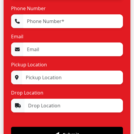
Phone Number
Email
Pickup Location
Drop Location