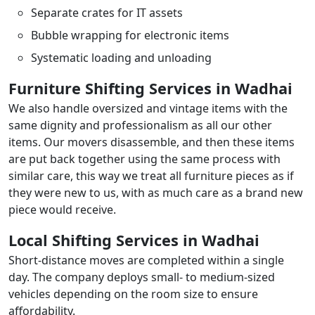
Separate crates for IT assets
Bubble wrapping for electronic items
Systematic loading and unloading
Furniture Shifting Services in Wadhai
We also handle oversized and vintage items with the
same dignity and professionalism as all our other
items. Our movers disassemble, and then these items
are put back together using the same process with
similar care, this way we treat all furniture pieces as if
they were new to us, with as much care as a brand new
piece would receive.
Local Shifting Services in Wadhai
Short-distance moves are completed within a single
day. The company deploys small- to medium-sized
vehicles depending on the room size to ensure
affordability.