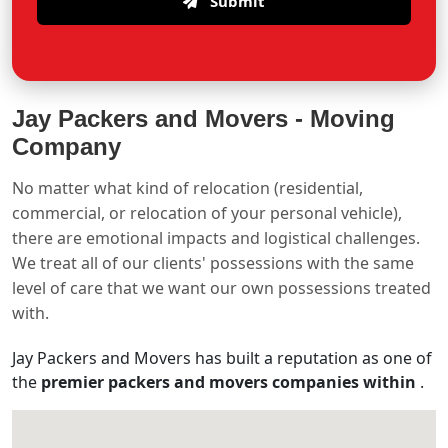
Submit
Jay Packers and Movers -
Moving
Company
No matter what kind of relocation (residential,
commercial, or relocation of your personal vehicle),
there are emotional impacts and logistical challenges.
We treat all of our clients' possessions with the same
level of care that we want our own possessions treated
with.
Jay Packers and Movers has built a reputation as one of
the
premier packers and movers companies within
.