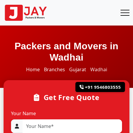
Packers and Movers in
Wadhai
Home
Branches
Gujarat
Wadhai
+91 9546803555
Get Free Quote
Your Name