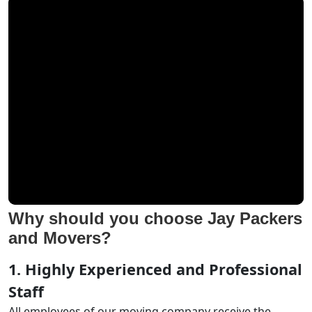
Why should you choose Jay Packers
and Movers?
1. Highly Experienced and Professional
Staff
All employees of our moving company receive the