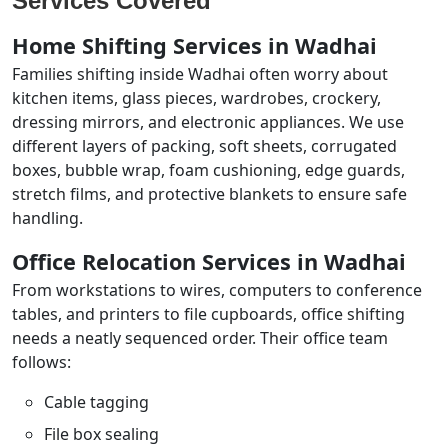
Services Covered
Home Shifting Services in Wadhai
Families shifting inside Wadhai often worry about
kitchen items, glass pieces, wardrobes, crockery,
dressing mirrors, and electronic appliances. We use
different layers of packing, soft sheets, corrugated
boxes, bubble wrap, foam cushioning, edge guards,
stretch films, and protective blankets to ensure safe
handling.
Office Relocation Services in Wadhai
From workstations to wires, computers to conference
tables, and printers to file cupboards, office shifting
needs a neatly sequenced order. Their office team
follows:
Cable tagging
File box sealing