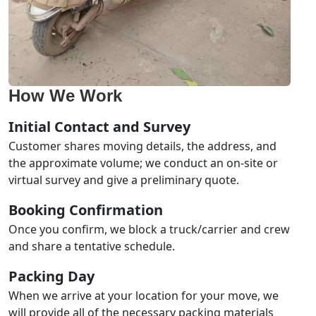
How We Work
Initial Contact and Survey
Customer shares moving details, the address, and
the approximate volume; we conduct an on-site or
virtual survey and give a preliminary quote.
Booking Confirmation
Once you confirm, we block a truck/carrier and crew
and share a tentative schedule.
Packing Day
When we arrive at your location for your move, we
will provide all of the necessary packing materials