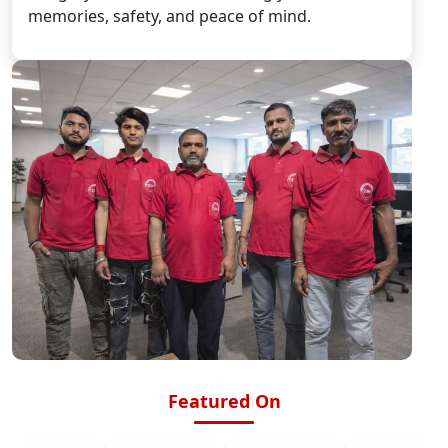
memories, safety, and peace of mind.
Featured On