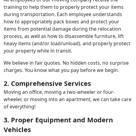
training to help them to properly protect your items
during transportation. Each employee understands
how to appropriately pack boxes and protect your
items from potential damage during the relocation
process, as well as how to disassemble furniture, lift
heavy items (and/or load/unload), and properly protect
your property while in transit.
We believe in fair quotes. No hidden costs, no surprise
charges. You know what you pay before we begin.
2. Comprehensive Services
Moving an office, moving a two-wheeler or four-
wheeler, or moving into an apartment, we can take care
of everything!
3. Proper Equipment and Modern
Vehicles