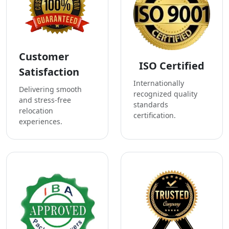
Customer
ISO Certified
Satisfaction
Internationally
Delivering smooth
recognized quality
and stress-free
standards
relocation
certification.
experiences.