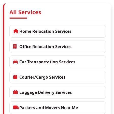
All Services
Home Relocation Services
Office Relocation Services
Car Transportation Services
Courier/Cargo Services
Luggage Delivery Services
Packers and Movers Near Me