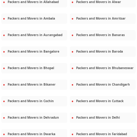
Packers and Movers in
Allahabad
Packers and Movers in
Alwar
Packers and Movers in
Ambala
Packers and Movers in
Amritsar
Packers and Movers in
Aurangabad
Packers and Movers in
Banaras
Packers and Movers in
Bangalore
Packers and Movers in
Baroda
Packers and Movers in
Bhopal
Packers and Movers in
Bhubaneswar
Packers and Movers in
Bikaner
Packers and Movers in
Chandigarh
Packers and Movers in
Cochin
Packers and Movers in
Cuttack
Packers and Movers in
Dehradun
Packers and Movers in
Delhi
Packers and Movers in
Dwarka
Packers and Movers in
Faridabad