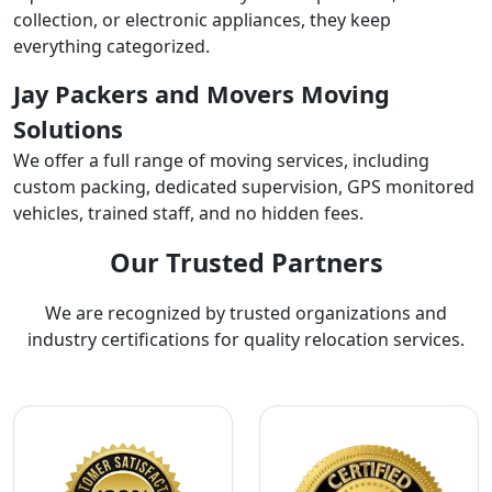
collection, or electronic appliances, they keep
everything categorized.
Jay Packers and Movers Moving
Solutions
We offer a full range of moving services, including
custom packing, dedicated supervision, GPS monitored
vehicles, trained staff, and no hidden fees.
Our Trusted Partners
We are recognized by trusted organizations and
industry certifications for quality relocation services.