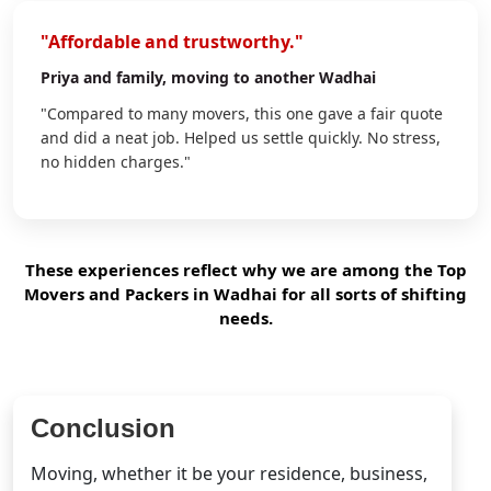
"Affordable and trustworthy."
Priya
and family, moving to another Wadhai
"Compared to many movers, this one gave a fair quote
and did a neat job. Helped us settle quickly. No stress,
no hidden charges."
These experiences reflect why we are among the Top
Movers and Packers in Wadhai for all sorts of shifting
needs.
Conclusion
Moving, whether it be your residence, business,