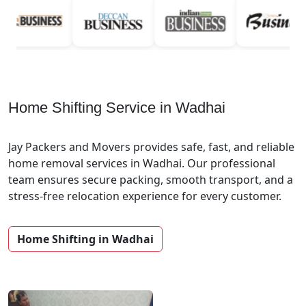
Home Shifting Service in Wadhai
Jay Packers and Movers provides safe, fast, and reliable
home removal services in Wadhai. Our professional
team ensures secure packing, smooth transport, and a
stress-free relocation experience for every customer.
Home Shifting in Wadhai