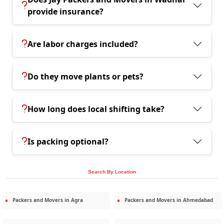
provide insurance?
Are labor charges included?
Do they move plants or pets?
How long does local shifting take?
Is packing optional?
Search By Location
Packers and Movers in
Agra
Packers and Movers in
Ahmedabad