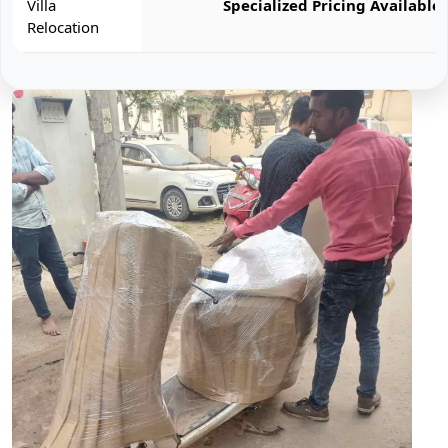
Villa
Specialized Pricing Available
Relocation