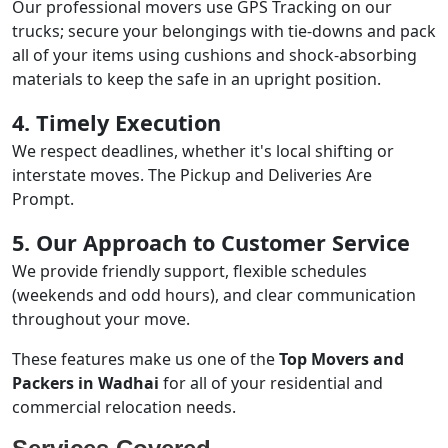
Our professional movers use GPS Tracking on our
trucks; secure your belongings with tie-downs and pack
all of your items using cushions and shock-absorbing
materials to keep the safe in an upright position.
4. Timely Execution
We respect deadlines, whether it's local shifting or
interstate moves. The Pickup and Deliveries Are
Prompt.
5. Our Approach to Customer Service
We provide friendly support, flexible schedules
(weekends and odd hours), and clear communication
throughout your move.
These features make us one of the
Top Movers and
Packers in Wadhai
for all of your residential and
commercial relocation needs.