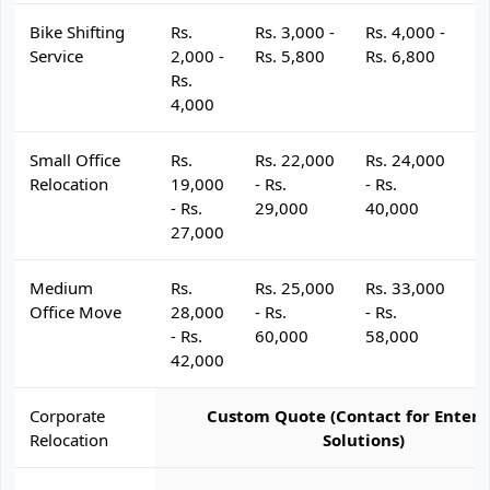
Bike Shifting
Rs.
Rs. 3,000 -
Rs. 4,000 -
R
Service
2,000 -
Rs. 5,800
Rs. 6,800
R
Rs.
4,000
Small Office
Rs.
Rs. 22,000
Rs. 24,000
R
Relocation
19,000
- Rs.
- Rs.
- 
- Rs.
29,000
40,000
4
27,000
Medium
Rs.
Rs. 25,000
Rs. 33,000
R
Office Move
28,000
- Rs.
- Rs.
- 
- Rs.
60,000
58,000
6
42,000
Corporate
Custom Quote (Contact for Enterp
Relocation
Solutions)