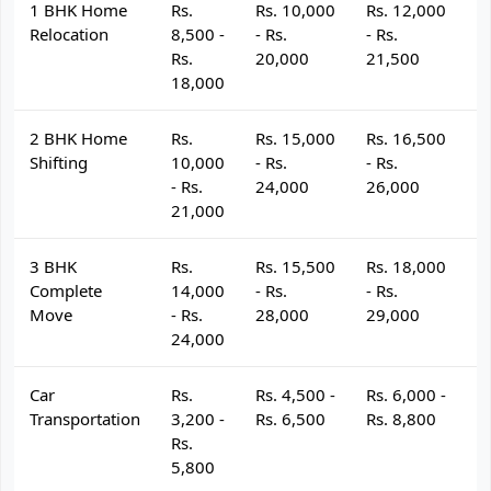
1 BHK Home
Rs.
Rs. 10,000
Rs. 12,000
R
Relocation
8,500 -
- Rs.
- Rs.
- 
Rs.
20,000
21,500
2
18,000
2 BHK Home
Rs.
Rs. 15,000
Rs. 16,500
R
Shifting
10,000
- Rs.
- Rs.
- 
- Rs.
24,000
26,000
2
21,000
3 BHK
Rs.
Rs. 15,500
Rs. 18,000
R
Complete
14,000
- Rs.
- Rs.
- 
Move
- Rs.
28,000
29,000
3
24,000
Car
Rs.
Rs. 4,500 -
Rs. 6,000 -
R
Transportation
3,200 -
Rs. 6,500
Rs. 8,800
R
Rs.
5,800