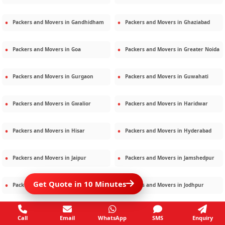
Packers and Movers in
Gandhidham
Packers and Movers in
Ghaziabad
Packers and Movers in
Goa
Packers and Movers in
Greater Noida
Packers and Movers in
Gurgaon
Packers and Movers in
Guwahati
Packers and Movers in
Gwalior
Packers and Movers in
Haridwar
Packers and Movers in
Hisar
Packers and Movers in
Hyderabad
Packers and Movers in
Jaipur
Packers and Movers in
Jamshedpur
Get Quote in 10 Minutes
Packers and Movers in
Jamnagar
Packers and Movers in
Jodhpur
Packers and Movers in
Kalighat
Packers and Movers in
Kolkata
Call
Email
WhatsApp
SMS
Enquiry