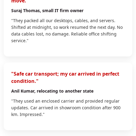
move."
Suraj Thomas
, small IT firm owner
"They packed all our desktops, cables, and servers.
Shifted at midnight, so work resumed the next day. No
data cables lost, no damage. Reliable office shifting
service."
"Safe car transport; my car arrived in perfect
condition."
Anil Kumar
, relocating to another state
"They used an enclosed carrier and provided regular
updates. Car arrived in showroom condition after 900
km. Impressed."