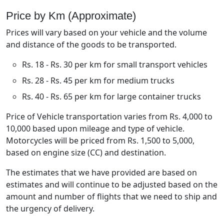
Price by Km (Approximate)
Prices will vary based on your vehicle and the volume
and distance of the goods to be transported.
Rs. 18 - Rs. 30 per km for small transport vehicles
Rs. 28 - Rs. 45 per km for medium trucks
Rs. 40 - Rs. 65 per km for large container trucks
Price of Vehicle transportation varies from Rs. 4,000 to
10,000 based upon mileage and type of vehicle.
Motorcycles will be priced from Rs. 1,500 to 5,000,
based on engine size (CC) and destination.
The estimates that we have provided are based on
estimates and will continue to be adjusted based on the
amount and number of flights that we need to ship and
the urgency of delivery.