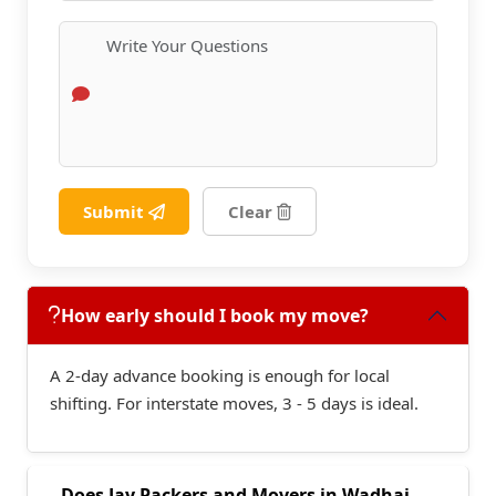
Submit
Clear
How early should I book my move?
A 2-day advance booking is enough for local
shifting. For interstate moves, 3 - 5 days is ideal.
Does Jay Packers and Movers in Wadhai