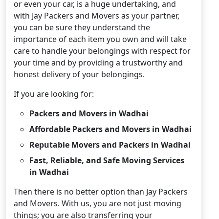
or even your car, is a huge undertaking, and
with Jay Packers and Movers as your partner,
you can be sure they understand the
importance of each item you own and will take
care to handle your belongings with respect for
your time and by providing a trustworthy and
honest delivery of your belongings.
If you are looking for:
Packers and Movers in Wadhai
Affordable Packers and Movers in Wadhai
Reputable Movers and Packers in Wadhai
Fast, Reliable, and Safe Moving Services
in Wadhai
Then there is no better option than Jay Packers
and Movers. With us, you are not just moving
things; you are also transferring your