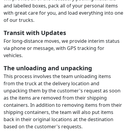
and labelled boxes, pack all of your personal items
with great care for you, and load everything into one
of our trucks.
Transit with Updates
For long-distance moves, we provide interim status
via phone or message, with GPS tracking for
vehicles.
The unloading and unpacking
This process involves the team unloading items
from the truck at the delivery location and
unpacking them by the customer's request as soon
as the items are removed from their shipping
containers. In addition to removing items from their
shipping containers, the team will also put items
back in their original locations at the destination
based on the customer's requests.