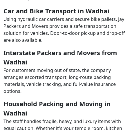
Car and Bike Transport in Wadhai
Using hydraulic car carriers and secure bike pallets, Jay
Packers and Movers provides a safe transportation
solution for vehicles. Door-to-door pickup and drop-off
are also available.
Interstate Packers and Movers from
Wadhai
For customers moving out of state, the company
arranges escorted transport, long-route packing
materials, vehicle tracking, and full-value insurance
options.
Household Packing and Moving in
Wadhai
The staff handles fragile, heavy, and luxury items with
equal caution. Whether it's your temple room, kitchen