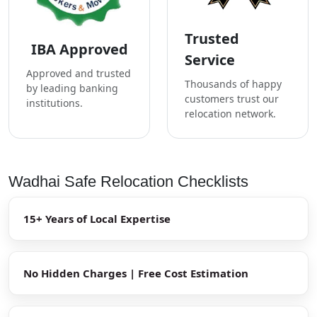
Trusted
IBA Approved
Service
Approved and trusted
Thousands of happy
by leading banking
customers trust our
institutions.
relocation network.
Wadhai Safe Relocation Checklists
15+ Years of Local Expertise
No Hidden Charges | Free Cost Estimation