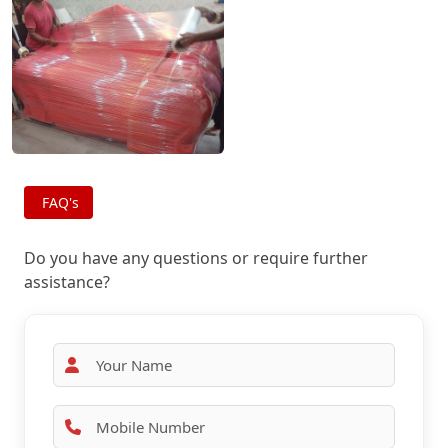
FAQ's
Do you have any questions or require further
assistance?