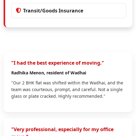
Transit/Goods Insurance
"I had the best experience of moving."
Radhika Menon
, resident of Wadhai
"Our 2 BHK flat was shifted within the Wadhai, and the
team was courteous, prompt, and careful. Not a single
glass or plate cracked. Highly recommended."
"Very professional, especially for my office