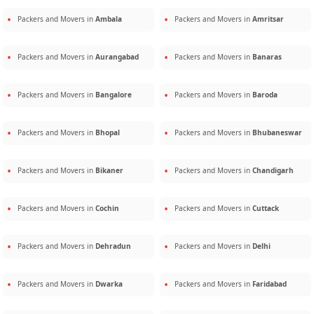
Packers and Movers in
Ambala
Packers and Movers in
Amritsar
Packers and Movers in
Aurangabad
Packers and Movers in
Banaras
Packers and Movers in
Bangalore
Packers and Movers in
Baroda
Packers and Movers in
Bhopal
Packers and Movers in
Bhubaneswar
Packers and Movers in
Bikaner
Packers and Movers in
Chandigarh
Packers and Movers in
Cochin
Packers and Movers in
Cuttack
Packers and Movers in
Dehradun
Packers and Movers in
Delhi
Packers and Movers in
Dwarka
Packers and Movers in
Faridabad