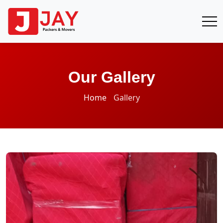
Our Gallery
Home
Gallery