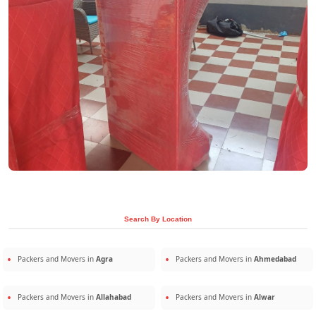
Search By Location
Packers and Movers in
Agra
Packers and Movers in
Ahmedabad
Packers and Movers in
Allahabad
Packers and Movers in
Alwar