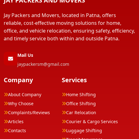
JAY PACKERS AND MOVERS
Jay Packers and Movers, located in Patna, offers
reliable, cost-effective moving solutions for home,
office, and vehicle relocation, ensuring safety, efficiency,
and timely service both within and outside Patna.
Mail Us
jaypackersm@gmail.com
Company
Services
About Company
Home Shifting
Why Choose
Office Shifting
Complaints/Reviews
Car Relocation
Articles
Courier & Cargo Services
Contacts
Luggage Shifting