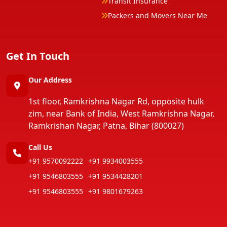
Transit Insurance
Packers and Movers Near Me
Get In Touch
Our Address
1st floor, Ramkrishna Nagar Rd, opposite hulk
zim, near Bank of India, West Ramkrishna Nagar,
Ramkrishan Nagar, Patna, Bihar (800027)
Call Us
+91 9570092222
+91 9934003555
+91 9546803555
+91 9534428201
+91 9546803555
+91 9801679263