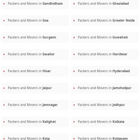
Packers and Movers in
Gandhidham
Packers and Movers in
Ghaziabad
Packers and Movers in
Goa
Packers and Movers in
Greater Noida
Packers and Movers in
Gurgaon
Packers and Movers in
Guwahati
Packers and Movers in
Gwalior
Packers and Movers in
Haridwar
Packers and Movers in
Hisar
Packers and Movers in
Hyderabad
Packers and Movers in
Jaipur
Packers and Movers in
Jamshedpur
Packers and Movers in
Jamnagar
Packers and Movers in
Jodhpur
Packers and Movers in
Kalighat
Packers and Movers in
Kolkata
Packers and Movers in
Kota
Packers and Movers in
Kottayam