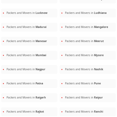
Packers and Movers in
Lucknow
Packers and Movers in
Ludhiana
Packers and Movers in
Madurai
Packers and Movers in
Mangalore
Packers and Movers in
Manesar
Packers and Movers in
Meerut
Packers and Movers in
Mumbai
Packers and Movers in
Mysore
Packers and Movers in
Nagpur
Packers and Movers in
Nashik
Packers and Movers in
Patna
Packers and Movers in
Pune
Packers and Movers in
Raigarh
Packers and Movers in
Raipur
Packers and Movers in
Rajkot
Packers and Movers in
Ranchi