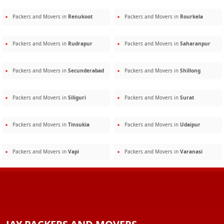
Packers and Movers in
Renukoot
Packers and Movers in
Rourkela
Packers and Movers in
Rudrapur
Packers and Movers in
Saharanpur
Packers and Movers in
Secunderabad
Packers and Movers in
Shillong
Packers and Movers in
Siliguri
Packers and Movers in
Surat
Packers and Movers in
Tinsukia
Packers and Movers in
Udaipur
Packers and Movers in
Vapi
Packers and Movers in
Varanasi