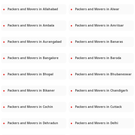
Packers and Movers in
Allahabad
Packers and Movers in
Alwar
Packers and Movers in
Ambala
Packers and Movers in
Amritsar
Packers and Movers in
Aurangabad
Packers and Movers in
Banaras
Packers and Movers in
Bangalore
Packers and Movers in
Baroda
Packers and Movers in
Bhopal
Packers and Movers in
Bhubaneswar
Packers and Movers in
Bikaner
Packers and Movers in
Chandigarh
Packers and Movers in
Cochin
Packers and Movers in
Cuttack
Packers and Movers in
Dehradun
Packers and Movers in
Delhi