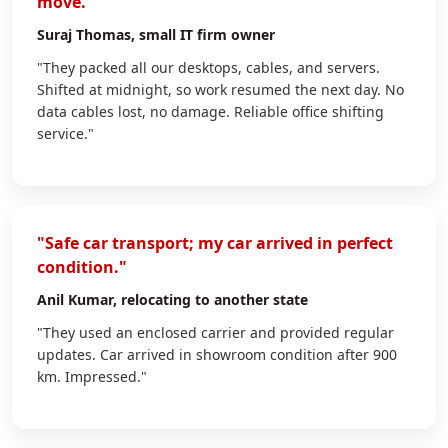
move."
Suraj Thomas
, small IT firm owner
"They packed all our desktops, cables, and servers.
Shifted at midnight, so work resumed the next day. No
data cables lost, no damage. Reliable office shifting
service."
"Safe car transport; my car arrived in perfect
condition."
Anil Kumar
, relocating to another state
"They used an enclosed carrier and provided regular
updates. Car arrived in showroom condition after 900
km. Impressed."