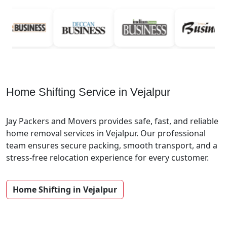
Home Shifting Service in Vejalpur
Jay Packers and Movers provides safe, fast, and reliable
home removal services in Vejalpur. Our professional
team ensures secure packing, smooth transport, and a
stress-free relocation experience for every customer.
Home Shifting in Vejalpur