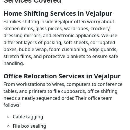
Services Covered
Home Shifting Services in Vejalpur
Families shifting inside Vejalpur often worry about
kitchen items, glass pieces, wardrobes, crockery,
dressing mirrors, and electronic appliances. We use
different layers of packing, soft sheets, corrugated
boxes, bubble wrap, foam cushioning, edge guards,
stretch films, and protective blankets to ensure safe
handling.
Office Relocation Services in Vejalpur
From workstations to wires, computers to conference
tables, and printers to file cupboards, office shifting
needs a neatly sequenced order. Their office team
follows:
Cable tagging
File box sealing