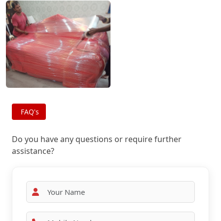
FAQ's
Do you have any questions or require further
assistance?