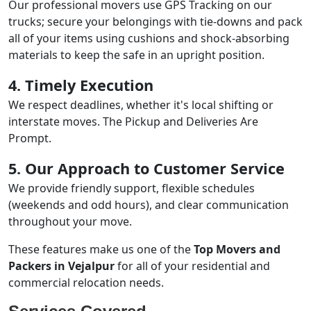
Our professional movers use GPS Tracking on our
trucks; secure your belongings with tie-downs and pack
all of your items using cushions and shock-absorbing
materials to keep the safe in an upright position.
4. Timely Execution
We respect deadlines, whether it's local shifting or
interstate moves. The Pickup and Deliveries Are
Prompt.
5. Our Approach to Customer Service
We provide friendly support, flexible schedules
(weekends and odd hours), and clear communication
throughout your move.
These features make us one of the
Top Movers and
Packers in Vejalpur
for all of your residential and
commercial relocation needs.