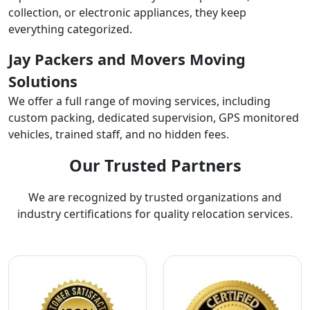
collection, or electronic appliances, they keep
everything categorized.
Jay Packers and Movers Moving
Solutions
We offer a full range of moving services, including
custom packing, dedicated supervision, GPS monitored
vehicles, trained staff, and no hidden fees.
Our Trusted Partners
We are recognized by trusted organizations and
industry certifications for quality relocation services.