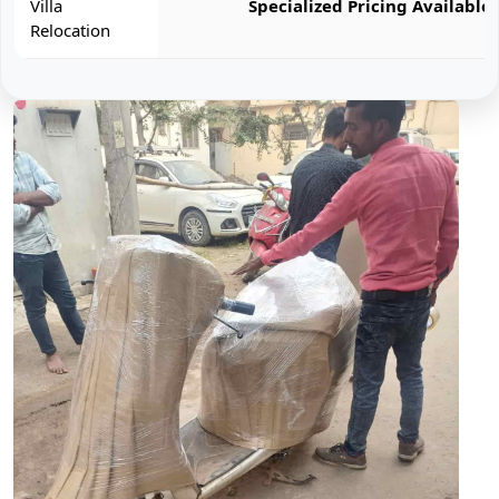
Villa
Specialized Pricing Available
Relocation