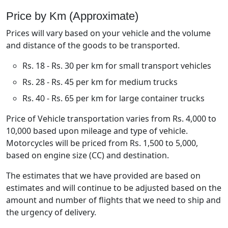
Price by Km (Approximate)
Prices will vary based on your vehicle and the volume
and distance of the goods to be transported.
Rs. 18 - Rs. 30 per km for small transport vehicles
Rs. 28 - Rs. 45 per km for medium trucks
Rs. 40 - Rs. 65 per km for large container trucks
Price of Vehicle transportation varies from Rs. 4,000 to
10,000 based upon mileage and type of vehicle.
Motorcycles will be priced from Rs. 1,500 to 5,000,
based on engine size (CC) and destination.
The estimates that we have provided are based on
estimates and will continue to be adjusted based on the
amount and number of flights that we need to ship and
the urgency of delivery.