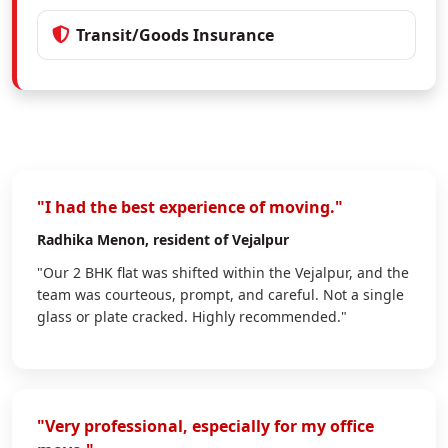
Transit/Goods Insurance
"I had the best experience of moving."
Radhika Menon
, resident of Vejalpur
"Our 2 BHK flat was shifted within the Vejalpur, and the
team was courteous, prompt, and careful. Not a single
glass or plate cracked. Highly recommended."
"Very professional, especially for my office