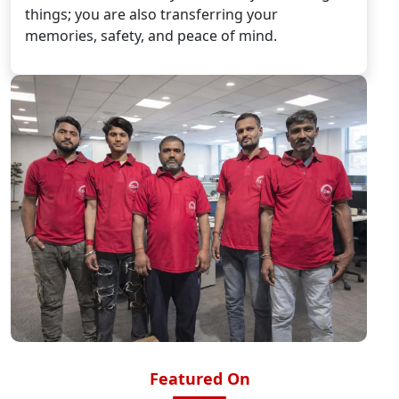
things; you are also transferring your
memories, safety, and peace of mind.
Featured On