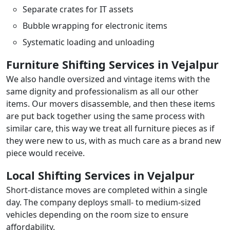
Separate crates for IT assets
Bubble wrapping for electronic items
Systematic loading and unloading
Furniture Shifting Services in Vejalpur
We also handle oversized and vintage items with the
same dignity and professionalism as all our other
items. Our movers disassemble, and then these items
are put back together using the same process with
similar care, this way we treat all furniture pieces as if
they were new to us, with as much care as a brand new
piece would receive.
Local Shifting Services in Vejalpur
Short-distance moves are completed within a single
day. The company deploys small- to medium-sized
vehicles depending on the room size to ensure
affordability.