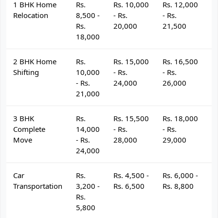
1 BHK Home
Rs.
Rs. 10,000
Rs. 12,000
R
Relocation
8,500 -
- Rs.
- Rs.
- 
Rs.
20,000
21,500
2
18,000
2 BHK Home
Rs.
Rs. 15,000
Rs. 16,500
R
Shifting
10,000
- Rs.
- Rs.
- 
- Rs.
24,000
26,000
2
21,000
3 BHK
Rs.
Rs. 15,500
Rs. 18,000
R
Complete
14,000
- Rs.
- Rs.
- 
Move
- Rs.
28,000
29,000
3
24,000
Car
Rs.
Rs. 4,500 -
Rs. 6,000 -
R
Transportation
3,200 -
Rs. 6,500
Rs. 8,800
R
Rs.
5,800