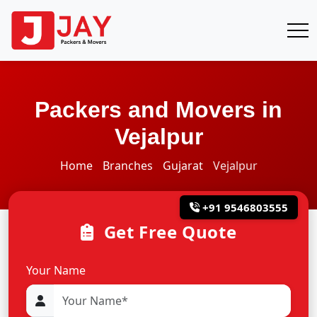
Packers and Movers in
Vejalpur
Home
Branches
Gujarat
Vejalpur
+91 9546803555
Get Free Quote
Your Name