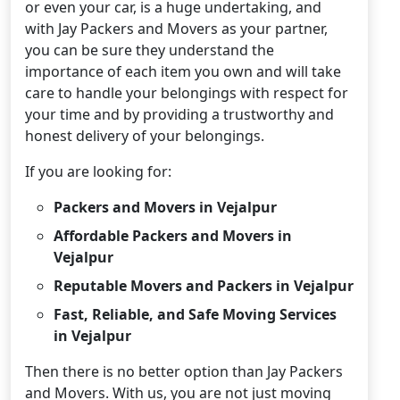
or even your car, is a huge undertaking, and
with Jay Packers and Movers as your partner,
you can be sure they understand the
importance of each item you own and will take
care to handle your belongings with respect for
your time and by providing a trustworthy and
honest delivery of your belongings.
If you are looking for:
Packers and Movers in Vejalpur
Affordable Packers and Movers in
Vejalpur
Reputable Movers and Packers in Vejalpur
Fast, Reliable, and Safe Moving Services
in Vejalpur
Then there is no better option than Jay Packers
and Movers. With us, you are not just moving