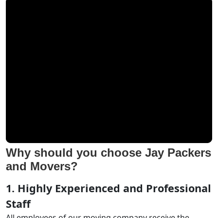
Why should you choose Jay Packers
and Movers?
1. Highly Experienced and Professional
Staff
All employees of our moving company receive the