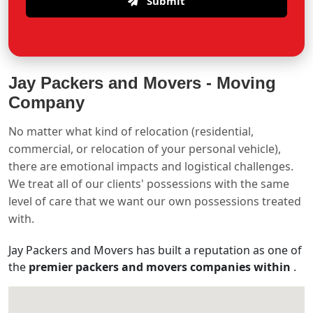
Submit
Jay Packers and Movers -
Moving
Company
No matter what kind of relocation (residential,
commercial, or relocation of your personal vehicle),
there are emotional impacts and logistical challenges.
We treat all of our clients' possessions with the same
level of care that we want our own possessions treated
with.
Jay Packers and Movers has built a reputation as one of
the
premier packers and movers companies within
.