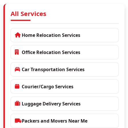
All Services
Home Relocation Services
Office Relocation Services
Car Transportation Services
Courier/Cargo Services
Luggage Delivery Services
Packers and Movers Near Me