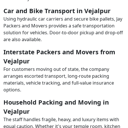
Car and Bike Transport in Vejalpur
Using hydraulic car carriers and secure bike pallets, Jay
Packers and Movers provides a safe transportation
solution for vehicles. Door-to-door pickup and drop-off
are also available.
Interstate Packers and Movers from
Vejalpur
For customers moving out of state, the company
arranges escorted transport, long-route packing
materials, vehicle tracking, and full-value insurance
options.
Household Packing and Moving in
Vejalpur
The staff handles fragile, heavy, and luxury items with
equal caution. Whether it's your temple room, kitchen