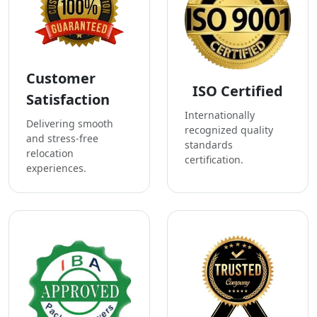
Customer
ISO Certified
Satisfaction
Internationally
Delivering smooth
recognized quality
and stress-free
standards
relocation
certification.
experiences.