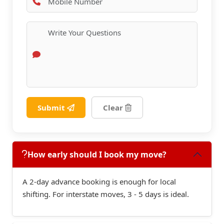
Submit
Clear
How early should I book my move?
A 2-day advance booking is enough for local
shifting. For interstate moves, 3 - 5 days is ideal.