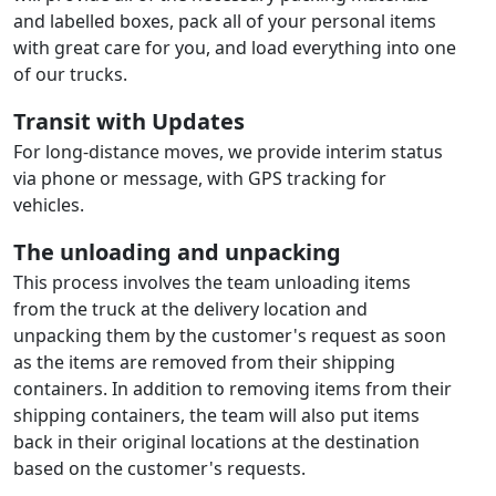
and labelled boxes, pack all of your personal items
with great care for you, and load everything into one
of our trucks.
Transit with Updates
For long-distance moves, we provide interim status
via phone or message, with GPS tracking for
vehicles.
The unloading and unpacking
This process involves the team unloading items
from the truck at the delivery location and
unpacking them by the customer's request as soon
as the items are removed from their shipping
containers. In addition to removing items from their
shipping containers, the team will also put items
back in their original locations at the destination
based on the customer's requests.