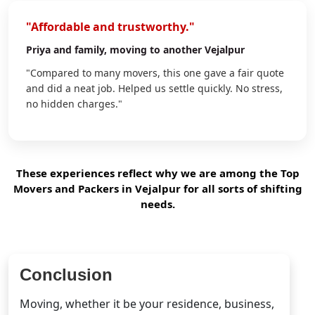
"Affordable and trustworthy."
Priya
and family, moving to another Vejalpur
"Compared to many movers, this one gave a fair quote
and did a neat job. Helped us settle quickly. No stress,
no hidden charges."
These experiences reflect why we are among the Top
Movers and Packers in Vejalpur for all sorts of shifting
needs.
Conclusion
Moving, whether it be your residence, business,