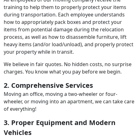
training to help them to properly protect your items
during transportation. Each employee understands
how to appropriately pack boxes and protect your
items from potential damage during the relocation
process, as well as how to disassemble furniture, lift
heavy items (and/or load/unload), and properly protect
your property while in transit.
We believe in fair quotes. No hidden costs, no surprise
charges. You know what you pay before we begin.
2. Comprehensive Services
Moving an office, moving a two-wheeler or four-
wheeler, or moving into an apartment, we can take care
of everything!
3. Proper Equipment and Modern
Vehicles