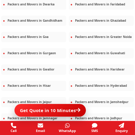
Packers and Movers in
Dwarka
Packers and Movers in
Faridabad
Packers and Movers in
Gandhidham
Packers and Movers in
Ghaziabad
Packers and Movers in
Goa
Packers and Movers in
Greater Noida
Packers and Movers in
Gurgaon
Packers and Movers in
Guwahati
Packers and Movers in
Gwalior
Packers and Movers in
Haridwar
Packers and Movers in
Hisar
Packers and Movers in
Hyderabad
Packers and Movers in
Jaipur
Packers and Movers in
Jamshedpur
Get Quote in 10 Minutes
Packers and Movers in
Jamnagar
Packers and Movers in
Jodhpur
Call
Email
WhatsApp
SMS
Enquiry
Packers and Movers in
Kalighat
Packers and Movers in
Kolkata