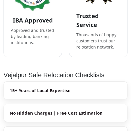
Trusted
IBA Approved
Service
Approved and trusted
Thousands of happy
by leading banking
customers trust our
institutions.
relocation network.
Vejalpur Safe Relocation Checklists
15+ Years of Local Expertise
No Hidden Charges | Free Cost Estimation