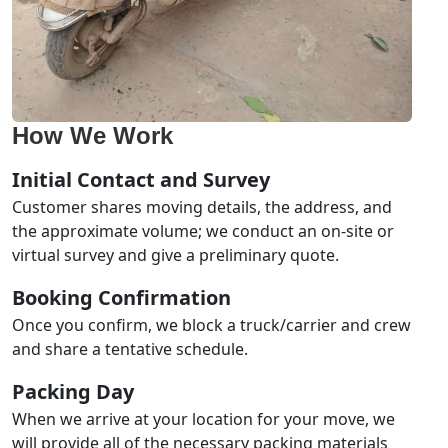
How We Work
Initial Contact and Survey
Customer shares moving details, the address, and
the approximate volume; we conduct an on-site or
virtual survey and give a preliminary quote.
Booking Confirmation
Once you confirm, we block a truck/carrier and crew
and share a tentative schedule.
Packing Day
When we arrive at your location for your move, we
will provide all of the necessary packing materials