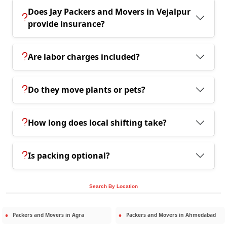
Does Jay Packers and Movers in Vejalpur
provide insurance?
Are labor charges included?
Do they move plants or pets?
How long does local shifting take?
Is packing optional?
Search By Location
Packers and Movers in
Agra
Packers and Movers in
Ahmedabad