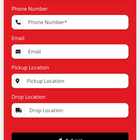
Phone Number
Email
Pickup Location
Drop Location