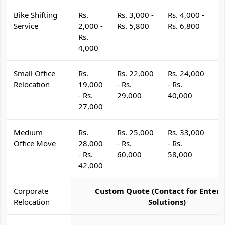
Bike Shifting
Rs.
Rs. 3,000 -
Rs. 4,000 -
R
Service
2,000 -
Rs. 5,800
Rs. 6,800
R
Rs.
4,000
Small Office
Rs.
Rs. 22,000
Rs. 24,000
R
Relocation
19,000
- Rs.
- Rs.
- 
- Rs.
29,000
40,000
4
27,000
Medium
Rs.
Rs. 25,000
Rs. 33,000
R
Office Move
28,000
- Rs.
- Rs.
- 
- Rs.
60,000
58,000
6
42,000
Corporate
Custom Quote (Contact for Enterp
Relocation
Solutions)