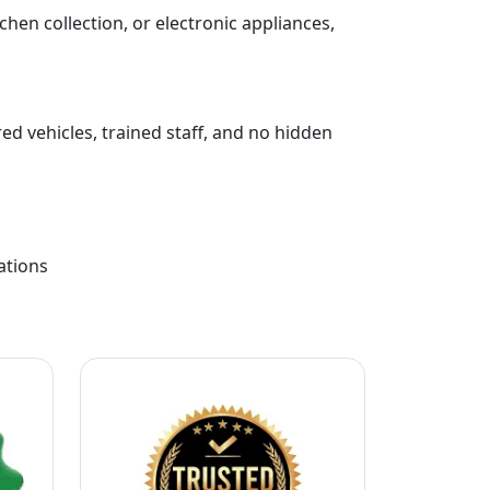
chen collection, or electronic appliances,
ed vehicles, trained staff, and no hidden
ations