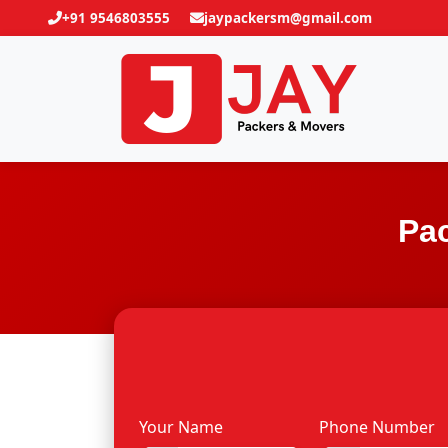
+91 9546803555
jaypackersm@gmail.com
Pac
Your Name
Phone Number