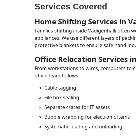
Services Covered
Home Shifting Services in V
Families shifting inside Vadigenhalli often 
appliances. We use different layers of pack
protective blankets to ensure safe handling.
Office Relocation Services i
From workstations to wires, computers to con
office team follows:
Cable tagging
File box sealing
Separate crates for IT assets
Bubble wrapping for electronic items
Systematic loading and unloading