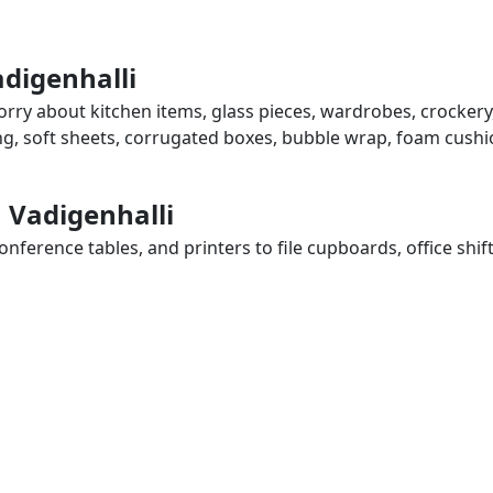
adigenhalli
worry about kitchen items, glass pieces, wardrobes, crockery
ing, soft sheets, corrugated boxes, bubble wrap, foam cushi
n Vadigenhalli
ference tables, and printers to file cupboards, office shif