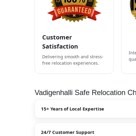
Customer
Satisfaction
Int
Delivering smooth and stress-
qua
free relocation experiences.
Vadigenhalli Safe Relocation Ch
15+ Years of Local Expertise
24/7 Customer Support