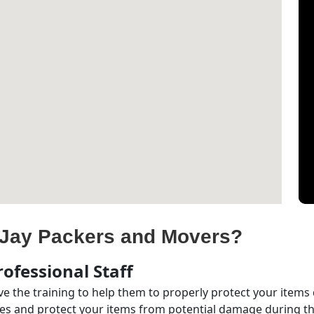
Jay Packers and Movers?
ofessional Staff
e the training to help them to properly protect your items
s and protect your items from potential damage during the