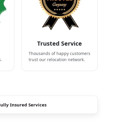
Trusted Service
Thousands of happy customers
s.
trust our relocation network.
Fully Insured Services