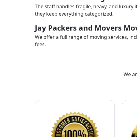
The staff handles fragile, heavy, and luxury 
they keep everything categorized.
Jay Packers and Movers Mov
We offer a full range of moving services, i
fees.
We ar