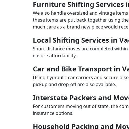
Furniture Shifting Services 
We also handle oversized and vintage items 
these items are put back together using the 
much care as a brand new piece would recei
Local Shifting Services in V
Short-distance moves are completed within 
ensure affordability.
Car and Bike Transport in V
Using hydraulic car carriers and secure bike
pickup and drop-off are also available.
Interstate Packers and Mov
For customers moving out of state, the comp
insurance options.
Household Packing and Movi