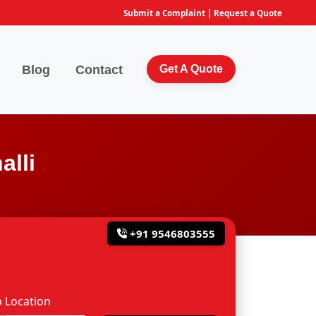
Submit a Complaint
|
Request a Quote
Blog
Contact
Get A Quote
alli
+91 9546803555
 Location