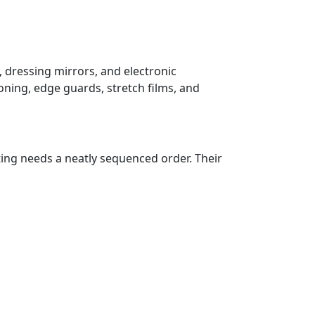
, dressing mirrors, and electronic
oning, edge guards, stretch films, and
ting needs a neatly sequenced order. Their