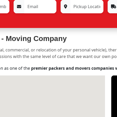
 -
Moving Company
al, commercial, or relocation of your personal vehicle), the
sessions with the same level of care that we want our own p
on as one of the
premier packers and movers companies 