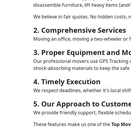
disassemble furniture, lift heavy items (and
We believe in fair quotes. No hidden costs,
2. Comprehensive Services
Moving an office, moving a two-wheeler or f
3. Proper Equipment and Mo
Our professional movers use GPS Tracking o
shock-absorbing materials to keep the safe i
4. Timely Execution
We respect deadlines, whether it's local shi
5. Our Approach to Custome
We provide friendly support, flexible sche
These features make us one of the
Top Move