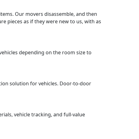
r items. Our movers disassemble, and then
re pieces as if they were new to us, with as
vehicles depending on the room size to
tion solution for vehicles. Door-to-door
ls, vehicle tracking, and full-value