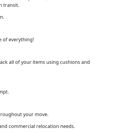
 transit.
n.
 of everything!
ck all of your items using cushions and
mpt.
throughout your move.
l and commercial relocation needs.