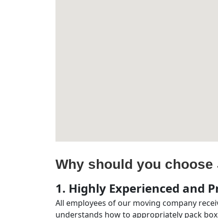
Why should you choose 
1. Highly Experienced and Pr
All employees of our moving company receiv
understands how to appropriately pack boxe