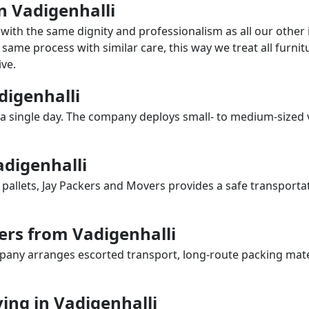
in Vadigenhalli
with the same dignity and professionalism as all our othe
same process with similar care, this way we treat all furnitu
ve.
adigenhalli
a single day. The company deploys small- to medium-sized 
adigenhalli
 pallets, Jay Packers and Movers provides a safe transporta
ers from Vadigenhalli
any arranges escorted transport, long-route packing materia
ng in Vadigenhalli