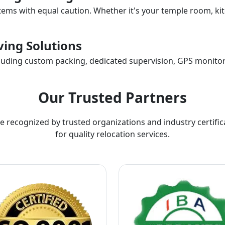
items with equal caution. Whether it's your temple room, kit
ing Solutions
ncluding custom packing, dedicated supervision, GPS monitor
Our Trusted Partners
e recognized by trusted organizations and industry certific
for quality relocation services.