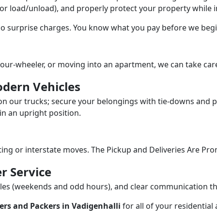
/or load/unload), and properly protect your property while in
 no surprise charges. You know what you pay before we begi
our-wheeler, or moving into an apartment, we can take care
dern Vehicles
n our trucks; secure your belongings with tie-downs and pa
n an upright position.
fting or interstate moves. The Pickup and Deliveries Are Pro
r Service
dules (weekends and odd hours), and clear communication 
rs and Packers in Vadigenhalli
for all of your residentia