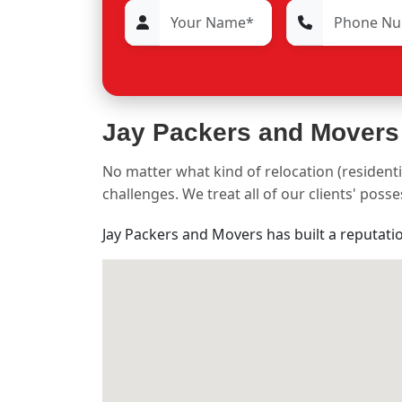
Jay Packers and Movers
No matter what kind of relocation (residenti
challenges. We treat all of our clients' pos
Jay Packers and Movers has built a reputati