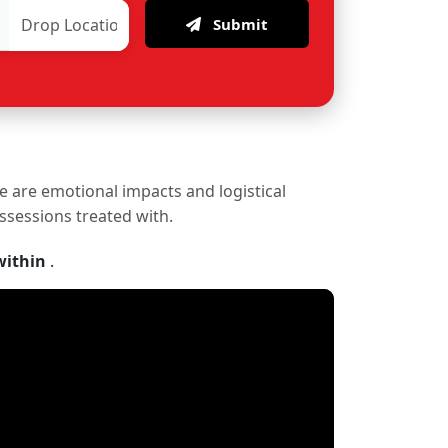
Submit
re are emotional impacts and logistical
ossessions treated with.
within
.