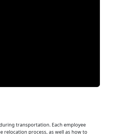
 during transportation. Each employee
 relocation process, as well as how to