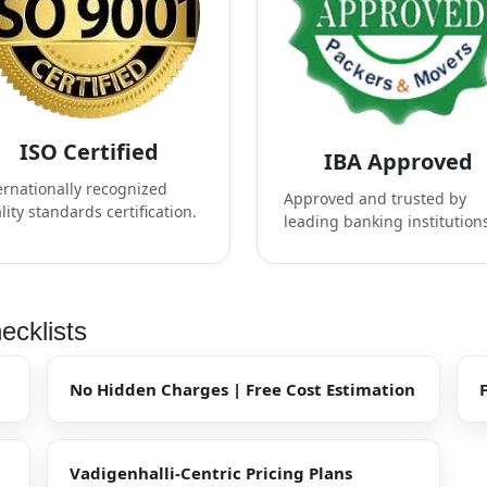
ISO Certified
IBA Approved
ernationally recognized
Approved and trusted by
lity standards certification.
leading banking institution
ecklists
No Hidden Charges | Free Cost Estimation
Vadigenhalli-Centric Pricing Plans