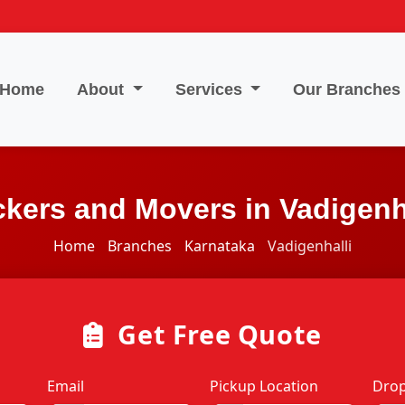
Home
About
Services
Our Branches
kers and Movers in Vadigenh
Home
Branches
Karnataka
Vadigenhalli
Get Free Quote
Email
Pickup Location
Drop