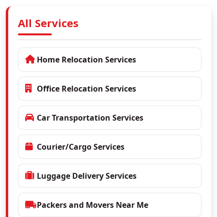
All Services
Home Relocation Services
Office Relocation Services
Car Transportation Services
Courier/Cargo Services
Luggage Delivery Services
Packers and Movers Near Me