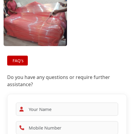
FAQ's
Do you have any questions or require further
assistance?