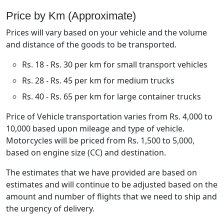
Price by Km (Approximate)
Prices will vary based on your vehicle and the volume
and distance of the goods to be transported.
Rs. 18 - Rs. 30 per km for small transport vehicles
Rs. 28 - Rs. 45 per km for medium trucks
Rs. 40 - Rs. 65 per km for large container trucks
Price of Vehicle transportation varies from Rs. 4,000 to
10,000 based upon mileage and type of vehicle.
Motorcycles will be priced from Rs. 1,500 to 5,000,
based on engine size (CC) and destination.
The estimates that we have provided are based on
estimates and will continue to be adjusted based on the
amount and number of flights that we need to ship and
the urgency of delivery.