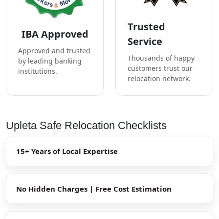
Trusted
IBA Approved
Service
Approved and trusted
Thousands of happy
by leading banking
customers trust our
institutions.
relocation network.
Upleta Safe Relocation Checklists
15+ Years of Local Expertise
No Hidden Charges | Free Cost Estimation