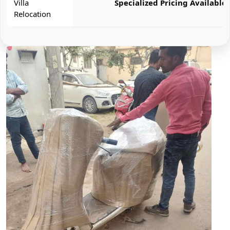
Villa
Specialized Pricing Available
Relocation