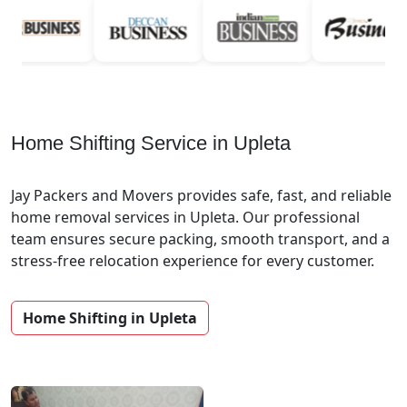
Home Shifting Service in Upleta
Jay Packers and Movers provides safe, fast, and reliable
home removal services in Upleta. Our professional
team ensures secure packing, smooth transport, and a
stress-free relocation experience for every customer.
Home Shifting in Upleta