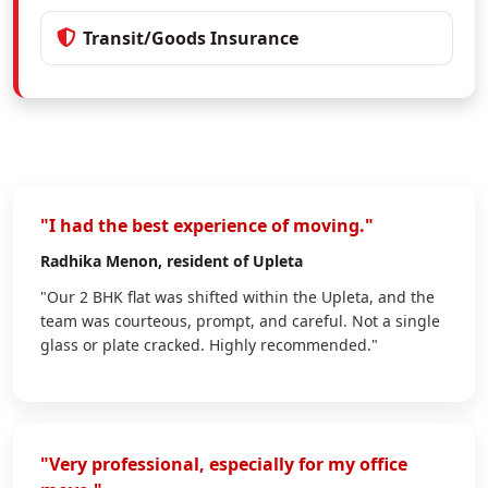
Transit/Goods Insurance
"I had the best experience of moving."
Radhika Menon
, resident of Upleta
"Our 2 BHK flat was shifted within the Upleta, and the
team was courteous, prompt, and careful. Not a single
glass or plate cracked. Highly recommended."
"Very professional, especially for my office