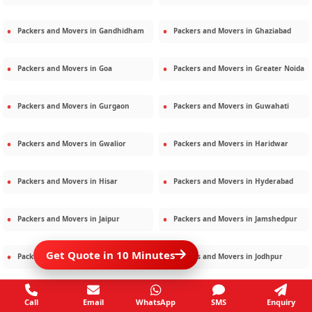
Packers and Movers in
Gandhidham
Packers and Movers in
Ghaziabad
Packers and Movers in
Goa
Packers and Movers in
Greater Noida
Packers and Movers in
Gurgaon
Packers and Movers in
Guwahati
Packers and Movers in
Gwalior
Packers and Movers in
Haridwar
Packers and Movers in
Hisar
Packers and Movers in
Hyderabad
Packers and Movers in
Jaipur
Packers and Movers in
Jamshedpur
Get Quote in 10 Minutes
Packers and Movers in
Jamnagar
Packers and Movers in
Jodhpur
Packers and Movers in
Kalighat
Packers and Movers in
Kolkata
Call
Email
WhatsApp
SMS
Enquiry