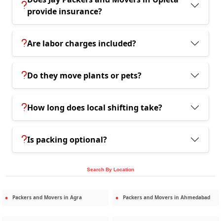
provide insurance?
Are labor charges included?
Do they move plants or pets?
How long does local shifting take?
Is packing optional?
Search By Location
Packers and Movers in
Agra
Packers and Movers in
Ahmedabad