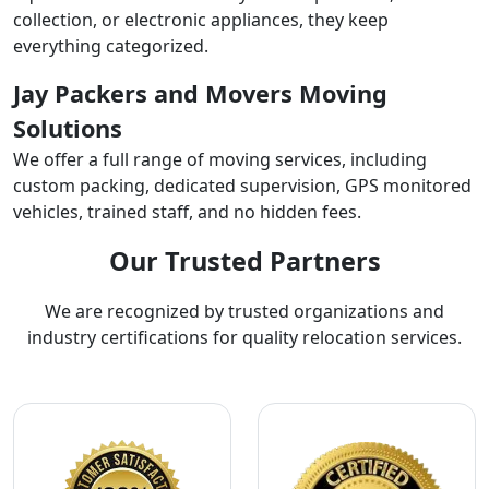
collection, or electronic appliances, they keep
everything categorized.
Jay Packers and Movers Moving
Solutions
We offer a full range of moving services, including
custom packing, dedicated supervision, GPS monitored
vehicles, trained staff, and no hidden fees.
Our Trusted Partners
We are recognized by trusted organizations and
industry certifications for quality relocation services.