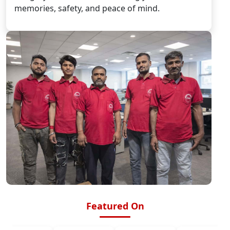
memories, safety, and peace of mind.
Featured On