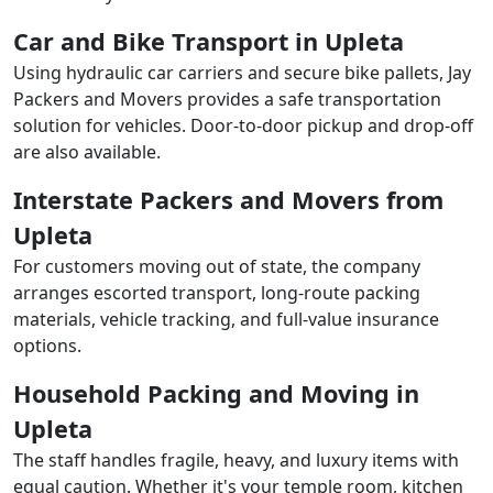
Car and Bike Transport in Upleta
Using hydraulic car carriers and secure bike pallets, Jay
Packers and Movers provides a safe transportation
solution for vehicles. Door-to-door pickup and drop-off
are also available.
Interstate Packers and Movers from
Upleta
For customers moving out of state, the company
arranges escorted transport, long-route packing
materials, vehicle tracking, and full-value insurance
options.
Household Packing and Moving in
Upleta
The staff handles fragile, heavy, and luxury items with
equal caution. Whether it's your temple room, kitchen