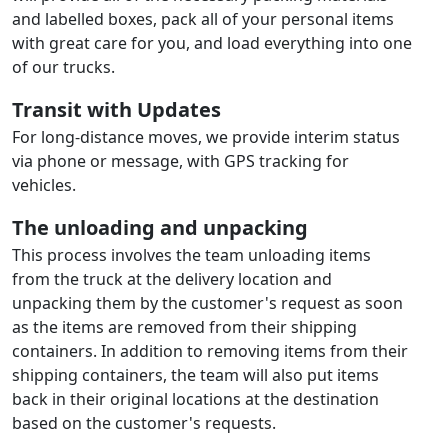
and labelled boxes, pack all of your personal items
with great care for you, and load everything into one
of our trucks.
Transit with Updates
For long-distance moves, we provide interim status
via phone or message, with GPS tracking for
vehicles.
The unloading and unpacking
This process involves the team unloading items
from the truck at the delivery location and
unpacking them by the customer's request as soon
as the items are removed from their shipping
containers. In addition to removing items from their
shipping containers, the team will also put items
back in their original locations at the destination
based on the customer's requests.