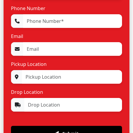
Phone Number
Email
Pickup Location
Drop Location