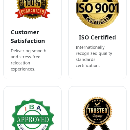
Customer
ISO Certified
Satisfaction
Internationally
Delivering smooth
recognized quality
and stress-free
standards
relocation
certification.
experiences.