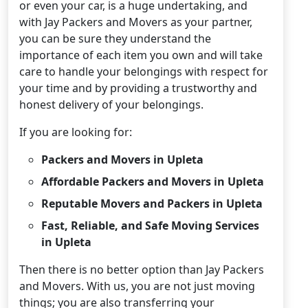
or even your car, is a huge undertaking, and
with Jay Packers and Movers as your partner,
you can be sure they understand the
importance of each item you own and will take
care to handle your belongings with respect for
your time and by providing a trustworthy and
honest delivery of your belongings.
If you are looking for:
Packers and Movers in Upleta
Affordable Packers and Movers in Upleta
Reputable Movers and Packers in Upleta
Fast, Reliable, and Safe Moving Services
in Upleta
Then there is no better option than Jay Packers
and Movers. With us, you are not just moving
things; you are also transferring your