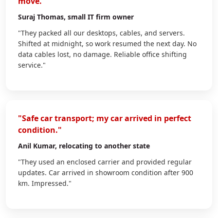
move."
Suraj Thomas
, small IT firm owner
"They packed all our desktops, cables, and servers.
Shifted at midnight, so work resumed the next day. No
data cables lost, no damage. Reliable office shifting
service."
"Safe car transport; my car arrived in perfect
condition."
Anil Kumar
, relocating to another state
"They used an enclosed carrier and provided regular
updates. Car arrived in showroom condition after 900
km. Impressed."