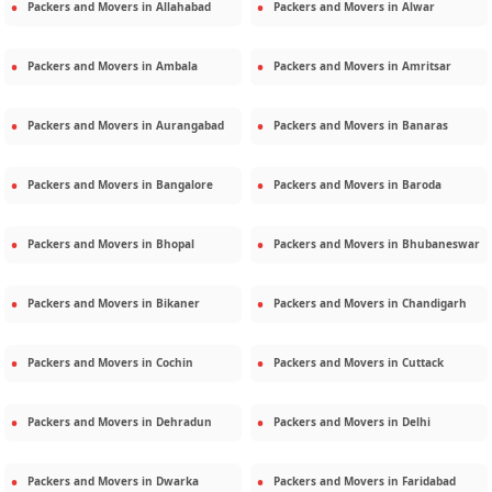
Packers and Movers in
Allahabad
Packers and Movers in
Alwar
Packers and Movers in
Ambala
Packers and Movers in
Amritsar
Packers and Movers in
Aurangabad
Packers and Movers in
Banaras
Packers and Movers in
Bangalore
Packers and Movers in
Baroda
Packers and Movers in
Bhopal
Packers and Movers in
Bhubaneswar
Packers and Movers in
Bikaner
Packers and Movers in
Chandigarh
Packers and Movers in
Cochin
Packers and Movers in
Cuttack
Packers and Movers in
Dehradun
Packers and Movers in
Delhi
Packers and Movers in
Dwarka
Packers and Movers in
Faridabad