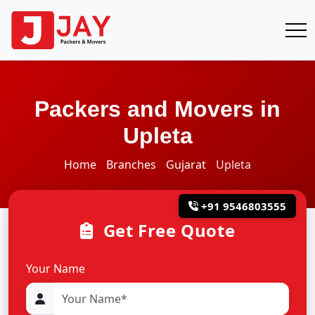
Packers and Movers in
Upleta
Home
Branches
Gujarat
Upleta
+91 9546803555
Get Free Quote
Your Name