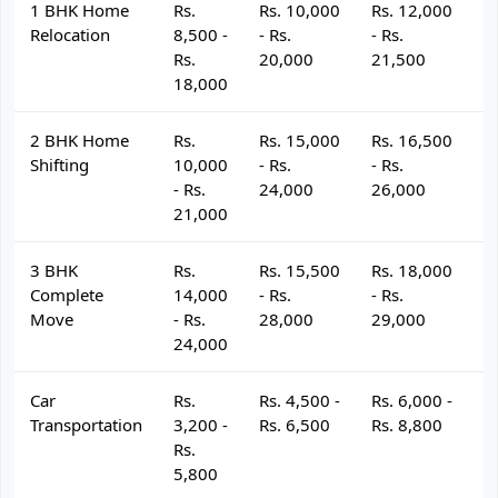
1 BHK Home
Rs.
Rs. 10,000
Rs. 12,000
R
Relocation
8,500 -
- Rs.
- Rs.
- 
Rs.
20,000
21,500
2
18,000
2 BHK Home
Rs.
Rs. 15,000
Rs. 16,500
R
Shifting
10,000
- Rs.
- Rs.
- 
- Rs.
24,000
26,000
2
21,000
3 BHK
Rs.
Rs. 15,500
Rs. 18,000
R
Complete
14,000
- Rs.
- Rs.
- 
Move
- Rs.
28,000
29,000
3
24,000
Car
Rs.
Rs. 4,500 -
Rs. 6,000 -
R
Transportation
3,200 -
Rs. 6,500
Rs. 8,800
R
Rs.
5,800