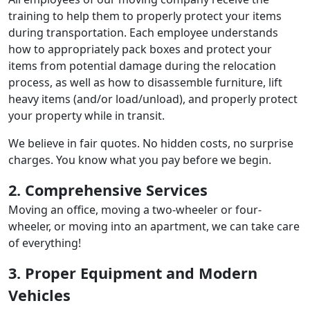
training to help them to properly protect your items
during transportation. Each employee understands
how to appropriately pack boxes and protect your
items from potential damage during the relocation
process, as well as how to disassemble furniture, lift
heavy items (and/or load/unload), and properly protect
your property while in transit.
We believe in fair quotes. No hidden costs, no surprise
charges. You know what you pay before we begin.
2. Comprehensive Services
Moving an office, moving a two-wheeler or four-
wheeler, or moving into an apartment, we can take care
of everything!
3. Proper Equipment and Modern
Vehicles