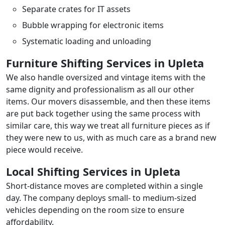
Separate crates for IT assets
Bubble wrapping for electronic items
Systematic loading and unloading
Furniture Shifting Services in Upleta
We also handle oversized and vintage items with the
same dignity and professionalism as all our other
items. Our movers disassemble, and then these items
are put back together using the same process with
similar care, this way we treat all furniture pieces as if
they were new to us, with as much care as a brand new
piece would receive.
Local Shifting Services in Upleta
Short-distance moves are completed within a single
day. The company deploys small- to medium-sized
vehicles depending on the room size to ensure
affordability.