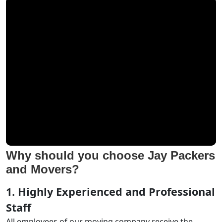
Why should you choose Jay Packers
and Movers?
1. Highly Experienced and Professional
Staff
All employees of our moving company receive the