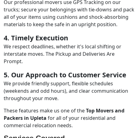
Our professional movers use GPS Tracking on our
trucks; secure your belongings with tie-downs and pack
all of your items using cushions and shock-absorbing
materials to keep the safe in an upright position.
4. Timely Execution
We respect deadlines, whether it's local shifting or
interstate moves. The Pickup and Deliveries Are
Prompt.
5. Our Approach to Customer Service
We provide friendly support, flexible schedules
(weekends and odd hours), and clear communication
throughout your move.
These features make us one of the
Top Movers and
Packers in Upleta
for all of your residential and
commercial relocation needs.