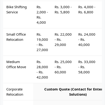
Bike Shifting
Rs.
Rs. 3,000 -
Rs. 4,000 -
R
Service
2,000 -
Rs. 5,800
Rs. 6,800
R
Rs.
4,000
Small Office
Rs.
Rs. 22,000
Rs. 24,000
R
Relocation
19,000
- Rs.
- Rs.
- 
- Rs.
29,000
40,000
4
27,000
Medium
Rs.
Rs. 25,000
Rs. 33,000
R
Office Move
28,000
- Rs.
- Rs.
- 
- Rs.
60,000
58,000
6
42,000
Corporate
Custom Quote (Contact for Enterp
Relocation
Solutions)