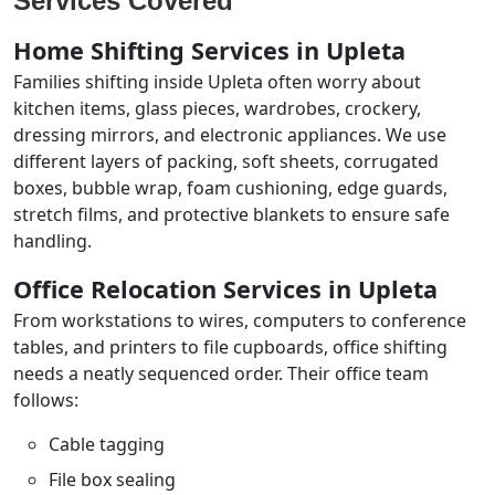
Services Covered
Home Shifting Services in Upleta
Families shifting inside Upleta often worry about
kitchen items, glass pieces, wardrobes, crockery,
dressing mirrors, and electronic appliances. We use
different layers of packing, soft sheets, corrugated
boxes, bubble wrap, foam cushioning, edge guards,
stretch films, and protective blankets to ensure safe
handling.
Office Relocation Services in Upleta
From workstations to wires, computers to conference
tables, and printers to file cupboards, office shifting
needs a neatly sequenced order. Their office team
follows:
Cable tagging
File box sealing