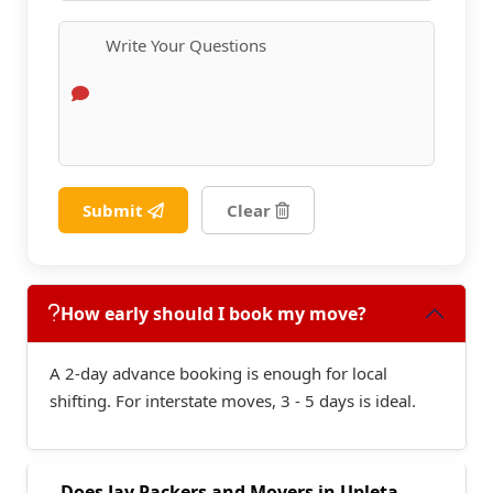
Submit
Clear
How early should I book my move?
A 2-day advance booking is enough for local
shifting. For interstate moves, 3 - 5 days is ideal.
Does Jay Packers and Movers in Upleta