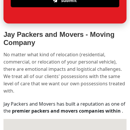
Submit
Jay Packers and Movers -
Moving
Company
No matter what kind of relocation (residential,
commercial, or relocation of your personal vehicle),
there are emotional impacts and logistical challenges.
We treat all of our clients' possessions with the same
level of care that we want our own possessions treated
with.
Jay Packers and Movers has built a reputation as one of
the
premier packers and movers companies within
.