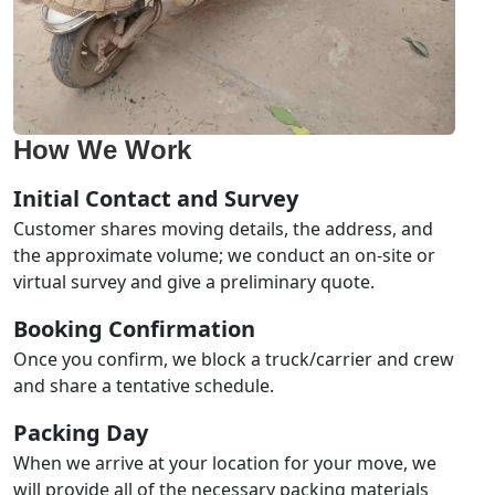
How We Work
Initial Contact and Survey
Customer shares moving details, the address, and
the approximate volume; we conduct an on-site or
virtual survey and give a preliminary quote.
Booking Confirmation
Once you confirm, we block a truck/carrier and crew
and share a tentative schedule.
Packing Day
When we arrive at your location for your move, we
will provide all of the necessary packing materials