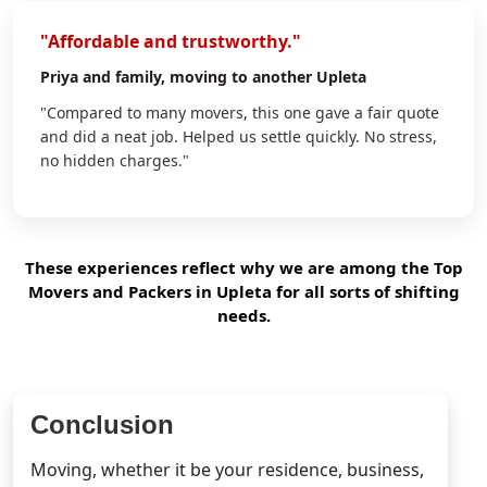
"Affordable and trustworthy."
Priya
and family, moving to another Upleta
"Compared to many movers, this one gave a fair quote
and did a neat job. Helped us settle quickly. No stress,
no hidden charges."
These experiences reflect why we are among the Top
Movers and Packers in Upleta for all sorts of shifting
needs.
Conclusion
Moving, whether it be your residence, business,