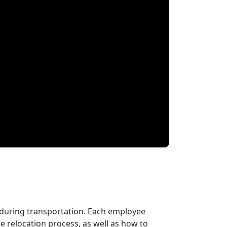
 during transportation. Each employee
 relocation process, as well as how to