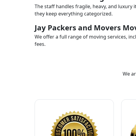
The staff handles fragile, heavy, and luxury 
they keep everything categorized.
Jay Packers and Movers Mov
We offer a full range of moving services, i
fees.
We ar