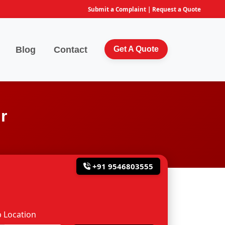
Submit a Complaint
|
Request a Quote
Blog
Contact
Get A Quote
r
+91 9546803555
 Location