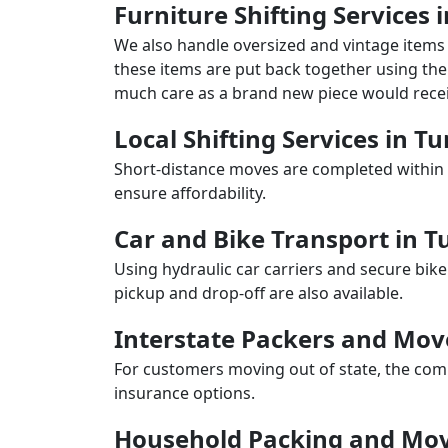
Furniture Shifting Services
We also handle oversized and vintage items 
these items are put back together using the 
much care as a brand new piece would recei
Local Shifting Services in 
Short-distance moves are completed within 
ensure affordability.
Car and Bike Transport in 
Using hydraulic car carriers and secure bike
pickup and drop-off are also available.
Interstate Packers and Mo
For customers moving out of state, the comp
insurance options.
Household Packing and Mov