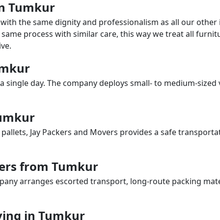
 in Tumkur
with the same dignity and professionalism as all our othe
same process with similar care, this way we treat all furnitu
ve.
Tumkur
a single day. The company deploys small- to medium-sized 
Tumkur
 pallets, Jay Packers and Movers provides a safe transporta
vers from Tumkur
any arranges escorted transport, long-route packing materia
ing in Tumkur