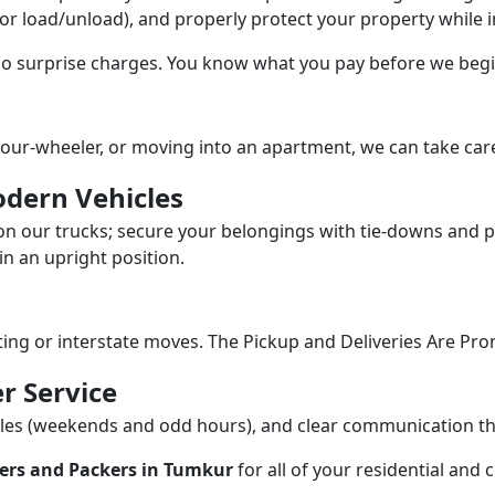
/or load/unload), and properly protect your property while in
 no surprise charges. You know what you pay before we begi
our-wheeler, or moving into an apartment, we can take care
dern Vehicles
n our trucks; secure your belongings with tie-downs and pa
n an upright position.
fting or interstate moves. The Pickup and Deliveries Are Pro
r Service
dules (weekends and odd hours), and clear communication 
ers and Packers in Tumkur
for all of your residential and