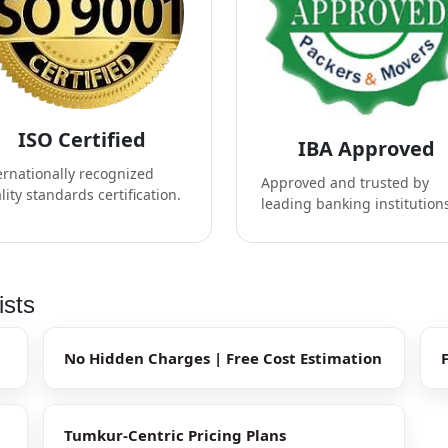
ISO Certified
IBA Approved
ernationally recognized
Approved and trusted by
lity standards certification.
leading banking institution
ists
No Hidden Charges | Free Cost Estimation
Tumkur-Centric Pricing Plans