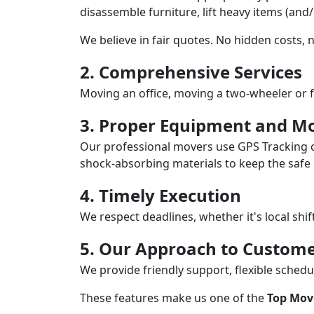
disassemble furniture, lift heavy items (and
We believe in fair quotes. No hidden costs,
2. Comprehensive Services
Moving an office, moving a two-wheeler or f
3. Proper Equipment and Mo
Our professional movers use GPS Tracking o
shock-absorbing materials to keep the safe i
4. Timely Execution
We respect deadlines, whether it's local shi
5. Our Approach to Custome
We provide friendly support, flexible sche
These features make us one of the
Top Mov