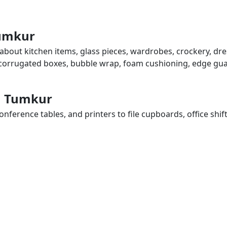
Tumkur
 about kitchen items, glass pieces, wardrobes, crockery, dre
, corrugated boxes, bubble wrap, foam cushioning, edge guar
in Tumkur
ference tables, and printers to file cupboards, office shif