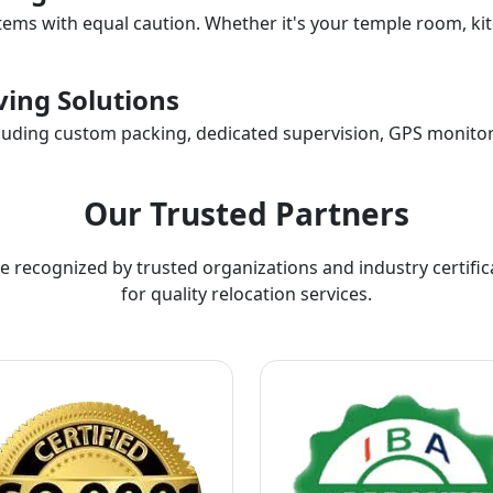
items with equal caution. Whether it's your temple room, kit
ing Solutions
ncluding custom packing, dedicated supervision, GPS monitor
Our Trusted Partners
e recognized by trusted organizations and industry certific
for quality relocation services.