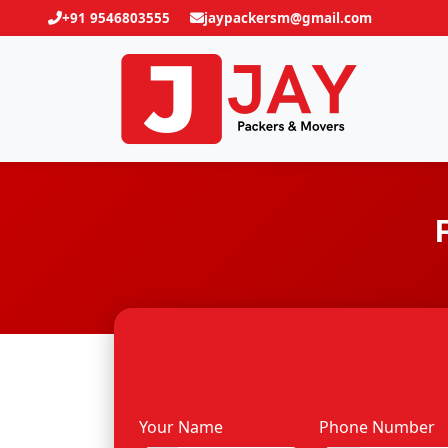
+91 9546803555
jaypackersm@gmail.com
Your Name
Phone Number