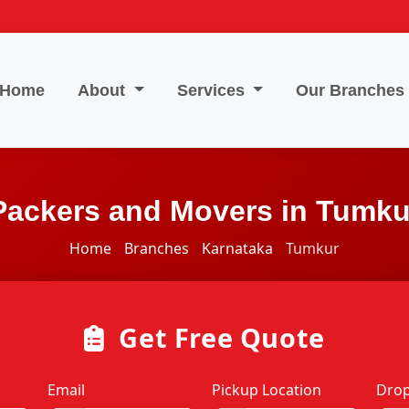
Home
About
Services
Our Branches
Packers and Movers in Tumku
Home
Branches
Karnataka
Tumkur
Get Free Quote
Email
Pickup Location
Drop