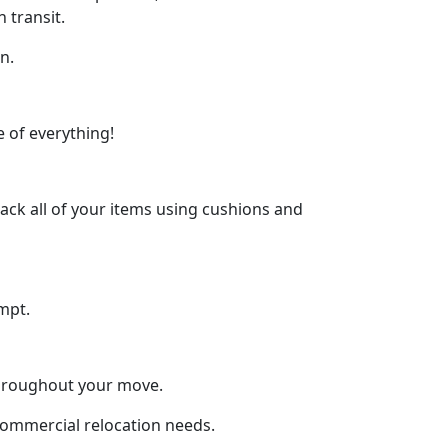
 transit.
n.
 of everything!
ck all of your items using cushions and
mpt.
throughout your move.
 commercial relocation needs.