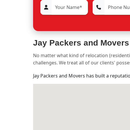
Jay Packers and Movers
No matter what kind of relocation (residenti
challenges. We treat all of our clients' pos
Jay Packers and Movers has built a reputati