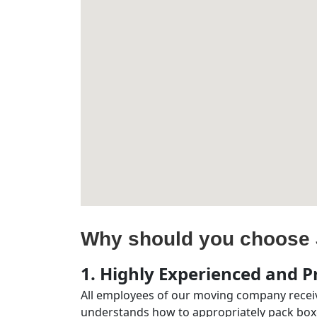
Why should you choose 
1. Highly Experienced and Pr
All employees of our moving company receiv
understands how to appropriately pack boxe