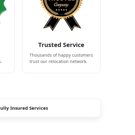
Trusted Service
Thousands of happy customers
s.
trust our relocation network.
Fully Insured Services