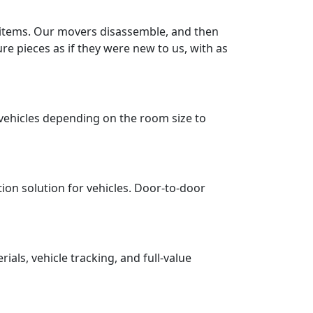
r items. Our movers disassemble, and then
re pieces as if they were new to us, with as
vehicles depending on the room size to
tion solution for vehicles. Door-to-door
ls, vehicle tracking, and full-value