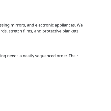
ssing mirrors, and electronic appliances. We
ds, stretch films, and protective blankets
ting needs a neatly sequenced order. Their