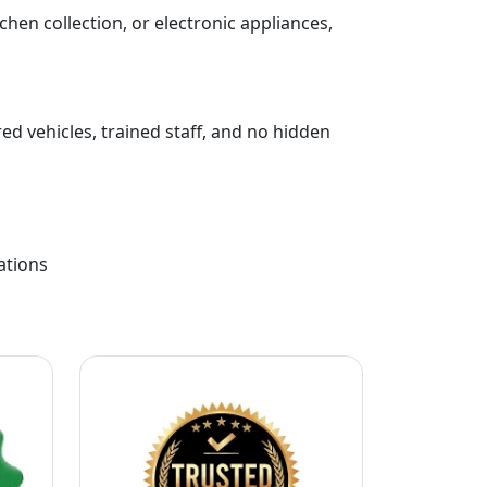
chen collection, or electronic appliances,
ed vehicles, trained staff, and no hidden
ations