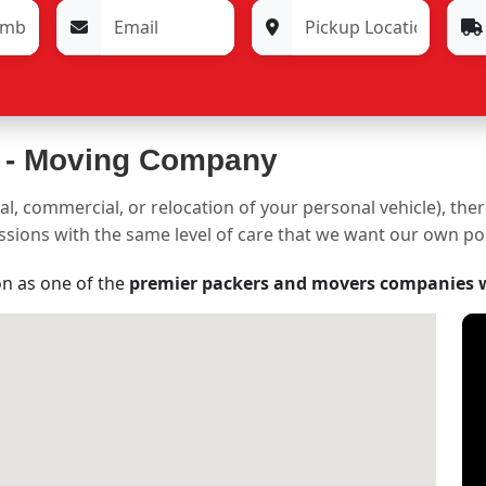
 -
Moving Company
al, commercial, or relocation of your personal vehicle), the
sessions with the same level of care that we want our own p
on as one of the
premier packers and movers companies 