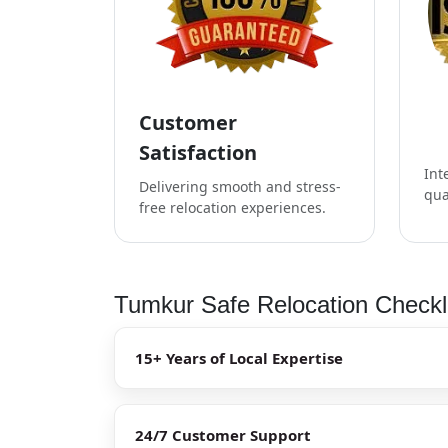
Customer
Satisfaction
Int
Delivering smooth and stress-
qua
free relocation experiences.
Tumkur Safe Relocation Checkl
15+ Years of Local Expertise
24/7 Customer Support