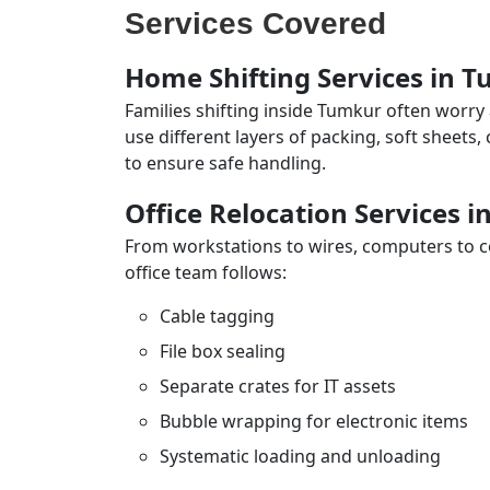
Services Covered
Home Shifting Services in 
Families shifting inside Tumkur often worry
use different layers of packing, soft sheets
to ensure safe handling.
Office Relocation Services 
From workstations to wires, computers to con
office team follows:
Cable tagging
File box sealing
Separate crates for IT assets
Bubble wrapping for electronic items
Systematic loading and unloading