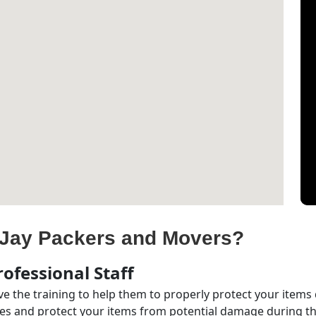
Jay Packers and Movers?
ofessional Staff
e the training to help them to properly protect your items
s and protect your items from potential damage during the