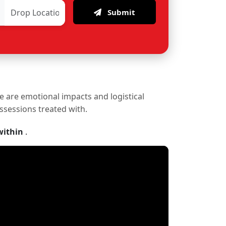
Submit
re are emotional impacts and logistical
ossessions treated with.
within
.