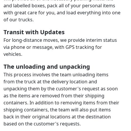
and labelled boxes, pack all of your personal items
with great care for you, and load everything into one
of our trucks.
Transit with Updates
For long-distance moves, we provide interim status
via phone or message, with GPS tracking for
vehicles.
The unloading and unpacking
This process involves the team unloading items
from the truck at the delivery location and
unpacking them by the customer's request as soon
as the items are removed from their shipping
containers. In addition to removing items from their
shipping containers, the team will also put items
back in their original locations at the destination
based on the customer's requests.