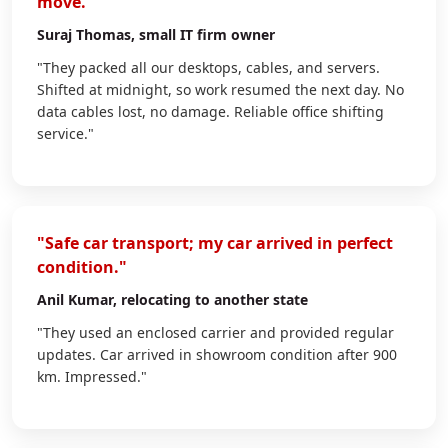
move."
Suraj Thomas
, small IT firm owner
"They packed all our desktops, cables, and servers.
Shifted at midnight, so work resumed the next day. No
data cables lost, no damage. Reliable office shifting
service."
"Safe car transport; my car arrived in perfect
condition."
Anil Kumar
, relocating to another state
"They used an enclosed carrier and provided regular
updates. Car arrived in showroom condition after 900
km. Impressed."