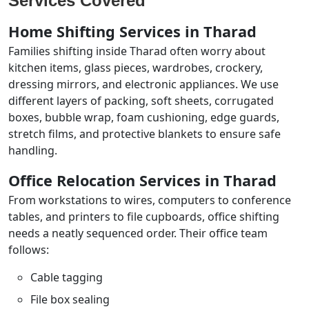
Services Covered
Home Shifting Services in Tharad
Families shifting inside Tharad often worry about
kitchen items, glass pieces, wardrobes, crockery,
dressing mirrors, and electronic appliances. We use
different layers of packing, soft sheets, corrugated
boxes, bubble wrap, foam cushioning, edge guards,
stretch films, and protective blankets to ensure safe
handling.
Office Relocation Services in Tharad
From workstations to wires, computers to conference
tables, and printers to file cupboards, office shifting
needs a neatly sequenced order. Their office team
follows:
Cable tagging
File box sealing