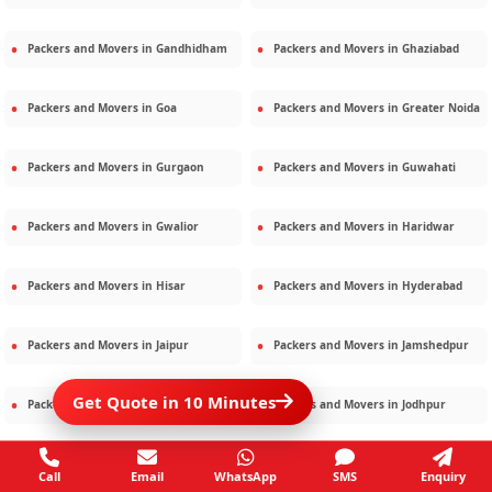
Packers and Movers in
Gandhidham
Packers and Movers in
Ghaziabad
Packers and Movers in
Goa
Packers and Movers in
Greater Noida
Packers and Movers in
Gurgaon
Packers and Movers in
Guwahati
Packers and Movers in
Gwalior
Packers and Movers in
Haridwar
Packers and Movers in
Hisar
Packers and Movers in
Hyderabad
Packers and Movers in
Jaipur
Packers and Movers in
Jamshedpur
Get Quote in 10 Minutes
Packers and Movers in
Jamnagar
Packers and Movers in
Jodhpur
Packers and Movers in
Kalighat
Packers and Movers in
Kolkata
Call
Email
WhatsApp
SMS
Enquiry