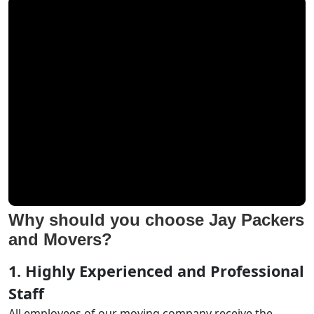
Why should you choose Jay Packers
and Movers?
1. Highly Experienced and Professional
Staff
All employees of our moving company receive the