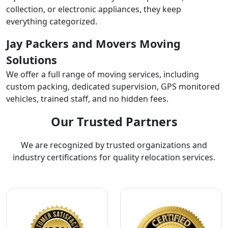
collection, or electronic appliances, they keep
everything categorized.
Jay Packers and Movers Moving
Solutions
We offer a full range of moving services, including
custom packing, dedicated supervision, GPS monitored
vehicles, trained staff, and no hidden fees.
Our Trusted Partners
We are recognized by trusted organizations and
industry certifications for quality relocation services.