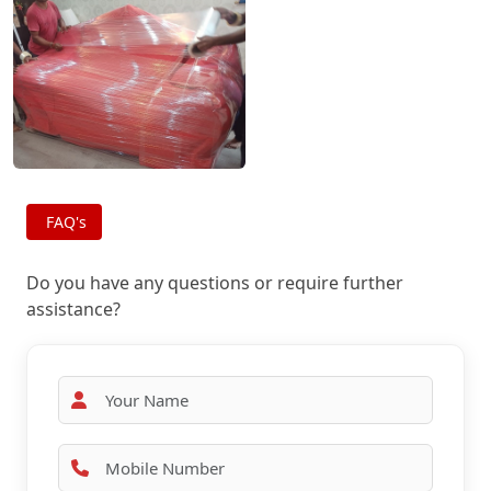
FAQ's
Do you have any questions or require further
assistance?