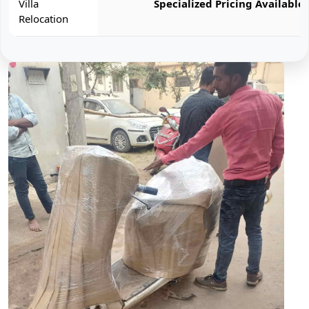
Villa
Specialized Pricing Available
Relocation