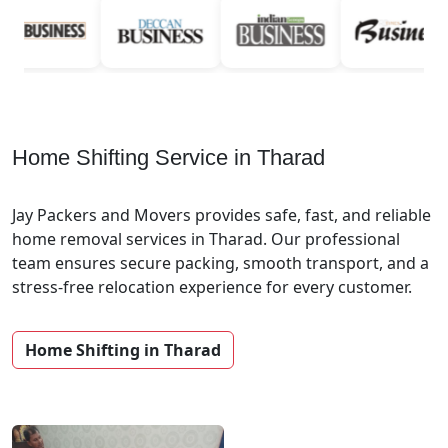
Home Shifting Service in Tharad
Jay Packers and Movers provides safe, fast, and reliable
home removal services in Tharad. Our professional
team ensures secure packing, smooth transport, and a
stress-free relocation experience for every customer.
Home Shifting in Tharad