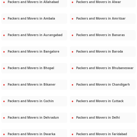
Packers and Movers in
Allahabad
Packers and Movers in
Alwar
Packers and Movers in
Ambala
Packers and Movers in
Amritsar
Packers and Movers in
Aurangabad
Packers and Movers in
Banaras
Packers and Movers in
Bangalore
Packers and Movers in
Baroda
Packers and Movers in
Bhopal
Packers and Movers in
Bhubaneswar
Packers and Movers in
Bikaner
Packers and Movers in
Chandigarh
Packers and Movers in
Cochin
Packers and Movers in
Cuttack
Packers and Movers in
Dehradun
Packers and Movers in
Delhi
Packers and Movers in
Dwarka
Packers and Movers in
Faridabad