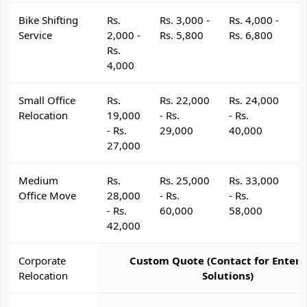
Bike Shifting
Rs.
Rs. 3,000 -
Rs. 4,000 -
R
Service
2,000 -
Rs. 5,800
Rs. 6,800
R
Rs.
4,000
Small Office
Rs.
Rs. 22,000
Rs. 24,000
R
Relocation
19,000
- Rs.
- Rs.
- 
- Rs.
29,000
40,000
4
27,000
Medium
Rs.
Rs. 25,000
Rs. 33,000
R
Office Move
28,000
- Rs.
- Rs.
- 
- Rs.
60,000
58,000
6
42,000
Corporate
Custom Quote (Contact for Enterp
Relocation
Solutions)