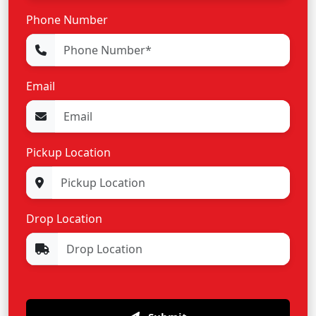
Phone Number
Email
Pickup Location
Drop Location