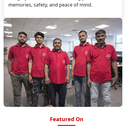
memories, safety, and peace of mind.
Featured On