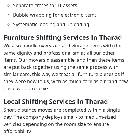
Separate crates for IT assets
Bubble wrapping for electronic items
Systematic loading and unloading
Furniture Shifting Services in Tharad
We also handle oversized and vintage items with the
same dignity and professionalism as all our other
items. Our movers disassemble, and then these items
are put back together using the same process with
similar care, this way we treat all furniture pieces as if
they were new to us, with as much care as a brand new
piece would receive.
Local Shifting Services in Tharad
Short-distance moves are completed within a single
day. The company deploys small- to medium-sized
vehicles depending on the room size to ensure
affordability.