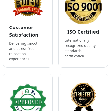
Customer
ISO Certified
Satisfaction
Internationally
Delivering smooth
recognized quality
and stress-free
standards
relocation
certification.
experiences.