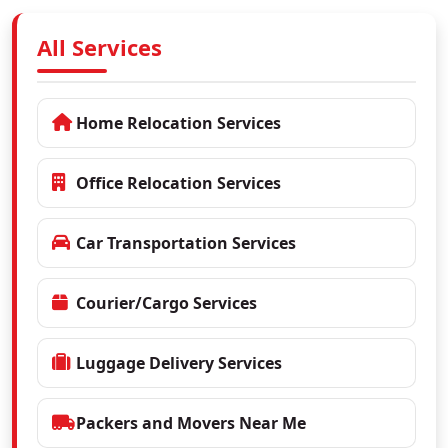
All Services
Home Relocation Services
Office Relocation Services
Car Transportation Services
Courier/Cargo Services
Luggage Delivery Services
Packers and Movers Near Me