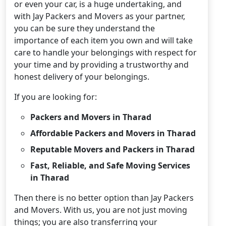
or even your car, is a huge undertaking, and
with Jay Packers and Movers as your partner,
you can be sure they understand the
importance of each item you own and will take
care to handle your belongings with respect for
your time and by providing a trustworthy and
honest delivery of your belongings.
If you are looking for:
Packers and Movers in Tharad
Affordable Packers and Movers in Tharad
Reputable Movers and Packers in Tharad
Fast, Reliable, and Safe Moving Services
in Tharad
Then there is no better option than Jay Packers
and Movers. With us, you are not just moving
things; you are also transferring your