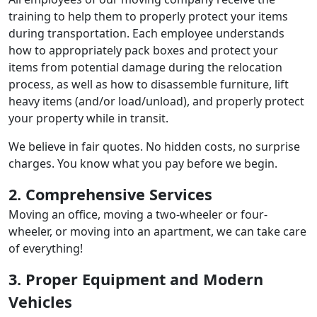
training to help them to properly protect your items
during transportation. Each employee understands
how to appropriately pack boxes and protect your
items from potential damage during the relocation
process, as well as how to disassemble furniture, lift
heavy items (and/or load/unload), and properly protect
your property while in transit.
We believe in fair quotes. No hidden costs, no surprise
charges. You know what you pay before we begin.
2. Comprehensive Services
Moving an office, moving a two-wheeler or four-
wheeler, or moving into an apartment, we can take care
of everything!
3. Proper Equipment and Modern
Vehicles