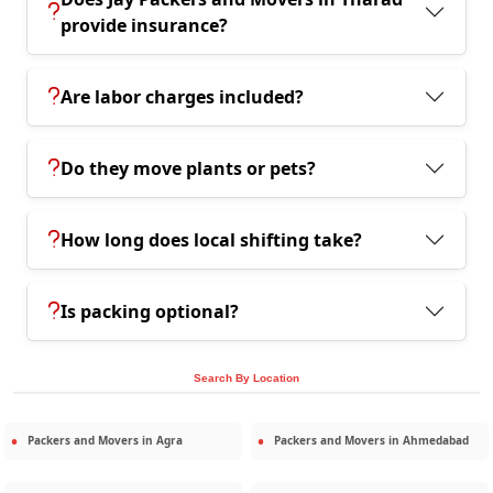
provide insurance?
Are labor charges included?
Do they move plants or pets?
How long does local shifting take?
Is packing optional?
Search By Location
Packers and Movers in
Agra
Packers and Movers in
Ahmedabad