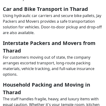
Car and Bike Transport in Tharad
Using hydraulic car carriers and secure bike pallets, Jay
Packers and Movers provides a safe transportation
solution for vehicles. Door-to-door pickup and drop-off
are also available.
Interstate Packers and Movers from
Tharad
For customers moving out of state, the company
arranges escorted transport, long-route packing
materials, vehicle tracking, and full-value insurance
options.
Household Packing and Moving in
Tharad
The staff handles fragile, heavy, and luxury items with
equal caution. Whether it's your temple room, kitchen