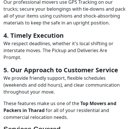
Our professional movers use GPS Tracking on our
trucks; secure your belongings with tie-downs and pack
all of your items using cushions and shock-absorbing
materials to keep the safe in an upright position.
4. Timely Execution
We respect deadlines, whether it's local shifting or
interstate moves. The Pickup and Deliveries Are
Prompt.
5. Our Approach to Customer Service
We provide friendly support, flexible schedules
(weekends and odd hours), and clear communication
throughout your move.
These features make us one of the
Top Movers and
Packers in Tharad
for all of your residential and
commercial relocation needs.