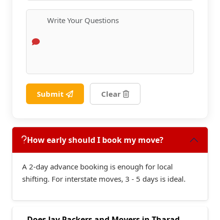
Submit
Clear
How early should I book my move?
A 2-day advance booking is enough for local
shifting. For interstate moves, 3 - 5 days is ideal.
Does Jay Packers and Movers in Tharad