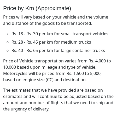
Price by Km (Approximate)
Prices will vary based on your vehicle and the volume
and distance of the goods to be transported.
Rs. 18 - Rs. 30 per km for small transport vehicles
Rs. 28 - Rs. 45 per km for medium trucks
Rs. 40 - Rs. 65 per km for large container trucks
Price of Vehicle transportation varies from Rs. 4,000 to
10,000 based upon mileage and type of vehicle.
Motorcycles will be priced from Rs. 1,500 to 5,000,
based on engine size (CC) and destination.
The estimates that we have provided are based on
estimates and will continue to be adjusted based on the
amount and number of flights that we need to ship and
the urgency of delivery.