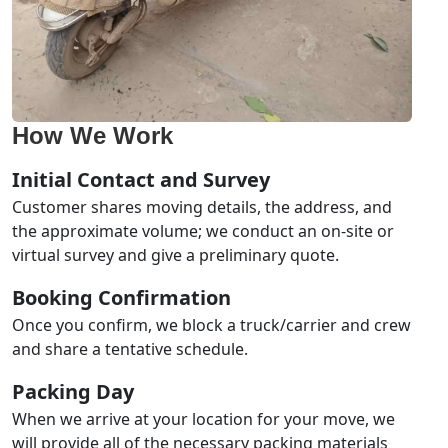
How We Work
Initial Contact and Survey
Customer shares moving details, the address, and
the approximate volume; we conduct an on-site or
virtual survey and give a preliminary quote.
Booking Confirmation
Once you confirm, we block a truck/carrier and crew
and share a tentative schedule.
Packing Day
When we arrive at your location for your move, we
will provide all of the necessary packing materials