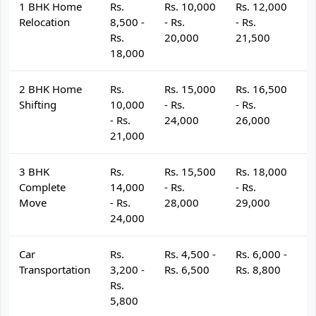
1 BHK Home
Rs.
Rs. 10,000
Rs. 12,000
R
Relocation
8,500 -
- Rs.
- Rs.
- 
Rs.
20,000
21,500
2
18,000
2 BHK Home
Rs.
Rs. 15,000
Rs. 16,500
R
Shifting
10,000
- Rs.
- Rs.
- 
- Rs.
24,000
26,000
2
21,000
3 BHK
Rs.
Rs. 15,500
Rs. 18,000
R
Complete
14,000
- Rs.
- Rs.
- 
Move
- Rs.
28,000
29,000
3
24,000
Car
Rs.
Rs. 4,500 -
Rs. 6,000 -
R
Transportation
3,200 -
Rs. 6,500
Rs. 8,800
R
Rs.
5,800