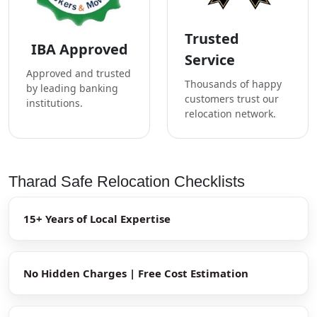
Trusted
IBA Approved
Service
Approved and trusted
Thousands of happy
by leading banking
customers trust our
institutions.
relocation network.
Tharad Safe Relocation Checklists
15+ Years of Local Expertise
No Hidden Charges | Free Cost Estimation