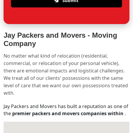
Submit
Jay Packers and Movers -
Moving
Company
No matter what kind of relocation (residential,
commercial, or relocation of your personal vehicle),
there are emotional impacts and logistical challenges.
We treat all of our clients' possessions with the same
level of care that we want our own possessions treated
with.
Jay Packers and Movers has built a reputation as one of
the
premier packers and movers companies within
.