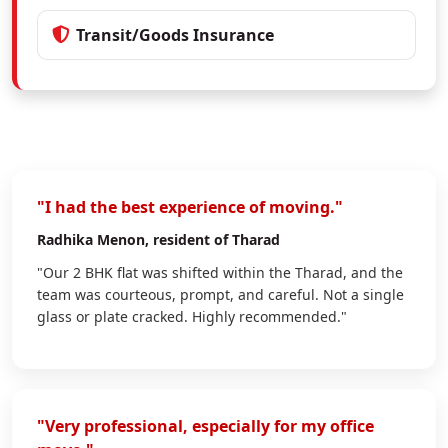
Transit/Goods Insurance
"I had the best experience of moving."
Radhika Menon
, resident of Tharad
"Our 2 BHK flat was shifted within the Tharad, and the
team was courteous, prompt, and careful. Not a single
glass or plate cracked. Highly recommended."
"Very professional, especially for my office