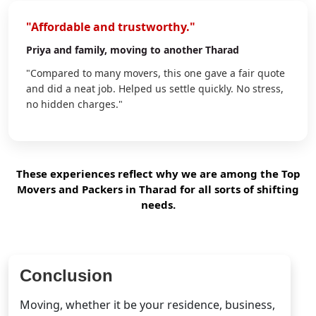
"Affordable and trustworthy."
Priya
and family, moving to another Tharad
"Compared to many movers, this one gave a fair quote
and did a neat job. Helped us settle quickly. No stress,
no hidden charges."
These experiences reflect why we are among the Top
Movers and Packers in Tharad for all sorts of shifting
needs.
Conclusion
Moving, whether it be your residence, business,