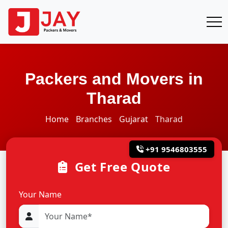
Packers and Movers in
Tharad
Home
Branches
Gujarat
Tharad
+91 9546803555
Get Free Quote
Your Name