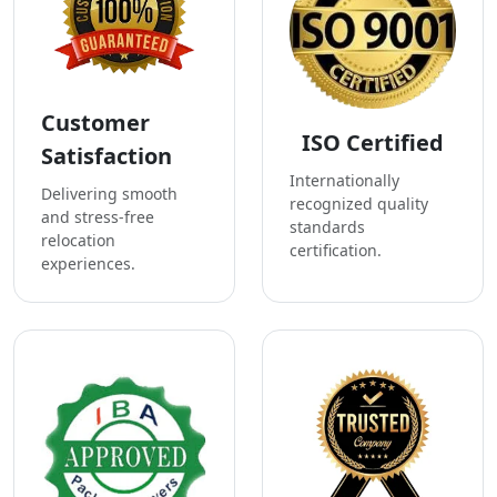
Customer
ISO Certified
Satisfaction
Internationally
Delivering smooth
recognized quality
and stress-free
standards
relocation
certification.
experiences.