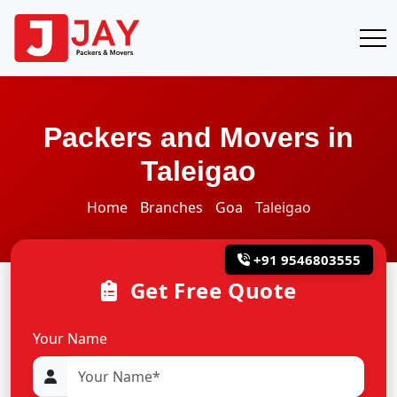
Packers and Movers in
Taleigao
Home
Branches
Goa
Taleigao
+91 9546803555
Get Free Quote
Your Name