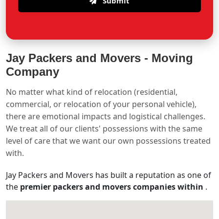
Submit
Jay Packers and Movers -
Moving
Company
No matter what kind of relocation (residential,
commercial, or relocation of your personal vehicle),
there are emotional impacts and logistical challenges.
We treat all of our clients' possessions with the same
level of care that we want our own possessions treated
with.
Jay Packers and Movers has built a reputation as one of
the
premier packers and movers companies within
.