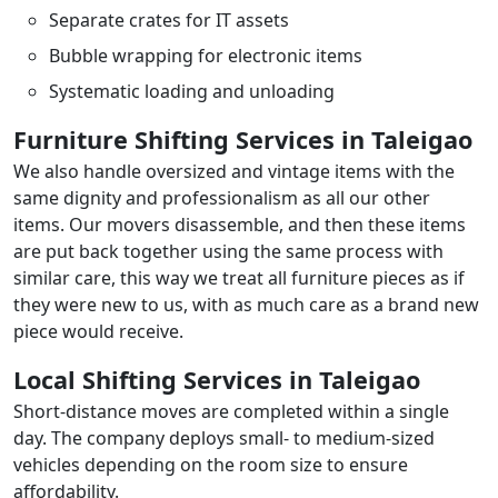
Separate crates for IT assets
Bubble wrapping for electronic items
Systematic loading and unloading
Furniture Shifting Services in Taleigao
We also handle oversized and vintage items with the
same dignity and professionalism as all our other
items. Our movers disassemble, and then these items
are put back together using the same process with
similar care, this way we treat all furniture pieces as if
they were new to us, with as much care as a brand new
piece would receive.
Local Shifting Services in Taleigao
Short-distance moves are completed within a single
day. The company deploys small- to medium-sized
vehicles depending on the room size to ensure
affordability.