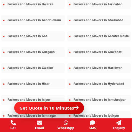
Packers and Movers in
Dwarka
Packers and Movers in
Faridabad
Packers and Movers in
Gandhidham
Packers and Movers in
Ghaziabad
Packers and Movers in
Goa
Packers and Movers in
Greater Noida
Packers and Movers in
Gurgaon
Packers and Movers in
Guwahati
Packers and Movers in
Gwalior
Packers and Movers in
Haridwar
Packers and Movers in
Hisar
Packers and Movers in
Hyderabad
Packers and Movers in
Jaipur
Packers and Movers in
Jamshedpur
Get Quote in 10 Minutes
Packers and Movers in
Jamnagar
Packers and Movers in
Jodhpur
Call
Email
WhatsApp
SMS
Enquiry
Packers and Movers in
Kalighat
Packers and Movers in
Kolkata