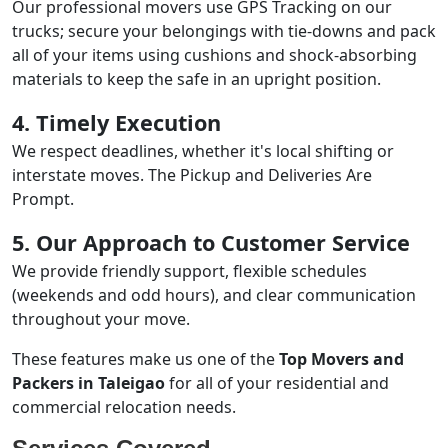
Our professional movers use GPS Tracking on our
trucks; secure your belongings with tie-downs and pack
all of your items using cushions and shock-absorbing
materials to keep the safe in an upright position.
4. Timely Execution
We respect deadlines, whether it's local shifting or
interstate moves. The Pickup and Deliveries Are
Prompt.
5. Our Approach to Customer Service
We provide friendly support, flexible schedules
(weekends and odd hours), and clear communication
throughout your move.
These features make us one of the
Top Movers and
Packers in Taleigao
for all of your residential and
commercial relocation needs.