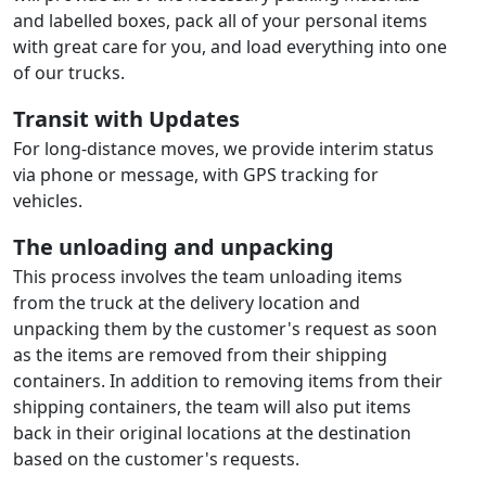
and labelled boxes, pack all of your personal items
with great care for you, and load everything into one
of our trucks.
Transit with Updates
For long-distance moves, we provide interim status
via phone or message, with GPS tracking for
vehicles.
The unloading and unpacking
This process involves the team unloading items
from the truck at the delivery location and
unpacking them by the customer's request as soon
as the items are removed from their shipping
containers. In addition to removing items from their
shipping containers, the team will also put items
back in their original locations at the destination
based on the customer's requests.