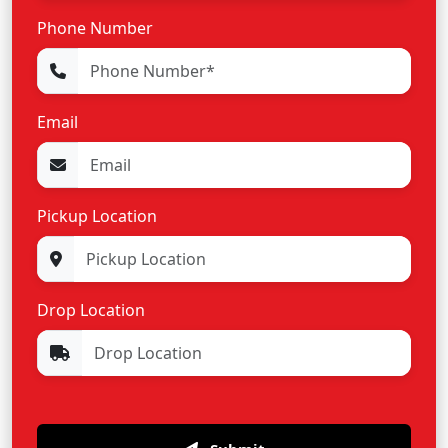
Phone Number
Email
Pickup Location
Drop Location