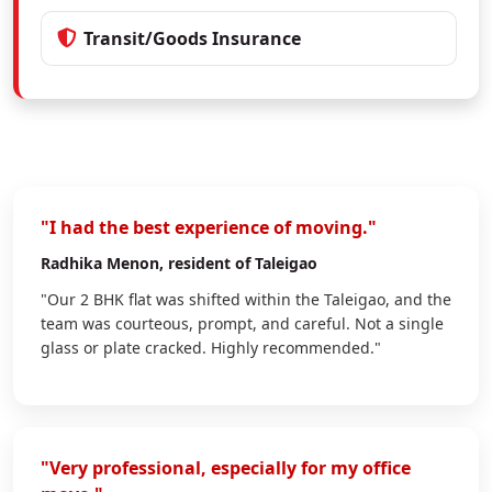
Transit/Goods Insurance
"I had the best experience of moving."
Radhika Menon
, resident of Taleigao
"Our 2 BHK flat was shifted within the Taleigao, and the
team was courteous, prompt, and careful. Not a single
glass or plate cracked. Highly recommended."
"Very professional, especially for my office