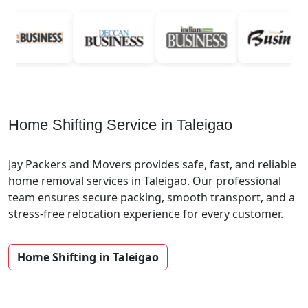
Home Shifting Service in Taleigao
Jay Packers and Movers provides safe, fast, and reliable
home removal services in Taleigao. Our professional
team ensures secure packing, smooth transport, and a
stress-free relocation experience for every customer.
Home Shifting in Taleigao