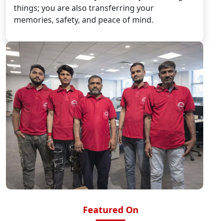
things; you are also transferring your
memories, safety, and peace of mind.
Featured On