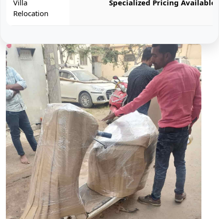
Villa
Specialized Pricing Available
Relocation