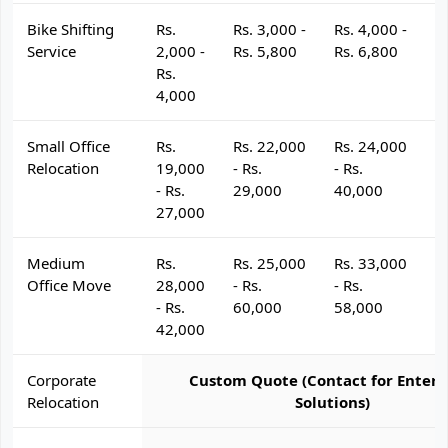
Bike Shifting
Rs.
Rs. 3,000 -
Rs. 4,000 -
R
Service
2,000 -
Rs. 5,800
Rs. 6,800
R
Rs.
4,000
Small Office
Rs.
Rs. 22,000
Rs. 24,000
R
Relocation
19,000
- Rs.
- Rs.
- 
- Rs.
29,000
40,000
4
27,000
Medium
Rs.
Rs. 25,000
Rs. 33,000
R
Office Move
28,000
- Rs.
- Rs.
- 
- Rs.
60,000
58,000
6
42,000
Corporate
Custom Quote (Contact for Enterp
Relocation
Solutions)