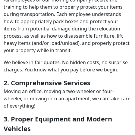
training to help them to properly protect your items
during transportation. Each employee understands
how to appropriately pack boxes and protect your
items from potential damage during the relocation
process, as well as how to disassemble furniture, lift
heavy items (and/or load/unload), and properly protect
your property while in transit.
We believe in fair quotes. No hidden costs, no surprise
charges. You know what you pay before we begin.
2. Comprehensive Services
Moving an office, moving a two-wheeler or four-
wheeler, or moving into an apartment, we can take care
of everything!
3. Proper Equipment and Modern
Vehicles