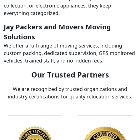
collection, or electronic appliances, they keep
everything categorized.
Jay Packers and Movers Moving
Solutions
We offer a full range of moving services, including
custom packing, dedicated supervision, GPS monitored
vehicles, trained staff, and no hidden fees.
Our Trusted Partners
We are recognized by trusted organizations and
industry certifications for quality relocation services.