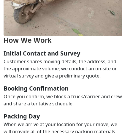
How We Work
Initial Contact and Survey
Customer shares moving details, the address, and
the approximate volume; we conduct an on-site or
virtual survey and give a preliminary quote.
Booking Confirmation
Once you confirm, we block a truck/carrier and crew
and share a tentative schedule.
Packing Day
When we arrive at your location for your move, we
will provide all of the necessary packing materials