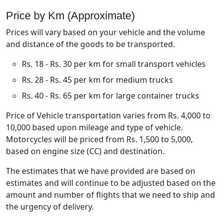
Price by Km (Approximate)
Prices will vary based on your vehicle and the volume
and distance of the goods to be transported.
Rs. 18 - Rs. 30 per km for small transport vehicles
Rs. 28 - Rs. 45 per km for medium trucks
Rs. 40 - Rs. 65 per km for large container trucks
Price of Vehicle transportation varies from Rs. 4,000 to
10,000 based upon mileage and type of vehicle.
Motorcycles will be priced from Rs. 1,500 to 5,000,
based on engine size (CC) and destination.
The estimates that we have provided are based on
estimates and will continue to be adjusted based on the
amount and number of flights that we need to ship and
the urgency of delivery.