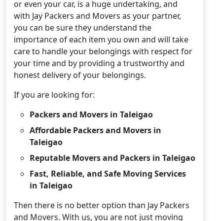
or even your car, is a huge undertaking, and
with Jay Packers and Movers as your partner,
you can be sure they understand the
importance of each item you own and will take
care to handle your belongings with respect for
your time and by providing a trustworthy and
honest delivery of your belongings.
If you are looking for:
Packers and Movers in Taleigao
Affordable Packers and Movers in
Taleigao
Reputable Movers and Packers in Taleigao
Fast, Reliable, and Safe Moving Services
in Taleigao
Then there is no better option than Jay Packers
and Movers. With us, you are not just moving