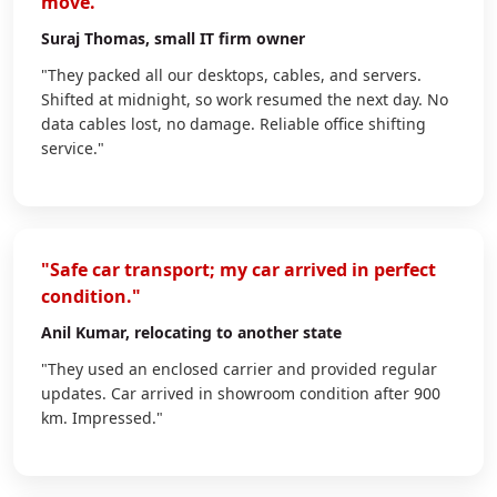
move."
Suraj Thomas
, small IT firm owner
"They packed all our desktops, cables, and servers.
Shifted at midnight, so work resumed the next day. No
data cables lost, no damage. Reliable office shifting
service."
"Safe car transport; my car arrived in perfect
condition."
Anil Kumar
, relocating to another state
"They used an enclosed carrier and provided regular
updates. Car arrived in showroom condition after 900
km. Impressed."