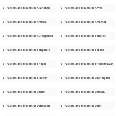
Packers and Movers in
Allahabad
Packers and Movers in
Alwar
Packers and Movers in
Ambala
Packers and Movers in
Amritsar
Packers and Movers in
Aurangabad
Packers and Movers in
Banaras
Packers and Movers in
Bangalore
Packers and Movers in
Baroda
Packers and Movers in
Bhopal
Packers and Movers in
Bhubaneswar
Packers and Movers in
Bikaner
Packers and Movers in
Chandigarh
Packers and Movers in
Cochin
Packers and Movers in
Cuttack
Packers and Movers in
Dehradun
Packers and Movers in
Delhi