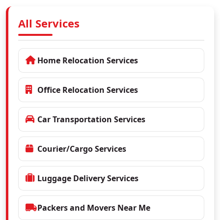
All Services
Home Relocation Services
Office Relocation Services
Car Transportation Services
Courier/Cargo Services
Luggage Delivery Services
Packers and Movers Near Me