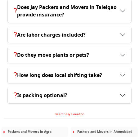
Does Jay Packers and Movers in Taleigao
provide insurance?
Are labor charges included?
Do they move plants or pets?
How long does local shifting take?
Is packing optional?
Search By Location
Packers and Movers in
Agra
Packers and Movers in
Ahmedabad