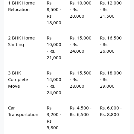
1 BHK Home
Rs.
Rs. 10,000
Rs. 12,000
R
Relocation
8,500 -
- Rs.
- Rs.
- 
Rs.
20,000
21,500
2
18,000
2 BHK Home
Rs.
Rs. 15,000
Rs. 16,500
R
Shifting
10,000
- Rs.
- Rs.
- 
- Rs.
24,000
26,000
2
21,000
3 BHK
Rs.
Rs. 15,500
Rs. 18,000
R
Complete
14,000
- Rs.
- Rs.
- 
Move
- Rs.
28,000
29,000
3
24,000
Car
Rs.
Rs. 4,500 -
Rs. 6,000 -
R
Transportation
3,200 -
Rs. 6,500
Rs. 8,800
R
Rs.
5,800