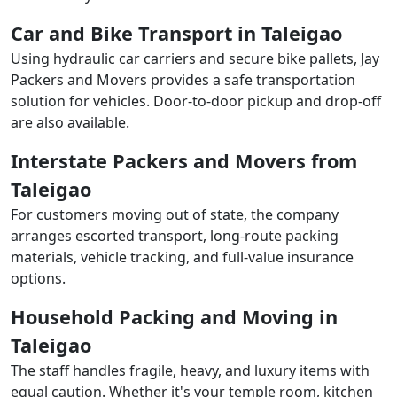
Car and Bike Transport in Taleigao
Using hydraulic car carriers and secure bike pallets, Jay
Packers and Movers provides a safe transportation
solution for vehicles. Door-to-door pickup and drop-off
are also available.
Interstate Packers and Movers from
Taleigao
For customers moving out of state, the company
arranges escorted transport, long-route packing
materials, vehicle tracking, and full-value insurance
options.
Household Packing and Moving in
Taleigao
The staff handles fragile, heavy, and luxury items with
equal caution. Whether it's your temple room, kitchen