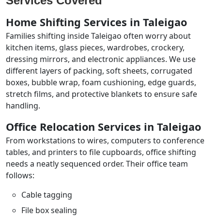
Services Covered
Home Shifting Services in Taleigao
Families shifting inside Taleigao often worry about
kitchen items, glass pieces, wardrobes, crockery,
dressing mirrors, and electronic appliances. We use
different layers of packing, soft sheets, corrugated
boxes, bubble wrap, foam cushioning, edge guards,
stretch films, and protective blankets to ensure safe
handling.
Office Relocation Services in Taleigao
From workstations to wires, computers to conference
tables, and printers to file cupboards, office shifting
needs a neatly sequenced order. Their office team
follows:
Cable tagging
File box sealing