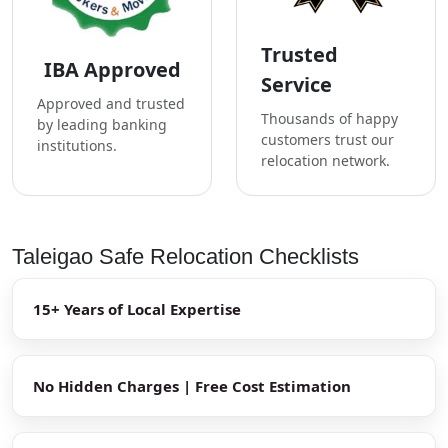
Trusted
IBA Approved
Service
Approved and trusted
Thousands of happy
by leading banking
customers trust our
institutions.
relocation network.
Taleigao Safe Relocation Checklists
15+ Years of Local Expertise
No Hidden Charges | Free Cost Estimation