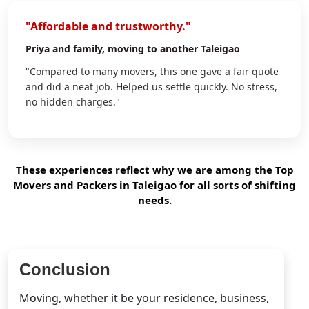
"Affordable and trustworthy."
Priya
and family, moving to another Taleigao
"Compared to many movers, this one gave a fair quote
and did a neat job. Helped us settle quickly. No stress,
no hidden charges."
These experiences reflect why we are among the Top
Movers and Packers in Taleigao for all sorts of shifting
needs.
Conclusion
Moving, whether it be your residence, business,