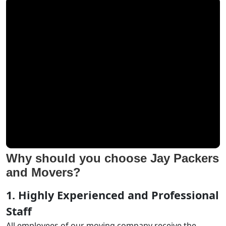
Why should you choose Jay Packers
and Movers?
1. Highly Experienced and Professional
Staff
All employees of our moving company receive the