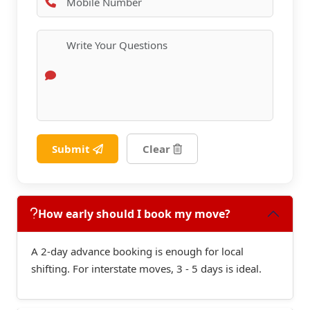
Submit
Clear
How early should I book my move?
A 2-day advance booking is enough for local
shifting. For interstate moves, 3 - 5 days is ideal.