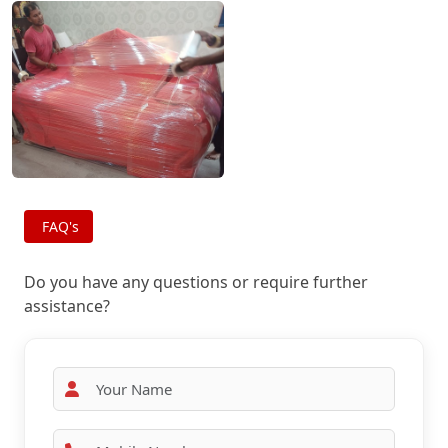
FAQ's
Do you have any questions or require further
assistance?