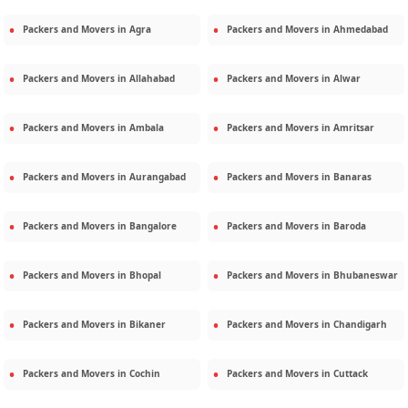
Packers and Movers in
Agra
Packers and Movers in
Ahmedabad
Packers and Movers in
Allahabad
Packers and Movers in
Alwar
Packers and Movers in
Ambala
Packers and Movers in
Amritsar
Packers and Movers in
Aurangabad
Packers and Movers in
Banaras
Packers and Movers in
Bangalore
Packers and Movers in
Baroda
Packers and Movers in
Bhopal
Packers and Movers in
Bhubaneswar
Packers and Movers in
Bikaner
Packers and Movers in
Chandigarh
Packers and Movers in
Cochin
Packers and Movers in
Cuttack