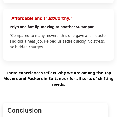
"Affordable and trustworthy."
Priya
and family, moving to another Sultanpur
"Compared to many movers, this one gave a fair quote
and did a neat job. Helped us settle quickly. No stress,
no hidden charges."
These experiences reflect why we are among the Top
Movers and Packers in Sultanpur for all sorts of shifting
needs.
Conclusion