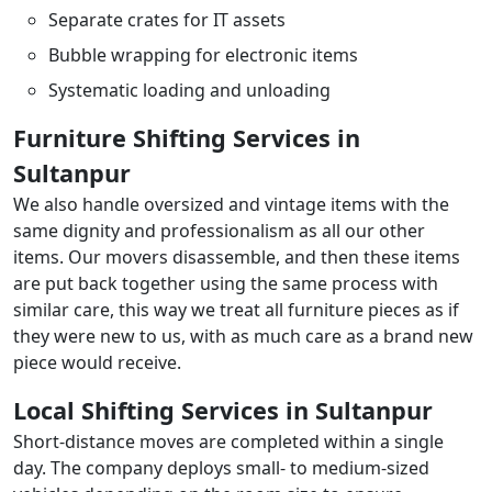
Separate crates for IT assets
Bubble wrapping for electronic items
Systematic loading and unloading
Furniture Shifting Services in
Sultanpur
We also handle oversized and vintage items with the
same dignity and professionalism as all our other
items. Our movers disassemble, and then these items
are put back together using the same process with
similar care, this way we treat all furniture pieces as if
they were new to us, with as much care as a brand new
piece would receive.
Local Shifting Services in Sultanpur
Short-distance moves are completed within a single
day. The company deploys small- to medium-sized