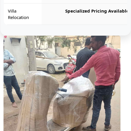
Villa
Specialized Pricing Available
Relocation