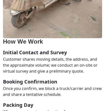
How We Work
Initial Contact and Survey
Customer shares moving details, the address, and
the approximate volume; we conduct an on-site or
virtual survey and give a preliminary quote.
Booking Confirmation
Once you confirm, we block a truck/carrier and crew
and share a tentative schedule.
Packing Day