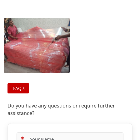
FAQ's
Do you have any questions or require further
assistance?