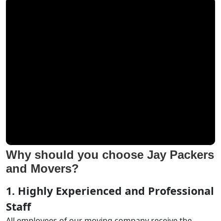
Why should you choose Jay Packers
and Movers?
1. Highly Experienced and Professional
Staff
All employees of our moving company receive the