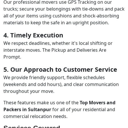
Our professional movers use GPS Tracking on our
trucks; secure your belongings with tie-downs and pack
all of your items using cushions and shock-absorbing
materials to keep the safe in an upright position.
4. Timely Execution
We respect deadlines, whether it's local shifting or
interstate moves. The Pickup and Deliveries Are
Prompt.
5. Our Approach to Customer Service
We provide friendly support, flexible schedules
(weekends and odd hours), and clear communication
throughout your move.
These features make us one of the
Top Movers and
Packers in Sultanpur
for all of your residential and
commercial relocation needs.