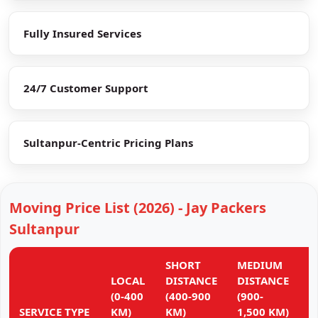
Fully Insured Services
24/7 Customer Support
Sultanpur-Centric Pricing Plans
Moving Price List (2026) - Jay Packers
Sultanpur
SHORT
MEDIUM
L
LOCAL
DISTANCE
DISTANCE
D
(0-400
(400-900
(900-
(
SERVICE TYPE
KM)
KM)
1,500 KM)
K