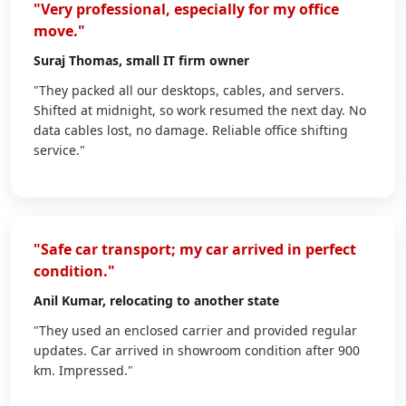
"Very professional, especially for my office
move."
Suraj Thomas
, small IT firm owner
"They packed all our desktops, cables, and servers.
Shifted at midnight, so work resumed the next day. No
data cables lost, no damage. Reliable office shifting
service."
"Safe car transport; my car arrived in perfect
condition."
Anil Kumar
, relocating to another state
"They used an enclosed carrier and provided regular
updates. Car arrived in showroom condition after 900
km. Impressed."