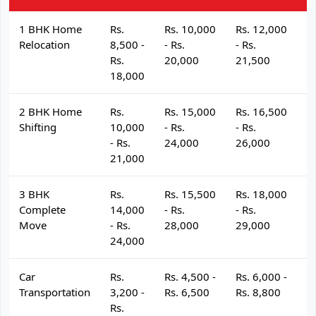
1 BHK Home
Rs.
Rs. 10,000
Rs. 12,000
R
Relocation
8,500 -
- Rs.
- Rs.
- 
Rs.
20,000
21,500
2
18,000
2 BHK Home
Rs.
Rs. 15,000
Rs. 16,500
R
Shifting
10,000
- Rs.
- Rs.
- 
- Rs.
24,000
26,000
2
21,000
3 BHK
Rs.
Rs. 15,500
Rs. 18,000
R
Complete
14,000
- Rs.
- Rs.
- 
Move
- Rs.
28,000
29,000
3
24,000
Car
Rs.
Rs. 4,500 -
Rs. 6,000 -
R
Transportation
3,200 -
Rs. 6,500
Rs. 8,800
R
Rs.