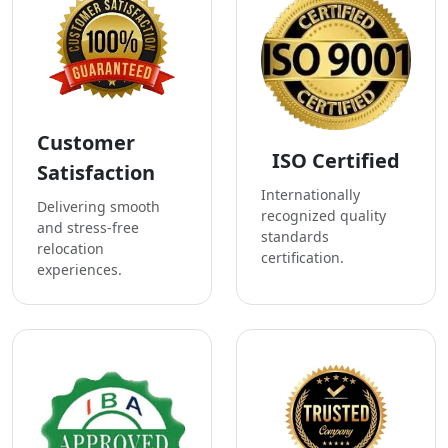
Customer
ISO Certified
Satisfaction
Internationally
Delivering smooth
recognized quality
and stress-free
standards
relocation
certification.
experiences.