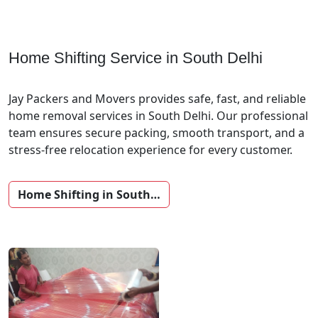
Home Shifting Service in South Delhi
Jay Packers and Movers provides safe, fast, and reliable
home removal services in South Delhi. Our professional
team ensures secure packing, smooth transport, and a
stress-free relocation experience for every customer.
Home Shifting in South…