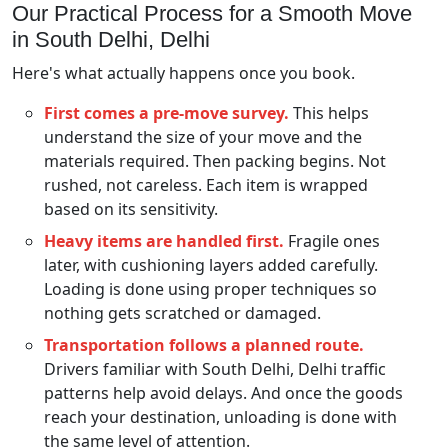
Our Practical Process for a Smooth Move
in South Delhi, Delhi
Here's what actually happens once you book.
First comes a pre-move survey.
This helps
understand the size of your move and the
materials required. Then packing begins. Not
rushed, not careless. Each item is wrapped
based on its sensitivity.
Heavy items are handled first.
Fragile ones
later, with cushioning layers added carefully.
Loading is done using proper techniques so
nothing gets scratched or damaged.
Transportation follows a planned route.
Drivers familiar with South Delhi, Delhi traffic
patterns help avoid delays. And once the goods
reach your destination, unloading is done with
the same level of attention.