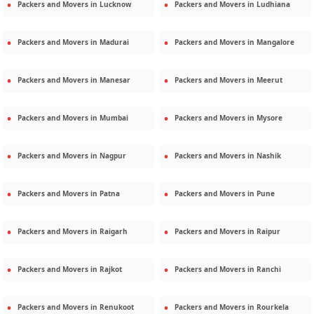
Packers and Movers in
Lucknow
Packers and Movers in
Ludhiana
Packers and Movers in
Madurai
Packers and Movers in
Mangalore
Packers and Movers in
Manesar
Packers and Movers in
Meerut
Packers and Movers in
Mumbai
Packers and Movers in
Mysore
Packers and Movers in
Nagpur
Packers and Movers in
Nashik
Packers and Movers in
Patna
Packers and Movers in
Pune
Packers and Movers in
Raigarh
Packers and Movers in
Raipur
Packers and Movers in
Rajkot
Packers and Movers in
Ranchi
Packers and Movers in
Renukoot
Packers and Movers in
Rourkela