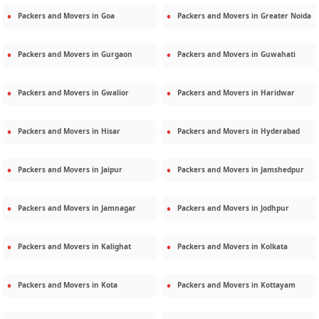
Packers and Movers in
Goa
Packers and Movers in
Greater Noida
Packers and Movers in
Gurgaon
Packers and Movers in
Guwahati
Packers and Movers in
Gwalior
Packers and Movers in
Haridwar
Packers and Movers in
Hisar
Packers and Movers in
Hyderabad
Packers and Movers in
Jaipur
Packers and Movers in
Jamshedpur
Packers and Movers in
Jamnagar
Packers and Movers in
Jodhpur
Packers and Movers in
Kalighat
Packers and Movers in
Kolkata
Packers and Movers in
Kota
Packers and Movers in
Kottayam