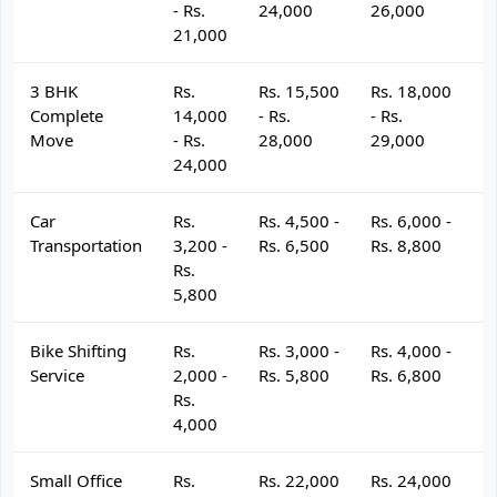
- Rs.
24,000
26,000
2
21,000
3 BHK
Rs.
Rs. 15,500
Rs. 18,000
R
Complete
14,000
- Rs.
- Rs.
- 
Move
- Rs.
28,000
29,000
3
24,000
Car
Rs.
Rs. 4,500 -
Rs. 6,000 -
R
Transportation
3,200 -
Rs. 6,500
Rs. 8,800
R
Rs.
5,800
Bike Shifting
Rs.
Rs. 3,000 -
Rs. 4,000 -
R
Service
2,000 -
Rs. 5,800
Rs. 6,800
R
Rs.
4,000
Small Office
Rs.
Rs. 22,000
Rs. 24,000
R