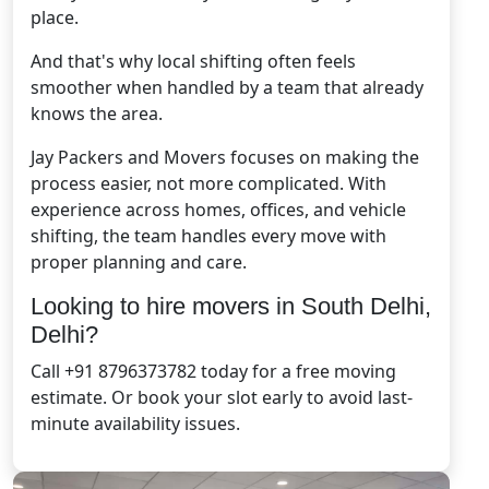
place.
And that's why local shifting often feels
smoother when handled by a team that already
knows the area.
Jay Packers and Movers focuses on making the
process easier, not more complicated. With
experience across homes, offices, and vehicle
shifting, the team handles every move with
proper planning and care.
Looking to hire movers in South Delhi,
Delhi?
Call +91 8796373782 today for a free moving
estimate. Or book your slot early to avoid last-
minute availability issues.