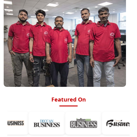
Featured On