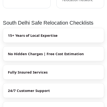
South Delhi Safe Relocation Checklists
15+ Years of Local Expertise
No Hidden Charges | Free Cost Estimation
Fully Insured Services
24/7 Customer Support