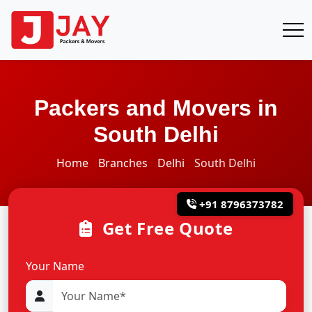
Packers and Movers in
South Delhi
Home
Branches
Delhi
South Delhi
+91 8796373782
Get Free Quote
Your Name