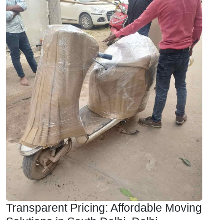
Transparent Pricing: Affordable Moving