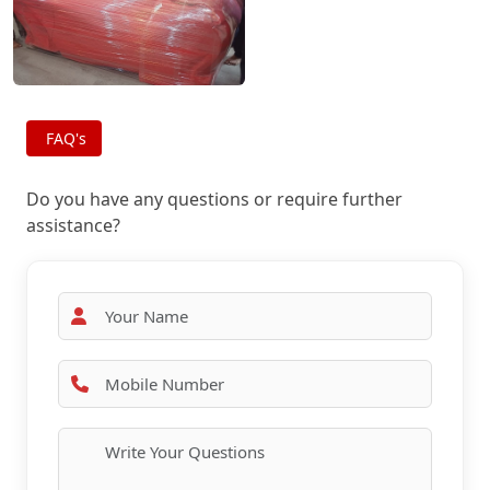
FAQ's
Do you have any questions or require further
assistance?