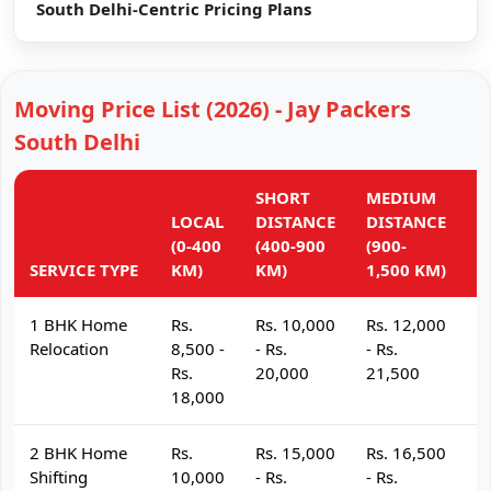
South Delhi-Centric Pricing Plans
Moving Price List (2026) - Jay Packers
South Delhi
SHORT
MEDIUM
L
LOCAL
DISTANCE
DISTANCE
D
(0-400
(400-900
(900-
(
SERVICE TYPE
KM)
KM)
1,500 KM)
K
1 BHK Home
Rs.
Rs. 10,000
Rs. 12,000
R
Relocation
8,500 -
- Rs.
- Rs.
- 
Rs.
20,000
21,500
2
18,000
2 BHK Home
Rs.
Rs. 15,000
Rs. 16,500
R
Shifting
10,000
- Rs.
- Rs.
- 