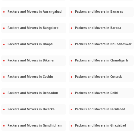
Packers and Movers in
Aurangabad
Packers and Movers in
Banaras
Packers and Movers in
Bangalore
Packers and Movers in
Baroda
Packers and Movers in
Bhopal
Packers and Movers in
Bhubaneswar
Packers and Movers in
Bikaner
Packers and Movers in
Chandigarh
Packers and Movers in
Cochin
Packers and Movers in
Cuttack
Packers and Movers in
Dehradun
Packers and Movers in
Delhi
Packers and Movers in
Dwarka
Packers and Movers in
Faridabad
Packers and Movers in
Gandhidham
Packers and Movers in
Ghaziabad