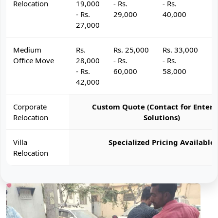
Relocation
19,000
- Rs.
- Rs.
- 
- Rs.
29,000
40,000
4
27,000
Medium
Rs.
Rs. 25,000
Rs. 33,000
R
Office Move
28,000
- Rs.
- Rs.
- 
- Rs.
60,000
58,000
6
42,000
Corporate
Custom Quote (Contact for Enterp
Relocation
Solutions)
Villa
Specialized Pricing Available
Relocation