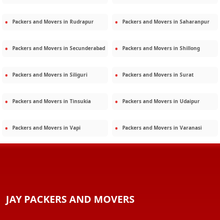
Packers and Movers in
Rudrapur
Packers and Movers in
Saharanpur
Packers and Movers in
Secunderabad
Packers and Movers in
Shillong
Packers and Movers in
Siliguri
Packers and Movers in
Surat
Packers and Movers in
Tinsukia
Packers and Movers in
Udaipur
Packers and Movers in
Vapi
Packers and Movers in
Varanasi
JAY PACKERS AND MOVERS