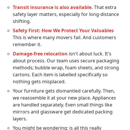
Transit insurance is also available.
That extra
safety layer matters, especially for long-distance
shifting.
Safety First: How We Protect Your Valuables
This is where many movers fail. And customers
remember it.
Damage-free relocation
isn't about luck. It's
about process. Our team uses secure packaging
methods; bubble wrap, foam sheets, and strong
cartons. Each item is labelled specifically so
nothing gets misplaced.
Your furniture gets dismantled carefully. Then,
we reassemble it at your new place. Appliances
are handled separately. Even small things like
mirrors and glassware get dedicated packing
layers.
You might be wondering: is all this really