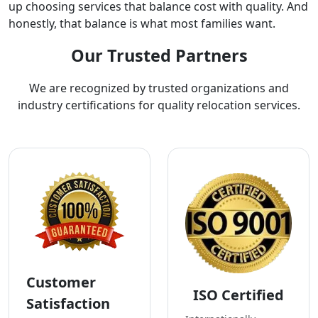
up choosing services that balance cost with quality. And
honestly, that balance is what most families want.
Our Trusted Partners
We are recognized by trusted organizations and
industry certifications for quality relocation services.
Customer
ISO Certified
Satisfaction