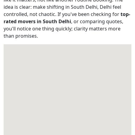
idea is clear: make shifting in South Delhi, Delhi feel
controlled, not chaotic. If you've been checking for
top-
rated movers in South Delhi
, or comparing quotes,
you'll notice one thing quickly; clarity matters more
than promises.