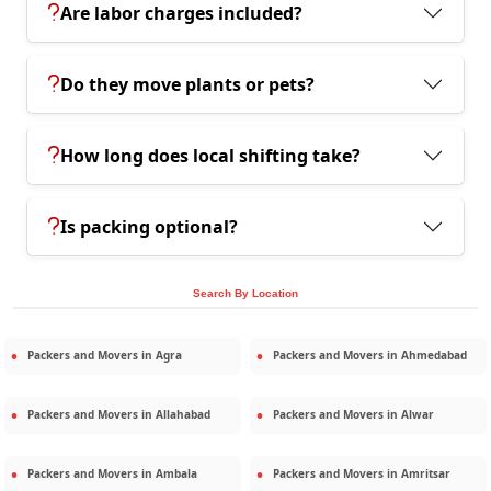
Are labor charges included?
Do they move plants or pets?
How long does local shifting take?
Is packing optional?
Search By Location
Packers and Movers in
Agra
Packers and Movers in
Ahmedabad
Packers and Movers in
Allahabad
Packers and Movers in
Alwar
Packers and Movers in
Ambala
Packers and Movers in
Amritsar