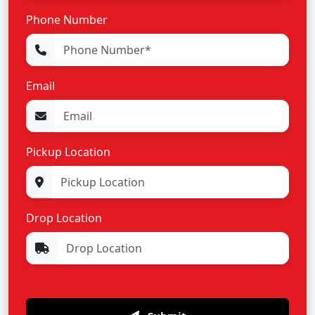
Phone Number
Email
Pickup Location
Drop Location