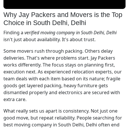
Why Jay Packers and Movers is the Top
Choice in South Delhi, Delhi
Finding a
verified moving company in South Delhi, Delhi
isn't just about availability. It's about trust.
Some movers rush through packing. Others delay
deliveries. That's where problems start. Jay Packers
works differently. The focus stays on planning first,
execution next. As experienced relocation experts, our
team deals with each item based on its nature; fragile
goods get layered packing, heavy furniture gets
dismantled properly and electronics are secured with
extra care.
What really sets us apart is consistency. Not just one
good move, but repeat reliability. People searching for
best moving company in South Delhi, Delhi often end