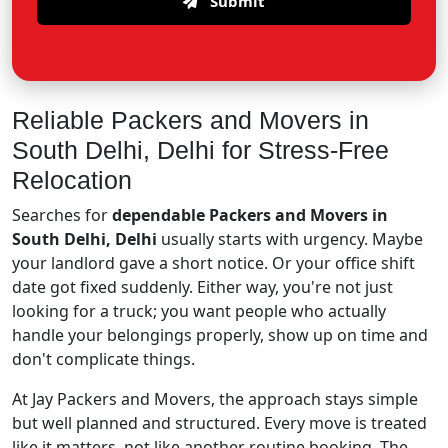
Submit
Reliable Packers and Movers in
South Delhi, Delhi for Stress-Free
Relocation
Searches for
dependable Packers and Movers in
South Delhi, Delhi
usually starts with urgency. Maybe
your landlord gave a short notice. Or your office shift
date got fixed suddenly. Either way, you're not just
looking for a truck; you want people who actually
handle your belongings properly, show up on time and
don't complicate things.
At Jay Packers and Movers, the approach stays simple
but well planned and structured. Every move is treated
like it matters, not like another routine booking. The