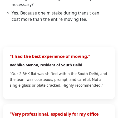
necessary?
Yes. Because one mistake during transit can
cost more than the entire moving fee.
"I had the best experience of moving."
Radhika Menon
, resident of South Delhi
"Our 2 BHK flat was shifted within the South Delhi, and
the team was courteous, prompt, and careful. Not a
single glass or plate cracked. Highly recommended."
"Very professional, especially for my office