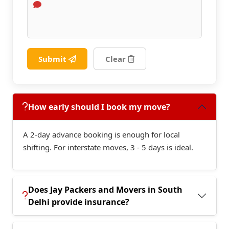
Submit
Clear
How early should I book my move?
A 2-day advance booking is enough for local
shifting. For interstate moves, 3 - 5 days is ideal.
Does Jay Packers and Movers in South
Delhi provide insurance?