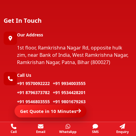
Get In Touch
Our Address
1st floor, Ramkrishna Nagar Rd, opposite hulk
zim, near Bank of India, West Ramkrishna Nagar,
Ramkrishan Nagar, Patna, Bihar (800027)
Call Us
+91 9570092222
+91 9934003555
+91 8796373782
+91 9534428201
+91 9546803555
+91 9801679263
Get Quote in 10 Minutes
Call
Email
WhatsApp
SMS
Enquiry
Copyright ©
Jay Packers And Movers
All Rights