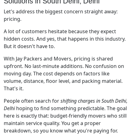
Solutions in South Delhi, Delhi
Let's address the biggest concern straight away:
pricing.
A lot of customers hesitate because they expect
hidden costs. And yes, that happens in this industry.
But it doesn't have to.
With Jay Packers and Movers, pricing is shared
upfront. No last-minute additions. No confusion on
moving day. The cost depends on factors like
volume, distance, floor level, and packing material.
That's it.
People often search for
shifting charges in South Delhi,
Delhi
hoping to find something predictable. The goal
here is exactly that: budget-friendly movers who still
maintain service quality. You get a proper
breakdown, so you know what you're paying for.