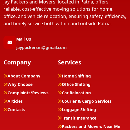
Jay Packers and Movers, located in Patna, offers
reliable, cost-effective moving solutions for home,
office, and vehicle relocation, ensuring safety, efficiency,
and timely service both within and outside Patna.
Mail Us
jaypackersm@gmail.com
Company
Services
About Company
Home Shifting
Why Choose
Office Shifting
Complaints/Reviews
Car Relocation
Articles
Courier & Cargo Services
Contacts
Luggage Shifting
Transit Insurance
Packers and Movers Near Me