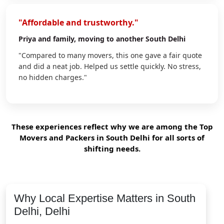
"Affordable and trustworthy."
Priya
and family, moving to another South Delhi
"Compared to many movers, this one gave a fair quote
and did a neat job. Helped us settle quickly. No stress,
no hidden charges."
These experiences reflect why we are among the Top
Movers and Packers in South Delhi for all sorts of
shifting needs.
Why Local Expertise Matters in South
Delhi, Delhi