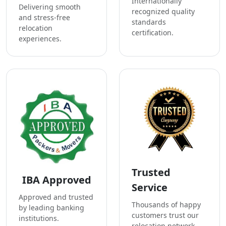
Internationally
Delivering smooth
recognized quality
and stress-free
standards
relocation
certification.
experiences.
Trusted
IBA Approved
Service
Approved and trusted
Thousands of happy
by leading banking
customers trust our
institutions.
relocation network.