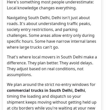
Here's something most people underestimate:
Local knowledge changes everything.
Navigating South Delhi, Delhi isn't just about
roads. It's about understanding traffic peaks,
society entry restrictions, and parking
challenges. Some areas allow entry only during
specific hours. Some have narrow internal lanes
where large trucks can't go.
That's where local movers in South Delhi make a
difference. They plan better. They avoid delays.
They adjust based on real conditions, not
assumptions.
We plan around the strict no-entry windows for
commercial trucks in South Delhi, Delhi
,
timing the loading and dispatch so your
shipment keeps moving without getting held up
at city borders while you're waiting at your new