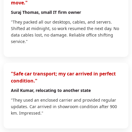
move."
Suraj Thomas
, small IT firm owner
"They packed all our desktops, cables, and servers.
Shifted at midnight, so work resumed the next day. No
data cables lost, no damage. Reliable office shifting
service."
"Safe car transport; my car arrived in perfect
condition."
Anil Kumar
, relocating to another state
"They used an enclosed carrier and provided regular
updates. Car arrived in showroom condition after 900
km. Impressed."