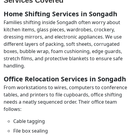
Services Covered
Home Shifting Services in Songadh
Families shifting inside Songadh often worry about
kitchen items, glass pieces, wardrobes, crockery,
dressing mirrors, and electronic appliances. We use
different layers of packing, soft sheets, corrugated
boxes, bubble wrap, foam cushioning, edge guards,
stretch films, and protective blankets to ensure safe
handling.
Office Relocation Services in Songadh
From workstations to wires, computers to conference
tables, and printers to file cupboards, office shifting
needs a neatly sequenced order. Their office team
follows:
Cable tagging
File box sealing