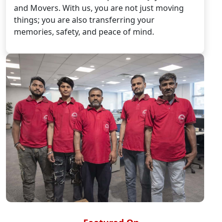
and Movers. With us, you are not just moving
things; you are also transferring your
memories, safety, and peace of mind.