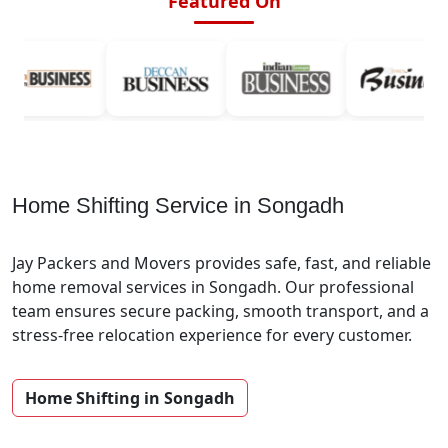
Featured On
Home Shifting Service in Songadh
Jay Packers and Movers provides safe, fast, and reliable
home removal services in Songadh. Our professional
team ensures secure packing, smooth transport, and a
stress-free relocation experience for every customer.
Home Shifting in Songadh