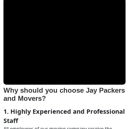
Why should you choose Jay Packers
and Movers?
1. Highly Experienced and Professional
Staff
All employees of our moving company receive the