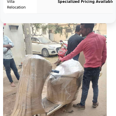
Villa
Specialized Pricing Available
Relocation