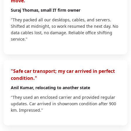
move."
Suraj Thomas
, small IT firm owner
"They packed all our desktops, cables, and servers.
Shifted at midnight, so work resumed the next day. No
data cables lost, no damage. Reliable office shifting
service."
"Safe car transport; my car arrived in perfect
condition."
Anil Kumar
, relocating to another state
"They used an enclosed carrier and provided regular
updates. Car arrived in showroom condition after 900
km. Impressed."