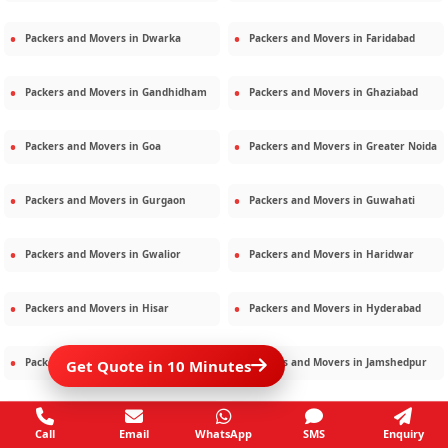
Packers and Movers in
Dwarka
Packers and Movers in
Faridabad
Packers and Movers in
Gandhidham
Packers and Movers in
Ghaziabad
Packers and Movers in
Goa
Packers and Movers in
Greater Noida
Packers and Movers in
Gurgaon
Packers and Movers in
Guwahati
Packers and Movers in
Gwalior
Packers and Movers in
Haridwar
Packers and Movers in
Hisar
Packers and Movers in
Hyderabad
Packers and Movers in
Jaipur
Packers and Movers in
Jamshedpur
Get Quote in 10 Minutes
Packers and Movers in
Jamnagar
Packers and Movers in
Jodhpur
Call
Email
WhatsApp
SMS
Enquiry