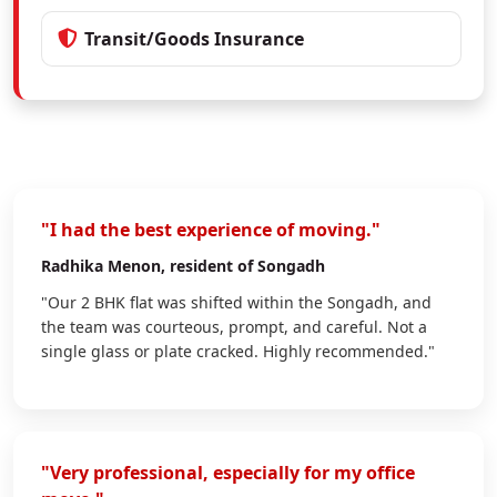
Transit/Goods Insurance
"I had the best experience of moving."
Radhika Menon
, resident of Songadh
"Our 2 BHK flat was shifted within the Songadh, and
the team was courteous, prompt, and careful. Not a
single glass or plate cracked. Highly recommended."
"Very professional, especially for my office