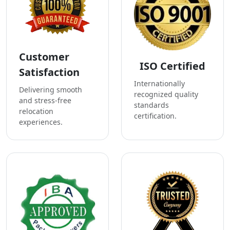
Customer
ISO Certified
Satisfaction
Internationally
Delivering smooth
recognized quality
and stress-free
standards
relocation
certification.
experiences.