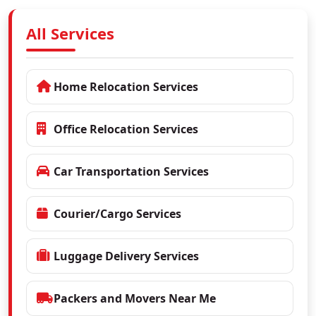
All Services
Home Relocation Services
Office Relocation Services
Car Transportation Services
Courier/Cargo Services
Luggage Delivery Services
Packers and Movers Near Me