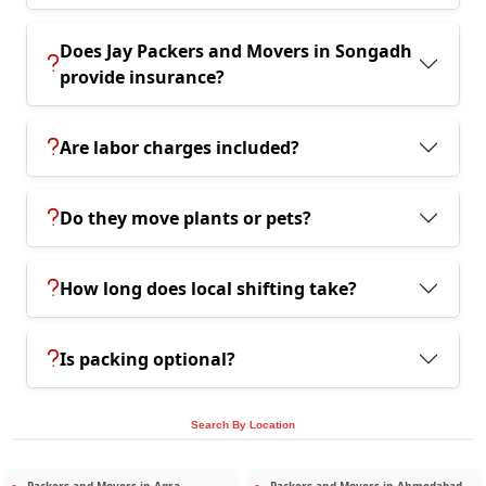
Does Jay Packers and Movers in Songadh
provide insurance?
Are labor charges included?
Do they move plants or pets?
How long does local shifting take?
Is packing optional?
Search By Location