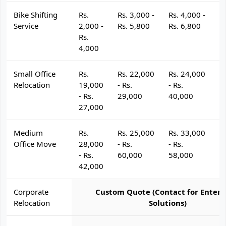
Bike Shifting
Rs.
Rs. 3,000 -
Rs. 4,000 -
R
Service
2,000 -
Rs. 5,800
Rs. 6,800
R
Rs.
4,000
Small Office
Rs.
Rs. 22,000
Rs. 24,000
R
Relocation
19,000
- Rs.
- Rs.
- 
- Rs.
29,000
40,000
4
27,000
Medium
Rs.
Rs. 25,000
Rs. 33,000
R
Office Move
28,000
- Rs.
- Rs.
- 
- Rs.
60,000
58,000
6
42,000
Corporate
Custom Quote (Contact for Enterp
Relocation
Solutions)