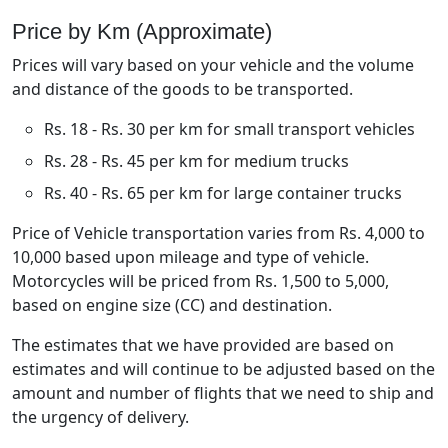
Price by Km (Approximate)
Prices will vary based on your vehicle and the volume
and distance of the goods to be transported.
Rs. 18 - Rs. 30 per km for small transport vehicles
Rs. 28 - Rs. 45 per km for medium trucks
Rs. 40 - Rs. 65 per km for large container trucks
Price of Vehicle transportation varies from Rs. 4,000 to
10,000 based upon mileage and type of vehicle.
Motorcycles will be priced from Rs. 1,500 to 5,000,
based on engine size (CC) and destination.
The estimates that we have provided are based on
estimates and will continue to be adjusted based on the
amount and number of flights that we need to ship and
the urgency of delivery.