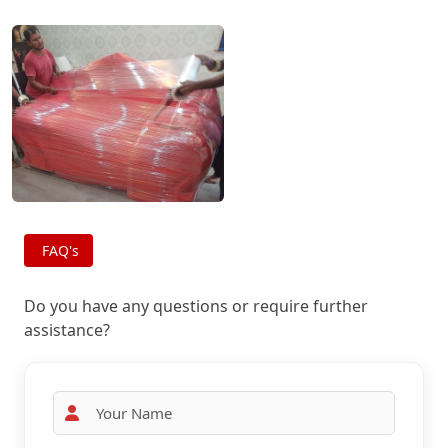
FAQ's
Do you have any questions or require further
assistance?