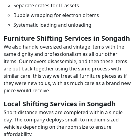
Separate crates for IT assets
Bubble wrapping for electronic items
Systematic loading and unloading
Furniture Shifting Services in Songadh
We also handle oversized and vintage items with the
same dignity and professionalism as all our other
items. Our movers disassemble, and then these items
are put back together using the same process with
similar care, this way we treat all furniture pieces as if
they were new to us, with as much care as a brand new
piece would receive.
Local Shifting Services in Songadh
Short-distance moves are completed within a single
day. The company deploys small- to medium-sized
vehicles depending on the room size to ensure
affordability.