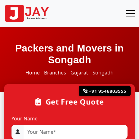
Packers and Movers in
Songadh
Home
Branches
Gujarat
Songadh
+91 9546803555
Get Free Quote
Your Name