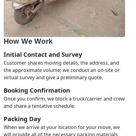
How We Work
Initial Contact and Survey
Customer shares moving details, the address, and
the approximate volume; we conduct an on-site or
virtual survey and give a preliminary quote.
Booking Confirmation
Once you confirm, we block a truck/carrier and crew
and share a tentative schedule.
Packing Day
When we arrive at your location for your move, we
will provide all of the necessary packing materials