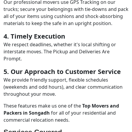
Our professional movers use GPS Tracking on our
trucks; secure your belongings with tie-downs and pack
all of your items using cushions and shock-absorbing
materials to keep the safe in an upright position.
4. Timely Execution
We respect deadlines, whether it's local shifting or
interstate moves. The Pickup and Deliveries Are
Prompt.
5. Our Approach to Customer Service
We provide friendly support, flexible schedules
(weekends and odd hours), and clear communication
throughout your move.
These features make us one of the
Top Movers and
Packers in Songadh
for all of your residential and
commercial relocation needs.