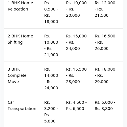
1 BHK Home
Rs.
Rs. 10,000
Rs. 12,000
R
Relocation
8,500 -
- Rs.
- Rs.
- 
Rs.
20,000
21,500
2
18,000
2 BHK Home
Rs.
Rs. 15,000
Rs. 16,500
R
Shifting
10,000
- Rs.
- Rs.
- 
- Rs.
24,000
26,000
2
21,000
3 BHK
Rs.
Rs. 15,500
Rs. 18,000
R
Complete
14,000
- Rs.
- Rs.
- 
Move
- Rs.
28,000
29,000
3
24,000
Car
Rs.
Rs. 4,500 -
Rs. 6,000 -
R
Transportation
3,200 -
Rs. 6,500
Rs. 8,800
R
Rs.
5,800