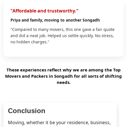
"Affordable and trustworthy."
Priya
and family, moving to another Songadh
"Compared to many movers, this one gave a fair quote
and did a neat job. Helped us settle quickly. No stress,
no hidden charges."
These experiences reflect why we are among the Top
Movers and Packers in Songadh for all sorts of shifting
needs.
Conclusion
Moving, whether it be your residence, business,