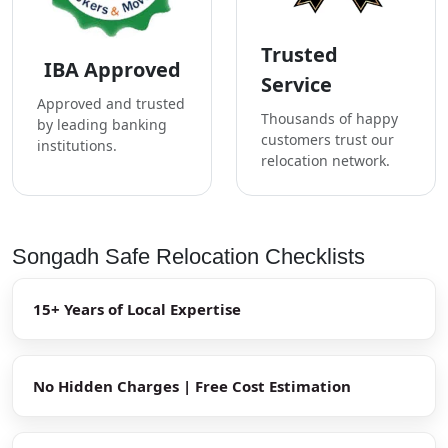
Trusted
IBA Approved
Service
Approved and trusted
Thousands of happy
by leading banking
customers trust our
institutions.
relocation network.
Songadh Safe Relocation Checklists
15+ Years of Local Expertise
No Hidden Charges | Free Cost Estimation