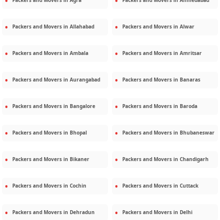
Packers and Movers in
Agra
Packers and Movers in
Ahmedabad
Packers and Movers in
Allahabad
Packers and Movers in
Alwar
Packers and Movers in
Ambala
Packers and Movers in
Amritsar
Packers and Movers in
Aurangabad
Packers and Movers in
Banaras
Packers and Movers in
Bangalore
Packers and Movers in
Baroda
Packers and Movers in
Bhopal
Packers and Movers in
Bhubaneswar
Packers and Movers in
Bikaner
Packers and Movers in
Chandigarh
Packers and Movers in
Cochin
Packers and Movers in
Cuttack
Packers and Movers in
Dehradun
Packers and Movers in
Delhi