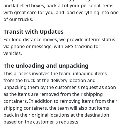
and labelled boxes, pack all of your personal items
with great care for you, and load everything into one
of our trucks.
Transit with Updates
For long-distance moves, we provide interim status
via phone or message, with GPS tracking for
vehicles.
The unloading and unpacking
This process involves the team unloading items
from the truck at the delivery location and
unpacking them by the customer's request as soon
as the items are removed from their shipping
containers. In addition to removing items from their
shipping containers, the team will also put items
back in their original locations at the destination
based on the customer's requests.