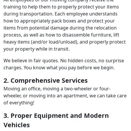
training to help them to properly protect your items
during transportation. Each employee understands
how to appropriately pack boxes and protect your
items from potential damage during the relocation
process, as well as how to disassemble furniture, lift
heavy items (and/or load/unload), and properly protect
your property while in transit.
We believe in fair quotes. No hidden costs, no surprise
charges. You know what you pay before we begin.
2. Comprehensive Services
Moving an office, moving a two-wheeler or four-
wheeler, or moving into an apartment, we can take care
of everything!
3. Proper Equipment and Modern
Vehicles