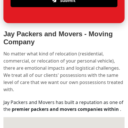
Submit
Jay Packers and Movers -
Moving
Company
No matter what kind of relocation (residential,
commercial, or relocation of your personal vehicle),
there are emotional impacts and logistical challenges.
We treat all of our clients' possessions with the same
level of care that we want our own possessions treated
with.
Jay Packers and Movers has built a reputation as one of
the
premier packers and movers companies within
.