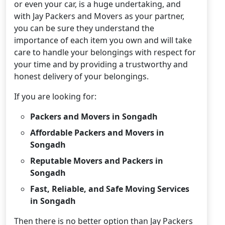
or even your car, is a huge undertaking, and
with Jay Packers and Movers as your partner,
you can be sure they understand the
importance of each item you own and will take
care to handle your belongings with respect for
your time and by providing a trustworthy and
honest delivery of your belongings.
If you are looking for:
Packers and Movers in Songadh
Affordable Packers and Movers in
Songadh
Reputable Movers and Packers in
Songadh
Fast, Reliable, and Safe Moving Services
in Songadh
Then there is no better option than Jay Packers