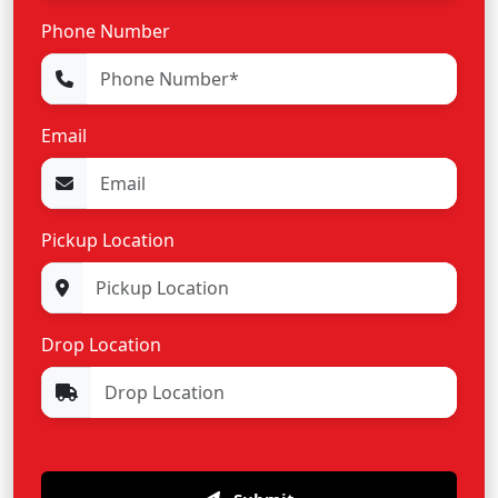
Phone Number
Email
Pickup Location
Drop Location