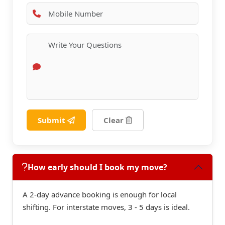
Submit
Clear
How early should I book my move?
A 2-day advance booking is enough for local
shifting. For interstate moves, 3 - 5 days is ideal.