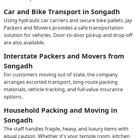
Car and Bike Transport in Songadh
Using hydraulic car carriers and secure bike pallets, Jay
Packers and Movers provides a safe transportation
solution for vehicles. Door-to-door pickup and drop-off
are also available.
Interstate Packers and Movers from
Songadh
For customers moving out of state, the company
arranges escorted transport, long-route packing
materials, vehicle tracking, and full-value insurance
options.
Household Packing and Moving in
Songadh
The staff handles fragile, heavy, and luxury items with
equal caution. Whether it's your temple room, kitchen