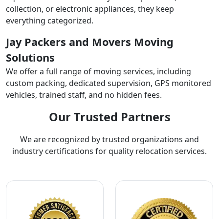
collection, or electronic appliances, they keep
everything categorized.
Jay Packers and Movers Moving
Solutions
We offer a full range of moving services, including
custom packing, dedicated supervision, GPS monitored
vehicles, trained staff, and no hidden fees.
Our Trusted Partners
We are recognized by trusted organizations and
industry certifications for quality relocation services.