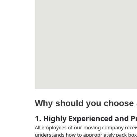
Why should you choose 
1. Highly Experienced and Pr
All employees of our moving company receiv
understands how to appropriately pack boxe