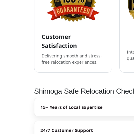
Customer
Satisfaction
Int
Delivering smooth and stress-
qua
free relocation experiences.
Shimoga Safe Relocation Check
15+ Years of Local Expertise
24/7 Customer Support