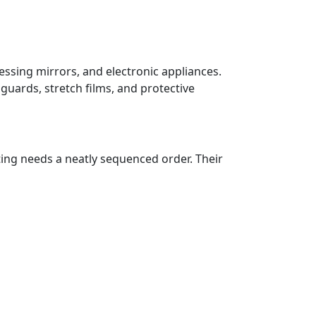
essing mirrors, and electronic appliances.
guards, stretch films, and protective
ting needs a neatly sequenced order. Their