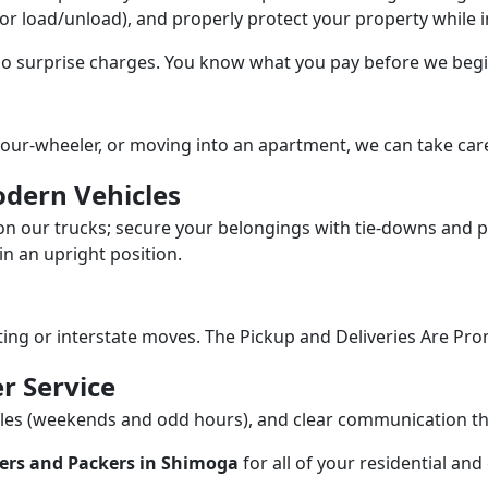
/or load/unload), and properly protect your property while in
 no surprise charges. You know what you pay before we begi
our-wheeler, or moving into an apartment, we can take care
dern Vehicles
n our trucks; secure your belongings with tie-downs and pa
n an upright position.
fting or interstate moves. The Pickup and Deliveries Are Pro
r Service
dules (weekends and odd hours), and clear communication 
ers and Packers in Shimoga
for all of your residential an