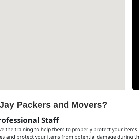
Jay Packers and Movers?
ofessional Staff
e the training to help them to properly protect your items
s and protect your items from potential damage during the