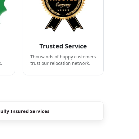
Trusted Service
Thousands of happy customers
s.
trust our relocation network.
Fully Insured Services