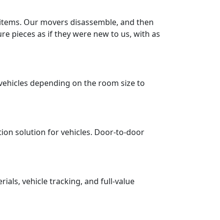
r items. Our movers disassemble, and then
re pieces as if they were new to us, with as
vehicles depending on the room size to
tion solution for vehicles. Door-to-door
ls, vehicle tracking, and full-value