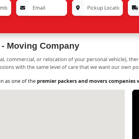
 -
Moving Company
al, commercial, or relocation of your personal vehicle), the
sessions with the same level of care that we want our own p
on as one of the
premier packers and movers companies 