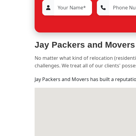
Jay Packers and Movers
No matter what kind of relocation (residenti
challenges. We treat all of our clients' pos
Jay Packers and Movers has built a reputati