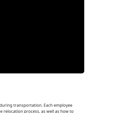
 during transportation. Each employee
 relocation process, as well as how to