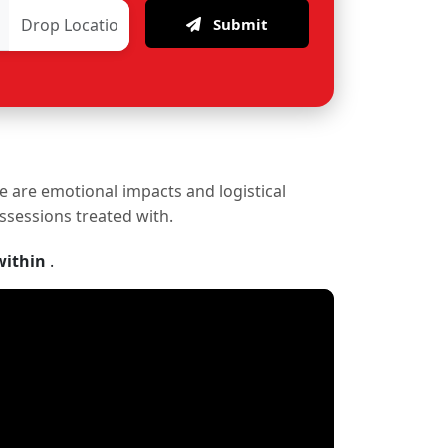
Submit
re are emotional impacts and logistical
ossessions treated with.
within
.