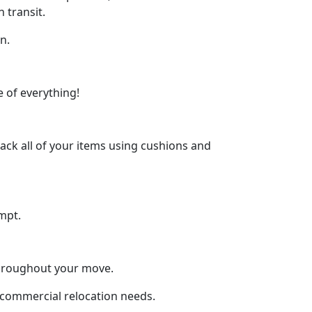
 transit.
n.
 of everything!
ck all of your items using cushions and
mpt.
throughout your move.
d commercial relocation needs.