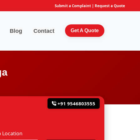
Submit a Complaint
|
Request a Quote
Blog
Contact
Get A Quote
ga
+91 9546803555
 Location