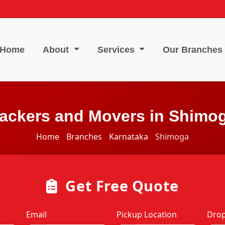
Home
About
Services
Our Branches
ackers and Movers in Shimo
Home
Branches
Karnataka
Shimoga
Get Free Quote
Email
Pickup Location
Drop