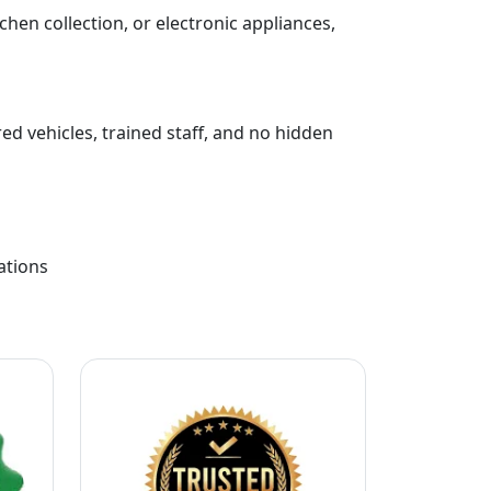
chen collection, or electronic appliances,
ed vehicles, trained staff, and no hidden
ations