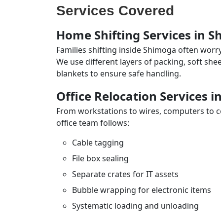
Services Covered
Home Shifting Services in 
Families shifting inside Shimoga often worry
We use different layers of packing, soft sh
blankets to ensure safe handling.
Office Relocation Services 
From workstations to wires, computers to con
office team follows:
Cable tagging
File box sealing
Separate crates for IT assets
Bubble wrapping for electronic items
Systematic loading and unloading