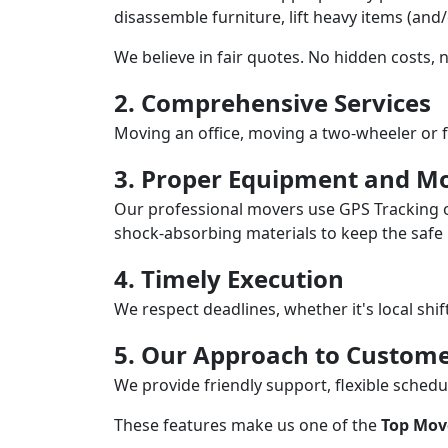
disassemble furniture, lift heavy items (and
We believe in fair quotes. No hidden costs,
2. Comprehensive Services
Moving an office, moving a two-wheeler or f
3. Proper Equipment and Mo
Our professional movers use GPS Tracking o
shock-absorbing materials to keep the safe i
4. Timely Execution
We respect deadlines, whether it's local shi
5. Our Approach to Custome
We provide friendly support, flexible sche
These features make us one of the
Top Mov