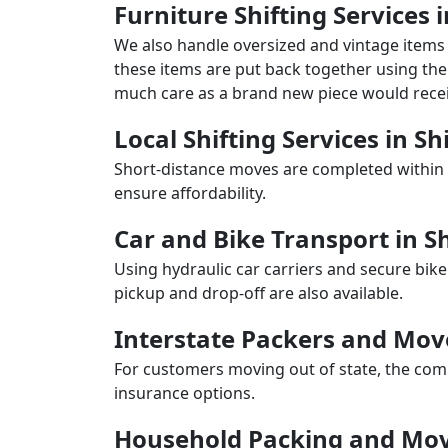
Furniture Shifting Services
We also handle oversized and vintage items 
these items are put back together using the 
much care as a brand new piece would recei
Local Shifting Services in S
Short-distance moves are completed within 
ensure affordability.
Car and Bike Transport in 
Using hydraulic car carriers and secure bike
pickup and drop-off are also available.
Interstate Packers and Mo
For customers moving out of state, the comp
insurance options.
Household Packing and Mov