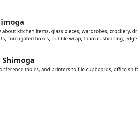
Shimoga
 about kitchen items, glass pieces, wardrobes, crockery, dr
eets, corrugated boxes, bubble wrap, foam cushioning, edge 
in Shimoga
ference tables, and printers to file cupboards, office shif