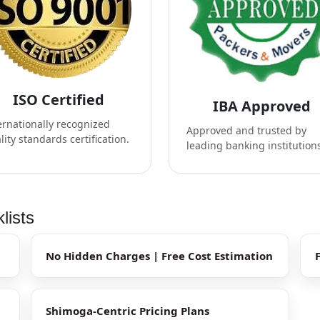
ISO Certified
IBA Approved
ernationally recognized
Approved and trusted by
lity standards certification.
leading banking institution
lists
No Hidden Charges | Free Cost Estimation
Shimoga-Centric Pricing Plans