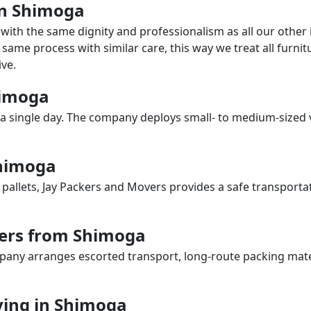
 in Shimoga
with the same dignity and professionalism as all our othe
same process with similar care, this way we treat all furnitu
ve.
himoga
a single day. The company deploys small- to medium-sized 
Shimoga
 pallets, Jay Packers and Movers provides a safe transporta
vers from Shimoga
any arranges escorted transport, long-route packing materia
ing in Shimoga