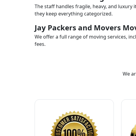
The staff handles fragile, heavy, and luxury 
they keep everything categorized.
Jay Packers and Movers Mov
We offer a full range of moving services, i
fees.
We ar