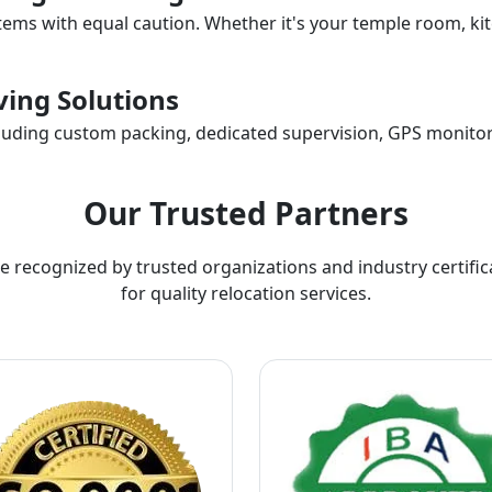
items with equal caution. Whether it's your temple room, kit
ing Solutions
ncluding custom packing, dedicated supervision, GPS monitor
Our Trusted Partners
e recognized by trusted organizations and industry certific
for quality relocation services.