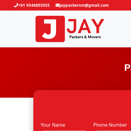
+91 9546803555
jaypackersm@gmail.com
P
Your Name
Phone Number