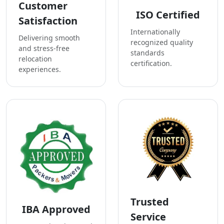
Customer
ISO Certified
Satisfaction
Internationally
Delivering smooth
recognized quality
and stress-free
standards
relocation
certification.
experiences.
Trusted
IBA Approved
Service