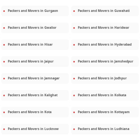
Packers and Movers in
Gurgaon
Packers and Movers in
Guwahati
Packers and Movers in
Gwalior
Packers and Movers in
Haridwar
Packers and Movers in
Hisar
Packers and Movers in
Hyderabad
Packers and Movers in
Jaipur
Packers and Movers in
Jamshedpur
Packers and Movers in
Jamnagar
Packers and Movers in
Jodhpur
Packers and Movers in
Kalighat
Packers and Movers in
Kolkata
Packers and Movers in
Kota
Packers and Movers in
Kottayam
Packers and Movers in
Lucknow
Packers and Movers in
Ludhiana