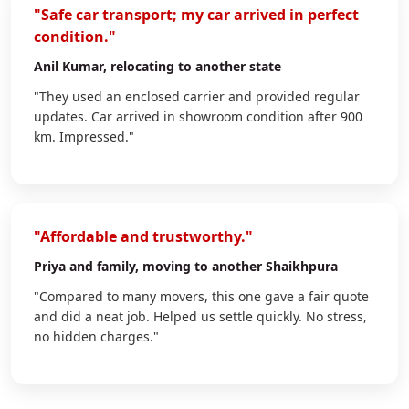
"Safe car transport; my car arrived in perfect
condition."
Anil Kumar
, relocating to another state
"They used an enclosed carrier and provided regular
updates. Car arrived in showroom condition after 900
km. Impressed."
"Affordable and trustworthy."
Priya
and family, moving to another Shaikhpura
"Compared to many movers, this one gave a fair quote
and did a neat job. Helped us settle quickly. No stress,
no hidden charges."