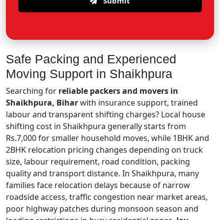
Submit
Safe Packing and Experienced
Moving Support in Shaikhpura
Searching for
reliable packers and movers in
Shaikhpura, Bihar
with insurance support, trained
labour and transparent shifting charges? Local house
shifting cost in Shaikhpura generally starts from
Rs.7,000 for smaller household moves, while 1BHK and
2BHK relocation pricing changes depending on truck
size, labour requirement, road condition, packing
quality and transport distance. In Shaikhpura, many
families face relocation delays because of narrow
roadside access, traffic congestion near market areas,
poor highway patches during monsoon season and