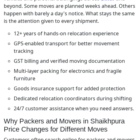
beyond. Some moves are planned weeks ahead. Others
happen with barely a day's notice. What stays the same
is the attention given to every shipment.
12+ years of hands-on relocation experience
GPS-enabled transport for better movement
tracking
GST billing and verified moving documentation
Multi-layer packing for electronics and fragile
furniture
Goods insurance support for added protection
Dedicated relocation coordinators during shifting
24/7 customer assistance when you need answers.
Why Packers and Movers in Shaikhpura
Price Changes for Different Moves
Customers often search online for packers and movers