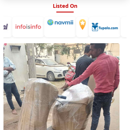
Listed On