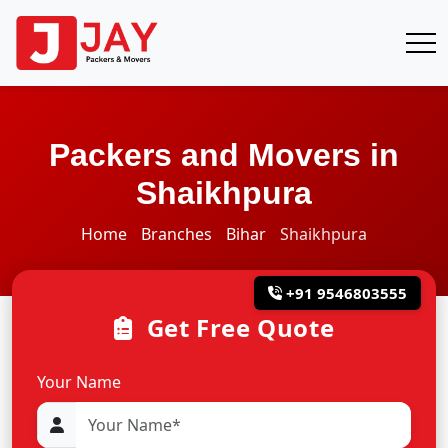
Packers and Movers in
Shaikhpura
Home
Branches
Bihar
Shaikhpura
+91 9546803555
Get Free Quote
Your Name