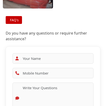
FAQ's
Do you have any questions or require further
assistance?