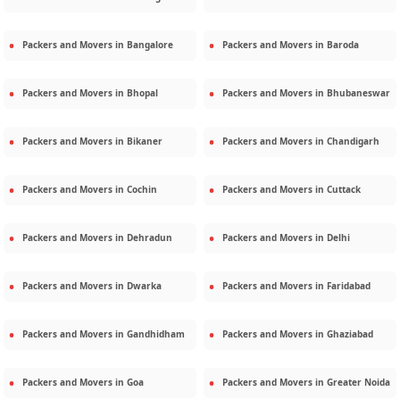
Packers and Movers in
Bangalore
Packers and Movers in
Baroda
Packers and Movers in
Bhopal
Packers and Movers in
Bhubaneswar
Packers and Movers in
Bikaner
Packers and Movers in
Chandigarh
Packers and Movers in
Cochin
Packers and Movers in
Cuttack
Packers and Movers in
Dehradun
Packers and Movers in
Delhi
Packers and Movers in
Dwarka
Packers and Movers in
Faridabad
Packers and Movers in
Gandhidham
Packers and Movers in
Ghaziabad
Packers and Movers in
Goa
Packers and Movers in
Greater Noida