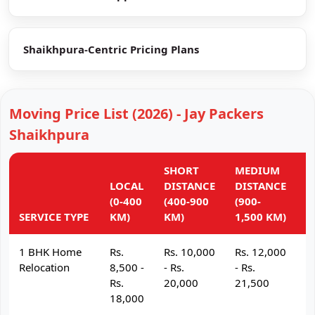
Shaikhpura-Centric Pricing Plans
Moving Price List (2026) - Jay Packers
Shaikhpura
SHORT
MEDIUM
L
LOCAL
DISTANCE
DISTANCE
D
(0-400
(400-900
(900-
(
SERVICE TYPE
KM)
KM)
1,500 KM)
K
1 BHK Home
Rs.
Rs. 10,000
Rs. 12,000
R
Relocation
8,500 -
- Rs.
- Rs.
- 
Rs.
20,000
21,500
2
18,000