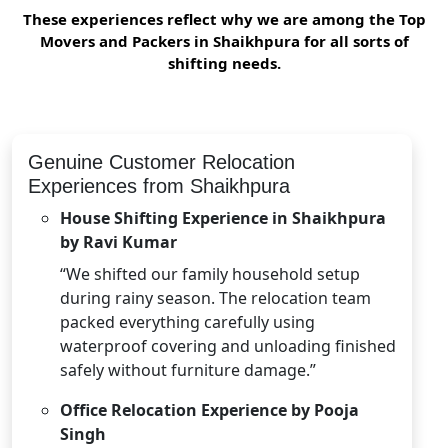
These experiences reflect why we are among the Top
Movers and Packers in Shaikhpura for all sorts of
shifting needs.
Genuine Customer Relocation
Experiences from Shaikhpura
House Shifting Experience in Shaikhpura
by Ravi Kumar
“We shifted our family household setup
during rainy season. The relocation team
packed everything carefully using
waterproof covering and unloading finished
safely without furniture damage.”
Office Relocation Experience by Pooja
Singh