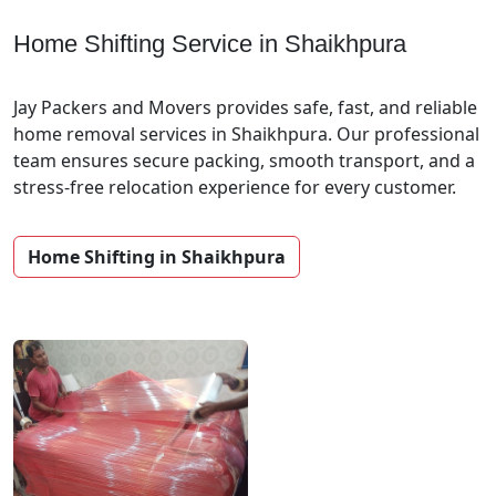
Home Shifting Service in Shaikhpura
Jay Packers and Movers provides safe, fast, and reliable
home removal services in Shaikhpura. Our professional
team ensures secure packing, smooth transport, and a
stress-free relocation experience for every customer.
Home Shifting in Shaikhpura