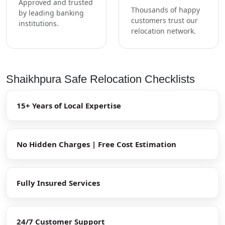
Approved and trusted
Thousands of happy
by leading banking
customers trust our
institutions.
relocation network.
Shaikhpura Safe Relocation Checklists
15+ Years of Local Expertise
No Hidden Charges | Free Cost Estimation
Fully Insured Services
24/7 Customer Support