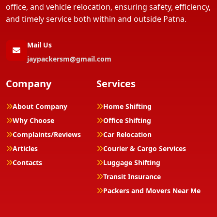
office, and vehicle relocation, ensuring safety, efficiency,
and timely service both within and outside Patna.
Mail Us
jaypackersm@gmail.com
Company
Services
About Company
Home Shifting
Why Choose
Office Shifting
Complaints/Reviews
Car Relocation
Articles
Courier & Cargo Services
Contacts
Luggage Shifting
Transit Insurance
Packers and Movers Near Me