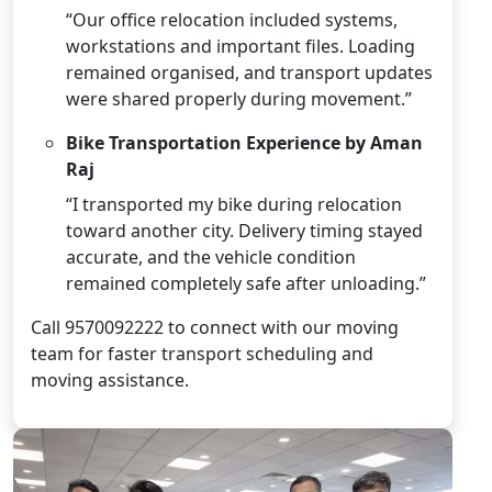
“Our office relocation included systems,
workstations and important files. Loading
remained organised, and transport updates
were shared properly during movement.”
Bike Transportation Experience by Aman
Raj
“I transported my bike during relocation
toward another city. Delivery timing stayed
accurate, and the vehicle condition
remained completely safe after unloading.”
Call 9570092222 to connect with our moving
team for faster transport scheduling and
moving assistance.