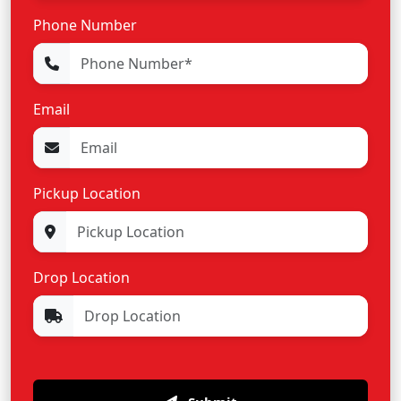
Phone Number
Email
Pickup Location
Drop Location