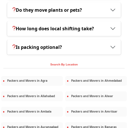
Do they move plants or pets?
How long does local shifting take?
Is packing optional?
Search By Location
Packers and Movers in
Agra
Packers and Movers in
Ahmedabad
Packers and Movers in
Allahabad
Packers and Movers in
Alwar
Packers and Movers in
Ambala
Packers and Movers in
Amritsar
Packers and Movers in
Aurangabad
Packers and Movers in
Banaras