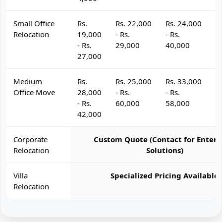
Small Office
Rs.
Rs. 22,000
Rs. 24,000
R
Relocation
19,000
- Rs.
- Rs.
- 
- Rs.
29,000
40,000
4
27,000
Medium
Rs.
Rs. 25,000
Rs. 33,000
R
Office Move
28,000
- Rs.
- Rs.
- 
- Rs.
60,000
58,000
6
42,000
Corporate
Custom Quote (Contact for Enterp
Relocation
Solutions)
Villa
Specialized Pricing Available
Relocation