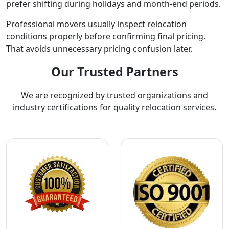
prefer shifting during holidays and month-end periods.
Professional movers usually inspect relocation
conditions properly before confirming final pricing.
That avoids unnecessary pricing confusion later.
Our Trusted Partners
We are recognized by trusted organizations and
industry certifications for quality relocation services.