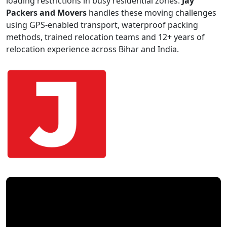
loading restrictions in busy residential zones.
Jay
Packers and Movers
handles these moving challenges
using GPS-enabled transport, waterproof packing
methods, trained relocation teams and 12+ years of
relocation experience across Bihar and India.