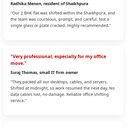
Radhika Menon
, resident of Shaikhpura
"Our 2 BHK flat was shifted within the Shaikhpura, and
the team was courteous, prompt, and careful. Not a
single glass or plate cracked. Highly recommended."
"Very professional, especially for my office
move."
Suraj Thomas
, small IT firm owner
"They packed all our desktops, cables, and servers.
Shifted at midnight, so work resumed the next day. No
data cables lost, no damage. Reliable office shifting
service."