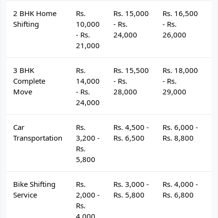
2 BHK Home
Rs.
Rs. 15,000
Rs. 16,500
R
Shifting
10,000
- Rs.
- Rs.
- 
- Rs.
24,000
26,000
2
21,000
3 BHK
Rs.
Rs. 15,500
Rs. 18,000
R
Complete
14,000
- Rs.
- Rs.
- 
Move
- Rs.
28,000
29,000
3
24,000
Car
Rs.
Rs. 4,500 -
Rs. 6,000 -
R
Transportation
3,200 -
Rs. 6,500
Rs. 8,800
R
Rs.
5,800
Bike Shifting
Rs.
Rs. 3,000 -
Rs. 4,000 -
R
Service
2,000 -
Rs. 5,800
Rs. 6,800
R
Rs.
4,000