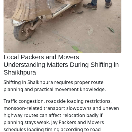
Local Packers and Movers
Understanding Matters During Shifting in
Shaikhpura
Shifting in Shaikhpura requires proper route
planning and practical movement knowledge.
Traffic congestion, roadside loading restrictions,
monsoon-related transport slowdowns and uneven
highway routes can affect relocation badly if
planning stays weak. Jay Packers and Movers
schedules loading timing according to road