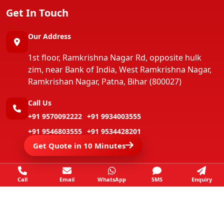
Get In Touch
Our Address
1st floor, Ramkrishna Nagar Rd, opposite hulk
zim, near Bank of India, West Ramkrishna Nagar,
Ramkrishan Nagar, Patna, Bihar (800027)
Call Us
+91 9570092222
+91 9934003555
+91 9546803555
+91 9534428201
Get Quote in 10 Minutes
+91 9546803555
+91 9801679263
Call
Email
WhatsApp
SMS
Enquiry
Copyright ©
Jay Packers And Movers
All Rights
Reserved.