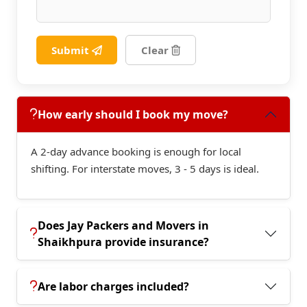
Submit
Clear
How early should I book my move?
A 2-day advance booking is enough for local
shifting. For interstate moves, 3 - 5 days is ideal.
Does Jay Packers and Movers in
Shaikhpura provide insurance?
Are labor charges included?