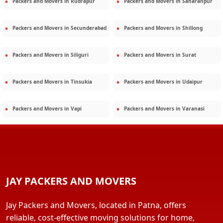
Packers and Movers in
Rudrapur
Packers and Movers in
Saharanpur
Packers and Movers in
Secunderabad
Packers and Movers in
Shillong
Packers and Movers in
Siliguri
Packers and Movers in
Surat
Packers and Movers in
Tinsukia
Packers and Movers in
Udaipur
Packers and Movers in
Vapi
Packers and Movers in
Varanasi
JAY PACKERS AND MOVERS
Jay Packers and Movers, located in Patna, offers
reliable, cost-effective moving solutions for home,