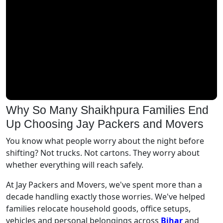
Why So Many Shaikhpura Families End
Up Choosing Jay Packers and Movers
You know what people worry about the night before
shifting? Not trucks. Not cartons. They worry about
whether everything will reach safely.
At Jay Packers and Movers, we've spent more than a
decade handling exactly those worries. We've helped
families relocate household goods, office setups,
vehicles and personal belongings across
Bihar
and