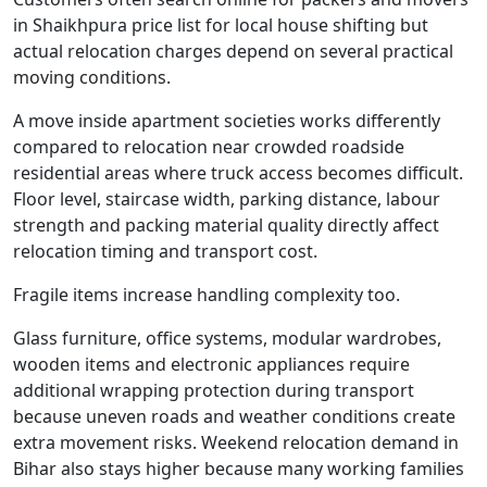
in Shaikhpura price list for local house shifting but
actual relocation charges depend on several practical
moving conditions.
A move inside apartment societies works differently
compared to relocation near crowded roadside
residential areas where truck access becomes difficult.
Floor level, staircase width, parking distance, labour
strength and packing material quality directly affect
relocation timing and transport cost.
Fragile items increase handling complexity too.
Glass furniture, office systems, modular wardrobes,
wooden items and electronic appliances require
additional wrapping protection during transport
because uneven roads and weather conditions create
extra movement risks. Weekend relocation demand in
Bihar also stays higher because many working families