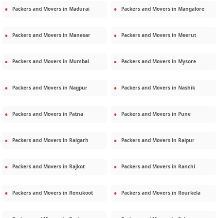
Packers and Movers in
Madurai
Packers and Movers in
Mangalore
Packers and Movers in
Manesar
Packers and Movers in
Meerut
Packers and Movers in
Mumbai
Packers and Movers in
Mysore
Packers and Movers in
Nagpur
Packers and Movers in
Nashik
Packers and Movers in
Patna
Packers and Movers in
Pune
Packers and Movers in
Raigarh
Packers and Movers in
Raipur
Packers and Movers in
Rajkot
Packers and Movers in
Ranchi
Packers and Movers in
Renukoot
Packers and Movers in
Rourkela