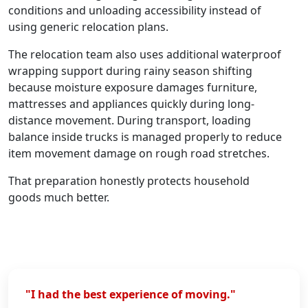
conditions and unloading accessibility instead of
using generic relocation plans.
The relocation team also uses additional waterproof
wrapping support during rainy season shifting
because moisture exposure damages furniture,
mattresses and appliances quickly during long-
distance movement. During transport, loading
balance inside trucks is managed properly to reduce
item movement damage on rough road stretches.
That preparation honestly protects household
goods much better.
"I had the best experience of moving."