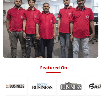
Featured On