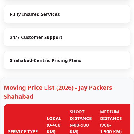
Fully Insured Services
24/7 Customer Support
Shahabad-Centric Pricing Plans
Moving Price List (2026) - Jay Packers
Shahabad
SHORT
MEDIUM
L
LOCAL
DISTANCE
DISTANCE
D
(0-400
(400-900
(900-
(
SERVICE TYPE
KM)
KM)
1,500 KM)
K