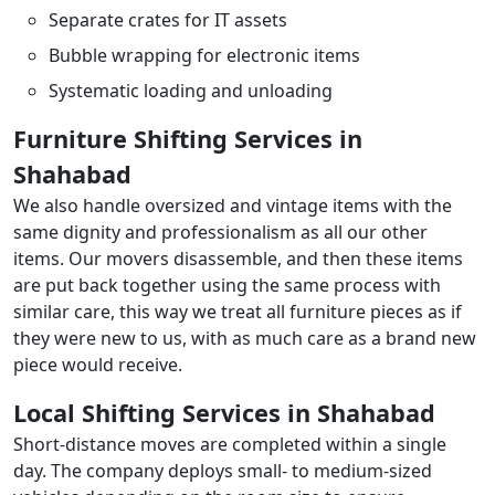
Separate crates for IT assets
Bubble wrapping for electronic items
Systematic loading and unloading
Furniture Shifting Services in
Shahabad
We also handle oversized and vintage items with the
same dignity and professionalism as all our other
items. Our movers disassemble, and then these items
are put back together using the same process with
similar care, this way we treat all furniture pieces as if
they were new to us, with as much care as a brand new
piece would receive.
Local Shifting Services in Shahabad
Short-distance moves are completed within a single
day. The company deploys small- to medium-sized