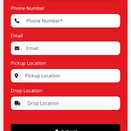
Phone Number
Email
Pickup Location
Drop Location