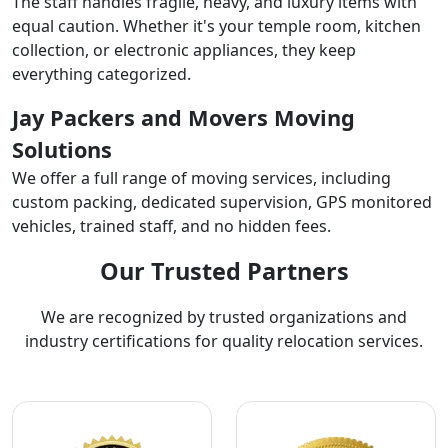
The staff handles fragile, heavy, and luxury items with
equal caution. Whether it's your temple room, kitchen
collection, or electronic appliances, they keep
everything categorized.
Jay Packers and Movers Moving
Solutions
We offer a full range of moving services, including
custom packing, dedicated supervision, GPS monitored
vehicles, trained staff, and no hidden fees.
Our Trusted Partners
We are recognized by trusted organizations and
industry certifications for quality relocation services.