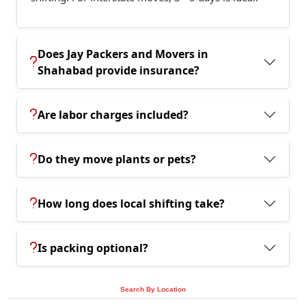
Does Jay Packers and Movers in
Shahabad provide insurance?
Are labor charges included?
Do they move plants or pets?
How long does local shifting take?
Is packing optional?
Search By Location