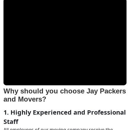
Why should you choose Jay Packers
and Movers?
1. Highly Experienced and Professional
Staff
All employees of our moving company receive the