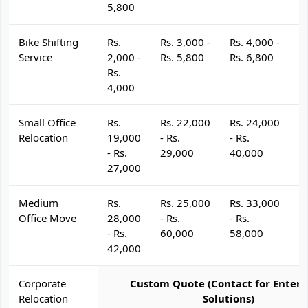
5,800
Bike Shifting
Rs.
Rs. 3,000 -
Rs. 4,000 -
R
Service
2,000 -
Rs. 5,800
Rs. 6,800
R
Rs.
4,000
Small Office
Rs.
Rs. 22,000
Rs. 24,000
R
Relocation
19,000
- Rs.
- Rs.
- 
- Rs.
29,000
40,000
4
27,000
Medium
Rs.
Rs. 25,000
Rs. 33,000
R
Office Move
28,000
- Rs.
- Rs.
- 
- Rs.
60,000
58,000
6
42,000
Corporate
Custom Quote (Contact for Enterp
Relocation
Solutions)