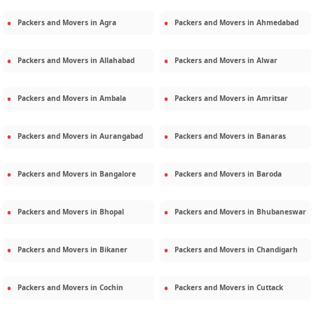
Packers and Movers in
Agra
Packers and Movers in
Ahmedabad
Packers and Movers in
Allahabad
Packers and Movers in
Alwar
Packers and Movers in
Ambala
Packers and Movers in
Amritsar
Packers and Movers in
Aurangabad
Packers and Movers in
Banaras
Packers and Movers in
Bangalore
Packers and Movers in
Baroda
Packers and Movers in
Bhopal
Packers and Movers in
Bhubaneswar
Packers and Movers in
Bikaner
Packers and Movers in
Chandigarh
Packers and Movers in
Cochin
Packers and Movers in
Cuttack