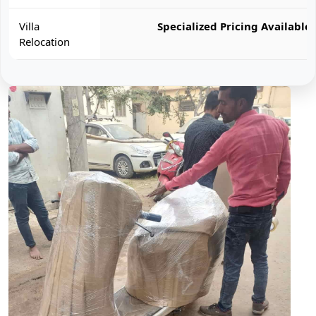
Villa
Specialized Pricing Available
Relocation