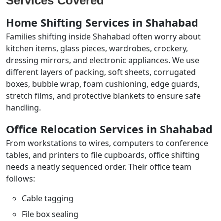
Services Covered
Home Shifting Services in Shahabad
Families shifting inside Shahabad often worry about
kitchen items, glass pieces, wardrobes, crockery,
dressing mirrors, and electronic appliances. We use
different layers of packing, soft sheets, corrugated
boxes, bubble wrap, foam cushioning, edge guards,
stretch films, and protective blankets to ensure safe
handling.
Office Relocation Services in Shahabad
From workstations to wires, computers to conference
tables, and printers to file cupboards, office shifting
needs a neatly sequenced order. Their office team
follows:
Cable tagging
File box sealing