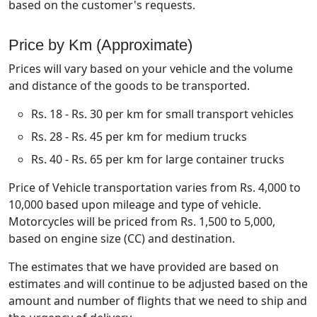
based on the customer's requests.
Price by Km (Approximate)
Prices will vary based on your vehicle and the volume
and distance of the goods to be transported.
Rs. 18 - Rs. 30 per km for small transport vehicles
Rs. 28 - Rs. 45 per km for medium trucks
Rs. 40 - Rs. 65 per km for large container trucks
Price of Vehicle transportation varies from Rs. 4,000 to
10,000 based upon mileage and type of vehicle.
Motorcycles will be priced from Rs. 1,500 to 5,000,
based on engine size (CC) and destination.
The estimates that we have provided are based on
estimates and will continue to be adjusted based on the
amount and number of flights that we need to ship and