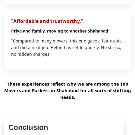
"Affordable and trustworthy."
Priya
and family, moving to another Shahabad
"Compared to many movers, this one gave a fair quote
and did a neat job. Helped us settle quickly. No stress,
no hidden charges."
These experiences reflect why we are among the Top
Movers and Packers in Shahabad for all sorts of shifting
needs.
Conclusion