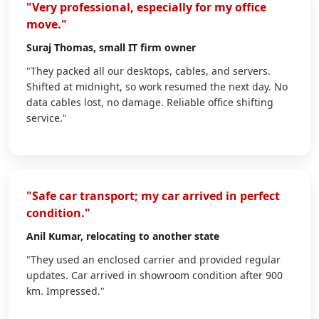
"Very professional, especially for my office
move."
Suraj Thomas
, small IT firm owner
"They packed all our desktops, cables, and servers.
Shifted at midnight, so work resumed the next day. No
data cables lost, no damage. Reliable office shifting
service."
"Safe car transport; my car arrived in perfect
condition."
Anil Kumar
, relocating to another state
"They used an enclosed carrier and provided regular
updates. Car arrived in showroom condition after 900
km. Impressed."