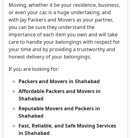
Moving, whether it be your residence, business,
or even your car, is a huge undertaking, and
with Jay Packers and Movers as your partner,
you can be sure they understand the
importance of each item you own and will take
care to handle your belongings with respect for
your time and by providing a trustworthy and
honest delivery of your belongings.
If you are looking for:
Packers and Movers in Shahabad
Affordable Packers and Movers in
Shahabad
Reputable Movers and Packers in
Shahabad
Fast, Reliable, and Safe Moving Services
in Shahabad