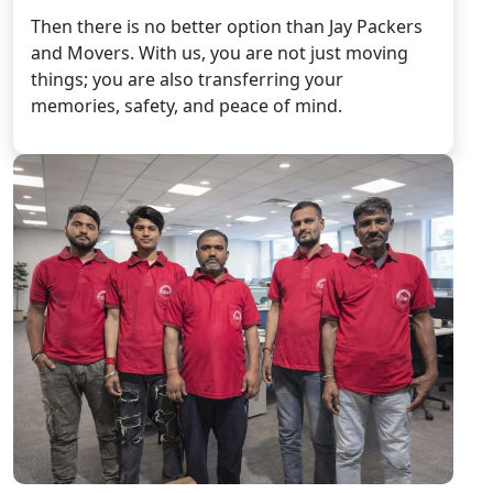
Then there is no better option than Jay Packers
and Movers. With us, you are not just moving
things; you are also transferring your
memories, safety, and peace of mind.