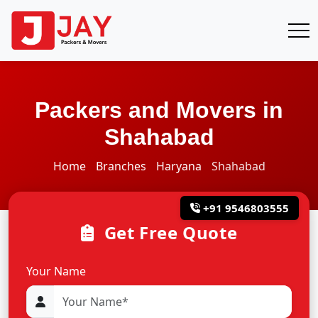
Packers and Movers in
Shahabad
Home
Branches
Haryana
Shahabad
+91 9546803555
Get Free Quote
Your Name