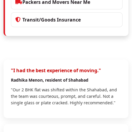
Packers and Movers Near Me
Transit/Goods Insurance
"I had the best experience of moving."
Radhika Menon
, resident of Shahabad
"Our 2 BHK flat was shifted within the Shahabad, and
the team was courteous, prompt, and careful. Not a
single glass or plate cracked. Highly recommended."