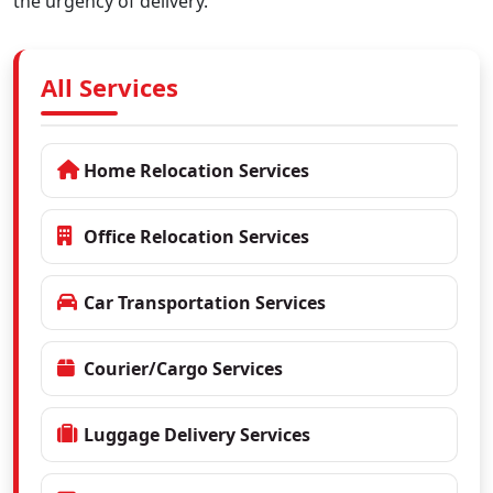
the urgency of delivery.
All Services
Home Relocation Services
Office Relocation Services
Car Transportation Services
Courier/Cargo Services
Luggage Delivery Services