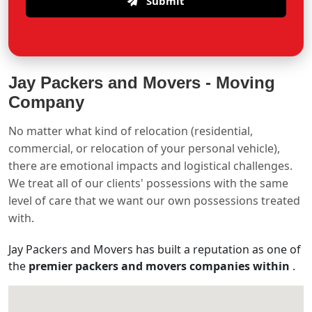
Submit
Jay Packers and Movers -
Moving
Company
No matter what kind of relocation (residential,
commercial, or relocation of your personal vehicle),
there are emotional impacts and logistical challenges.
We treat all of our clients' possessions with the same
level of care that we want our own possessions treated
with.
Jay Packers and Movers has built a reputation as one of
the
premier packers and movers companies within
.