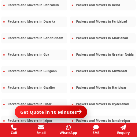
Packers and Movers in
Dehradun
Packers and Movers in
Delhi
Packers and Movers in
Dwarka
Packers and Movers in
Faridabad
Packers and Movers in
Gandhidham
Packers and Movers in
Ghaziabad
Packers and Movers in
Goa
Packers and Movers in
Greater Noida
Packers and Movers in
Gurgaon
Packers and Movers in
Guwahati
Packers and Movers in
Gwalior
Packers and Movers in
Haridwar
Packers and Movers in
Hisar
Packers and Movers in
Hyderabad
Get Quote in 10 Minutes
Packers and Movers in
Jaipur
Packers and Movers in
Jamshedpur
Call
Email
WhatsApp
SMS
Enquiry