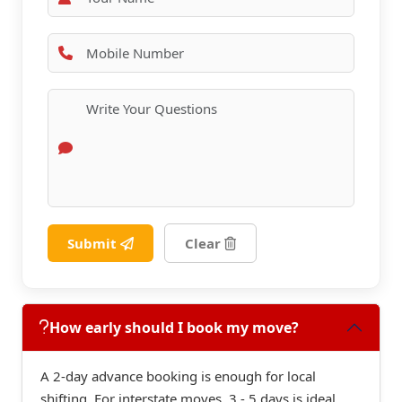
Submit
Clear
How early should I book my move?
A 2-day advance booking is enough for local
shifting. For interstate moves, 3 - 5 days is ideal.