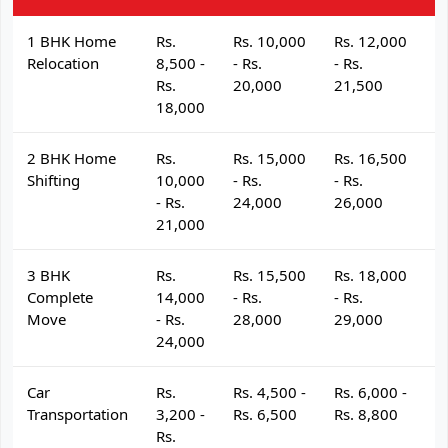
1 BHK Home
Rs.
Rs. 10,000
Rs. 12,000
R
Relocation
8,500 -
- Rs.
- Rs.
- 
Rs.
20,000
21,500
2
18,000
2 BHK Home
Rs.
Rs. 15,000
Rs. 16,500
R
Shifting
10,000
- Rs.
- Rs.
- 
- Rs.
24,000
26,000
2
21,000
3 BHK
Rs.
Rs. 15,500
Rs. 18,000
R
Complete
14,000
- Rs.
- Rs.
- 
Move
- Rs.
28,000
29,000
3
24,000
Car
Rs.
Rs. 4,500 -
Rs. 6,000 -
R
Transportation
3,200 -
Rs. 6,500
Rs. 8,800
R
Rs.