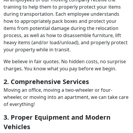
training to help them to properly protect your items
during transportation. Each employee understands
how to appropriately pack boxes and protect your
items from potential damage during the relocation
process, as well as how to disassemble furniture, lift
heavy items (and/or load/unload), and properly protect
your property while in transit.
We believe in fair quotes. No hidden costs, no surprise
charges. You know what you pay before we begin.
2. Comprehensive Services
Moving an office, moving a two-wheeler or four-
wheeler, or moving into an apartment, we can take care
of everything!
3. Proper Equipment and Modern
Vehicles