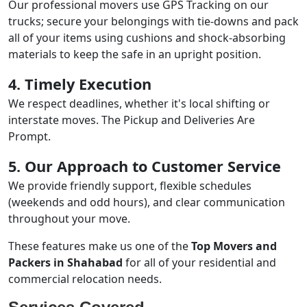
Our professional movers use GPS Tracking on our
trucks; secure your belongings with tie-downs and pack
all of your items using cushions and shock-absorbing
materials to keep the safe in an upright position.
4. Timely Execution
We respect deadlines, whether it's local shifting or
interstate moves. The Pickup and Deliveries Are
Prompt.
5. Our Approach to Customer Service
We provide friendly support, flexible schedules
(weekends and odd hours), and clear communication
throughout your move.
These features make us one of the
Top Movers and
Packers in Shahabad
for all of your residential and
commercial relocation needs.