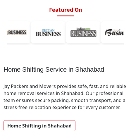
Featured On
Home Shifting Service in Shahabad
Jay Packers and Movers provides safe, fast, and reliable
home removal services in Shahabad. Our professional
team ensures secure packing, smooth transport, and a
stress-free relocation experience for every customer.
Home Shifting in Shahabad