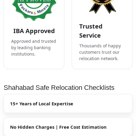
Trusted
IBA Approved
Service
Approved and trusted
Thousands of happy
by leading banking
customers trust our
institutions.
relocation network.
Shahabad Safe Relocation Checklists
15+ Years of Local Expertise
No Hidden Charges | Free Cost Estimation