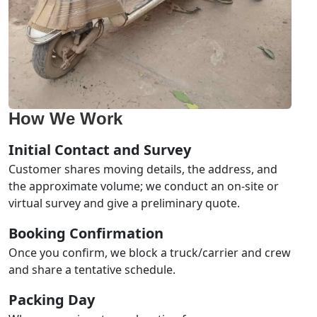
How We Work
Initial Contact and Survey
Customer shares moving details, the address, and
the approximate volume; we conduct an on-site or
virtual survey and give a preliminary quote.
Booking Confirmation
Once you confirm, we block a truck/carrier and crew
and share a tentative schedule.
Packing Day