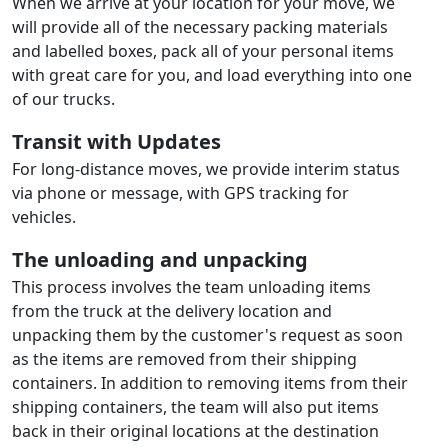
When we arrive at your location for your move, we
will provide all of the necessary packing materials
and labelled boxes, pack all of your personal items
with great care for you, and load everything into one
of our trucks.
Transit with Updates
For long-distance moves, we provide interim status
via phone or message, with GPS tracking for
vehicles.
The unloading and unpacking
This process involves the team unloading items
from the truck at the delivery location and
unpacking them by the customer's request as soon
as the items are removed from their shipping
containers. In addition to removing items from their
shipping containers, the team will also put items
back in their original locations at the destination