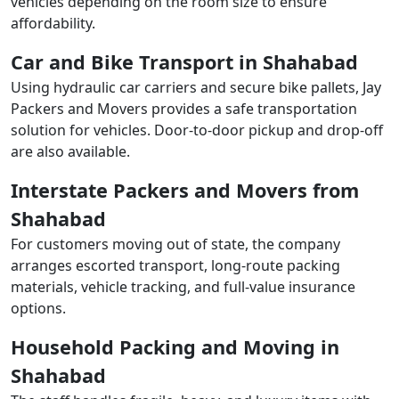
vehicles depending on the room size to ensure
affordability.
Car and Bike Transport in Shahabad
Using hydraulic car carriers and secure bike pallets, Jay
Packers and Movers provides a safe transportation
solution for vehicles. Door-to-door pickup and drop-off
are also available.
Interstate Packers and Movers from
Shahabad
For customers moving out of state, the company
arranges escorted transport, long-route packing
materials, vehicle tracking, and full-value insurance
options.
Household Packing and Moving in
Shahabad