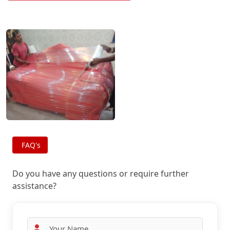
FAQ's
Do you have any questions or require further
assistance?