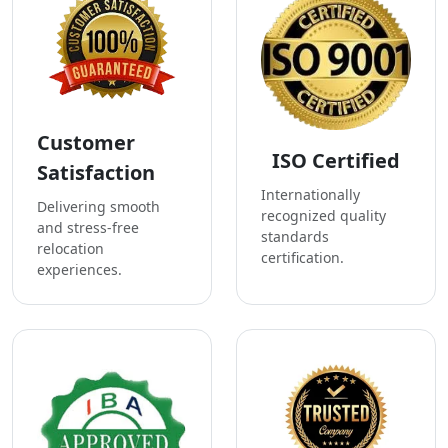
Customer
ISO Certified
Satisfaction
Internationally
Delivering smooth
recognized quality
and stress-free
standards
relocation
certification.
experiences.