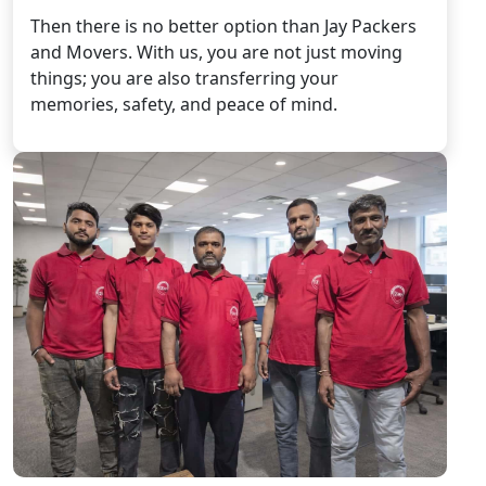
Then there is no better option than Jay Packers
and Movers. With us, you are not just moving
things; you are also transferring your
memories, safety, and peace of mind.