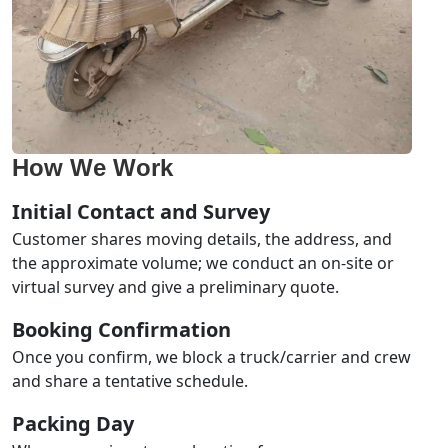
How We Work
Initial Contact and Survey
Customer shares moving details, the address, and
the approximate volume; we conduct an on-site or
virtual survey and give a preliminary quote.
Booking Confirmation
Once you confirm, we block a truck/carrier and crew
and share a tentative schedule.
Packing Day