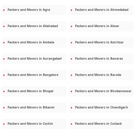
Packers and Movers in
Agra
Packers and Movers in
Ahmedabad
Packers and Movers in
Allahabad
Packers and Movers in
Alwar
Packers and Movers in
Ambala
Packers and Movers in
Amritsar
Packers and Movers in
Aurangabad
Packers and Movers in
Banaras
Packers and Movers in
Bangalore
Packers and Movers in
Baroda
Packers and Movers in
Bhopal
Packers and Movers in
Bhubaneswar
Packers and Movers in
Bikaner
Packers and Movers in
Chandigarh
Packers and Movers in
Cochin
Packers and Movers in
Cuttack