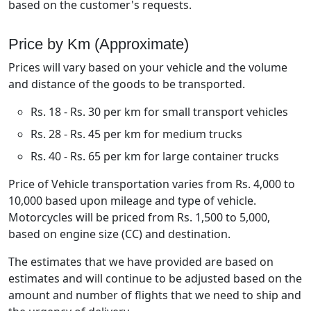
based on the customer's requests.
Price by Km (Approximate)
Prices will vary based on your vehicle and the volume
and distance of the goods to be transported.
Rs. 18 - Rs. 30 per km for small transport vehicles
Rs. 28 - Rs. 45 per km for medium trucks
Rs. 40 - Rs. 65 per km for large container trucks
Price of Vehicle transportation varies from Rs. 4,000 to
10,000 based upon mileage and type of vehicle.
Motorcycles will be priced from Rs. 1,500 to 5,000,
based on engine size (CC) and destination.
The estimates that we have provided are based on
estimates and will continue to be adjusted based on the
amount and number of flights that we need to ship and