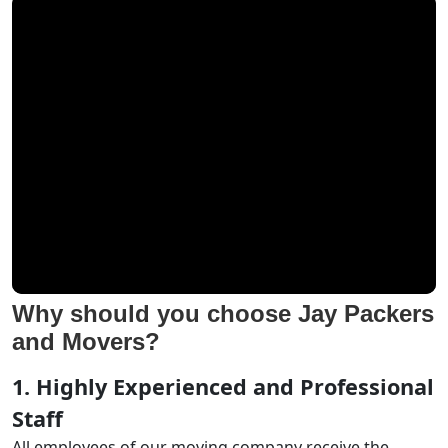
Why should you choose Jay Packers
and Movers?
1. Highly Experienced and Professional
Staff
All employees of our moving company receive the