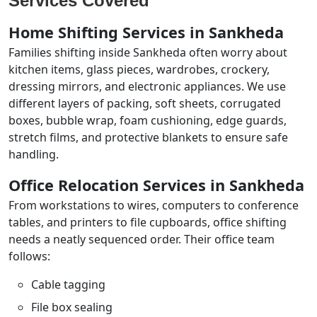
Services Covered
Home Shifting Services in Sankheda
Families shifting inside Sankheda often worry about
kitchen items, glass pieces, wardrobes, crockery,
dressing mirrors, and electronic appliances. We use
different layers of packing, soft sheets, corrugated
boxes, bubble wrap, foam cushioning, edge guards,
stretch films, and protective blankets to ensure safe
handling.
Office Relocation Services in Sankheda
From workstations to wires, computers to conference
tables, and printers to file cupboards, office shifting
needs a neatly sequenced order. Their office team
follows:
Cable tagging
File box sealing