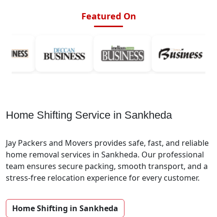
Featured On
Home Shifting Service in Sankheda
Jay Packers and Movers provides safe, fast, and reliable
home removal services in Sankheda. Our professional
team ensures secure packing, smooth transport, and a
stress-free relocation experience for every customer.
Home Shifting in Sankheda