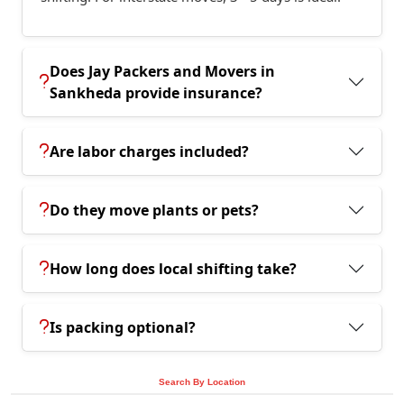
Does Jay Packers and Movers in
Sankheda provide insurance?
Are labor charges included?
Do they move plants or pets?
How long does local shifting take?
Is packing optional?
Search By Location