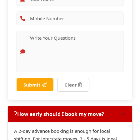
Submit
Clear
How early should I book my move?
A 2-day advance booking is enough for local
shifting. For interstate moves, 3 - 5 days is ideal.