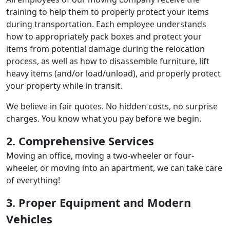
training to help them to properly protect your items
during transportation. Each employee understands
how to appropriately pack boxes and protect your
items from potential damage during the relocation
process, as well as how to disassemble furniture, lift
heavy items (and/or load/unload), and properly protect
your property while in transit.
We believe in fair quotes. No hidden costs, no surprise
charges. You know what you pay before we begin.
2. Comprehensive Services
Moving an office, moving a two-wheeler or four-
wheeler, or moving into an apartment, we can take care
of everything!
3. Proper Equipment and Modern
Vehicles