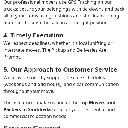
Our professional movers use GPS Tracking on our
trucks; secure your belongings with tie-downs and pack
all of your items using cushions and shock-absorbing
materials to keep the safe in an upright position.
4. Timely Execution
We respect deadlines, whether it's local shifting or
interstate moves. The Pickup and Deliveries Are
Prompt.
5. Our Approach to Customer Service
We provide friendly support, flexible schedules
(weekends and odd hours), and clear communication
throughout your move.
These features make us one of the
Top Movers and
Packers in Sankheda
for all of your residential and
commercial relocation needs.