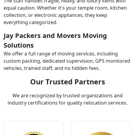
The staff handles fragile, heavy, and luxury items with
equal caution. Whether it's your temple room, kitchen
collection, or electronic appliances, they keep
everything categorized.
Jay Packers and Movers Moving
Solutions
We offer a full range of moving services, including
custom packing, dedicated supervision, GPS monitored
vehicles, trained staff, and no hidden fees.
Our Trusted Partners
We are recognized by trusted organizations and
industry certifications for quality relocation services.