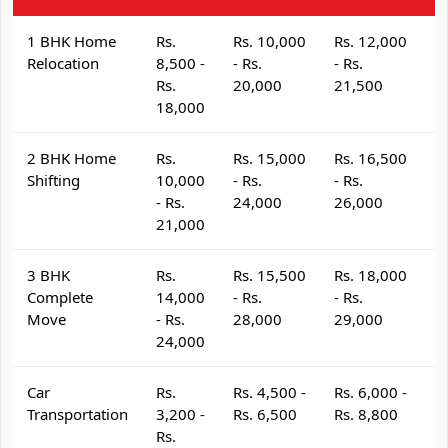
1 BHK Home
Rs.
Rs. 10,000
Rs. 12,000
R
Relocation
8,500 -
- Rs.
- Rs.
- 
Rs.
20,000
21,500
2
18,000
2 BHK Home
Rs.
Rs. 15,000
Rs. 16,500
R
Shifting
10,000
- Rs.
- Rs.
- 
- Rs.
24,000
26,000
2
21,000
3 BHK
Rs.
Rs. 15,500
Rs. 18,000
R
Complete
14,000
- Rs.
- Rs.
- 
Move
- Rs.
28,000
29,000
3
24,000
Car
Rs.
Rs. 4,500 -
Rs. 6,000 -
R
Transportation
3,200 -
Rs. 6,500
Rs. 8,800
R
Rs.