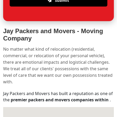
Submit
Jay Packers and Movers -
Moving
Company
No matter what kind of relocation (residential,
commercial, or relocation of your personal vehicle),
there are emotional impacts and logistical challenges.
We treat all of our clients' possessions with the same
level of care that we want our own possessions treated
with.
Jay Packers and Movers has built a reputation as one of
the
premier packers and movers companies within
.