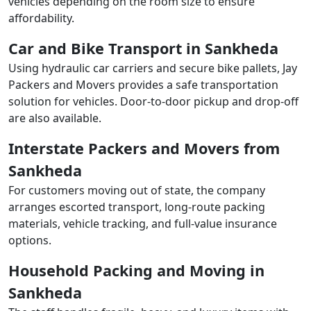
vehicles depending on the room size to ensure
affordability.
Car and Bike Transport in Sankheda
Using hydraulic car carriers and secure bike pallets, Jay
Packers and Movers provides a safe transportation
solution for vehicles. Door-to-door pickup and drop-off
are also available.
Interstate Packers and Movers from
Sankheda
For customers moving out of state, the company
arranges escorted transport, long-route packing
materials, vehicle tracking, and full-value insurance
options.
Household Packing and Moving in
Sankheda