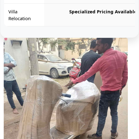
Villa
Specialized Pricing Available
Relocation