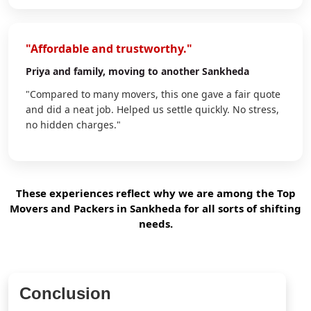
"Affordable and trustworthy."
Priya
and family, moving to another Sankheda
"Compared to many movers, this one gave a fair quote
and did a neat job. Helped us settle quickly. No stress,
no hidden charges."
These experiences reflect why we are among the Top
Movers and Packers in Sankheda for all sorts of shifting
needs.
Conclusion