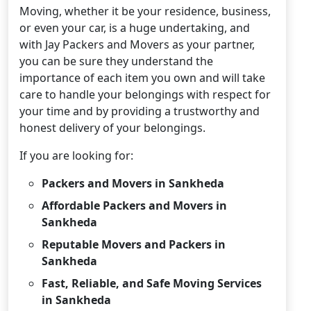
Moving, whether it be your residence, business,
or even your car, is a huge undertaking, and
with Jay Packers and Movers as your partner,
you can be sure they understand the
importance of each item you own and will take
care to handle your belongings with respect for
your time and by providing a trustworthy and
honest delivery of your belongings.
If you are looking for:
Packers and Movers in Sankheda
Affordable Packers and Movers in
Sankheda
Reputable Movers and Packers in
Sankheda
Fast, Reliable, and Safe Moving Services
in Sankheda