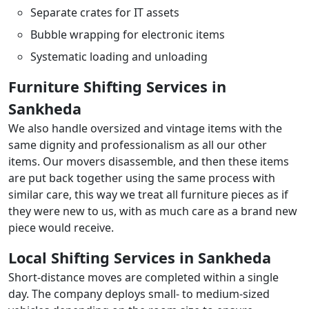
Separate crates for IT assets
Bubble wrapping for electronic items
Systematic loading and unloading
Furniture Shifting Services in
Sankheda
We also handle oversized and vintage items with the
same dignity and professionalism as all our other
items. Our movers disassemble, and then these items
are put back together using the same process with
similar care, this way we treat all furniture pieces as if
they were new to us, with as much care as a brand new
piece would receive.
Local Shifting Services in Sankheda
Short-distance moves are completed within a single
day. The company deploys small- to medium-sized