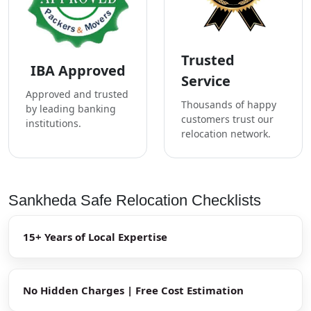
Trusted
IBA Approved
Service
Approved and trusted
Thousands of happy
by leading banking
customers trust our
institutions.
relocation network.
Sankheda Safe Relocation Checklists
15+ Years of Local Expertise
No Hidden Charges | Free Cost Estimation