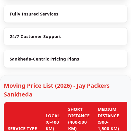
Fully Insured Services
24/7 Customer Support
Sankheda-Centric Pricing Plans
Moving Price List (2026) - Jay Packers
Sankheda
SHORT
MEDIUM
L
LOCAL
DISTANCE
DISTANCE
D
(0-400
(400-900
(900-
(
SERVICE TYPE
KM)
KM)
1,500 KM)
K