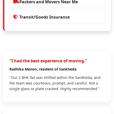
Packers and Movers Near Me
Transit/Goods Insurance
"I had the best experience of moving."
Radhika Menon
, resident of Sankheda
"Our 2 BHK flat was shifted within the Sankheda, and
the team was courteous, prompt, and careful. Not a
single glass or plate cracked. Highly recommended."