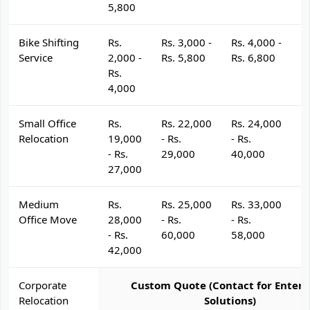
5,800
Bike Shifting
Rs.
Rs. 3,000 -
Rs. 4,000 -
R
Service
2,000 -
Rs. 5,800
Rs. 6,800
R
Rs.
4,000
Small Office
Rs.
Rs. 22,000
Rs. 24,000
R
Relocation
19,000
- Rs.
- Rs.
- 
- Rs.
29,000
40,000
4
27,000
Medium
Rs.
Rs. 25,000
Rs. 33,000
R
Office Move
28,000
- Rs.
- Rs.
- 
- Rs.
60,000
58,000
6
42,000
Corporate
Custom Quote (Contact for Enterp
Relocation
Solutions)