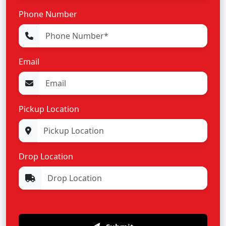
Phone Number
Email
Pickup Location
Drop Location