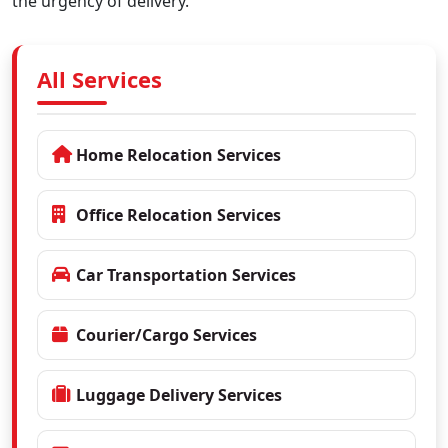
the urgency of delivery.
All Services
Home Relocation Services
Office Relocation Services
Car Transportation Services
Courier/Cargo Services
Luggage Delivery Services