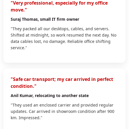
"Very professional, especially for my office
move."
Suraj Thomas
, small IT firm owner
"They packed all our desktops, cables, and servers.
Shifted at midnight, so work resumed the next day. No
data cables lost, no damage. Reliable office shifting
service."
"Safe car transport; my car arrived in perfect
condition."
Anil Kumar
, relocating to another state
"They used an enclosed carrier and provided regular
updates. Car arrived in showroom condition after 900
km. Impressed."