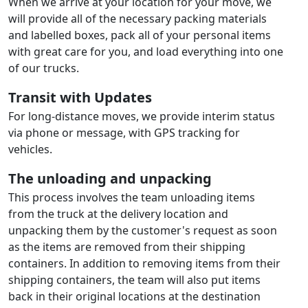
When we arrive at your location for your move, we
will provide all of the necessary packing materials
and labelled boxes, pack all of your personal items
with great care for you, and load everything into one
of our trucks.
Transit with Updates
For long-distance moves, we provide interim status
via phone or message, with GPS tracking for
vehicles.
The unloading and unpacking
This process involves the team unloading items
from the truck at the delivery location and
unpacking them by the customer's request as soon
as the items are removed from their shipping
containers. In addition to removing items from their
shipping containers, the team will also put items
back in their original locations at the destination