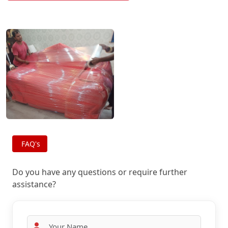
FAQ's
Do you have any questions or require further
assistance?