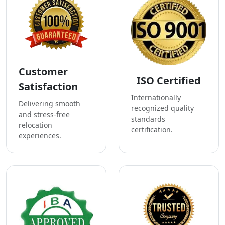
Customer
ISO Certified
Satisfaction
Internationally
Delivering smooth
recognized quality
and stress-free
standards
relocation
certification.
experiences.