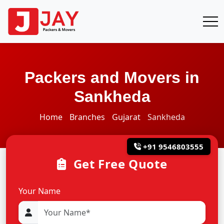
Packers and Movers in
Sankheda
Home
Branches
Gujarat
Sankheda
+91 9546803555
Get Free Quote
Your Name