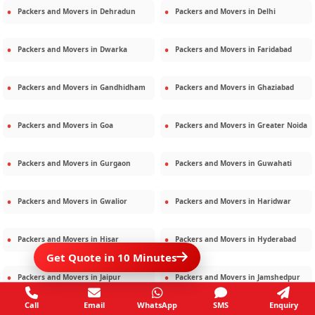
Packers and Movers in
Dehradun
Packers and Movers in
Delhi
Packers and Movers in
Dwarka
Packers and Movers in
Faridabad
Packers and Movers in
Gandhidham
Packers and Movers in
Ghaziabad
Packers and Movers in
Goa
Packers and Movers in
Greater Noida
Packers and Movers in
Gurgaon
Packers and Movers in
Guwahati
Packers and Movers in
Gwalior
Packers and Movers in
Haridwar
Packers and Movers in
Hisar
Packers and Movers in
Hyderabad
Get Quote in 10 Minutes
Packers and Movers in
Jaipur
Packers and Movers in
Jamshedpur
Call
Email
WhatsApp
SMS
Enquiry