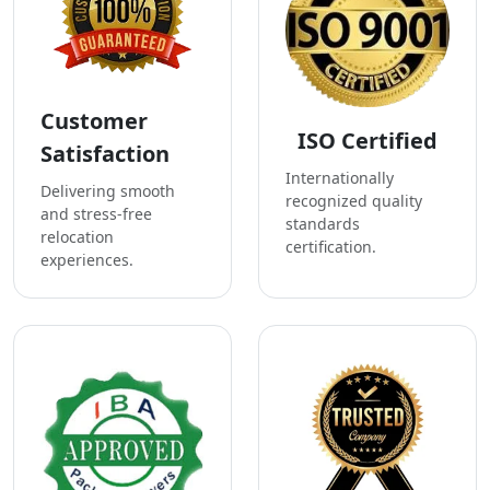
Customer
ISO Certified
Satisfaction
Internationally
Delivering smooth
recognized quality
and stress-free
standards
relocation
certification.
experiences.