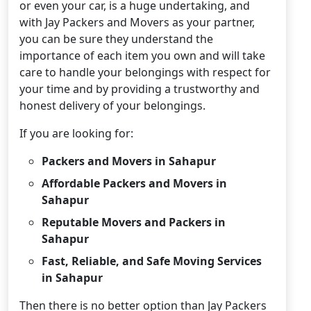
or even your car, is a huge undertaking, and
with Jay Packers and Movers as your partner,
you can be sure they understand the
importance of each item you own and will take
care to handle your belongings with respect for
your time and by providing a trustworthy and
honest delivery of your belongings.
If you are looking for:
Packers and Movers in Sahapur
Affordable Packers and Movers in
Sahapur
Reputable Movers and Packers in
Sahapur
Fast, Reliable, and Safe Moving Services
in Sahapur
Then there is no better option than Jay Packers