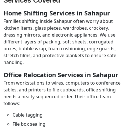
Services Covered
Home Shifting Services in Sahapur
Families shifting inside Sahapur often worry about
kitchen items, glass pieces, wardrobes, crockery,
dressing mirrors, and electronic appliances. We use
different layers of packing, soft sheets, corrugated
boxes, bubble wrap, foam cushioning, edge guards,
stretch films, and protective blankets to ensure safe
handling.
Office Relocation Services in Sahapur
From workstations to wires, computers to conference
tables, and printers to file cupboards, office shifting
needs a neatly sequenced order. Their office team
follows:
Cable tagging
File box sealing