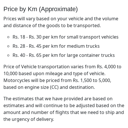
Price by Km (Approximate)
Prices will vary based on your vehicle and the volume
and distance of the goods to be transported.
Rs. 18 - Rs. 30 per km for small transport vehicles
Rs. 28 - Rs. 45 per km for medium trucks
Rs. 40 - Rs. 65 per km for large container trucks
Price of Vehicle transportation varies from Rs. 4,000 to
10,000 based upon mileage and type of vehicle.
Motorcycles will be priced from Rs. 1,500 to 5,000,
based on engine size (CC) and destination.
The estimates that we have provided are based on
estimates and will continue to be adjusted based on the
amount and number of flights that we need to ship and
the urgency of delivery.