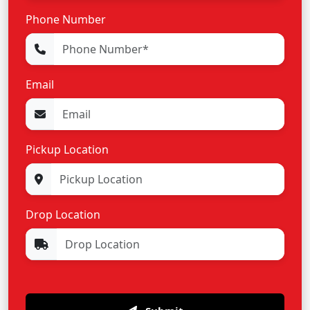
Phone Number
Email
Pickup Location
Drop Location