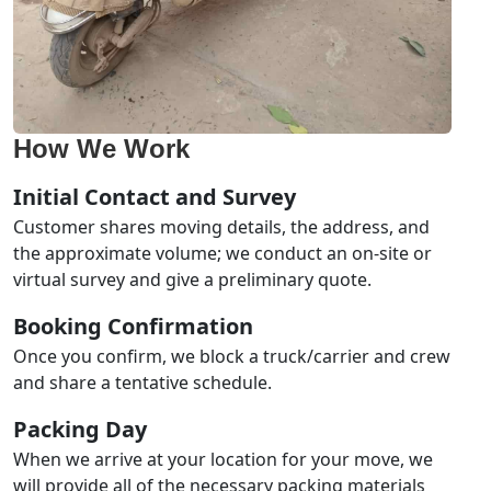
How We Work
Initial Contact and Survey
Customer shares moving details, the address, and
the approximate volume; we conduct an on-site or
virtual survey and give a preliminary quote.
Booking Confirmation
Once you confirm, we block a truck/carrier and crew
and share a tentative schedule.
Packing Day
When we arrive at your location for your move, we
will provide all of the necessary packing materials