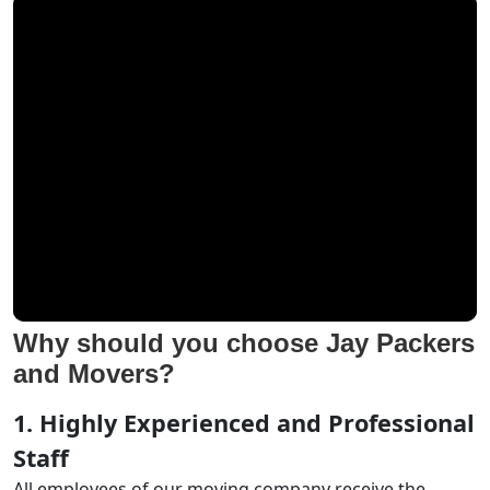
Why should you choose Jay Packers
and Movers?
1. Highly Experienced and Professional
Staff
All employees of our moving company receive the