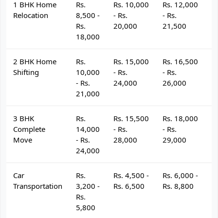
1 BHK Home
Rs.
Rs. 10,000
Rs. 12,000
R
Relocation
8,500 -
- Rs.
- Rs.
- 
Rs.
20,000
21,500
2
18,000
2 BHK Home
Rs.
Rs. 15,000
Rs. 16,500
R
Shifting
10,000
- Rs.
- Rs.
- 
- Rs.
24,000
26,000
2
21,000
3 BHK
Rs.
Rs. 15,500
Rs. 18,000
R
Complete
14,000
- Rs.
- Rs.
- 
Move
- Rs.
28,000
29,000
3
24,000
Car
Rs.
Rs. 4,500 -
Rs. 6,000 -
R
Transportation
3,200 -
Rs. 6,500
Rs. 8,800
R
Rs.
5,800