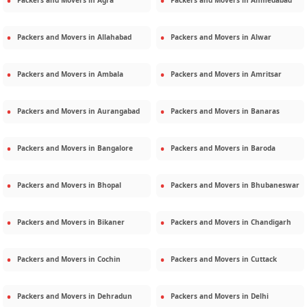
Packers and Movers in
Agra
Packers and Movers in
Ahmedabad
Packers and Movers in
Allahabad
Packers and Movers in
Alwar
Packers and Movers in
Ambala
Packers and Movers in
Amritsar
Packers and Movers in
Aurangabad
Packers and Movers in
Banaras
Packers and Movers in
Bangalore
Packers and Movers in
Baroda
Packers and Movers in
Bhopal
Packers and Movers in
Bhubaneswar
Packers and Movers in
Bikaner
Packers and Movers in
Chandigarh
Packers and Movers in
Cochin
Packers and Movers in
Cuttack
Packers and Movers in
Dehradun
Packers and Movers in
Delhi