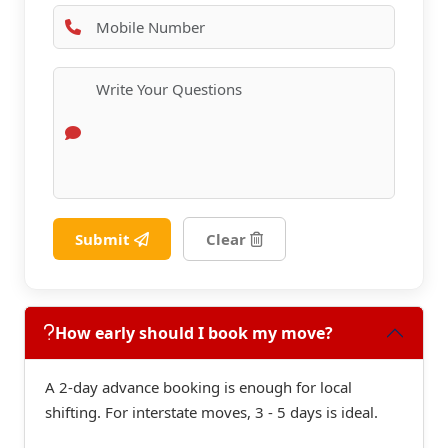
Submit
Clear
How early should I book my move?
A 2-day advance booking is enough for local
shifting. For interstate moves, 3 - 5 days is ideal.