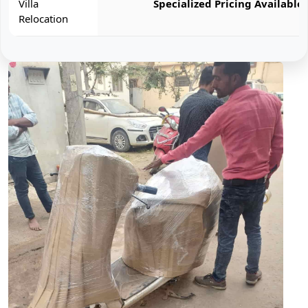
Villa
Specialized Pricing Available
Relocation