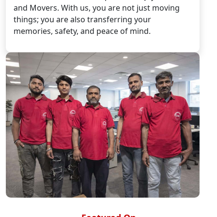
and Movers. With us, you are not just moving
things; you are also transferring your
memories, safety, and peace of mind.