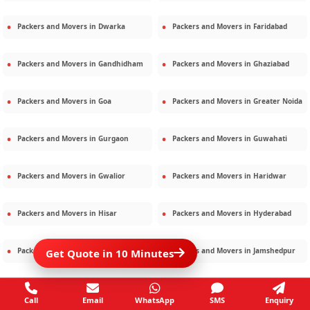
Packers and Movers in
Dwarka
Packers and Movers in
Faridabad
Packers and Movers in
Gandhidham
Packers and Movers in
Ghaziabad
Packers and Movers in
Goa
Packers and Movers in
Greater Noida
Packers and Movers in
Gurgaon
Packers and Movers in
Guwahati
Packers and Movers in
Gwalior
Packers and Movers in
Haridwar
Packers and Movers in
Hisar
Packers and Movers in
Hyderabad
Packers and Movers in
Jaipur
Packers and Movers in
Jamshedpur
Get Quote in 10 Minutes
Packers and Movers in
Jamnagar
Packers and Movers in
Jodhpur
Call
Email
WhatsApp
SMS
Enquiry