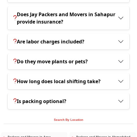
Does Jay Packers and Movers in Sahapur
provide insurance?
Are labor charges included?
Do they move plants or pets?
How long does local shifting take?
Is packing optional?
Search By Location