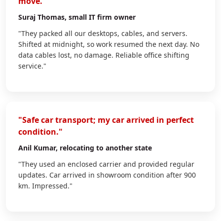
move."
Suraj Thomas
, small IT firm owner
"They packed all our desktops, cables, and servers.
Shifted at midnight, so work resumed the next day. No
data cables lost, no damage. Reliable office shifting
service."
"Safe car transport; my car arrived in perfect
condition."
Anil Kumar
, relocating to another state
"They used an enclosed carrier and provided regular
updates. Car arrived in showroom condition after 900
km. Impressed."