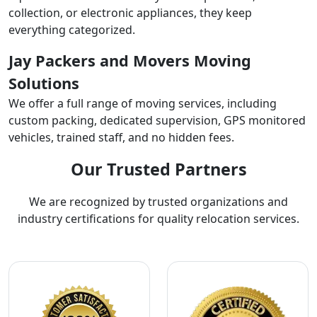
collection, or electronic appliances, they keep
everything categorized.
Jay Packers and Movers Moving
Solutions
We offer a full range of moving services, including
custom packing, dedicated supervision, GPS monitored
vehicles, trained staff, and no hidden fees.
Our Trusted Partners
We are recognized by trusted organizations and
industry certifications for quality relocation services.