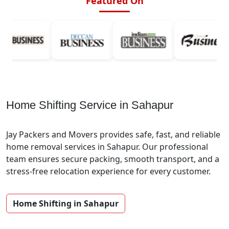
Featured On
Home Shifting Service in Sahapur
Jay Packers and Movers provides safe, fast, and reliable
home removal services in Sahapur. Our professional
team ensures secure packing, smooth transport, and a
stress-free relocation experience for every customer.
Home Shifting in Sahapur