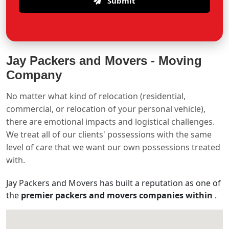
Submit
Jay Packers and Movers -
Moving
Company
No matter what kind of relocation (residential,
commercial, or relocation of your personal vehicle),
there are emotional impacts and logistical challenges.
We treat all of our clients' possessions with the same
level of care that we want our own possessions treated
with.
Jay Packers and Movers has built a reputation as one of
the
premier packers and movers companies within
.