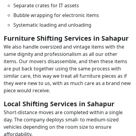
Separate crates for IT assets
Bubble wrapping for electronic items
Systematic loading and unloading
Furniture Shifting Services in Sahapur
We also handle oversized and vintage items with the
same dignity and professionalism as all our other
items. Our movers disassemble, and then these items
are put back together using the same process with
similar care, this way we treat all furniture pieces as if
they were new to us, with as much care as a brand new
piece would receive.
Local Shifting Services in Sahapur
Short-distance moves are completed within a single
day. The company deploys small- to medium-sized
vehicles depending on the room size to ensure
affordability.