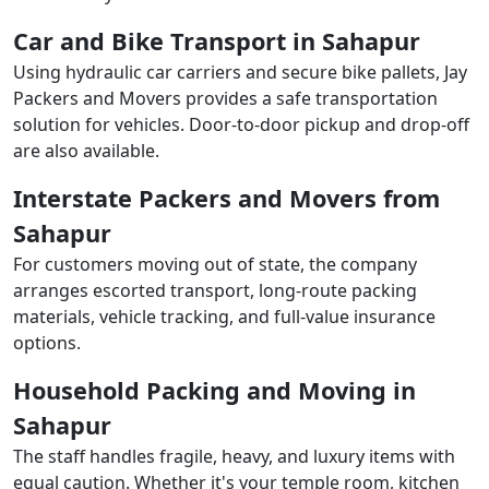
Car and Bike Transport in Sahapur
Using hydraulic car carriers and secure bike pallets, Jay
Packers and Movers provides a safe transportation
solution for vehicles. Door-to-door pickup and drop-off
are also available.
Interstate Packers and Movers from
Sahapur
For customers moving out of state, the company
arranges escorted transport, long-route packing
materials, vehicle tracking, and full-value insurance
options.
Household Packing and Moving in
Sahapur
The staff handles fragile, heavy, and luxury items with
equal caution. Whether it's your temple room, kitchen