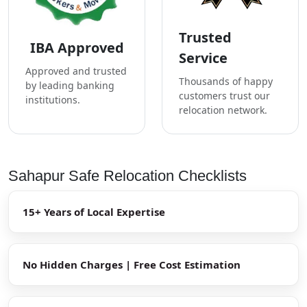
Trusted
IBA Approved
Service
Approved and trusted
Thousands of happy
by leading banking
customers trust our
institutions.
relocation network.
Sahapur Safe Relocation Checklists
15+ Years of Local Expertise
No Hidden Charges | Free Cost Estimation