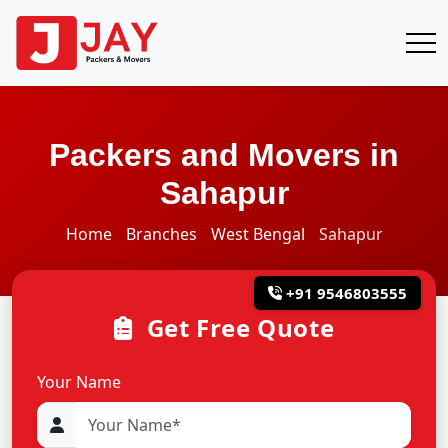
Packers and Movers in
Sahapur
Home
Branches
West Bengal
Sahapur
+91 9546803555
Get Free Quote
Your Name