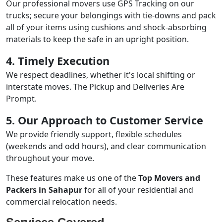
Our professional movers use GPS Tracking on our
trucks; secure your belongings with tie-downs and pack
all of your items using cushions and shock-absorbing
materials to keep the safe in an upright position.
4. Timely Execution
We respect deadlines, whether it's local shifting or
interstate moves. The Pickup and Deliveries Are
Prompt.
5. Our Approach to Customer Service
We provide friendly support, flexible schedules
(weekends and odd hours), and clear communication
throughout your move.
These features make us one of the
Top Movers and
Packers in Sahapur
for all of your residential and
commercial relocation needs.