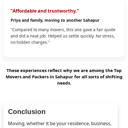
"Affordable and trustworthy."
Priya
and family, moving to another Sahapur
"Compared to many movers, this one gave a fair quote
and did a neat job. Helped us settle quickly. No stress,
no hidden charges."
These experiences reflect why we are among the Top
Movers and Packers in Sahapur for all sorts of shifting
needs.
Conclusion
Moving, whether it be your residence, business,