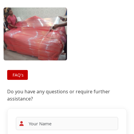
FAQ's
Do you have any questions or require further
assistance?