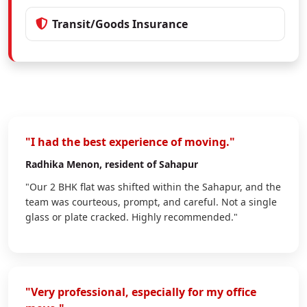
Transit/Goods Insurance
"I had the best experience of moving."
Radhika Menon
, resident of Sahapur
"Our 2 BHK flat was shifted within the Sahapur, and the
team was courteous, prompt, and careful. Not a single
glass or plate cracked. Highly recommended."
"Very professional, especially for my office