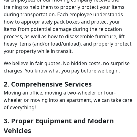
training to help them to properly protect your items
during transportation. Each employee understands
how to appropriately pack boxes and protect your
items from potential damage during the relocation
process, as well as how to disassemble furniture, lift
heavy items (and/or load/unload), and properly protect
your property while in transit.
We believe in fair quotes. No hidden costs, no surprise
charges. You know what you pay before we begin.
2. Comprehensive Services
Moving an office, moving a two-wheeler or four-
wheeler, or moving into an apartment, we can take care
of everything!
3. Proper Equipment and Modern
Vehicles