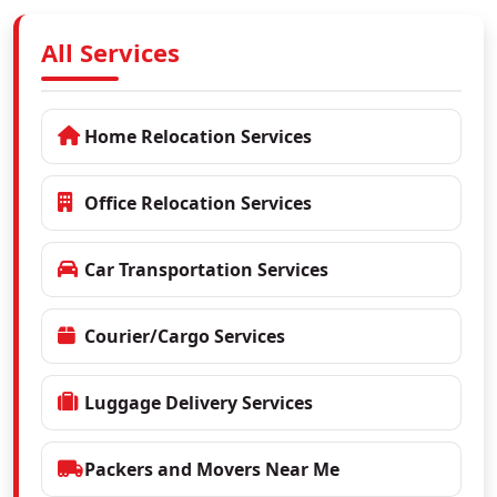
All Services
Home Relocation Services
Office Relocation Services
Car Transportation Services
Courier/Cargo Services
Luggage Delivery Services
Packers and Movers Near Me