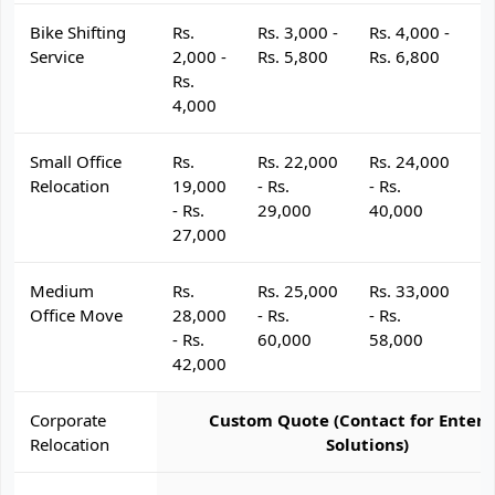
Bike Shifting
Rs.
Rs. 3,000 -
Rs. 4,000 -
R
Service
2,000 -
Rs. 5,800
Rs. 6,800
R
Rs.
4,000
Small Office
Rs.
Rs. 22,000
Rs. 24,000
R
Relocation
19,000
- Rs.
- Rs.
- 
- Rs.
29,000
40,000
4
27,000
Medium
Rs.
Rs. 25,000
Rs. 33,000
R
Office Move
28,000
- Rs.
- Rs.
- 
- Rs.
60,000
58,000
6
42,000
Corporate
Custom Quote (Contact for Enterp
Relocation
Solutions)