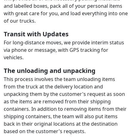
and labelled boxes, pack all of your personal items
with great care for you, and load everything into one
of our trucks.
Transit with Updates
For long-distance moves, we provide interim status
via phone or message, with GPS tracking for
vehicles.
The unloading and unpacking
This process involves the team unloading items
from the truck at the delivery location and
unpacking them by the customer's request as soon
as the items are removed from their shipping
containers. In addition to removing items from their
shipping containers, the team will also put items
back in their original locations at the destination
based on the customer's requests.