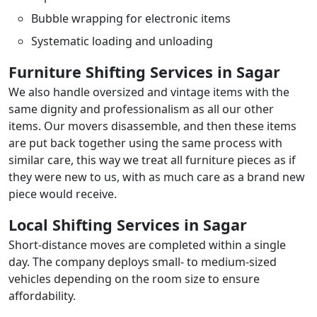
Bubble wrapping for electronic items
Systematic loading and unloading
Furniture Shifting Services in Sagar
We also handle oversized and vintage items with the
same dignity and professionalism as all our other
items. Our movers disassemble, and then these items
are put back together using the same process with
similar care, this way we treat all furniture pieces as if
they were new to us, with as much care as a brand new
piece would receive.
Local Shifting Services in Sagar
Short-distance moves are completed within a single
day. The company deploys small- to medium-sized
vehicles depending on the room size to ensure
affordability.