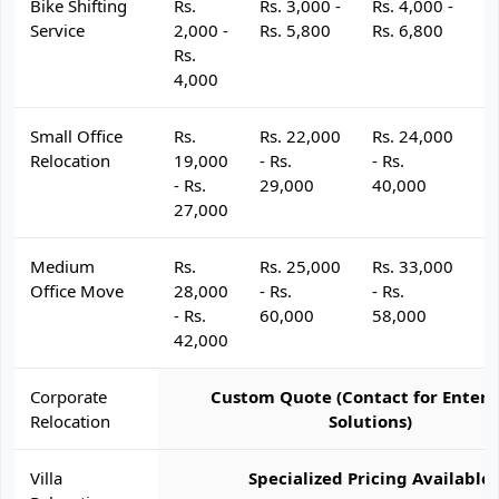
Bike Shifting
Rs.
Rs. 3,000 -
Rs. 4,000 -
R
Service
2,000 -
Rs. 5,800
Rs. 6,800
R
Rs.
4,000
Small Office
Rs.
Rs. 22,000
Rs. 24,000
R
Relocation
19,000
- Rs.
- Rs.
- 
- Rs.
29,000
40,000
4
27,000
Medium
Rs.
Rs. 25,000
Rs. 33,000
R
Office Move
28,000
- Rs.
- Rs.
- 
- Rs.
60,000
58,000
6
42,000
Corporate
Custom Quote (Contact for Enterp
Relocation
Solutions)
Villa
Specialized Pricing Available