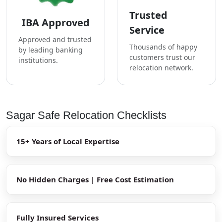
Trusted
IBA Approved
Service
Approved and trusted
Thousands of happy
by leading banking
customers trust our
institutions.
relocation network.
Sagar Safe Relocation Checklists
15+ Years of Local Expertise
No Hidden Charges | Free Cost Estimation
Fully Insured Services