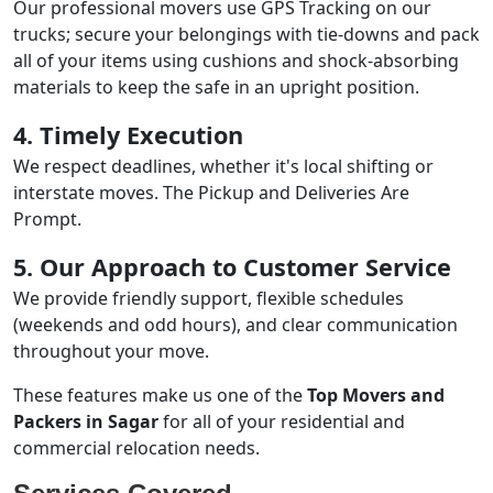
Our professional movers use GPS Tracking on our
trucks; secure your belongings with tie-downs and pack
all of your items using cushions and shock-absorbing
materials to keep the safe in an upright position.
4. Timely Execution
We respect deadlines, whether it's local shifting or
interstate moves. The Pickup and Deliveries Are
Prompt.
5. Our Approach to Customer Service
We provide friendly support, flexible schedules
(weekends and odd hours), and clear communication
throughout your move.
These features make us one of the
Top Movers and
Packers in Sagar
for all of your residential and
commercial relocation needs.