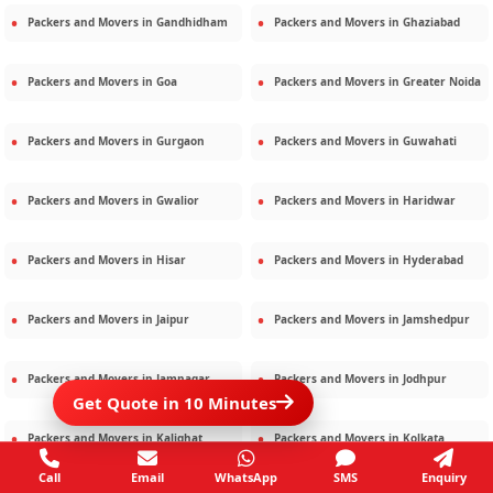
Packers and Movers in
Gandhidham
Packers and Movers in
Ghaziabad
Packers and Movers in
Goa
Packers and Movers in
Greater Noida
Packers and Movers in
Gurgaon
Packers and Movers in
Guwahati
Packers and Movers in
Gwalior
Packers and Movers in
Haridwar
Packers and Movers in
Hisar
Packers and Movers in
Hyderabad
Packers and Movers in
Jaipur
Packers and Movers in
Jamshedpur
Packers and Movers in
Jamnagar
Packers and Movers in
Jodhpur
Get Quote in 10 Minutes
Packers and Movers in
Kalighat
Packers and Movers in
Kolkata
Call
Email
WhatsApp
SMS
Enquiry