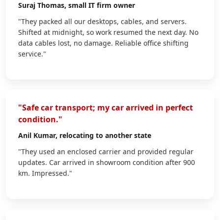
Suraj Thomas
, small IT firm owner
"They packed all our desktops, cables, and servers.
Shifted at midnight, so work resumed the next day. No
data cables lost, no damage. Reliable office shifting
service."
"Safe car transport; my car arrived in perfect
condition."
Anil Kumar
, relocating to another state
"They used an enclosed carrier and provided regular
updates. Car arrived in showroom condition after 900
km. Impressed."