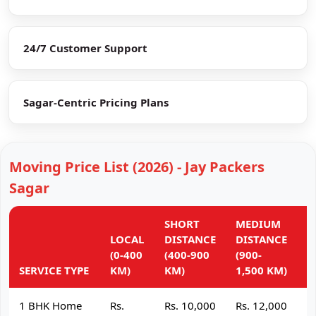
24/7 Customer Support
Sagar-Centric Pricing Plans
Moving Price List (2026) - Jay Packers
Sagar
SHORT
MEDIUM
L
LOCAL
DISTANCE
DISTANCE
D
(0-400
(400-900
(900-
(
SERVICE TYPE
KM)
KM)
1,500 KM)
K
1 BHK Home
Rs.
Rs. 10,000
Rs. 12,000
R