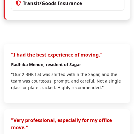
Transit/Goods Insurance
"I had the best experience of moving."
Radhika Menon
, resident of Sagar
"Our 2 BHK flat was shifted within the Sagar, and the
team was courteous, prompt, and careful. Not a single
glass or plate cracked. Highly recommended."
"Very professional, especially for my office
move."