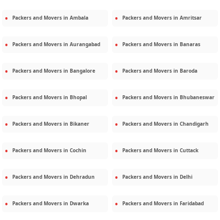
Packers and Movers in
Ambala
Packers and Movers in
Amritsar
Packers and Movers in
Aurangabad
Packers and Movers in
Banaras
Packers and Movers in
Bangalore
Packers and Movers in
Baroda
Packers and Movers in
Bhopal
Packers and Movers in
Bhubaneswar
Packers and Movers in
Bikaner
Packers and Movers in
Chandigarh
Packers and Movers in
Cochin
Packers and Movers in
Cuttack
Packers and Movers in
Dehradun
Packers and Movers in
Delhi
Packers and Movers in
Dwarka
Packers and Movers in
Faridabad