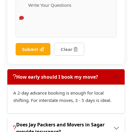
Submit
Clear
How early should I book my move?
A 2-day advance booking is enough for local
shifting. For interstate moves, 3 - 5 days is ideal.
Does Jay Packers and Movers in Sagar
provide insurance?