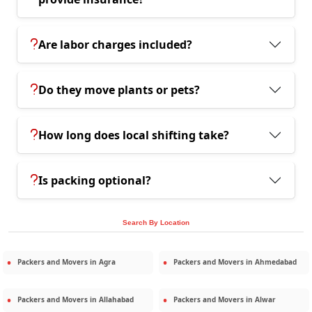
Are labor charges included?
Do they move plants or pets?
How long does local shifting take?
Is packing optional?
Search By Location
Packers and Movers in
Agra
Packers and Movers in
Ahmedabad
Packers and Movers in
Allahabad
Packers and Movers in
Alwar