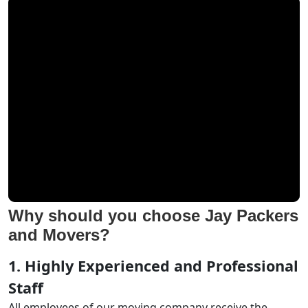
Why should you choose Jay Packers
and Movers?
1. Highly Experienced and Professional
Staff
All employees of our moving company receive the