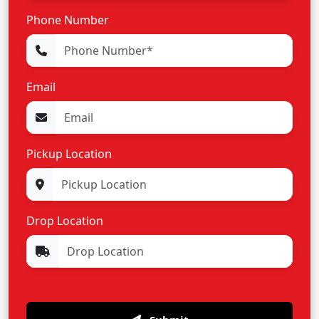
Phone Number
Email
Pickup Location
Drop Location