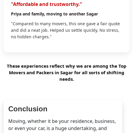
"Affordable and trustworthy."
Priya
and family, moving to another Sagar
"Compared to many movers, this one gave a fair quote
and did a neat job. Helped us settle quickly. No stress,
no hidden charges."
These experiences reflect why we are among the Top
Movers and Packers in Sagar for all sorts of shifting
needs.
Conclusion
Moving, whether it be your residence, business,
or even your car, is a huge undertaking, and