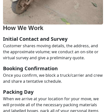
How We Work
Initial Contact and Survey
Customer shares moving details, the address, and
the approximate volume; we conduct an on-site or
virtual survey and give a preliminary quote.
Booking Confirmation
Once you confirm, we block a truck/carrier and crew
and share a tentative schedule.
Packing Day
When we arrive at your location for your move, we
will provide all of the necessary packing materials
and labelled boxes, pack all of your personal items