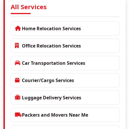
All Services
Home Relocation Services
Office Relocation Services
Car Transportation Services
Courier/Cargo Services
Luggage Delivery Services
Packers and Movers Near Me