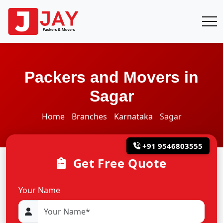
Packers and Movers in
Sagar
Home
Branches
Karnataka
Sagar
+91 9546803555
Get Free Quote
Your Name