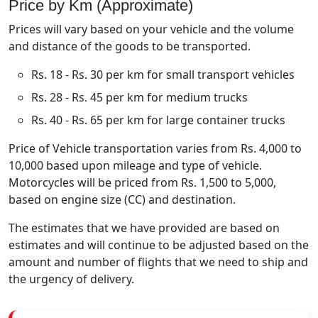
Price by Km (Approximate)
Prices will vary based on your vehicle and the volume
and distance of the goods to be transported.
Rs. 18 - Rs. 30 per km for small transport vehicles
Rs. 28 - Rs. 45 per km for medium trucks
Rs. 40 - Rs. 65 per km for large container trucks
Price of Vehicle transportation varies from Rs. 4,000 to
10,000 based upon mileage and type of vehicle.
Motorcycles will be priced from Rs. 1,500 to 5,000,
based on engine size (CC) and destination.
The estimates that we have provided are based on
estimates and will continue to be adjusted based on the
amount and number of flights that we need to ship and
the urgency of delivery.