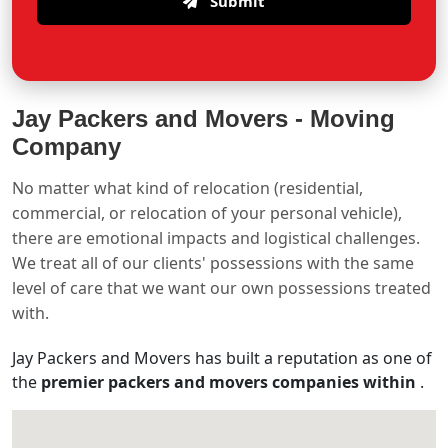
Submit
Jay Packers and Movers -
Moving
Company
No matter what kind of relocation (residential,
commercial, or relocation of your personal vehicle),
there are emotional impacts and logistical challenges.
We treat all of our clients' possessions with the same
level of care that we want our own possessions treated
with.
Jay Packers and Movers has built a reputation as one of
the
premier packers and movers companies within
.