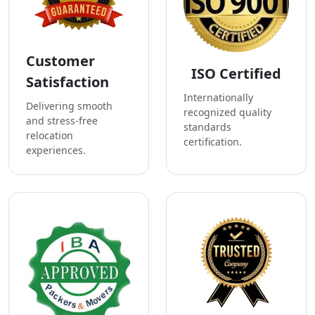
Customer
ISO Certified
Satisfaction
Internationally
Delivering smooth
recognized quality
and stress-free
standards
relocation
certification.
experiences.