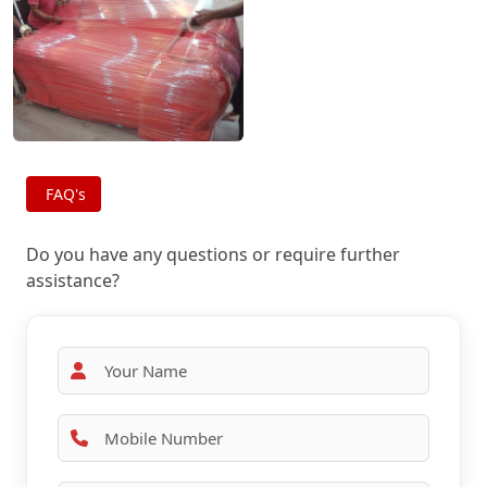
FAQ's
Do you have any questions or require further
assistance?