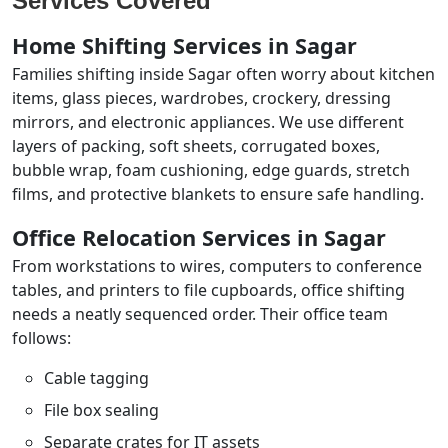
Services Covered
Home Shifting Services in Sagar
Families shifting inside Sagar often worry about kitchen
items, glass pieces, wardrobes, crockery, dressing
mirrors, and electronic appliances. We use different
layers of packing, soft sheets, corrugated boxes,
bubble wrap, foam cushioning, edge guards, stretch
films, and protective blankets to ensure safe handling.
Office Relocation Services in Sagar
From workstations to wires, computers to conference
tables, and printers to file cupboards, office shifting
needs a neatly sequenced order. Their office team
follows:
Cable tagging
File box sealing
Separate crates for IT assets