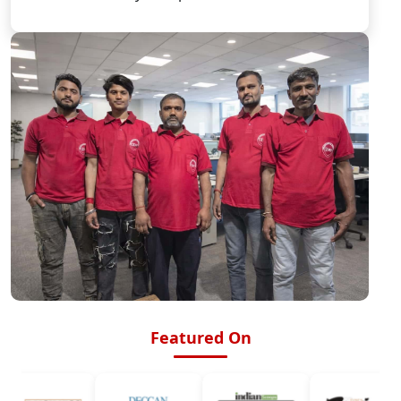
Featured On