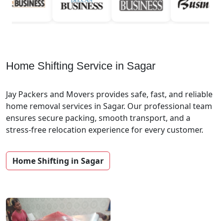
Home Shifting Service in Sagar
Jay Packers and Movers provides safe, fast, and reliable
home removal services in Sagar. Our professional team
ensures secure packing, smooth transport, and a
stress-free relocation experience for every customer.
Home Shifting in Sagar