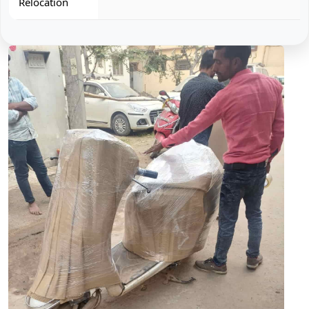
Relocation