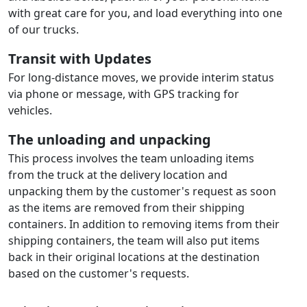
with great care for you, and load everything into one
of our trucks.
Transit with Updates
For long-distance moves, we provide interim status
via phone or message, with GPS tracking for
vehicles.
The unloading and unpacking
This process involves the team unloading items
from the truck at the delivery location and
unpacking them by the customer's request as soon
as the items are removed from their shipping
containers. In addition to removing items from their
shipping containers, the team will also put items
back in their original locations at the destination
based on the customer's requests.