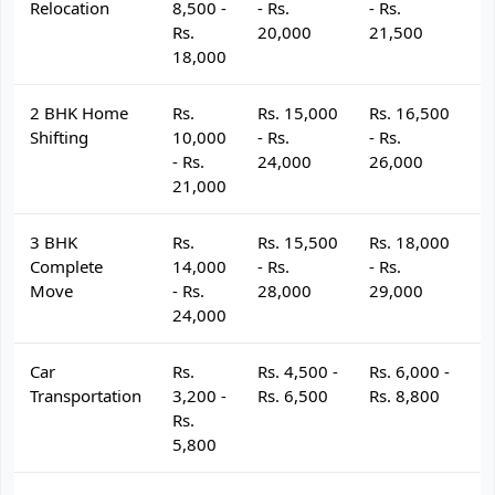
Relocation
8,500 -
- Rs.
- Rs.
- 
Rs.
20,000
21,500
2
18,000
2 BHK Home
Rs.
Rs. 15,000
Rs. 16,500
R
Shifting
10,000
- Rs.
- Rs.
- 
- Rs.
24,000
26,000
2
21,000
3 BHK
Rs.
Rs. 15,500
Rs. 18,000
R
Complete
14,000
- Rs.
- Rs.
- 
Move
- Rs.
28,000
29,000
3
24,000
Car
Rs.
Rs. 4,500 -
Rs. 6,000 -
R
Transportation
3,200 -
Rs. 6,500
Rs. 8,800
R
Rs.
5,800