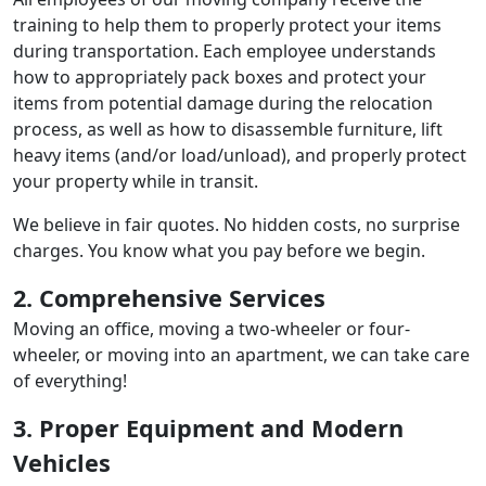
training to help them to properly protect your items
during transportation. Each employee understands
how to appropriately pack boxes and protect your
items from potential damage during the relocation
process, as well as how to disassemble furniture, lift
heavy items (and/or load/unload), and properly protect
your property while in transit.
We believe in fair quotes. No hidden costs, no surprise
charges. You know what you pay before we begin.
2. Comprehensive Services
Moving an office, moving a two-wheeler or four-
wheeler, or moving into an apartment, we can take care
of everything!
3. Proper Equipment and Modern
Vehicles