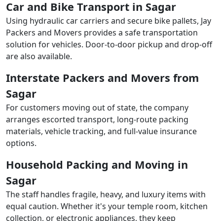
Car and Bike Transport in Sagar
Using hydraulic car carriers and secure bike pallets, Jay
Packers and Movers provides a safe transportation
solution for vehicles. Door-to-door pickup and drop-off
are also available.
Interstate Packers and Movers from
Sagar
For customers moving out of state, the company
arranges escorted transport, long-route packing
materials, vehicle tracking, and full-value insurance
options.
Household Packing and Moving in
Sagar
The staff handles fragile, heavy, and luxury items with
equal caution. Whether it's your temple room, kitchen
collection, or electronic appliances, they keep