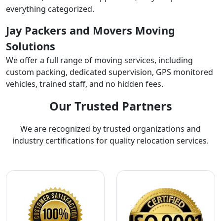
everything categorized.
Jay Packers and Movers Moving
Solutions
We offer a full range of moving services, including
custom packing, dedicated supervision, GPS monitored
vehicles, trained staff, and no hidden fees.
Our Trusted Partners
We are recognized by trusted organizations and
industry certifications for quality relocation services.