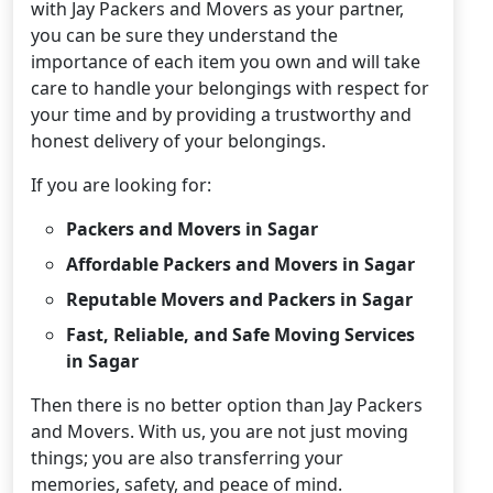
with Jay Packers and Movers as your partner,
you can be sure they understand the
importance of each item you own and will take
care to handle your belongings with respect for
your time and by providing a trustworthy and
honest delivery of your belongings.
If you are looking for:
Packers and Movers in Sagar
Affordable Packers and Movers in Sagar
Reputable Movers and Packers in Sagar
Fast, Reliable, and Safe Moving Services
in Sagar
Then there is no better option than Jay Packers
and Movers. With us, you are not just moving
things; you are also transferring your
memories, safety, and peace of mind.