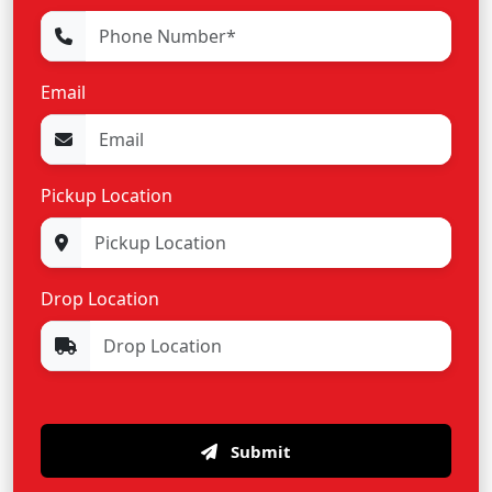
Email
Pickup Location
Drop Location
Submit