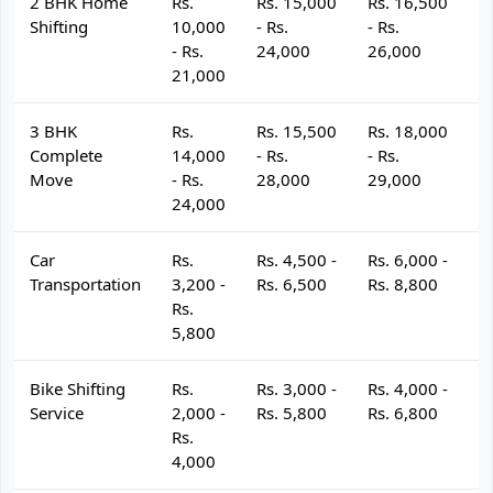
2 BHK Home
Rs.
Rs. 15,000
Rs. 16,500
R
Shifting
10,000
- Rs.
- Rs.
- 
- Rs.
24,000
26,000
2
21,000
3 BHK
Rs.
Rs. 15,500
Rs. 18,000
R
Complete
14,000
- Rs.
- Rs.
- 
Move
- Rs.
28,000
29,000
3
24,000
Car
Rs.
Rs. 4,500 -
Rs. 6,000 -
R
Transportation
3,200 -
Rs. 6,500
Rs. 8,800
R
Rs.
5,800
Bike Shifting
Rs.
Rs. 3,000 -
Rs. 4,000 -
R
Service
2,000 -
Rs. 5,800
Rs. 6,800
R
Rs.
4,000