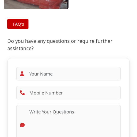
FAQ's
Do you have any questions or require further
assistance?