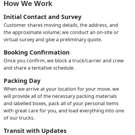
How We Work
Initial Contact and Survey
Customer shares moving details, the address, and
the approximate volume; we conduct an on-site or
virtual survey and give a preliminary quote.
Booking Confirmation
Once you confirm, we block a truck/carrier and crew
and share a tentative schedule.
Packing Day
When we arrive at your location for your move, we
will provide all of the necessary packing materials
and labelled boxes, pack all of your personal items
with great care for you, and load everything into one
of our trucks.
Transit with Updates