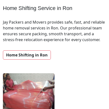
Home Shifting Service in Ron
Jay Packers and Movers provides safe, fast, and reliable
home removal services in Ron. Our professional team
ensures secure packing, smooth transport, and a
stress-free relocation experience for every customer.
Home Shifting in Ron