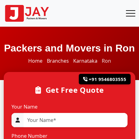
Packers and Movers in Ron
Home
Branches
Karnataka
Ron
+91 9546803555
Get Free Quote
Your Name
Phone Number