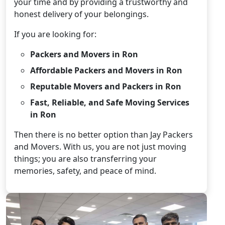
your time and by providing a trustworthy and
honest delivery of your belongings.
If you are looking for:
Packers and Movers in Ron
Affordable Packers and Movers in Ron
Reputable Movers and Packers in Ron
Fast, Reliable, and Safe Moving Services
in Ron
Then there is no better option than Jay Packers
and Movers. With us, you are not just moving
things; you are also transferring your
memories, safety, and peace of mind.