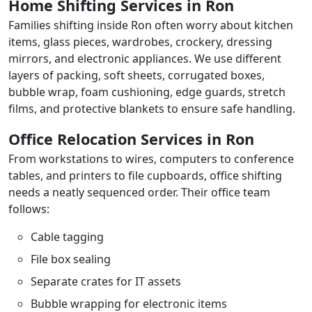
Home Shifting Services in Ron
Families shifting inside Ron often worry about kitchen
items, glass pieces, wardrobes, crockery, dressing
mirrors, and electronic appliances. We use different
layers of packing, soft sheets, corrugated boxes,
bubble wrap, foam cushioning, edge guards, stretch
films, and protective blankets to ensure safe handling.
Office Relocation Services in Ron
From workstations to wires, computers to conference
tables, and printers to file cupboards, office shifting
needs a neatly sequenced order. Their office team
follows:
Cable tagging
File box sealing
Separate crates for IT assets
Bubble wrapping for electronic items