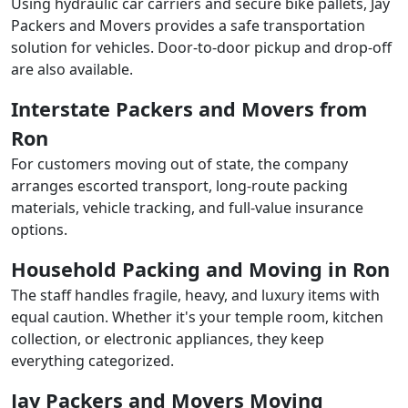
Using hydraulic car carriers and secure bike pallets, Jay
Packers and Movers provides a safe transportation
solution for vehicles. Door-to-door pickup and drop-off
are also available.
Interstate Packers and Movers from
Ron
For customers moving out of state, the company
arranges escorted transport, long-route packing
materials, vehicle tracking, and full-value insurance
options.
Household Packing and Moving in Ron
The staff handles fragile, heavy, and luxury items with
equal caution. Whether it's your temple room, kitchen
collection, or electronic appliances, they keep
everything categorized.
Jay Packers and Movers Moving