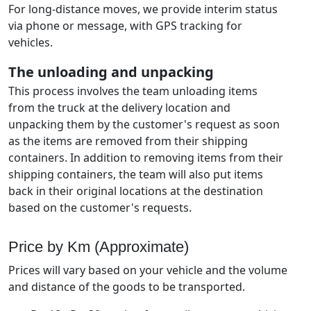
For long-distance moves, we provide interim status
via phone or message, with GPS tracking for
vehicles.
The unloading and unpacking
This process involves the team unloading items
from the truck at the delivery location and
unpacking them by the customer's request as soon
as the items are removed from their shipping
containers. In addition to removing items from their
shipping containers, the team will also put items
back in their original locations at the destination
based on the customer's requests.
Price by Km (Approximate)
Prices will vary based on your vehicle and the volume
and distance of the goods to be transported.