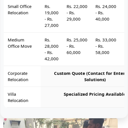
Small Office
Rs.
Rs. 22,000
Rs. 24,000
R
Relocation
19,000
- Rs.
- Rs.
- 
- Rs.
29,000
40,000
4
27,000
Medium
Rs.
Rs. 25,000
Rs. 33,000
R
Office Move
28,000
- Rs.
- Rs.
- 
- Rs.
60,000
58,000
6
42,000
Corporate
Custom Quote (Contact for Enterp
Relocation
Solutions)
Villa
Specialized Pricing Available
Relocation