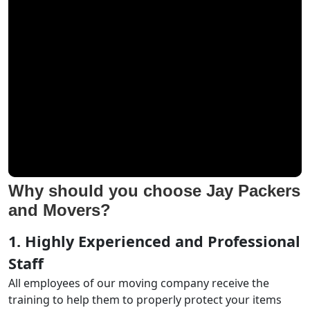
Why should you choose Jay Packers
and Movers?
1. Highly Experienced and Professional
Staff
All employees of our moving company receive the
training to help them to properly protect your items