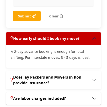
Submit
Clear
How early should I book my move?
A 2-day advance booking is enough for local
shifting. For interstate moves, 3 - 5 days is ideal.
Does Jay Packers and Movers in Ron
provide insurance?
Are labor charges included?