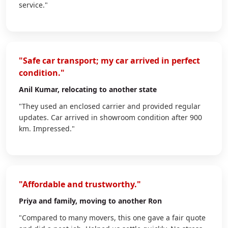
service."
"Safe car transport; my car arrived in perfect
condition."
Anil Kumar
, relocating to another state
"They used an enclosed carrier and provided regular
updates. Car arrived in showroom condition after 900
km. Impressed."
"Affordable and trustworthy."
Priya
and family, moving to another Ron
"Compared to many movers, this one gave a fair quote