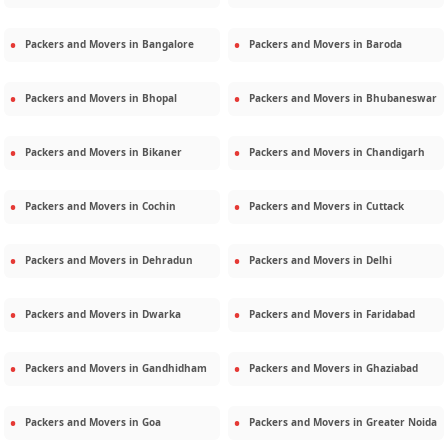
Packers and Movers in
Bangalore
Packers and Movers in
Baroda
Packers and Movers in
Bhopal
Packers and Movers in
Bhubaneswar
Packers and Movers in
Bikaner
Packers and Movers in
Chandigarh
Packers and Movers in
Cochin
Packers and Movers in
Cuttack
Packers and Movers in
Dehradun
Packers and Movers in
Delhi
Packers and Movers in
Dwarka
Packers and Movers in
Faridabad
Packers and Movers in
Gandhidham
Packers and Movers in
Ghaziabad
Packers and Movers in
Goa
Packers and Movers in
Greater Noida