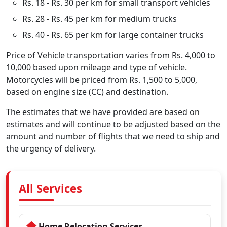
Rs. 18 - Rs. 30 per km for small transport vehicles
Rs. 28 - Rs. 45 per km for medium trucks
Rs. 40 - Rs. 65 per km for large container trucks
Price of Vehicle transportation varies from Rs. 4,000 to
10,000 based upon mileage and type of vehicle.
Motorcycles will be priced from Rs. 1,500 to 5,000,
based on engine size (CC) and destination.
The estimates that we have provided are based on
estimates and will continue to be adjusted based on the
amount and number of flights that we need to ship and
the urgency of delivery.
All Services
Home Relocation Services