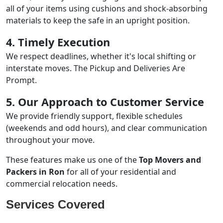
all of your items using cushions and shock-absorbing
materials to keep the safe in an upright position.
4. Timely Execution
We respect deadlines, whether it's local shifting or
interstate moves. The Pickup and Deliveries Are
Prompt.
5. Our Approach to Customer Service
We provide friendly support, flexible schedules
(weekends and odd hours), and clear communication
throughout your move.
These features make us one of the
Top Movers and
Packers in Ron
for all of your residential and
commercial relocation needs.
Services Covered