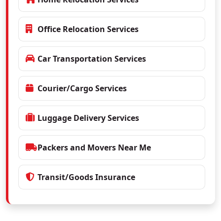
Office Relocation Services
Car Transportation Services
Courier/Cargo Services
Luggage Delivery Services
Packers and Movers Near Me
Transit/Goods Insurance