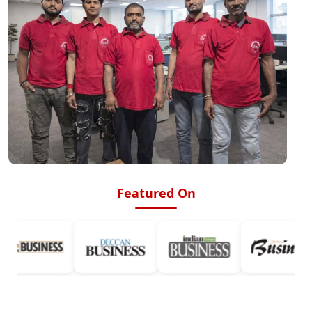
Featured On