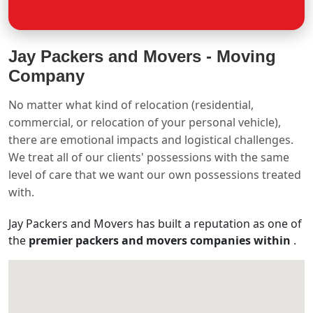
Jay Packers and Movers -
Moving
Company
No matter what kind of relocation (residential,
commercial, or relocation of your personal vehicle),
there are emotional impacts and logistical challenges.
We treat all of our clients' possessions with the same
level of care that we want our own possessions treated
with.
Jay Packers and Movers has built a reputation as one of
the
premier packers and movers companies within
.