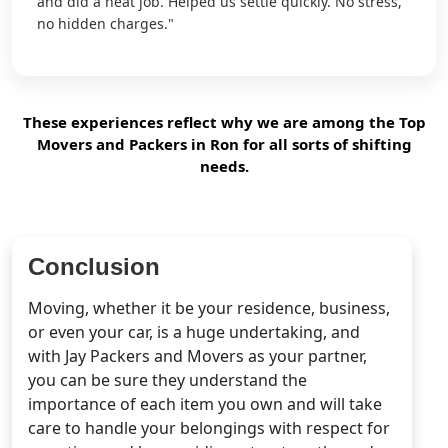
and did a neat job. Helped us settle quickly. No stress,
no hidden charges."
These experiences reflect why we are among the Top
Movers and Packers in Ron for all sorts of shifting
needs.
Conclusion
Moving, whether it be your residence, business,
or even your car, is a huge undertaking, and
with Jay Packers and Movers as your partner,
you can be sure they understand the
importance of each item you own and will take
care to handle your belongings with respect for