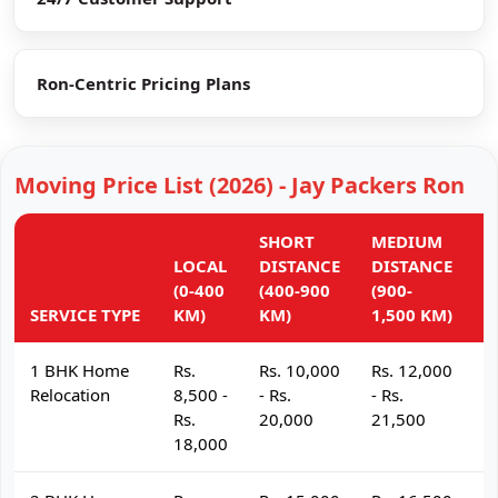
Ron-Centric Pricing Plans
Moving Price List (2026) - Jay Packers Ron
SHORT
MEDIUM
L
LOCAL
DISTANCE
DISTANCE
D
(0-400
(400-900
(900-
(
SERVICE TYPE
KM)
KM)
1,500 KM)
K
1 BHK Home
Rs.
Rs. 10,000
Rs. 12,000
R
Relocation
8,500 -
- Rs.
- Rs.
- 
Rs.
20,000
21,500
2
18,000