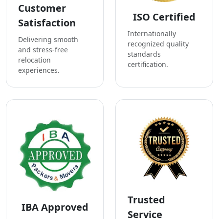
Customer
ISO Certified
Satisfaction
Internationally
Delivering smooth
recognized quality
and stress-free
standards
relocation
certification.
experiences.
Trusted
IBA Approved
Service