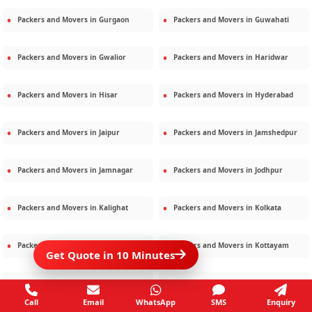
Packers and Movers in
Gurgaon
Packers and Movers in
Guwahati
Packers and Movers in
Gwalior
Packers and Movers in
Haridwar
Packers and Movers in
Hisar
Packers and Movers in
Hyderabad
Packers and Movers in
Jaipur
Packers and Movers in
Jamshedpur
Packers and Movers in
Jamnagar
Packers and Movers in
Jodhpur
Packers and Movers in
Kalighat
Packers and Movers in
Kolkata
Packers and Movers in
Kota
Packers and Movers in
Kottayam
Get Quote in 10 Minutes
Packers and Movers in
Lucknow
Packers and Movers in
Ludhiana
Call
Email
WhatsApp
SMS
Enquiry