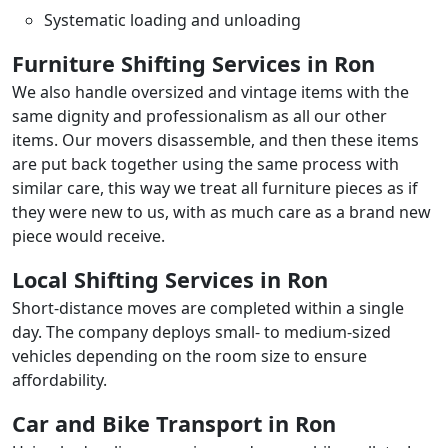
Systematic loading and unloading
Furniture Shifting Services in Ron
We also handle oversized and vintage items with the
same dignity and professionalism as all our other
items. Our movers disassemble, and then these items
are put back together using the same process with
similar care, this way we treat all furniture pieces as if
they were new to us, with as much care as a brand new
piece would receive.
Local Shifting Services in Ron
Short-distance moves are completed within a single
day. The company deploys small- to medium-sized
vehicles depending on the room size to ensure
affordability.
Car and Bike Transport in Ron