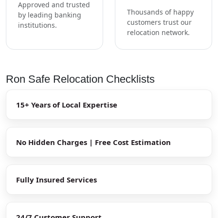
Approved and trusted
Thousands of happy
by leading banking
customers trust our
institutions.
relocation network.
Ron Safe Relocation Checklists
15+ Years of Local Expertise
No Hidden Charges | Free Cost Estimation
Fully Insured Services
24/7 Customer Support