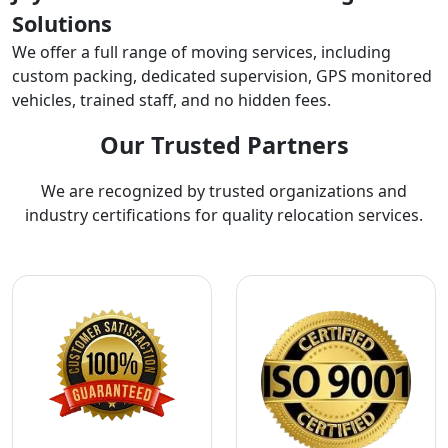
Solutions
We offer a full range of moving services, including
custom packing, dedicated supervision, GPS monitored
vehicles, trained staff, and no hidden fees.
Our Trusted Partners
We are recognized by trusted organizations and
industry certifications for quality relocation services.