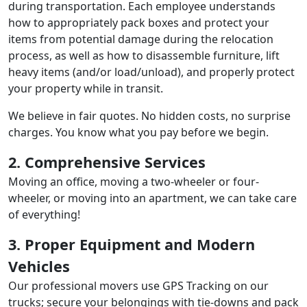
during transportation. Each employee understands
how to appropriately pack boxes and protect your
items from potential damage during the relocation
process, as well as how to disassemble furniture, lift
heavy items (and/or load/unload), and properly protect
your property while in transit.
We believe in fair quotes. No hidden costs, no surprise
charges. You know what you pay before we begin.
2. Comprehensive Services
Moving an office, moving a two-wheeler or four-
wheeler, or moving into an apartment, we can take care
of everything!
3. Proper Equipment and Modern
Vehicles
Our professional movers use GPS Tracking on our
trucks; secure your belongings with tie-downs and pack