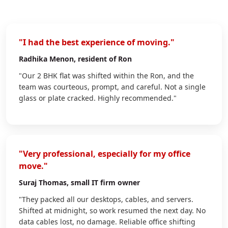
"I had the best experience of moving."
Radhika Menon
, resident of Ron
"Our 2 BHK flat was shifted within the Ron, and the
team was courteous, prompt, and careful. Not a single
glass or plate cracked. Highly recommended."
"Very professional, especially for my office
move."
Suraj Thomas
, small IT firm owner
"They packed all our desktops, cables, and servers.
Shifted at midnight, so work resumed the next day. No
data cables lost, no damage. Reliable office shifting