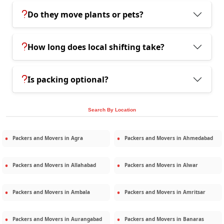
Do they move plants or pets?
How long does local shifting take?
Is packing optional?
Search By Location
Packers and Movers in
Agra
Packers and Movers in
Ahmedabad
Packers and Movers in
Allahabad
Packers and Movers in
Alwar
Packers and Movers in
Ambala
Packers and Movers in
Amritsar
Packers and Movers in
Aurangabad
Packers and Movers in
Banaras