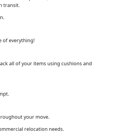
 transit.
n.
 of everything!
ck all of your items using cushions and
mpt.
throughout your move.
 commercial relocation needs.