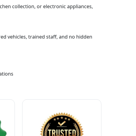
chen collection, or electronic appliances,
ed vehicles, trained staff, and no hidden
ations