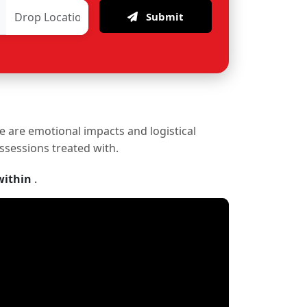
Submit
re are emotional impacts and logistical
ossessions treated with.
within
.