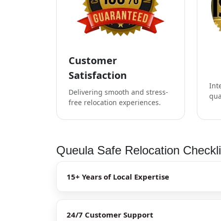
Customer
Satisfaction
Int
Delivering smooth and stress-
qua
free relocation experiences.
Queula Safe Relocation Checkli
15+ Years of Local Expertise
24/7 Customer Support