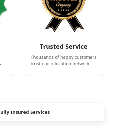
Trusted Service
Thousands of happy customers
s.
trust our relocation network.
Fully Insured Services