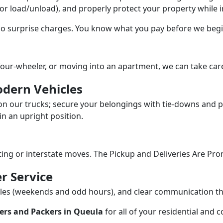
/or load/unload), and properly protect your property while in
 no surprise charges. You know what you pay before we begi
our-wheeler, or moving into an apartment, we can take care
dern Vehicles
n our trucks; secure your belongings with tie-downs and pa
n an upright position.
fting or interstate moves. The Pickup and Deliveries Are Pro
r Service
dules (weekends and odd hours), and clear communication 
ers and Packers in Queula
for all of your residential and