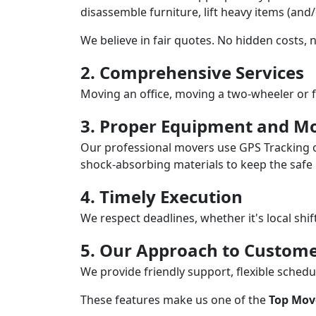
disassemble furniture, lift heavy items (and
We believe in fair quotes. No hidden costs,
2. Comprehensive Services
Moving an office, moving a two-wheeler or f
3. Proper Equipment and Mo
Our professional movers use GPS Tracking o
shock-absorbing materials to keep the safe i
4. Timely Execution
We respect deadlines, whether it's local shi
5. Our Approach to Custome
We provide friendly support, flexible sche
These features make us one of the
Top Mov