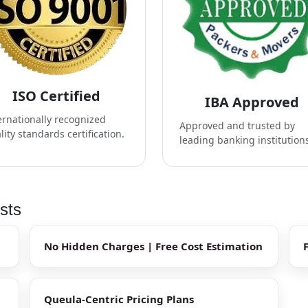
ISO Certified
IBA Approved
ernationally recognized
Approved and trusted by
lity standards certification.
leading banking institution
sts
No Hidden Charges | Free Cost Estimation
Queula-Centric Pricing Plans