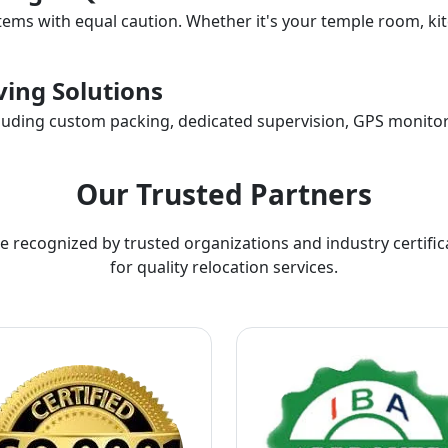
items with equal caution. Whether it's your temple room, kit
ing Solutions
ncluding custom packing, dedicated supervision, GPS monitor
Our Trusted Partners
e recognized by trusted organizations and industry certific
for quality relocation services.