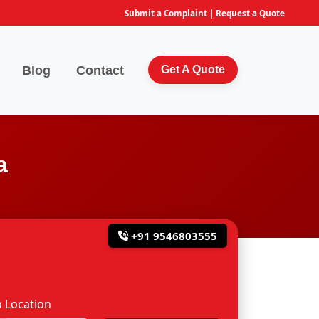
Submit a Complaint
|
Request a Quote
Blog
Contact
Get A Quote
a
+91 9546803555
 Location