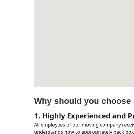
Why should you choose 
1. Highly Experienced and Pr
All employees of our moving company receiv
understands how to appropriately pack boxe