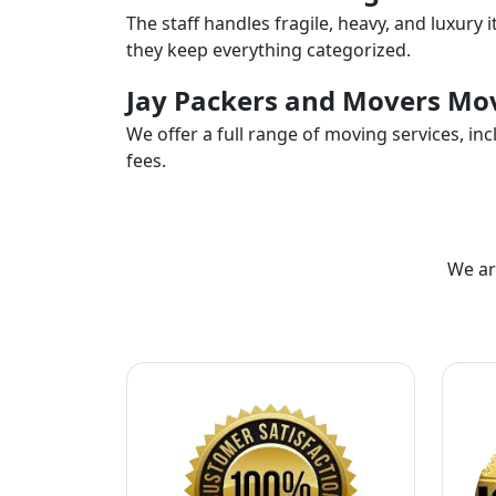
The staff handles fragile, heavy, and luxury 
they keep everything categorized.
Jay Packers and Movers Mov
We offer a full range of moving services, i
fees.
We ar