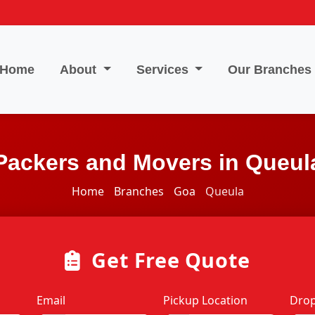
Home
About
Services
Our Branches
Packers and Movers in Queul
Home
Branches
Goa
Queula
Get Free Quote
Email
Pickup Location
Drop