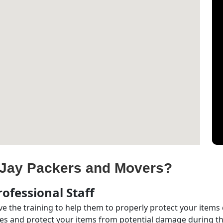
Jay Packers and Movers?
ofessional Staff
e the training to help them to properly protect your items
s and protect your items from potential damage during the