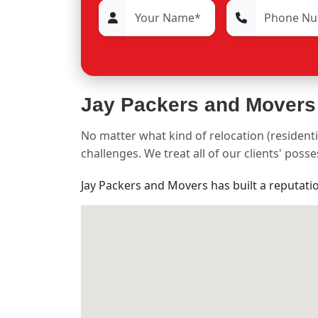
Jay Packers and Movers
No matter what kind of relocation (residenti
challenges. We treat all of our clients' pos
Jay Packers and Movers has built a reputati