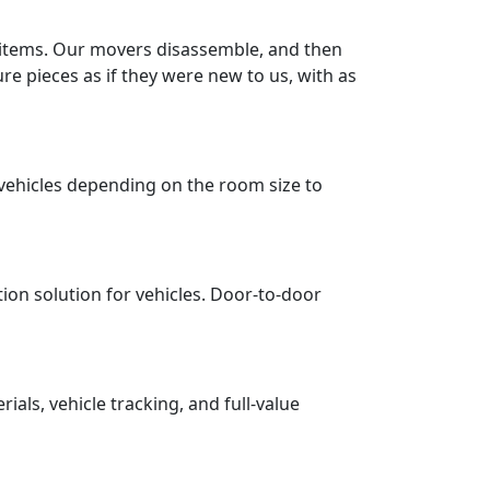
r items. Our movers disassemble, and then
re pieces as if they were new to us, with as
vehicles depending on the room size to
tion solution for vehicles. Door-to-door
ls, vehicle tracking, and full-value