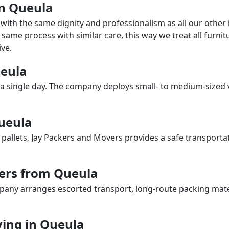
in Queula
with the same dignity and professionalism as all our othe
same process with similar care, this way we treat all furnitu
ve.
ueula
a single day. The company deploys small- to medium-sized 
Queula
 pallets, Jay Packers and Movers provides a safe transporta
ers from Queula
any arranges escorted transport, long-route packing materia
ing in Queula