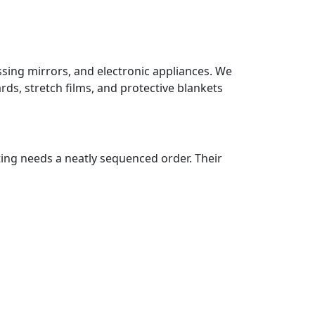
ssing mirrors, and electronic appliances. We
ds, stretch films, and protective blankets
ting needs a neatly sequenced order. Their