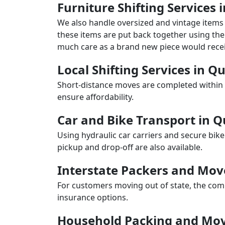
Furniture Shifting Services 
We also handle oversized and vintage items 
these items are put back together using the 
much care as a brand new piece would recei
Local Shifting Services in Q
Short-distance moves are completed within 
ensure affordability.
Car and Bike Transport in 
Using hydraulic car carriers and secure bike
pickup and drop-off are also available.
Interstate Packers and Mov
For customers moving out of state, the comp
insurance options.
Household Packing and Mov