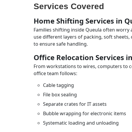
Services Covered
Home Shifting Services in Q
Families shifting inside Queula often worry 
use different layers of packing, soft sheets
to ensure safe handling.
Office Relocation Services i
From workstations to wires, computers to con
office team follows:
Cable tagging
File box sealing
Separate crates for IT assets
Bubble wrapping for electronic items
Systematic loading and unloading