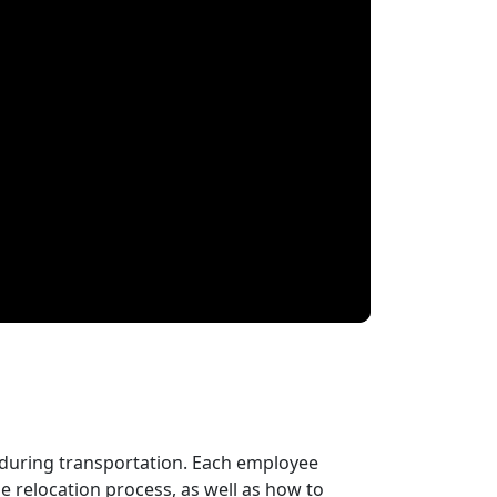
 during transportation. Each employee
 relocation process, as well as how to