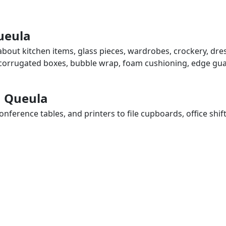
ueula
about kitchen items, glass pieces, wardrobes, crockery, dre
, corrugated boxes, bubble wrap, foam cushioning, edge guar
n Queula
ference tables, and printers to file cupboards, office shif