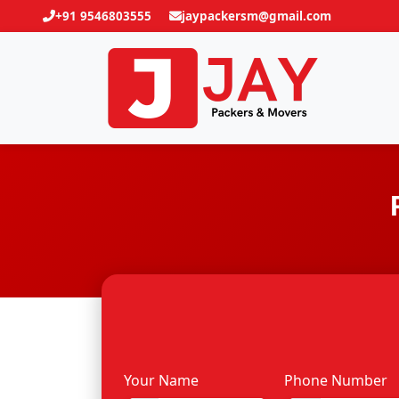
+91 9546803555
jaypackersm@gmail.com
Your Name
Phone Number