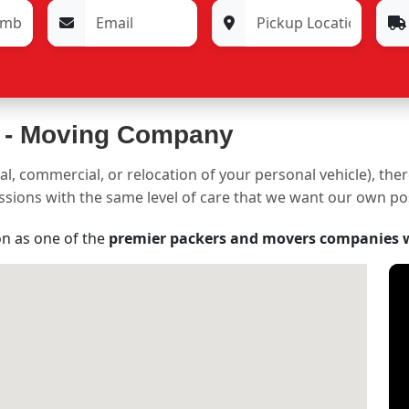
 -
Moving Company
al, commercial, or relocation of your personal vehicle), the
sessions with the same level of care that we want our own p
on as one of the
premier packers and movers companies 