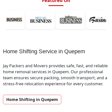
Featured On
Home Shifting Service in Quepem
Jay Packers and Movers provides safe, fast, and reliable
home removal services in Quepem. Our professional
team ensures secure packing, smooth transport, and a
stress-free relocation experience for every customer.
Home Shifting in Quepem