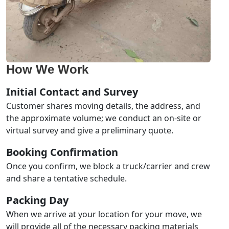
How We Work
Initial Contact and Survey
Customer shares moving details, the address, and
the approximate volume; we conduct an on-site or
virtual survey and give a preliminary quote.
Booking Confirmation
Once you confirm, we block a truck/carrier and crew
and share a tentative schedule.
Packing Day
When we arrive at your location for your move, we
will provide all of the necessary packing materials