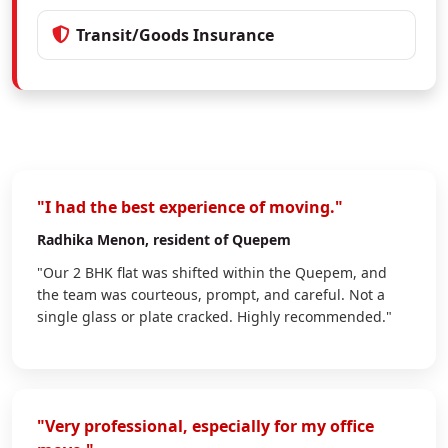
Transit/Goods Insurance
"I had the best experience of moving."
Radhika Menon
, resident of Quepem
"Our 2 BHK flat was shifted within the Quepem, and
the team was courteous, prompt, and careful. Not a
single glass or plate cracked. Highly recommended."
"Very professional, especially for my office