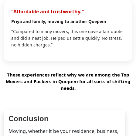
"Affordable and trustworthy."
Priya
and family, moving to another Quepem
"Compared to many movers, this one gave a fair quote
and did a neat job. Helped us settle quickly. No stress,
no hidden charges."
These experiences reflect why we are among the Top
Movers and Packers in Quepem for all sorts of shifting
needs.
Conclusion
Moving, whether it be your residence, business,