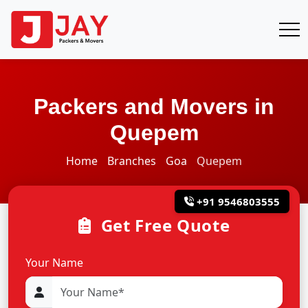
Packers and Movers in
Quepem
Home
Branches
Goa
Quepem
+91 9546803555
Get Free Quote
Your Name