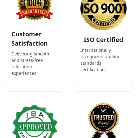
Customer
ISO Certified
Satisfaction
Internationally
Delivering smooth
recognized quality
and stress-free
standards
relocation
certification.
experiences.