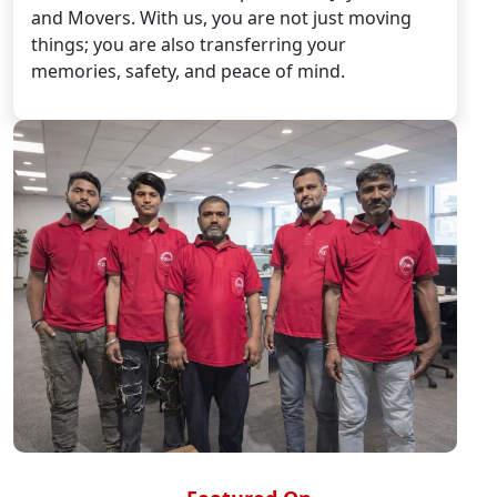
and Movers. With us, you are not just moving
things; you are also transferring your
memories, safety, and peace of mind.