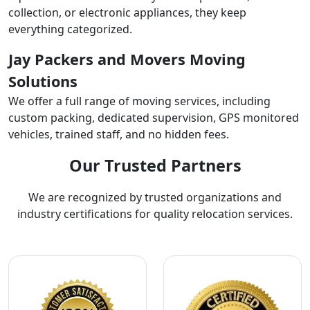
collection, or electronic appliances, they keep
everything categorized.
Jay Packers and Movers Moving
Solutions
We offer a full range of moving services, including
custom packing, dedicated supervision, GPS monitored
vehicles, trained staff, and no hidden fees.
Our Trusted Partners
We are recognized by trusted organizations and
industry certifications for quality relocation services.