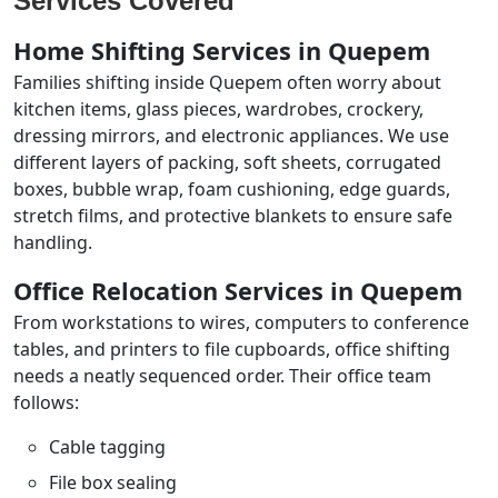
Services Covered
Home Shifting Services in Quepem
Families shifting inside Quepem often worry about
kitchen items, glass pieces, wardrobes, crockery,
dressing mirrors, and electronic appliances. We use
different layers of packing, soft sheets, corrugated
boxes, bubble wrap, foam cushioning, edge guards,
stretch films, and protective blankets to ensure safe
handling.
Office Relocation Services in Quepem
From workstations to wires, computers to conference
tables, and printers to file cupboards, office shifting
needs a neatly sequenced order. Their office team
follows:
Cable tagging
File box sealing