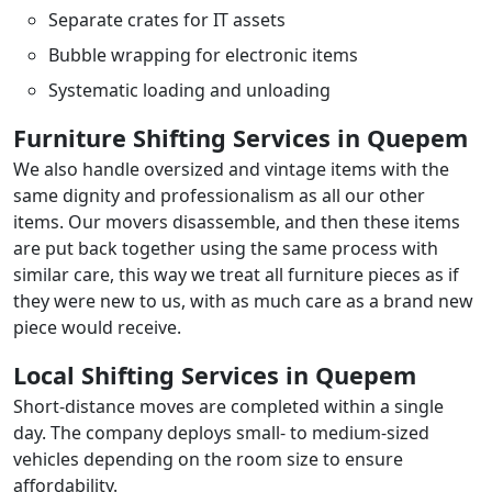
Separate crates for IT assets
Bubble wrapping for electronic items
Systematic loading and unloading
Furniture Shifting Services in Quepem
We also handle oversized and vintage items with the
same dignity and professionalism as all our other
items. Our movers disassemble, and then these items
are put back together using the same process with
similar care, this way we treat all furniture pieces as if
they were new to us, with as much care as a brand new
piece would receive.
Local Shifting Services in Quepem
Short-distance moves are completed within a single
day. The company deploys small- to medium-sized
vehicles depending on the room size to ensure
affordability.