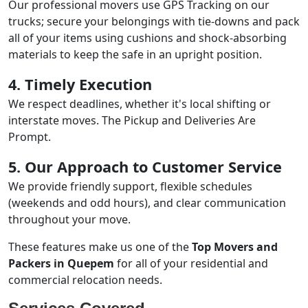
Our professional movers use GPS Tracking on our
trucks; secure your belongings with tie-downs and pack
all of your items using cushions and shock-absorbing
materials to keep the safe in an upright position.
4. Timely Execution
We respect deadlines, whether it's local shifting or
interstate moves. The Pickup and Deliveries Are
Prompt.
5. Our Approach to Customer Service
We provide friendly support, flexible schedules
(weekends and odd hours), and clear communication
throughout your move.
These features make us one of the
Top Movers and
Packers in Quepem
for all of your residential and
commercial relocation needs.