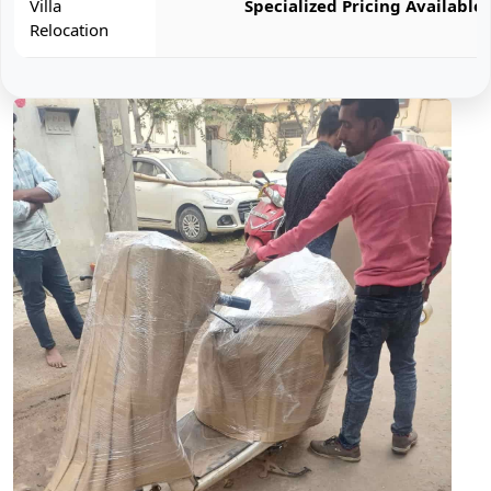
Villa
Specialized Pricing Available
Relocation