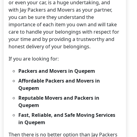
or even your car, is a huge undertaking, and
with Jay Packers and Movers as your partner,
you can be sure they understand the
importance of each item you own and will take
care to handle your belongings with respect for
your time and by providing a trustworthy and
honest delivery of your belongings.
If you are looking for:
Packers and Movers in Quepem
Affordable Packers and Movers in
Quepem
Reputable Movers and Packers in
Quepem
Fast, Reliable, and Safe Moving Services
in Quepem
Then there is no better option than Jay Packers