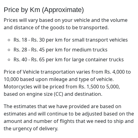
Price by Km (Approximate)
Prices will vary based on your vehicle and the volume
and distance of the goods to be transported.
Rs. 18 - Rs. 30 per km for small transport vehicles
Rs. 28 - Rs. 45 per km for medium trucks
Rs. 40 - Rs. 65 per km for large container trucks
Price of Vehicle transportation varies from Rs. 4,000 to
10,000 based upon mileage and type of vehicle.
Motorcycles will be priced from Rs. 1,500 to 5,000,
based on engine size (CC) and destination.
The estimates that we have provided are based on
estimates and will continue to be adjusted based on the
amount and number of flights that we need to ship and
the urgency of delivery.