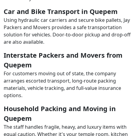
Car and Bike Transport in Quepem
Using hydraulic car carriers and secure bike pallets, Jay
Packers and Movers provides a safe transportation
solution for vehicles. Door-to-door pickup and drop-off
are also available.
Interstate Packers and Movers from
Quepem
For customers moving out of state, the company
arranges escorted transport, long-route packing
materials, vehicle tracking, and full-value insurance
options.
Household Packing and Moving in
Quepem
The staff handles fragile, heavy, and luxury items with
equal caution. Whether it's your temple room, kitchen