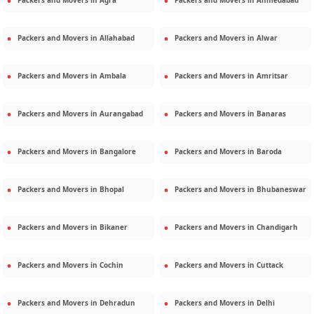
Packers and Movers in
Agra
Packers and Movers in
Ahmedabad
Packers and Movers in
Allahabad
Packers and Movers in
Alwar
Packers and Movers in
Ambala
Packers and Movers in
Amritsar
Packers and Movers in
Aurangabad
Packers and Movers in
Banaras
Packers and Movers in
Bangalore
Packers and Movers in
Baroda
Packers and Movers in
Bhopal
Packers and Movers in
Bhubaneswar
Packers and Movers in
Bikaner
Packers and Movers in
Chandigarh
Packers and Movers in
Cochin
Packers and Movers in
Cuttack
Packers and Movers in
Dehradun
Packers and Movers in
Delhi