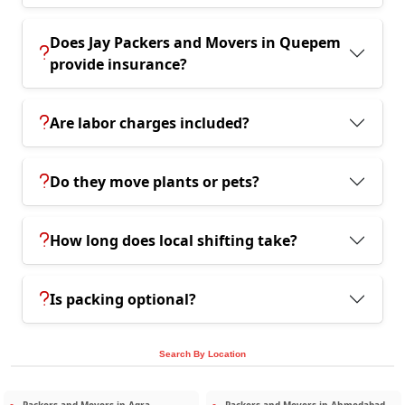
Does Jay Packers and Movers in Quepem
provide insurance?
Are labor charges included?
Do they move plants or pets?
How long does local shifting take?
Is packing optional?
Search By Location