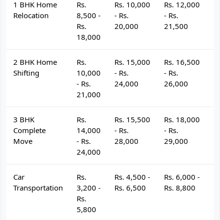
1 BHK Home
Rs.
Rs. 10,000
Rs. 12,000
R
Relocation
8,500 -
- Rs.
- Rs.
- 
Rs.
20,000
21,500
2
18,000
2 BHK Home
Rs.
Rs. 15,000
Rs. 16,500
R
Shifting
10,000
- Rs.
- Rs.
- 
- Rs.
24,000
26,000
2
21,000
3 BHK
Rs.
Rs. 15,500
Rs. 18,000
R
Complete
14,000
- Rs.
- Rs.
- 
Move
- Rs.
28,000
29,000
3
24,000
Car
Rs.
Rs. 4,500 -
Rs. 6,000 -
R
Transportation
3,200 -
Rs. 6,500
Rs. 8,800
R
Rs.
5,800