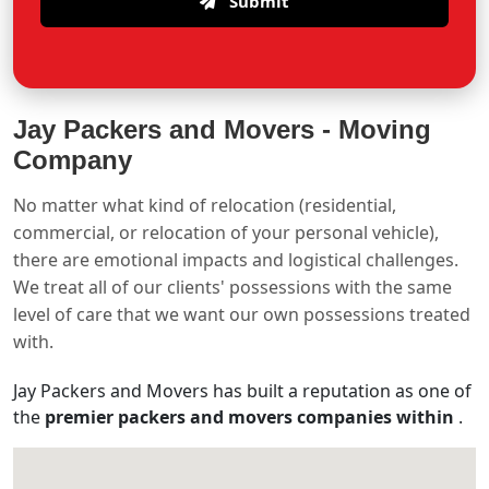
Submit
Jay Packers and Movers -
Moving
Company
No matter what kind of relocation (residential,
commercial, or relocation of your personal vehicle),
there are emotional impacts and logistical challenges.
We treat all of our clients' possessions with the same
level of care that we want our own possessions treated
with.
Jay Packers and Movers has built a reputation as one of
the
premier packers and movers companies within
.