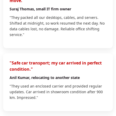
move."
Suraj Thomas
, small IT firm owner
"They packed all our desktops, cables, and servers.
Shifted at midnight, so work resumed the next day. No
data cables lost, no damage. Reliable office shifting
service."
"Safe car transport; my car arrived in perfect
condition."
Anil Kumar
, relocating to another state
"They used an enclosed carrier and provided regular
updates. Car arrived in showroom condition after 900
km. Impressed."