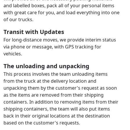
and labelled boxes, pack all of your personal items
with great care for you, and load everything into one
of our trucks.
Transit with Updates
For long-distance moves, we provide interim status
via phone or message, with GPS tracking for
vehicles.
The unloading and unpacking
This process involves the team unloading items
from the truck at the delivery location and
unpacking them by the customer's request as soon
as the items are removed from their shipping
containers. In addition to removing items from their
shipping containers, the team will also put items
back in their original locations at the destination
based on the customer's requests.