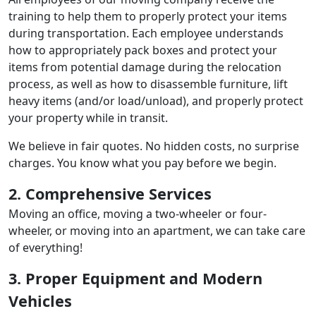
training to help them to properly protect your items
during transportation. Each employee understands
how to appropriately pack boxes and protect your
items from potential damage during the relocation
process, as well as how to disassemble furniture, lift
heavy items (and/or load/unload), and properly protect
your property while in transit.
We believe in fair quotes. No hidden costs, no surprise
charges. You know what you pay before we begin.
2. Comprehensive Services
Moving an office, moving a two-wheeler or four-
wheeler, or moving into an apartment, we can take care
of everything!
3. Proper Equipment and Modern
Vehicles