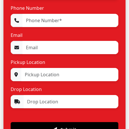
Phone Number
Email
Pickup Location
Drop Location