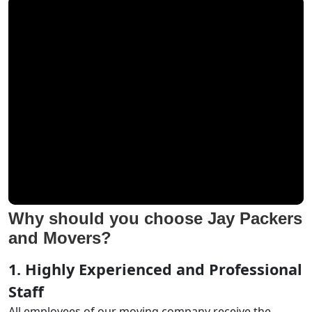
Why should you choose Jay Packers
and Movers?
1. Highly Experienced and Professional
Staff
All employees of our moving company receive the