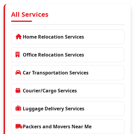
All Services
Home Relocation Services
Office Relocation Services
Car Transportation Services
Courier/Cargo Services
Luggage Delivery Services
Packers and Movers Near Me