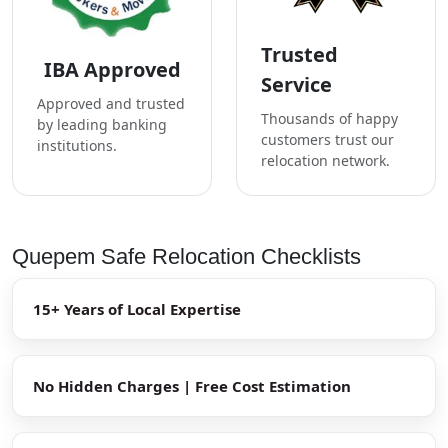
Trusted
IBA Approved
Service
Approved and trusted
Thousands of happy
by leading banking
customers trust our
institutions.
relocation network.
Quepem Safe Relocation Checklists
15+ Years of Local Expertise
No Hidden Charges | Free Cost Estimation