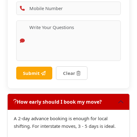
Submit
Clear
How early should I book my move?
A 2-day advance booking is enough for local
shifting. For interstate moves, 3 - 5 days is ideal.