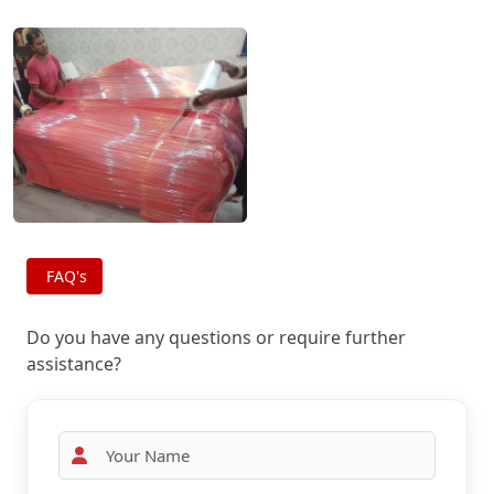
FAQ's
Do you have any questions or require further
assistance?