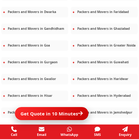
Packers and Movers in
Dwarka
Packers and Movers in
Faridabad
Packers and Movers in
Gandhidham
Packers and Movers in
Ghaziabad
Packers and Movers in
Goa
Packers and Movers in
Greater Noida
Packers and Movers in
Gurgaon
Packers and Movers in
Guwahati
Packers and Movers in
Gwalior
Packers and Movers in
Haridwar
Packers and Movers in
Hisar
Packers and Movers in
Hyderabad
Packers and Movers in
Jaipur
Packers and Movers in
Jamshedpur
Get Quote in 10 Minutes
Packers and Movers in
Jamnagar
Packers and Movers in
Jodhpur
Call
Email
WhatsApp
SMS
Enquiry