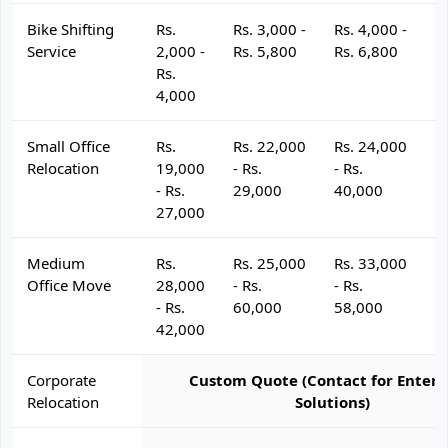
Bike Shifting
Rs.
Rs. 3,000 -
Rs. 4,000 -
R
Service
2,000 -
Rs. 5,800
Rs. 6,800
R
Rs.
4,000
Small Office
Rs.
Rs. 22,000
Rs. 24,000
R
Relocation
19,000
- Rs.
- Rs.
- 
- Rs.
29,000
40,000
4
27,000
Medium
Rs.
Rs. 25,000
Rs. 33,000
R
Office Move
28,000
- Rs.
- Rs.
- 
- Rs.
60,000
58,000
6
42,000
Corporate
Custom Quote (Contact for Enterp
Relocation
Solutions)