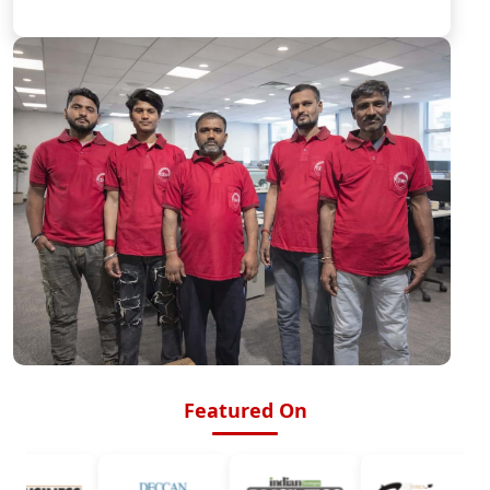
Featured On