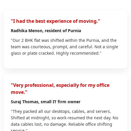
"I had the best experience of moving."
Radhika Menon
, resident of Purnia
"Our 2 BHK flat was shifted within the Purnia, and the
team was courteous, prompt, and careful. Not a single
glass or plate cracked. Highly recommended."
"Very professional, especially for my office
move."
Suraj Thomas
, small IT firm owner
"They packed all our desktops, cables, and servers.
Shifted at midnight, so work resumed the next day. No
data cables lost, no damage. Reliable office shifting
service."