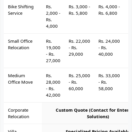
Bike Shifting
Rs.
Rs. 3,000 -
Rs. 4,000 -
R
Service
2,000 -
Rs. 5,800
Rs. 6,800
R
Rs.
4,000
Small Office
Rs.
Rs. 22,000
Rs. 24,000
R
Relocation
19,000
- Rs.
- Rs.
- 
- Rs.
29,000
40,000
4
27,000
Medium
Rs.
Rs. 25,000
Rs. 33,000
R
Office Move
28,000
- Rs.
- Rs.
- 
- Rs.
60,000
58,000
6
42,000
Corporate
Custom Quote (Contact for Enterp
Relocation
Solutions)
Villa
Specialized Pricing Available