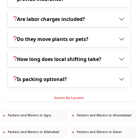
Are labor charges included?
Do they move plants or pets?
How long does local shifting take?
Is packing optional?
Search By Location
Packers and Movers in
Agra
Packers and Movers in
Ahmedabad
Packers and Movers in
Allahabad
Packers and Movers in
Alwar