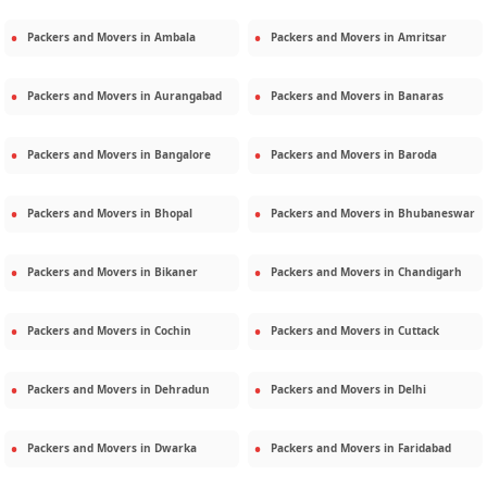
Packers and Movers in
Ambala
Packers and Movers in
Amritsar
Packers and Movers in
Aurangabad
Packers and Movers in
Banaras
Packers and Movers in
Bangalore
Packers and Movers in
Baroda
Packers and Movers in
Bhopal
Packers and Movers in
Bhubaneswar
Packers and Movers in
Bikaner
Packers and Movers in
Chandigarh
Packers and Movers in
Cochin
Packers and Movers in
Cuttack
Packers and Movers in
Dehradun
Packers and Movers in
Delhi
Packers and Movers in
Dwarka
Packers and Movers in
Faridabad