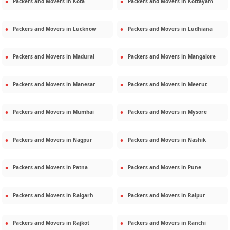
Packers and Movers in
Kota
Packers and Movers in
Kottayam
Packers and Movers in
Lucknow
Packers and Movers in
Ludhiana
Packers and Movers in
Madurai
Packers and Movers in
Mangalore
Packers and Movers in
Manesar
Packers and Movers in
Meerut
Packers and Movers in
Mumbai
Packers and Movers in
Mysore
Packers and Movers in
Nagpur
Packers and Movers in
Nashik
Packers and Movers in
Patna
Packers and Movers in
Pune
Packers and Movers in
Raigarh
Packers and Movers in
Raipur
Packers and Movers in
Rajkot
Packers and Movers in
Ranchi