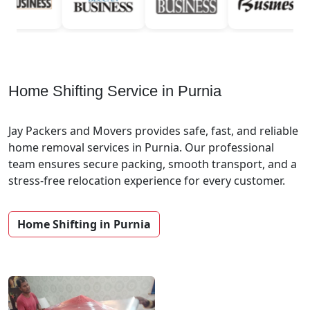
Home Shifting Service in Purnia
Jay Packers and Movers provides safe, fast, and reliable
home removal services in Purnia. Our professional
team ensures secure packing, smooth transport, and a
stress-free relocation experience for every customer.
Home Shifting in Purnia