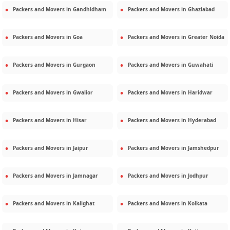
Packers and Movers in
Gandhidham
Packers and Movers in
Ghaziabad
Packers and Movers in
Goa
Packers and Movers in
Greater Noida
Packers and Movers in
Gurgaon
Packers and Movers in
Guwahati
Packers and Movers in
Gwalior
Packers and Movers in
Haridwar
Packers and Movers in
Hisar
Packers and Movers in
Hyderabad
Packers and Movers in
Jaipur
Packers and Movers in
Jamshedpur
Packers and Movers in
Jamnagar
Packers and Movers in
Jodhpur
Packers and Movers in
Kalighat
Packers and Movers in
Kolkata