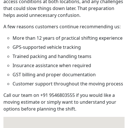
access conditions at both locations, and any challenges
that could slow things down later. That preparation
helps avoid unnecessary confusion.
A few reasons customers continue recommending us:
More than 12 years of practical shifting experience
GPS-supported vehicle tracking
Trained packing and handling teams
Insurance assistance when required
GST billing and proper documentation
Customer support throughout the moving process
Call our team on +91 9546803555 if you would like a
moving estimate or simply want to understand your
options before planning the shift.