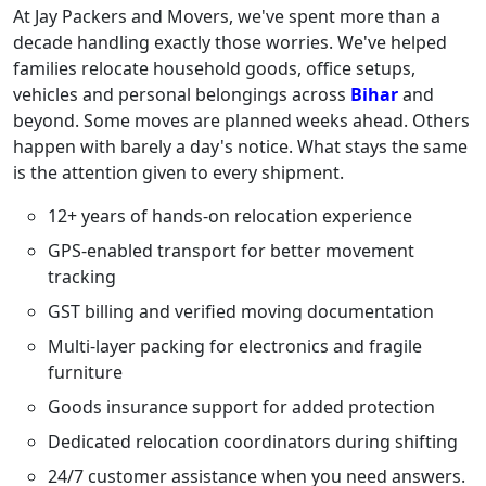
At Jay Packers and Movers, we've spent more than a
decade handling exactly those worries. We've helped
families relocate household goods, office setups,
vehicles and personal belongings across
Bihar
and
beyond. Some moves are planned weeks ahead. Others
happen with barely a day's notice. What stays the same
is the attention given to every shipment.
12+ years of hands-on relocation experience
GPS-enabled transport for better movement
tracking
GST billing and verified moving documentation
Multi-layer packing for electronics and fragile
furniture
Goods insurance support for added protection
Dedicated relocation coordinators during shifting
24/7 customer assistance when you need answers.