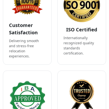
Customer
ISO Certified
Satisfaction
Internationally
Delivering smooth
recognized quality
and stress-free
standards
relocation
certification.
experiences.