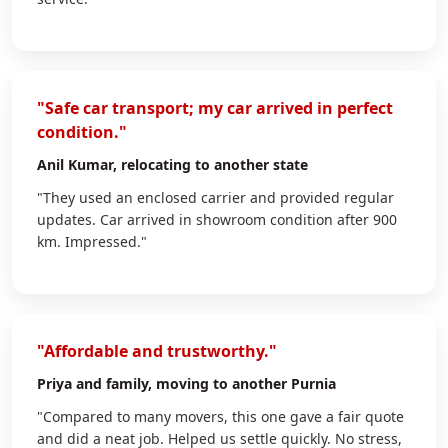
"Safe car transport; my car arrived in perfect
condition."
Anil Kumar
, relocating to another state
"They used an enclosed carrier and provided regular
updates. Car arrived in showroom condition after 900
km. Impressed."
"Affordable and trustworthy."
Priya
and family, moving to another Purnia
"Compared to many movers, this one gave a fair quote
and did a neat job. Helped us settle quickly. No stress,