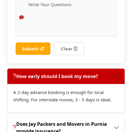
Submit
Clear
How early should I book my move?
A 2-day advance booking is enough for local
shifting. For interstate moves, 3 - 5 days is ideal.
Does Jay Packers and Movers in Purnia
provide insurance?