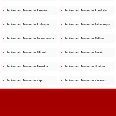
Packers and Movers in
Renukoot
Packers and Movers in
Rourkela
Packers and Movers in
Rudrapur
Packers and Movers in
Saharanpur
Packers and Movers in
Secunderabad
Packers and Movers in
Shillong
Packers and Movers in
Siliguri
Packers and Movers in
Surat
Packers and Movers in
Tinsukia
Packers and Movers in
Udaipur
Packers and Movers in
Vapi
Packers and Movers in
Varanasi