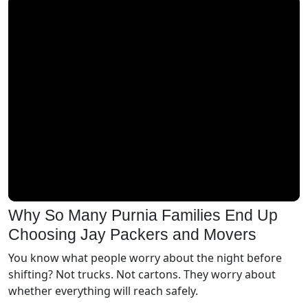
Why So Many Purnia Families End Up
Choosing Jay Packers and Movers
You know what people worry about the night before
shifting? Not trucks. Not cartons. They worry about
whether everything will reach safely.