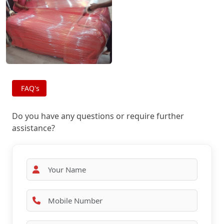
FAQ's
Do you have any questions or require further
assistance?