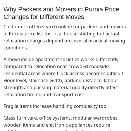
Why Packers and Movers in Purnia Price
Changes for Different Moves
Customers often search online for packers and movers
in Purnia price list for local house shifting but actual
relocation charges depend on several practical moving
conditions.
A move inside apartment societies works differently
compared to relocation near crowded roadside
residential areas where truck access becomes difficult.
Floor level, staircase width, parking distance, labour
strength and packing material quality directly affect
relocation timing and transport cost.
Fragile items increase handling complexity too.
Glass furniture, office systems, modular wardrobes,
wooden items and electronic appliances require