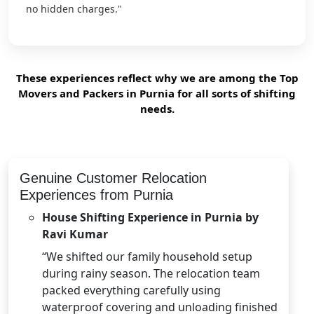
no hidden charges."
These experiences reflect why we are among the Top
Movers and Packers in Purnia for all sorts of shifting
needs.
Genuine Customer Relocation
Experiences from Purnia
House Shifting Experience in Purnia by
Ravi Kumar
“We shifted our family household setup
during rainy season. The relocation team
packed everything carefully using
waterproof covering and unloading finished