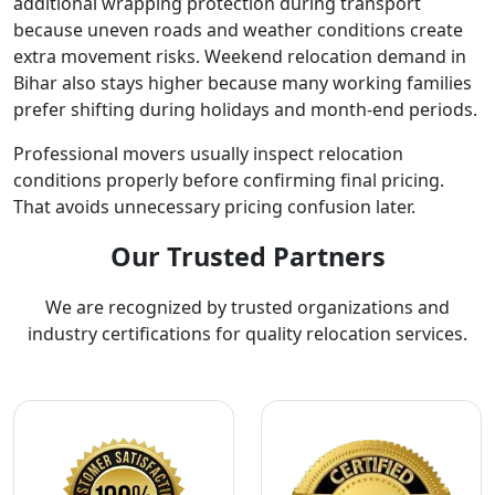
additional wrapping protection during transport
because uneven roads and weather conditions create
extra movement risks. Weekend relocation demand in
Bihar also stays higher because many working families
prefer shifting during holidays and month-end periods.
Professional movers usually inspect relocation
conditions properly before confirming final pricing.
That avoids unnecessary pricing confusion later.
Our Trusted Partners
We are recognized by trusted organizations and
industry certifications for quality relocation services.