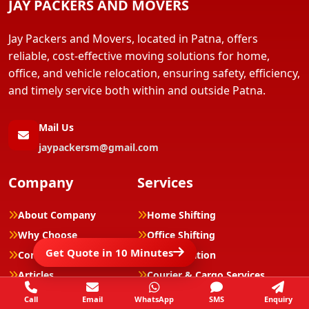
JAY PACKERS AND MOVERS
Jay Packers and Movers, located in Patna, offers
reliable, cost-effective moving solutions for home,
office, and vehicle relocation, ensuring safety, efficiency,
and timely service both within and outside Patna.
Mail Us
jaypackersm@gmail.com
Company
Services
About Company
Home Shifting
Why Choose
Office Shifting
Get Quote in 10 Minutes
Complaints/Reviews
Car Relocation
Articles
Courier & Cargo Services
Contacts
Luggage Shifting
Call
Email
WhatsApp
SMS
Enquiry