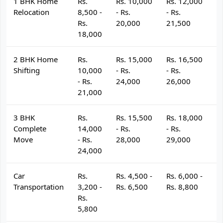
1 BHK Home
Rs.
Rs. 10,000
Rs. 12,000
R
Relocation
8,500 -
- Rs.
- Rs.
- 
Rs.
20,000
21,500
2
18,000
2 BHK Home
Rs.
Rs. 15,000
Rs. 16,500
R
Shifting
10,000
- Rs.
- Rs.
- 
- Rs.
24,000
26,000
2
21,000
3 BHK
Rs.
Rs. 15,500
Rs. 18,000
R
Complete
14,000
- Rs.
- Rs.
- 
Move
- Rs.
28,000
29,000
3
24,000
Car
Rs.
Rs. 4,500 -
Rs. 6,000 -
R
Transportation
3,200 -
Rs. 6,500
Rs. 8,800
R
Rs.
5,800