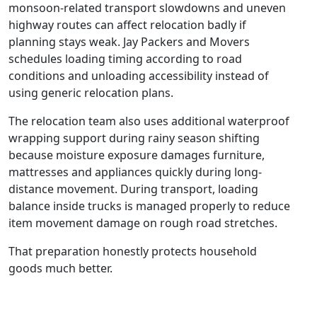
monsoon-related transport slowdowns and uneven
highway routes can affect relocation badly if
planning stays weak. Jay Packers and Movers
schedules loading timing according to road
conditions and unloading accessibility instead of
using generic relocation plans.
The relocation team also uses additional waterproof
wrapping support during rainy season shifting
because moisture exposure damages furniture,
mattresses and appliances quickly during long-
distance movement. During transport, loading
balance inside trucks is managed properly to reduce
item movement damage on rough road stretches.
That preparation honestly protects household
goods much better.