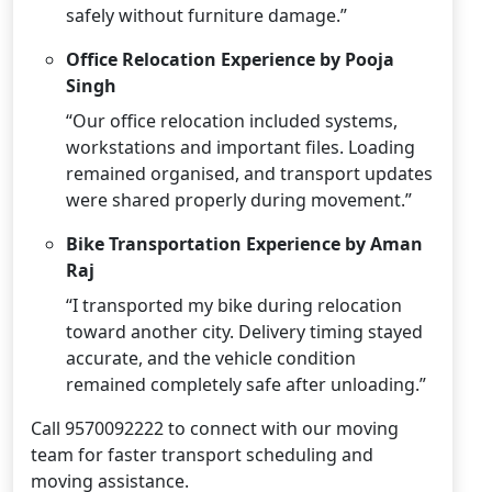
safely without furniture damage.”
Office Relocation Experience by Pooja
Singh
“Our office relocation included systems,
workstations and important files. Loading
remained organised, and transport updates
were shared properly during movement.”
Bike Transportation Experience by Aman
Raj
“I transported my bike during relocation
toward another city. Delivery timing stayed
accurate, and the vehicle condition
remained completely safe after unloading.”
Call 9570092222 to connect with our moving
team for faster transport scheduling and
moving assistance.