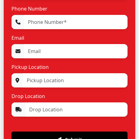
Phone Number
Email
Pickup Location
Drop Location