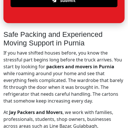
Submit
Safe Packing and Experienced
Moving Support in Purnia
If you have shifted houses before, you know the
stressful part begins long before the truck arrives. You
start by looking for
packers and movers in Purnia
while roaming around your home and see that
everything feels complicated. The wardrobe that barely
fit through the door when it was brought in. The
refrigerator that needs careful handling. The cartons
that somehow keep increasing every day.
At
Jay Packers and Movers
, we work with families,
professionals, students, shop owners, businesses
across areas such as Line Bazar, Gulabbagh,