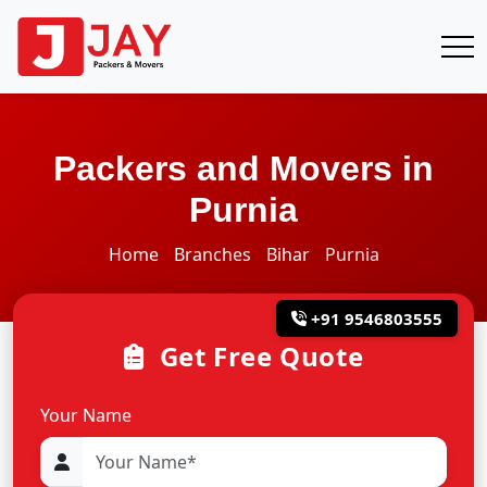
Packers and Movers in
Purnia
Home
Branches
Bihar
Purnia
+91 9546803555
Get Free Quote
Your Name