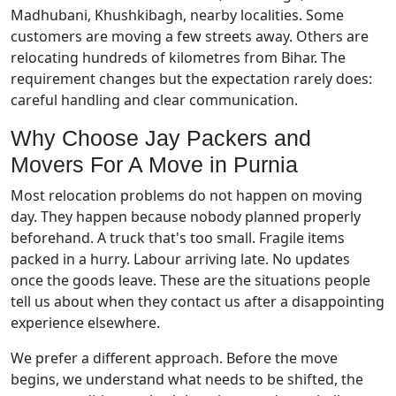
Madhubani, Khushkibagh, nearby localities. Some
customers are moving a few streets away. Others are
relocating hundreds of kilometres from Bihar. The
requirement changes but the expectation rarely does:
careful handling and clear communication.
Why Choose Jay Packers and
Movers For A Move in Purnia
Most relocation problems do not happen on moving
day. They happen because nobody planned properly
beforehand. A truck that's too small. Fragile items
packed in a hurry. Labour arriving late. No updates
once the goods leave. These are the situations people
tell us about when they contact us after a disappointing
experience elsewhere.
We prefer a different approach. Before the move
begins, we understand what needs to be shifted, the