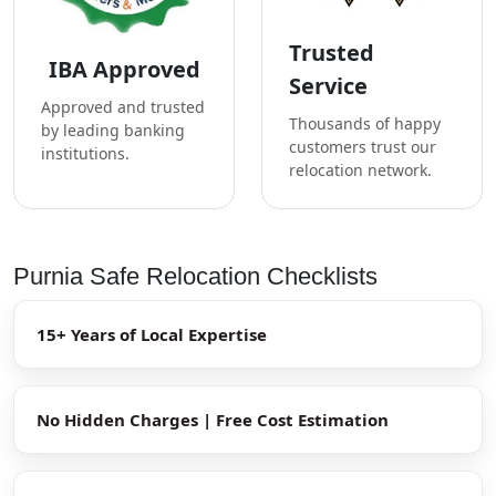
Trusted
IBA Approved
Service
Approved and trusted
Thousands of happy
by leading banking
customers trust our
institutions.
relocation network.
Purnia Safe Relocation Checklists
15+ Years of Local Expertise
No Hidden Charges | Free Cost Estimation