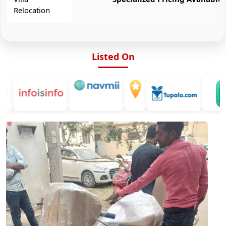
Relocation
Listed On