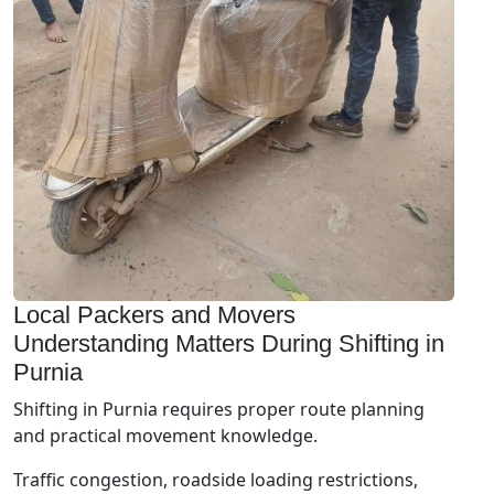
Local Packers and Movers
Understanding Matters During Shifting in
Purnia
Shifting in Purnia requires proper route planning
and practical movement knowledge.
Traffic congestion, roadside loading restrictions,