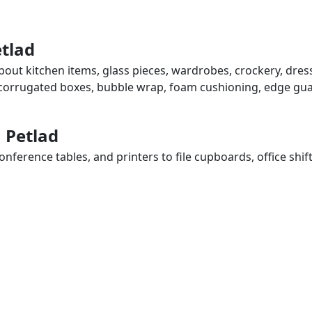
etlad
about kitchen items, glass pieces, wardrobes, crockery, dres
, corrugated boxes, bubble wrap, foam cushioning, edge guar
n Petlad
ference tables, and printers to file cupboards, office shif