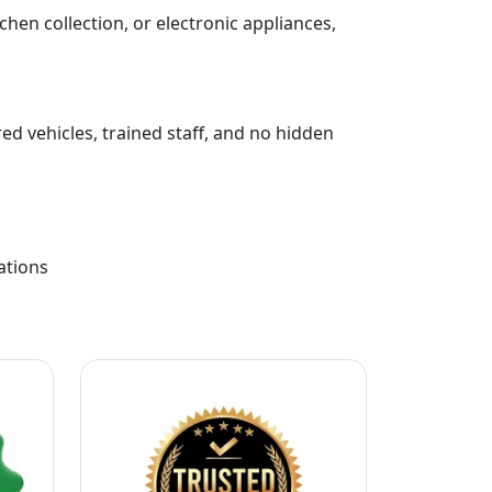
chen collection, or electronic appliances,
ed vehicles, trained staff, and no hidden
ations