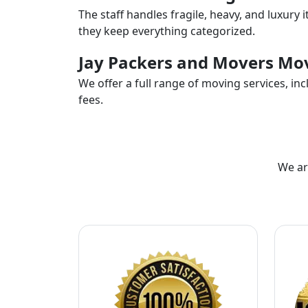
The staff handles fragile, heavy, and luxury 
they keep everything categorized.
Jay Packers and Movers Mov
We offer a full range of moving services, i
fees.
We ar