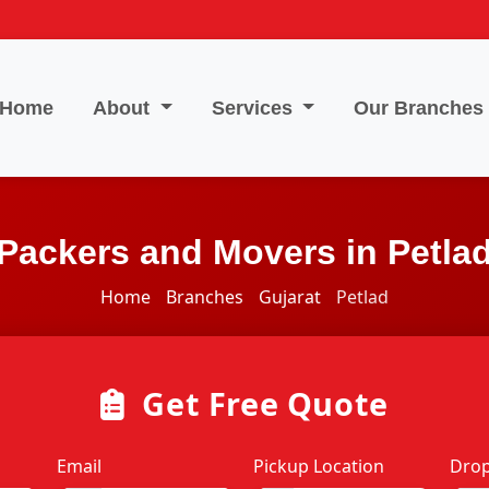
Home
About
Services
Our Branches
Packers and Movers in Petla
Home
Branches
Gujarat
Petlad
Get Free Quote
Email
Pickup Location
Drop