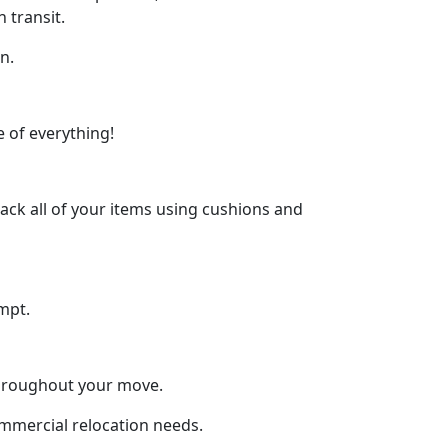
 transit.
n.
 of everything!
ck all of your items using cushions and
mpt.
throughout your move.
ommercial relocation needs.