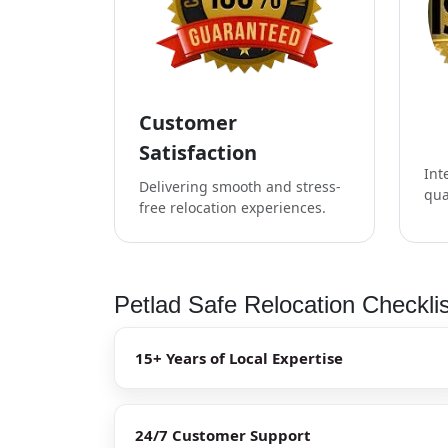
Customer
Satisfaction
Int
Delivering smooth and stress-
qua
free relocation experiences.
Petlad Safe Relocation Checkli
15+ Years of Local Expertise
24/7 Customer Support