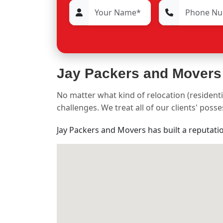
Jay Packers and Movers
No matter what kind of relocation (residenti
challenges. We treat all of our clients' pos
Jay Packers and Movers has built a reputati