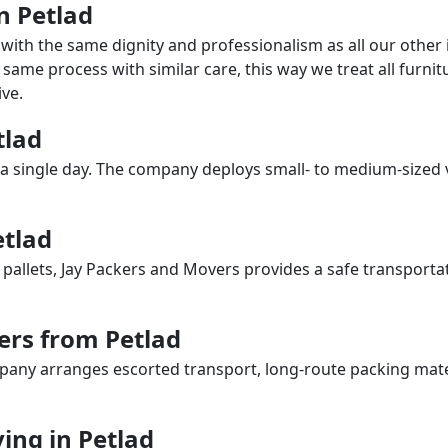
in Petlad
with the same dignity and professionalism as all our othe
same process with similar care, this way we treat all furnitu
ve.
tlad
a single day. The company deploys small- to medium-sized 
etlad
 pallets, Jay Packers and Movers provides a safe transporta
ers from Petlad
any arranges escorted transport, long-route packing materia
ng in Petlad