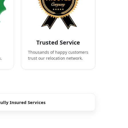
Trusted Service
Thousands of happy customers
s.
trust our relocation network.
Fully Insured Services