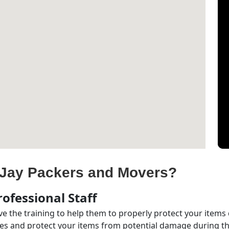
Jay Packers and Movers?
ofessional Staff
e the training to help them to properly protect your items
s and protect your items from potential damage during the