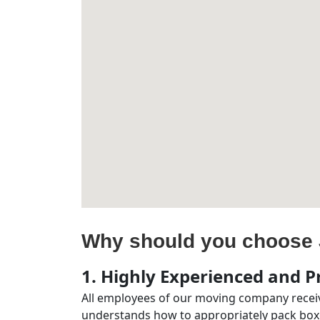
Why should you choose 
1. Highly Experienced and Pr
All employees of our moving company receiv
understands how to appropriately pack boxe