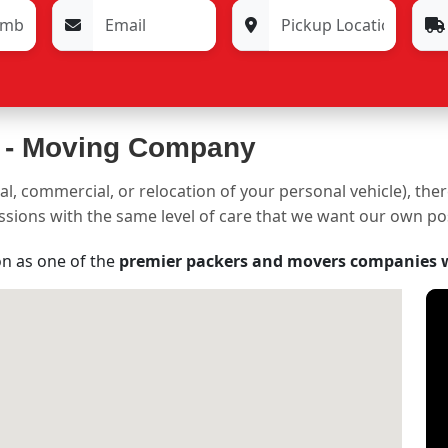
 -
Moving Company
al, commercial, or relocation of your personal vehicle), the
sessions with the same level of care that we want our own p
on as one of the
premier packers and movers companies 