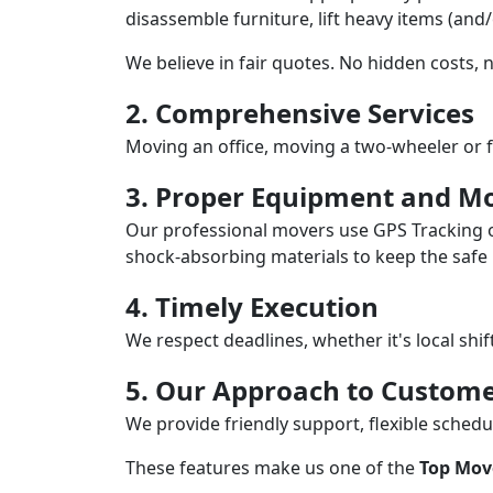
disassemble furniture, lift heavy items (and
We believe in fair quotes. No hidden costs,
2. Comprehensive Services
Moving an office, moving a two-wheeler or f
3. Proper Equipment and Mo
Our professional movers use GPS Tracking o
shock-absorbing materials to keep the safe i
4. Timely Execution
We respect deadlines, whether it's local shi
5. Our Approach to Custome
We provide friendly support, flexible sche
These features make us one of the
Top Move