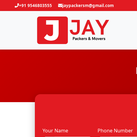
+91 9546803555
jaypackersm@gmail.com
Your Name
Phone Number