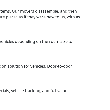
r items. Our movers disassemble, and then
re pieces as if they were new to us, with as
vehicles depending on the room size to
tion solution for vehicles. Door-to-door
ls, vehicle tracking, and full-value