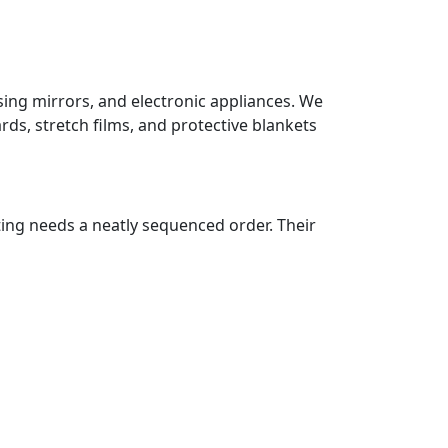
sing mirrors, and electronic appliances. We
ds, stretch films, and protective blankets
ting needs a neatly sequenced order. Their