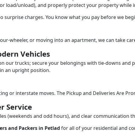
/or load/unload), and properly protect your property while in
 no surprise charges. You know what you pay before we begi
our-wheeler, or moving into an apartment, we can take care
dern Vehicles
n our trucks; secure your belongings with tie-downs and pa
n an upright position.
fting or interstate moves. The Pickup and Deliveries Are Pro
r Service
dules (weekends and odd hours), and clear communication 
rs and Packers in Petlad
for all of your residential and c