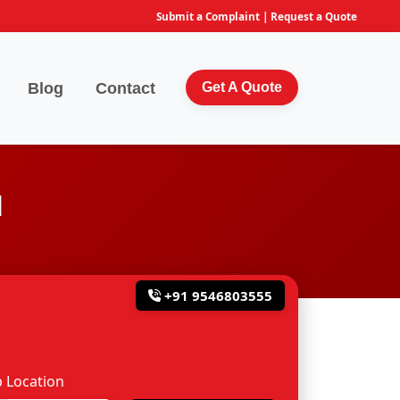
Submit a Complaint
|
Request a Quote
Blog
Contact
Get A Quote
d
+91 9546803555
 Location