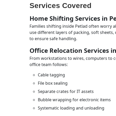
Services Covered
Home Shifting Services in P
Families shifting inside Petlad often worry 
use different layers of packing, soft sheets
to ensure safe handling.
Office Relocation Services i
From workstations to wires, computers to con
office team follows:
Cable tagging
File box sealing
Separate crates for IT assets
Bubble wrapping for electronic items
Systematic loading and unloading