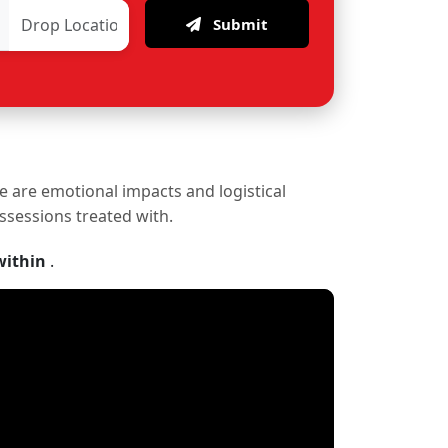
Submit
re are emotional impacts and logistical
ossessions treated with.
within
.