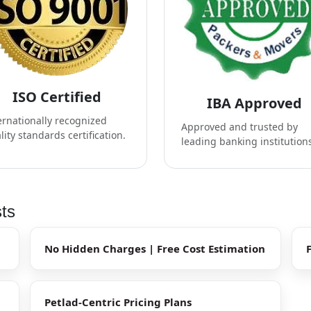
ISO Certified
IBA Approved
ernationally recognized
Approved and trusted by
lity standards certification.
leading banking institution
sts
No Hidden Charges | Free Cost Estimation
Petlad-Centric Pricing Plans