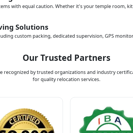
items with equal caution. Whether it's your temple room, kit
ing Solutions
ncluding custom packing, dedicated supervision, GPS monitor
Our Trusted Partners
e recognized by trusted organizations and industry certific
for quality relocation services.