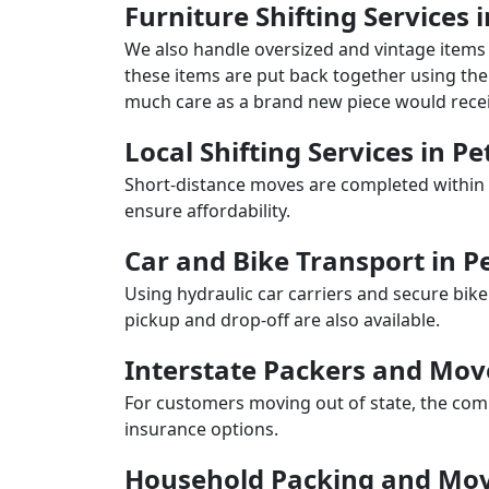
Furniture Shifting Services 
We also handle oversized and vintage items 
these items are put back together using the 
much care as a brand new piece would recei
Local Shifting Services in Pe
Short-distance moves are completed within 
ensure affordability.
Car and Bike Transport in P
Using hydraulic car carriers and secure bike
pickup and drop-off are also available.
Interstate Packers and Mov
For customers moving out of state, the comp
insurance options.
Household Packing and Movi