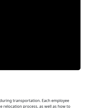
 during transportation. Each employee
 relocation process, as well as how to