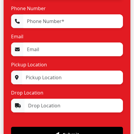
Phone Number
Email
Pickup Location
Drop Location