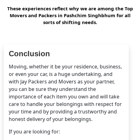
These experiences reflect why we are among the Top
Movers and Packers in Pashchim Singhbhum for all
sorts of shifting needs.
Conclusion
Moving, whether it be your residence, business,
or even your car, is a huge undertaking, and
with Jay Packers and Movers as your partner,
you can be sure they understand the
importance of each item you own and will take
care to handle your belongings with respect for
your time and by providing a trustworthy and
honest delivery of your belongings.
If you are looking for: