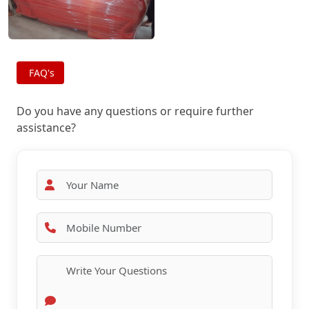
FAQ's
Do you have any questions or require further
assistance?