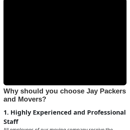
Why should you choose Jay Packers
and Movers?
1. Highly Experienced and Professional
Staff
All employees of our moving company receive the