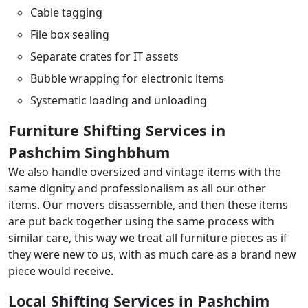
Cable tagging
File box sealing
Separate crates for IT assets
Bubble wrapping for electronic items
Systematic loading and unloading
Furniture Shifting Services in
Pashchim Singhbhum
We also handle oversized and vintage items with the
same dignity and professionalism as all our other
items. Our movers disassemble, and then these items
are put back together using the same process with
similar care, this way we treat all furniture pieces as if
they were new to us, with as much care as a brand new
piece would receive.
Local Shifting Services in Pashchim