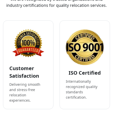
industry certifications for quality relocation services.
Customer
ISO Certified
Satisfaction
Internationally
Delivering smooth
recognized quality
and stress-free
standards
relocation
certification.
experiences.