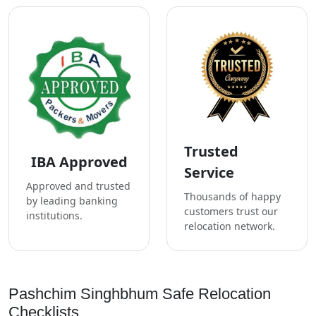
Trusted
IBA Approved
Service
Approved and trusted
Thousands of happy
by leading banking
customers trust our
institutions.
relocation network.
Pashchim Singhbhum Safe Relocation
Checklists