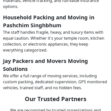
materials, vehicle tracking, and full-value insurance
options.
Household Packing and Moving in
Pashchim Singhbhum
The staff handles fragile, heavy, and luxury items with
equal caution. Whether it's your temple room, kitchen
collection, or electronic appliances, they keep
everything categorized.
Jay Packers and Movers Moving
Solutions
We offer a full range of moving services, including
custom packing, dedicated supervision, GPS monitored
vehicles, trained staff, and no hidden fees.
Our Trusted Partners
We are recognized by trusted organizations and