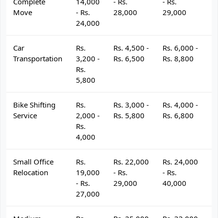
Complete
14,000
- Rs.
- Rs.
- 
Move
- Rs.
28,000
29,000
3
24,000
Car
Rs.
Rs. 4,500 -
Rs. 6,000 -
R
Transportation
3,200 -
Rs. 6,500
Rs. 8,800
R
Rs.
5,800
Bike Shifting
Rs.
Rs. 3,000 -
Rs. 4,000 -
R
Service
2,000 -
Rs. 5,800
Rs. 6,800
R
Rs.
4,000
Small Office
Rs.
Rs. 22,000
Rs. 24,000
R
Relocation
19,000
- Rs.
- Rs.
- 
- Rs.
29,000
40,000
4
27,000