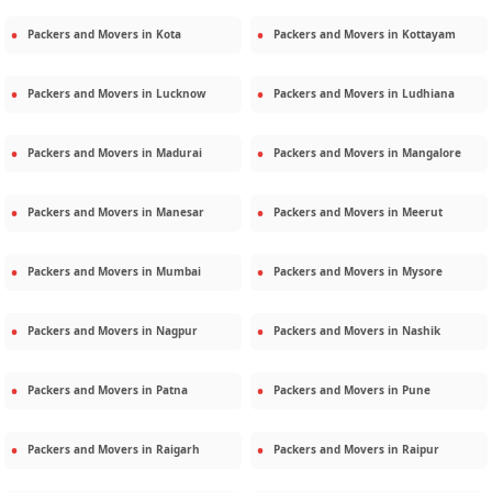
Packers and Movers in
Kota
Packers and Movers in
Kottayam
Packers and Movers in
Lucknow
Packers and Movers in
Ludhiana
Packers and Movers in
Madurai
Packers and Movers in
Mangalore
Packers and Movers in
Manesar
Packers and Movers in
Meerut
Packers and Movers in
Mumbai
Packers and Movers in
Mysore
Packers and Movers in
Nagpur
Packers and Movers in
Nashik
Packers and Movers in
Patna
Packers and Movers in
Pune
Packers and Movers in
Raigarh
Packers and Movers in
Raipur