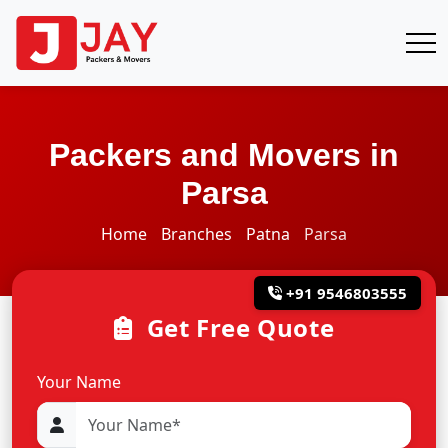
Packers and Movers in
Parsa
Home
Branches
Patna
Parsa
+91 9546803555
Get Free Quote
Your Name