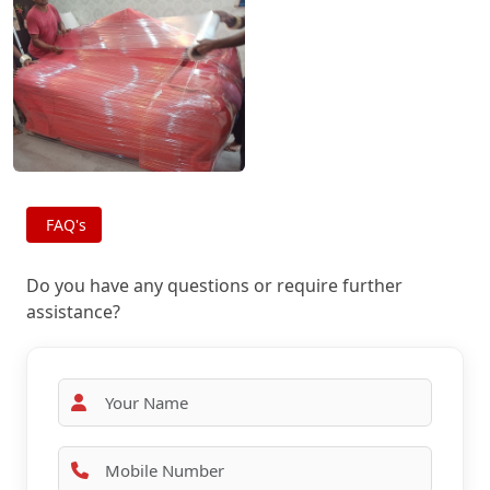
FAQ's
Do you have any questions or require further
assistance?