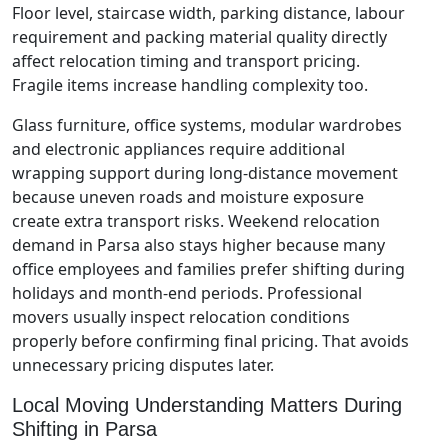
Floor level, staircase width, parking distance, labour
requirement and packing material quality directly
affect relocation timing and transport pricing.
Fragile items increase handling complexity too.
Glass furniture, office systems, modular wardrobes
and electronic appliances require additional
wrapping support during long-distance movement
because uneven roads and moisture exposure
create extra transport risks. Weekend relocation
demand in Parsa also stays higher because many
office employees and families prefer shifting during
holidays and month-end periods. Professional
movers usually inspect relocation conditions
properly before confirming final pricing. That avoids
unnecessary pricing disputes later.
Local Moving Understanding Matters During
Shifting in Parsa