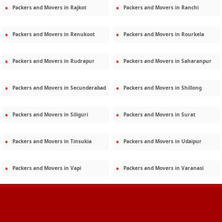
Packers and Movers in
Rajkot
Packers and Movers in
Ranchi
Packers and Movers in
Renukoot
Packers and Movers in
Rourkela
Packers and Movers in
Rudrapur
Packers and Movers in
Saharanpur
Packers and Movers in
Secunderabad
Packers and Movers in
Shillong
Packers and Movers in
Siliguri
Packers and Movers in
Surat
Packers and Movers in
Tinsukia
Packers and Movers in
Udaipur
Packers and Movers in
Vapi
Packers and Movers in
Varanasi