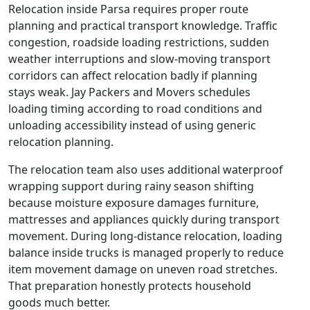
Relocation inside Parsa requires proper route
planning and practical transport knowledge. Traffic
congestion, roadside loading restrictions, sudden
weather interruptions and slow-moving transport
corridors can affect relocation badly if planning
stays weak. Jay Packers and Movers schedules
loading timing according to road conditions and
unloading accessibility instead of using generic
relocation planning.
The relocation team also uses additional waterproof
wrapping support during rainy season shifting
because moisture exposure damages furniture,
mattresses and appliances quickly during transport
movement. During long-distance relocation, loading
balance inside trucks is managed properly to reduce
item movement damage on uneven road stretches.
That preparation honestly protects household
goods much better.