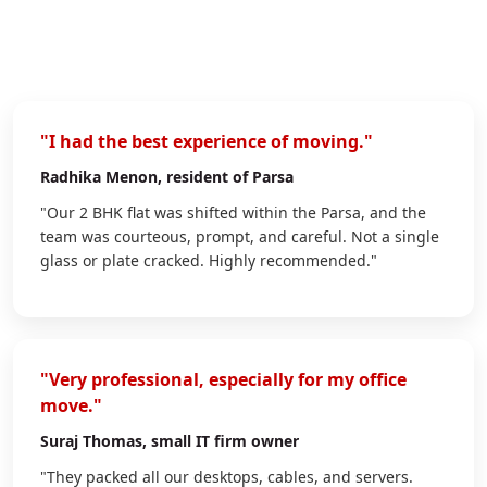
"I had the best experience of moving."
Radhika Menon
, resident of Parsa
"Our 2 BHK flat was shifted within the Parsa, and the
team was courteous, prompt, and careful. Not a single
glass or plate cracked. Highly recommended."
"Very professional, especially for my office
move."
Suraj Thomas
, small IT firm owner
"They packed all our desktops, cables, and servers.