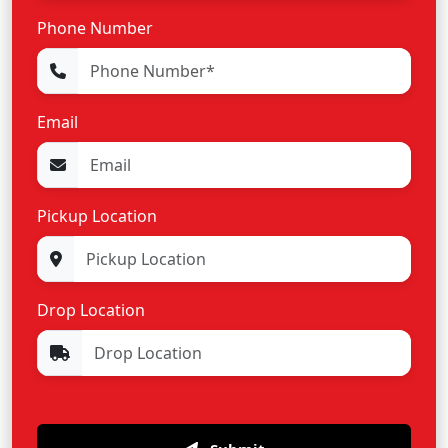
Phone Number
Email
Pickup Location
Drop Location