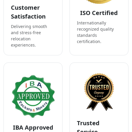
Customer
ISO Certified
Satisfaction
Internationally
Delivering smooth
recognized quality
and stress-free
standards
relocation
certification.
experiences.
Trusted
IBA Approved
Service