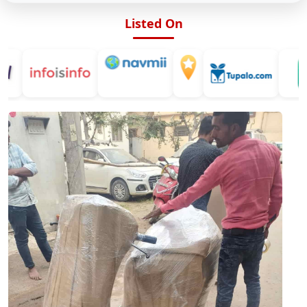
Listed On