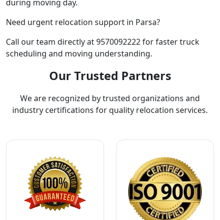
during moving day.
Need urgent relocation support in Parsa?
Call our team directly at 9570092222 for faster truck
scheduling and moving understanding.
Our Trusted Partners
We are recognized by trusted organizations and
industry certifications for quality relocation services.