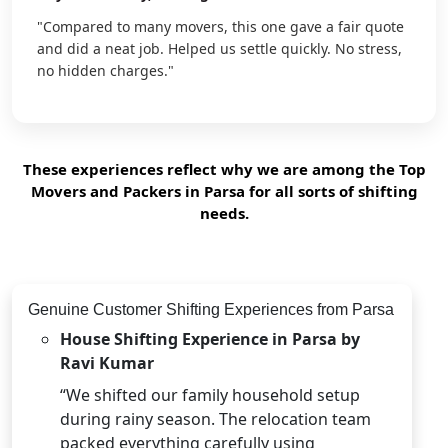
"Compared to many movers, this one gave a fair quote
and did a neat job. Helped us settle quickly. No stress,
no hidden charges."
These experiences reflect why we are among the Top
Movers and Packers in Parsa for all sorts of shifting
needs.
Genuine Customer Shifting Experiences from Parsa
House Shifting Experience in Parsa by
Ravi Kumar
“We shifted our family household setup
during rainy season. The relocation team
packed everything carefully using