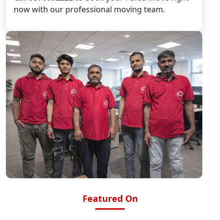
now with our professional moving team.
Featured On