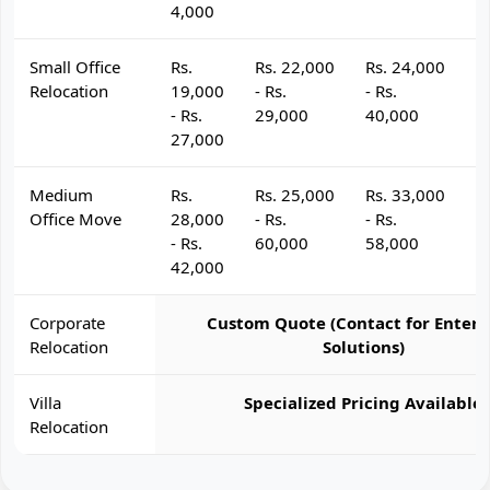
4,000
Small Office
Rs.
Rs. 22,000
Rs. 24,000
R
Relocation
19,000
- Rs.
- Rs.
- 
- Rs.
29,000
40,000
4
27,000
Medium
Rs.
Rs. 25,000
Rs. 33,000
R
Office Move
28,000
- Rs.
- Rs.
- 
- Rs.
60,000
58,000
6
42,000
Corporate
Custom Quote (Contact for Enterp
Relocation
Solutions)
Villa
Specialized Pricing Available
Relocation