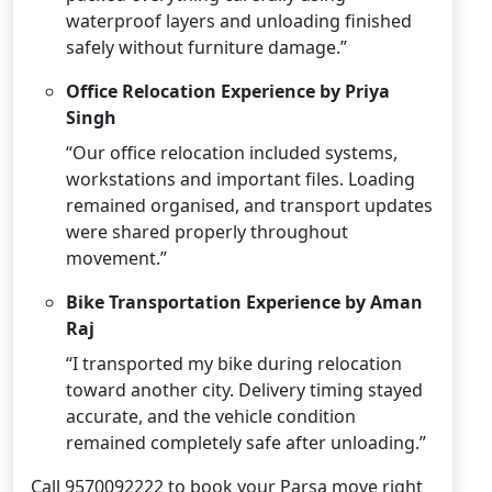
waterproof layers and unloading finished
safely without furniture damage.”
Office Relocation Experience by Priya
Singh
“Our office relocation included systems,
workstations and important files. Loading
remained organised, and transport updates
were shared properly throughout
movement.”
Bike Transportation Experience by Aman
Raj
“I transported my bike during relocation
toward another city. Delivery timing stayed
accurate, and the vehicle condition
remained completely safe after unloading.”
Call 9570092222 to book your Parsa move right