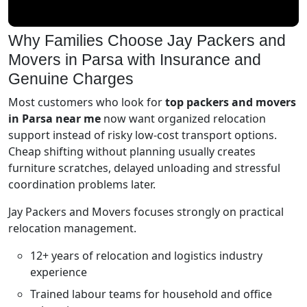
Why Families Choose Jay Packers and
Movers in Parsa with Insurance and
Genuine Charges
Most customers who look for
top packers and movers
in Parsa near me
now want organized relocation
support instead of risky low-cost transport options.
Cheap shifting without planning usually creates
furniture scratches, delayed unloading and stressful
coordination problems later.
Jay Packers and Movers focuses strongly on practical
relocation management.
12+ years of relocation and logistics industry
experience
Trained labour teams for household and office