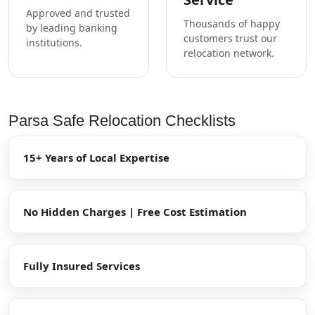
Approved and trusted
Thousands of happy
by leading banking
customers trust our
institutions.
relocation network.
Parsa Safe Relocation Checklists
15+ Years of Local Expertise
No Hidden Charges | Free Cost Estimation
Fully Insured Services