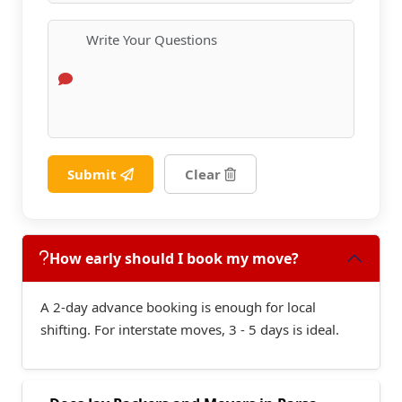
Submit
Clear
How early should I book my move?
A 2-day advance booking is enough for local
shifting. For interstate moves, 3 - 5 days is ideal.