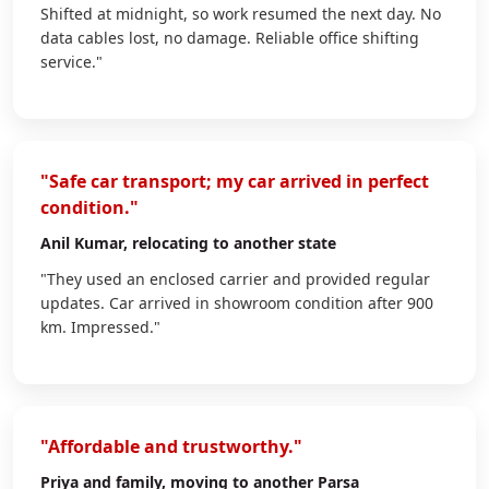
Shifted at midnight, so work resumed the next day. No
data cables lost, no damage. Reliable office shifting
service."
"Safe car transport; my car arrived in perfect
condition."
Anil Kumar
, relocating to another state
"They used an enclosed carrier and provided regular
updates. Car arrived in showroom condition after 900
km. Impressed."
"Affordable and trustworthy."
Priya
and family, moving to another Parsa