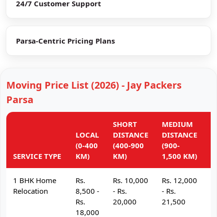
24/7 Customer Support
Parsa-Centric Pricing Plans
Moving Price List (2026) - Jay Packers
Parsa
SHORT
MEDIUM
L
LOCAL
DISTANCE
DISTANCE
D
(0-400
(400-900
(900-
(
SERVICE TYPE
KM)
KM)
1,500 KM)
K
1 BHK Home
Rs.
Rs. 10,000
Rs. 12,000
R
Relocation
8,500 -
- Rs.
- Rs.
- 
Rs.
20,000
21,500
2
18,000