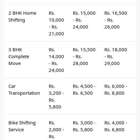
2 BHK Home
Rs.
Rs. 15,000
Rs. 16,500
R
Shifting
10,000
- Rs.
- Rs.
- 
- Rs.
24,000
26,000
2
21,000
3 BHK
Rs.
Rs. 15,500
Rs. 18,000
R
Complete
14,000
- Rs.
- Rs.
- 
Move
- Rs.
28,000
29,000
3
24,000
Car
Rs.
Rs. 4,500 -
Rs. 6,000 -
R
Transportation
3,200 -
Rs. 6,500
Rs. 8,800
R
Rs.
5,800
Bike Shifting
Rs.
Rs. 3,000 -
Rs. 4,000 -
R
Service
2,000 -
Rs. 5,800
Rs. 6,800
R
Rs.