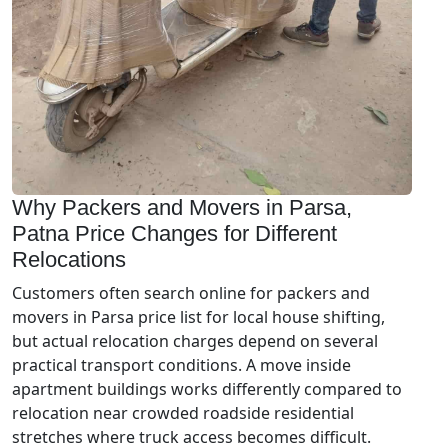
Why Packers and Movers in Parsa,
Patna Price Changes for Different
Relocations
Customers often search online for packers and
movers in Parsa price list for local house shifting,
but actual relocation charges depend on several
practical transport conditions. A move inside
apartment buildings works differently compared to
relocation near crowded roadside residential
stretches where truck access becomes difficult.