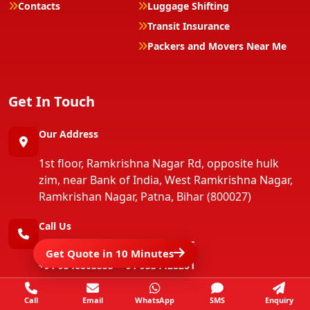
Contacts
Luggage Shifting
Transit Insurance
Packers and Movers Near Me
Get In Touch
Our Address
1st floor, Ramkrishna Nagar Rd, opposite hulk
zim, near Bank of India, West Ramkrishna Nagar,
Ramkrishan Nagar, Patna, Bihar (800027)
Call Us
+91 9570092222
+91 9934003555
Get Quote in 10 Minutes
+91 9546803555
+91 9534428201
+91 9546803555
+91 9801679263
Call
Email
WhatsApp
SMS
Enquiry