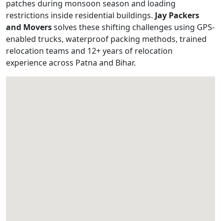
patches during monsoon season and loading
restrictions inside residential buildings.
Jay Packers
and Movers
solves these shifting challenges using GPS-
enabled trucks, waterproof packing methods, trained
relocation teams and 12+ years of relocation
experience across Patna and Bihar.