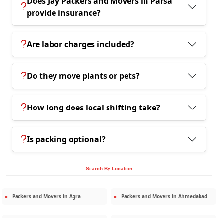
Does Jay Packers and Movers in Parsa
provide insurance?
Are labor charges included?
Do they move plants or pets?
How long does local shifting take?
Is packing optional?
Search By Location
Packers and Movers in
Agra
Packers and Movers in
Ahmedabad