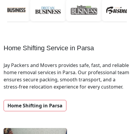
Home Shifting Service in Parsa
Jay Packers and Movers provides safe, fast, and reliable
home removal services in Parsa. Our professional team
ensures secure packing, smooth transport, and a
stress-free relocation experience for every customer.
Home Shifting in Parsa