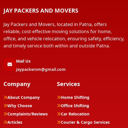
JAY PACKERS AND MOVERS
Jay Packers and Movers, located in Patna, offers
reliable, cost-effective moving solutions for home,
office, and vehicle relocation, ensuring safety, efficiency,
and timely service both within and outside Patna.
Mail Us
jaypackersm@gmail.com
Company
Services
About Company
Home Shifting
Why Choose
Office Shifting
Complaints/Reviews
Car Relocation
Articles
Courier & Cargo Services