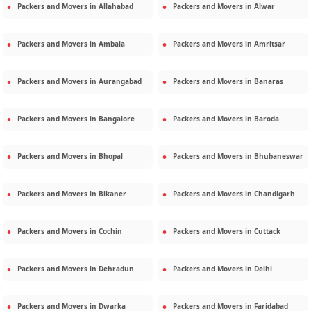
Packers and Movers in
Allahabad
Packers and Movers in
Alwar
Packers and Movers in
Ambala
Packers and Movers in
Amritsar
Packers and Movers in
Aurangabad
Packers and Movers in
Banaras
Packers and Movers in
Bangalore
Packers and Movers in
Baroda
Packers and Movers in
Bhopal
Packers and Movers in
Bhubaneswar
Packers and Movers in
Bikaner
Packers and Movers in
Chandigarh
Packers and Movers in
Cochin
Packers and Movers in
Cuttack
Packers and Movers in
Dehradun
Packers and Movers in
Delhi
Packers and Movers in
Dwarka
Packers and Movers in
Faridabad