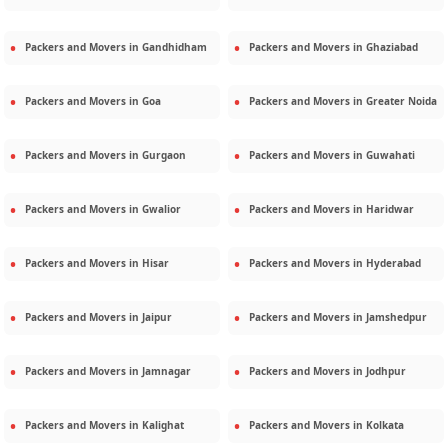
Packers and Movers in
Gandhidham
Packers and Movers in
Ghaziabad
Packers and Movers in
Goa
Packers and Movers in
Greater Noida
Packers and Movers in
Gurgaon
Packers and Movers in
Guwahati
Packers and Movers in
Gwalior
Packers and Movers in
Haridwar
Packers and Movers in
Hisar
Packers and Movers in
Hyderabad
Packers and Movers in
Jaipur
Packers and Movers in
Jamshedpur
Packers and Movers in
Jamnagar
Packers and Movers in
Jodhpur
Packers and Movers in
Kalighat
Packers and Movers in
Kolkata