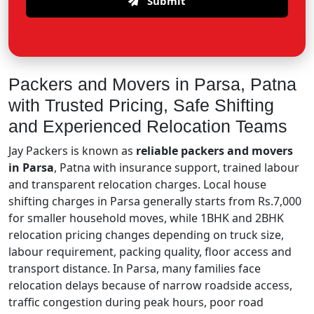
Submit
Packers and Movers in Parsa, Patna
with Trusted Pricing, Safe Shifting
and Experienced Relocation Teams
Jay Packers is known as
reliable packers and movers
in Parsa
, Patna with insurance support, trained labour
and transparent relocation charges. Local house
shifting charges in Parsa generally starts from Rs.7,000
for smaller household moves, while 1BHK and 2BHK
relocation pricing changes depending on truck size,
labour requirement, packing quality, floor access and
transport distance. In Parsa, many families face
relocation delays because of narrow roadside access,
traffic congestion during peak hours, poor road