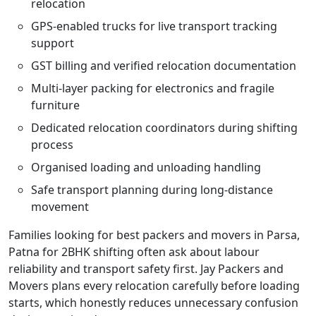
relocation
GPS-enabled trucks for live transport tracking
support
GST billing and verified relocation documentation
Multi-layer packing for electronics and fragile
furniture
Dedicated relocation coordinators during shifting
process
Organised loading and unloading handling
Safe transport planning during long-distance
movement
Families looking for best packers and movers in Parsa,
Patna for 2BHK shifting often ask about labour
reliability and transport safety first. Jay Packers and
Movers plans every relocation carefully before loading
starts, which honestly reduces unnecessary confusion