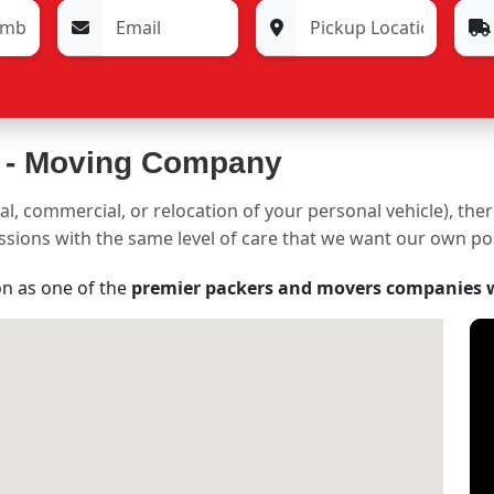
 -
Moving Company
al, commercial, or relocation of your personal vehicle), the
sessions with the same level of care that we want our own p
on as one of the
premier packers and movers companies 