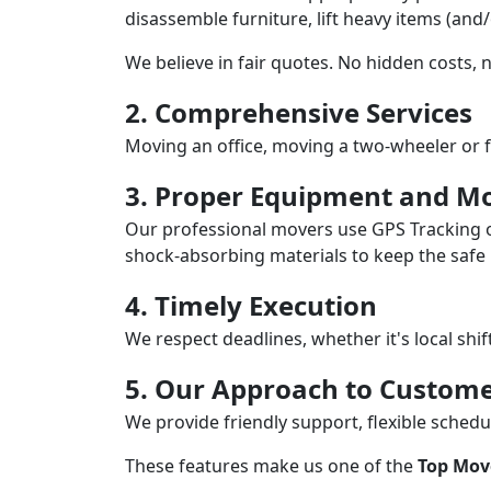
disassemble furniture, lift heavy items (and
We believe in fair quotes. No hidden costs,
2. Comprehensive Services
Moving an office, moving a two-wheeler or f
3. Proper Equipment and Mo
Our professional movers use GPS Tracking o
shock-absorbing materials to keep the safe i
4. Timely Execution
We respect deadlines, whether it's local shi
5. Our Approach to Custome
We provide friendly support, flexible sche
These features make us one of the
Top Mov