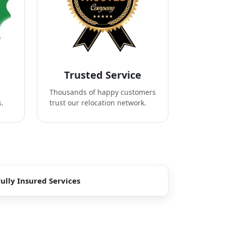
Trusted Service
Thousands of happy customers
s.
trust our relocation network.
Fully Insured Services