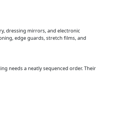
y, dressing mirrors, and electronic
oning, edge guards, stretch films, and
ting needs a neatly sequenced order. Their