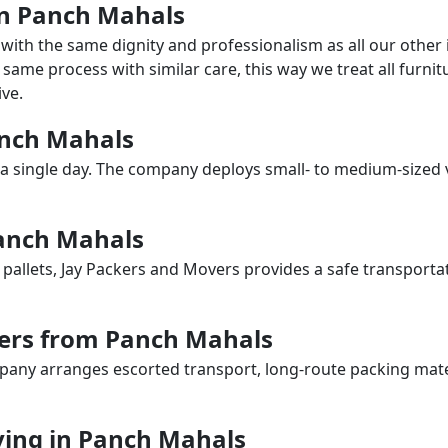
 in Panch Mahals
with the same dignity and professionalism as all our othe
same process with similar care, this way we treat all furnitu
ve.
Panch Mahals
a single day. The company deploys small- to medium-sized 
Panch Mahals
 pallets, Jay Packers and Movers provides a safe transporta
vers from Panch Mahals
any arranges escorted transport, long-route packing materia
ing in Panch Mahals