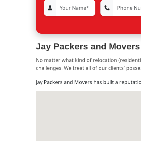
Jay Packers and Movers
No matter what kind of relocation (residenti
challenges. We treat all of our clients' pos
Jay Packers and Movers has built a reputati