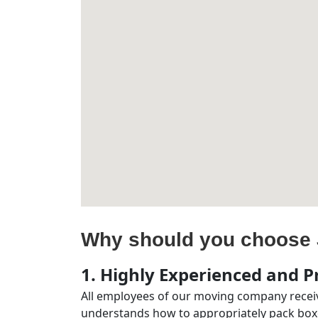
Why should you choose 
1. Highly Experienced and Pr
All employees of our moving company receiv
understands how to appropriately pack boxe