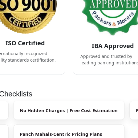
ISO Certified
IBA Approved
ernationally recognized
Approved and trusted by
lity standards certification.
leading banking institution
Checklists
No Hidden Charges | Free Cost Estimation
Panch Mahals-Centric Pricing Plans