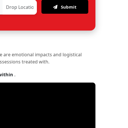
Submit
re are emotional impacts and logistical
ossessions treated with.
within
.