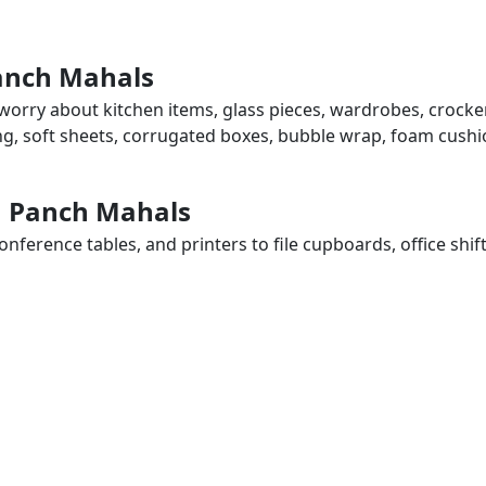
Panch Mahals
worry about kitchen items, glass pieces, wardrobes, crocker
ing, soft sheets, corrugated boxes, bubble wrap, foam cushi
in Panch Mahals
ference tables, and printers to file cupboards, office shif