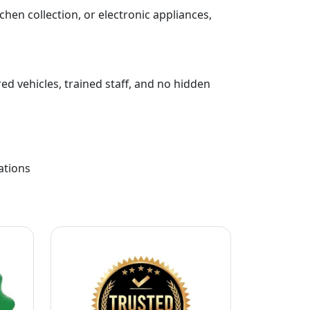
chen collection, or electronic appliances,
ed vehicles, trained staff, and no hidden
ations