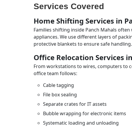
Services Covered
Home Shifting Services in 
Families shifting inside Panch Mahals often 
appliances. We use different layers of pack
protective blankets to ensure safe handling.
Office Relocation Services 
From workstations to wires, computers to con
office team follows:
Cable tagging
File box sealing
Separate crates for IT assets
Bubble wrapping for electronic items
Systematic loading and unloading