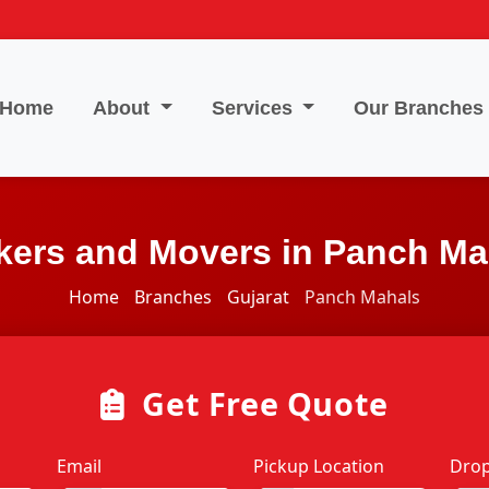
Home
About
Services
Our Branches
kers and Movers in Panch Ma
Home
Branches
Gujarat
Panch Mahals
Get Free Quote
Email
Pickup Location
Drop