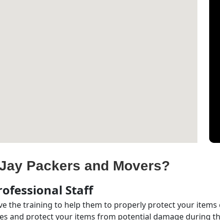
Jay Packers and Movers?
ofessional Staff
e the training to help them to properly protect your items
s and protect your items from potential damage during the