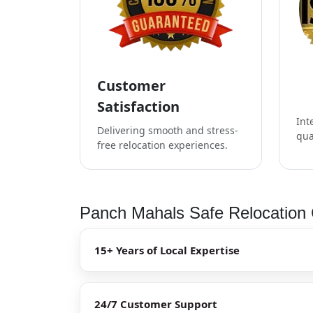
Customer
Satisfaction
Int
Delivering smooth and stress-
qua
free relocation experiences.
Panch Mahals Safe Relocation 
15+ Years of Local Expertise
24/7 Customer Support