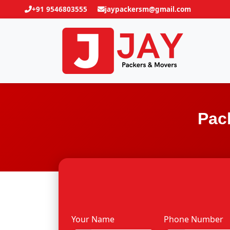
+91 9546803555
jaypackersm@gmail.com
Pac
Your Name
Phone Number