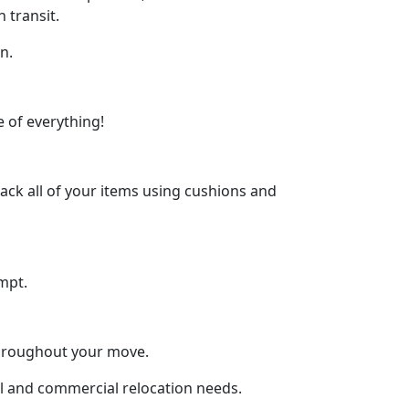
 transit.
n.
 of everything!
ck all of your items using cushions and
mpt.
throughout your move.
ial and commercial relocation needs.