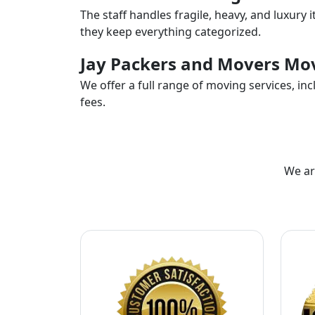
The staff handles fragile, heavy, and luxury 
they keep everything categorized.
Jay Packers and Movers Mov
We offer a full range of moving services, i
fees.
We ar