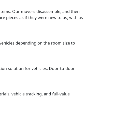
r items. Our movers disassemble, and then
re pieces as if they were new to us, with as
vehicles depending on the room size to
tion solution for vehicles. Door-to-door
ls, vehicle tracking, and full-value