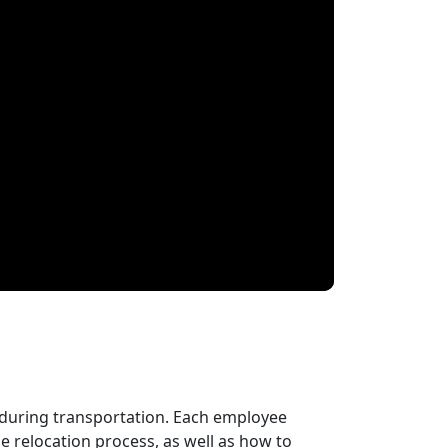
 during transportation. Each employee
 relocation process, as well as how to