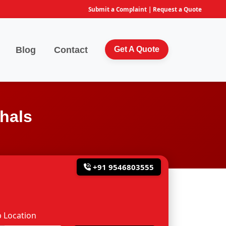
Submit a Complaint
|
Request a Quote
Blog
Contact
Get A Quote
hals
+91 9546803555
 Location