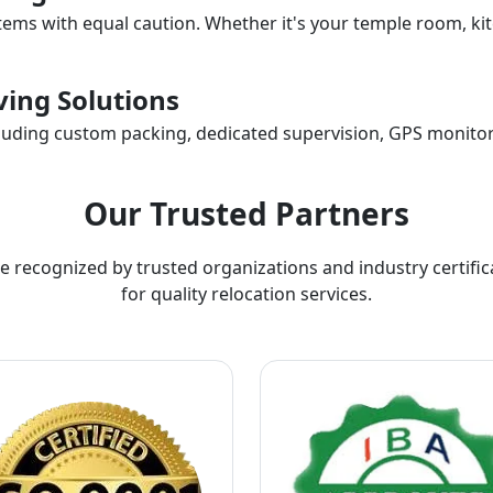
items with equal caution. Whether it's your temple room, kit
ing Solutions
ncluding custom packing, dedicated supervision, GPS monitor
Our Trusted Partners
e recognized by trusted organizations and industry certific
for quality relocation services.