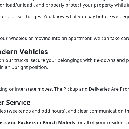
/or load/unload), and properly protect your property while in
 no surprise charges. You know what you pay before we begi
our-wheeler, or moving into an apartment, we can take care
dern Vehicles
n our trucks; secure your belongings with tie-downs and pa
n an upright position.
fting or interstate moves. The Pickup and Deliveries Are Pro
r Service
dules (weekends and odd hours), and clear communication 
ers and Packers in Panch Mahals
for all of your resident