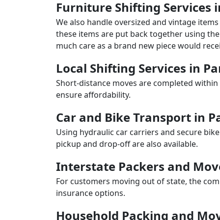
Furniture Shifting Services
We also handle oversized and vintage items 
these items are put back together using the 
much care as a brand new piece would recei
Local Shifting Services in 
Short-distance moves are completed within 
ensure affordability.
Car and Bike Transport in 
Using hydraulic car carriers and secure bike
pickup and drop-off are also available.
Interstate Packers and Mo
For customers moving out of state, the comp
insurance options.
Household Packing and Mov