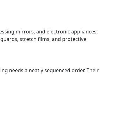
essing mirrors, and electronic appliances.
guards, stretch films, and protective
ting needs a neatly sequenced order. Their