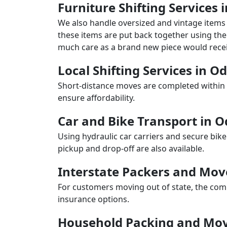
Furniture Shifting Services 
We also handle oversized and vintage items 
these items are put back together using the 
much care as a brand new piece would recei
Local Shifting Services in O
Short-distance moves are completed within 
ensure affordability.
Car and Bike Transport in O
Using hydraulic car carriers and secure bike
pickup and drop-off are also available.
Interstate Packers and Mov
For customers moving out of state, the comp
insurance options.
Household Packing and Mov