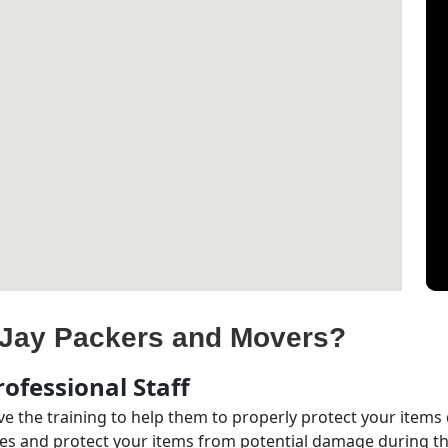
Jay Packers and Movers?
ofessional Staff
e the training to help them to properly protect your items
s and protect your items from potential damage during the