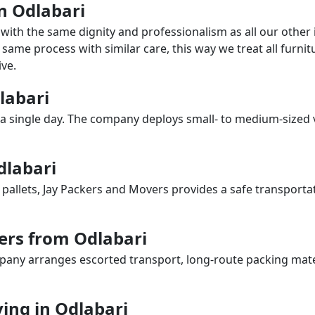
in Odlabari
with the same dignity and professionalism as all our othe
same process with similar care, this way we treat all furnitu
ve.
dlabari
a single day. The company deploys small- to medium-sized 
dlabari
 pallets, Jay Packers and Movers provides a safe transporta
ers from Odlabari
any arranges escorted transport, long-route packing materia
ing in Odlabari