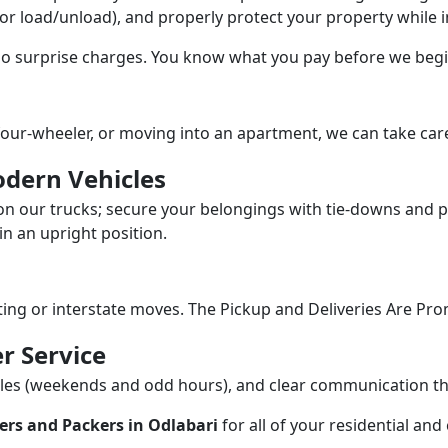
/or load/unload), and properly protect your property while in
 no surprise charges. You know what you pay before we begi
our-wheeler, or moving into an apartment, we can take care
dern Vehicles
n our trucks; secure your belongings with tie-downs and pa
n an upright position.
fting or interstate moves. The Pickup and Deliveries Are Pro
r Service
dules (weekends and odd hours), and clear communication 
ers and Packers in Odlabari
for all of your residential an