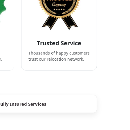
Trusted Service
Thousands of happy customers
s.
trust our relocation network.
Fully Insured Services