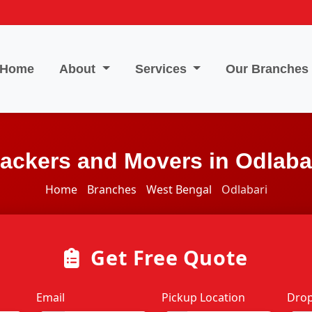
Home
About
Services
Our Branches
ackers and Movers in Odlaba
Home
Branches
West Bengal
Odlabari
Get Free Quote
Email
Pickup Location
Drop