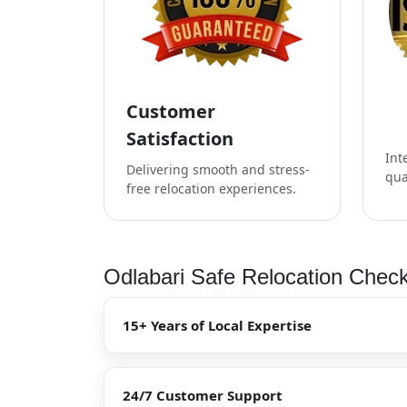
Customer
Satisfaction
Int
Delivering smooth and stress-
qua
free relocation experiences.
Odlabari Safe Relocation Check
15+ Years of Local Expertise
24/7 Customer Support