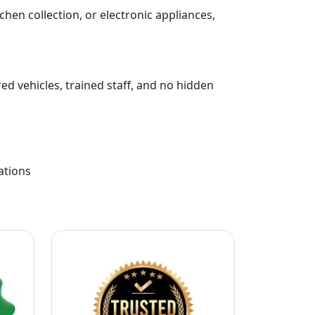
chen collection, or electronic appliances,
ed vehicles, trained staff, and no hidden
ations