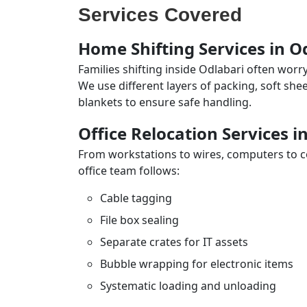
Services Covered
Home Shifting Services in O
Families shifting inside Odlabari often worr
We use different layers of packing, soft sh
blankets to ensure safe handling.
Office Relocation Services i
From workstations to wires, computers to con
office team follows:
Cable tagging
File box sealing
Separate crates for IT assets
Bubble wrapping for electronic items
Systematic loading and unloading