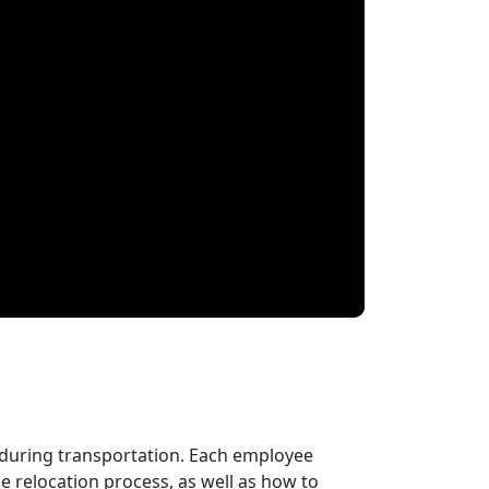
 during transportation. Each employee
 relocation process, as well as how to