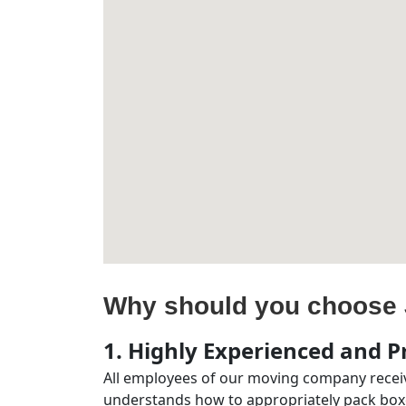
Why should you choose 
1. Highly Experienced and Pr
All employees of our moving company receiv
understands how to appropriately pack boxe