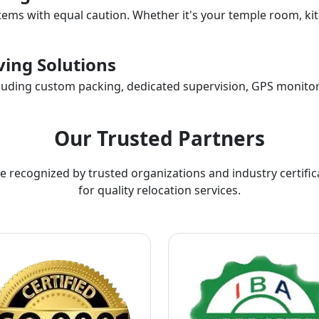
items with equal caution. Whether it's your temple room, kit
ing Solutions
ncluding custom packing, dedicated supervision, GPS monitor
Our Trusted Partners
e recognized by trusted organizations and industry certific
for quality relocation services.