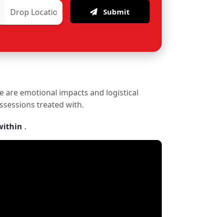
Submit
re are emotional impacts and logistical
ossessions treated with.
within
.