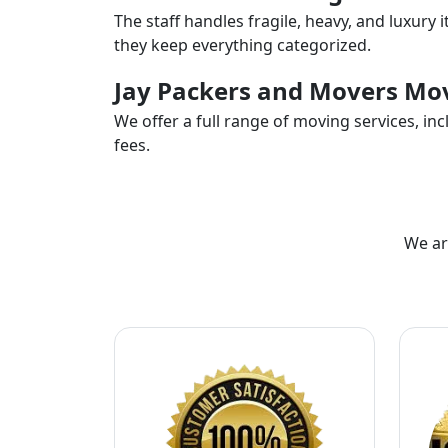
The staff handles fragile, heavy, and luxury 
they keep everything categorized.
Jay Packers and Movers Mov
We offer a full range of moving services, i
fees.
We ar