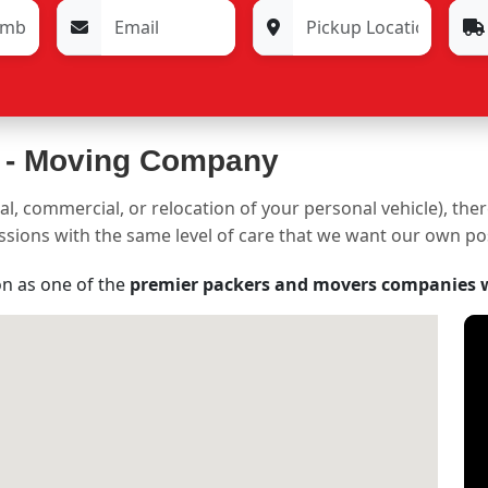
 -
Moving Company
al, commercial, or relocation of your personal vehicle), the
sessions with the same level of care that we want our own p
on as one of the
premier packers and movers companies 