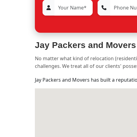
Jay Packers and Movers
No matter what kind of relocation (residenti
challenges. We treat all of our clients' pos
Jay Packers and Movers has built a reputati