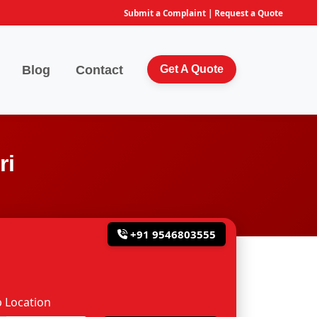
Submit a Complaint
|
Request a Quote
Blog
Contact
Get A Quote
ri
+91 9546803555
 Location