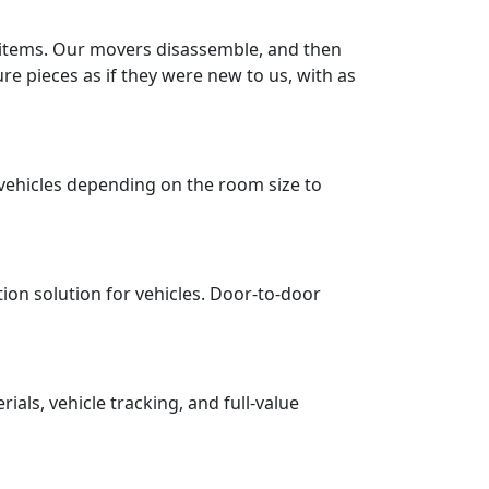
r items. Our movers disassemble, and then
re pieces as if they were new to us, with as
vehicles depending on the room size to
tion solution for vehicles. Door-to-door
ls, vehicle tracking, and full-value