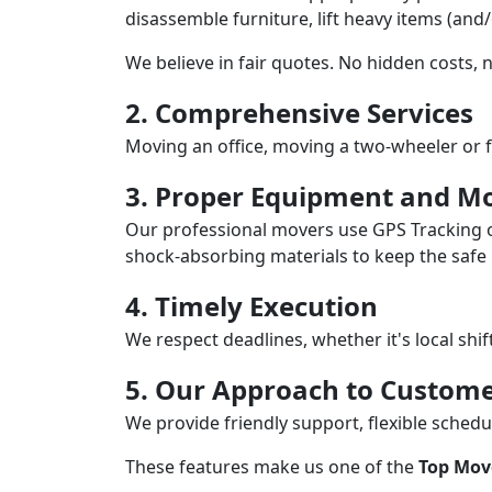
disassemble furniture, lift heavy items (and
We believe in fair quotes. No hidden costs,
2. Comprehensive Services
Moving an office, moving a two-wheeler or f
3. Proper Equipment and Mo
Our professional movers use GPS Tracking o
shock-absorbing materials to keep the safe i
4. Timely Execution
We respect deadlines, whether it's local shi
5. Our Approach to Custome
We provide friendly support, flexible sche
These features make us one of the
Top Mov