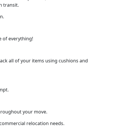
 transit.
n.
 of everything!
ck all of your items using cushions and
mpt.
throughout your move.
d commercial relocation needs.