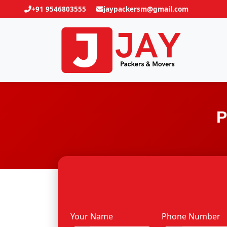
+91 9546803555
jaypackersm@gmail.com
P
Your Name
Phone Number