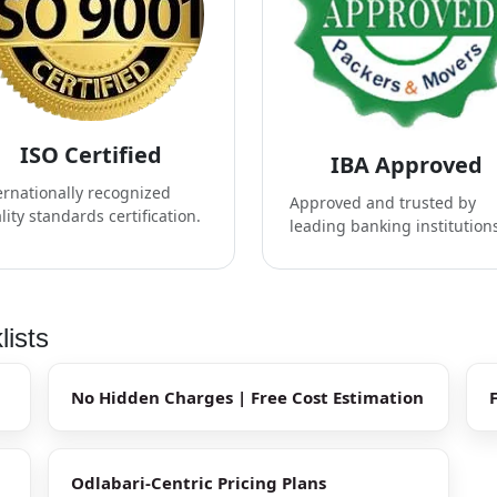
ISO Certified
IBA Approved
ernationally recognized
Approved and trusted by
lity standards certification.
leading banking institution
lists
No Hidden Charges | Free Cost Estimation
Odlabari-Centric Pricing Plans