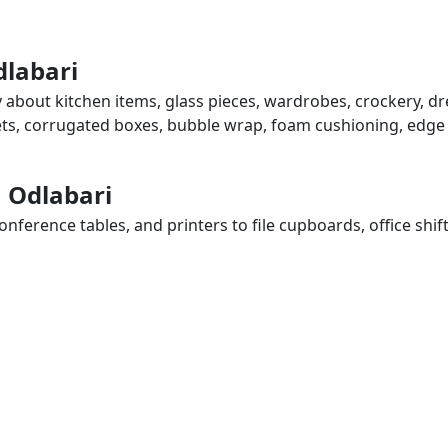
dlabari
y about kitchen items, glass pieces, wardrobes, crockery, dr
eets, corrugated boxes, bubble wrap, foam cushioning, edge 
n Odlabari
ference tables, and printers to file cupboards, office shif