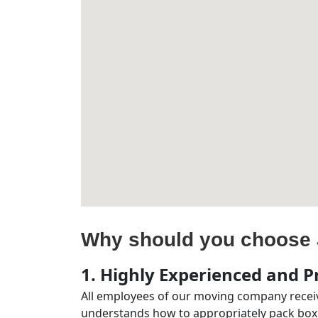
Why should you choose 
1. Highly Experienced and Pr
All employees of our moving company receiv
understands how to appropriately pack boxe