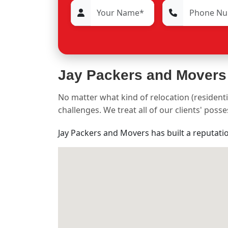
Jay Packers and Movers
No matter what kind of relocation (residenti
challenges. We treat all of our clients' pos
Jay Packers and Movers has built a reputati