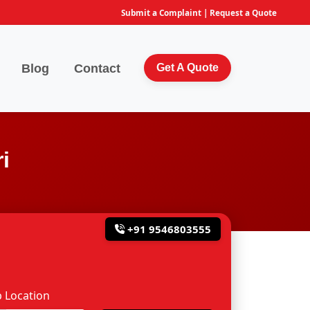
Submit a Complaint
|
Request a Quote
Blog
Contact
Get A Quote
i
+91 9546803555
 Location