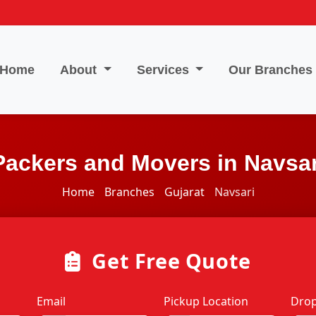
Home
About
Services
Our Branches
Packers and Movers in Navsar
Home
Branches
Gujarat
Navsari
Get Free Quote
Email
Pickup Location
Drop