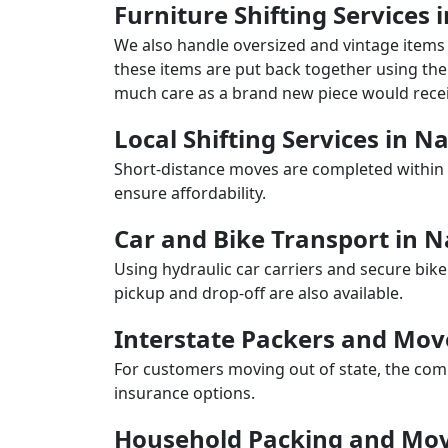
Furniture Shifting Services 
We also handle oversized and vintage items 
these items are put back together using the 
much care as a brand new piece would recei
Local Shifting Services in N
Short-distance moves are completed within 
ensure affordability.
Car and Bike Transport in N
Using hydraulic car carriers and secure bike
pickup and drop-off are also available.
Interstate Packers and Mov
For customers moving out of state, the comp
insurance options.
Household Packing and Mov