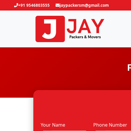
+91 9546803555
jaypackersm@gmail.com
Your Name
Phone Number