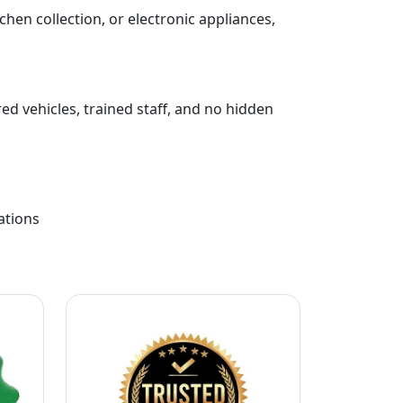
chen collection, or electronic appliances,
ed vehicles, trained staff, and no hidden
ations