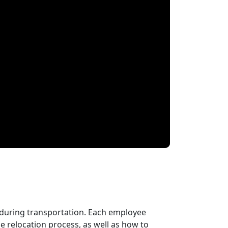
 during transportation. Each employee
 relocation process, as well as how to