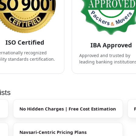
ISO Certified
IBA Approved
ernationally recognized
Approved and trusted by
lity standards certification.
leading banking institution
ists
No Hidden Charges | Free Cost Estimation
Navsari-Centric Pricing Plans