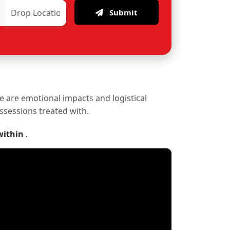
Submit
re are emotional impacts and logistical
ossessions treated with.
within
.