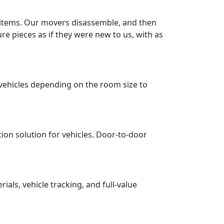
r items. Our movers disassemble, and then
re pieces as if they were new to us, with as
vehicles depending on the room size to
tion solution for vehicles. Door-to-door
ls, vehicle tracking, and full-value