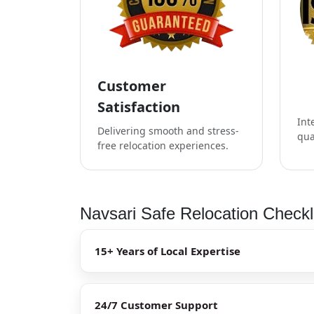
Customer
Satisfaction
Int
Delivering smooth and stress-
qua
free relocation experiences.
Navsari Safe Relocation Checkl
15+ Years of Local Expertise
24/7 Customer Support