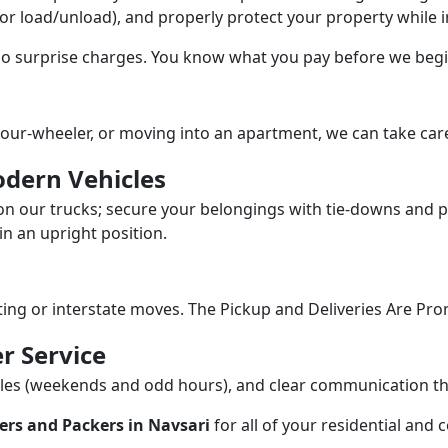
/or load/unload), and properly protect your property while in
 no surprise charges. You know what you pay before we begi
our-wheeler, or moving into an apartment, we can take care
dern Vehicles
n our trucks; secure your belongings with tie-downs and pa
n an upright position.
fting or interstate moves. The Pickup and Deliveries Are Pro
r Service
dules (weekends and odd hours), and clear communication 
ers and Packers in Navsari
for all of your residential and