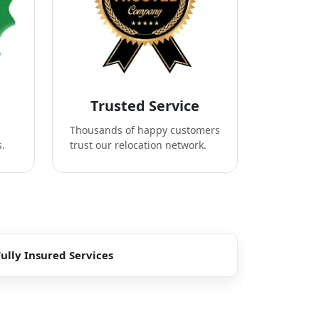
Trusted Service
Thousands of happy customers
s.
trust our relocation network.
Fully Insured Services