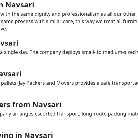
in Navsari
with the same dignity and professionalism as all our othe
same process with similar care, this way we treat all furnitu
ve.
avsari
a single day. The company deploys small- to medium-sized 
avsari
 pallets, Jay Packers and Movers provides a safe transporta
ers from Navsari
any arranges escorted transport, long-route packing materia
ing in Navsari