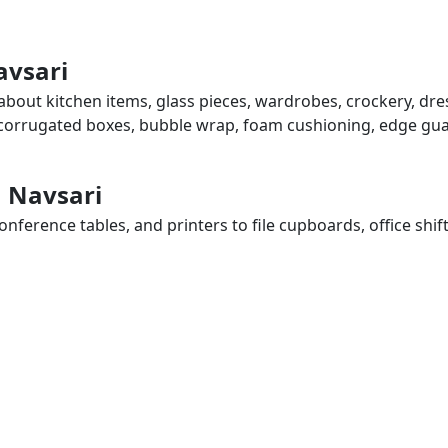
avsari
 about kitchen items, glass pieces, wardrobes, crockery, dr
, corrugated boxes, bubble wrap, foam cushioning, edge guar
n Navsari
ference tables, and printers to file cupboards, office shif