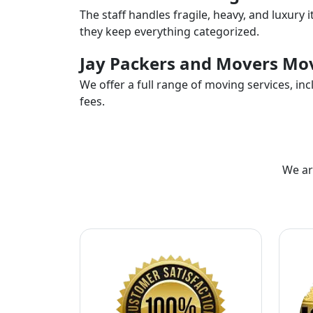
The staff handles fragile, heavy, and luxury 
they keep everything categorized.
Jay Packers and Movers Mov
We offer a full range of moving services, i
fees.
We ar