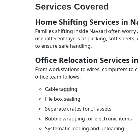
Services Covered
Home Shifting Services in N
Families shifting inside Navsari often worry
use different layers of packing, soft sheets
to ensure safe handling.
Office Relocation Services i
From workstations to wires, computers to con
office team follows:
Cable tagging
File box sealing
Separate crates for IT assets
Bubble wrapping for electronic items
Systematic loading and unloading