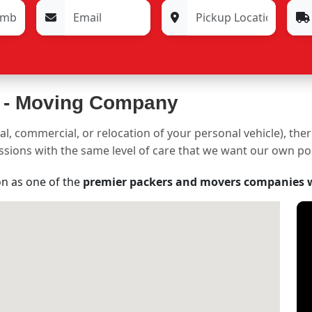
 -
Moving Company
al, commercial, or relocation of your personal vehicle), the
sessions with the same level of care that we want our own p
on as one of the
premier packers and movers companies 