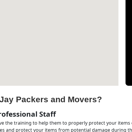
Jay Packers and Movers?
ofessional Staff
e the training to help them to properly protect your items
s and protect your items from potential damage during the