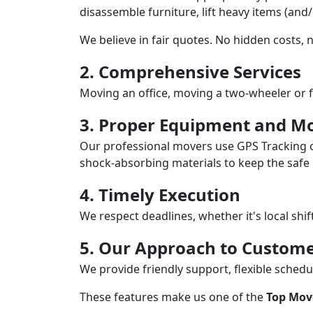
disassemble furniture, lift heavy items (and
We believe in fair quotes. No hidden costs,
2. Comprehensive Services
Moving an office, moving a two-wheeler or f
3. Proper Equipment and Mo
Our professional movers use GPS Tracking o
shock-absorbing materials to keep the safe i
4. Timely Execution
We respect deadlines, whether it's local shi
5. Our Approach to Custome
We provide friendly support, flexible sche
These features make us one of the
Top Mov