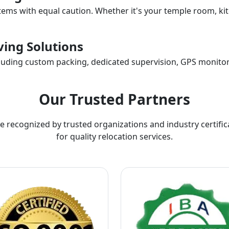
items with equal caution. Whether it's your temple room, kit
ing Solutions
ncluding custom packing, dedicated supervision, GPS monitor
Our Trusted Partners
e recognized by trusted organizations and industry certific
for quality relocation services.