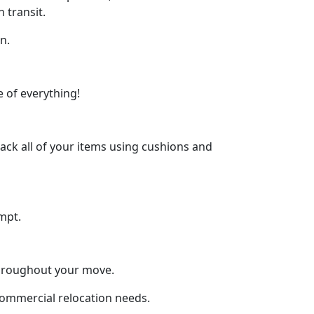
 transit.
n.
 of everything!
ck all of your items using cushions and
mpt.
throughout your move.
 commercial relocation needs.