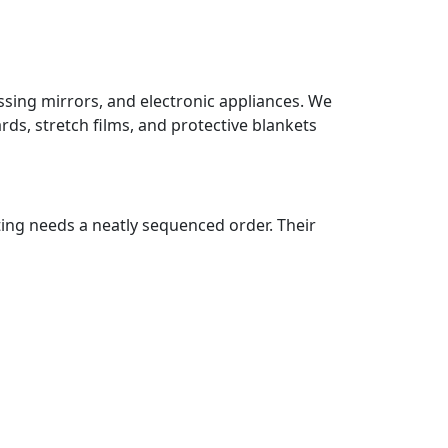
essing mirrors, and electronic appliances. We
ds, stretch films, and protective blankets
ting needs a neatly sequenced order. Their