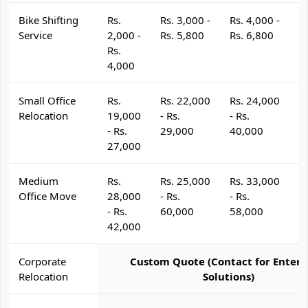
Bike Shifting
Rs.
Rs. 3,000 -
Rs. 4,000 -
R
Service
2,000 -
Rs. 5,800
Rs. 6,800
R
Rs.
4,000
Small Office
Rs.
Rs. 22,000
Rs. 24,000
R
Relocation
19,000
- Rs.
- Rs.
- 
- Rs.
29,000
40,000
4
27,000
Medium
Rs.
Rs. 25,000
Rs. 33,000
R
Office Move
28,000
- Rs.
- Rs.
- 
- Rs.
60,000
58,000
6
42,000
Corporate
Custom Quote (Contact for Enterp
Relocation
Solutions)