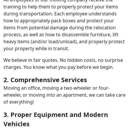
training to help them to properly protect your items
during transportation. Each employee understands
how to appropriately pack boxes and protect your
items from potential damage during the relocation
process, as well as how to disassemble furniture, lift
heavy items (and/or load/unload), and properly protect
your property while in transit.
We believe in fair quotes. No hidden costs, no surprise
charges. You know what you pay before we begin.
2. Comprehensive Services
Moving an office, moving a two-wheeler or four-
wheeler, or moving into an apartment, we can take care
of everything!
3. Proper Equipment and Modern
Vehicles