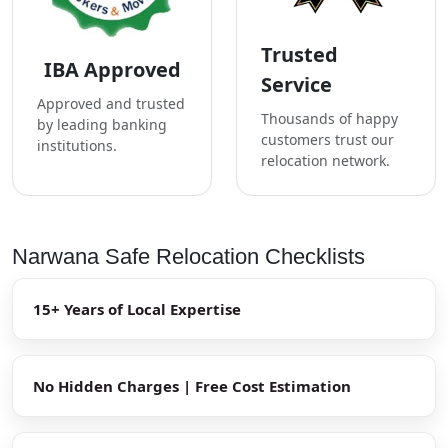
Trusted
IBA Approved
Service
Approved and trusted
Thousands of happy
by leading banking
customers trust our
institutions.
relocation network.
Narwana Safe Relocation Checklists
15+ Years of Local Expertise
No Hidden Charges | Free Cost Estimation