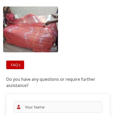
FAQ's
Do you have any questions or require further
assistance?