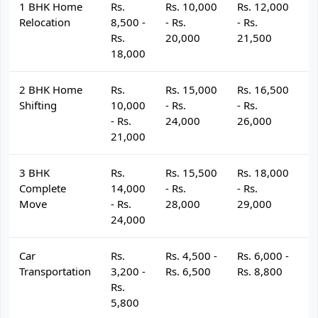
1 BHK Home
Rs.
Rs. 10,000
Rs. 12,000
R
Relocation
8,500 -
- Rs.
- Rs.
- 
Rs.
20,000
21,500
2
18,000
2 BHK Home
Rs.
Rs. 15,000
Rs. 16,500
R
Shifting
10,000
- Rs.
- Rs.
- 
- Rs.
24,000
26,000
2
21,000
3 BHK
Rs.
Rs. 15,500
Rs. 18,000
R
Complete
14,000
- Rs.
- Rs.
- 
Move
- Rs.
28,000
29,000
3
24,000
Car
Rs.
Rs. 4,500 -
Rs. 6,000 -
R
Transportation
3,200 -
Rs. 6,500
Rs. 8,800
R
Rs.
5,800