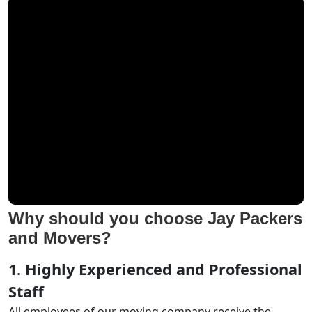
Why should you choose Jay Packers
and Movers?
1. Highly Experienced and Professional
Staff
All employees of our moving company receive the