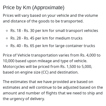
Price by Km (Approximate)
Prices will vary based on your vehicle and the volume
and distance of the goods to be transported.
Rs. 18 - Rs. 30 per km for small transport vehicles
Rs. 28 - Rs. 45 per km for medium trucks
Rs. 40 - Rs. 65 per km for large container trucks
Price of Vehicle transportation varies from Rs. 4,000 to
10,000 based upon mileage and type of vehicle.
Motorcycles will be priced from Rs. 1,500 to 5,000,
based on engine size (CC) and destination.
The estimates that we have provided are based on
estimates and will continue to be adjusted based on the
amount and number of flights that we need to ship and
the urgency of delivery.