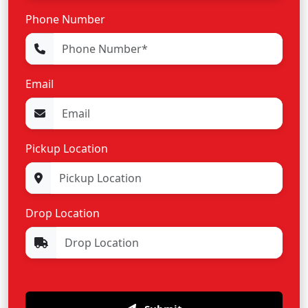
Phone Number
Email
Pickup Location
Drop Location