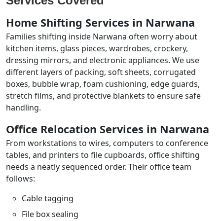
Services Covered
Home Shifting Services in Narwana
Families shifting inside Narwana often worry about
kitchen items, glass pieces, wardrobes, crockery,
dressing mirrors, and electronic appliances. We use
different layers of packing, soft sheets, corrugated
boxes, bubble wrap, foam cushioning, edge guards,
stretch films, and protective blankets to ensure safe
handling.
Office Relocation Services in Narwana
From workstations to wires, computers to conference
tables, and printers to file cupboards, office shifting
needs a neatly sequenced order. Their office team
follows:
Cable tagging
File box sealing