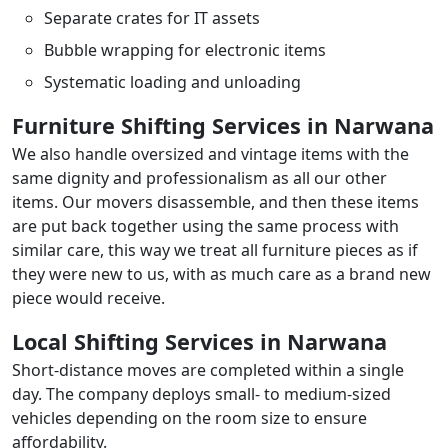
Separate crates for IT assets
Bubble wrapping for electronic items
Systematic loading and unloading
Furniture Shifting Services in Narwana
We also handle oversized and vintage items with the
same dignity and professionalism as all our other
items. Our movers disassemble, and then these items
are put back together using the same process with
similar care, this way we treat all furniture pieces as if
they were new to us, with as much care as a brand new
piece would receive.
Local Shifting Services in Narwana
Short-distance moves are completed within a single
day. The company deploys small- to medium-sized
vehicles depending on the room size to ensure
affordability.