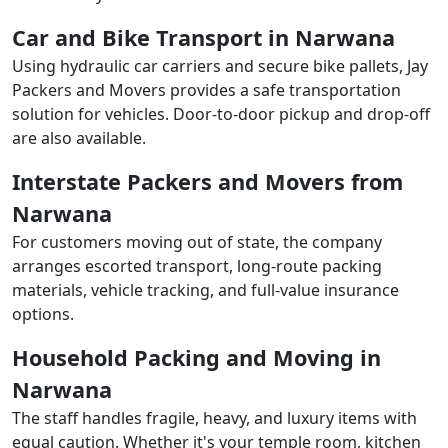
Car and Bike Transport in Narwana
Using hydraulic car carriers and secure bike pallets, Jay
Packers and Movers provides a safe transportation
solution for vehicles. Door-to-door pickup and drop-off
are also available.
Interstate Packers and Movers from
Narwana
For customers moving out of state, the company
arranges escorted transport, long-route packing
materials, vehicle tracking, and full-value insurance
options.
Household Packing and Moving in
Narwana
The staff handles fragile, heavy, and luxury items with
equal caution. Whether it's your temple room, kitchen