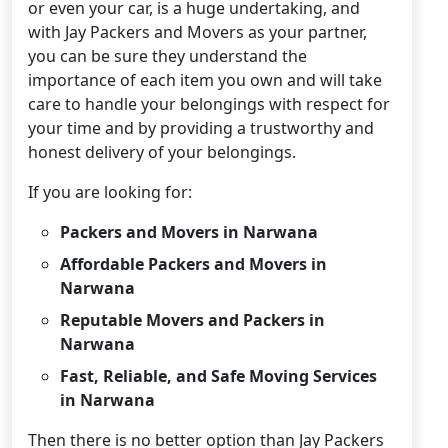
or even your car, is a huge undertaking, and
with Jay Packers and Movers as your partner,
you can be sure they understand the
importance of each item you own and will take
care to handle your belongings with respect for
your time and by providing a trustworthy and
honest delivery of your belongings.
If you are looking for:
Packers and Movers in Narwana
Affordable Packers and Movers in
Narwana
Reputable Movers and Packers in
Narwana
Fast, Reliable, and Safe Moving Services
in Narwana
Then there is no better option than Jay Packers