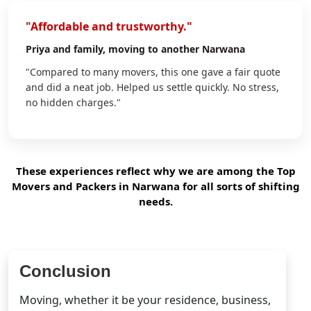
"Affordable and trustworthy."
Priya
and family, moving to another Narwana
"Compared to many movers, this one gave a fair quote
and did a neat job. Helped us settle quickly. No stress,
no hidden charges."
These experiences reflect why we are among the Top
Movers and Packers in Narwana for all sorts of shifting
needs.
Conclusion
Moving, whether it be your residence, business,