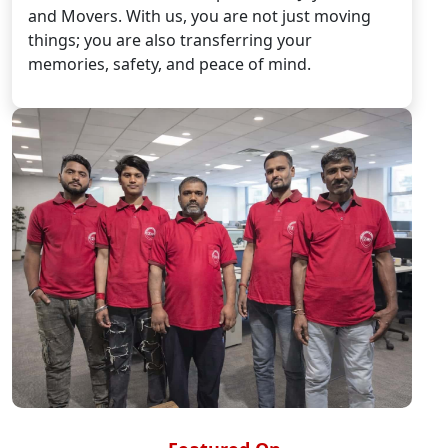
and Movers. With us, you are not just moving
things; you are also transferring your
memories, safety, and peace of mind.