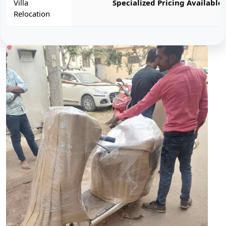
Villa
Specialized Pricing Available
Relocation