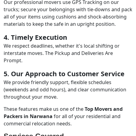
Our professional movers use GPS Tracking on our
trucks; secure your belongings with tie-downs and pack
all of your items using cushions and shock-absorbing
materials to keep the safe in an upright position.
4. Timely Execution
We respect deadlines, whether it's local shifting or
interstate moves. The Pickup and Deliveries Are
Prompt.
5. Our Approach to Customer Service
We provide friendly support, flexible schedules
(weekends and odd hours), and clear communication
throughout your move.
These features make us one of the
Top Movers and
Packers in Narwana
for all of your residential and
commercial relocation needs.