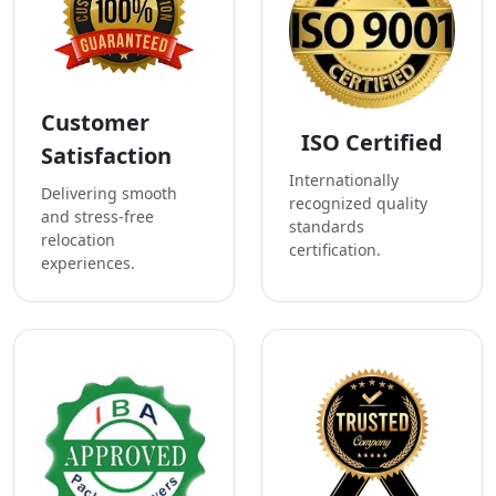
Customer
ISO Certified
Satisfaction
Internationally
Delivering smooth
recognized quality
and stress-free
standards
relocation
certification.
experiences.