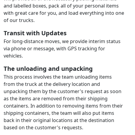
and labelled boxes, pack all of your personal items
with great care for you, and load everything into one
of our trucks.
Transit with Updates
For long-distance moves, we provide interim status
via phone or message, with GPS tracking for
vehicles.
The unloading and unpacking
This process involves the team unloading items
from the truck at the delivery location and
unpacking them by the customer's request as soon
as the items are removed from their shipping
containers. In addition to removing items from their
shipping containers, the team will also put items
back in their original locations at the destination
based on the customer's requests.