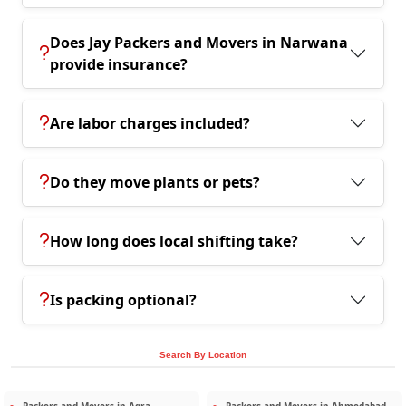
Does Jay Packers and Movers in Narwana
provide insurance?
Are labor charges included?
Do they move plants or pets?
How long does local shifting take?
Is packing optional?
Search By Location