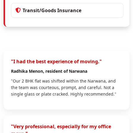
Transit/Goods Insurance
"I had the best experience of moving."
Radhika Menon
, resident of Narwana
"Our 2 BHK flat was shifted within the Narwana, and
the team was courteous, prompt, and careful. Not a
single glass or plate cracked. Highly recommended."
"Very professional, especially for my office