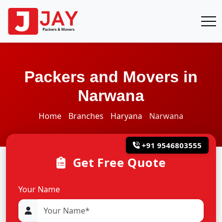
Packers and Movers in
Narwana
Home
Branches
Haryana
Narwana
+91 9546803555
Get Free Quote
Your Name