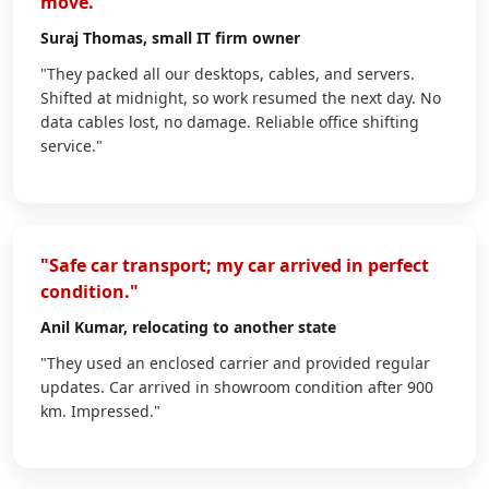
move."
Suraj Thomas
, small IT firm owner
"They packed all our desktops, cables, and servers.
Shifted at midnight, so work resumed the next day. No
data cables lost, no damage. Reliable office shifting
service."
"Safe car transport; my car arrived in perfect
condition."
Anil Kumar
, relocating to another state
"They used an enclosed carrier and provided regular
updates. Car arrived in showroom condition after 900
km. Impressed."