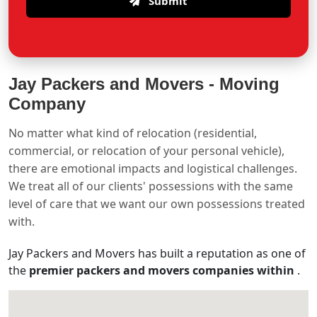
Submit
Jay Packers and Movers -
Moving
Company
No matter what kind of relocation (residential,
commercial, or relocation of your personal vehicle),
there are emotional impacts and logistical challenges.
We treat all of our clients' possessions with the same
level of care that we want our own possessions treated
with.
Jay Packers and Movers has built a reputation as one of
the
premier packers and movers companies within
.