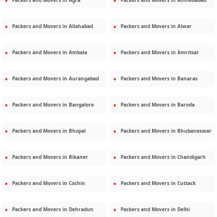
Packers and Movers in
Agra
Packers and Movers in
Ahmedabad
Packers and Movers in
Allahabad
Packers and Movers in
Alwar
Packers and Movers in
Ambala
Packers and Movers in
Amritsar
Packers and Movers in
Aurangabad
Packers and Movers in
Banaras
Packers and Movers in
Bangalore
Packers and Movers in
Baroda
Packers and Movers in
Bhopal
Packers and Movers in
Bhubaneswar
Packers and Movers in
Bikaner
Packers and Movers in
Chandigarh
Packers and Movers in
Cochin
Packers and Movers in
Cuttack
Packers and Movers in
Dehradun
Packers and Movers in
Delhi