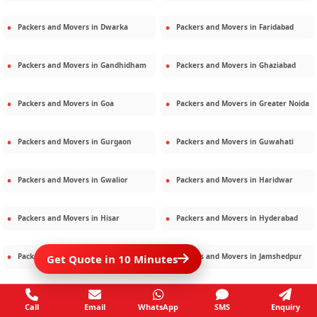
Packers and Movers in
Dwarka
Packers and Movers in
Faridabad
Packers and Movers in
Gandhidham
Packers and Movers in
Ghaziabad
Packers and Movers in
Goa
Packers and Movers in
Greater Noida
Packers and Movers in
Gurgaon
Packers and Movers in
Guwahati
Packers and Movers in
Gwalior
Packers and Movers in
Haridwar
Packers and Movers in
Hisar
Packers and Movers in
Hyderabad
Packers and Movers in
Jaipur
Packers and Movers in
Jamshedpur
Get Quote in 10 Minutes
Packers and Movers in
Jamnagar
Packers and Movers in
Jodhpur
Call
Email
WhatsApp
SMS
Enquiry