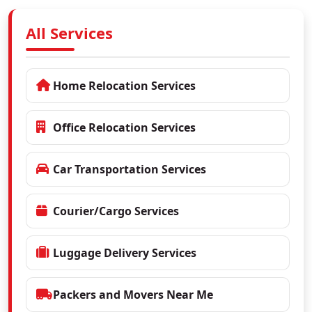
All Services
Home Relocation Services
Office Relocation Services
Car Transportation Services
Courier/Cargo Services
Luggage Delivery Services
Packers and Movers Near Me