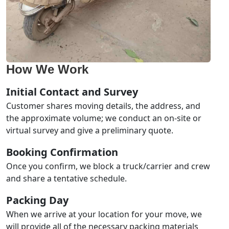
How We Work
Initial Contact and Survey
Customer shares moving details, the address, and
the approximate volume; we conduct an on-site or
virtual survey and give a preliminary quote.
Booking Confirmation
Once you confirm, we block a truck/carrier and crew
and share a tentative schedule.
Packing Day
When we arrive at your location for your move, we
will provide all of the necessary packing materials