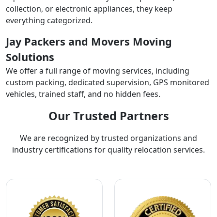
collection, or electronic appliances, they keep
everything categorized.
Jay Packers and Movers Moving
Solutions
We offer a full range of moving services, including
custom packing, dedicated supervision, GPS monitored
vehicles, trained staff, and no hidden fees.
Our Trusted Partners
We are recognized by trusted organizations and
industry certifications for quality relocation services.