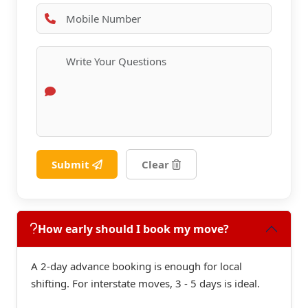
Submit
Clear
How early should I book my move?
A 2-day advance booking is enough for local
shifting. For interstate moves, 3 - 5 days is ideal.