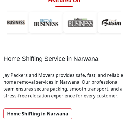
Featured On
Home Shifting Service in Narwana
Jay Packers and Movers provides safe, fast, and reliable
home removal services in Narwana. Our professional
team ensures secure packing, smooth transport, and a
stress-free relocation experience for every customer.
Home Shifting in Narwana