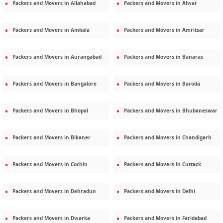
Packers and Movers in
Allahabad
Packers and Movers in
Alwar
Packers and Movers in
Ambala
Packers and Movers in
Amritsar
Packers and Movers in
Aurangabad
Packers and Movers in
Banaras
Packers and Movers in
Bangalore
Packers and Movers in
Baroda
Packers and Movers in
Bhopal
Packers and Movers in
Bhubaneswar
Packers and Movers in
Bikaner
Packers and Movers in
Chandigarh
Packers and Movers in
Cochin
Packers and Movers in
Cuttack
Packers and Movers in
Dehradun
Packers and Movers in
Delhi
Packers and Movers in
Dwarka
Packers and Movers in
Faridabad