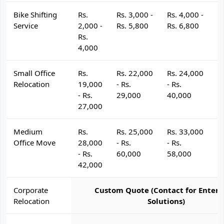
Bike Shifting
Rs.
Rs. 3,000 -
Rs. 4,000 -
R
Service
2,000 -
Rs. 5,800
Rs. 6,800
R
Rs.
4,000
Small Office
Rs.
Rs. 22,000
Rs. 24,000
R
Relocation
19,000
- Rs.
- Rs.
- 
- Rs.
29,000
40,000
4
27,000
Medium
Rs.
Rs. 25,000
Rs. 33,000
R
Office Move
28,000
- Rs.
- Rs.
- 
- Rs.
60,000
58,000
6
42,000
Corporate
Custom Quote (Contact for Enterp
Relocation
Solutions)