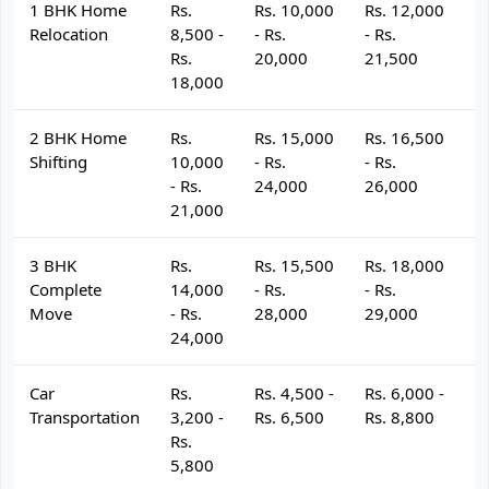
1 BHK Home
Rs.
Rs. 10,000
Rs. 12,000
R
Relocation
8,500 -
- Rs.
- Rs.
- 
Rs.
20,000
21,500
2
18,000
2 BHK Home
Rs.
Rs. 15,000
Rs. 16,500
R
Shifting
10,000
- Rs.
- Rs.
- 
- Rs.
24,000
26,000
2
21,000
3 BHK
Rs.
Rs. 15,500
Rs. 18,000
R
Complete
14,000
- Rs.
- Rs.
- 
Move
- Rs.
28,000
29,000
3
24,000
Car
Rs.
Rs. 4,500 -
Rs. 6,000 -
R
Transportation
3,200 -
Rs. 6,500
Rs. 8,800
R
Rs.
5,800