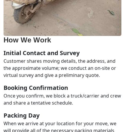
How We Work
Initial Contact and Survey
Customer shares moving details, the address, and
the approximate volume; we conduct an on-site or
virtual survey and give a preliminary quote.
Booking Confirmation
Once you confirm, we block a truck/carrier and crew
and share a tentative schedule.
Packing Day
When we arrive at your location for your move, we
will provide all of the necessary packing materials