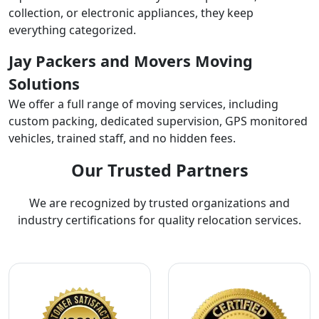
collection, or electronic appliances, they keep
everything categorized.
Jay Packers and Movers Moving
Solutions
We offer a full range of moving services, including
custom packing, dedicated supervision, GPS monitored
vehicles, trained staff, and no hidden fees.
Our Trusted Partners
We are recognized by trusted organizations and
industry certifications for quality relocation services.