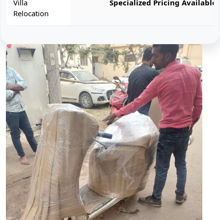
Villa
Specialized Pricing Available
Relocation