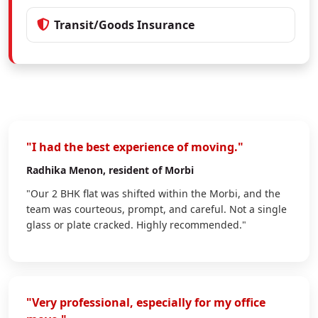
Transit/Goods Insurance
"I had the best experience of moving."
Radhika Menon
, resident of Morbi
"Our 2 BHK flat was shifted within the Morbi, and the
team was courteous, prompt, and careful. Not a single
glass or plate cracked. Highly recommended."
"Very professional, especially for my office