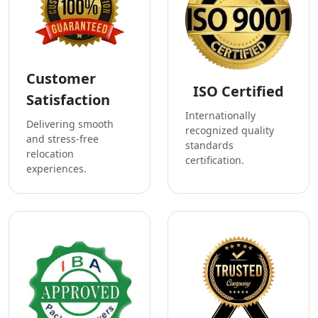
Customer
ISO Certified
Satisfaction
Internationally
Delivering smooth
recognized quality
and stress-free
standards
relocation
certification.
experiences.