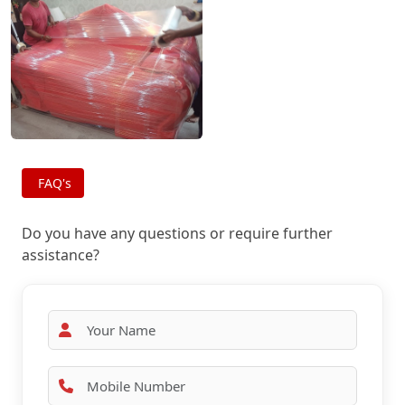
FAQ's
Do you have any questions or require further
assistance?