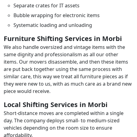
Separate crates for IT assets
Bubble wrapping for electronic items
Systematic loading and unloading
Furniture Shifting Services in Morbi
We also handle oversized and vintage items with the
same dignity and professionalism as all our other
items. Our movers disassemble, and then these items
are put back together using the same process with
similar care, this way we treat all furniture pieces as if
they were new to us, with as much care as a brand new
piece would receive.
Local Shifting Services in Morbi
Short-distance moves are completed within a single
day. The company deploys small- to medium-sized
vehicles depending on the room size to ensure
affordability.