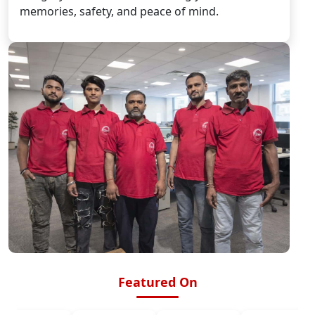
memories, safety, and peace of mind.
Featured On