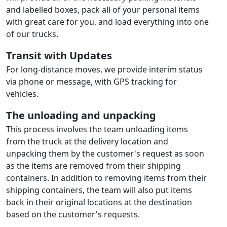
and labelled boxes, pack all of your personal items
with great care for you, and load everything into one
of our trucks.
Transit with Updates
For long-distance moves, we provide interim status
via phone or message, with GPS tracking for
vehicles.
The unloading and unpacking
This process involves the team unloading items
from the truck at the delivery location and
unpacking them by the customer's request as soon
as the items are removed from their shipping
containers. In addition to removing items from their
shipping containers, the team will also put items
back in their original locations at the destination
based on the customer's requests.