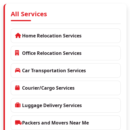
All Services
Home Relocation Services
Office Relocation Services
Car Transportation Services
Courier/Cargo Services
Luggage Delivery Services
Packers and Movers Near Me