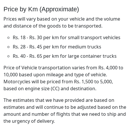
Price by Km (Approximate)
Prices will vary based on your vehicle and the volume
and distance of the goods to be transported.
Rs. 18 - Rs. 30 per km for small transport vehicles
Rs. 28 - Rs. 45 per km for medium trucks
Rs. 40 - Rs. 65 per km for large container trucks
Price of Vehicle transportation varies from Rs. 4,000 to
10,000 based upon mileage and type of vehicle.
Motorcycles will be priced from Rs. 1,500 to 5,000,
based on engine size (CC) and destination.
The estimates that we have provided are based on
estimates and will continue to be adjusted based on the
amount and number of flights that we need to ship and
the urgency of delivery.