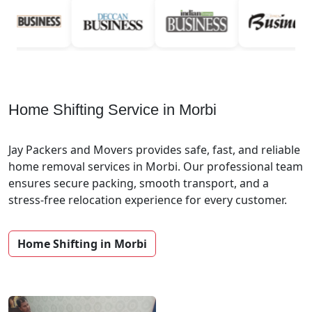
Home Shifting Service in Morbi
Jay Packers and Movers provides safe, fast, and reliable
home removal services in Morbi. Our professional team
ensures secure packing, smooth transport, and a
stress-free relocation experience for every customer.
Home Shifting in Morbi