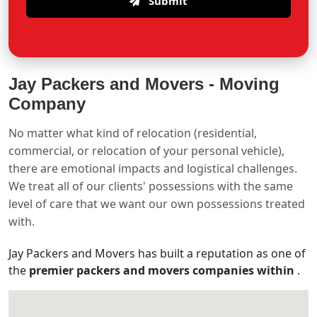
Submit
Jay Packers and Movers -
Moving
Company
No matter what kind of relocation (residential,
commercial, or relocation of your personal vehicle),
there are emotional impacts and logistical challenges.
We treat all of our clients' possessions with the same
level of care that we want our own possessions treated
with.
Jay Packers and Movers has built a reputation as one of
the
premier packers and movers companies within
.