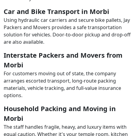
Car and Bike Transport in Morbi
Using hydraulic car carriers and secure bike pallets, Jay
Packers and Movers provides a safe transportation
solution for vehicles. Door-to-door pickup and drop-off
are also available.
Interstate Packers and Movers from
Morbi
For customers moving out of state, the company
arranges escorted transport, long-route packing
materials, vehicle tracking, and full-value insurance
options.
Household Packing and Moving in
Morbi
The staff handles fragile, heavy, and luxury items with
equal caution. Whether it's your temple room, kitchen