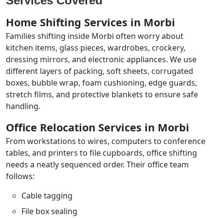
Services Covered
Home Shifting Services in Morbi
Families shifting inside Morbi often worry about
kitchen items, glass pieces, wardrobes, crockery,
dressing mirrors, and electronic appliances. We use
different layers of packing, soft sheets, corrugated
boxes, bubble wrap, foam cushioning, edge guards,
stretch films, and protective blankets to ensure safe
handling.
Office Relocation Services in Morbi
From workstations to wires, computers to conference
tables, and printers to file cupboards, office shifting
needs a neatly sequenced order. Their office team
follows:
Cable tagging
File box sealing