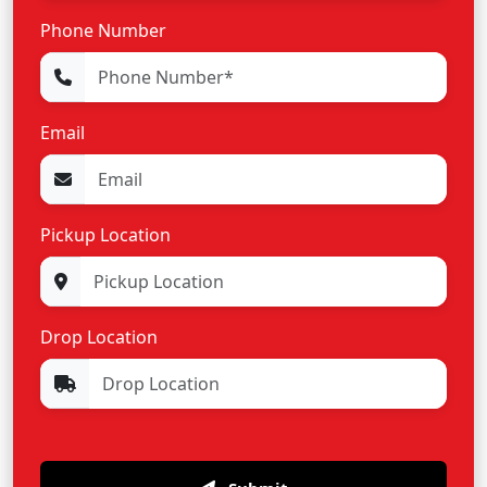
Phone Number
Email
Pickup Location
Drop Location