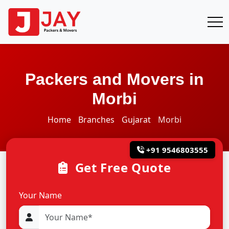
Packers and Movers in
Morbi
Home
Branches
Gujarat
Morbi
+91 9546803555
Get Free Quote
Your Name