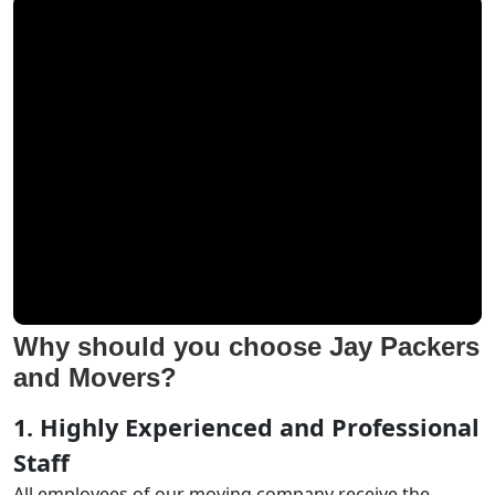
Why should you choose Jay Packers
and Movers?
1. Highly Experienced and Professional
Staff
All employees of our moving company receive the