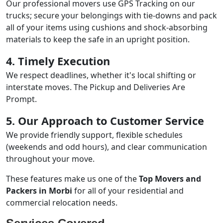
Our professional movers use GPS Tracking on our
trucks; secure your belongings with tie-downs and pack
all of your items using cushions and shock-absorbing
materials to keep the safe in an upright position.
4. Timely Execution
We respect deadlines, whether it's local shifting or
interstate moves. The Pickup and Deliveries Are
Prompt.
5. Our Approach to Customer Service
We provide friendly support, flexible schedules
(weekends and odd hours), and clear communication
throughout your move.
These features make us one of the
Top Movers and
Packers in Morbi
for all of your residential and
commercial relocation needs.