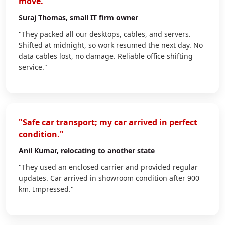
move."
Suraj Thomas
, small IT firm owner
"They packed all our desktops, cables, and servers.
Shifted at midnight, so work resumed the next day. No
data cables lost, no damage. Reliable office shifting
service."
"Safe car transport; my car arrived in perfect
condition."
Anil Kumar
, relocating to another state
"They used an enclosed carrier and provided regular
updates. Car arrived in showroom condition after 900
km. Impressed."