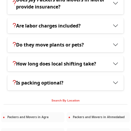
provide insurance?
Are labor charges included?
Do they move plants or pets?
How long does local shifting take?
Is packing optional?
Search By Location
Packers and Movers in
Agra
Packers and Movers in
Ahmedabad