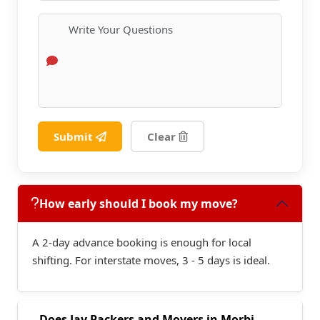
Submit
Clear
How early should I book my move?
A 2-day advance booking is enough for local
shifting. For interstate moves, 3 - 5 days is ideal.
Does Jay Packers and Movers in Morbi