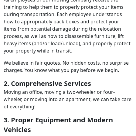
training to help them to properly protect your items
during transportation. Each employee understands
how to appropriately pack boxes and protect your
items from potential damage during the relocation
process, as well as how to disassemble furniture, lift
heavy items (and/or load/unload), and properly protect
your property while in transit.
We believe in fair quotes. No hidden costs, no surprise
charges. You know what you pay before we begin.
2. Comprehensive Services
Moving an office, moving a two-wheeler or four-
wheeler, or moving into an apartment, we can take care
of everything!
3. Proper Equipment and Modern
Vehicles