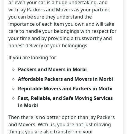
or even your car, is a huge undertaking, and
with Jay Packers and Movers as your partner,
you can be sure they understand the
importance of each item you own and will take
care to handle your belongings with respect for
your time and by providing a trustworthy and
honest delivery of your belongings.
If you are looking for:
Packers and Movers in Morbi
Affordable Packers and Movers in Morbi
Reputable Movers and Packers in Morbi
Fast, Reliable, and Safe Moving Services
in Morbi
Then there is no better option than Jay Packers
and Movers. With us, you are not just moving
things; you are also transferring your