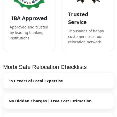
Trusted
IBA Approved
Service
Approved and trusted
Thousands of happy
by leading banking
customers trust our
institutions.
relocation network.
Morbi Safe Relocation Checklists
15+ Years of Local Expertise
No Hidden Charges | Free Cost Estimation