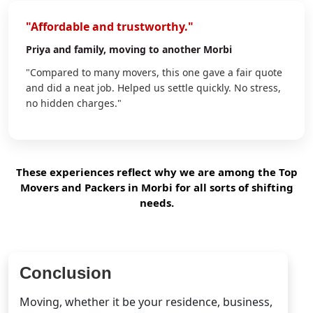
"Affordable and trustworthy."
Priya
and family, moving to another Morbi
"Compared to many movers, this one gave a fair quote
and did a neat job. Helped us settle quickly. No stress,
no hidden charges."
These experiences reflect why we are among the Top
Movers and Packers in Morbi for all sorts of shifting
needs.
Conclusion
Moving, whether it be your residence, business,