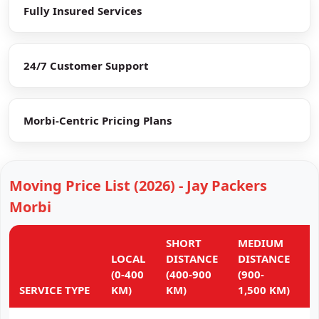
Fully Insured Services
24/7 Customer Support
Morbi-Centric Pricing Plans
Moving Price List (2026) - Jay Packers
Morbi
SHORT
MEDIUM
L
LOCAL
DISTANCE
DISTANCE
D
(0-400
(400-900
(900-
(
SERVICE TYPE
KM)
KM)
1,500 KM)
K