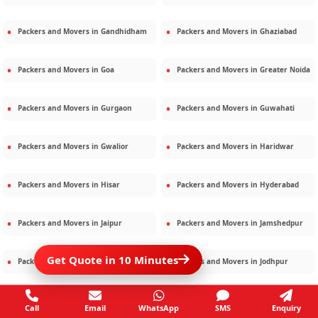
Packers and Movers in
Gandhidham
Packers and Movers in
Ghaziabad
Packers and Movers in
Goa
Packers and Movers in
Greater Noida
Packers and Movers in
Gurgaon
Packers and Movers in
Guwahati
Packers and Movers in
Gwalior
Packers and Movers in
Haridwar
Packers and Movers in
Hisar
Packers and Movers in
Hyderabad
Packers and Movers in
Jaipur
Packers and Movers in
Jamshedpur
Get Quote in 10 Minutes
Packers and Movers in
Jamnagar
Packers and Movers in
Jodhpur
Packers and Movers in
Kalighat
Packers and Movers in
Kolkata
Call
Email
WhatsApp
SMS
Enquiry