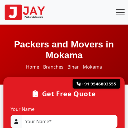
Packers and Movers in
Mokama
Home
Branches
Bihar
Mokama
+91 9546803555
Get Free Quote
Your Name