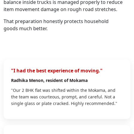
balance inside trucks is managed properly to reduce
item movement damage on rough road stretches.
That preparation honestly protects household
goods much better.
"I had the best experience of moving."
Radhika Menon
, resident of Mokama
"Our 2 BHK flat was shifted within the Mokama, and
the team was courteous, prompt, and careful. Not a
single glass or plate cracked. Highly recommended."