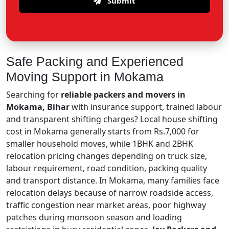
Submit
Safe Packing and Experienced
Moving Support in Mokama
Searching for
reliable packers and movers in
Mokama, Bihar
with insurance support, trained labour
and transparent shifting charges? Local house shifting
cost in Mokama generally starts from Rs.7,000 for
smaller household moves, while 1BHK and 2BHK
relocation pricing changes depending on truck size,
labour requirement, road condition, packing quality
and transport distance. In Mokama, many families face
relocation delays because of narrow roadside access,
traffic congestion near market areas, poor highway
patches during monsoon season and loading