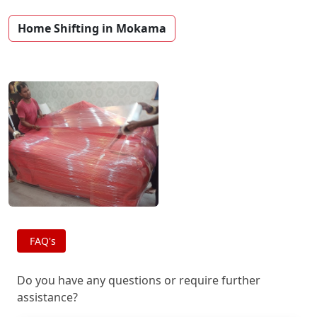
Home Shifting in Mokama
FAQ's
Do you have any questions or require further
assistance?