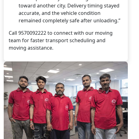
toward another city. Delivery timing stayed
accurate, and the vehicle condition
remained completely safe after unloading.”
Call 9570092222 to connect with our moving
team for faster transport scheduling and
moving assistance.