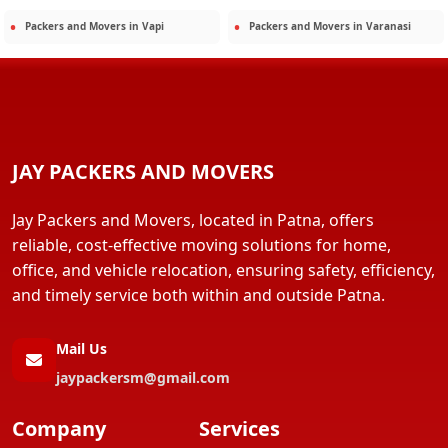
Packers and Movers in
Vapi
Packers and Movers in
Varanasi
JAY PACKERS AND MOVERS
Jay Packers and Movers, located in Patna, offers
reliable, cost-effective moving solutions for home,
office, and vehicle relocation, ensuring safety, efficiency,
and timely service both within and outside Patna.
Mail Us
jaypackersm@gmail.com
Company
Services