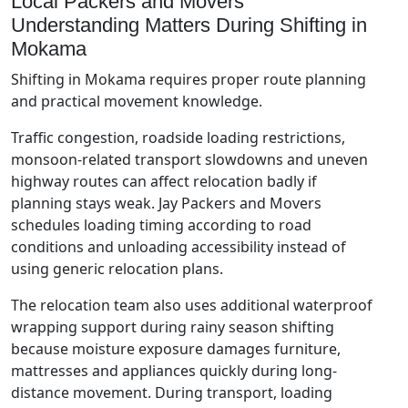
Local Packers and Movers
Understanding Matters During Shifting in
Mokama
Shifting in Mokama requires proper route planning
and practical movement knowledge.
Traffic congestion, roadside loading restrictions,
monsoon-related transport slowdowns and uneven
highway routes can affect relocation badly if
planning stays weak. Jay Packers and Movers
schedules loading timing according to road
conditions and unloading accessibility instead of
using generic relocation plans.
The relocation team also uses additional waterproof
wrapping support during rainy season shifting
because moisture exposure damages furniture,
mattresses and appliances quickly during long-
distance movement. During transport, loading