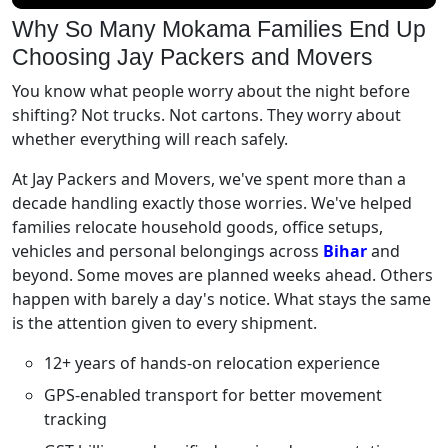
Why So Many Mokama Families End Up
Choosing Jay Packers and Movers
You know what people worry about the night before
shifting? Not trucks. Not cartons. They worry about
whether everything will reach safely.
At Jay Packers and Movers, we've spent more than a
decade handling exactly those worries. We've helped
families relocate household goods, office setups,
vehicles and personal belongings across
Bihar
and
beyond. Some moves are planned weeks ahead. Others
happen with barely a day's notice. What stays the same
is the attention given to every shipment.
12+ years of hands-on relocation experience
GPS-enabled transport for better movement
tracking