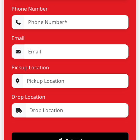
Phone Number
Email
Pickup Location
Drop Location