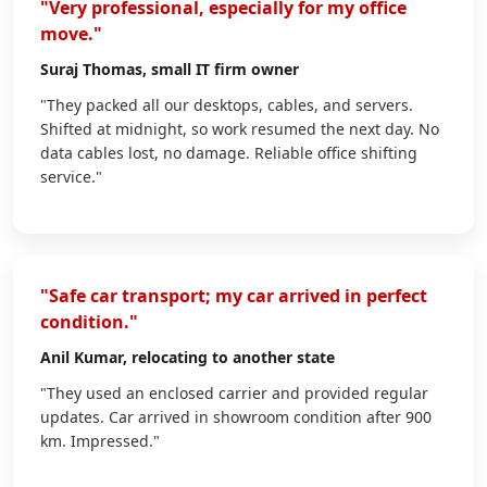
"Very professional, especially for my office
move."
Suraj Thomas
, small IT firm owner
"They packed all our desktops, cables, and servers.
Shifted at midnight, so work resumed the next day. No
data cables lost, no damage. Reliable office shifting
service."
"Safe car transport; my car arrived in perfect
condition."
Anil Kumar
, relocating to another state
"They used an enclosed carrier and provided regular
updates. Car arrived in showroom condition after 900
km. Impressed."