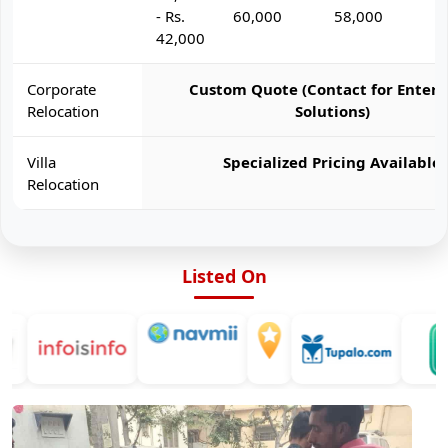
- Rs.
60,000
58,000
6
42,000
Corporate
Custom Quote (Contact for Enterp
Relocation
Solutions)
Villa
Specialized Pricing Available
Relocation
Listed On