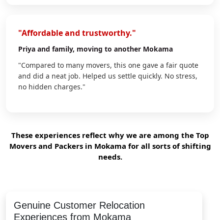
"Affordable and trustworthy."
Priya
and family, moving to another Mokama
"Compared to many movers, this one gave a fair quote
and did a neat job. Helped us settle quickly. No stress,
no hidden charges."
These experiences reflect why we are among the Top
Movers and Packers in Mokama for all sorts of shifting
needs.
Genuine Customer Relocation
Experiences from Mokama