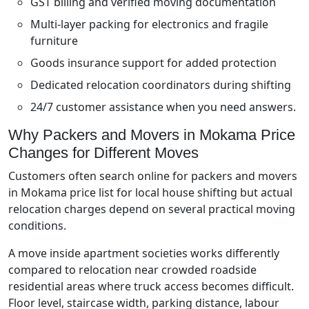
GST billing and verified moving documentation
Multi-layer packing for electronics and fragile
furniture
Goods insurance support for added protection
Dedicated relocation coordinators during shifting
24/7 customer assistance when you need answers.
Why Packers and Movers in Mokama Price
Changes for Different Moves
Customers often search online for packers and movers
in Mokama price list for local house shifting but actual
relocation charges depend on several practical moving
conditions.
A move inside apartment societies works differently
compared to relocation near crowded roadside
residential areas where truck access becomes difficult.
Floor level, staircase width, parking distance, labour