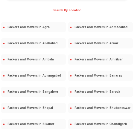
Search By Location
Packers and Movers in
Agra
Packers and Movers in
Ahmedabad
Packers and Movers in
Allahabad
Packers and Movers in
Alwar
Packers and Movers in
Ambala
Packers and Movers in
Amritsar
Packers and Movers in
Aurangabad
Packers and Movers in
Banaras
Packers and Movers in
Bangalore
Packers and Movers in
Baroda
Packers and Movers in
Bhopal
Packers and Movers in
Bhubaneswar
Packers and Movers in
Bikaner
Packers and Movers in
Chandigarh