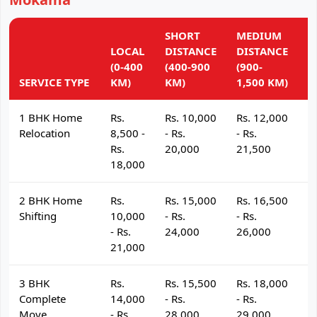
SHORT
MEDIUM
L
LOCAL
DISTANCE
DISTANCE
D
(0-400
(400-900
(900-
(
SERVICE TYPE
KM)
KM)
1,500 KM)
K
1 BHK Home
Rs.
Rs. 10,000
Rs. 12,000
R
Relocation
8,500 -
- Rs.
- Rs.
- 
Rs.
20,000
21,500
2
18,000
2 BHK Home
Rs.
Rs. 15,000
Rs. 16,500
R
Shifting
10,000
- Rs.
- Rs.
- 
- Rs.
24,000
26,000
2
21,000
3 BHK
Rs.
Rs. 15,500
Rs. 18,000
R
Complete
14,000
- Rs.
- Rs.
- 
Move
- Rs.
28,000
29,000
3