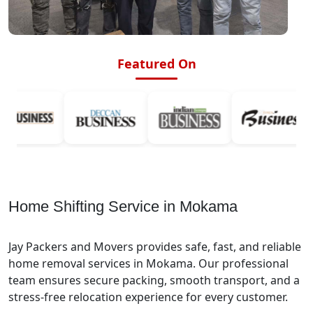
Featured On
Home Shifting Service in Mokama
Jay Packers and Movers provides safe, fast, and reliable
home removal services in Mokama. Our professional
team ensures secure packing, smooth transport, and a
stress-free relocation experience for every customer.