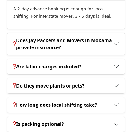
A 2-day advance booking is enough for local
shifting. For interstate moves, 3 - 5 days is ideal.
Does Jay Packers and Movers in Mokama
provide insurance?
Are labor charges included?
Do they move plants or pets?
How long does local shifting take?
Is packing optional?