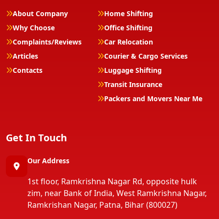
About Company
Home Shifting
Why Choose
Office Shifting
Complaints/Reviews
Car Relocation
Articles
Courier & Cargo Services
Contacts
Luggage Shifting
Transit Insurance
Packers and Movers Near Me
Get In Touch
Our Address
1st floor, Ramkrishna Nagar Rd, opposite hulk
zim, near Bank of India, West Ramkrishna Nagar,
Ramkrishan Nagar, Patna, Bihar (800027)