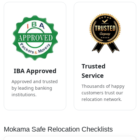
Trusted
IBA Approved
Service
Approved and trusted
Thousands of happy
by leading banking
customers trust our
institutions.
relocation network.
Mokama Safe Relocation Checklists