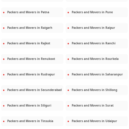
Packers and Movers in
Patna
Packers and Movers in
Pune
Packers and Movers in
Raigarh
Packers and Movers in
Raipur
Packers and Movers in
Rajkot
Packers and Movers in
Ranchi
Packers and Movers in
Renukoot
Packers and Movers in
Rourkela
Packers and Movers in
Rudrapur
Packers and Movers in
Saharanpur
Packers and Movers in
Secunderabad
Packers and Movers in
Shillong
Packers and Movers in
Siliguri
Packers and Movers in
Surat
Packers and Movers in
Tinsukia
Packers and Movers in
Udaipur