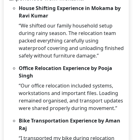
House Shifting Experience in Mokama by
Ravi Kumar
“We shifted our family household setup
during rainy season. The relocation team
packed everything carefully using
waterproof covering and unloading finished
safely without furniture damage.”
Office Relocation Experience by Pooja
Singh
“Our office relocation included systems,
workstations and important files. Loading
remained organised, and transport updates
were shared properly during movement.”
Bike Transportation Experience by Aman
Raj
“I transported my bike during relocation