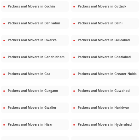
Packers and Movers in
Cochin
Packers and Movers in
Cuttack
Packers and Movers in
Dehradun
Packers and Movers in
Delhi
Packers and Movers in
Dwarka
Packers and Movers in
Faridabad
Packers and Movers in
Gandhidham
Packers and Movers in
Ghaziabad
Packers and Movers in
Goa
Packers and Movers in
Greater Noida
Packers and Movers in
Gurgaon
Packers and Movers in
Guwahati
Packers and Movers in
Gwalior
Packers and Movers in
Haridwar
Packers and Movers in
Hisar
Packers and Movers in
Hyderabad