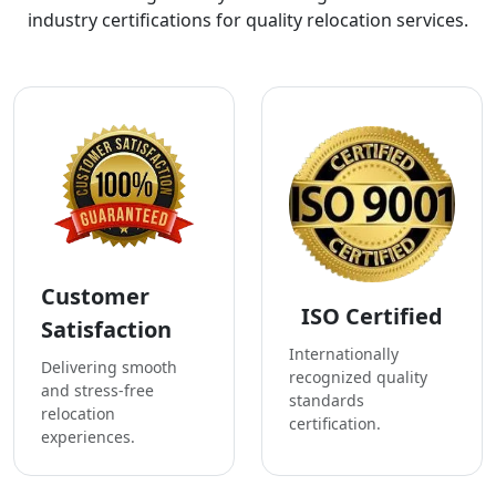
industry certifications for quality relocation services.
Customer
ISO Certified
Satisfaction
Internationally
Delivering smooth
recognized quality
and stress-free
standards
relocation
certification.
experiences.