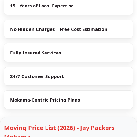
15+ Years of Local Expertise
No Hidden Charges | Free Cost Estimation
Fully Insured Services
24/7 Customer Support
Mokama-Centric Pricing Plans
Moving Price List (2026) - Jay Packers
Mokama