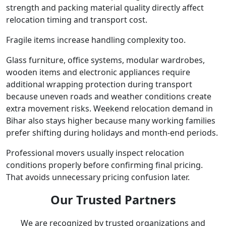
strength and packing material quality directly affect
relocation timing and transport cost.
Fragile items increase handling complexity too.
Glass furniture, office systems, modular wardrobes,
wooden items and electronic appliances require
additional wrapping protection during transport
because uneven roads and weather conditions create
extra movement risks. Weekend relocation demand in
Bihar also stays higher because many working families
prefer shifting during holidays and month-end periods.
Professional movers usually inspect relocation
conditions properly before confirming final pricing.
That avoids unnecessary pricing confusion later.
Our Trusted Partners
We are recognized by trusted organizations and