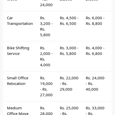
24,000
Car
Rs.
Rs. 4,500 -
Rs. 6,000 -
R
Transportation
3,200 -
Rs. 6,500
Rs. 8,800
R
Rs.
5,800
Bike Shifting
Rs.
Rs. 3,000 -
Rs. 4,000 -
R
Service
2,000 -
Rs. 5,800
Rs. 6,800
R
Rs.
4,000
Small Office
Rs.
Rs. 22,000
Rs. 24,000
R
Relocation
19,000
- Rs.
- Rs.
- 
- Rs.
29,000
40,000
4
27,000
Medium
Rs.
Rs. 25,000
Rs. 33,000
R
Office Move
28,000
- Rs.
- Rs.
- 