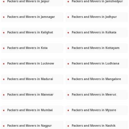
Packers and Movers in
Jaipur
Packers and Movers in
Jamshedpur
Packers and Movers in
Jamnagar
Packers and Movers in
Jodhpur
Packers and Movers in
Kalighat
Packers and Movers in
Kolkata
Packers and Movers in
Kota
Packers and Movers in
Kottayam
Packers and Movers in
Lucknow
Packers and Movers in
Ludhiana
Packers and Movers in
Madurai
Packers and Movers in
Mangalore
Packers and Movers in
Manesar
Packers and Movers in
Meerut
Packers and Movers in
Mumbai
Packers and Movers in
Mysore
Packers and Movers in
Nagpur
Packers and Movers in
Nashik