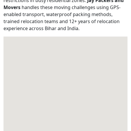
restrictions in busy residential zones.
Jay Packers and
Movers
handles these moving challenges using GPS-
enabled transport, waterproof packing methods,
trained relocation teams and 12+ years of relocation
experience across Bihar and India.