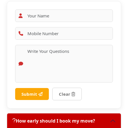
Submit
Clear
How early should I book my move?