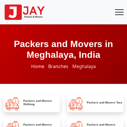
Packers and Movers in
Meghalaya, India
Home
Branches
Meghalaya
Packers and Movers
Packers and Movers
Tura
Shillong
Packers and Movers
Packers and Movers