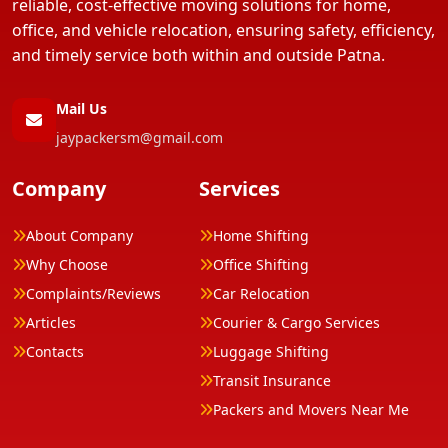
reliable, cost-effective moving solutions for home,
office, and vehicle relocation, ensuring safety, efficiency,
and timely service both within and outside Patna.
Mail Us
jaypackersm@gmail.com
Company
Services
About Company
Home Shifting
Why Choose
Office Shifting
Complaints/Reviews
Car Relocation
Articles
Courier & Cargo Services
Contacts
Luggage Shifting
Transit Insurance
Packers and Movers Near Me