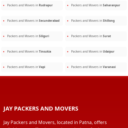
Packers and Movers in
Rudrapur
Packers and Movers in
Saharanpur
Packers and Movers in
Secunderabad
Packers and Movers in
Shillong
Packers and Movers in
Siliguri
Packers and Movers in
Surat
Packers and Movers in
Tinsukia
Packers and Movers in
Udaipur
Packers and Movers in
Vapi
Packers and Movers in
Varanasi
JAY PACKERS AND MOVERS
Jay Packers and Movers, located in Patna, offers