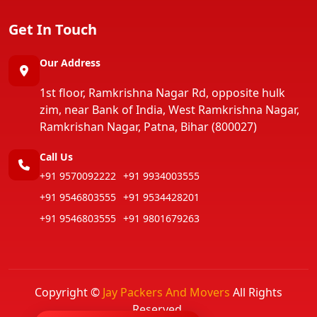
Get In Touch
Our Address
1st floor, Ramkrishna Nagar Rd, opposite hulk
zim, near Bank of India, West Ramkrishna Nagar,
Ramkrishan Nagar, Patna, Bihar (800027)
Call Us
+91 9570092222
+91 9934003555
+91 9546803555
+91 9534428201
+91 9546803555
+91 9801679263
Copyright ©
Jay Packers And Movers
All Rights
Reserved.