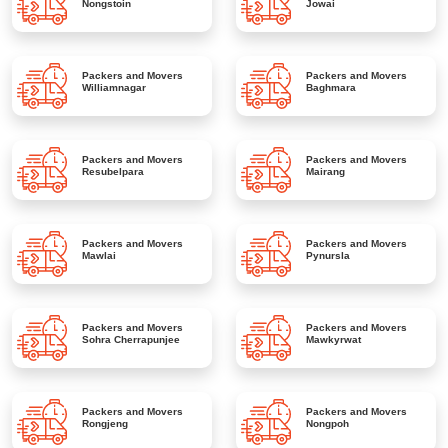
Nongstoin
Jowai
Packers and Movers
Packers and Movers
Williamnagar
Baghmara
Packers and Movers
Packers and Movers
Resubelpara
Mairang
Packers and Movers
Packers and Movers
Mawlai
Pynursla
Packers and Movers
Packers and Movers
Sohra Cherrapunjee
Mawkyrwat
Packers and Movers
Packers and Movers
Rongjeng
Nongpoh