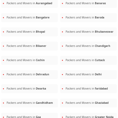
Packers and Movers in
Aurangabad
Packers and Movers in
Banaras
Packers and Movers in
Bangalore
Packers and Movers in
Baroda
Packers and Movers in
Bhopal
Packers and Movers in
Bhubaneswar
Packers and Movers in
Bikaner
Packers and Movers in
Chandigarh
Packers and Movers in
Cochin
Packers and Movers in
Cuttack
Packers and Movers in
Dehradun
Packers and Movers in
Delhi
Packers and Movers in
Dwarka
Packers and Movers in
Faridabad
Packers and Movers in
Gandhidham
Packers and Movers in
Ghaziabad
Packers and Movers in
Goa
Packers and Movers in
Greater Noida