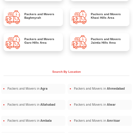
Packers and Movers
Packers and Movers
Baghmyrah
Khasi Hills Area
Packers and Movers
Packers and Movers
Garo Hills Area
Jaintia Hills Area
Search By Location
Packers and Movers in
Agra
Packers and Movers in
Ahmedabad
Packers and Movers in
Allahabad
Packers and Movers in
Alwar
Packers and Movers in
Ambala
Packers and Movers in
Amritsar