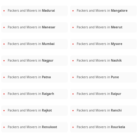
Packers and Movers in
Madurai
Packers and Movers in
Mangalore
Packers and Movers in
Manesar
Packers and Movers in
Meerut
Packers and Movers in
Mumbai
Packers and Movers in
Mysore
Packers and Movers in
Nagpur
Packers and Movers in
Nashik
Packers and Movers in
Patna
Packers and Movers in
Pune
Packers and Movers in
Raigarh
Packers and Movers in
Raipur
Packers and Movers in
Rajkot
Packers and Movers in
Ranchi
Packers and Movers in
Renukoot
Packers and Movers in
Rourkela