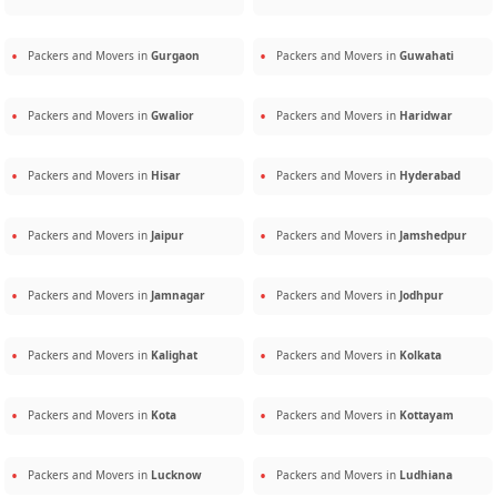
Packers and Movers in
Gurgaon
Packers and Movers in
Guwahati
Packers and Movers in
Gwalior
Packers and Movers in
Haridwar
Packers and Movers in
Hisar
Packers and Movers in
Hyderabad
Packers and Movers in
Jaipur
Packers and Movers in
Jamshedpur
Packers and Movers in
Jamnagar
Packers and Movers in
Jodhpur
Packers and Movers in
Kalighat
Packers and Movers in
Kolkata
Packers and Movers in
Kota
Packers and Movers in
Kottayam
Packers and Movers in
Lucknow
Packers and Movers in
Ludhiana