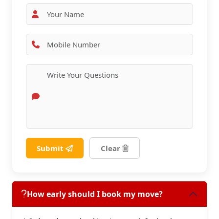
Submit
Clear
How early should I book my move?