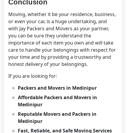
Conclusion
Moving, whether it be your residence, business,
or even your car, is a huge undertaking, and
with Jay Packers and Movers as your partner,
you can be sure they understand the
importance of each item you own and will take
care to handle your belongings with respect for
your time and by providing a trustworthy and
honest delivery of your belongings.
If you are looking for:
Packers and Movers in Medinipur
Affordable Packers and Movers in
Medinipur
Reputable Movers and Packers in
Medinipur
Fast, Reliable, and Safe Moving Services