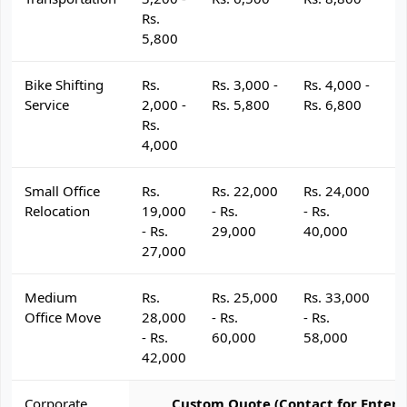
Rs.
5,800
Bike Shifting
Rs.
Rs. 3,000 -
Rs. 4,000 -
R
Service
2,000 -
Rs. 5,800
Rs. 6,800
R
Rs.
4,000
Small Office
Rs.
Rs. 22,000
Rs. 24,000
R
Relocation
19,000
- Rs.
- Rs.
- 
- Rs.
29,000
40,000
4
27,000
Medium
Rs.
Rs. 25,000
Rs. 33,000
R
Office Move
28,000
- Rs.
- Rs.
- 
- Rs.
60,000
58,000
6
42,000
Corporate
Custom Quote (Contact for Enterp