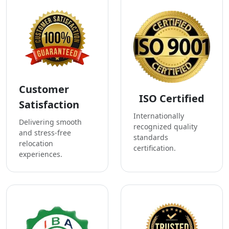
Customer
ISO Certified
Satisfaction
Internationally
Delivering smooth
recognized quality
and stress-free
standards
relocation
certification.
experiences.