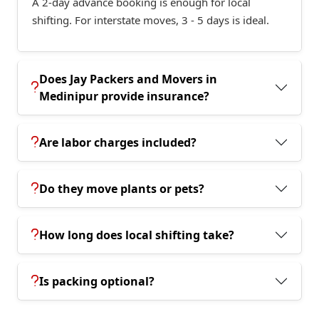
A 2-day advance booking is enough for local
shifting. For interstate moves, 3 - 5 days is ideal.
Does Jay Packers and Movers in
Medinipur provide insurance?
Are labor charges included?
Do they move plants or pets?
How long does local shifting take?
Is packing optional?