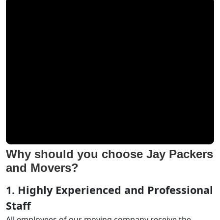
Why should you choose Jay Packers
and Movers?
1. Highly Experienced and Professional
Staff
All employees of our moving company receive the