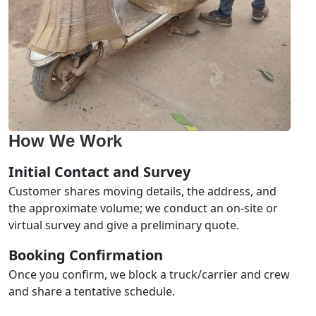
How We Work
Initial Contact and Survey
Customer shares moving details, the address, and
the approximate volume; we conduct an on-site or
virtual survey and give a preliminary quote.
Booking Confirmation
Once you confirm, we block a truck/carrier and crew
and share a tentative schedule.