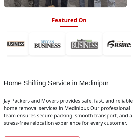
Featured On
Home Shifting Service in Medinipur
Jay Packers and Movers provides safe, fast, and reliable
home removal services in Medinipur. Our professional
team ensures secure packing, smooth transport, and a
stress-free relocation experience for every customer.