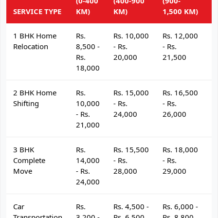
(0-400
(400-900
(900-
(
SERVICE TYPE
KM)
KM)
1,500 KM)
K
1 BHK Home
Rs.
Rs. 10,000
Rs. 12,000
R
Relocation
8,500 -
- Rs.
- Rs.
- 
Rs.
20,000
21,500
2
18,000
2 BHK Home
Rs.
Rs. 15,000
Rs. 16,500
R
Shifting
10,000
- Rs.
- Rs.
- 
- Rs.
24,000
26,000
2
21,000
3 BHK
Rs.
Rs. 15,500
Rs. 18,000
R
Complete
14,000
- Rs.
- Rs.
- 
Move
- Rs.
28,000
29,000
3
24,000
Car
Rs.
Rs. 4,500 -
Rs. 6,000 -
R
Transportation
3,200 -
Rs. 6,500
Rs. 8,800
R