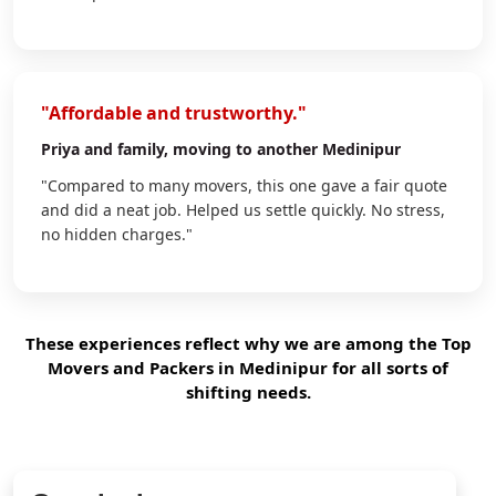
"Affordable and trustworthy."
Priya
and family, moving to another Medinipur
"Compared to many movers, this one gave a fair quote
and did a neat job. Helped us settle quickly. No stress,
no hidden charges."
These experiences reflect why we are among the Top
Movers and Packers in Medinipur for all sorts of
shifting needs.