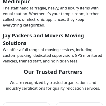
Medinipur
The staff handles fragile, heavy, and luxury items with
equal caution. Whether it's your temple room, kitchen
collection, or electronic appliances, they keep
everything categorized.
Jay Packers and Movers Moving
Solutions
We offer a full range of moving services, including
custom packing, dedicated supervision, GPS monitored
vehicles, trained staff, and no hidden fees.
Our Trusted Partners
We are recognized by trusted organizations and
industry certifications for quality relocation services.