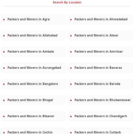
Search By Location
Packers and Movers in
Agra
Packers and Movers in
Ahmedabad
Packers and Movers in
Allahabad
Packers and Movers in
Alwar
Packers and Movers in
Ambala
Packers and Movers in
Amritsar
Packers and Movers in
Aurangabad
Packers and Movers in
Banaras
Packers and Movers in
Bangalore
Packers and Movers in
Baroda
Packers and Movers in
Bhopal
Packers and Movers in
Bhubaneswar
Packers and Movers in
Bikaner
Packers and Movers in
Chandigarh
Packers and Movers in
Cochin
Packers and Movers in
Cuttack