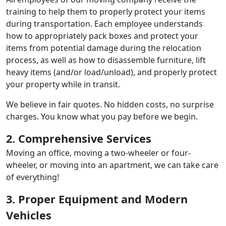
training to help them to properly protect your items
during transportation. Each employee understands
how to appropriately pack boxes and protect your
items from potential damage during the relocation
process, as well as how to disassemble furniture, lift
heavy items (and/or load/unload), and properly protect
your property while in transit.
We believe in fair quotes. No hidden costs, no surprise
charges. You know what you pay before we begin.
2. Comprehensive Services
Moving an office, moving a two-wheeler or four-
wheeler, or moving into an apartment, we can take care
of everything!
3. Proper Equipment and Modern
Vehicles