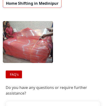
Home Shifting in Medinipur
FAQ's
Do you have any questions or require further
assistance?