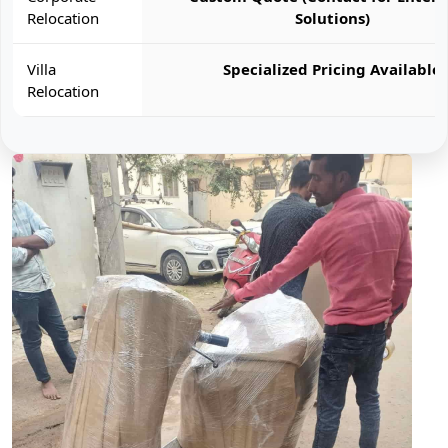
Relocation
Solutions)
Villa
Specialized Pricing Available
Relocation