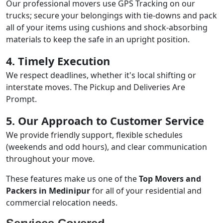
Our professional movers use GPS Tracking on our
trucks; secure your belongings with tie-downs and pack
all of your items using cushions and shock-absorbing
materials to keep the safe in an upright position.
4. Timely Execution
We respect deadlines, whether it's local shifting or
interstate moves. The Pickup and Deliveries Are
Prompt.
5. Our Approach to Customer Service
We provide friendly support, flexible schedules
(weekends and odd hours), and clear communication
throughout your move.
These features make us one of the
Top Movers and
Packers in Medinipur
for all of your residential and
commercial relocation needs.