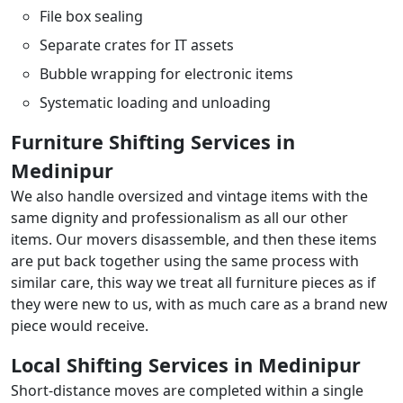
File box sealing
Separate crates for IT assets
Bubble wrapping for electronic items
Systematic loading and unloading
Furniture Shifting Services in
Medinipur
We also handle oversized and vintage items with the
same dignity and professionalism as all our other
items. Our movers disassemble, and then these items
are put back together using the same process with
similar care, this way we treat all furniture pieces as if
they were new to us, with as much care as a brand new
piece would receive.
Local Shifting Services in Medinipur
Short-distance moves are completed within a single