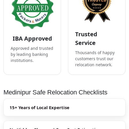
Trusted
IBA Approved
Service
Approved and trusted
Thousands of happy
by leading banking
customers trust our
institutions.
relocation network.
Medinipur Safe Relocation Checklists
15+ Years of Local Expertise