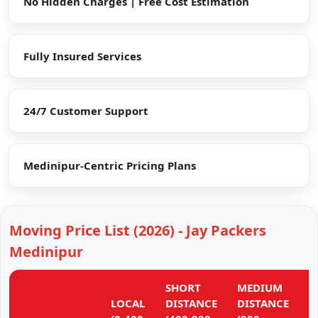
No Hidden Charges | Free Cost Estimation
Fully Insured Services
24/7 Customer Support
Medinipur-Centric Pricing Plans
Moving Price List (2026) - Jay Packers
Medinipur
SHORT
MEDIUM
L
LOCAL
DISTANCE
DISTANCE
D