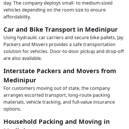
day. The company deploys small- to medium-sized
vehicles depending on the room size to ensure
affordability.
Car and Bike Transport in Medinipur
Using hydraulic car carriers and secure bike pallets, Jay
Packers and Movers provides a safe transportation
solution for vehicles. Door-to-door pickup and drop-off
are also available.
Interstate Packers and Movers from
Medinipur
For customers moving out of state, the company
arranges escorted transport, long-route packing
materials, vehicle tracking, and full-value insurance
options.
Household Packing and Moving in