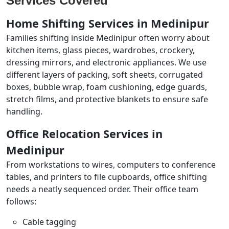
Services Covered
Home Shifting Services in Medinipur
Families shifting inside Medinipur often worry about
kitchen items, glass pieces, wardrobes, crockery,
dressing mirrors, and electronic appliances. We use
different layers of packing, soft sheets, corrugated
boxes, bubble wrap, foam cushioning, edge guards,
stretch films, and protective blankets to ensure safe
handling.
Office Relocation Services in
Medinipur
From workstations to wires, computers to conference
tables, and printers to file cupboards, office shifting
needs a neatly sequenced order. Their office team
follows:
Cable tagging