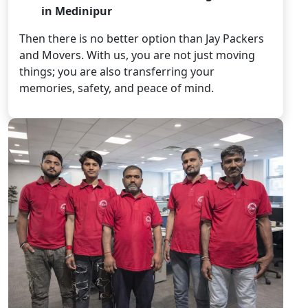
in Medinipur
Then there is no better option than Jay Packers
and Movers. With us, you are not just moving
things; you are also transferring your
memories, safety, and peace of mind.