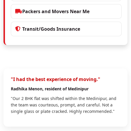
Packers and Movers Near Me
Transit/Goods Insurance
"I had the best experience of moving."
Radhika Menon
, resident of Medinipur
"Our 2 BHK flat was shifted within the Medinipur, and
the team was courteous, prompt, and careful. Not a
single glass or plate cracked. Highly recommended."