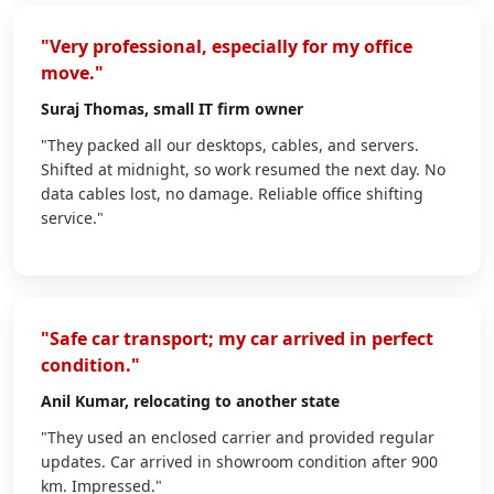
"Very professional, especially for my office
move."
Suraj Thomas
, small IT firm owner
"They packed all our desktops, cables, and servers.
Shifted at midnight, so work resumed the next day. No
data cables lost, no damage. Reliable office shifting
service."
"Safe car transport; my car arrived in perfect
condition."
Anil Kumar
, relocating to another state
"They used an enclosed carrier and provided regular
updates. Car arrived in showroom condition after 900
km. Impressed."