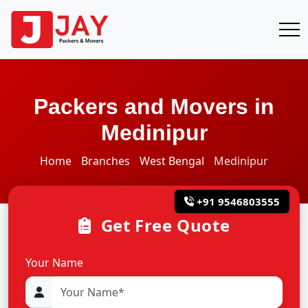
Packers and Movers in
Medinipur
Home
Branches
West Bengal
Medinipur
+91 9546803555
Get Free Quote
Your Name