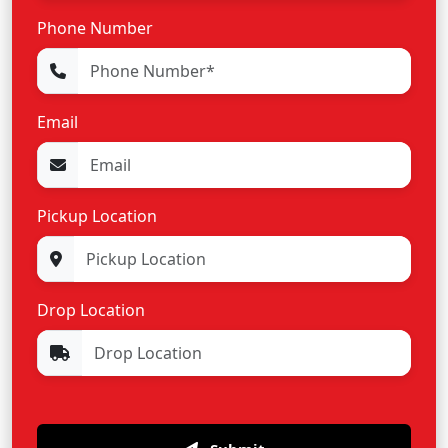
Phone Number
Email
Pickup Location
Drop Location