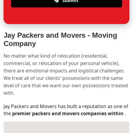
Submit
Jay Packers and Movers -
Moving
Company
No matter what kind of relocation (residential,
commercial, or relocation of your personal vehicle),
there are emotional impacts and logistical challenges.
We treat all of our clients' possessions with the same
level of care that we want our own possessions treated
with.
Jay Packers and Movers has built a reputation as one of
the
premier packers and movers companies within
.