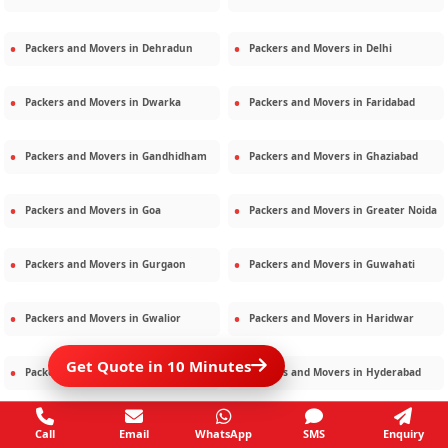
Packers and Movers in
Dehradun
Packers and Movers in
Delhi
Packers and Movers in
Dwarka
Packers and Movers in
Faridabad
Packers and Movers in
Gandhidham
Packers and Movers in
Ghaziabad
Packers and Movers in
Goa
Packers and Movers in
Greater Noida
Packers and Movers in
Gurgaon
Packers and Movers in
Guwahati
Packers and Movers in
Gwalior
Packers and Movers in
Haridwar
Get Quote in 10 Minutes
Packers and Movers in
Hisar
Packers and Movers in
Hyderabad
Packers and Movers in
Jaipur
Packers and Movers in
Jamshedpur
Call
Email
WhatsApp
SMS
Enquiry