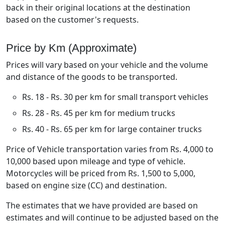
back in their original locations at the destination
based on the customer's requests.
Price by Km (Approximate)
Prices will vary based on your vehicle and the volume
and distance of the goods to be transported.
Rs. 18 - Rs. 30 per km for small transport vehicles
Rs. 28 - Rs. 45 per km for medium trucks
Rs. 40 - Rs. 65 per km for large container trucks
Price of Vehicle transportation varies from Rs. 4,000 to
10,000 based upon mileage and type of vehicle.
Motorcycles will be priced from Rs. 1,500 to 5,000,
based on engine size (CC) and destination.
The estimates that we have provided are based on
estimates and will continue to be adjusted based on the