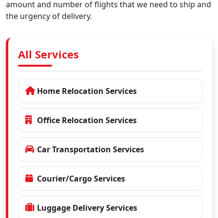
amount and number of flights that we need to ship and
the urgency of delivery.
All Services
Home Relocation Services
Office Relocation Services
Car Transportation Services
Courier/Cargo Services
Luggage Delivery Services