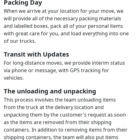
Packing Day
When we arrive at your location for your move, we
will provide all of the necessary packing materials
and labelled boxes, pack all of your personal items
with great care for you, and load everything into one
of our trucks.
Transit with Updates
For long-distance moves, we provide interim status
via phone or message, with GPS tracking for
vehicles.
The unloading and unpacking
This process involves the team unloading items
from the truck at the delivery location and
unpacking them by the customer's request as soon
as the items are removed from their shipping
containers. In addition to removing items from their
shipping containers, the team will also put items