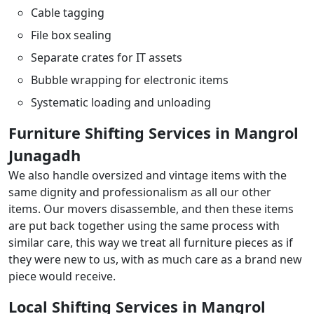
Cable tagging
File box sealing
Separate crates for IT assets
Bubble wrapping for electronic items
Systematic loading and unloading
Furniture Shifting Services in Mangrol
Junagadh
We also handle oversized and vintage items with the
same dignity and professionalism as all our other
items. Our movers disassemble, and then these items
are put back together using the same process with
similar care, this way we treat all furniture pieces as if
they were new to us, with as much care as a brand new
piece would receive.
Local Shifting Services in Mangrol