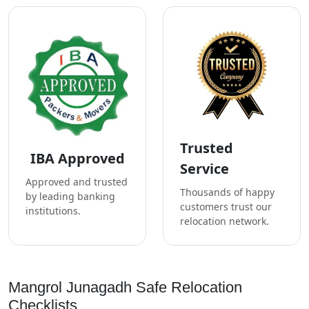
Trusted
IBA Approved
Service
Approved and trusted
Thousands of happy
by leading banking
customers trust our
institutions.
relocation network.
Mangrol Junagadh Safe Relocation
Checklists