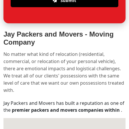
Submit
Jay Packers and Movers -
Moving
Company
No matter what kind of relocation (residential,
commercial, or relocation of your personal vehicle),
there are emotional impacts and logistical challenges.
We treat all of our clients' possessions with the same
level of care that we want our own possessions treated
with.
Jay Packers and Movers has built a reputation as one of
the
premier packers and movers companies within
.