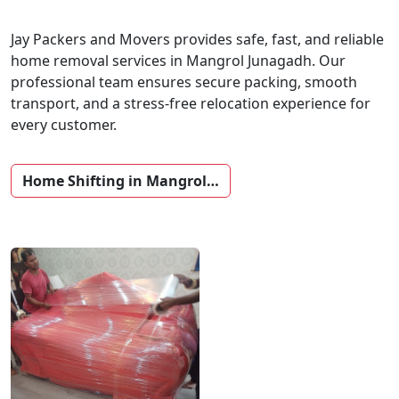
Jay Packers and Movers provides safe, fast, and reliable
home removal services in Mangrol Junagadh. Our
professional team ensures secure packing, smooth
transport, and a stress-free relocation experience for
every customer.
Home Shifting in Mangrol…