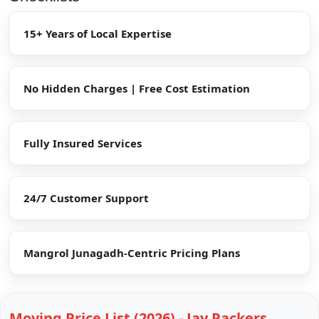
15+ Years of Local Expertise
No Hidden Charges | Free Cost Estimation
Fully Insured Services
24/7 Customer Support
Mangrol Junagadh-Centric Pricing Plans
Moving Price List (2026) - Jay Packers