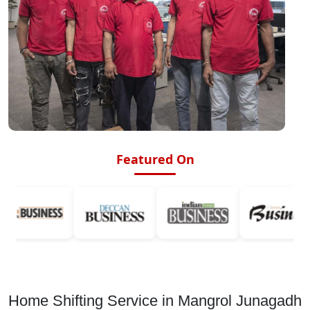
Featured On
Home Shifting Service in Mangrol Junagadh