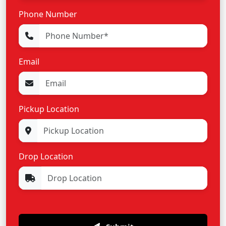
Phone Number
Email
Pickup Location
Drop Location