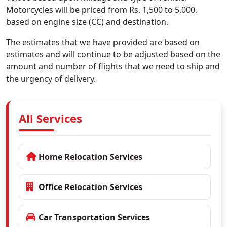
Motorcycles will be priced from Rs. 1,500 to 5,000,
based on engine size (CC) and destination.
The estimates that we have provided are based on
estimates and will continue to be adjusted based on the
amount and number of flights that we need to ship and
the urgency of delivery.
All Services
Home Relocation Services
Office Relocation Services
Car Transportation Services