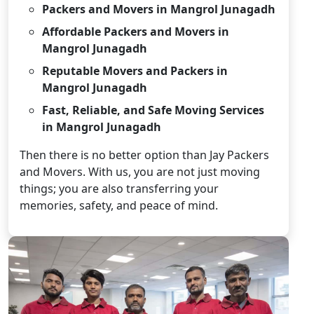
Packers and Movers in Mangrol Junagadh
Affordable Packers and Movers in
Mangrol Junagadh
Reputable Movers and Packers in
Mangrol Junagadh
Fast, Reliable, and Safe Moving Services
in Mangrol Junagadh
Then there is no better option than Jay Packers
and Movers. With us, you are not just moving
things; you are also transferring your
memories, safety, and peace of mind.