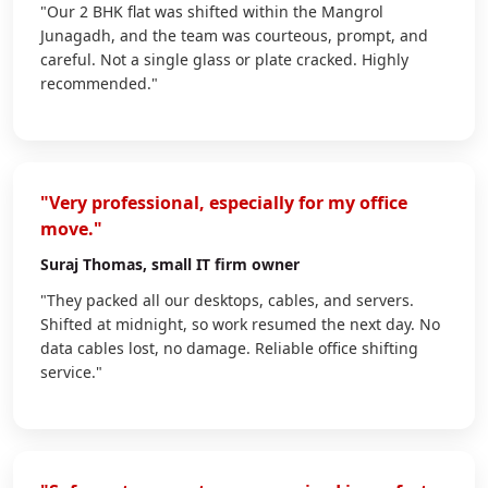
"Our 2 BHK flat was shifted within the Mangrol
Junagadh, and the team was courteous, prompt, and
careful. Not a single glass or plate cracked. Highly
recommended."
"Very professional, especially for my office
move."
Suraj Thomas
, small IT firm owner
"They packed all our desktops, cables, and servers.
Shifted at midnight, so work resumed the next day. No
data cables lost, no damage. Reliable office shifting
service."