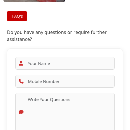
FAQ's
Do you have any questions or require further
assistance?