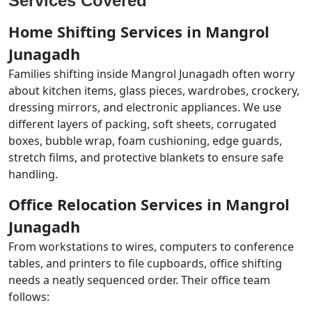
Services Covered
Home Shifting Services in Mangrol
Junagadh
Families shifting inside Mangrol Junagadh often worry
about kitchen items, glass pieces, wardrobes, crockery,
dressing mirrors, and electronic appliances. We use
different layers of packing, soft sheets, corrugated
boxes, bubble wrap, foam cushioning, edge guards,
stretch films, and protective blankets to ensure safe
handling.
Office Relocation Services in Mangrol
Junagadh
From workstations to wires, computers to conference
tables, and printers to file cupboards, office shifting
needs a neatly sequenced order. Their office team
follows: