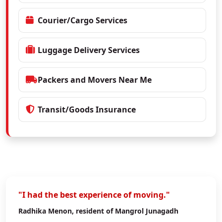
Courier/Cargo Services
Luggage Delivery Services
Packers and Movers Near Me
Transit/Goods Insurance
"I had the best experience of moving."
Radhika Menon
, resident of Mangrol Junagadh