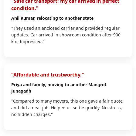
"Safe car transport; my car arrived in perfect
condition."
Anil Kumar
, relocating to another state
"They used an enclosed carrier and provided regular
updates. Car arrived in showroom condition after 900
km. Impressed."
"Affordable and trustworthy."
Priya
and family, moving to another Mangrol
Junagadh
"Compared to many movers, this one gave a fair quote
and did a neat job. Helped us settle quickly. No stress,
no hidden charges."