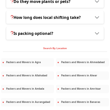
Do they move plants or pets?
How long does local shifting take?
Is packing optional?
Search By Location
Packers and Movers in
Agra
Packers and Movers in
Ahmedabad
Packers and Movers in
Allahabad
Packers and Movers in
Alwar
Packers and Movers in
Ambala
Packers and Movers in
Amritsar
Packers and Movers in
Aurangabad
Packers and Movers in
Banaras