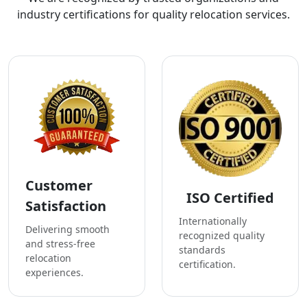
industry certifications for quality relocation services.
Customer
ISO Certified
Satisfaction
Internationally
Delivering smooth
recognized quality
and stress-free
standards
relocation
certification.
experiences.