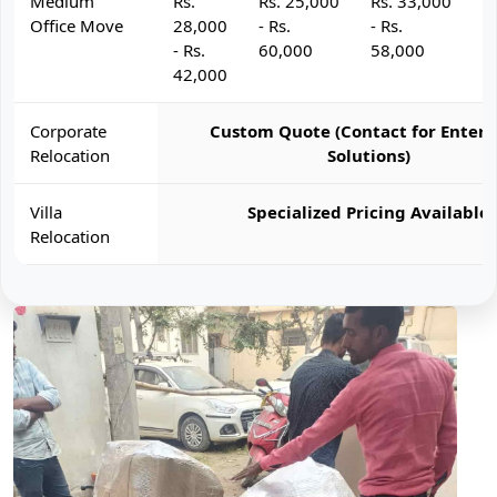
Medium
Rs.
Rs. 25,000
Rs. 33,000
R
Office Move
28,000
- Rs.
- Rs.
- 
- Rs.
60,000
58,000
6
42,000
Corporate
Custom Quote (Contact for Enterp
Relocation
Solutions)
Villa
Specialized Pricing Available
Relocation