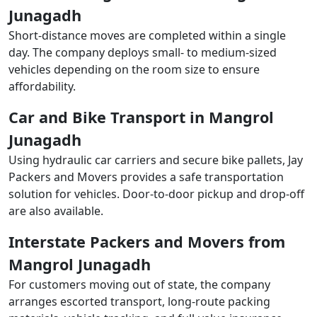
Junagadh
Short-distance moves are completed within a single
day. The company deploys small- to medium-sized
vehicles depending on the room size to ensure
affordability.
Car and Bike Transport in Mangrol
Junagadh
Using hydraulic car carriers and secure bike pallets, Jay
Packers and Movers provides a safe transportation
solution for vehicles. Door-to-door pickup and drop-off
are also available.
Interstate Packers and Movers from
Mangrol Junagadh
For customers moving out of state, the company
arranges escorted transport, long-route packing