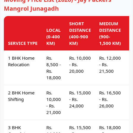
Mangrol Junagadh
SHORT
MEDIUM
L
LOCAL
DISTANCE
DISTANCE
D
(0-400
(400-900
(900-
(
SERVICE TYPE
KM)
KM)
1,500 KM)
K
1 BHK Home
Rs.
Rs. 10,000
Rs. 12,000
R
Relocation
8,500 -
- Rs.
- Rs.
- 
Rs.
20,000
21,500
2
18,000
2 BHK Home
Rs.
Rs. 15,000
Rs. 16,500
R
Shifting
10,000
- Rs.
- Rs.
- 
- Rs.
24,000
26,000
2
21,000
3 BHK
Rs.
Rs. 15,500
Rs. 18,000
R