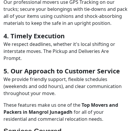
Our professional movers use GPS Tracking on our
trucks; secure your belongings with tie-downs and pack
all of your items using cushions and shock-absorbing
materials to keep the safe in an upright position.
4. Timely Execution
We respect deadlines, whether it's local shifting or
interstate moves. The Pickup and Deliveries Are
Prompt.
5. Our Approach to Customer Service
We provide friendly support, flexible schedules
(weekends and odd hours), and clear communication
throughout your move.
These features make us one of the
Top Movers and
Packers in Mangrol Junagadh
for all of your
residential and commercial relocation needs.