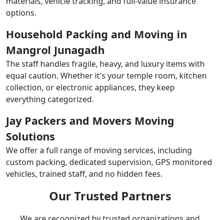
materials, vehicle tracking, and full-value insurance
options.
Household Packing and Moving in
Mangrol Junagadh
The staff handles fragile, heavy, and luxury items with
equal caution. Whether it's your temple room, kitchen
collection, or electronic appliances, they keep
everything categorized.
Jay Packers and Movers Moving
Solutions
We offer a full range of moving services, including
custom packing, dedicated supervision, GPS monitored
vehicles, trained staff, and no hidden fees.
Our Trusted Partners
We are recognized by trusted organizations and