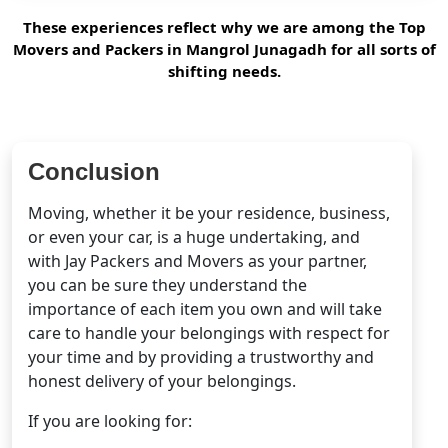
These experiences reflect why we are among the Top
Movers and Packers in Mangrol Junagadh for all sorts of
shifting needs.
Conclusion
Moving, whether it be your residence, business,
or even your car, is a huge undertaking, and
with Jay Packers and Movers as your partner,
you can be sure they understand the
importance of each item you own and will take
care to handle your belongings with respect for
your time and by providing a trustworthy and
honest delivery of your belongings.
If you are looking for: