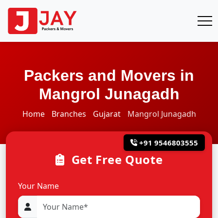
Packers and Movers in
Mangrol Junagadh
Home
Branches
Gujarat
Mangrol Junagadh
+91 9546803555
Get Free Quote
Your Name