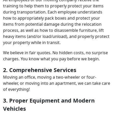
training to help them to properly protect your items
during transportation. Each employee understands
how to appropriately pack boxes and protect your
items from potential damage during the relocation
process, as well as how to disassemble furniture, lift
heavy items (and/or load/unload), and properly protect
your property while in transit.
We believe in fair quotes. No hidden costs, no surprise
charges. You know what you pay before we begin.
2. Comprehensive Services
Moving an office, moving a two-wheeler or four-
wheeler, or moving into an apartment, we can take care
of everything!
3. Proper Equipment and Modern
Vehicles