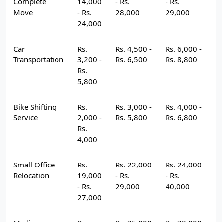
Complete
14,000
- Rs.
- Rs.
- 
Move
- Rs.
28,000
29,000
3
24,000
Car
Rs.
Rs. 4,500 -
Rs. 6,000 -
R
Transportation
3,200 -
Rs. 6,500
Rs. 8,800
R
Rs.
5,800
Bike Shifting
Rs.
Rs. 3,000 -
Rs. 4,000 -
R
Service
2,000 -
Rs. 5,800
Rs. 6,800
R
Rs.
4,000
Small Office
Rs.
Rs. 22,000
Rs. 24,000
R
Relocation
19,000
- Rs.
- Rs.
- 
- Rs.
29,000
40,000
4
27,000