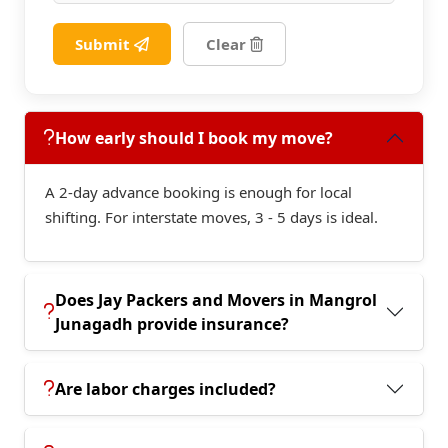
Submit
Clear
How early should I book my move?
A 2-day advance booking is enough for local
shifting. For interstate moves, 3 - 5 days is ideal.
Does Jay Packers and Movers in Mangrol
Junagadh provide insurance?
Are labor charges included?