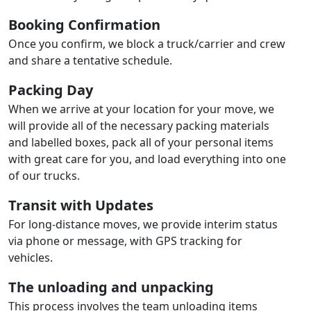
Booking Confirmation
Once you confirm, we block a truck/carrier and crew
and share a tentative schedule.
Packing Day
When we arrive at your location for your move, we
will provide all of the necessary packing materials
and labelled boxes, pack all of your personal items
with great care for you, and load everything into one
of our trucks.
Transit with Updates
For long-distance moves, we provide interim status
via phone or message, with GPS tracking for
vehicles.
The unloading and unpacking
This process involves the team unloading items