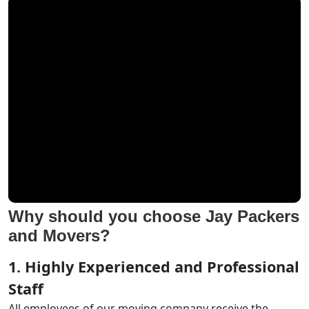
Why should you choose Jay Packers
and Movers?
1. Highly Experienced and Professional
Staff
All employees of our moving company receive the