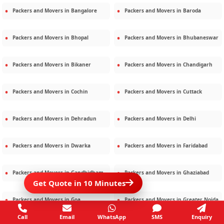
Packers and Movers in
Bangalore
Packers and Movers in
Baroda
Packers and Movers in
Bhopal
Packers and Movers in
Bhubaneswar
Packers and Movers in
Bikaner
Packers and Movers in
Chandigarh
Packers and Movers in
Cochin
Packers and Movers in
Cuttack
Packers and Movers in
Dehradun
Packers and Movers in
Delhi
Packers and Movers in
Dwarka
Packers and Movers in
Faridabad
Packers and Movers in
Gandhidham
Packers and Movers in
Ghaziabad
Get Quote in 10 Minutes
Packers and Movers in
Goa
Packers and Movers in
Greater Noida
Call
Email
WhatsApp
SMS
Enquiry