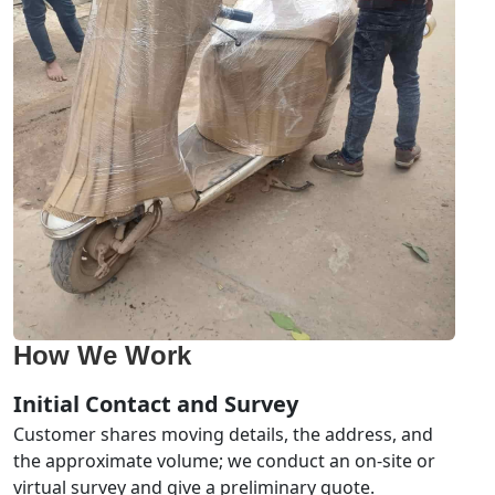
How We Work
Initial Contact and Survey
Customer shares moving details, the address, and
the approximate volume; we conduct an on-site or
virtual survey and give a preliminary quote.