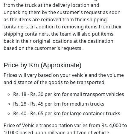
from the truck at the delivery location and
unpacking them by the customer's request as soon
as the items are removed from their shipping
containers. In addition to removing items from their
shipping containers, the team will also put items
back in their original locations at the destination
based on the customer's requests.
Price by Km (Approximate)
Prices will vary based on your vehicle and the volume
and distance of the goods to be transported.
Rs. 18 - Rs. 30 per km for small transport vehicles
Rs. 28 - Rs. 45 per km for medium trucks
Rs. 40 - Rs. 65 per km for large container trucks
Price of Vehicle transportation varies from Rs. 4,000 to
10,000 based upon mileage and type of vehicle.