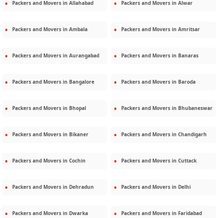
Packers and Movers in
Allahabad
Packers and Movers in
Alwar
Packers and Movers in
Ambala
Packers and Movers in
Amritsar
Packers and Movers in
Aurangabad
Packers and Movers in
Banaras
Packers and Movers in
Bangalore
Packers and Movers in
Baroda
Packers and Movers in
Bhopal
Packers and Movers in
Bhubaneswar
Packers and Movers in
Bikaner
Packers and Movers in
Chandigarh
Packers and Movers in
Cochin
Packers and Movers in
Cuttack
Packers and Movers in
Dehradun
Packers and Movers in
Delhi
Packers and Movers in
Dwarka
Packers and Movers in
Faridabad