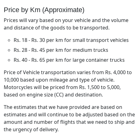
Price by Km (Approximate)
Prices will vary based on your vehicle and the volume
and distance of the goods to be transported.
Rs. 18 - Rs. 30 per km for small transport vehicles
Rs. 28 - Rs. 45 per km for medium trucks
Rs. 40 - Rs. 65 per km for large container trucks
Price of Vehicle transportation varies from Rs. 4,000 to
10,000 based upon mileage and type of vehicle.
Motorcycles will be priced from Rs. 1,500 to 5,000,
based on engine size (CC) and destination.
The estimates that we have provided are based on
estimates and will continue to be adjusted based on the
amount and number of flights that we need to ship and
the urgency of delivery.