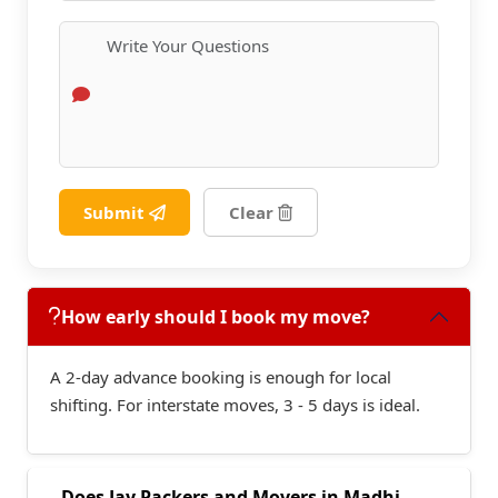
Submit
Clear
How early should I book my move?
A 2-day advance booking is enough for local
shifting. For interstate moves, 3 - 5 days is ideal.
Does Jay Packers and Movers in Madhi