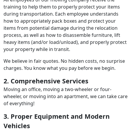
training to help them to properly protect your items
during transportation. Each employee understands
how to appropriately pack boxes and protect your
items from potential damage during the relocation
process, as well as how to disassemble furniture, lift
heavy items (and/or load/unload), and properly protect
your property while in transit.
We believe in fair quotes. No hidden costs, no surprise
charges. You know what you pay before we begin.
2. Comprehensive Services
Moving an office, moving a two-wheeler or four-
wheeler, or moving into an apartment, we can take care
of everything!
3. Proper Equipment and Modern
Vehicles