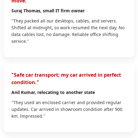
move."
Suraj Thomas
, small IT firm owner
"They packed all our desktops, cables, and servers.
Shifted at midnight, so work resumed the next day. No
data cables lost, no damage. Reliable office shifting
service."
"Safe car transport; my car arrived in perfect
condition."
Anil Kumar
, relocating to another state
"They used an enclosed carrier and provided regular
updates. Car arrived in showroom condition after 900
km. Impressed."