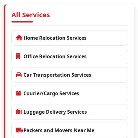
All Services
Home Relocation Services
Office Relocation Services
Car Transportation Services
Courier/Cargo Services
Luggage Delivery Services
Packers and Movers Near Me