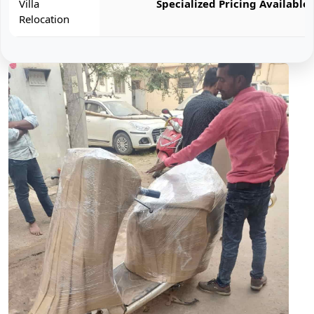
Villa
Specialized Pricing Available
Relocation