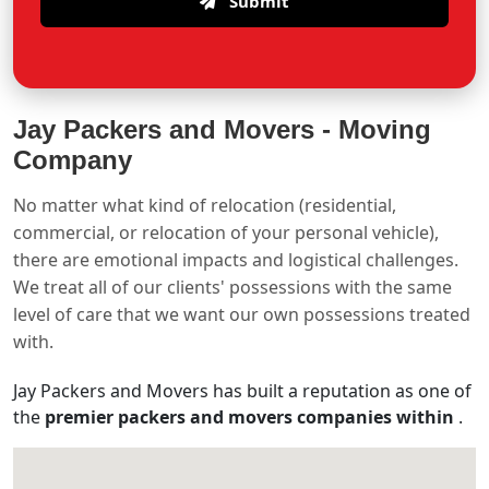
Submit
Jay Packers and Movers -
Moving
Company
No matter what kind of relocation (residential,
commercial, or relocation of your personal vehicle),
there are emotional impacts and logistical challenges.
We treat all of our clients' possessions with the same
level of care that we want our own possessions treated
with.
Jay Packers and Movers has built a reputation as one of
the
premier packers and movers companies within
.