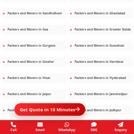
Packers and Movers in
Gandhidham
Packers and Movers in
Ghaziabad
Packers and Movers in
Goa
Packers and Movers in
Greater Noida
Packers and Movers in
Gurgaon
Packers and Movers in
Guwahati
Packers and Movers in
Gwalior
Packers and Movers in
Haridwar
Packers and Movers in
Hisar
Packers and Movers in
Hyderabad
Packers and Movers in
Jaipur
Packers and Movers in
Jamshedpur
Get Quote in 10 Minutes
Packers and Movers in
Jamnagar
Packers and Movers in
Jodhpur
Packers and Movers in
Kalighat
Packers and Movers in
Kolkata
Call
Email
WhatsApp
SMS
Enquiry