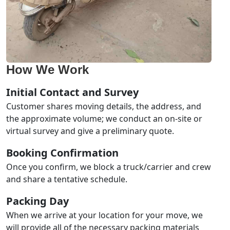
How We Work
Initial Contact and Survey
Customer shares moving details, the address, and
the approximate volume; we conduct an on-site or
virtual survey and give a preliminary quote.
Booking Confirmation
Once you confirm, we block a truck/carrier and crew
and share a tentative schedule.
Packing Day
When we arrive at your location for your move, we
will provide all of the necessary packing materials