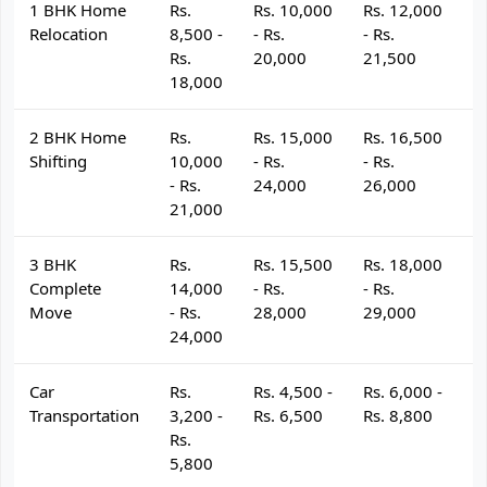
1 BHK Home
Rs.
Rs. 10,000
Rs. 12,000
R
Relocation
8,500 -
- Rs.
- Rs.
- 
Rs.
20,000
21,500
2
18,000
2 BHK Home
Rs.
Rs. 15,000
Rs. 16,500
R
Shifting
10,000
- Rs.
- Rs.
- 
- Rs.
24,000
26,000
2
21,000
3 BHK
Rs.
Rs. 15,500
Rs. 18,000
R
Complete
14,000
- Rs.
- Rs.
- 
Move
- Rs.
28,000
29,000
3
24,000
Car
Rs.
Rs. 4,500 -
Rs. 6,000 -
R
Transportation
3,200 -
Rs. 6,500
Rs. 8,800
R
Rs.
5,800