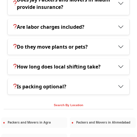
provide insurance?
Are labor charges included?
Do they move plants or pets?
How long does local shifting take?
Is packing optional?
Search By Location
Packers and Movers in
Agra
Packers and Movers in
Ahmedabad