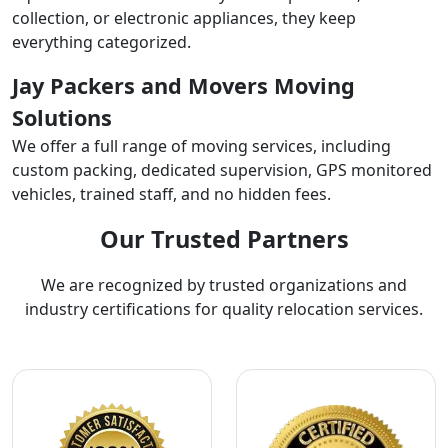
collection, or electronic appliances, they keep
everything categorized.
Jay Packers and Movers Moving
Solutions
We offer a full range of moving services, including
custom packing, dedicated supervision, GPS monitored
vehicles, trained staff, and no hidden fees.
Our Trusted Partners
We are recognized by trusted organizations and
industry certifications for quality relocation services.