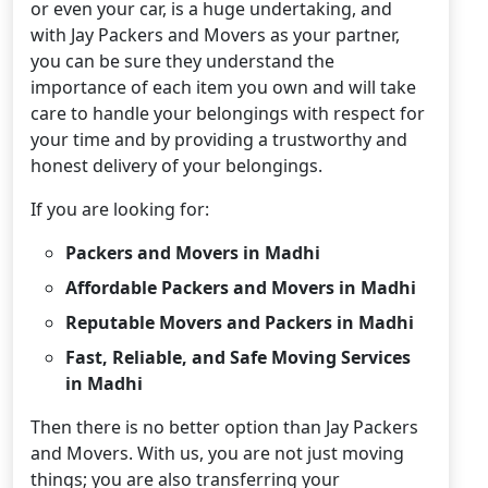
or even your car, is a huge undertaking, and
with Jay Packers and Movers as your partner,
you can be sure they understand the
importance of each item you own and will take
care to handle your belongings with respect for
your time and by providing a trustworthy and
honest delivery of your belongings.
If you are looking for:
Packers and Movers in Madhi
Affordable Packers and Movers in Madhi
Reputable Movers and Packers in Madhi
Fast, Reliable, and Safe Moving Services
in Madhi
Then there is no better option than Jay Packers
and Movers. With us, you are not just moving
things; you are also transferring your