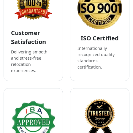
Customer
ISO Certified
Satisfaction
Internationally
Delivering smooth
recognized quality
and stress-free
standards
relocation
certification.
experiences.