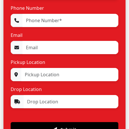
Phone Number
Email
Pickup Location
Drop Location