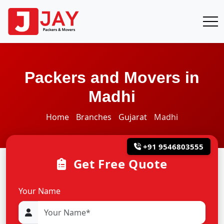
Packers and Movers in
Madhi
Home
Branches
Gujarat
Madhi
+91 9546803555
Get Free Quote
Your Name