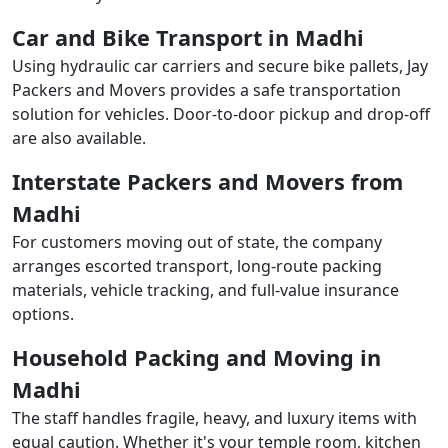
Car and Bike Transport in Madhi
Using hydraulic car carriers and secure bike pallets, Jay
Packers and Movers provides a safe transportation
solution for vehicles. Door-to-door pickup and drop-off
are also available.
Interstate Packers and Movers from
Madhi
For customers moving out of state, the company
arranges escorted transport, long-route packing
materials, vehicle tracking, and full-value insurance
options.
Household Packing and Moving in
Madhi
The staff handles fragile, heavy, and luxury items with
equal caution. Whether it's your temple room, kitchen