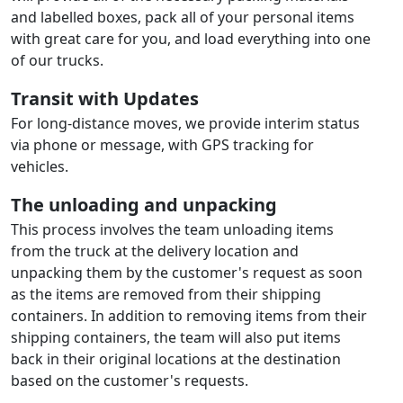
and labelled boxes, pack all of your personal items
with great care for you, and load everything into one
of our trucks.
Transit with Updates
For long-distance moves, we provide interim status
via phone or message, with GPS tracking for
vehicles.
The unloading and unpacking
This process involves the team unloading items
from the truck at the delivery location and
unpacking them by the customer's request as soon
as the items are removed from their shipping
containers. In addition to removing items from their
shipping containers, the team will also put items
back in their original locations at the destination
based on the customer's requests.