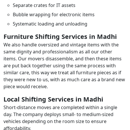
Separate crates for IT assets
Bubble wrapping for electronic items
Systematic loading and unloading
Furniture Shifting Services in Madhi
We also handle oversized and vintage items with the
same dignity and professionalism as all our other
items. Our movers disassemble, and then these items
are put back together using the same process with
similar care, this way we treat all furniture pieces as if
they were new to us, with as much care as a brand new
piece would receive.
Local Shifting Services in Madhi
Short-distance moves are completed within a single
day. The company deploys small- to medium-sized
vehicles depending on the room size to ensure
affordability.