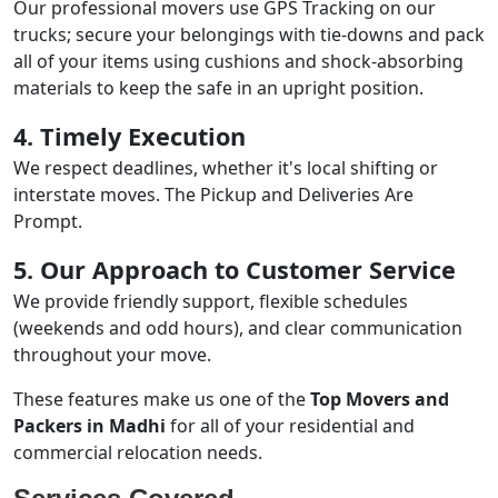
Our professional movers use GPS Tracking on our
trucks; secure your belongings with tie-downs and pack
all of your items using cushions and shock-absorbing
materials to keep the safe in an upright position.
4. Timely Execution
We respect deadlines, whether it's local shifting or
interstate moves. The Pickup and Deliveries Are
Prompt.
5. Our Approach to Customer Service
We provide friendly support, flexible schedules
(weekends and odd hours), and clear communication
throughout your move.
These features make us one of the
Top Movers and
Packers in Madhi
for all of your residential and
commercial relocation needs.