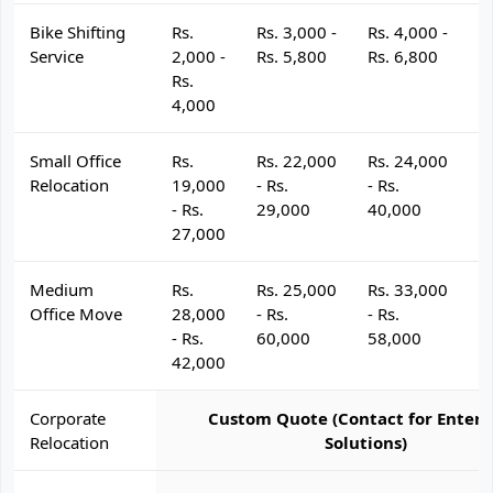
Bike Shifting
Rs.
Rs. 3,000 -
Rs. 4,000 -
R
Service
2,000 -
Rs. 5,800
Rs. 6,800
R
Rs.
4,000
Small Office
Rs.
Rs. 22,000
Rs. 24,000
R
Relocation
19,000
- Rs.
- Rs.
- 
- Rs.
29,000
40,000
4
27,000
Medium
Rs.
Rs. 25,000
Rs. 33,000
R
Office Move
28,000
- Rs.
- Rs.
- 
- Rs.
60,000
58,000
6
42,000
Corporate
Custom Quote (Contact for Enterp
Relocation
Solutions)