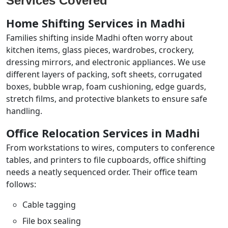
Services Covered
Home Shifting Services in Madhi
Families shifting inside Madhi often worry about
kitchen items, glass pieces, wardrobes, crockery,
dressing mirrors, and electronic appliances. We use
different layers of packing, soft sheets, corrugated
boxes, bubble wrap, foam cushioning, edge guards,
stretch films, and protective blankets to ensure safe
handling.
Office Relocation Services in Madhi
From workstations to wires, computers to conference
tables, and printers to file cupboards, office shifting
needs a neatly sequenced order. Their office team
follows:
Cable tagging
File box sealing