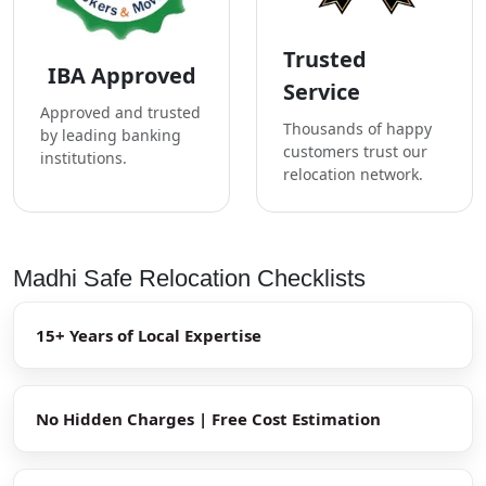
Trusted
IBA Approved
Service
Approved and trusted
Thousands of happy
by leading banking
customers trust our
institutions.
relocation network.
Madhi Safe Relocation Checklists
15+ Years of Local Expertise
No Hidden Charges | Free Cost Estimation