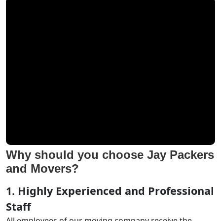
Why should you choose Jay Packers
and Movers?
1. Highly Experienced and Professional
Staff
All employees of our moving company receive the