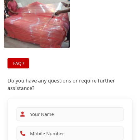
FAQ's
Do you have any questions or require further
assistance?