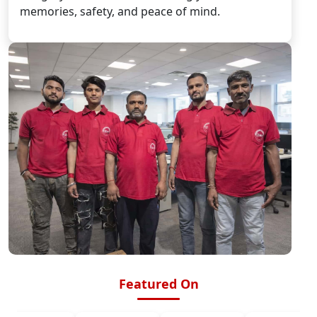
memories, safety, and peace of mind.
Featured On