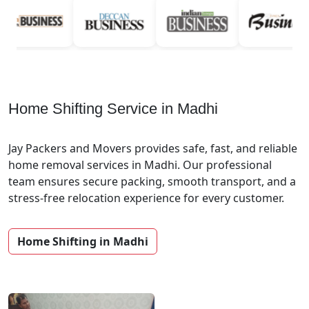
Home Shifting Service in Madhi
Jay Packers and Movers provides safe, fast, and reliable
home removal services in Madhi. Our professional
team ensures secure packing, smooth transport, and a
stress-free relocation experience for every customer.
Home Shifting in Madhi