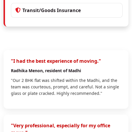
Transit/Goods Insurance
"I had the best experience of moving."
Radhika Menon
, resident of Madhi
"Our 2 BHK flat was shifted within the Madhi, and the
team was courteous, prompt, and careful. Not a single
glass or plate cracked. Highly recommended."
"Very professional, especially for my office