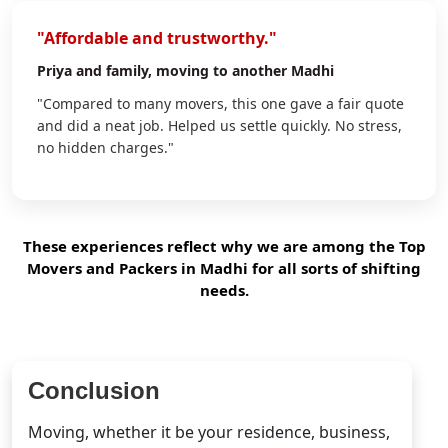
"Affordable and trustworthy."
Priya
and family, moving to another Madhi
"Compared to many movers, this one gave a fair quote
and did a neat job. Helped us settle quickly. No stress,
no hidden charges."
These experiences reflect why we are among the Top
Movers and Packers in Madhi for all sorts of shifting
needs.
Conclusion
Moving, whether it be your residence, business,