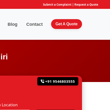
Submit a Complaint
|
Request a Quote
Blog
Contact
Get A Quote
ri
+91 9546803555
 Location