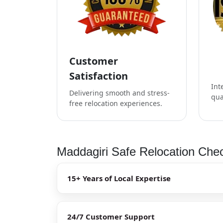
Customer
Satisfaction
Int
Delivering smooth and stress-
qua
free relocation experiences.
Maddagiri Safe Relocation Chec
15+ Years of Local Expertise
24/7 Customer Support