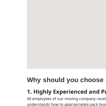
Why should you choose 
1. Highly Experienced and Pr
All employees of our moving company receiv
understands how to appropriately pack boxe