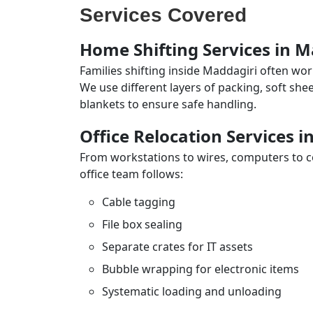
Services Covered
Home Shifting Services in M
Families shifting inside Maddagiri often wor
We use different layers of packing, soft sh
blankets to ensure safe handling.
Office Relocation Services i
From workstations to wires, computers to con
office team follows:
Cable tagging
File box sealing
Separate crates for IT assets
Bubble wrapping for electronic items
Systematic loading and unloading