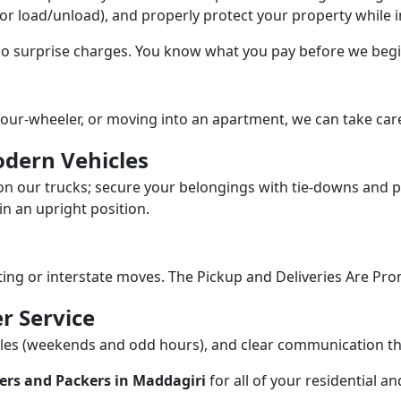
/or load/unload), and properly protect your property while in
 no surprise charges. You know what you pay before we begi
our-wheeler, or moving into an apartment, we can take care
dern Vehicles
n our trucks; secure your belongings with tie-downs and pa
n an upright position.
fting or interstate moves. The Pickup and Deliveries Are Pro
r Service
dules (weekends and odd hours), and clear communication 
ers and Packers in Maddagiri
for all of your residential 