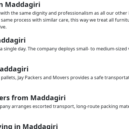
in Maddagiri
with the same dignity and professionalism as all our othe
same process with similar care, this way we treat all furnitu
ve.
addagiri
a single day. The company deploys small- to medium-sized 
Maddagiri
 pallets, Jay Packers and Movers provides a safe transporta
ers from Maddagiri
any arranges escorted transport, long-route packing materia
ing in Maddagiri