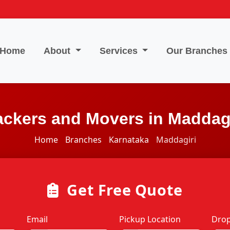
Home
About
Services
Our Branches
ackers and Movers in Maddagi
Home
Branches
Karnataka
Maddagiri
Get Free Quote
Email
Pickup Location
Drop