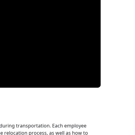
 during transportation. Each employee
 relocation process, as well as how to