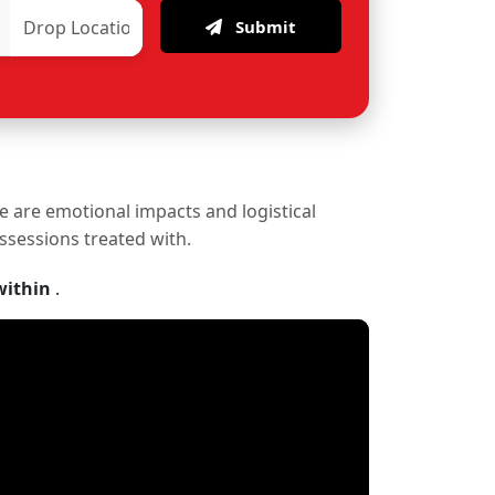
Submit
re are emotional impacts and logistical
ossessions treated with.
within
.