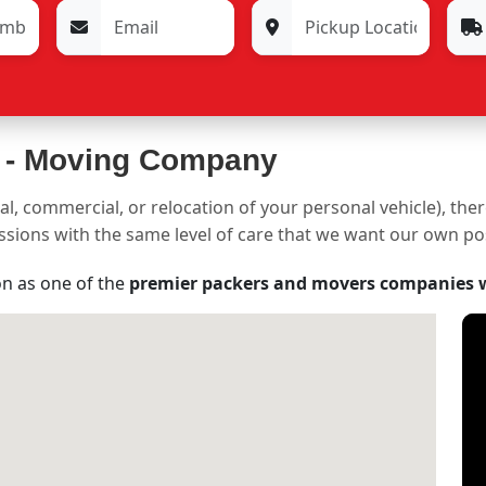
 -
Moving Company
al, commercial, or relocation of your personal vehicle), the
sessions with the same level of care that we want our own p
on as one of the
premier packers and movers companies 