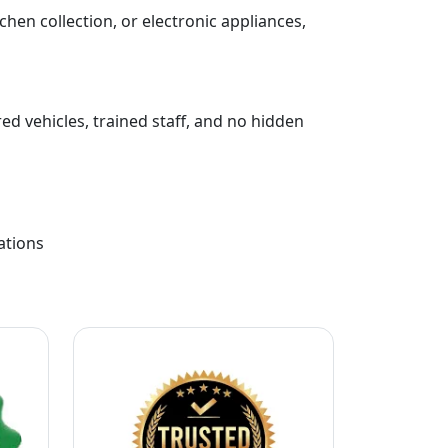
chen collection, or electronic appliances,
ed vehicles, trained staff, and no hidden
ations