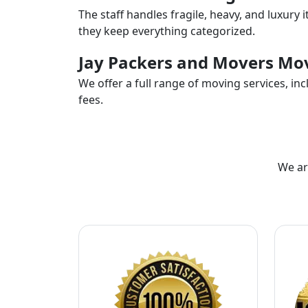
The staff handles fragile, heavy, and luxury 
they keep everything categorized.
Jay Packers and Movers Mov
We offer a full range of moving services, i
fees.
We ar