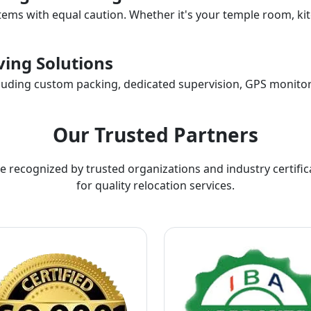
items with equal caution. Whether it's your temple room, kit
ing Solutions
ncluding custom packing, dedicated supervision, GPS monitor
Our Trusted Partners
e recognized by trusted organizations and industry certific
for quality relocation services.