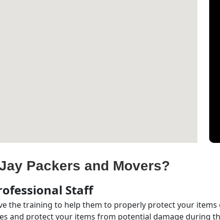
Jay Packers and Movers?
ofessional Staff
e the training to help them to properly protect your items
s and protect your items from potential damage during the