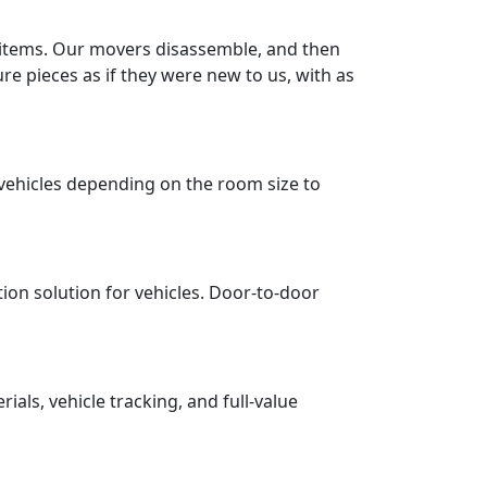
r items. Our movers disassemble, and then
re pieces as if they were new to us, with as
vehicles depending on the room size to
tion solution for vehicles. Door-to-door
ls, vehicle tracking, and full-value