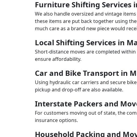
Furniture Shifting Services 
We also handle oversized and vintage items 
these items are put back together using the 
much care as a brand new piece would recei
Local Shifting Services in M
Short-distance moves are completed within 
ensure affordability.
Car and Bike Transport in 
Using hydraulic car carriers and secure bike
pickup and drop-off are also available.
Interstate Packers and Mov
For customers moving out of state, the comp
insurance options.
Household Packing and Mov