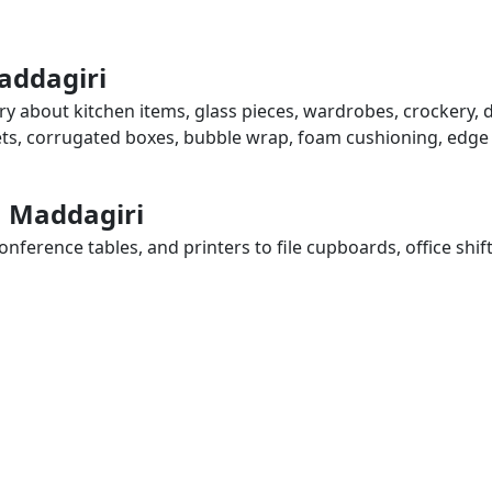
addagiri
ry about kitchen items, glass pieces, wardrobes, crockery, 
eets, corrugated boxes, bubble wrap, foam cushioning, edge 
n Maddagiri
ference tables, and printers to file cupboards, office shif