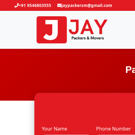
+91 9546803555
jaypackersm@gmail.com
P
Your Name
Phone Number