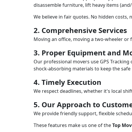
disassemble furniture, lift heavy items (and
We believe in fair quotes. No hidden costs,
2. Comprehensive Services
Moving an office, moving a two-wheeler or f
3. Proper Equipment and Mo
Our professional movers use GPS Tracking o
shock-absorbing materials to keep the safe i
4. Timely Execution
We respect deadlines, whether it's local shi
5. Our Approach to Custome
We provide friendly support, flexible sche
These features make us one of the
Top Mov