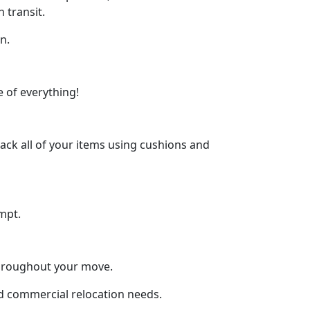
 transit.
n.
 of everything!
ck all of your items using cushions and
mpt.
throughout your move.
and commercial relocation needs.