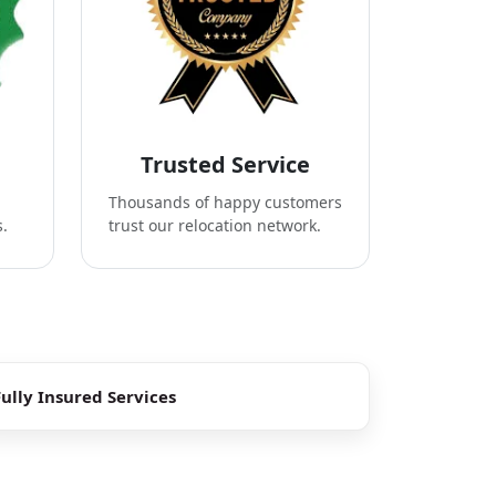
Trusted Service
Thousands of happy customers
s.
trust our relocation network.
Fully Insured Services