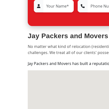
Jay Packers and Movers
No matter what kind of relocation (residenti
challenges. We treat all of our clients' pos
Jay Packers and Movers has built a reputati