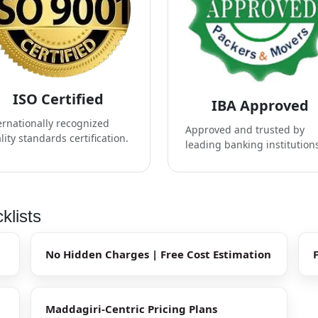
ISO Certified
IBA Approved
ernationally recognized
Approved and trusted by
lity standards certification.
leading banking institution
klists
No Hidden Charges | Free Cost Estimation
Maddagiri-Centric Pricing Plans