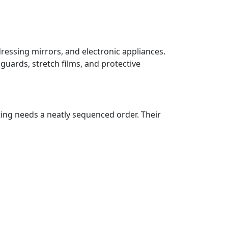
dressing mirrors, and electronic appliances.
guards, stretch films, and protective
ting needs a neatly sequenced order. Their