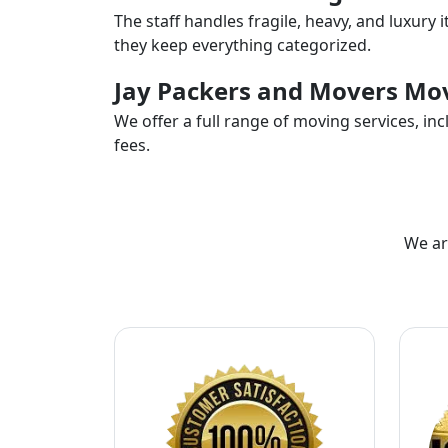
The staff handles fragile, heavy, and luxury 
they keep everything categorized.
Jay Packers and Movers Mov
We offer a full range of moving services, i
fees.
We ar