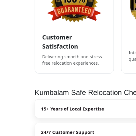
Customer
Satisfaction
Int
Delivering smooth and stress-
qua
free relocation experiences.
Kumbalam Safe Relocation Chec
15+ Years of Local Expertise
24/7 Customer Support