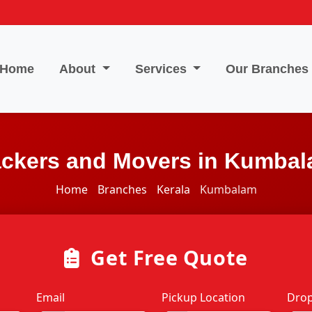
Home
About
Services
Our Branches
ckers and Movers in Kumba
Home
Branches
Kerala
Kumbalam
Get Free Quote
Email
Pickup Location
Drop