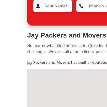
Jay Packers and Movers
No matter what kind of relocation (residenti
challenges. We treat all of our clients' pos
Jay Packers and Movers has built a reputati