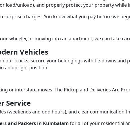
/or load/unload), and properly protect your property while in
 no surprise charges. You know what you pay before we begi
our-wheeler, or moving into an apartment, we can take care
dern Vehicles
n our trucks; secure your belongings with tie-downs and pa
n an upright position.
fting or interstate moves. The Pickup and Deliveries Are Pro
r Service
dules (weekends and odd hours), and clear communication 
ers and Packers in Kumbalam
for all of your residential 