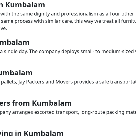
s in Kumbalam
with the same dignity and professionalism as all our othe
same process with similar care, this way we treat all furnitu
ve.
Kumbalam
a single day. The company deploys small- to medium-sized 
 Kumbalam
 pallets, Jay Packers and Movers provides a safe transporta
vers from Kumbalam
any arranges escorted transport, long-route packing materia
ving in Kumbalam