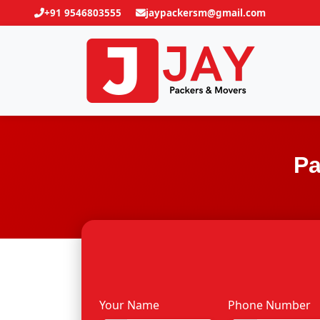
+91 9546803555
jaypackersm@gmail.com
Pa
Your Name
Phone Number