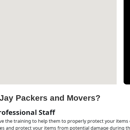
Jay Packers and Movers?
ofessional Staff
e the training to help them to properly protect your items
s and protect your items from potential damage during the