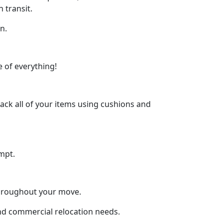
 transit.
n.
 of everything!
ck all of your items using cushions and
mpt.
throughout your move.
and commercial relocation needs.