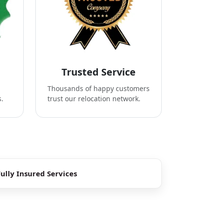
Trusted Service
Thousands of happy customers
s.
trust our relocation network.
Fully Insured Services