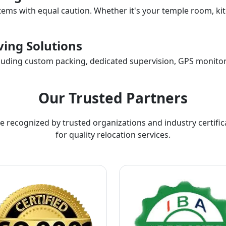
items with equal caution. Whether it's your temple room, kit
ing Solutions
ncluding custom packing, dedicated supervision, GPS monitor
Our Trusted Partners
e recognized by trusted organizations and industry certific
for quality relocation services.