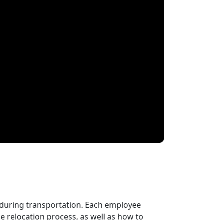
 during transportation. Each employee
 relocation process, as well as how to