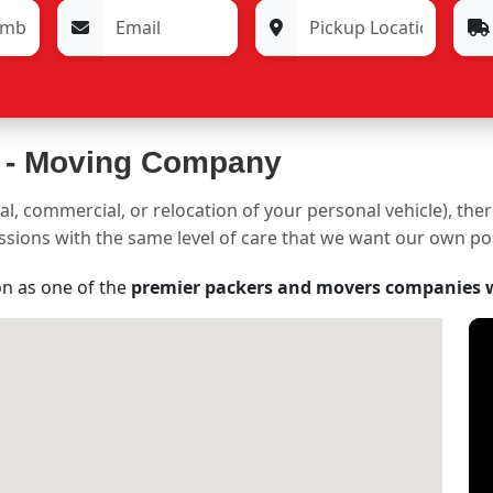
 -
Moving Company
al, commercial, or relocation of your personal vehicle), the
sessions with the same level of care that we want our own p
on as one of the
premier packers and movers companies 