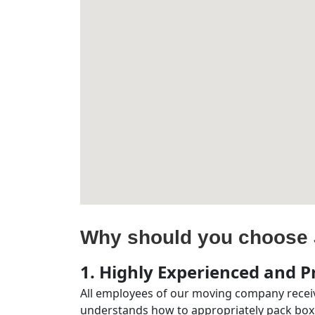
Why should you choose 
1. Highly Experienced and Pr
All employees of our moving company receiv
understands how to appropriately pack boxe