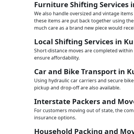
Furniture Shifting Service
We also handle oversized and vintage items 
these items are put back together using the 
much care as a brand new piece would recei
Local Shifting Services in 
Short-distance moves are completed within 
ensure affordability.
Car and Bike Transport in
Using hydraulic car carriers and secure bike
pickup and drop-off are also available.
Interstate Packers and Mo
For customers moving out of state, the comp
insurance options.
Household Packing and Mo