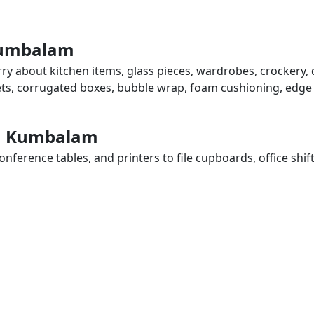
 Kumbalam
ry about kitchen items, glass pieces, wardrobes, crockery, 
eets, corrugated boxes, bubble wrap, foam cushioning, edge 
 in Kumbalam
ference tables, and printers to file cupboards, office shif