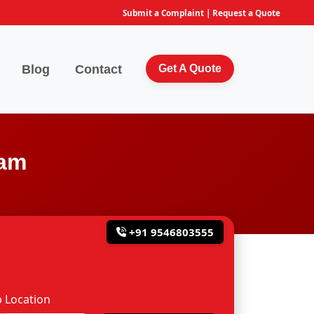
Submit a Complaint
|
Request a Quote
Blog
Contact
Get A Quote
lam
+91 9546803555
 Location