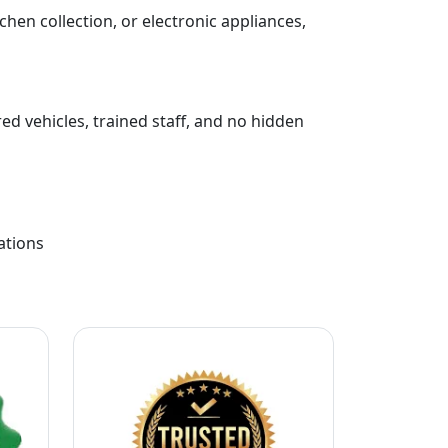
chen collection, or electronic appliances,
ed vehicles, trained staff, and no hidden
ations