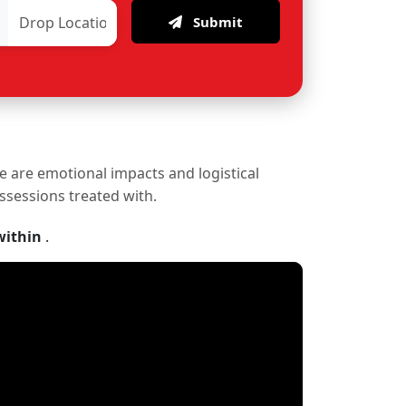
Submit
re are emotional impacts and logistical
ossessions treated with.
within
.