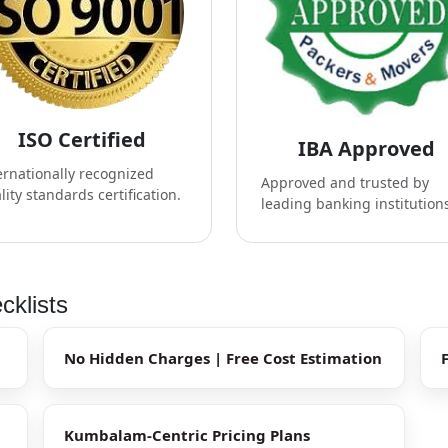
ISO Certified
IBA Approved
ernationally recognized
Approved and trusted by
lity standards certification.
leading banking institution
klists
No Hidden Charges | Free Cost Estimation
Kumbalam-Centric Pricing Plans