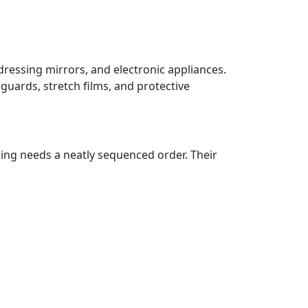
dressing mirrors, and electronic appliances.
guards, stretch films, and protective
ting needs a neatly sequenced order. Their