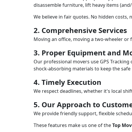
disassemble furniture, lift heavy items (and
We believe in fair quotes. No hidden costs,
2. Comprehensive Services
Moving an office, moving a two-wheeler or f
3. Proper Equipment and Mo
Our professional movers use GPS Tracking o
shock-absorbing materials to keep the safe i
4. Timely Execution
We respect deadlines, whether it's local shi
5. Our Approach to Custome
We provide friendly support, flexible sche
These features make us one of the
Top Mov