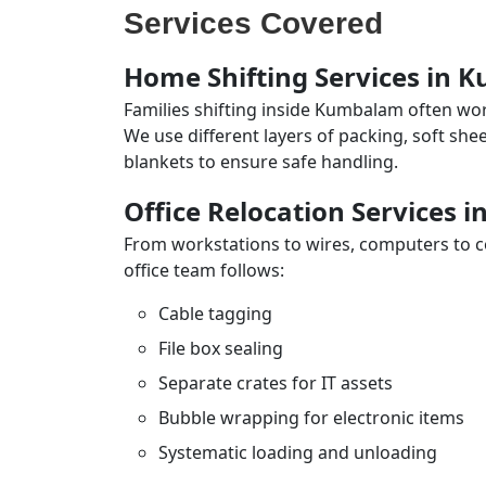
Services Covered
Home Shifting Services in
Families shifting inside Kumbalam often wor
We use different layers of packing, soft sh
blankets to ensure safe handling.
Office Relocation Services
From workstations to wires, computers to con
office team follows:
Cable tagging
File box sealing
Separate crates for IT assets
Bubble wrapping for electronic items
Systematic loading and unloading