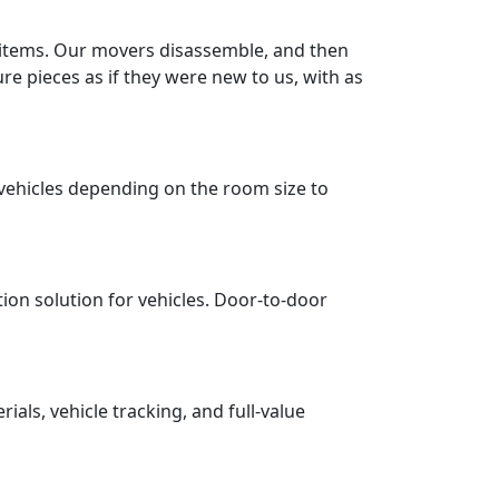
r items. Our movers disassemble, and then
re pieces as if they were new to us, with as
vehicles depending on the room size to
tion solution for vehicles. Door-to-door
ls, vehicle tracking, and full-value