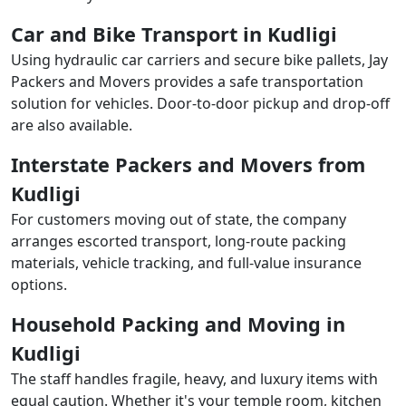
Car and Bike Transport in Kudligi
Using hydraulic car carriers and secure bike pallets, Jay
Packers and Movers provides a safe transportation
solution for vehicles. Door-to-door pickup and drop-off
are also available.
Interstate Packers and Movers from
Kudligi
For customers moving out of state, the company
arranges escorted transport, long-route packing
materials, vehicle tracking, and full-value insurance
options.
Household Packing and Moving in
Kudligi
The staff handles fragile, heavy, and luxury items with
equal caution. Whether it's your temple room, kitchen