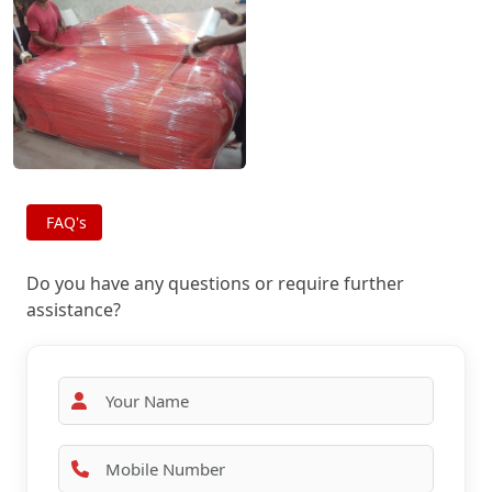
FAQ's
Do you have any questions or require further
assistance?