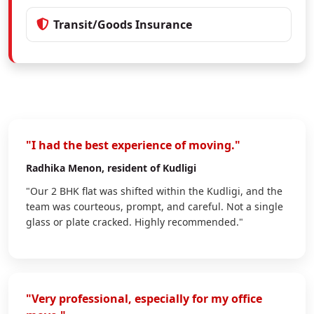
Transit/Goods Insurance
"I had the best experience of moving."
Radhika Menon
, resident of Kudligi
"Our 2 BHK flat was shifted within the Kudligi, and the
team was courteous, prompt, and careful. Not a single
glass or plate cracked. Highly recommended."
"Very professional, especially for my office