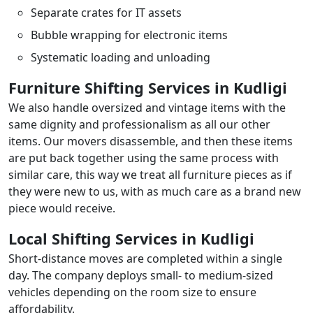
Separate crates for IT assets
Bubble wrapping for electronic items
Systematic loading and unloading
Furniture Shifting Services in Kudligi
We also handle oversized and vintage items with the
same dignity and professionalism as all our other
items. Our movers disassemble, and then these items
are put back together using the same process with
similar care, this way we treat all furniture pieces as if
they were new to us, with as much care as a brand new
piece would receive.
Local Shifting Services in Kudligi
Short-distance moves are completed within a single
day. The company deploys small- to medium-sized
vehicles depending on the room size to ensure
affordability.