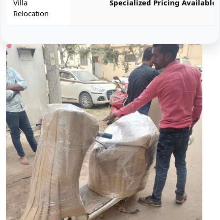
Villa
Specialized Pricing Available
Relocation