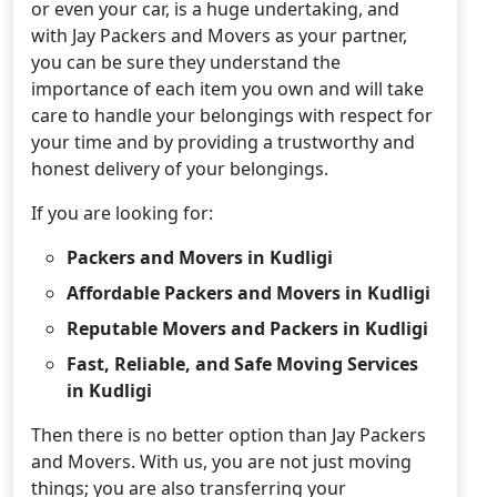
or even your car, is a huge undertaking, and
with Jay Packers and Movers as your partner,
you can be sure they understand the
importance of each item you own and will take
care to handle your belongings with respect for
your time and by providing a trustworthy and
honest delivery of your belongings.
If you are looking for:
Packers and Movers in Kudligi
Affordable Packers and Movers in Kudligi
Reputable Movers and Packers in Kudligi
Fast, Reliable, and Safe Moving Services
in Kudligi
Then there is no better option than Jay Packers
and Movers. With us, you are not just moving
things; you are also transferring your