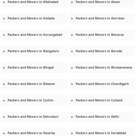
Packers and Movers in
Allahabad
Packers and Movers in
Alwar
Packers and Movers in
Ambala
Packers and Movers in
Amritsar
Packers and Movers in
Aurangabad
Packers and Movers in
Banaras
Packers and Movers in
Bangalore
Packers and Movers in
Baroda
Packers and Movers in
Bhopal
Packers and Movers in
Bhubaneswar
Packers and Movers in
Bikaner
Packers and Movers in
Chandigarh
Packers and Movers in
Cochin
Packers and Movers in
Cuttack
Packers and Movers in
Dehradun
Packers and Movers in
Delhi
Packers and Movers in
Dwarka
Packers and Movers in
Faridabad