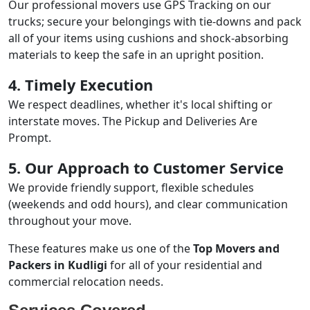
Our professional movers use GPS Tracking on our
trucks; secure your belongings with tie-downs and pack
all of your items using cushions and shock-absorbing
materials to keep the safe in an upright position.
4. Timely Execution
We respect deadlines, whether it's local shifting or
interstate moves. The Pickup and Deliveries Are
Prompt.
5. Our Approach to Customer Service
We provide friendly support, flexible schedules
(weekends and odd hours), and clear communication
throughout your move.
These features make us one of the
Top Movers and
Packers in Kudligi
for all of your residential and
commercial relocation needs.