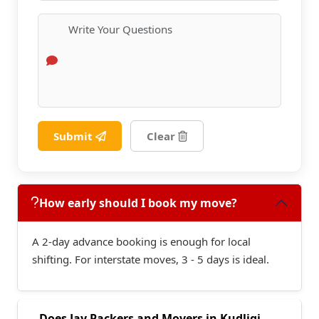
Submit
Clear
How early should I book my move?
A 2-day advance booking is enough for local
shifting. For interstate moves, 3 - 5 days is ideal.
Does Jay Packers and Movers in Kudligi