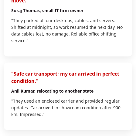
move."
Suraj Thomas
, small IT firm owner
"They packed all our desktops, cables, and servers.
Shifted at midnight, so work resumed the next day. No
data cables lost, no damage. Reliable office shifting
service."
"Safe car transport; my car arrived in perfect
condition."
Anil Kumar
, relocating to another state
"They used an enclosed carrier and provided regular
updates. Car arrived in showroom condition after 900
km. Impressed."