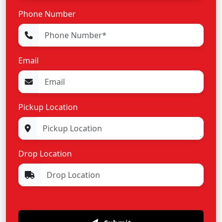
Phone Number
Email
Pickup Location
Drop Location