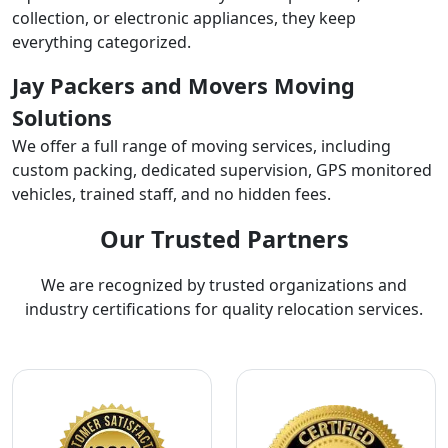
collection, or electronic appliances, they keep
everything categorized.
Jay Packers and Movers Moving
Solutions
We offer a full range of moving services, including
custom packing, dedicated supervision, GPS monitored
vehicles, trained staff, and no hidden fees.
Our Trusted Partners
We are recognized by trusted organizations and
industry certifications for quality relocation services.