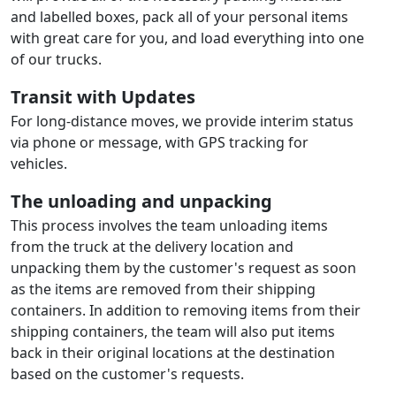
and labelled boxes, pack all of your personal items
with great care for you, and load everything into one
of our trucks.
Transit with Updates
For long-distance moves, we provide interim status
via phone or message, with GPS tracking for
vehicles.
The unloading and unpacking
This process involves the team unloading items
from the truck at the delivery location and
unpacking them by the customer's request as soon
as the items are removed from their shipping
containers. In addition to removing items from their
shipping containers, the team will also put items
back in their original locations at the destination
based on the customer's requests.