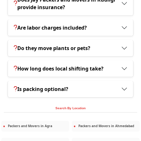
provide insurance?
Are labor charges included?
Do they move plants or pets?
How long does local shifting take?
Is packing optional?
Search By Location
Packers and Movers in
Agra
Packers and Movers in
Ahmedabad