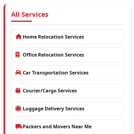
All Services
Home Relocation Services
Office Relocation Services
Car Transportation Services
Courier/Cargo Services
Luggage Delivery Services
Packers and Movers Near Me