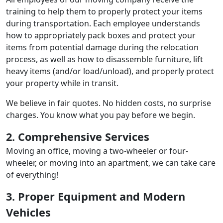
training to help them to properly protect your items
during transportation. Each employee understands
how to appropriately pack boxes and protect your
items from potential damage during the relocation
process, as well as how to disassemble furniture, lift
heavy items (and/or load/unload), and properly protect
your property while in transit.
We believe in fair quotes. No hidden costs, no surprise
charges. You know what you pay before we begin.
2. Comprehensive Services
Moving an office, moving a two-wheeler or four-
wheeler, or moving into an apartment, we can take care
of everything!
3. Proper Equipment and Modern
Vehicles