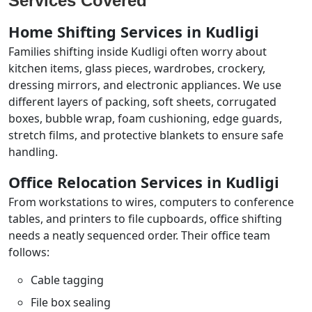
Services Covered
Home Shifting Services in Kudligi
Families shifting inside Kudligi often worry about
kitchen items, glass pieces, wardrobes, crockery,
dressing mirrors, and electronic appliances. We use
different layers of packing, soft sheets, corrugated
boxes, bubble wrap, foam cushioning, edge guards,
stretch films, and protective blankets to ensure safe
handling.
Office Relocation Services in Kudligi
From workstations to wires, computers to conference
tables, and printers to file cupboards, office shifting
needs a neatly sequenced order. Their office team
follows:
Cable tagging
File box sealing