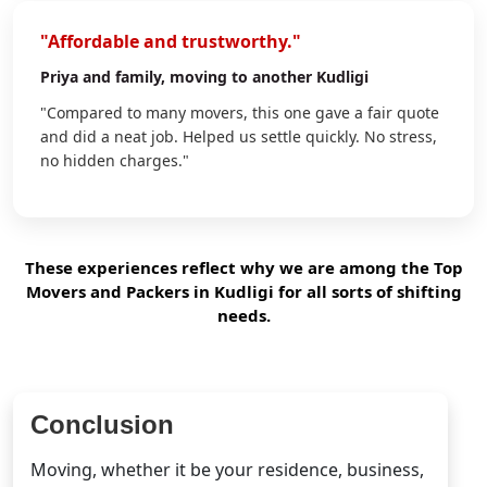
"Affordable and trustworthy."
Priya
and family, moving to another Kudligi
"Compared to many movers, this one gave a fair quote
and did a neat job. Helped us settle quickly. No stress,
no hidden charges."
These experiences reflect why we are among the Top
Movers and Packers in Kudligi for all sorts of shifting
needs.
Conclusion
Moving, whether it be your residence, business,