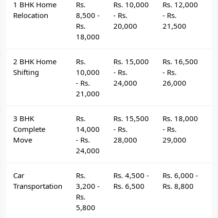
1 BHK Home
Rs.
Rs. 10,000
Rs. 12,000
R
Relocation
8,500 -
- Rs.
- Rs.
- 
Rs.
20,000
21,500
2
18,000
2 BHK Home
Rs.
Rs. 15,000
Rs. 16,500
R
Shifting
10,000
- Rs.
- Rs.
- 
- Rs.
24,000
26,000
2
21,000
3 BHK
Rs.
Rs. 15,500
Rs. 18,000
R
Complete
14,000
- Rs.
- Rs.
- 
Move
- Rs.
28,000
29,000
3
24,000
Car
Rs.
Rs. 4,500 -
Rs. 6,000 -
R
Transportation
3,200 -
Rs. 6,500
Rs. 8,800
R
Rs.
5,800