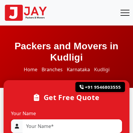
Packers and Movers in
Kudligi
Home
Branches
Karnataka
Kudligi
+91 9546803555
Get Free Quote
Your Name