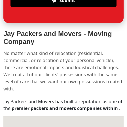
Submit
Jay Packers and Movers -
Moving
Company
No matter what kind of relocation (residential,
commercial, or relocation of your personal vehicle),
there are emotional impacts and logistical challenges.
We treat all of our clients' possessions with the same
level of care that we want our own possessions treated
with.
Jay Packers and Movers has built a reputation as one of
the
premier packers and movers companies within
.