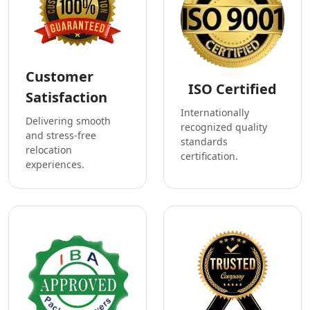
Customer
ISO Certified
Satisfaction
Internationally
Delivering smooth
recognized quality
and stress-free
standards
relocation
certification.
experiences.