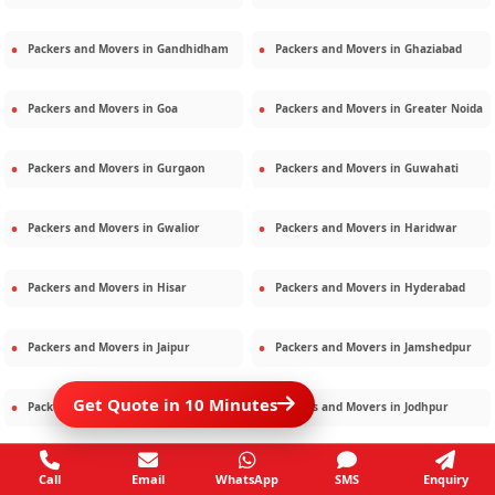
Packers and Movers in
Gandhidham
Packers and Movers in
Ghaziabad
Packers and Movers in
Goa
Packers and Movers in
Greater Noida
Packers and Movers in
Gurgaon
Packers and Movers in
Guwahati
Packers and Movers in
Gwalior
Packers and Movers in
Haridwar
Packers and Movers in
Hisar
Packers and Movers in
Hyderabad
Packers and Movers in
Jaipur
Packers and Movers in
Jamshedpur
Get Quote in 10 Minutes
Packers and Movers in
Jamnagar
Packers and Movers in
Jodhpur
Packers and Movers in
Kalighat
Packers and Movers in
Kolkata
Call
Email
WhatsApp
SMS
Enquiry