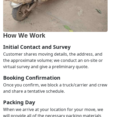
How We Work
Initial Contact and Survey
Customer shares moving details, the address, and
the approximate volume; we conduct an on-site or
virtual survey and give a preliminary quote.
Booking Confirmation
Once you confirm, we block a truck/carrier and crew
and share a tentative schedule.
Packing Day
When we arrive at your location for your move, we
will provide all of the necessary packing materials