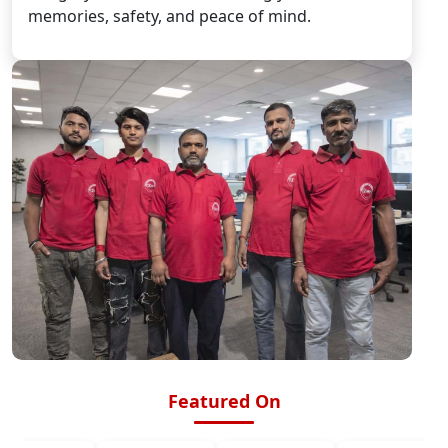
memories, safety, and peace of mind.
Featured On