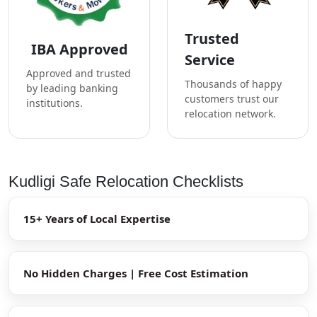
Trusted
IBA Approved
Service
Approved and trusted
Thousands of happy
by leading banking
customers trust our
institutions.
relocation network.
Kudligi Safe Relocation Checklists
15+ Years of Local Expertise
No Hidden Charges | Free Cost Estimation