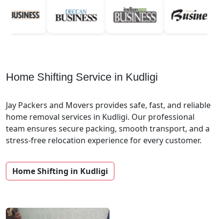
Home Shifting Service in Kudligi
Jay Packers and Movers provides safe, fast, and reliable
home removal services in Kudligi. Our professional
team ensures secure packing, smooth transport, and a
stress-free relocation experience for every customer.
Home Shifting in Kudligi