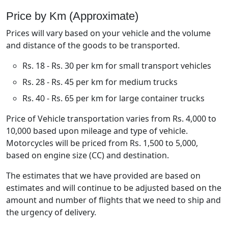
Price by Km (Approximate)
Prices will vary based on your vehicle and the volume
and distance of the goods to be transported.
Rs. 18 - Rs. 30 per km for small transport vehicles
Rs. 28 - Rs. 45 per km for medium trucks
Rs. 40 - Rs. 65 per km for large container trucks
Price of Vehicle transportation varies from Rs. 4,000 to
10,000 based upon mileage and type of vehicle.
Motorcycles will be priced from Rs. 1,500 to 5,000,
based on engine size (CC) and destination.
The estimates that we have provided are based on
estimates and will continue to be adjusted based on the
amount and number of flights that we need to ship and
the urgency of delivery.