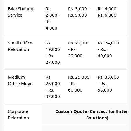
Bike Shifting
Rs.
Rs. 3,000 -
Rs. 4,000 -
R
Service
2,000 -
Rs. 5,800
Rs. 6,800
R
Rs.
4,000
Small Office
Rs.
Rs. 22,000
Rs. 24,000
R
Relocation
19,000
- Rs.
- Rs.
- 
- Rs.
29,000
40,000
4
27,000
Medium
Rs.
Rs. 25,000
Rs. 33,000
R
Office Move
28,000
- Rs.
- Rs.
- 
- Rs.
60,000
58,000
6
42,000
Corporate
Custom Quote (Contact for Enterp
Relocation
Solutions)