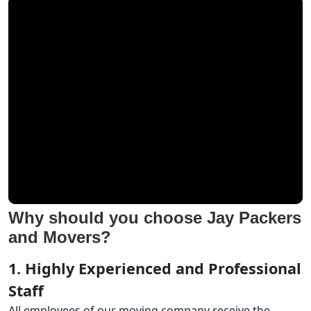
Why should you choose Jay Packers
and Movers?
1. Highly Experienced and Professional
Staff
All employees of our moving company receive the