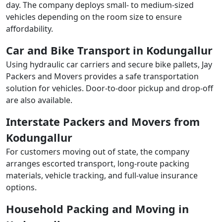
day. The company deploys small- to medium-sized
vehicles depending on the room size to ensure
affordability.
Car and Bike Transport in Kodungallur
Using hydraulic car carriers and secure bike pallets, Jay
Packers and Movers provides a safe transportation
solution for vehicles. Door-to-door pickup and drop-off
are also available.
Interstate Packers and Movers from
Kodungallur
For customers moving out of state, the company
arranges escorted transport, long-route packing
materials, vehicle tracking, and full-value insurance
options.
Household Packing and Moving in