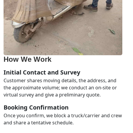
How We Work
Initial Contact and Survey
Customer shares moving details, the address, and
the approximate volume; we conduct an on-site or
virtual survey and give a preliminary quote.
Booking Confirmation
Once you confirm, we block a truck/carrier and crew
and share a tentative schedule.