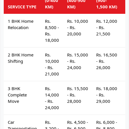
(0-400
(400-900
(900-
(
SERVICE TYPE
KM)
KM)
1,500 KM)
K
1 BHK Home
Rs.
Rs. 10,000
Rs. 12,000
R
Relocation
8,500 -
- Rs.
- Rs.
- 
Rs.
20,000
21,500
2
18,000
2 BHK Home
Rs.
Rs. 15,000
Rs. 16,500
R
Shifting
10,000
- Rs.
- Rs.
- 
- Rs.
24,000
26,000
2
21,000
3 BHK
Rs.
Rs. 15,500
Rs. 18,000
R
Complete
14,000
- Rs.
- Rs.
- 
Move
- Rs.
28,000
29,000
3
24,000
Car
Rs.
Rs. 4,500 -
Rs. 6,000 -
R
Transportation
3,200 -
Rs. 6,500
Rs. 8,800
R