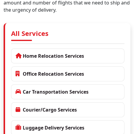
amount and number of flights that we need to ship and
the urgency of delivery.
All Services
Home Relocation Services
Office Relocation Services
Car Transportation Services
Courier/Cargo Services
Luggage Delivery Services