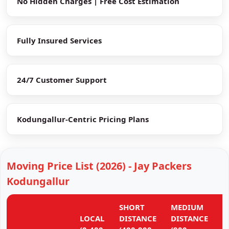
No Hidden Charges | Free Cost Estimation
Fully Insured Services
24/7 Customer Support
Kodungallur-Centric Pricing Plans
Moving Price List (2026) - Jay Packers
Kodungallur
SHORT
MEDIUM
L
LOCAL
DISTANCE
DISTANCE
D