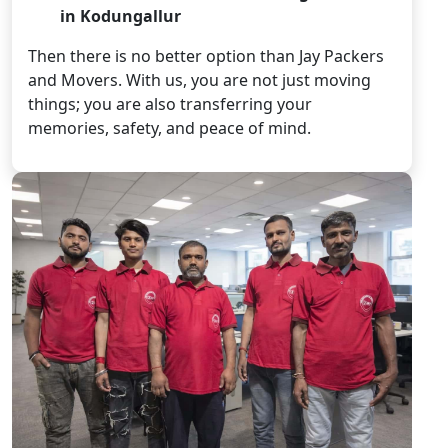
in Kodungallur
Then there is no better option than Jay Packers
and Movers. With us, you are not just moving
things; you are also transferring your
memories, safety, and peace of mind.