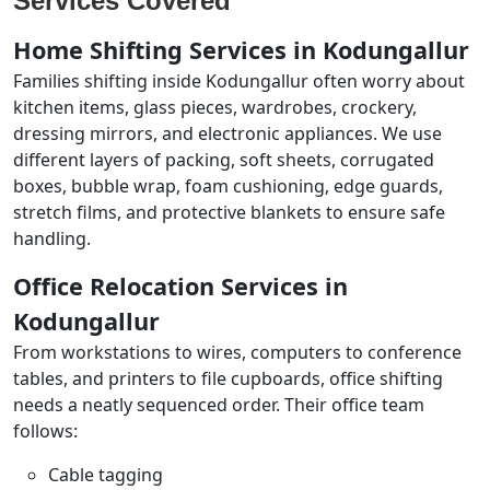
Services Covered
Home Shifting Services in Kodungallur
Families shifting inside Kodungallur often worry about
kitchen items, glass pieces, wardrobes, crockery,
dressing mirrors, and electronic appliances. We use
different layers of packing, soft sheets, corrugated
boxes, bubble wrap, foam cushioning, edge guards,
stretch films, and protective blankets to ensure safe
handling.
Office Relocation Services in
Kodungallur
From workstations to wires, computers to conference
tables, and printers to file cupboards, office shifting
needs a neatly sequenced order. Their office team
follows:
Cable tagging