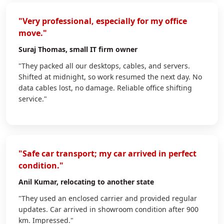
"Very professional, especially for my office
move."
Suraj Thomas
, small IT firm owner
"They packed all our desktops, cables, and servers.
Shifted at midnight, so work resumed the next day. No
data cables lost, no damage. Reliable office shifting
service."
"Safe car transport; my car arrived in perfect
condition."
Anil Kumar
, relocating to another state
"They used an enclosed carrier and provided regular
updates. Car arrived in showroom condition after 900
km. Impressed."