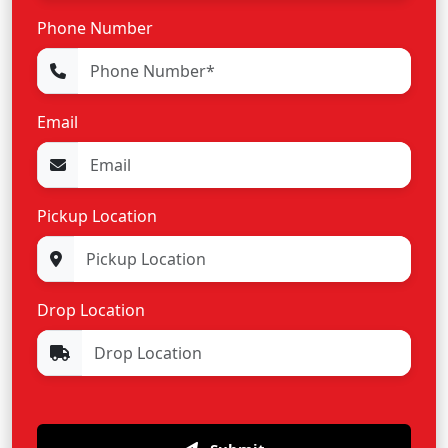
Phone Number
Email
Pickup Location
Drop Location