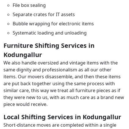
File box sealing
Separate crates for IT assets
Bubble wrapping for electronic items
Systematic loading and unloading
Furniture Shifting Services in
Kodungallur
We also handle oversized and vintage items with the
same dignity and professionalism as all our other
items. Our movers disassemble, and then these items
are put back together using the same process with
similar care, this way we treat all furniture pieces as if
they were new to us, with as much care as a brand new
piece would receive.
Local Shifting Services in Kodungallur
Short-distance moves are completed within a single