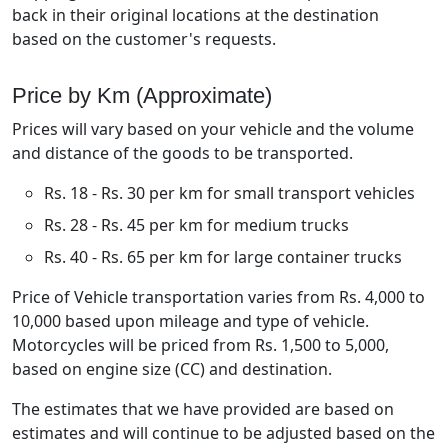
back in their original locations at the destination
based on the customer's requests.
Price by Km (Approximate)
Prices will vary based on your vehicle and the volume
and distance of the goods to be transported.
Rs. 18 - Rs. 30 per km for small transport vehicles
Rs. 28 - Rs. 45 per km for medium trucks
Rs. 40 - Rs. 65 per km for large container trucks
Price of Vehicle transportation varies from Rs. 4,000 to
10,000 based upon mileage and type of vehicle.
Motorcycles will be priced from Rs. 1,500 to 5,000,
based on engine size (CC) and destination.
The estimates that we have provided are based on
estimates and will continue to be adjusted based on the