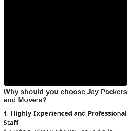
Why should you choose Jay Packers
and Movers?
1. Highly Experienced and Professional
Staff
All employees of our moving company receive the