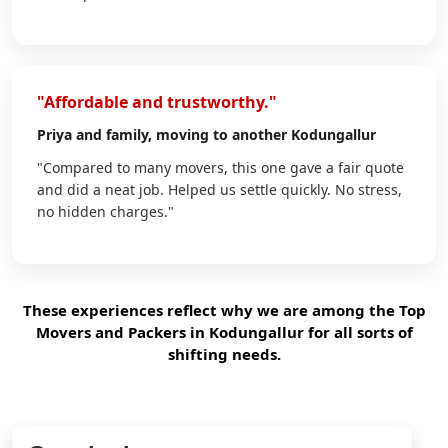
"Affordable and trustworthy."
Priya
and family, moving to another Kodungallur
"Compared to many movers, this one gave a fair quote
and did a neat job. Helped us settle quickly. No stress,
no hidden charges."
These experiences reflect why we are among the Top
Movers and Packers in Kodungallur for all sorts of
shifting needs.