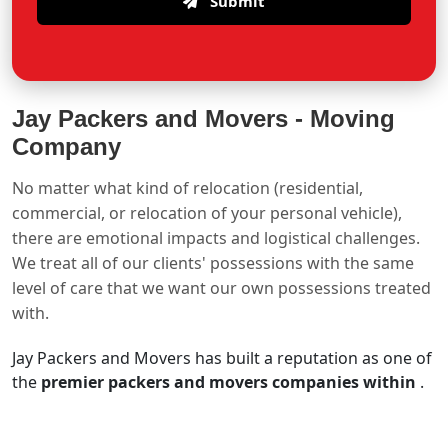
Submit
Jay Packers and Movers -
Moving
Company
No matter what kind of relocation (residential,
commercial, or relocation of your personal vehicle),
there are emotional impacts and logistical challenges.
We treat all of our clients' possessions with the same
level of care that we want our own possessions treated
with.
Jay Packers and Movers has built a reputation as one of
the
premier packers and movers companies within
.