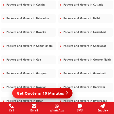
Packers and Movers in
Cochin
Packers and Movers in
Cuttack
Packers and Movers in
Dehradun
Packers and Movers in
Delhi
Packers and Movers in
Dwarka
Packers and Movers in
Faridabad
Packers and Movers in
Gandhidham
Packers and Movers in
Ghaziabad
Packers and Movers in
Goa
Packers and Movers in
Greater Noida
Packers and Movers in
Gurgaon
Packers and Movers in
Guwahati
Packers and Movers in
Gwalior
Packers and Movers in
Haridwar
Get Quote in 10 Minutes
Packers and Movers in
Hisar
Packers and Movers in
Hyderabad
Call
Email
WhatsApp
SMS
Enquiry