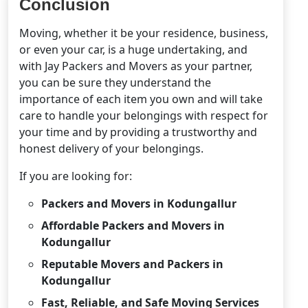
Conclusion
Moving, whether it be your residence, business,
or even your car, is a huge undertaking, and
with Jay Packers and Movers as your partner,
you can be sure they understand the
importance of each item you own and will take
care to handle your belongings with respect for
your time and by providing a trustworthy and
honest delivery of your belongings.
If you are looking for:
Packers and Movers in Kodungallur
Affordable Packers and Movers in
Kodungallur
Reputable Movers and Packers in
Kodungallur
Fast, Reliable, and Safe Moving Services