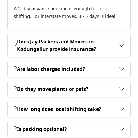
A 2-day advance booking is enough for local
shifting. For interstate moves, 3 - 5 days is ideal.
Does Jay Packers and Movers in
Kodungallur provide insurance?
Are labor charges included?
Do they move plants or pets?
How long does local shifting take?
Is packing optional?