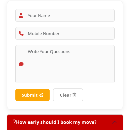
Submit
Clear
How early should I book my move?