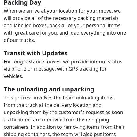
Packing Day
When we arrive at your location for your move, we
will provide all of the necessary packing materials
and labelled boxes, pack all of your personal items
with great care for you, and load everything into one
of our trucks.
Transit with Updates
For long-distance moves, we provide interim status
via phone or message, with GPS tracking for
vehicles.
The unloading and unpacking
This process involves the team unloading items
from the truck at the delivery location and
unpacking them by the customer's request as soon
as the items are removed from their shipping
containers. In addition to removing items from their
shipping containers, the team will also put items