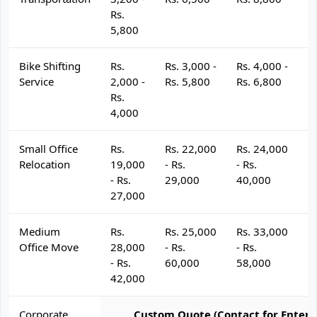
Rs.
5,800
Bike Shifting
Rs.
Rs. 3,000 -
Rs. 4,000 -
R
Service
2,000 -
Rs. 5,800
Rs. 6,800
R
Rs.
4,000
Small Office
Rs.
Rs. 22,000
Rs. 24,000
R
Relocation
19,000
- Rs.
- Rs.
- 
- Rs.
29,000
40,000
4
27,000
Medium
Rs.
Rs. 25,000
Rs. 33,000
R
Office Move
28,000
- Rs.
- Rs.
- 
- Rs.
60,000
58,000
6
42,000
Corporate
Custom Quote (Contact for Enterp