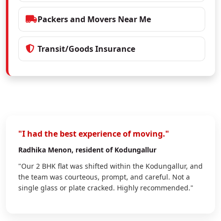
Packers and Movers Near Me
Transit/Goods Insurance
"I had the best experience of moving."
Radhika Menon
, resident of Kodungallur
"Our 2 BHK flat was shifted within the Kodungallur, and
the team was courteous, prompt, and careful. Not a
single glass or plate cracked. Highly recommended."