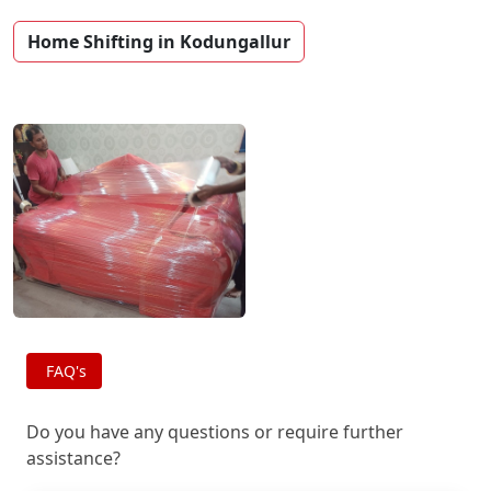
Home Shifting in Kodungallur
FAQ's
Do you have any questions or require further
assistance?