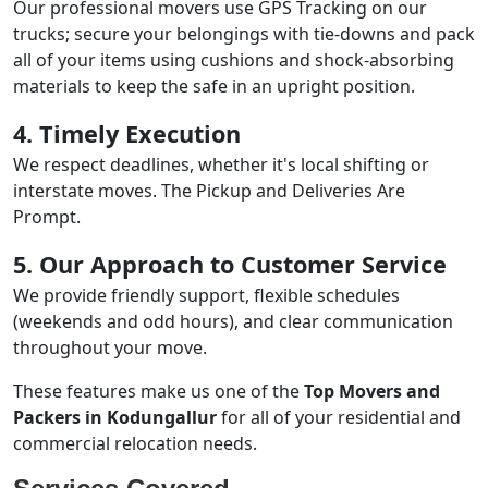
Our professional movers use GPS Tracking on our
trucks; secure your belongings with tie-downs and pack
all of your items using cushions and shock-absorbing
materials to keep the safe in an upright position.
4. Timely Execution
We respect deadlines, whether it's local shifting or
interstate moves. The Pickup and Deliveries Are
Prompt.
5. Our Approach to Customer Service
We provide friendly support, flexible schedules
(weekends and odd hours), and clear communication
throughout your move.
These features make us one of the
Top Movers and
Packers in Kodungallur
for all of your residential and
commercial relocation needs.