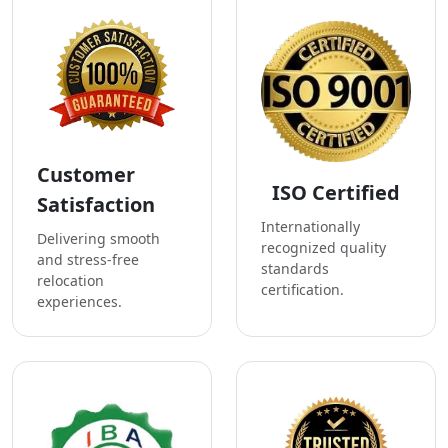
Customer
ISO Certified
Satisfaction
Internationally
Delivering smooth
recognized quality
and stress-free
standards
relocation
certification.
experiences.