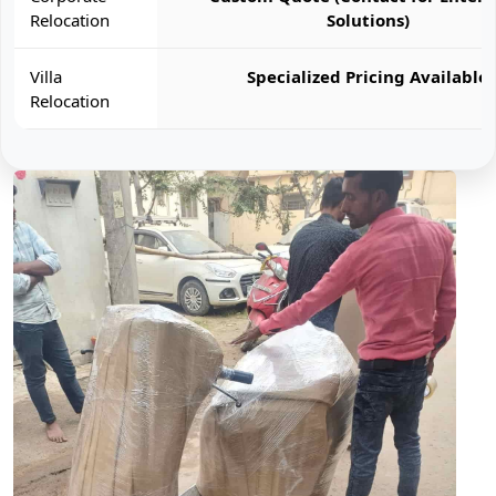
Relocation
Solutions)
Villa
Specialized Pricing Available
Relocation