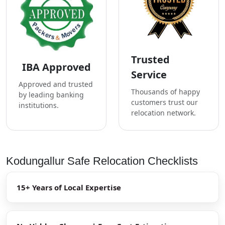
Trusted
IBA Approved
Service
Approved and trusted
Thousands of happy
by leading banking
customers trust our
institutions.
relocation network.
Kodungallur Safe Relocation Checklists
15+ Years of Local Expertise