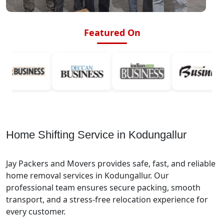
Featured On
Home Shifting Service in Kodungallur
Jay Packers and Movers provides safe, fast, and reliable
home removal services in Kodungallur. Our
professional team ensures secure packing, smooth
transport, and a stress-free relocation experience for
every customer.