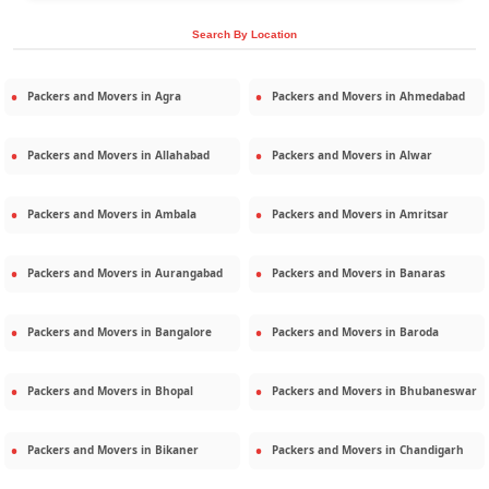
Search By Location
Packers and Movers in
Agra
Packers and Movers in
Ahmedabad
Packers and Movers in
Allahabad
Packers and Movers in
Alwar
Packers and Movers in
Ambala
Packers and Movers in
Amritsar
Packers and Movers in
Aurangabad
Packers and Movers in
Banaras
Packers and Movers in
Bangalore
Packers and Movers in
Baroda
Packers and Movers in
Bhopal
Packers and Movers in
Bhubaneswar
Packers and Movers in
Bikaner
Packers and Movers in
Chandigarh