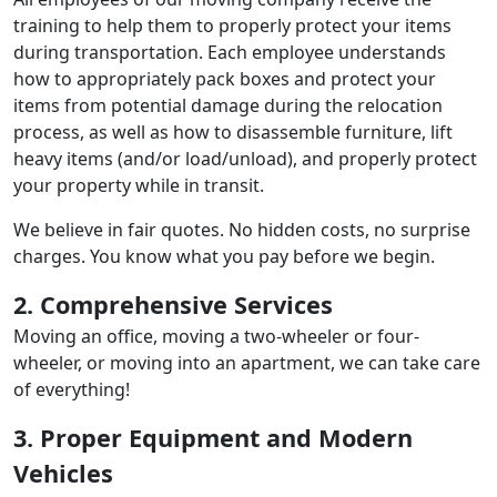
training to help them to properly protect your items
during transportation. Each employee understands
how to appropriately pack boxes and protect your
items from potential damage during the relocation
process, as well as how to disassemble furniture, lift
heavy items (and/or load/unload), and properly protect
your property while in transit.
We believe in fair quotes. No hidden costs, no surprise
charges. You know what you pay before we begin.
2. Comprehensive Services
Moving an office, moving a two-wheeler or four-
wheeler, or moving into an apartment, we can take care
of everything!
3. Proper Equipment and Modern
Vehicles