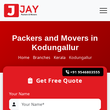
Packers and Movers in
Kodungallur
Home
Branches
Kerala
Kodungallur
+91 9546803555
Get Free Quote
Your Name