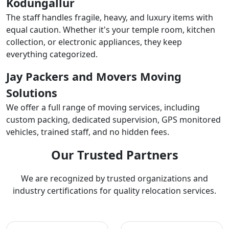
Kodungallur
The staff handles fragile, heavy, and luxury items with
equal caution. Whether it's your temple room, kitchen
collection, or electronic appliances, they keep
everything categorized.
Jay Packers and Movers Moving
Solutions
We offer a full range of moving services, including
custom packing, dedicated supervision, GPS monitored
vehicles, trained staff, and no hidden fees.
Our Trusted Partners
We are recognized by trusted organizations and
industry certifications for quality relocation services.