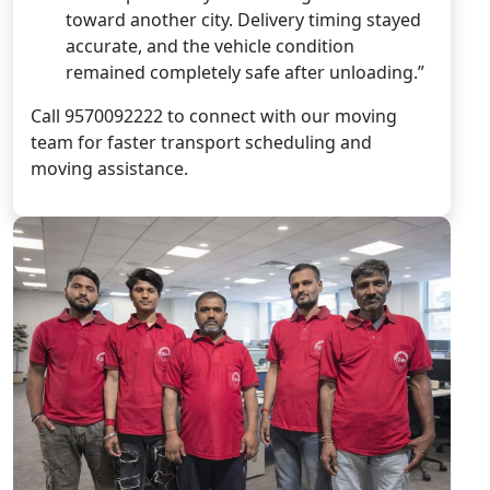
toward another city. Delivery timing stayed
accurate, and the vehicle condition
remained completely safe after unloading.”
Call 9570092222 to connect with our moving
team for faster transport scheduling and
moving assistance.