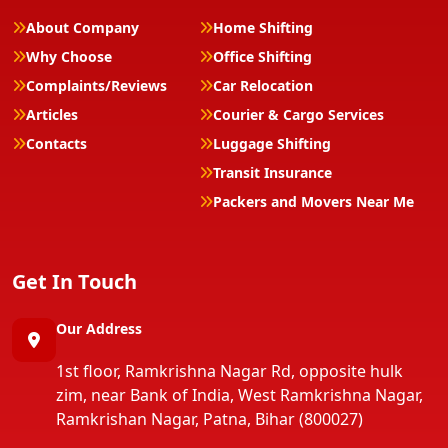
About Company
Home Shifting
Why Choose
Office Shifting
Complaints/Reviews
Car Relocation
Articles
Courier & Cargo Services
Contacts
Luggage Shifting
Transit Insurance
Packers and Movers Near Me
Get In Touch
Our Address
1st floor, Ramkrishna Nagar Rd, opposite hulk
zim, near Bank of India, West Ramkrishna Nagar,
Ramkrishan Nagar, Patna, Bihar (800027)