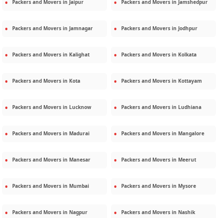
Packers and Movers in
Jaipur
Packers and Movers in
Jamshedpur
Packers and Movers in
Jamnagar
Packers and Movers in
Jodhpur
Packers and Movers in
Kalighat
Packers and Movers in
Kolkata
Packers and Movers in
Kota
Packers and Movers in
Kottayam
Packers and Movers in
Lucknow
Packers and Movers in
Ludhiana
Packers and Movers in
Madurai
Packers and Movers in
Mangalore
Packers and Movers in
Manesar
Packers and Movers in
Meerut
Packers and Movers in
Mumbai
Packers and Movers in
Mysore
Packers and Movers in
Nagpur
Packers and Movers in
Nashik