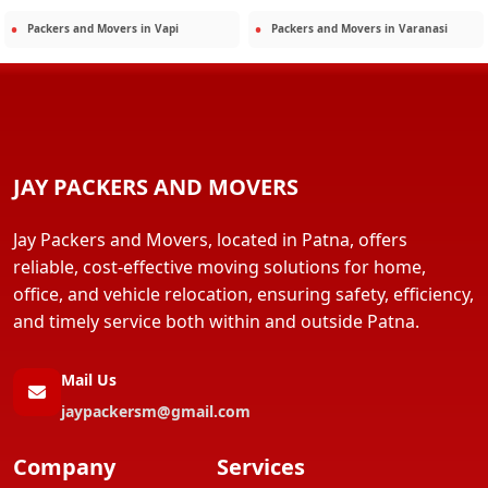
Packers and Movers in
Vapi
Packers and Movers in
Varanasi
JAY PACKERS AND MOVERS
Jay Packers and Movers, located in Patna, offers
reliable, cost-effective moving solutions for home,
office, and vehicle relocation, ensuring safety, efficiency,
and timely service both within and outside Patna.
Mail Us
jaypackersm@gmail.com
Company
Services