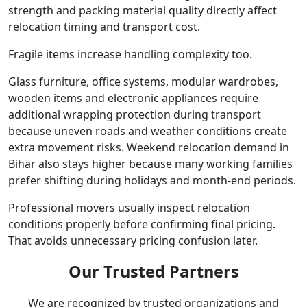
strength and packing material quality directly affect
relocation timing and transport cost.
Fragile items increase handling complexity too.
Glass furniture, office systems, modular wardrobes,
wooden items and electronic appliances require
additional wrapping protection during transport
because uneven roads and weather conditions create
extra movement risks. Weekend relocation demand in
Bihar also stays higher because many working families
prefer shifting during holidays and month-end periods.
Professional movers usually inspect relocation
conditions properly before confirming final pricing.
That avoids unnecessary pricing confusion later.
Our Trusted Partners
We are recognized by trusted organizations and