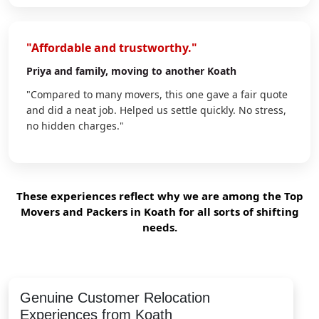
"Affordable and trustworthy."
Priya
and family, moving to another Koath
"Compared to many movers, this one gave a fair quote
and did a neat job. Helped us settle quickly. No stress,
no hidden charges."
These experiences reflect why we are among the Top
Movers and Packers in Koath for all sorts of shifting
needs.
Genuine Customer Relocation
Experiences from Koath