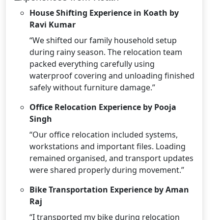
House Shifting Experience in Koath by
Ravi Kumar
“We shifted our family household setup
during rainy season. The relocation team
packed everything carefully using
waterproof covering and unloading finished
safely without furniture damage.”
Office Relocation Experience by Pooja
Singh
“Our office relocation included systems,
workstations and important files. Loading
remained organised, and transport updates
were shared properly during movement.”
Bike Transportation Experience by Aman
Raj
“I transported my bike during relocation