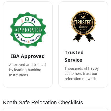
Trusted
IBA Approved
Service
Approved and trusted
Thousands of happy
by leading banking
customers trust our
institutions.
relocation network.
Koath Safe Relocation Checklists