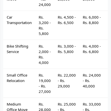
24,000
Car
Rs.
Rs. 4,500 -
Rs. 6,000 -
R
Transportation
3,200 -
Rs. 6,500
Rs. 8,800
R
Rs.
5,800
Bike Shifting
Rs.
Rs. 3,000 -
Rs. 4,000 -
R
Service
2,000 -
Rs. 5,800
Rs. 6,800
R
Rs.
4,000
Small Office
Rs.
Rs. 22,000
Rs. 24,000
R
Relocation
19,000
- Rs.
- Rs.
- 
- Rs.
29,000
40,000
4
27,000
Medium
Rs.
Rs. 25,000
Rs. 33,000
R
Office Move
28,000
- Rs.
- Rs.
- 