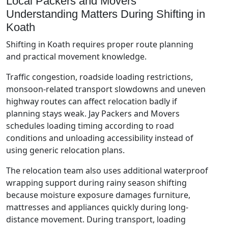
Local Packers and Movers
Understanding Matters During Shifting in
Koath
Shifting in Koath requires proper route planning
and practical movement knowledge.
Traffic congestion, roadside loading restrictions,
monsoon-related transport slowdowns and uneven
highway routes can affect relocation badly if
planning stays weak. Jay Packers and Movers
schedules loading timing according to road
conditions and unloading accessibility instead of
using generic relocation plans.
The relocation team also uses additional waterproof
wrapping support during rainy season shifting
because moisture exposure damages furniture,
mattresses and appliances quickly during long-
distance movement. During transport, loading