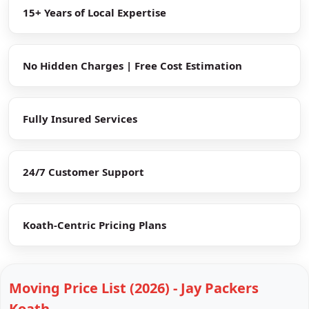
15+ Years of Local Expertise
No Hidden Charges | Free Cost Estimation
Fully Insured Services
24/7 Customer Support
Koath-Centric Pricing Plans
Moving Price List (2026) - Jay Packers
Koath