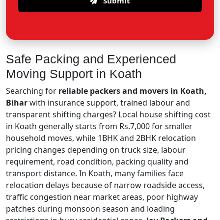
Submit
Safe Packing and Experienced
Moving Support in Koath
Searching for
reliable packers and movers in Koath,
Bihar
with insurance support, trained labour and
transparent shifting charges? Local house shifting cost
in Koath generally starts from Rs.7,000 for smaller
household moves, while 1BHK and 2BHK relocation
pricing changes depending on truck size, labour
requirement, road condition, packing quality and
transport distance. In Koath, many families face
relocation delays because of narrow roadside access,
traffic congestion near market areas, poor highway
patches during monsoon season and loading