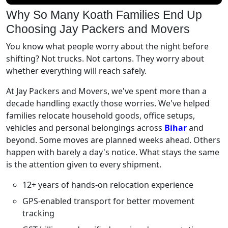
Why So Many Koath Families End Up
Choosing Jay Packers and Movers
You know what people worry about the night before
shifting? Not trucks. Not cartons. They worry about
whether everything will reach safely.
At Jay Packers and Movers, we've spent more than a
decade handling exactly those worries. We've helped
families relocate household goods, office setups,
vehicles and personal belongings across
Bihar
and
beyond. Some moves are planned weeks ahead. Others
happen with barely a day's notice. What stays the same
is the attention given to every shipment.
12+ years of hands-on relocation experience
GPS-enabled transport for better movement
tracking