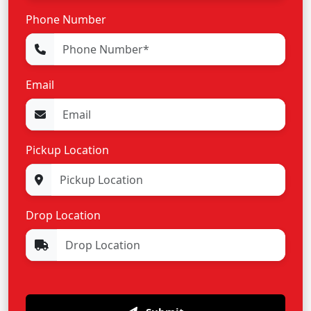
Phone Number
Email
Pickup Location
Drop Location