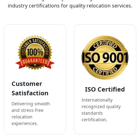
industry certifications for quality relocation services.
Customer
ISO Certified
Satisfaction
Internationally
Delivering smooth
recognized quality
and stress-free
standards
relocation
certification.
experiences.