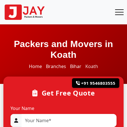
Packers and Movers in
Koath
Home
Branches
Bihar
Koath
+91 9546803555
Get Free Quote
Your Name