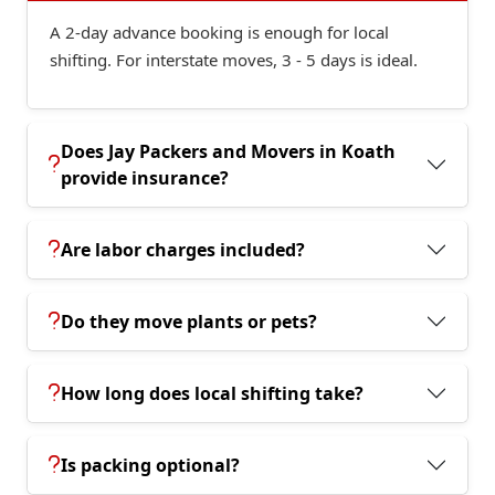
A 2-day advance booking is enough for local
shifting. For interstate moves, 3 - 5 days is ideal.
Does Jay Packers and Movers in Koath
provide insurance?
Are labor charges included?
Do they move plants or pets?
How long does local shifting take?
Is packing optional?