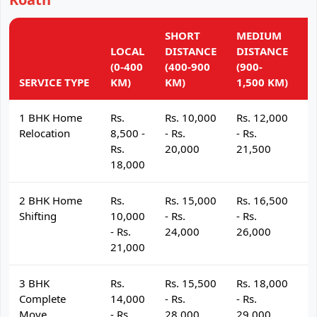
SHORT
MEDIUM
L
LOCAL
DISTANCE
DISTANCE
D
(0-400
(400-900
(900-
(
SERVICE TYPE
KM)
KM)
1,500 KM)
K
1 BHK Home
Rs.
Rs. 10,000
Rs. 12,000
R
Relocation
8,500 -
- Rs.
- Rs.
- 
Rs.
20,000
21,500
2
18,000
2 BHK Home
Rs.
Rs. 15,000
Rs. 16,500
R
Shifting
10,000
- Rs.
- Rs.
- 
- Rs.
24,000
26,000
2
21,000
3 BHK
Rs.
Rs. 15,500
Rs. 18,000
R
Complete
14,000
- Rs.
- Rs.
- 
Move
- Rs.
28,000
29,000
3