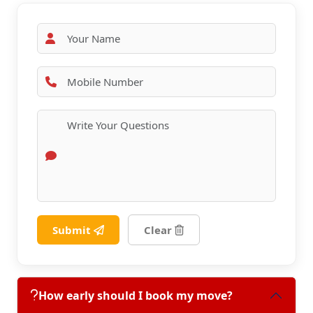
Submit
Clear
How early should I book my move?