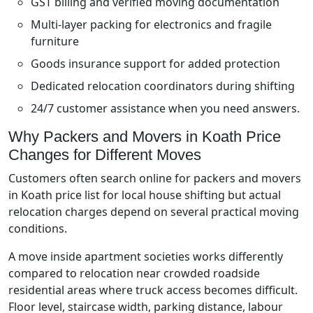
GST billing and verified moving documentation
Multi-layer packing for electronics and fragile
furniture
Goods insurance support for added protection
Dedicated relocation coordinators during shifting
24/7 customer assistance when you need answers.
Why Packers and Movers in Koath Price
Changes for Different Moves
Customers often search online for packers and movers
in Koath price list for local house shifting but actual
relocation charges depend on several practical moving
conditions.
A move inside apartment societies works differently
compared to relocation near crowded roadside
residential areas where truck access becomes difficult.
Floor level, staircase width, parking distance, labour