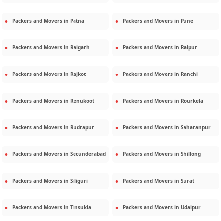
Packers and Movers in
Patna
Packers and Movers in
Pune
Packers and Movers in
Raigarh
Packers and Movers in
Raipur
Packers and Movers in
Rajkot
Packers and Movers in
Ranchi
Packers and Movers in
Renukoot
Packers and Movers in
Rourkela
Packers and Movers in
Rudrapur
Packers and Movers in
Saharanpur
Packers and Movers in
Secunderabad
Packers and Movers in
Shillong
Packers and Movers in
Siliguri
Packers and Movers in
Surat
Packers and Movers in
Tinsukia
Packers and Movers in
Udaipur