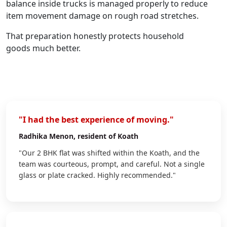
balance inside trucks is managed properly to reduce
item movement damage on rough road stretches.
That preparation honestly protects household
goods much better.
"I had the best experience of moving."
Radhika Menon
, resident of Koath
"Our 2 BHK flat was shifted within the Koath, and the
team was courteous, prompt, and careful. Not a single
glass or plate cracked. Highly recommended."