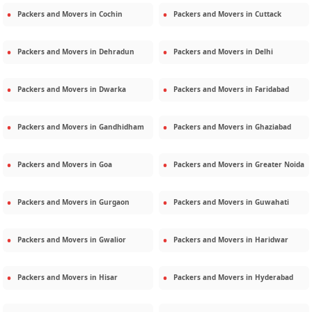
Packers and Movers in
Cochin
Packers and Movers in
Cuttack
Packers and Movers in
Dehradun
Packers and Movers in
Delhi
Packers and Movers in
Dwarka
Packers and Movers in
Faridabad
Packers and Movers in
Gandhidham
Packers and Movers in
Ghaziabad
Packers and Movers in
Goa
Packers and Movers in
Greater Noida
Packers and Movers in
Gurgaon
Packers and Movers in
Guwahati
Packers and Movers in
Gwalior
Packers and Movers in
Haridwar
Packers and Movers in
Hisar
Packers and Movers in
Hyderabad