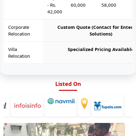
- Rs.
60,000
58,000
6
42,000
Corporate
Custom Quote (Contact for Enterp
Relocation
Solutions)
Villa
Specialized Pricing Available
Relocation
Listed On