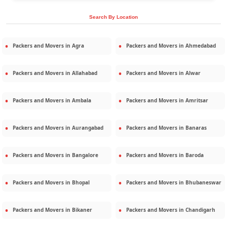
Search By Location
Packers and Movers in
Agra
Packers and Movers in
Ahmedabad
Packers and Movers in
Allahabad
Packers and Movers in
Alwar
Packers and Movers in
Ambala
Packers and Movers in
Amritsar
Packers and Movers in
Aurangabad
Packers and Movers in
Banaras
Packers and Movers in
Bangalore
Packers and Movers in
Baroda
Packers and Movers in
Bhopal
Packers and Movers in
Bhubaneswar
Packers and Movers in
Bikaner
Packers and Movers in
Chandigarh