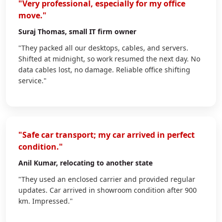
"Very professional, especially for my office
move."
Suraj Thomas
, small IT firm owner
"They packed all our desktops, cables, and servers.
Shifted at midnight, so work resumed the next day. No
data cables lost, no damage. Reliable office shifting
service."
"Safe car transport; my car arrived in perfect
condition."
Anil Kumar
, relocating to another state
"They used an enclosed carrier and provided regular
updates. Car arrived in showroom condition after 900
km. Impressed."