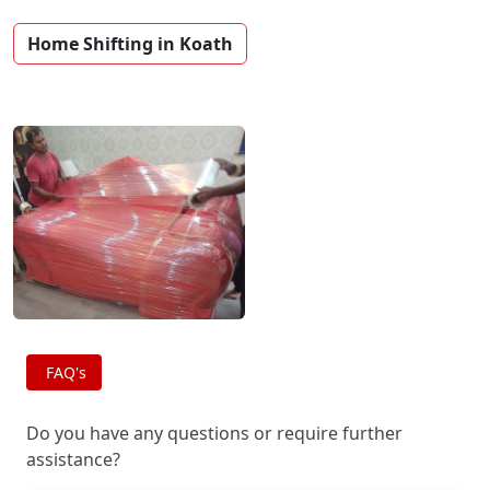
Home Shifting in Koath
FAQ's
Do you have any questions or require further
assistance?