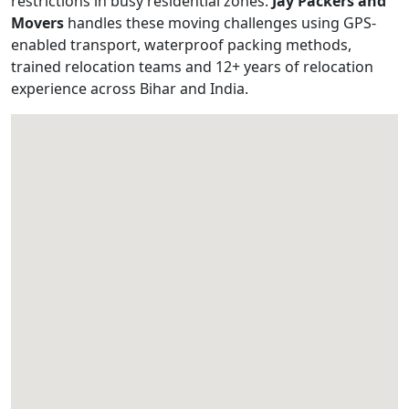
restrictions in busy residential zones.
Jay Packers and
Movers
handles these moving challenges using GPS-
enabled transport, waterproof packing methods,
trained relocation teams and 12+ years of relocation
experience across Bihar and India.