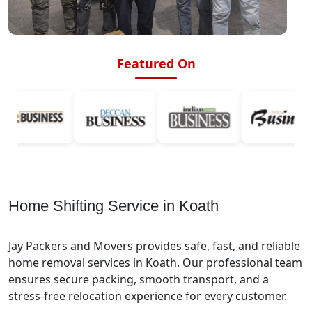
Featured On
Home Shifting Service in Koath
Jay Packers and Movers provides safe, fast, and reliable
home removal services in Koath. Our professional team
ensures secure packing, smooth transport, and a
stress-free relocation experience for every customer.