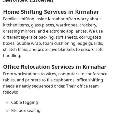
Services Covered
Home Shifting Services in Kirnahar
Families shifting inside Kirnahar often worry about
kitchen items, glass pieces, wardrobes, crockery,
dressing mirrors, and electronic appliances. We use
different layers of packing, soft sheets, corrugated
boxes, bubble wrap, foam cushioning, edge guards,
stretch films, and protective blankets to ensure safe
handling.
Office Relocation Services in Kirnahar
From workstations to wires, computers to conference
tables, and printers to file cupboards, office shifting
needs a neatly sequenced order. Their office team
follows:
Cable tagging
File box sealing