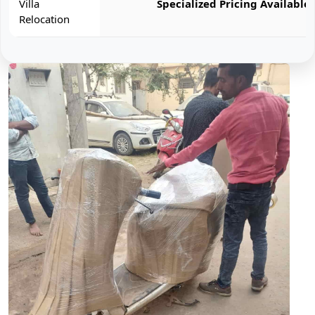
Villa
Specialized Pricing Available
Relocation