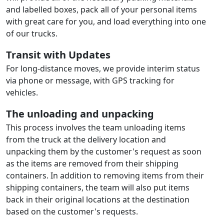
and labelled boxes, pack all of your personal items
with great care for you, and load everything into one
of our trucks.
Transit with Updates
For long-distance moves, we provide interim status
via phone or message, with GPS tracking for
vehicles.
The unloading and unpacking
This process involves the team unloading items
from the truck at the delivery location and
unpacking them by the customer's request as soon
as the items are removed from their shipping
containers. In addition to removing items from their
shipping containers, the team will also put items
back in their original locations at the destination
based on the customer's requests.