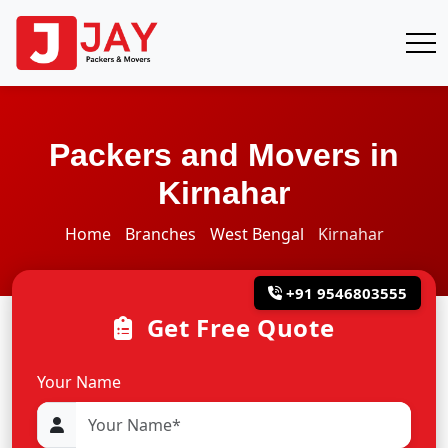
Packers and Movers in
Kirnahar
Home
Branches
West Bengal
Kirnahar
+91 9546803555
Get Free Quote
Your Name