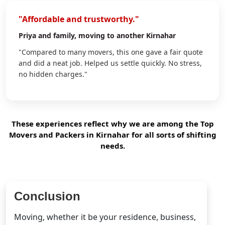
"Affordable and trustworthy."
Priya
and family, moving to another Kirnahar
"Compared to many movers, this one gave a fair quote
and did a neat job. Helped us settle quickly. No stress,
no hidden charges."
These experiences reflect why we are among the Top
Movers and Packers in Kirnahar for all sorts of shifting
needs.
Conclusion
Moving, whether it be your residence, business,