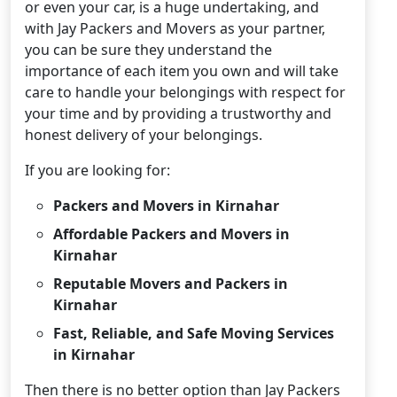
or even your car, is a huge undertaking, and
with Jay Packers and Movers as your partner,
you can be sure they understand the
importance of each item you own and will take
care to handle your belongings with respect for
your time and by providing a trustworthy and
honest delivery of your belongings.
If you are looking for:
Packers and Movers in Kirnahar
Affordable Packers and Movers in
Kirnahar
Reputable Movers and Packers in
Kirnahar
Fast, Reliable, and Safe Moving Services
in Kirnahar
Then there is no better option than Jay Packers