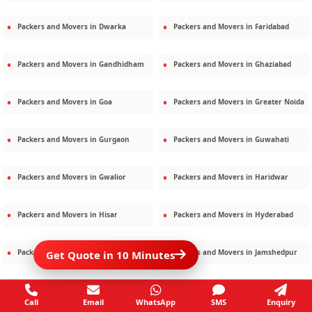
Packers and Movers in
Dwarka
Packers and Movers in
Faridabad
Packers and Movers in
Gandhidham
Packers and Movers in
Ghaziabad
Packers and Movers in
Goa
Packers and Movers in
Greater Noida
Packers and Movers in
Gurgaon
Packers and Movers in
Guwahati
Packers and Movers in
Gwalior
Packers and Movers in
Haridwar
Packers and Movers in
Hisar
Packers and Movers in
Hyderabad
Packers and Movers in
Jaipur
Packers and Movers in
Jamshedpur
Get Quote in 10 Minutes
Packers and Movers in
Jamnagar
Packers and Movers in
Jodhpur
Call
Email
WhatsApp
SMS
Enquiry