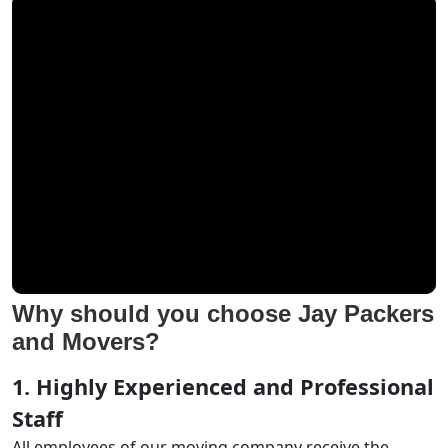
Why should you choose Jay Packers
and Movers?
1. Highly Experienced and Professional
Staff
All employees of our moving company receive the