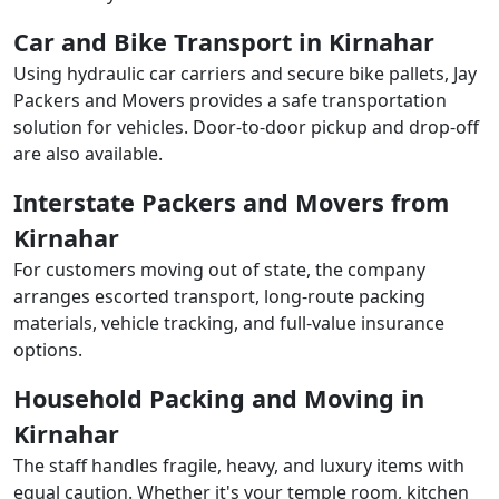
Car and Bike Transport in Kirnahar
Using hydraulic car carriers and secure bike pallets, Jay
Packers and Movers provides a safe transportation
solution for vehicles. Door-to-door pickup and drop-off
are also available.
Interstate Packers and Movers from
Kirnahar
For customers moving out of state, the company
arranges escorted transport, long-route packing
materials, vehicle tracking, and full-value insurance
options.
Household Packing and Moving in
Kirnahar
The staff handles fragile, heavy, and luxury items with
equal caution. Whether it's your temple room, kitchen