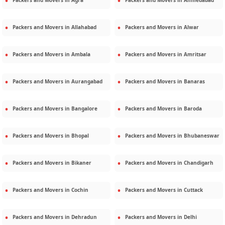
Packers and Movers in
Agra
Packers and Movers in
Ahmedabad
Packers and Movers in
Allahabad
Packers and Movers in
Alwar
Packers and Movers in
Ambala
Packers and Movers in
Amritsar
Packers and Movers in
Aurangabad
Packers and Movers in
Banaras
Packers and Movers in
Bangalore
Packers and Movers in
Baroda
Packers and Movers in
Bhopal
Packers and Movers in
Bhubaneswar
Packers and Movers in
Bikaner
Packers and Movers in
Chandigarh
Packers and Movers in
Cochin
Packers and Movers in
Cuttack
Packers and Movers in
Dehradun
Packers and Movers in
Delhi