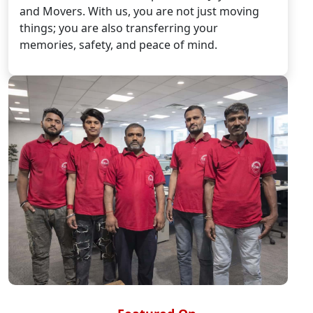
and Movers. With us, you are not just moving
things; you are also transferring your
memories, safety, and peace of mind.