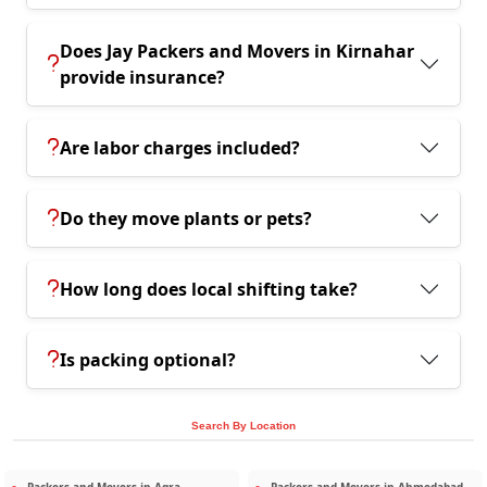
Does Jay Packers and Movers in Kirnahar
provide insurance?
Are labor charges included?
Do they move plants or pets?
How long does local shifting take?
Is packing optional?
Search By Location