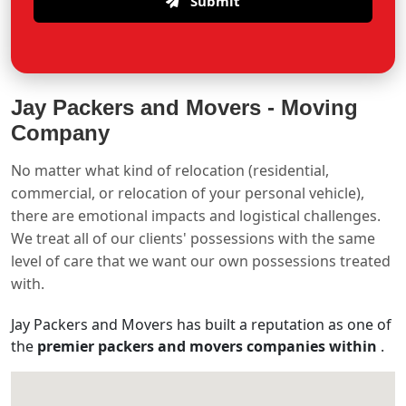
Submit
Jay Packers and Movers -
Moving
Company
No matter what kind of relocation (residential,
commercial, or relocation of your personal vehicle),
there are emotional impacts and logistical challenges.
We treat all of our clients' possessions with the same
level of care that we want our own possessions treated
with.
Jay Packers and Movers has built a reputation as one of
the
premier packers and movers companies within
.