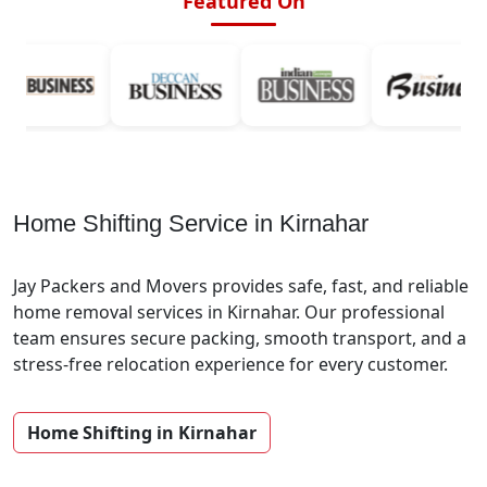
Featured On
Home Shifting Service in Kirnahar
Jay Packers and Movers provides safe, fast, and reliable
home removal services in Kirnahar. Our professional
team ensures secure packing, smooth transport, and a
stress-free relocation experience for every customer.
Home Shifting in Kirnahar