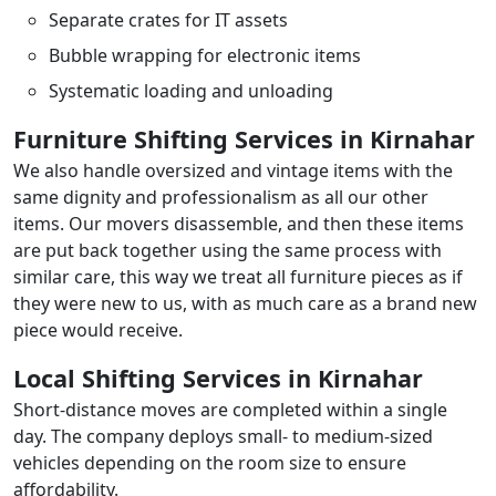
Separate crates for IT assets
Bubble wrapping for electronic items
Systematic loading and unloading
Furniture Shifting Services in Kirnahar
We also handle oversized and vintage items with the
same dignity and professionalism as all our other
items. Our movers disassemble, and then these items
are put back together using the same process with
similar care, this way we treat all furniture pieces as if
they were new to us, with as much care as a brand new
piece would receive.
Local Shifting Services in Kirnahar
Short-distance moves are completed within a single
day. The company deploys small- to medium-sized
vehicles depending on the room size to ensure
affordability.