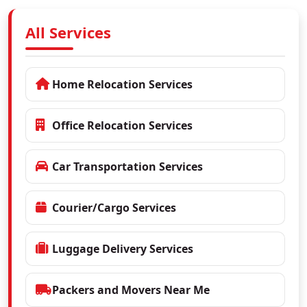
All Services
Home Relocation Services
Office Relocation Services
Car Transportation Services
Courier/Cargo Services
Luggage Delivery Services
Packers and Movers Near Me