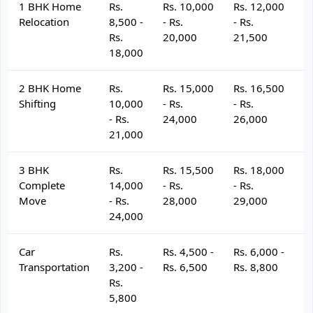
1 BHK Home
Rs.
Rs. 10,000
Rs. 12,000
R
Relocation
8,500 -
- Rs.
- Rs.
- 
Rs.
20,000
21,500
2
18,000
2 BHK Home
Rs.
Rs. 15,000
Rs. 16,500
R
Shifting
10,000
- Rs.
- Rs.
- 
- Rs.
24,000
26,000
2
21,000
3 BHK
Rs.
Rs. 15,500
Rs. 18,000
R
Complete
14,000
- Rs.
- Rs.
- 
Move
- Rs.
28,000
29,000
3
24,000
Car
Rs.
Rs. 4,500 -
Rs. 6,000 -
R
Transportation
3,200 -
Rs. 6,500
Rs. 8,800
R
Rs.
5,800