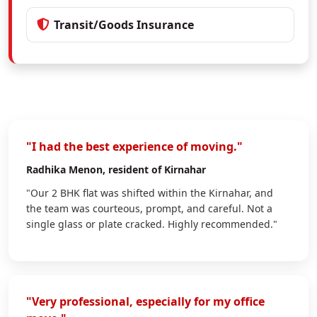
Transit/Goods Insurance
"I had the best experience of moving."
Radhika Menon
, resident of Kirnahar
"Our 2 BHK flat was shifted within the Kirnahar, and
the team was courteous, prompt, and careful. Not a
single glass or plate cracked. Highly recommended."
"Very professional, especially for my office