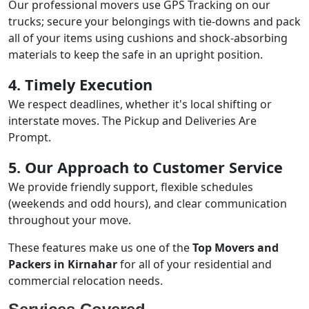
Our professional movers use GPS Tracking on our
trucks; secure your belongings with tie-downs and pack
all of your items using cushions and shock-absorbing
materials to keep the safe in an upright position.
4. Timely Execution
We respect deadlines, whether it's local shifting or
interstate moves. The Pickup and Deliveries Are
Prompt.
5. Our Approach to Customer Service
We provide friendly support, flexible schedules
(weekends and odd hours), and clear communication
throughout your move.
These features make us one of the
Top Movers and
Packers in Kirnahar
for all of your residential and
commercial relocation needs.