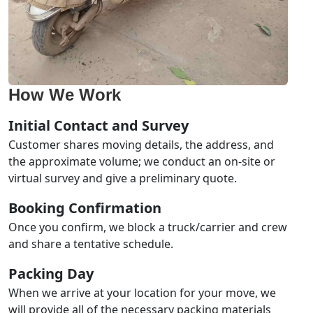
How We Work
Initial Contact and Survey
Customer shares moving details, the address, and
the approximate volume; we conduct an on-site or
virtual survey and give a preliminary quote.
Booking Confirmation
Once you confirm, we block a truck/carrier and crew
and share a tentative schedule.
Packing Day
When we arrive at your location for your move, we
will provide all of the necessary packing materials