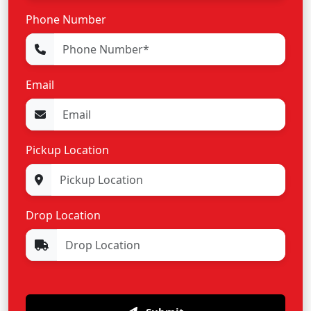
Phone Number
Email
Pickup Location
Drop Location