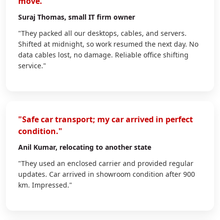
move."
Suraj Thomas
, small IT firm owner
"They packed all our desktops, cables, and servers.
Shifted at midnight, so work resumed the next day. No
data cables lost, no damage. Reliable office shifting
service."
"Safe car transport; my car arrived in perfect
condition."
Anil Kumar
, relocating to another state
"They used an enclosed carrier and provided regular
updates. Car arrived in showroom condition after 900
km. Impressed."