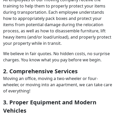
training to help them to properly protect your items
during transportation. Each employee understands
how to appropriately pack boxes and protect your
items from potential damage during the relocation
process, as well as how to disassemble furniture, lift
heavy items (and/or load/unload), and properly protect
your property while in transit.
We believe in fair quotes. No hidden costs, no surprise
charges. You know what you pay before we begin.
2. Comprehensive Services
Moving an office, moving a two-wheeler or four-
wheeler, or moving into an apartment, we can take care
of everything!
3. Proper Equipment and Modern
Vehicles