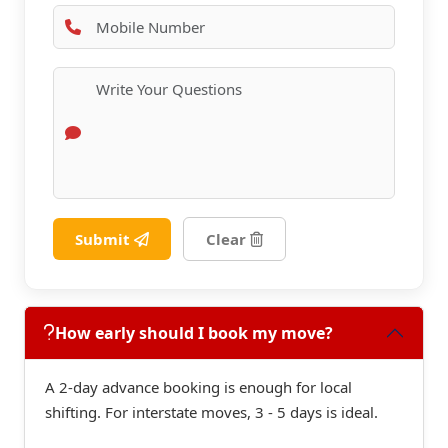
Submit
Clear
How early should I book my move?
A 2-day advance booking is enough for local
shifting. For interstate moves, 3 - 5 days is ideal.