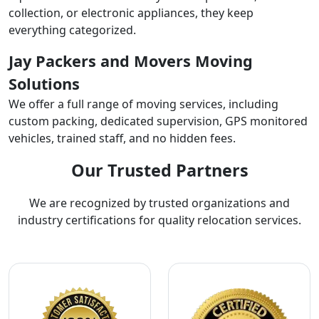
collection, or electronic appliances, they keep
everything categorized.
Jay Packers and Movers Moving
Solutions
We offer a full range of moving services, including
custom packing, dedicated supervision, GPS monitored
vehicles, trained staff, and no hidden fees.
Our Trusted Partners
We are recognized by trusted organizations and
industry certifications for quality relocation services.