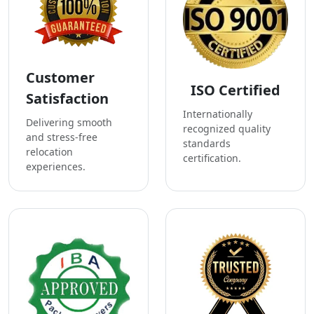
Customer
ISO Certified
Satisfaction
Internationally
Delivering smooth
recognized quality
and stress-free
standards
relocation
certification.
experiences.