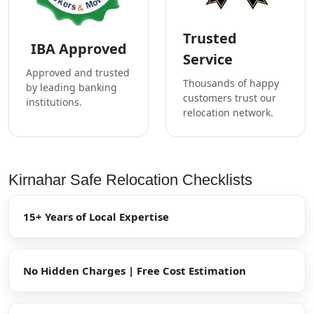
Trusted
IBA Approved
Service
Approved and trusted
Thousands of happy
by leading banking
customers trust our
institutions.
relocation network.
Kirnahar Safe Relocation Checklists
15+ Years of Local Expertise
No Hidden Charges | Free Cost Estimation