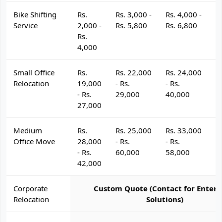
Bike Shifting
Rs.
Rs. 3,000 -
Rs. 4,000 -
R
Service
2,000 -
Rs. 5,800
Rs. 6,800
R
Rs.
4,000
Small Office
Rs.
Rs. 22,000
Rs. 24,000
R
Relocation
19,000
- Rs.
- Rs.
- 
- Rs.
29,000
40,000
4
27,000
Medium
Rs.
Rs. 25,000
Rs. 33,000
R
Office Move
28,000
- Rs.
- Rs.
- 
- Rs.
60,000
58,000
6
42,000
Corporate
Custom Quote (Contact for Enterp
Relocation
Solutions)