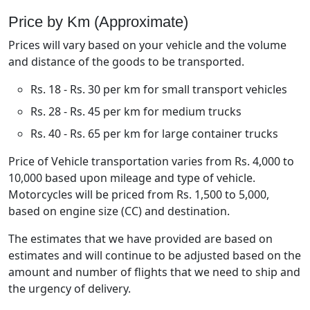
Price by Km (Approximate)
Prices will vary based on your vehicle and the volume
and distance of the goods to be transported.
Rs. 18 - Rs. 30 per km for small transport vehicles
Rs. 28 - Rs. 45 per km for medium trucks
Rs. 40 - Rs. 65 per km for large container trucks
Price of Vehicle transportation varies from Rs. 4,000 to
10,000 based upon mileage and type of vehicle.
Motorcycles will be priced from Rs. 1,500 to 5,000,
based on engine size (CC) and destination.
The estimates that we have provided are based on
estimates and will continue to be adjusted based on the
amount and number of flights that we need to ship and
the urgency of delivery.