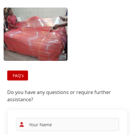
FAQ's
Do you have any questions or require further
assistance?