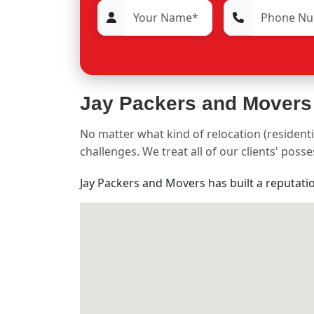
Jay Packers and Movers
No matter what kind of relocation (residenti
challenges. We treat all of our clients' pos
Jay Packers and Movers has built a reputati