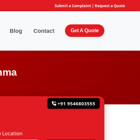
Submit a Complaint
|
Request a Quote
Blog
Contact
Get A Quote
ahma
+91 9546803555
 Location