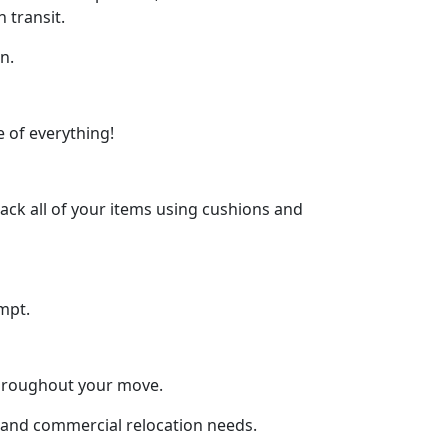
 transit.
n.
 of everything!
ck all of your items using cushions and
mpt.
throughout your move.
al and commercial relocation needs.