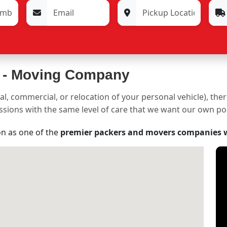
 -
Moving Company
al, commercial, or relocation of your personal vehicle), the
sessions with the same level of care that we want our own p
on as one of the
premier packers and movers companies 