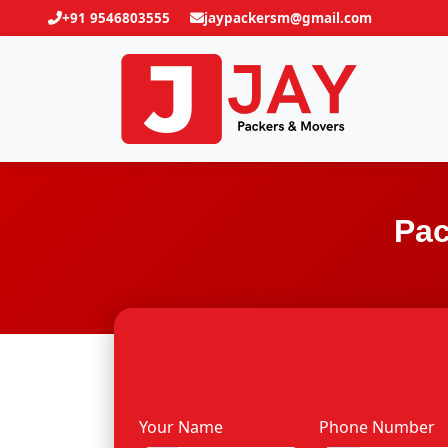
+91 9546803555
jaypackersm@gmail.com
Pac
Your Name
Phone Number