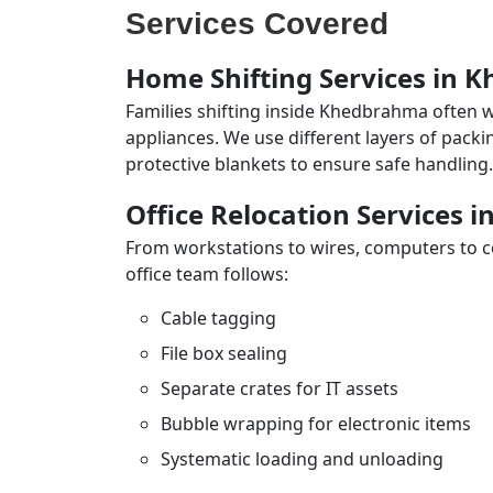
Services Covered
Home Shifting Services in
Families shifting inside Khedbrahma often w
appliances. We use different layers of pack
protective blankets to ensure safe handling.
Office Relocation Services
From workstations to wires, computers to con
office team follows:
Cable tagging
File box sealing
Separate crates for IT assets
Bubble wrapping for electronic items
Systematic loading and unloading