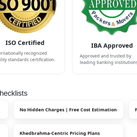
ISO Certified
IBA Approved
ernationally recognized
Approved and trusted by
lity standards certification.
leading banking institution
ecklists
No Hidden Charges | Free Cost Estimation
Khedbrahma-Centric Pricing Plans