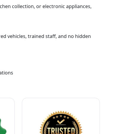
chen collection, or electronic appliances,
ed vehicles, trained staff, and no hidden
ations