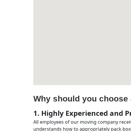
Why should you choose 
1. Highly Experienced and Pr
All employees of our moving company receiv
understands how to appropriately pack boxe