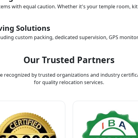
items with equal caution. Whether it's your temple room, kit
ing Solutions
ncluding custom packing, dedicated supervision, GPS monitor
Our Trusted Partners
e recognized by trusted organizations and industry certific
for quality relocation services.