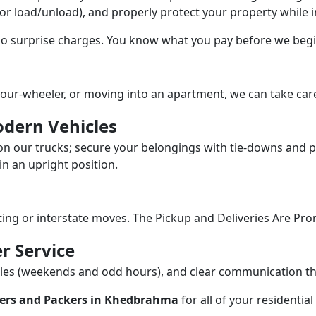
/or load/unload), and properly protect your property while in
 no surprise charges. You know what you pay before we begi
our-wheeler, or moving into an apartment, we can take care
dern Vehicles
n our trucks; secure your belongings with tie-downs and pa
n an upright position.
fting or interstate moves. The Pickup and Deliveries Are Pro
r Service
dules (weekends and odd hours), and clear communication 
ers and Packers in Khedbrahma
for all of your residenti