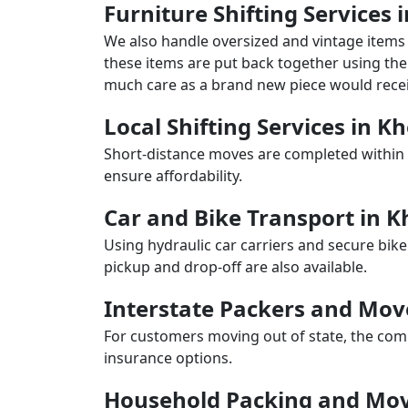
Furniture Shifting Service
We also handle oversized and vintage items 
these items are put back together using the 
much care as a brand new piece would recei
Local Shifting Services in 
Short-distance moves are completed within 
ensure affordability.
Car and Bike Transport in
Using hydraulic car carriers and secure bike
pickup and drop-off are also available.
Interstate Packers and Mo
For customers moving out of state, the comp
insurance options.
Household Packing and Mo