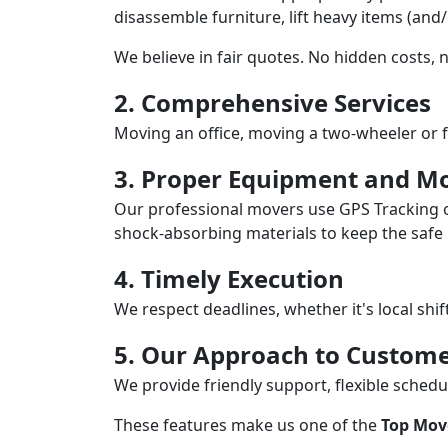
disassemble furniture, lift heavy items (and
We believe in fair quotes. No hidden costs,
2. Comprehensive Services
Moving an office, moving a two-wheeler or f
3. Proper Equipment and Mo
Our professional movers use GPS Tracking o
shock-absorbing materials to keep the safe i
4. Timely Execution
We respect deadlines, whether it's local shi
5. Our Approach to Custome
We provide friendly support, flexible sche
These features make us one of the
Top Mov