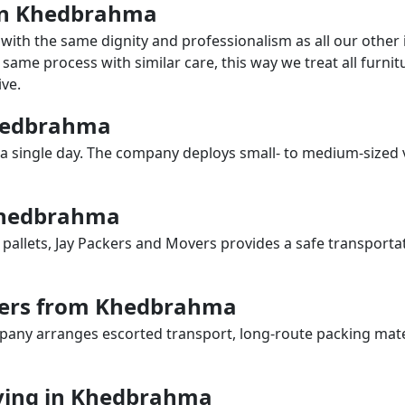
s in Khedbrahma
with the same dignity and professionalism as all our othe
same process with similar care, this way we treat all furnitu
ve.
Khedbrahma
a single day. The company deploys small- to medium-sized 
 Khedbrahma
 pallets, Jay Packers and Movers provides a safe transporta
vers from Khedbrahma
any arranges escorted transport, long-route packing materia
ving in Khedbrahma