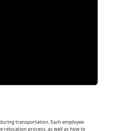
 during transportation. Each employee
 relocation process, as well as how to