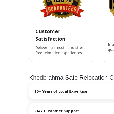
Customer
Satisfaction
Int
Delivering smooth and stress-
qua
free relocation experiences.
Khedbrahma Safe Relocation Ch
15+ Years of Local Expertise
24/7 Customer Support