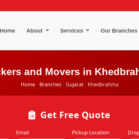
Home
About
Services
Our Branches
kers and Movers in Khedbr
Home
Branches
Gujarat
Khedbrahma
Get Free Quote
Email
Pickup Location
Drop