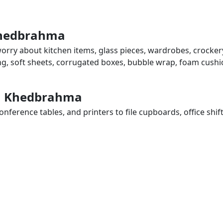
 Khedbrahma
orry about kitchen items, glass pieces, wardrobes, crockery
ing, soft sheets, corrugated boxes, bubble wrap, foam cushi
 in Khedbrahma
ference tables, and printers to file cupboards, office shif