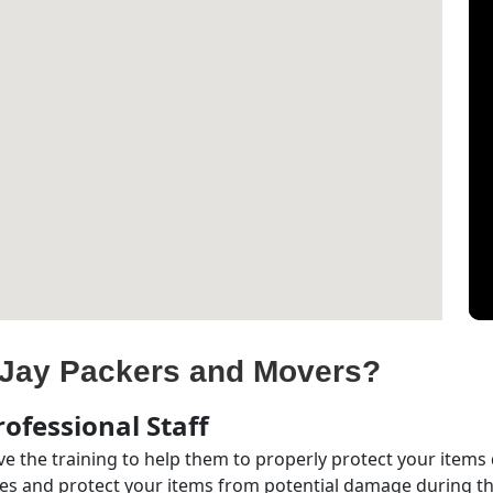
Jay Packers and Movers?
ofessional Staff
e the training to help them to properly protect your items
s and protect your items from potential damage during the