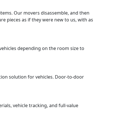
r items. Our movers disassemble, and then
re pieces as if they were new to us, with as
vehicles depending on the room size to
tion solution for vehicles. Door-to-door
ls, vehicle tracking, and full-value