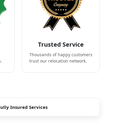
Trusted Service
Thousands of happy customers
s.
trust our relocation network.
Fully Insured Services