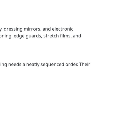
, dressing mirrors, and electronic
oning, edge guards, stretch films, and
ting needs a neatly sequenced order. Their