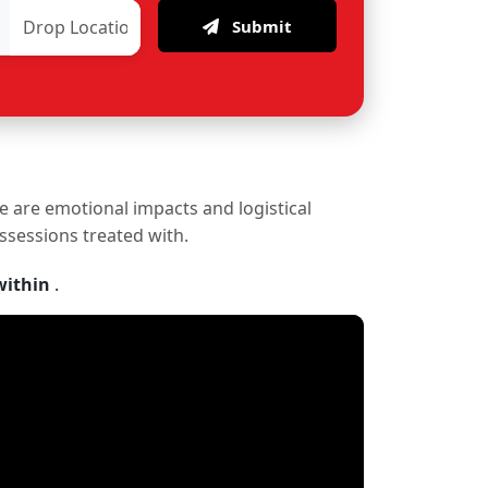
Submit
re are emotional impacts and logistical
ossessions treated with.
within
.