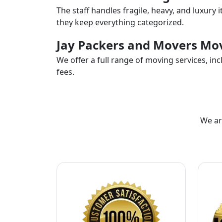
The staff handles fragile, heavy, and luxury 
they keep everything categorized.
Jay Packers and Movers Mov
We offer a full range of moving services, i
fees.
We ar