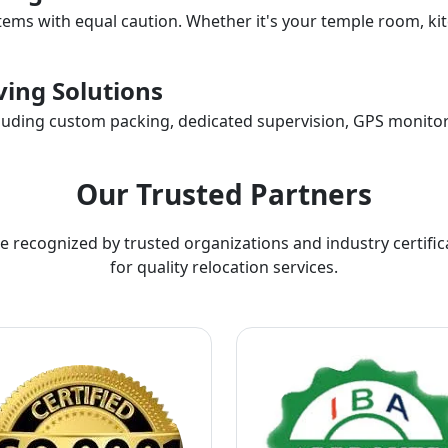
items with equal caution. Whether it's your temple room, kit
ing Solutions
ncluding custom packing, dedicated supervision, GPS monitor
Our Trusted Partners
e recognized by trusted organizations and industry certific
for quality relocation services.