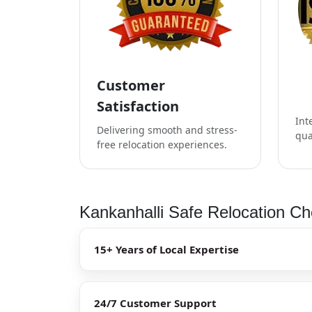
Customer
Satisfaction
Int
Delivering smooth and stress-
qua
free relocation experiences.
Kankanhalli Safe Relocation Ch
15+ Years of Local Expertise
24/7 Customer Support