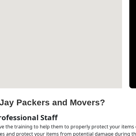
Jay Packers and Movers?
ofessional Staff
e the training to help them to properly protect your items
s and protect your items from potential damage during the