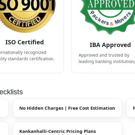
ISO Certified
IBA Approved
ernationally recognized
Approved and trusted by
lity standards certification.
leading banking institution
ecklists
No Hidden Charges | Free Cost Estimation
Kankanhalli-Centric Pricing Plans