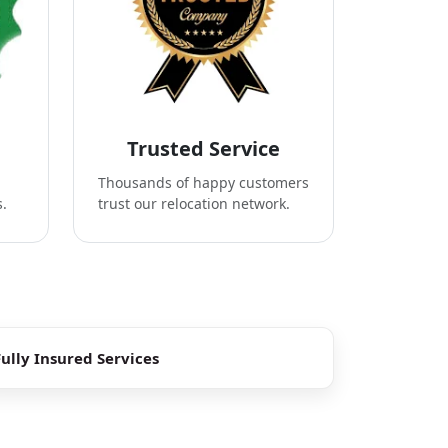
Trusted Service
Thousands of happy customers
s.
trust our relocation network.
Fully Insured Services