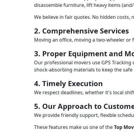
disassemble furniture, lift heavy items (and
We believe in fair quotes. No hidden costs,
2. Comprehensive Services
Moving an office, moving a two-wheeler or f
3. Proper Equipment and Mo
Our professional movers use GPS Tracking o
shock-absorbing materials to keep the safe i
4. Timely Execution
We respect deadlines, whether it's local shi
5. Our Approach to Custome
We provide friendly support, flexible sche
These features make us one of the
Top Mov