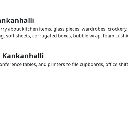
ankanhalli
orry about kitchen items, glass pieces, wardrobes, crockery,
ing, soft sheets, corrugated boxes, bubble wrap, foam cushi
n Kankanhalli
ference tables, and printers to file cupboards, office shif