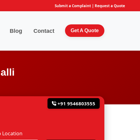
Submit a Complaint
|
Request a Quote
Blog
Contact
Get A Quote
lli
+91 9546803555
 Location