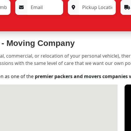
 -
Moving Company
al, commercial, or relocation of your personal vehicle), the
sessions with the same level of care that we want our own p
on as one of the
premier packers and movers companies 