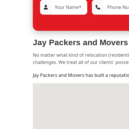
Jay Packers and Movers
No matter what kind of relocation (residenti
challenges. We treat all of our clients' pos
Jay Packers and Movers has built a reputati