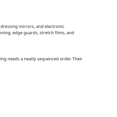
 dressing mirrors, and electronic
oning, edge guards, stretch films, and
ting needs a neatly sequenced order. Their