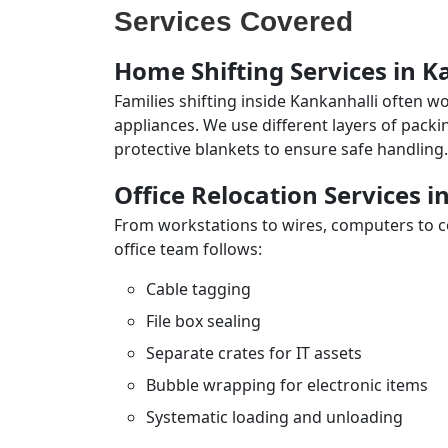
Services Covered
Home Shifting Services in K
Families shifting inside Kankanhalli often w
appliances. We use different layers of pack
protective blankets to ensure safe handling.
Office Relocation Services i
From workstations to wires, computers to con
office team follows:
Cable tagging
File box sealing
Separate crates for IT assets
Bubble wrapping for electronic items
Systematic loading and unloading