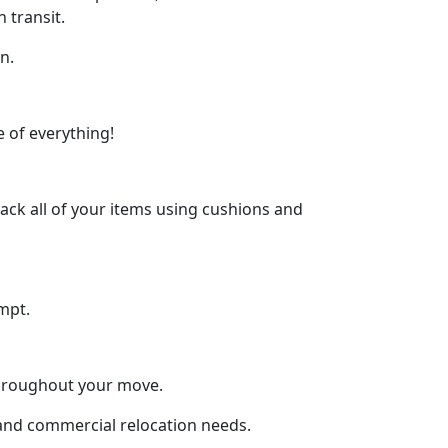
 transit.
n.
 of everything!
ck all of your items using cushions and
mpt.
throughout your move.
l and commercial relocation needs.