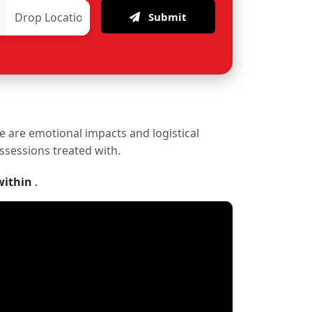
Submit
re are emotional impacts and logistical
ossessions treated with.
within
.