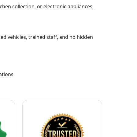
chen collection, or electronic appliances,
ed vehicles, trained staff, and no hidden
ations