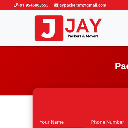
+91 9546803555
jaypackersm@gmail.com
Pa
Your Name
Phone Number