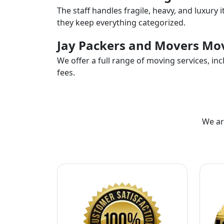
The staff handles fragile, heavy, and luxury 
they keep everything categorized.
Jay Packers and Movers Mov
We offer a full range of moving services, i
fees.
We ar