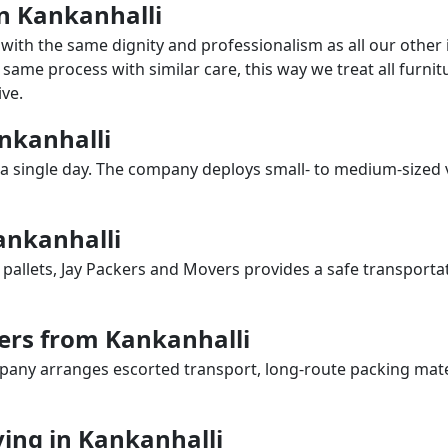
in Kankanhalli
with the same dignity and professionalism as all our othe
same process with similar care, this way we treat all furnitu
ve.
ankanhalli
a single day. The company deploys small- to medium-sized 
ankanhalli
 pallets, Jay Packers and Movers provides a safe transporta
ers from Kankanhalli
any arranges escorted transport, long-route packing materia
ing in Kankanhalli