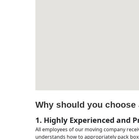
Why should you choose 
1. Highly Experienced and Pr
All employees of our moving company receiv
understands how to appropriately pack boxe