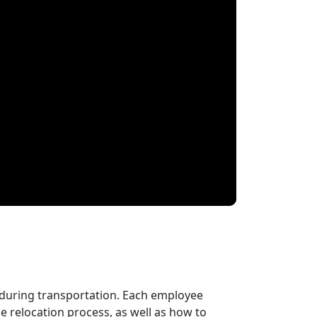
 during transportation. Each employee
 relocation process, as well as how to