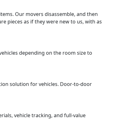
r items. Our movers disassemble, and then
re pieces as if they were new to us, with as
vehicles depending on the room size to
tion solution for vehicles. Door-to-door
ls, vehicle tracking, and full-value