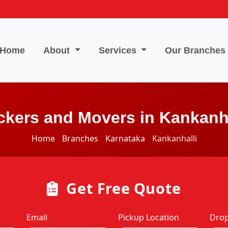
Home
About
Services
Our Branches
ckers and Movers in Kankanha
Home
Branches
Karnataka
Kankanhalli
Get Free Quote
Email
Pickup Location
Drop