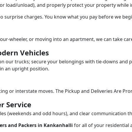
/or load/unload), and properly protect your property while in
 no surprise charges. You know what you pay before we begi
our-wheeler, or moving into an apartment, we can take care
dern Vehicles
n our trucks; secure your belongings with tie-downs and pa
n an upright position.
fting or interstate moves. The Pickup and Deliveries Are Pro
r Service
dules (weekends and odd hours), and clear communication 
ers and Packers in Kankanhalli
for all of your residentia