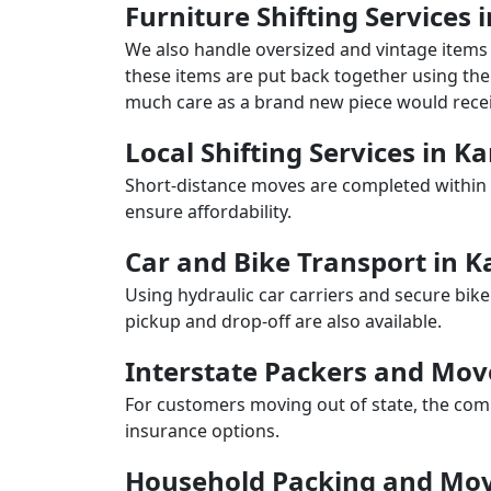
Furniture Shifting Services 
We also handle oversized and vintage items 
these items are put back together using the 
much care as a brand new piece would recei
Local Shifting Services in K
Short-distance moves are completed within 
ensure affordability.
Car and Bike Transport in K
Using hydraulic car carriers and secure bike
pickup and drop-off are also available.
Interstate Packers and Mov
For customers moving out of state, the comp
insurance options.
Household Packing and Mov