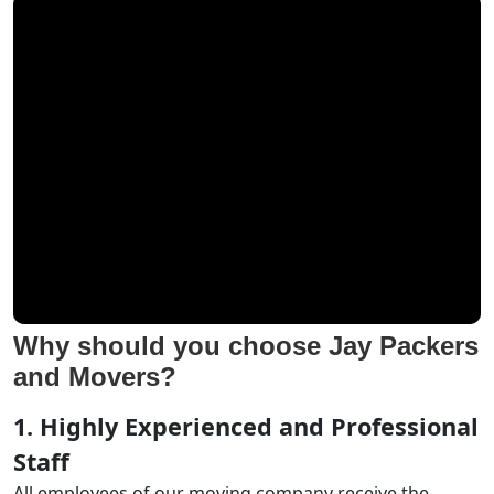
Why should you choose Jay Packers
and Movers?
1. Highly Experienced and Professional
Staff
All employees of our moving company receive the