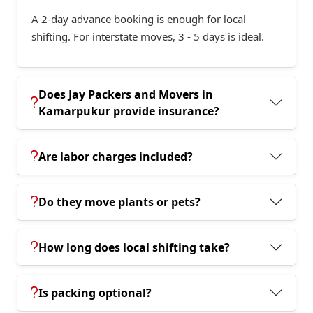
A 2-day advance booking is enough for local
shifting. For interstate moves, 3 - 5 days is ideal.
Does Jay Packers and Movers in
Kamarpukur provide insurance?
Are labor charges included?
Do they move plants or pets?
How long does local shifting take?
Is packing optional?