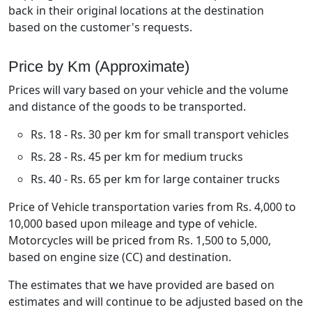
back in their original locations at the destination
based on the customer's requests.
Price by Km (Approximate)
Prices will vary based on your vehicle and the volume
and distance of the goods to be transported.
Rs. 18 - Rs. 30 per km for small transport vehicles
Rs. 28 - Rs. 45 per km for medium trucks
Rs. 40 - Rs. 65 per km for large container trucks
Price of Vehicle transportation varies from Rs. 4,000 to
10,000 based upon mileage and type of vehicle.
Motorcycles will be priced from Rs. 1,500 to 5,000,
based on engine size (CC) and destination.
The estimates that we have provided are based on
estimates and will continue to be adjusted based on the