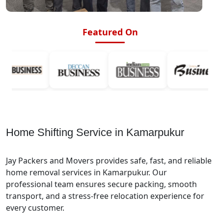
Featured On
Home Shifting Service in Kamarpukur
Jay Packers and Movers provides safe, fast, and reliable
home removal services in Kamarpukur. Our
professional team ensures secure packing, smooth
transport, and a stress-free relocation experience for
every customer.