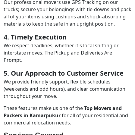
Our professional movers use GPS Tracking on our
trucks; secure your belongings with tie-downs and pack
all of your items using cushions and shock-absorbing
materials to keep the safe in an upright position.
4. Timely Execution
We respect deadlines, whether it's local shifting or
interstate moves. The Pickup and Deliveries Are
Prompt.
5. Our Approach to Customer Service
We provide friendly support, flexible schedules
(weekends and odd hours), and clear communication
throughout your move.
These features make us one of the
Top Movers and
Packers in Kamarpukur
for all of your residential and
commercial relocation needs.