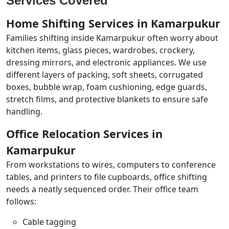
Services Covered
Home Shifting Services in Kamarpukur
Families shifting inside Kamarpukur often worry about
kitchen items, glass pieces, wardrobes, crockery,
dressing mirrors, and electronic appliances. We use
different layers of packing, soft sheets, corrugated
boxes, bubble wrap, foam cushioning, edge guards,
stretch films, and protective blankets to ensure safe
handling.
Office Relocation Services in
Kamarpukur
From workstations to wires, computers to conference
tables, and printers to file cupboards, office shifting
needs a neatly sequenced order. Their office team
follows:
Cable tagging