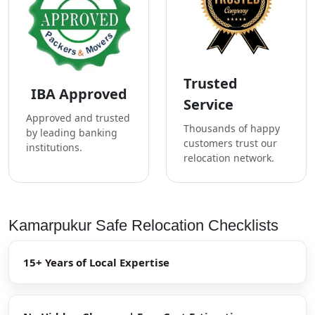
Trusted
IBA Approved
Service
Approved and trusted
Thousands of happy
by leading banking
customers trust our
institutions.
relocation network.
Kamarpukur Safe Relocation Checklists
15+ Years of Local Expertise