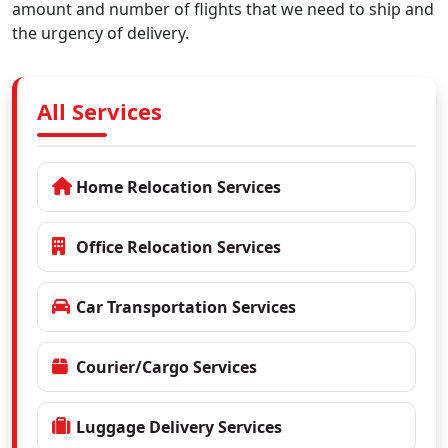
amount and number of flights that we need to ship and
the urgency of delivery.
All Services
Home Relocation Services
Office Relocation Services
Car Transportation Services
Courier/Cargo Services
Luggage Delivery Services