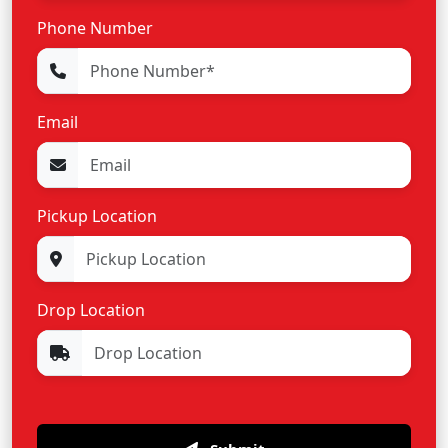
Phone Number
Email
Pickup Location
Drop Location