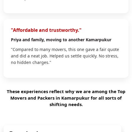
"Affordable and trustworthy."
Priya
and family, moving to another Kamarpukur
"Compared to many movers, this one gave a fair quote
and did a neat job. Helped us settle quickly. No stress,
no hidden charges."
These experiences reflect why we are among the Top
Movers and Packers in Kamarpukur for all sorts of
shifting needs.