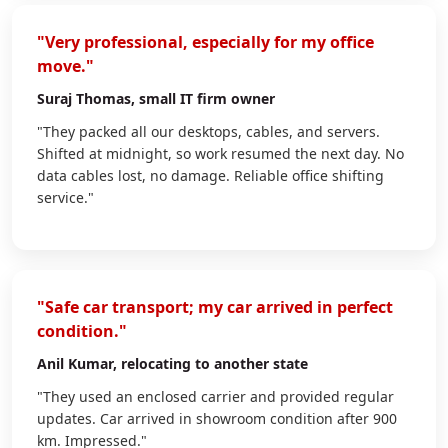
"Very professional, especially for my office
move."
Suraj Thomas
, small IT firm owner
"They packed all our desktops, cables, and servers.
Shifted at midnight, so work resumed the next day. No
data cables lost, no damage. Reliable office shifting
service."
"Safe car transport; my car arrived in perfect
condition."
Anil Kumar
, relocating to another state
"They used an enclosed carrier and provided regular
updates. Car arrived in showroom condition after 900
km. Impressed."