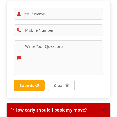
Submit
Clear
How early should I book my move?