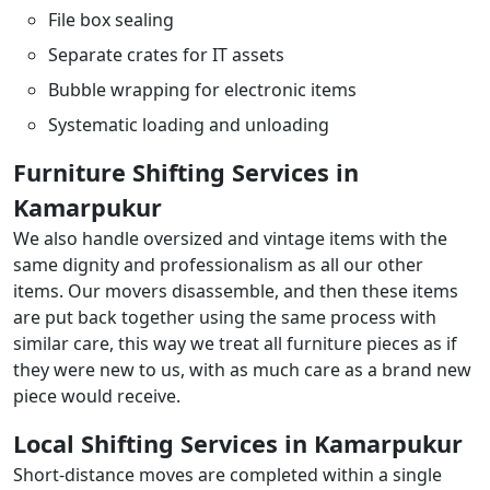
File box sealing
Separate crates for IT assets
Bubble wrapping for electronic items
Systematic loading and unloading
Furniture Shifting Services in
Kamarpukur
We also handle oversized and vintage items with the
same dignity and professionalism as all our other
items. Our movers disassemble, and then these items
are put back together using the same process with
similar care, this way we treat all furniture pieces as if
they were new to us, with as much care as a brand new
piece would receive.
Local Shifting Services in Kamarpukur
Short-distance moves are completed within a single