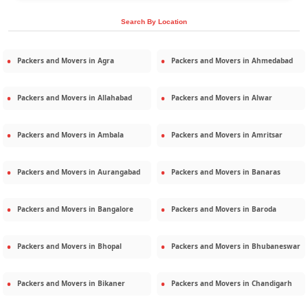
Search By Location
Packers and Movers in
Agra
Packers and Movers in
Ahmedabad
Packers and Movers in
Allahabad
Packers and Movers in
Alwar
Packers and Movers in
Ambala
Packers and Movers in
Amritsar
Packers and Movers in
Aurangabad
Packers and Movers in
Banaras
Packers and Movers in
Bangalore
Packers and Movers in
Baroda
Packers and Movers in
Bhopal
Packers and Movers in
Bhubaneswar
Packers and Movers in
Bikaner
Packers and Movers in
Chandigarh