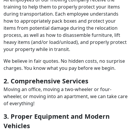
training to help them to properly protect your items
during transportation. Each employee understands
how to appropriately pack boxes and protect your
items from potential damage during the relocation
process, as well as how to disassemble furniture, lift
heavy items (and/or load/unload), and properly protect
your property while in transit.
We believe in fair quotes. No hidden costs, no surprise
charges. You know what you pay before we begin.
2. Comprehensive Services
Moving an office, moving a two-wheeler or four-
wheeler, or moving into an apartment, we can take care
of everything!
3. Proper Equipment and Modern
Vehicles