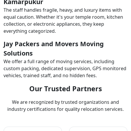
Kamarpukur
The staff handles fragile, heavy, and luxury items with
equal caution. Whether it's your temple room, kitchen
collection, or electronic appliances, they keep
everything categorized.
Jay Packers and Movers Moving
Solutions
We offer a full range of moving services, including
custom packing, dedicated supervision, GPS monitored
vehicles, trained staff, and no hidden fees.
Our Trusted Partners
We are recognized by trusted organizations and
industry certifications for quality relocation services.