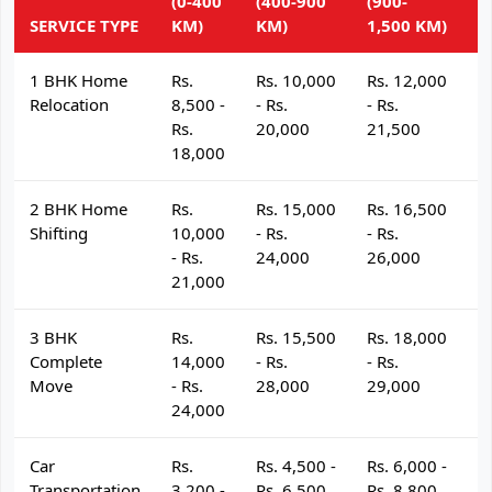
(0-400
(400-900
(900-
(
SERVICE TYPE
KM)
KM)
1,500 KM)
K
1 BHK Home
Rs.
Rs. 10,000
Rs. 12,000
R
Relocation
8,500 -
- Rs.
- Rs.
- 
Rs.
20,000
21,500
2
18,000
2 BHK Home
Rs.
Rs. 15,000
Rs. 16,500
R
Shifting
10,000
- Rs.
- Rs.
- 
- Rs.
24,000
26,000
2
21,000
3 BHK
Rs.
Rs. 15,500
Rs. 18,000
R
Complete
14,000
- Rs.
- Rs.
- 
Move
- Rs.
28,000
29,000
3
24,000
Car
Rs.
Rs. 4,500 -
Rs. 6,000 -
R
Transportation
3,200 -
Rs. 6,500
Rs. 8,800
R