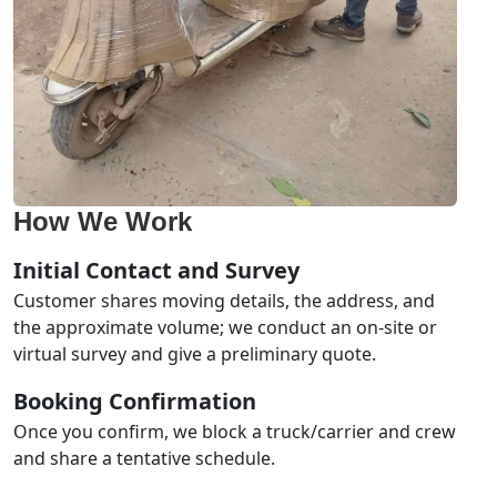
How We Work
Initial Contact and Survey
Customer shares moving details, the address, and
the approximate volume; we conduct an on-site or
virtual survey and give a preliminary quote.
Booking Confirmation
Once you confirm, we block a truck/carrier and crew
and share a tentative schedule.