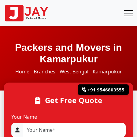
Packers and Movers in
Kamarpukur
Home
Branches
West Bengal
Kamarpukur
+91 9546803555
Get Free Quote
Your Name