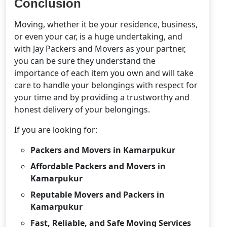
Conclusion
Moving, whether it be your residence, business,
or even your car, is a huge undertaking, and
with Jay Packers and Movers as your partner,
you can be sure they understand the
importance of each item you own and will take
care to handle your belongings with respect for
your time and by providing a trustworthy and
honest delivery of your belongings.
If you are looking for:
Packers and Movers in Kamarpukur
Affordable Packers and Movers in
Kamarpukur
Reputable Movers and Packers in
Kamarpukur
Fast, Reliable, and Safe Moving Services