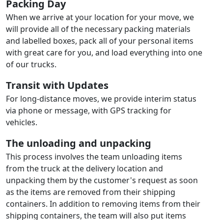
Packing Day
When we arrive at your location for your move, we
will provide all of the necessary packing materials
and labelled boxes, pack all of your personal items
with great care for you, and load everything into one
of our trucks.
Transit with Updates
For long-distance moves, we provide interim status
via phone or message, with GPS tracking for
vehicles.
The unloading and unpacking
This process involves the team unloading items
from the truck at the delivery location and
unpacking them by the customer's request as soon
as the items are removed from their shipping
containers. In addition to removing items from their
shipping containers, the team will also put items