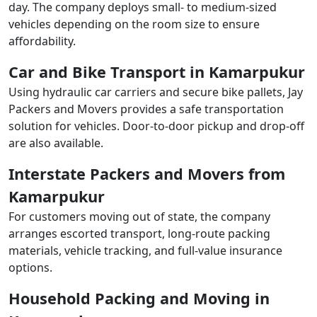
day. The company deploys small- to medium-sized
vehicles depending on the room size to ensure
affordability.
Car and Bike Transport in Kamarpukur
Using hydraulic car carriers and secure bike pallets, Jay
Packers and Movers provides a safe transportation
solution for vehicles. Door-to-door pickup and drop-off
are also available.
Interstate Packers and Movers from
Kamarpukur
For customers moving out of state, the company
arranges escorted transport, long-route packing
materials, vehicle tracking, and full-value insurance
options.
Household Packing and Moving in