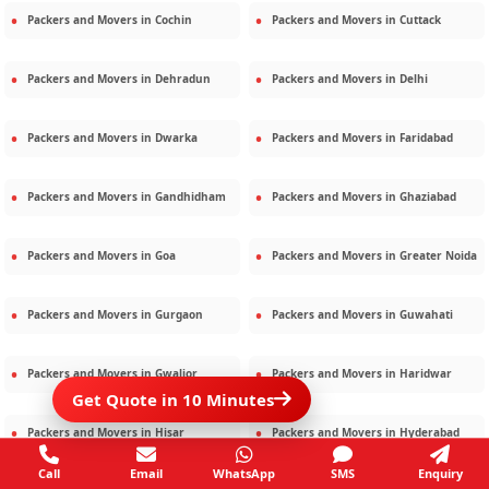
Packers and Movers in
Cochin
Packers and Movers in
Cuttack
Packers and Movers in
Dehradun
Packers and Movers in
Delhi
Packers and Movers in
Dwarka
Packers and Movers in
Faridabad
Packers and Movers in
Gandhidham
Packers and Movers in
Ghaziabad
Packers and Movers in
Goa
Packers and Movers in
Greater Noida
Packers and Movers in
Gurgaon
Packers and Movers in
Guwahati
Packers and Movers in
Gwalior
Packers and Movers in
Haridwar
Get Quote in 10 Minutes
Packers and Movers in
Hisar
Packers and Movers in
Hyderabad
Call
Email
WhatsApp
SMS
Enquiry