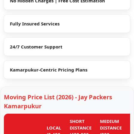
No Hidden Charges | Free Cost Estimation
Fully Insured Services
24/7 Customer Support
Kamarpukur-Centric Pricing Plans
Moving Price List (2026) - Jay Packers
Kamarpukur
SHORT
MEDIUM
L
LOCAL
DISTANCE
DISTANCE
D