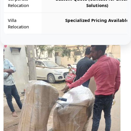
Relocation
Solutions)
Villa
Specialized Pricing Available
Relocation