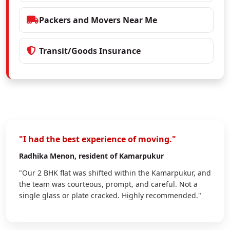
Packers and Movers Near Me
Transit/Goods Insurance
"I had the best experience of moving."
Radhika Menon
, resident of Kamarpukur
"Our 2 BHK flat was shifted within the Kamarpukur, and
the team was courteous, prompt, and careful. Not a
single glass or plate cracked. Highly recommended."