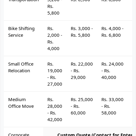
Rs.
5,800
Bike Shifting
Rs.
Rs. 3,000 -
Rs. 4,000 -
R
Service
2,000 -
Rs. 5,800
Rs. 6,800
R
Rs.
4,000
Small Office
Rs.
Rs. 22,000
Rs. 24,000
R
Relocation
19,000
- Rs.
- Rs.
- 
- Rs.
29,000
40,000
4
27,000
Medium
Rs.
Rs. 25,000
Rs. 33,000
R
Office Move
28,000
- Rs.
- Rs.
- 
- Rs.
60,000
58,000
6
42,000
Corporate
Custom Quote (Contact for Enterp