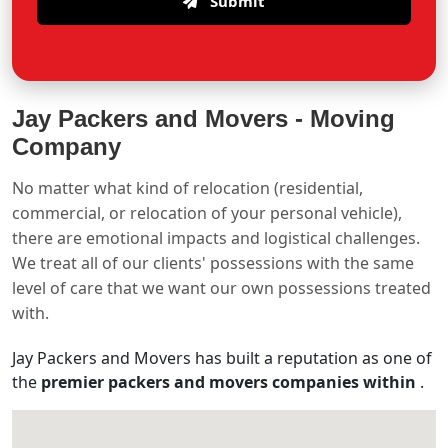
Submit
Jay Packers and Movers -
Moving
Company
No matter what kind of relocation (residential,
commercial, or relocation of your personal vehicle),
there are emotional impacts and logistical challenges.
We treat all of our clients' possessions with the same
level of care that we want our own possessions treated
with.
Jay Packers and Movers has built a reputation as one of
the
premier packers and movers companies within
.