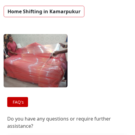
Home Shifting in Kamarpukur
FAQ's
Do you have any questions or require further
assistance?