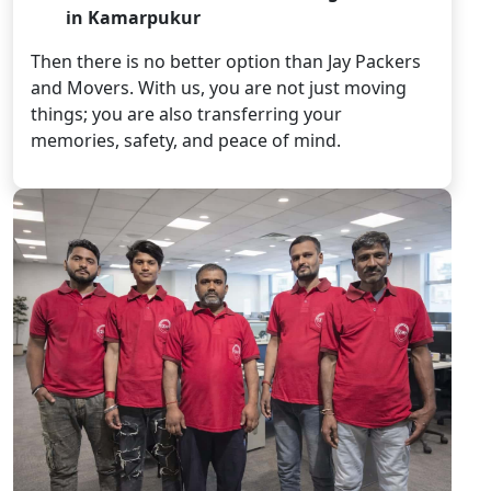
in Kamarpukur
Then there is no better option than Jay Packers
and Movers. With us, you are not just moving
things; you are also transferring your
memories, safety, and peace of mind.