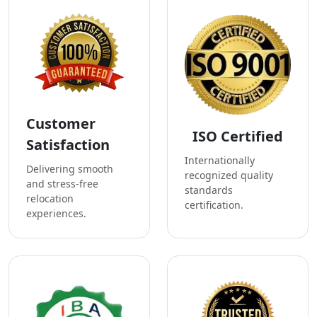
Customer
ISO Certified
Satisfaction
Internationally
Delivering smooth
recognized quality
and stress-free
standards
relocation
certification.
experiences.