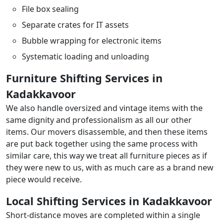
File box sealing
Separate crates for IT assets
Bubble wrapping for electronic items
Systematic loading and unloading
Furniture Shifting Services in
Kadakkavoor
We also handle oversized and vintage items with the
same dignity and professionalism as all our other
items. Our movers disassemble, and then these items
are put back together using the same process with
similar care, this way we treat all furniture pieces as if
they were new to us, with as much care as a brand new
piece would receive.
Local Shifting Services in Kadakkavoor
Short-distance moves are completed within a single