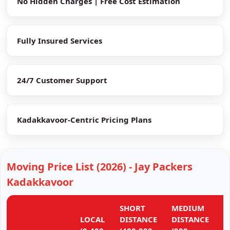
No Hidden Charges | Free Cost Estimation
Fully Insured Services
24/7 Customer Support
Kadakkavoor-Centric Pricing Plans
Moving Price List (2026) - Jay Packers
Kadakkavoor
SHORT
MEDIUM
L
LOCAL
DISTANCE
DISTANCE
D