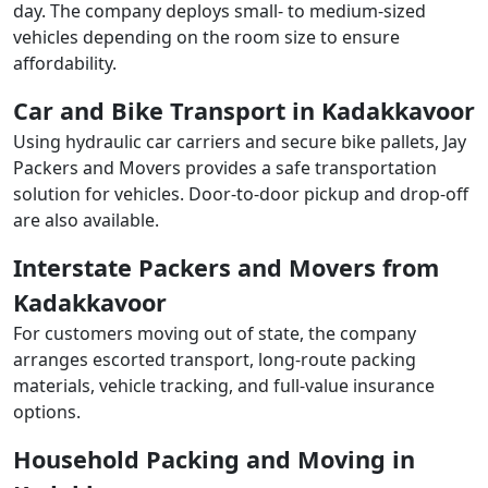
day. The company deploys small- to medium-sized
vehicles depending on the room size to ensure
affordability.
Car and Bike Transport in Kadakkavoor
Using hydraulic car carriers and secure bike pallets, Jay
Packers and Movers provides a safe transportation
solution for vehicles. Door-to-door pickup and drop-off
are also available.
Interstate Packers and Movers from
Kadakkavoor
For customers moving out of state, the company
arranges escorted transport, long-route packing
materials, vehicle tracking, and full-value insurance
options.
Household Packing and Moving in