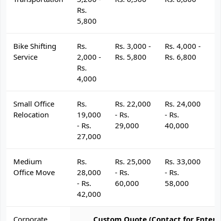
Rs.
5,800
Bike Shifting
Rs.
Rs. 3,000 -
Rs. 4,000 -
R
Service
2,000 -
Rs. 5,800
Rs. 6,800
R
Rs.
4,000
Small Office
Rs.
Rs. 22,000
Rs. 24,000
R
Relocation
19,000
- Rs.
- Rs.
- 
- Rs.
29,000
40,000
4
27,000
Medium
Rs.
Rs. 25,000
Rs. 33,000
R
Office Move
28,000
- Rs.
- Rs.
- 
- Rs.
60,000
58,000
6
42,000
Corporate
Custom Quote (Contact for Enterp