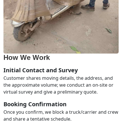
How We Work
Initial Contact and Survey
Customer shares moving details, the address, and
the approximate volume; we conduct an on-site or
virtual survey and give a preliminary quote.
Booking Confirmation
Once you confirm, we block a truck/carrier and crew
and share a tentative schedule.