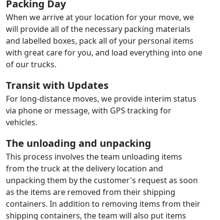
Packing Day
When we arrive at your location for your move, we
will provide all of the necessary packing materials
and labelled boxes, pack all of your personal items
with great care for you, and load everything into one
of our trucks.
Transit with Updates
For long-distance moves, we provide interim status
via phone or message, with GPS tracking for
vehicles.
The unloading and unpacking
This process involves the team unloading items
from the truck at the delivery location and
unpacking them by the customer's request as soon
as the items are removed from their shipping
containers. In addition to removing items from their
shipping containers, the team will also put items