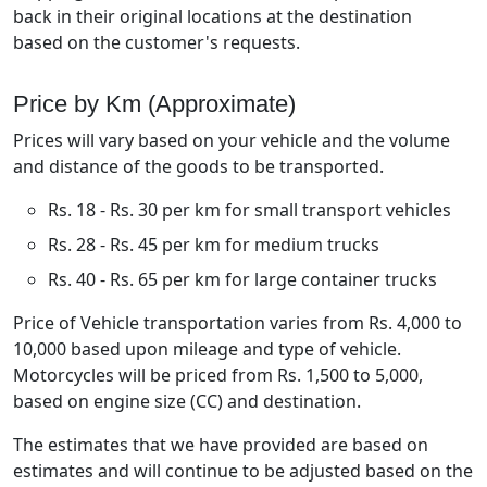
back in their original locations at the destination
based on the customer's requests.
Price by Km (Approximate)
Prices will vary based on your vehicle and the volume
and distance of the goods to be transported.
Rs. 18 - Rs. 30 per km for small transport vehicles
Rs. 28 - Rs. 45 per km for medium trucks
Rs. 40 - Rs. 65 per km for large container trucks
Price of Vehicle transportation varies from Rs. 4,000 to
10,000 based upon mileage and type of vehicle.
Motorcycles will be priced from Rs. 1,500 to 5,000,
based on engine size (CC) and destination.
The estimates that we have provided are based on
estimates and will continue to be adjusted based on the