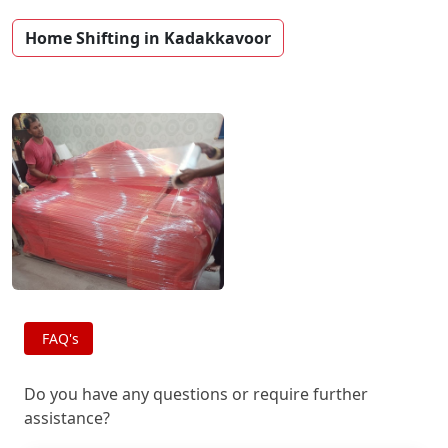
Home Shifting in Kadakkavoor
FAQ's
Do you have any questions or require further
assistance?