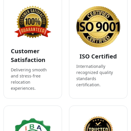
Customer
ISO Certified
Satisfaction
Internationally
Delivering smooth
recognized quality
and stress-free
standards
relocation
certification.
experiences.