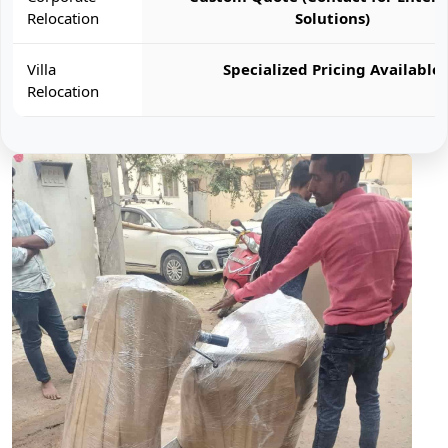
Relocation
Solutions)
Villa
Specialized Pricing Available
Relocation