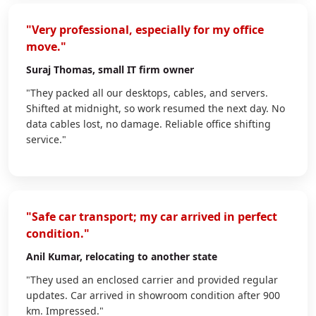
"Very professional, especially for my office
move."
Suraj Thomas
, small IT firm owner
"They packed all our desktops, cables, and servers.
Shifted at midnight, so work resumed the next day. No
data cables lost, no damage. Reliable office shifting
service."
"Safe car transport; my car arrived in perfect
condition."
Anil Kumar
, relocating to another state
"They used an enclosed carrier and provided regular
updates. Car arrived in showroom condition after 900
km. Impressed."