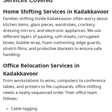
Services Covered
Home Shifting Services in Kadakkavoor
Families shifting inside Kadakkavoor often worry about
kitchen items, glass pieces, wardrobes, crockery,
dressing mirrors, and electronic appliances. We use
different layers of packing, soft sheets, corrugated
boxes, bubble wrap, foam cushioning, edge guards,
stretch films, and protective blankets to ensure safe
handling.
Office Relocation Services in
Kadakkavoor
From workstations to wires, computers to conference
tables, and printers to file cupboards, office shifting
needs a neatly sequenced order. Their office team
follows:
Cable tagging