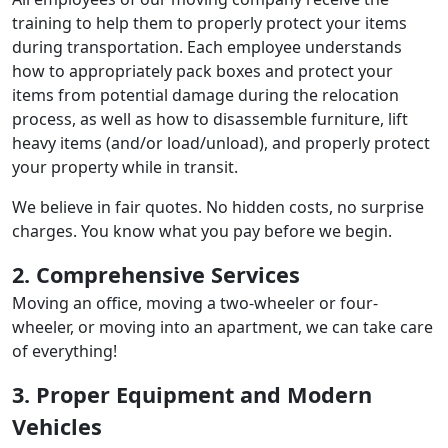
training to help them to properly protect your items
during transportation. Each employee understands
how to appropriately pack boxes and protect your
items from potential damage during the relocation
process, as well as how to disassemble furniture, lift
heavy items (and/or load/unload), and properly protect
your property while in transit.
We believe in fair quotes. No hidden costs, no surprise
charges. You know what you pay before we begin.
2. Comprehensive Services
Moving an office, moving a two-wheeler or four-
wheeler, or moving into an apartment, we can take care
of everything!
3. Proper Equipment and Modern
Vehicles