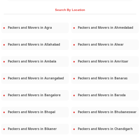
Search By Location
Packers and Movers in
Agra
Packers and Movers in
Ahmedabad
Packers and Movers in
Allahabad
Packers and Movers in
Alwar
Packers and Movers in
Ambala
Packers and Movers in
Amritsar
Packers and Movers in
Aurangabad
Packers and Movers in
Banaras
Packers and Movers in
Bangalore
Packers and Movers in
Baroda
Packers and Movers in
Bhopal
Packers and Movers in
Bhubaneswar
Packers and Movers in
Bikaner
Packers and Movers in
Chandigarh