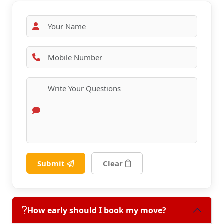
Submit
Clear
How early should I book my move?