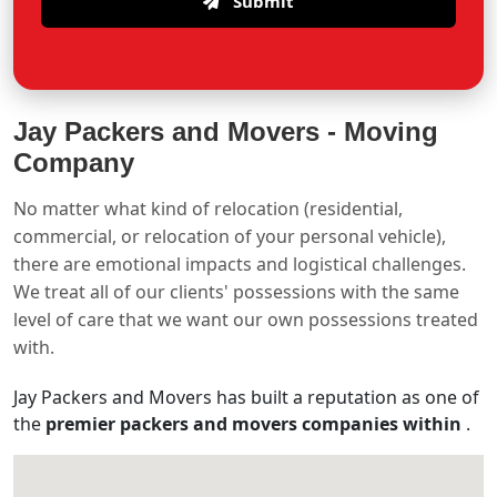
Submit
Jay Packers and Movers -
Moving
Company
No matter what kind of relocation (residential,
commercial, or relocation of your personal vehicle),
there are emotional impacts and logistical challenges.
We treat all of our clients' possessions with the same
level of care that we want our own possessions treated
with.
Jay Packers and Movers has built a reputation as one of
the
premier packers and movers companies within
.