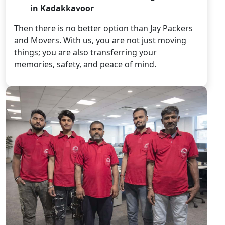
in Kadakkavoor
Then there is no better option than Jay Packers
and Movers. With us, you are not just moving
things; you are also transferring your
memories, safety, and peace of mind.