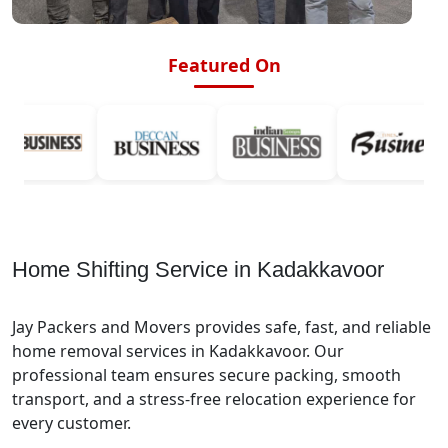
Featured On
Home Shifting Service in Kadakkavoor
Jay Packers and Movers provides safe, fast, and reliable
home removal services in Kadakkavoor. Our
professional team ensures secure packing, smooth
transport, and a stress-free relocation experience for
every customer.