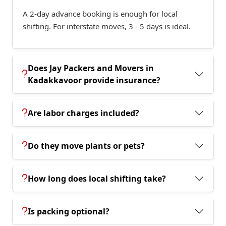
A 2-day advance booking is enough for local
shifting. For interstate moves, 3 - 5 days is ideal.
Does Jay Packers and Movers in
Kadakkavoor provide insurance?
Are labor charges included?
Do they move plants or pets?
How long does local shifting take?
Is packing optional?