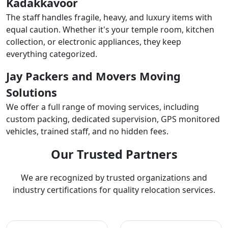
Kadakkavoor
The staff handles fragile, heavy, and luxury items with
equal caution. Whether it's your temple room, kitchen
collection, or electronic appliances, they keep
everything categorized.
Jay Packers and Movers Moving
Solutions
We offer a full range of moving services, including
custom packing, dedicated supervision, GPS monitored
vehicles, trained staff, and no hidden fees.
Our Trusted Partners
We are recognized by trusted organizations and
industry certifications for quality relocation services.