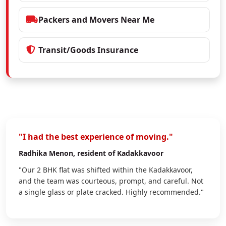
Packers and Movers Near Me
Transit/Goods Insurance
"I had the best experience of moving."
Radhika Menon
, resident of Kadakkavoor
"Our 2 BHK flat was shifted within the Kadakkavoor,
and the team was courteous, prompt, and careful. Not
a single glass or plate cracked. Highly recommended."