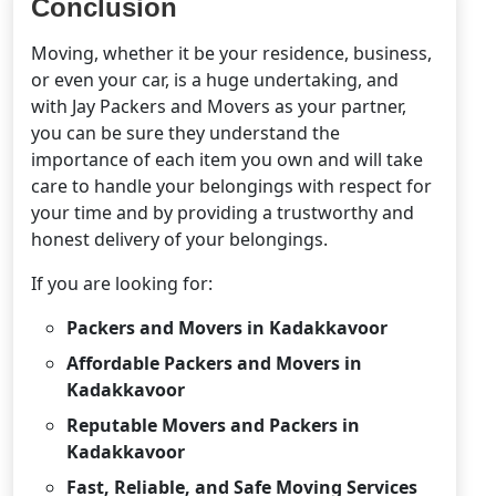
Conclusion
Moving, whether it be your residence, business,
or even your car, is a huge undertaking, and
with Jay Packers and Movers as your partner,
you can be sure they understand the
importance of each item you own and will take
care to handle your belongings with respect for
your time and by providing a trustworthy and
honest delivery of your belongings.
If you are looking for:
Packers and Movers in Kadakkavoor
Affordable Packers and Movers in
Kadakkavoor
Reputable Movers and Packers in
Kadakkavoor
Fast, Reliable, and Safe Moving Services