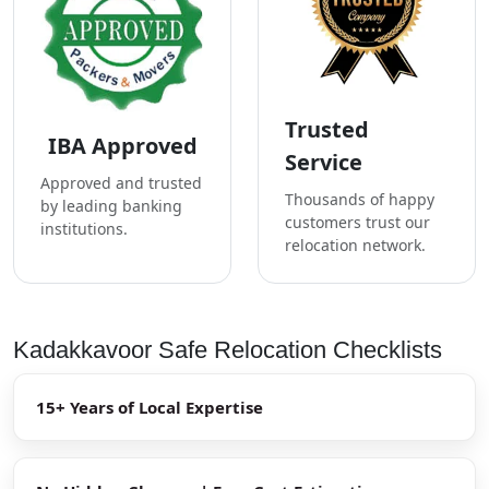
Trusted
IBA Approved
Service
Approved and trusted
Thousands of happy
by leading banking
customers trust our
institutions.
relocation network.
Kadakkavoor Safe Relocation Checklists
15+ Years of Local Expertise