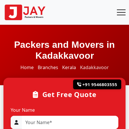
Packers and Movers in
Kadakkavoor
Home
Branches
Kerala
Kadakkavoor
+91 9546803555
Get Free Quote
Your Name