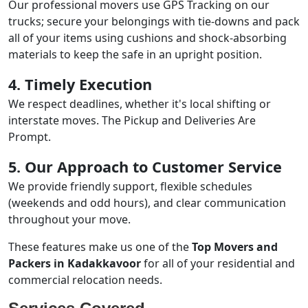
Our professional movers use GPS Tracking on our
trucks; secure your belongings with tie-downs and pack
all of your items using cushions and shock-absorbing
materials to keep the safe in an upright position.
4. Timely Execution
We respect deadlines, whether it's local shifting or
interstate moves. The Pickup and Deliveries Are
Prompt.
5. Our Approach to Customer Service
We provide friendly support, flexible schedules
(weekends and odd hours), and clear communication
throughout your move.
These features make us one of the
Top Movers and
Packers in Kadakkavoor
for all of your residential and
commercial relocation needs.