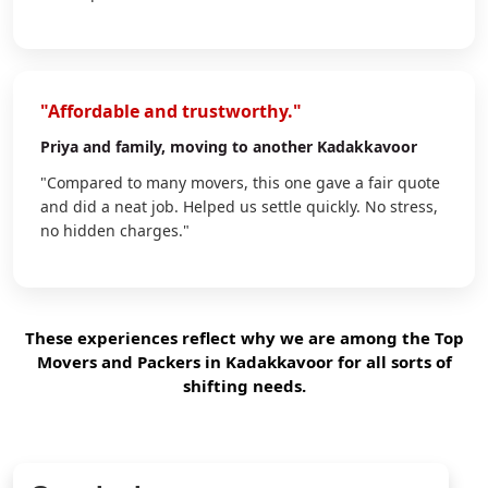
"Affordable and trustworthy."
Priya
and family, moving to another Kadakkavoor
"Compared to many movers, this one gave a fair quote
and did a neat job. Helped us settle quickly. No stress,
no hidden charges."
These experiences reflect why we are among the Top
Movers and Packers in Kadakkavoor for all sorts of
shifting needs.