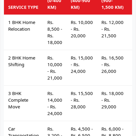
(0-400
(400-900
(900-
(
SERVICE TYPE
KM)
KM)
1,500 KM)
K
1 BHK Home
Rs.
Rs. 10,000
Rs. 12,000
R
Relocation
8,500 -
- Rs.
- Rs.
- 
Rs.
20,000
21,500
2
18,000
2 BHK Home
Rs.
Rs. 15,000
Rs. 16,500
R
Shifting
10,000
- Rs.
- Rs.
- 
- Rs.
24,000
26,000
2
21,000
3 BHK
Rs.
Rs. 15,500
Rs. 18,000
R
Complete
14,000
- Rs.
- Rs.
- 
Move
- Rs.
28,000
29,000
3
24,000
Car
Rs.
Rs. 4,500 -
Rs. 6,000 -
R
Transportation
3,200 -
Rs. 6,500
Rs. 8,800
R