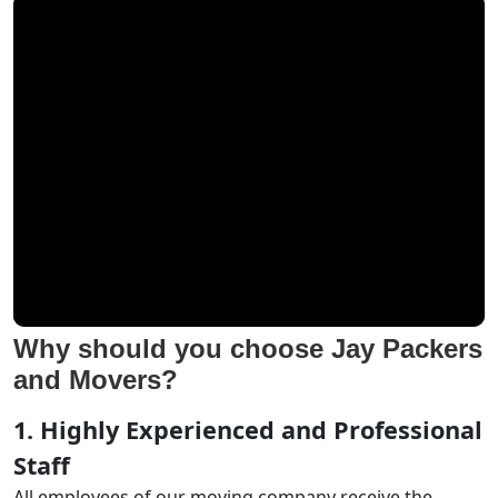
Why should you choose Jay Packers
and Movers?
1. Highly Experienced and Professional
Staff
All employees of our moving company receive the