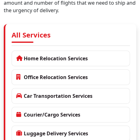
amount and number of flights that we need to ship and
the urgency of delivery.
All Services
Home Relocation Services
Office Relocation Services
Car Transportation Services
Courier/Cargo Services
Luggage Delivery Services