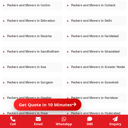
Packers and Movers in
Cochin
Packers and Movers in
Cuttack
Packers and Movers in
Dehradun
Packers and Movers in
Delhi
Packers and Movers in
Dwarka
Packers and Movers in
Faridabad
Packers and Movers in
Gandhidham
Packers and Movers in
Ghaziabad
Packers and Movers in
Goa
Packers and Movers in
Greater Noida
Packers and Movers in
Gurgaon
Packers and Movers in
Guwahati
Packers and Movers in
Gwalior
Packers and Movers in
Haridwar
Get Quote in 10 Minutes
Packers and Movers in
Hisar
Packers and Movers in
Hyderabad
Call
Email
WhatsApp
SMS
Enquiry