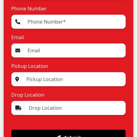
Phone Number
Email
Pickup Location
Drop Location