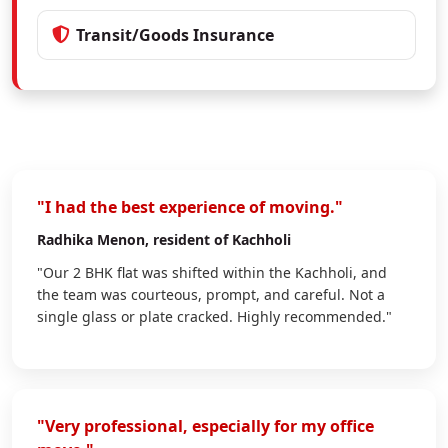
Transit/Goods Insurance
"I had the best experience of moving."
Radhika Menon
, resident of Kachholi
"Our 2 BHK flat was shifted within the Kachholi, and
the team was courteous, prompt, and careful. Not a
single glass or plate cracked. Highly recommended."
"Very professional, especially for my office