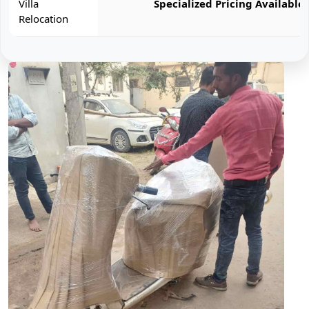
Villa
Specialized Pricing Available
Relocation