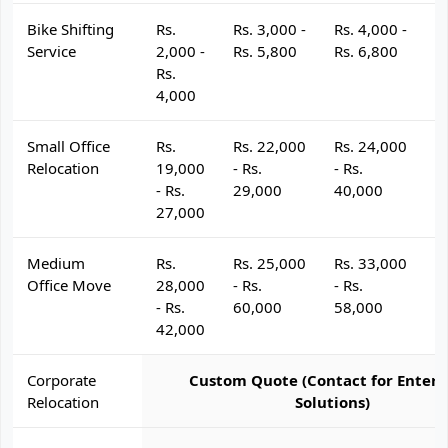
Bike Shifting
Rs.
Rs. 3,000 -
Rs. 4,000 -
R
Service
2,000 -
Rs. 5,800
Rs. 6,800
R
Rs.
4,000
Small Office
Rs.
Rs. 22,000
Rs. 24,000
R
Relocation
19,000
- Rs.
- Rs.
- 
- Rs.
29,000
40,000
4
27,000
Medium
Rs.
Rs. 25,000
Rs. 33,000
R
Office Move
28,000
- Rs.
- Rs.
- 
- Rs.
60,000
58,000
6
42,000
Corporate
Custom Quote (Contact for Enterp
Relocation
Solutions)