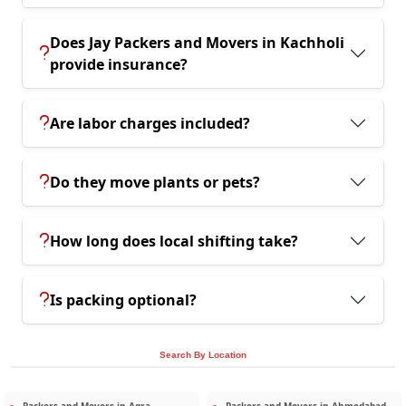
Does Jay Packers and Movers in Kachholi
provide insurance?
Are labor charges included?
Do they move plants or pets?
How long does local shifting take?
Is packing optional?
Search By Location