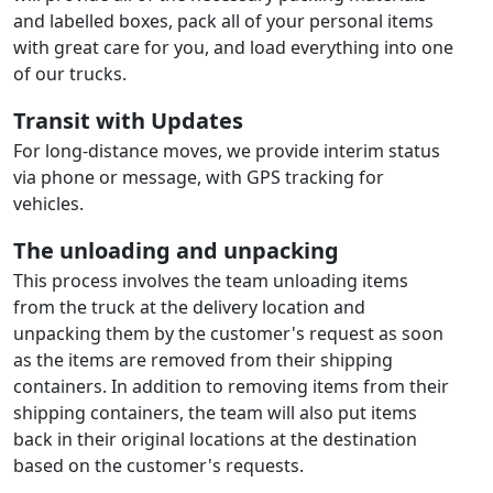
and labelled boxes, pack all of your personal items
with great care for you, and load everything into one
of our trucks.
Transit with Updates
For long-distance moves, we provide interim status
via phone or message, with GPS tracking for
vehicles.
The unloading and unpacking
This process involves the team unloading items
from the truck at the delivery location and
unpacking them by the customer's request as soon
as the items are removed from their shipping
containers. In addition to removing items from their
shipping containers, the team will also put items
back in their original locations at the destination
based on the customer's requests.