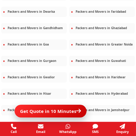
Packers and Movers in
Dwarka
Packers and Movers in
Faridabad
Packers and Movers in
Gandhidham
Packers and Movers in
Ghaziabad
Packers and Movers in
Goa
Packers and Movers in
Greater Noida
Packers and Movers in
Gurgaon
Packers and Movers in
Guwahati
Packers and Movers in
Gwalior
Packers and Movers in
Haridwar
Packers and Movers in
Hisar
Packers and Movers in
Hyderabad
Packers and Movers in
Jaipur
Packers and Movers in
Jamshedpur
Get Quote in 10 Minutes
Packers and Movers in
Jamnagar
Packers and Movers in
Jodhpur
Call
Email
WhatsApp
SMS
Enquiry