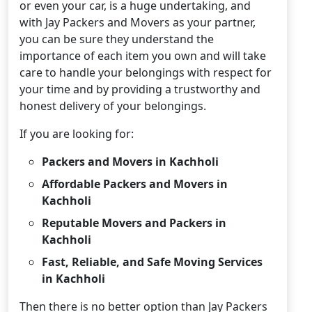
or even your car, is a huge undertaking, and
with Jay Packers and Movers as your partner,
you can be sure they understand the
importance of each item you own and will take
care to handle your belongings with respect for
your time and by providing a trustworthy and
honest delivery of your belongings.
If you are looking for:
Packers and Movers in Kachholi
Affordable Packers and Movers in
Kachholi
Reputable Movers and Packers in
Kachholi
Fast, Reliable, and Safe Moving Services
in Kachholi
Then there is no better option than Jay Packers