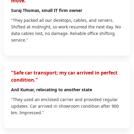
move."
Suraj Thomas
, small IT firm owner
"They packed all our desktops, cables, and servers.
Shifted at midnight, so work resumed the next day. No
data cables lost, no damage. Reliable office shifting
service."
"Safe car transport; my car arrived in perfect
condition."
Anil Kumar
, relocating to another state
"They used an enclosed carrier and provided regular
updates. Car arrived in showroom condition after 900
km. Impressed."