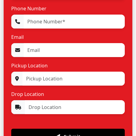
Phone Number
Email
Pickup Location
Drop Location