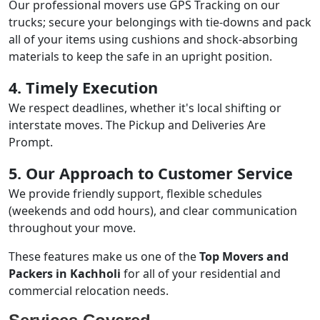
Our professional movers use GPS Tracking on our
trucks; secure your belongings with tie-downs and pack
all of your items using cushions and shock-absorbing
materials to keep the safe in an upright position.
4. Timely Execution
We respect deadlines, whether it's local shifting or
interstate moves. The Pickup and Deliveries Are
Prompt.
5. Our Approach to Customer Service
We provide friendly support, flexible schedules
(weekends and odd hours), and clear communication
throughout your move.
These features make us one of the
Top Movers and
Packers in Kachholi
for all of your residential and
commercial relocation needs.