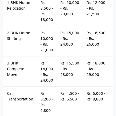
1 BHK Home
Rs.
Rs. 10,000
Rs. 12,000
R
Relocation
8,500 -
- Rs.
- Rs.
- 
Rs.
20,000
21,500
2
18,000
2 BHK Home
Rs.
Rs. 15,000
Rs. 16,500
R
Shifting
10,000
- Rs.
- Rs.
- 
- Rs.
24,000
26,000
2
21,000
3 BHK
Rs.
Rs. 15,500
Rs. 18,000
R
Complete
14,000
- Rs.
- Rs.
- 
Move
- Rs.
28,000
29,000
3
24,000
Car
Rs.
Rs. 4,500 -
Rs. 6,000 -
R
Transportation
3,200 -
Rs. 6,500
Rs. 8,800
R
Rs.
5,800