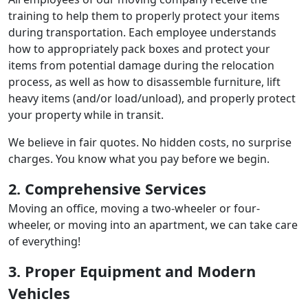
training to help them to properly protect your items
during transportation. Each employee understands
how to appropriately pack boxes and protect your
items from potential damage during the relocation
process, as well as how to disassemble furniture, lift
heavy items (and/or load/unload), and properly protect
your property while in transit.
We believe in fair quotes. No hidden costs, no surprise
charges. You know what you pay before we begin.
2. Comprehensive Services
Moving an office, moving a two-wheeler or four-
wheeler, or moving into an apartment, we can take care
of everything!
3. Proper Equipment and Modern
Vehicles