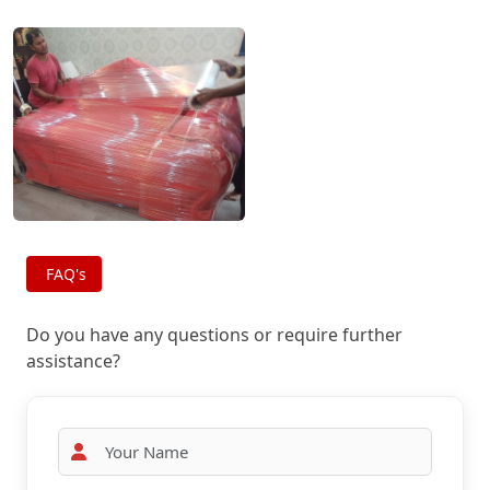
FAQ's
Do you have any questions or require further
assistance?