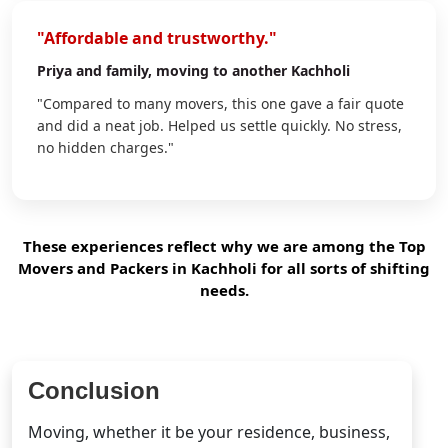
"Affordable and trustworthy."
Priya
and family, moving to another Kachholi
"Compared to many movers, this one gave a fair quote
and did a neat job. Helped us settle quickly. No stress,
no hidden charges."
These experiences reflect why we are among the Top
Movers and Packers in Kachholi for all sorts of shifting
needs.
Conclusion
Moving, whether it be your residence, business,