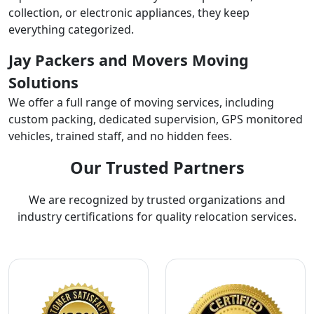
collection, or electronic appliances, they keep
everything categorized.
Jay Packers and Movers Moving
Solutions
We offer a full range of moving services, including
custom packing, dedicated supervision, GPS monitored
vehicles, trained staff, and no hidden fees.
Our Trusted Partners
We are recognized by trusted organizations and
industry certifications for quality relocation services.