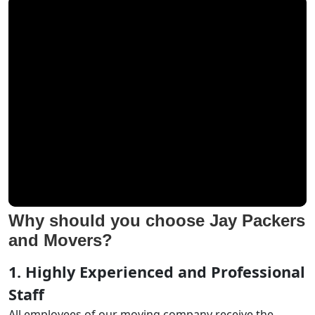
Why should you choose Jay Packers
and Movers?
1. Highly Experienced and Professional
Staff
All employees of our moving company receive the