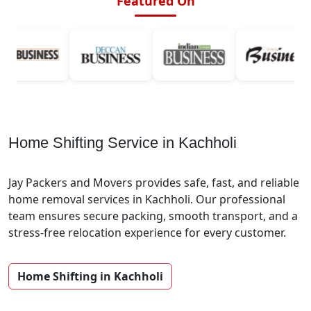
Featured On
Home Shifting Service in Kachholi
Jay Packers and Movers provides safe, fast, and reliable
home removal services in Kachholi. Our professional
team ensures secure packing, smooth transport, and a
stress-free relocation experience for every customer.
Home Shifting in Kachholi