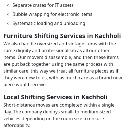
Separate crates for IT assets
Bubble wrapping for electronic items
Systematic loading and unloading
Furniture Shifting Services in Kachholi
We also handle oversized and vintage items with the
same dignity and professionalism as all our other
items. Our movers disassemble, and then these items
are put back together using the same process with
similar care, this way we treat all furniture pieces as if
they were new to us, with as much care as a brand new
piece would receive.
Local Shifting Services in Kachholi
Short-distance moves are completed within a single
day. The company deploys small- to medium-sized
vehicles depending on the room size to ensure
affordability.