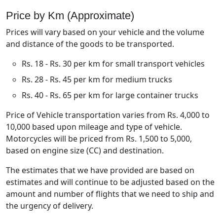
Price by Km (Approximate)
Prices will vary based on your vehicle and the volume
and distance of the goods to be transported.
Rs. 18 - Rs. 30 per km for small transport vehicles
Rs. 28 - Rs. 45 per km for medium trucks
Rs. 40 - Rs. 65 per km for large container trucks
Price of Vehicle transportation varies from Rs. 4,000 to
10,000 based upon mileage and type of vehicle.
Motorcycles will be priced from Rs. 1,500 to 5,000,
based on engine size (CC) and destination.
The estimates that we have provided are based on
estimates and will continue to be adjusted based on the
amount and number of flights that we need to ship and
the urgency of delivery.