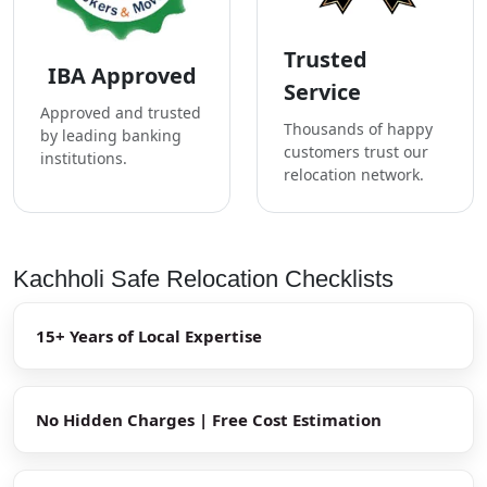
Trusted
IBA Approved
Service
Approved and trusted
Thousands of happy
by leading banking
customers trust our
institutions.
relocation network.
Kachholi Safe Relocation Checklists
15+ Years of Local Expertise
No Hidden Charges | Free Cost Estimation