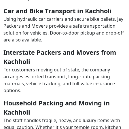
Car and Bike Transport in Kachholi
Using hydraulic car carriers and secure bike pallets, Jay
Packers and Movers provides a safe transportation
solution for vehicles. Door-to-door pickup and drop-off
are also available.
Interstate Packers and Movers from
Kachholi
For customers moving out of state, the company
arranges escorted transport, long-route packing
materials, vehicle tracking, and full-value insurance
options.
Household Packing and Moving in
Kachholi
The staff handles fragile, heavy, and luxury items with
equal caution. Whether it's your temple room, kitchen