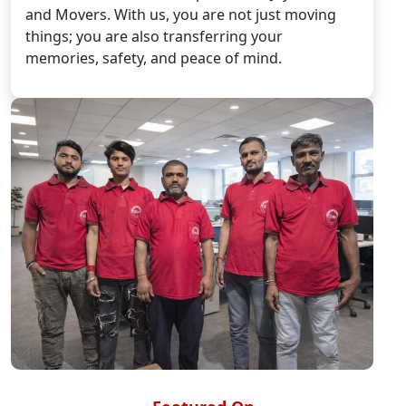
and Movers. With us, you are not just moving
things; you are also transferring your
memories, safety, and peace of mind.