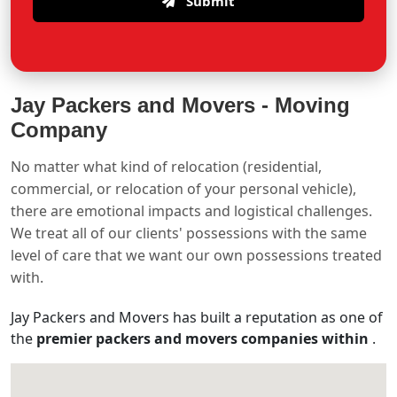
Submit
Jay Packers and Movers -
Moving
Company
No matter what kind of relocation (residential,
commercial, or relocation of your personal vehicle),
there are emotional impacts and logistical challenges.
We treat all of our clients' possessions with the same
level of care that we want our own possessions treated
with.
Jay Packers and Movers has built a reputation as one of
the
premier packers and movers companies within
.