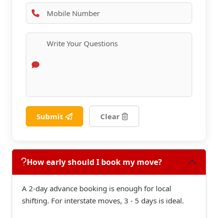
Submit
Clear
How early should I book my move?
A 2-day advance booking is enough for local
shifting. For interstate moves, 3 - 5 days is ideal.