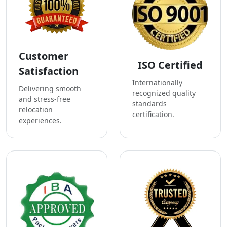
Customer
ISO Certified
Satisfaction
Internationally
Delivering smooth
recognized quality
and stress-free
standards
relocation
certification.
experiences.