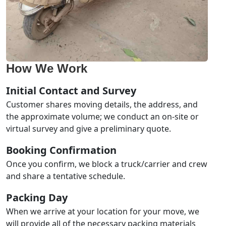
How We Work
Initial Contact and Survey
Customer shares moving details, the address, and
the approximate volume; we conduct an on-site or
virtual survey and give a preliminary quote.
Booking Confirmation
Once you confirm, we block a truck/carrier and crew
and share a tentative schedule.
Packing Day
When we arrive at your location for your move, we
will provide all of the necessary packing materials