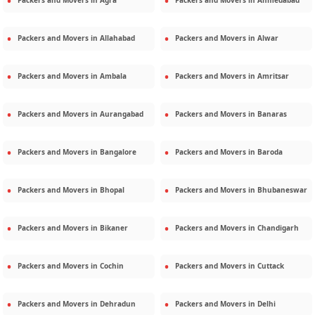
Packers and Movers in
Agra
Packers and Movers in
Ahmedabad
Packers and Movers in
Allahabad
Packers and Movers in
Alwar
Packers and Movers in
Ambala
Packers and Movers in
Amritsar
Packers and Movers in
Aurangabad
Packers and Movers in
Banaras
Packers and Movers in
Bangalore
Packers and Movers in
Baroda
Packers and Movers in
Bhopal
Packers and Movers in
Bhubaneswar
Packers and Movers in
Bikaner
Packers and Movers in
Chandigarh
Packers and Movers in
Cochin
Packers and Movers in
Cuttack
Packers and Movers in
Dehradun
Packers and Movers in
Delhi