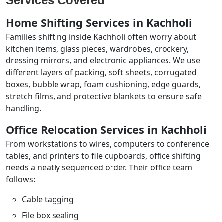
Services Covered
Home Shifting Services in Kachholi
Families shifting inside Kachholi often worry about
kitchen items, glass pieces, wardrobes, crockery,
dressing mirrors, and electronic appliances. We use
different layers of packing, soft sheets, corrugated
boxes, bubble wrap, foam cushioning, edge guards,
stretch films, and protective blankets to ensure safe
handling.
Office Relocation Services in Kachholi
From workstations to wires, computers to conference
tables, and printers to file cupboards, office shifting
needs a neatly sequenced order. Their office team
follows:
Cable tagging
File box sealing