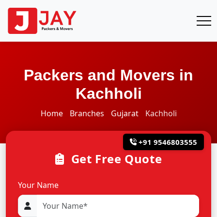
Packers and Movers in
Kachholi
Home
Branches
Gujarat
Kachholi
+91 9546803555
Get Free Quote
Your Name