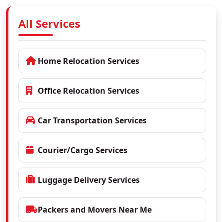
All Services
Home Relocation Services
Office Relocation Services
Car Transportation Services
Courier/Cargo Services
Luggage Delivery Services
Packers and Movers Near Me