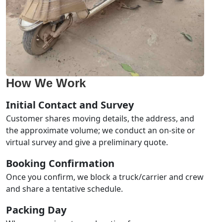
How We Work
Initial Contact and Survey
Customer shares moving details, the address, and
the approximate volume; we conduct an on-site or
virtual survey and give a preliminary quote.
Booking Confirmation
Once you confirm, we block a truck/carrier and crew
and share a tentative schedule.
Packing Day