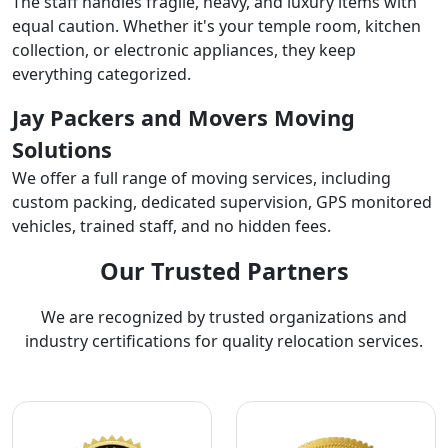
The staff handles fragile, heavy, and luxury items with
equal caution. Whether it's your temple room, kitchen
collection, or electronic appliances, they keep
everything categorized.
Jay Packers and Movers Moving
Solutions
We offer a full range of moving services, including
custom packing, dedicated supervision, GPS monitored
vehicles, trained staff, and no hidden fees.
Our Trusted Partners
We are recognized by trusted organizations and
industry certifications for quality relocation services.