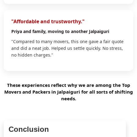
"Affordable and trustworthy."
Priya
and family, moving to another Jalpaiguri
"Compared to many movers, this one gave a fair quote
and did a neat job. Helped us settle quickly. No stress,
no hidden charges."
These experiences reflect why we are among the Top
Movers and Packers in Jalpaiguri for all sorts of shifting
needs.
Conclusion