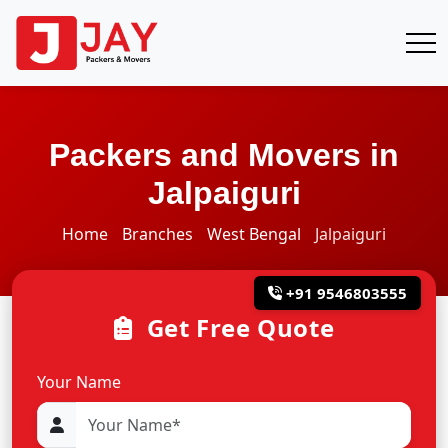
Packers and Movers in
Jalpaiguri
Home
Branches
West Bengal
Jalpaiguri
+91 9546803555
Get Free Quote
Your Name