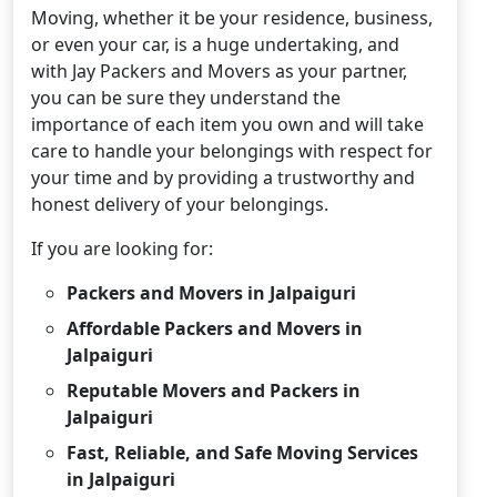
Moving, whether it be your residence, business,
or even your car, is a huge undertaking, and
with Jay Packers and Movers as your partner,
you can be sure they understand the
importance of each item you own and will take
care to handle your belongings with respect for
your time and by providing a trustworthy and
honest delivery of your belongings.
If you are looking for:
Packers and Movers in Jalpaiguri
Affordable Packers and Movers in
Jalpaiguri
Reputable Movers and Packers in
Jalpaiguri
Fast, Reliable, and Safe Moving Services
in Jalpaiguri