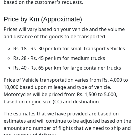
based on the customer's requests.
Price by Km (Approximate)
Prices will vary based on your vehicle and the volume
and distance of the goods to be transported.
Rs. 18 - Rs. 30 per km for small transport vehicles
Rs. 28 - Rs. 45 per km for medium trucks
Rs. 40 - Rs. 65 per km for large container trucks
Price of Vehicle transportation varies from Rs. 4,000 to
10,000 based upon mileage and type of vehicle.
Motorcycles will be priced from Rs. 1,500 to 5,000,
based on engine size (CC) and destination.
The estimates that we have provided are based on
estimates and will continue to be adjusted based on the
amount and number of flights that we need to ship and