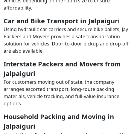
vehicles depending on the room size to ensure
affordability.
Car and Bike Transport in Jalpaiguri
Using hydraulic car carriers and secure bike pallets, Jay
Packers and Movers provides a safe transportation
solution for vehicles. Door-to-door pickup and drop-off
are also available.
Interstate Packers and Movers from
Jalpaiguri
For customers moving out of state, the company
arranges escorted transport, long-route packing
materials, vehicle tracking, and full-value insurance
options.
Household Packing and Moving in
Jalpaiguri