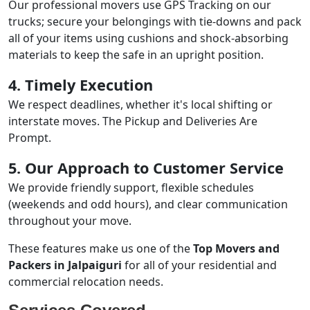
Our professional movers use GPS Tracking on our
trucks; secure your belongings with tie-downs and pack
all of your items using cushions and shock-absorbing
materials to keep the safe in an upright position.
4. Timely Execution
We respect deadlines, whether it's local shifting or
interstate moves. The Pickup and Deliveries Are
Prompt.
5. Our Approach to Customer Service
We provide friendly support, flexible schedules
(weekends and odd hours), and clear communication
throughout your move.
These features make us one of the
Top Movers and
Packers in Jalpaiguri
for all of your residential and
commercial relocation needs.