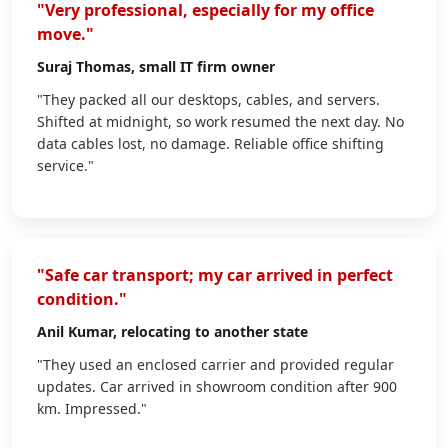
"Very professional, especially for my office
move."
Suraj Thomas
, small IT firm owner
"They packed all our desktops, cables, and servers.
Shifted at midnight, so work resumed the next day. No
data cables lost, no damage. Reliable office shifting
service."
"Safe car transport; my car arrived in perfect
condition."
Anil Kumar
, relocating to another state
"They used an enclosed carrier and provided regular
updates. Car arrived in showroom condition after 900
km. Impressed."