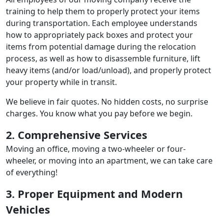
training to help them to properly protect your items
during transportation. Each employee understands
how to appropriately pack boxes and protect your
items from potential damage during the relocation
process, as well as how to disassemble furniture, lift
heavy items (and/or load/unload), and properly protect
your property while in transit.
We believe in fair quotes. No hidden costs, no surprise
charges. You know what you pay before we begin.
2. Comprehensive Services
Moving an office, moving a two-wheeler or four-
wheeler, or moving into an apartment, we can take care
of everything!
3. Proper Equipment and Modern
Vehicles