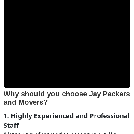
Why should you choose Jay Packers
and Movers?
1. Highly Experienced and Professional
Staff
All employees of our moving company receive the