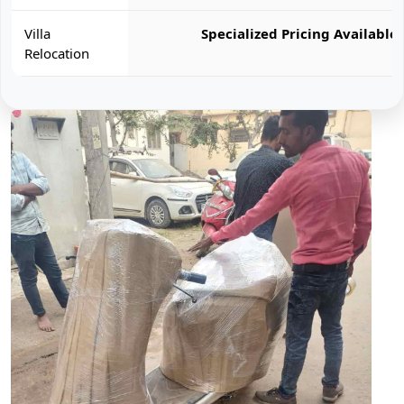
Villa
Specialized Pricing Available
Relocation