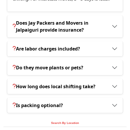
Does Jay Packers and Movers in
Jalpaiguri provide insurance?
Are labor charges included?
Do they move plants or pets?
How long does local shifting take?
Is packing optional?
Search By Location