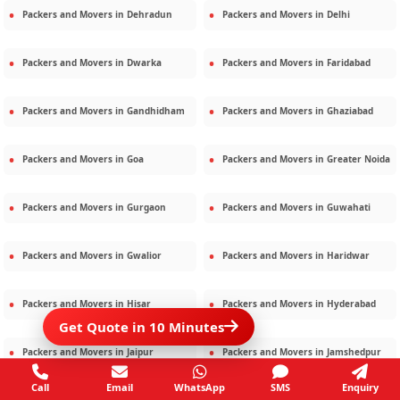
Packers and Movers in
Dehradun
Packers and Movers in
Delhi
Packers and Movers in
Dwarka
Packers and Movers in
Faridabad
Packers and Movers in
Gandhidham
Packers and Movers in
Ghaziabad
Packers and Movers in
Goa
Packers and Movers in
Greater Noida
Packers and Movers in
Gurgaon
Packers and Movers in
Guwahati
Packers and Movers in
Gwalior
Packers and Movers in
Haridwar
Packers and Movers in
Hisar
Packers and Movers in
Hyderabad
Get Quote in 10 Minutes
Packers and Movers in
Jaipur
Packers and Movers in
Jamshedpur
Call
Email
WhatsApp
SMS
Enquiry