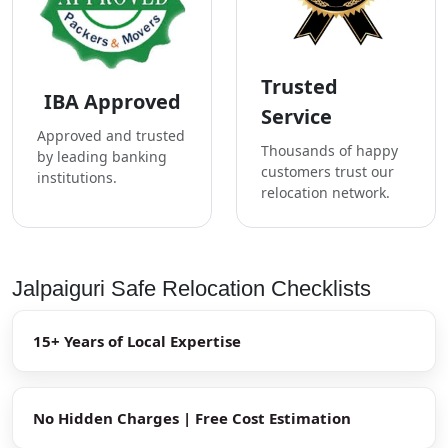
Trusted
IBA Approved
Service
Approved and trusted
Thousands of happy
by leading banking
customers trust our
institutions.
relocation network.
Jalpaiguri Safe Relocation Checklists
15+ Years of Local Expertise
No Hidden Charges | Free Cost Estimation