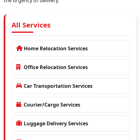
the urgency of delivery.
All Services
Home Relocation Services
Office Relocation Services
Car Transportation Services
Courier/Cargo Services
Luggage Delivery Services