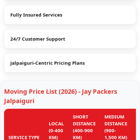
Fully Insured Services
24/7 Customer Support
Jalpaiguri-Centric Pricing Plans
Moving Price List (2026) - Jay Packers
Jalpaiguri
SHORT
MEDIUM
L
LOCAL
DISTANCE
DISTANCE
D
(0-400
(400-900
(900-
(
SERVICE TYPE
KM)
KM)
1,500 KM)
K