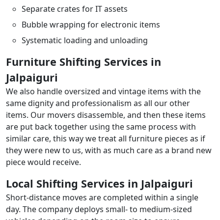
Separate crates for IT assets
Bubble wrapping for electronic items
Systematic loading and unloading
Furniture Shifting Services in
Jalpaiguri
We also handle oversized and vintage items with the
same dignity and professionalism as all our other
items. Our movers disassemble, and then these items
are put back together using the same process with
similar care, this way we treat all furniture pieces as if
they were new to us, with as much care as a brand new
piece would receive.
Local Shifting Services in Jalpaiguri
Short-distance moves are completed within a single
day. The company deploys small- to medium-sized