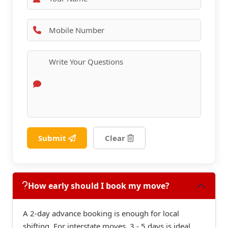
Submit
Clear
How early should I book my move?
A 2-day advance booking is enough for local
shifting. For interstate moves, 3 - 5 days is ideal.