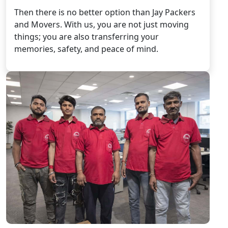
Then there is no better option than Jay Packers
and Movers. With us, you are not just moving
things; you are also transferring your
memories, safety, and peace of mind.