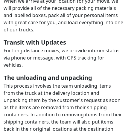
When we arrive at your location for your move, we
will provide all of the necessary packing materials
and labelled boxes, pack all of your personal items
with great care for you, and load everything into one
of our trucks.
Transit with Updates
For long-distance moves, we provide interim status
via phone or message, with GPS tracking for
vehicles.
The unloading and unpacking
This process involves the team unloading items
from the truck at the delivery location and
unpacking them by the customer's request as soon
as the items are removed from their shipping
containers. In addition to removing items from their
shipping containers, the team will also put items
back in their original locations at the destination