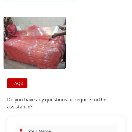
FAQ's
Do you have any questions or require further
assistance?