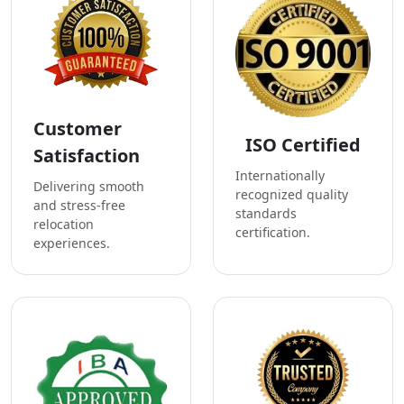
Customer
ISO Certified
Satisfaction
Internationally
Delivering smooth
recognized quality
and stress-free
standards
relocation
certification.
experiences.