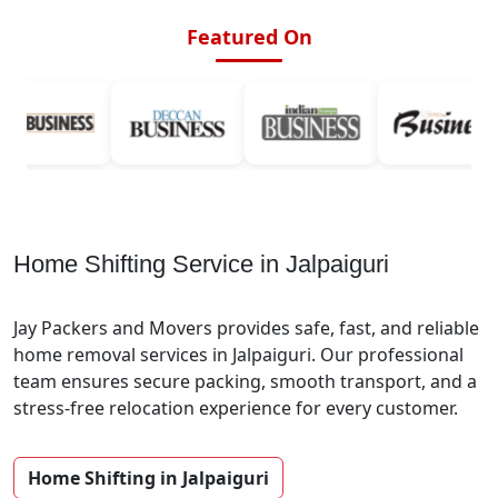
Featured On
Home Shifting Service in Jalpaiguri
Jay Packers and Movers provides safe, fast, and reliable
home removal services in Jalpaiguri. Our professional
team ensures secure packing, smooth transport, and a
stress-free relocation experience for every customer.
Home Shifting in Jalpaiguri