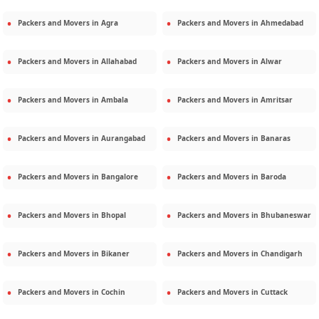
Packers and Movers in
Agra
Packers and Movers in
Ahmedabad
Packers and Movers in
Allahabad
Packers and Movers in
Alwar
Packers and Movers in
Ambala
Packers and Movers in
Amritsar
Packers and Movers in
Aurangabad
Packers and Movers in
Banaras
Packers and Movers in
Bangalore
Packers and Movers in
Baroda
Packers and Movers in
Bhopal
Packers and Movers in
Bhubaneswar
Packers and Movers in
Bikaner
Packers and Movers in
Chandigarh
Packers and Movers in
Cochin
Packers and Movers in
Cuttack