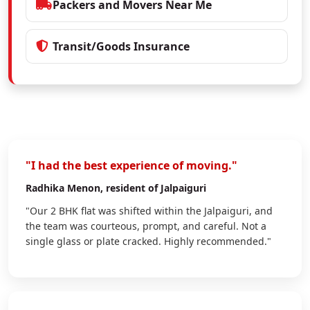
Packers and Movers Near Me
Transit/Goods Insurance
"I had the best experience of moving."
Radhika Menon
, resident of Jalpaiguri
"Our 2 BHK flat was shifted within the Jalpaiguri, and
the team was courteous, prompt, and careful. Not a
single glass or plate cracked. Highly recommended."