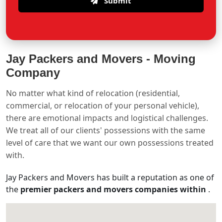
Submit
Jay Packers and Movers -
Moving
Company
No matter what kind of relocation (residential,
commercial, or relocation of your personal vehicle),
there are emotional impacts and logistical challenges.
We treat all of our clients' possessions with the same
level of care that we want our own possessions treated
with.
Jay Packers and Movers has built a reputation as one of
the
premier packers and movers companies within
.