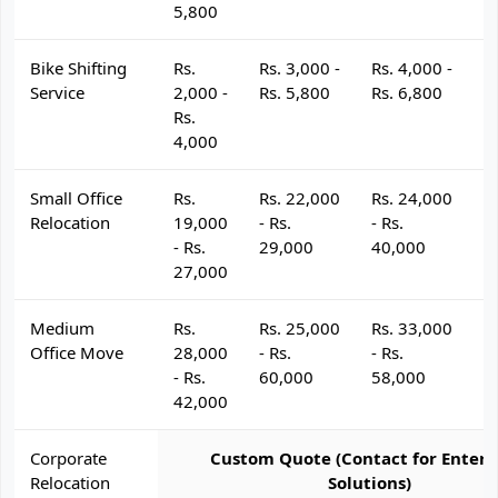
5,800
Bike Shifting
Rs.
Rs. 3,000 -
Rs. 4,000 -
R
Service
2,000 -
Rs. 5,800
Rs. 6,800
R
Rs.
4,000
Small Office
Rs.
Rs. 22,000
Rs. 24,000
R
Relocation
19,000
- Rs.
- Rs.
- 
- Rs.
29,000
40,000
4
27,000
Medium
Rs.
Rs. 25,000
Rs. 33,000
R
Office Move
28,000
- Rs.
- Rs.
- 
- Rs.
60,000
58,000
6
42,000
Corporate
Custom Quote (Contact for Enterp
Relocation
Solutions)