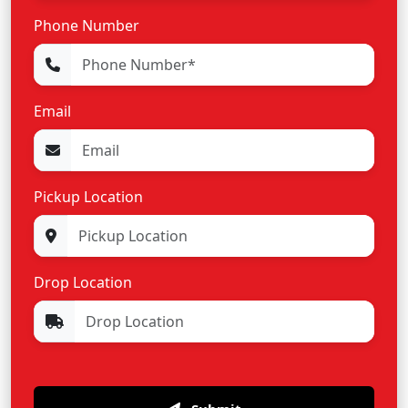
Phone Number
Email
Pickup Location
Drop Location