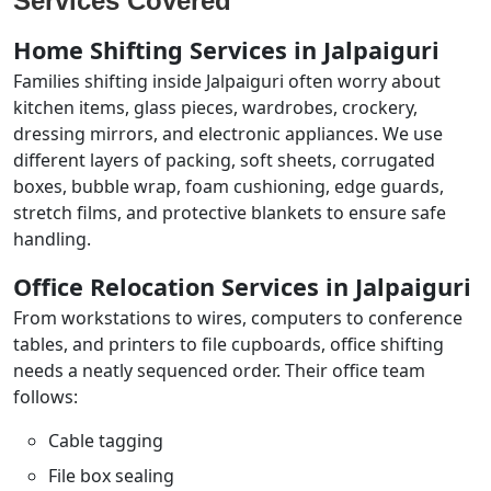
Services Covered
Home Shifting Services in Jalpaiguri
Families shifting inside Jalpaiguri often worry about
kitchen items, glass pieces, wardrobes, crockery,
dressing mirrors, and electronic appliances. We use
different layers of packing, soft sheets, corrugated
boxes, bubble wrap, foam cushioning, edge guards,
stretch films, and protective blankets to ensure safe
handling.
Office Relocation Services in Jalpaiguri
From workstations to wires, computers to conference
tables, and printers to file cupboards, office shifting
needs a neatly sequenced order. Their office team
follows:
Cable tagging
File box sealing