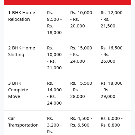
1 BHK Home
Rs.
Rs. 10,000
Rs. 12,000
R
Relocation
8,500 -
- Rs.
- Rs.
- 
Rs.
20,000
21,500
2
18,000
2 BHK Home
Rs.
Rs. 15,000
Rs. 16,500
R
Shifting
10,000
- Rs.
- Rs.
- 
- Rs.
24,000
26,000
2
21,000
3 BHK
Rs.
Rs. 15,500
Rs. 18,000
R
Complete
14,000
- Rs.
- Rs.
- 
Move
- Rs.
28,000
29,000
3
24,000
Car
Rs.
Rs. 4,500 -
Rs. 6,000 -
R
Transportation
3,200 -
Rs. 6,500
Rs. 8,800
R
Rs.