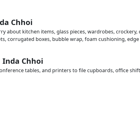
nda Chhoi
rry about kitchen items, glass pieces, wardrobes, crockery, 
eets, corrugated boxes, bubble wrap, foam cushioning, edge 
n Inda Chhoi
ference tables, and printers to file cupboards, office shif