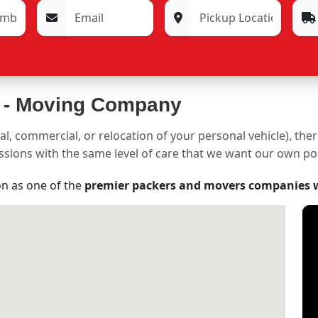
 -
Moving Company
al, commercial, or relocation of your personal vehicle), the
sessions with the same level of care that we want our own p
on as one of the
premier packers and movers companies 