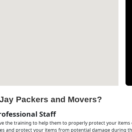
Jay Packers and Movers?
ofessional Staff
e the training to help them to properly protect your items
s and protect your items from potential damage during the