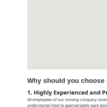
Why should you choose 
1. Highly Experienced and Pr
All employees of our moving company receiv
understands how to appropriately pack boxe