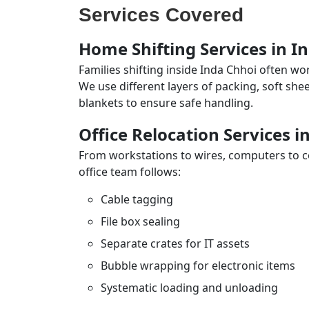
Services Covered
Home Shifting Services in I
Families shifting inside Inda Chhoi often wo
We use different layers of packing, soft sh
blankets to ensure safe handling.
Office Relocation Services i
From workstations to wires, computers to con
office team follows:
Cable tagging
File box sealing
Separate crates for IT assets
Bubble wrapping for electronic items
Systematic loading and unloading