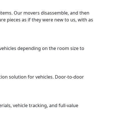
r items. Our movers disassemble, and then
re pieces as if they were new to us, with as
vehicles depending on the room size to
tion solution for vehicles. Door-to-door
ls, vehicle tracking, and full-value