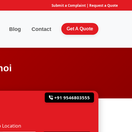
Submit a Complaint
|
Request a Quote
Blog
Contact
Get A Quote
hoi
+91 9546803555
 Location