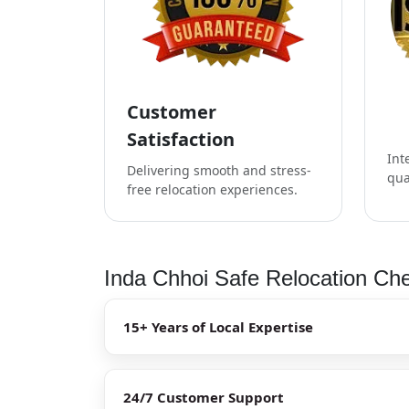
Customer
Satisfaction
Int
Delivering smooth and stress-
qua
free relocation experiences.
Inda Chhoi Safe Relocation Che
15+ Years of Local Expertise
24/7 Customer Support