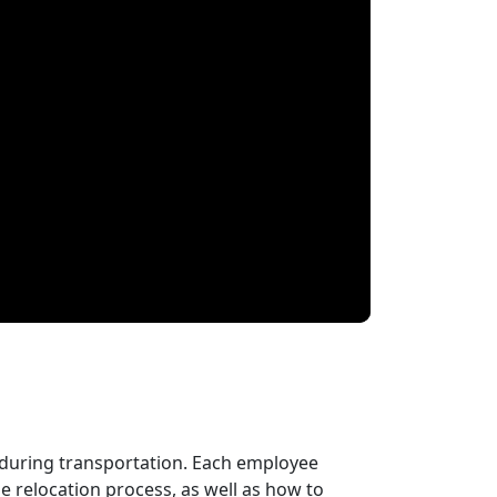
 during transportation. Each employee
 relocation process, as well as how to