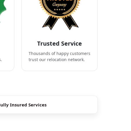
Trusted Service
Thousands of happy customers
s.
trust our relocation network.
Fully Insured Services