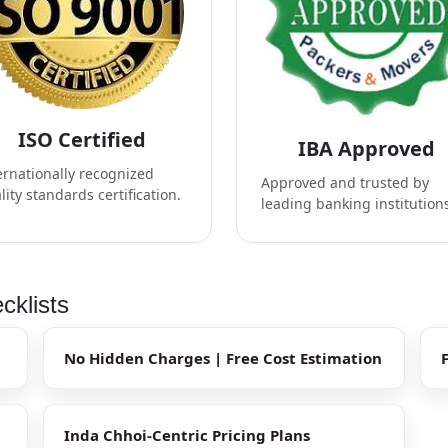
ISO Certified
IBA Approved
ernationally recognized
Approved and trusted by
lity standards certification.
leading banking institution
cklists
No Hidden Charges | Free Cost Estimation
Inda Chhoi-Centric Pricing Plans