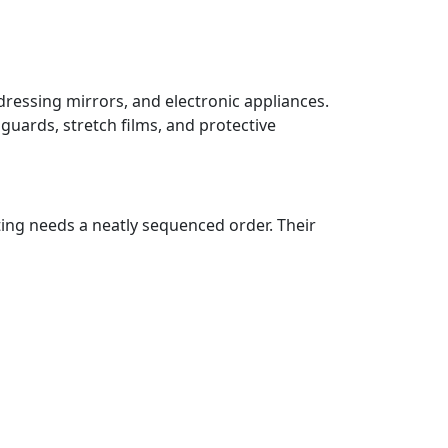
dressing mirrors, and electronic appliances.
guards, stretch films, and protective
ting needs a neatly sequenced order. Their