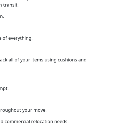
 transit.
n.
 of everything!
ck all of your items using cushions and
mpt.
throughout your move.
and commercial relocation needs.