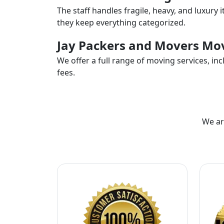
The staff handles fragile, heavy, and luxury 
they keep everything categorized.
Jay Packers and Movers Mov
We offer a full range of moving services, i
fees.
We ar