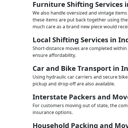
Furniture Shifting Services 
We also handle oversized and vintage items 
these items are put back together using the 
much care as a brand new piece would recei
Local Shifting Services in I
Short-distance moves are completed within 
ensure affordability.
Car and Bike Transport in I
Using hydraulic car carriers and secure bike
pickup and drop-off are also available.
Interstate Packers and Mov
For customers moving out of state, the comp
insurance options.
Household Packing and Mov