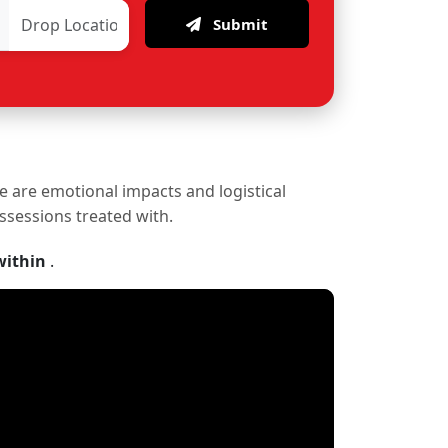
Submit
re are emotional impacts and logistical
ossessions treated with.
within
.