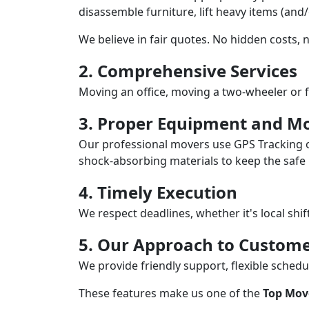
disassemble furniture, lift heavy items (and
We believe in fair quotes. No hidden costs,
2. Comprehensive Services
Moving an office, moving a two-wheeler or f
3. Proper Equipment and Mo
Our professional movers use GPS Tracking o
shock-absorbing materials to keep the safe i
4. Timely Execution
We respect deadlines, whether it's local shi
5. Our Approach to Custome
We provide friendly support, flexible sche
These features make us one of the
Top Mov