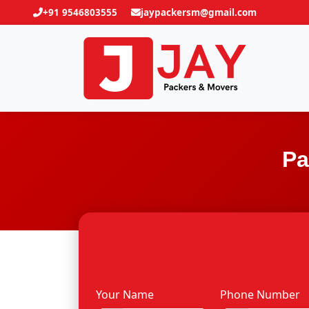
+91 9546803555
jaypackersm@gmail.com
Pa
Your Name
Phone Number