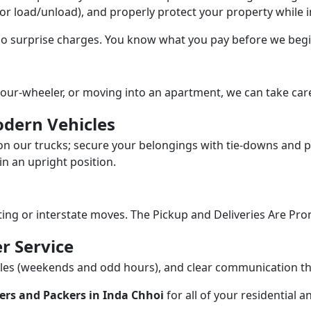
/or load/unload), and properly protect your property while in
 no surprise charges. You know what you pay before we begi
our-wheeler, or moving into an apartment, we can take care
dern Vehicles
n our trucks; secure your belongings with tie-downs and pa
n an upright position.
fting or interstate moves. The Pickup and Deliveries Are Pro
r Service
dules (weekends and odd hours), and clear communication 
ers and Packers in Inda Chhoi
for all of your residential 