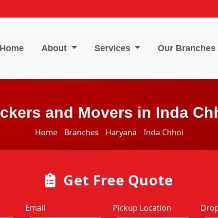
Home
About
Services
Our Branches
ckers and Movers in Inda Ch
Home
Branches
Haryana
Inda Chhoi
Get Free Quote
Email
Pickup Location
Drop