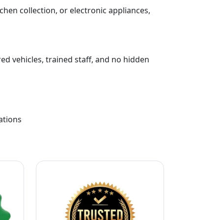
chen collection, or electronic appliances,
ed vehicles, trained staff, and no hidden
ations