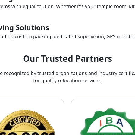
items with equal caution. Whether it's your temple room, kit
ing Solutions
ncluding custom packing, dedicated supervision, GPS monitor
Our Trusted Partners
e recognized by trusted organizations and industry certific
for quality relocation services.