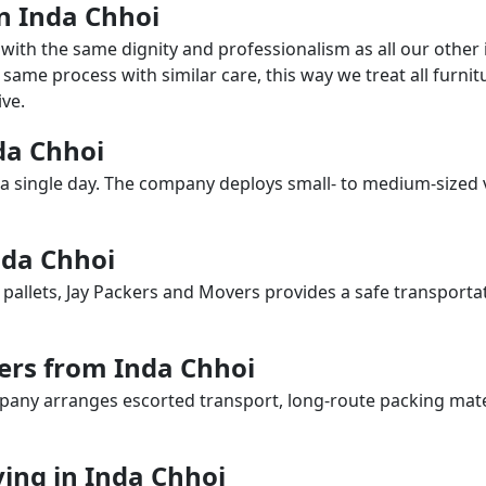
in Inda Chhoi
with the same dignity and professionalism as all our othe
same process with similar care, this way we treat all furnitu
ve.
nda Chhoi
a single day. The company deploys small- to medium-sized 
nda Chhoi
 pallets, Jay Packers and Movers provides a safe transporta
ers from Inda Chhoi
any arranges escorted transport, long-route packing materia
ing in Inda Chhoi