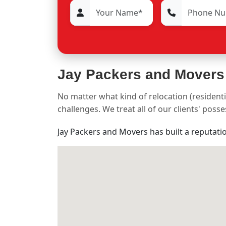
Jay Packers and Movers
No matter what kind of relocation (residenti
challenges. We treat all of our clients' pos
Jay Packers and Movers has built a reputati