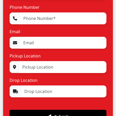
Phone Number
Email
Pickup Location
Drop Location