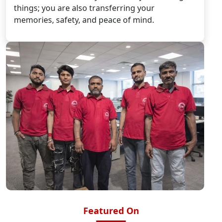
things; you are also transferring your
memories, safety, and peace of mind.
Featured On