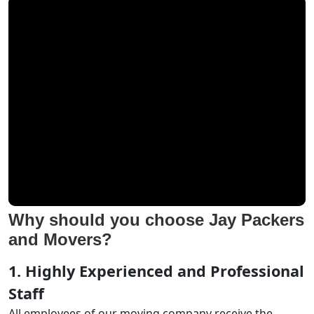
Why should you choose Jay Packers
and Movers?
1. Highly Experienced and Professional
Staff
All employees of our moving company receive the