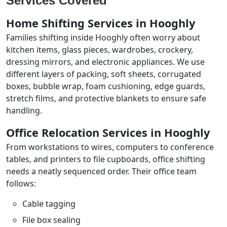
Services Covered
Home Shifting Services in Hooghly
Families shifting inside Hooghly often worry about
kitchen items, glass pieces, wardrobes, crockery,
dressing mirrors, and electronic appliances. We use
different layers of packing, soft sheets, corrugated
boxes, bubble wrap, foam cushioning, edge guards,
stretch films, and protective blankets to ensure safe
handling.
Office Relocation Services in Hooghly
From workstations to wires, computers to conference
tables, and printers to file cupboards, office shifting
needs a neatly sequenced order. Their office team
follows:
Cable tagging
File box sealing