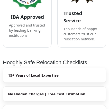
Trusted
IBA Approved
Service
Approved and trusted
Thousands of happy
by leading banking
customers trust our
institutions.
relocation network.
Hooghly Safe Relocation Checklists
15+ Years of Local Expertise
No Hidden Charges | Free Cost Estimation