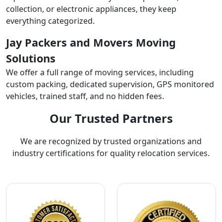
collection, or electronic appliances, they keep
everything categorized.
Jay Packers and Movers Moving
Solutions
We offer a full range of moving services, including
custom packing, dedicated supervision, GPS monitored
vehicles, trained staff, and no hidden fees.
Our Trusted Partners
We are recognized by trusted organizations and
industry certifications for quality relocation services.