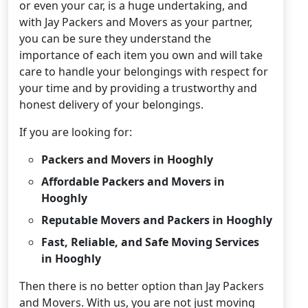
or even your car, is a huge undertaking, and
with Jay Packers and Movers as your partner,
you can be sure they understand the
importance of each item you own and will take
care to handle your belongings with respect for
your time and by providing a trustworthy and
honest delivery of your belongings.
If you are looking for:
Packers and Movers in Hooghly
Affordable Packers and Movers in
Hooghly
Reputable Movers and Packers in Hooghly
Fast, Reliable, and Safe Moving Services
in Hooghly
Then there is no better option than Jay Packers
and Movers. With us, you are not just moving