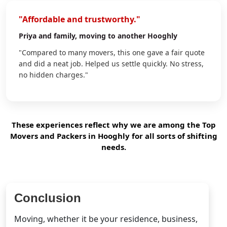
"Affordable and trustworthy."
Priya
and family, moving to another Hooghly
"Compared to many movers, this one gave a fair quote
and did a neat job. Helped us settle quickly. No stress,
no hidden charges."
These experiences reflect why we are among the Top
Movers and Packers in Hooghly for all sorts of shifting
needs.
Conclusion
Moving, whether it be your residence, business,