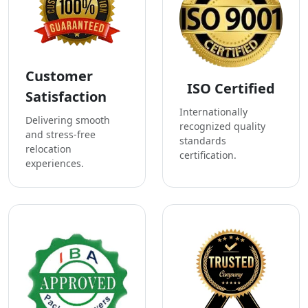
Customer
ISO Certified
Satisfaction
Internationally
Delivering smooth
recognized quality
and stress-free
standards
relocation
certification.
experiences.