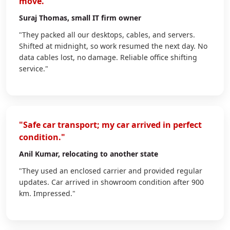
move."
Suraj Thomas
, small IT firm owner
"They packed all our desktops, cables, and servers.
Shifted at midnight, so work resumed the next day. No
data cables lost, no damage. Reliable office shifting
service."
"Safe car transport; my car arrived in perfect
condition."
Anil Kumar
, relocating to another state
"They used an enclosed carrier and provided regular
updates. Car arrived in showroom condition after 900
km. Impressed."