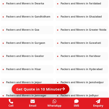
Packers and Movers in
Dwarka
Packers and Movers in
Faridabad
Packers and Movers in
Gandhidham
Packers and Movers in
Ghaziabad
Packers and Movers in
Goa
Packers and Movers in
Greater Noida
Packers and Movers in
Gurgaon
Packers and Movers in
Guwahati
Packers and Movers in
Gwalior
Packers and Movers in
Haridwar
Packers and Movers in
Hisar
Packers and Movers in
Hyderabad
Packers and Movers in
Jaipur
Packers and Movers in
Jamshedpur
Get Quote in 10 Minutes
Packers and Movers in
Jamnagar
Packers and Movers in
Jodhpur
Call
Email
WhatsApp
SMS
Enquiry
Packers and Movers in
Kalighat
Packers and Movers in
Kolkata