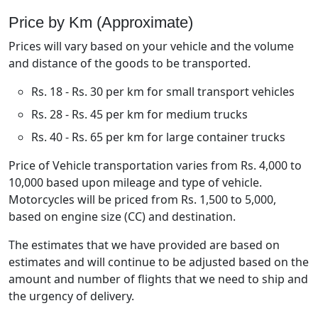
Price by Km (Approximate)
Prices will vary based on your vehicle and the volume
and distance of the goods to be transported.
Rs. 18 - Rs. 30 per km for small transport vehicles
Rs. 28 - Rs. 45 per km for medium trucks
Rs. 40 - Rs. 65 per km for large container trucks
Price of Vehicle transportation varies from Rs. 4,000 to
10,000 based upon mileage and type of vehicle.
Motorcycles will be priced from Rs. 1,500 to 5,000,
based on engine size (CC) and destination.
The estimates that we have provided are based on
estimates and will continue to be adjusted based on the
amount and number of flights that we need to ship and
the urgency of delivery.