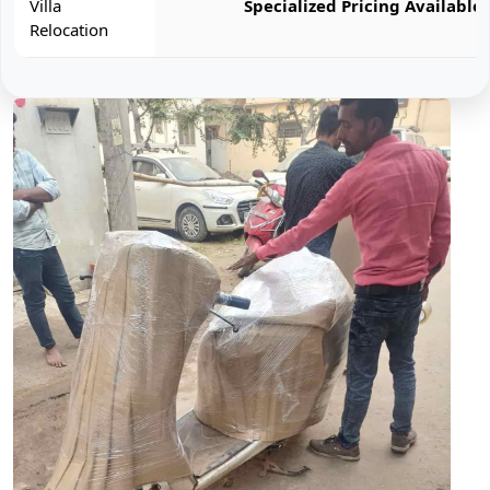
Villa
Specialized Pricing Available
Relocation