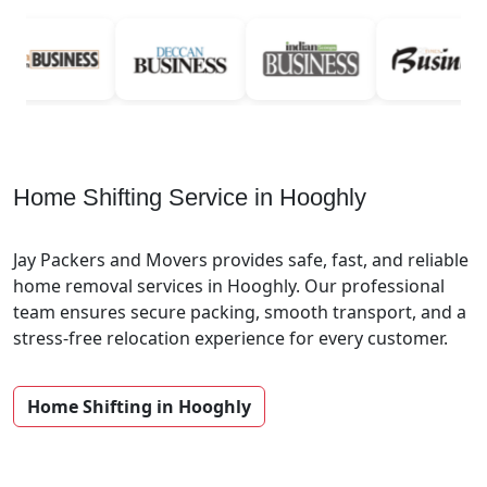
Home Shifting Service in Hooghly
Jay Packers and Movers provides safe, fast, and reliable
home removal services in Hooghly. Our professional
team ensures secure packing, smooth transport, and a
stress-free relocation experience for every customer.
Home Shifting in Hooghly