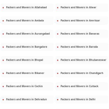
Packers and Movers in
Allahabad
Packers and Movers in
Alwar
Packers and Movers in
Ambala
Packers and Movers in
Amritsar
Packers and Movers in
Aurangabad
Packers and Movers in
Banaras
Packers and Movers in
Bangalore
Packers and Movers in
Baroda
Packers and Movers in
Bhopal
Packers and Movers in
Bhubaneswar
Packers and Movers in
Bikaner
Packers and Movers in
Chandigarh
Packers and Movers in
Cochin
Packers and Movers in
Cuttack
Packers and Movers in
Dehradun
Packers and Movers in
Delhi