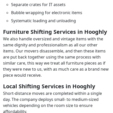
Separate crates for IT assets
Bubble wrapping for electronic items
Systematic loading and unloading
Furniture Shifting Services in Hooghly
We also handle oversized and vintage items with the
same dignity and professionalism as all our other
items. Our movers disassemble, and then these items
are put back together using the same process with
similar care, this way we treat all furniture pieces as if
they were new to us, with as much care as a brand new
piece would receive.
Local Shifting Services in Hooghly
Short-distance moves are completed within a single
day. The company deploys small- to medium-sized
vehicles depending on the room size to ensure
affordability.