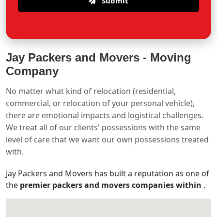
Submit
Jay Packers and Movers -
Moving
Company
No matter what kind of relocation (residential,
commercial, or relocation of your personal vehicle),
there are emotional impacts and logistical challenges.
We treat all of our clients' possessions with the same
level of care that we want our own possessions treated
with.
Jay Packers and Movers has built a reputation as one of
the
premier packers and movers companies within
.