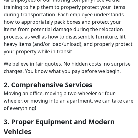
training to help them to properly protect your items
during transportation. Each employee understands
how to appropriately pack boxes and protect your
items from potential damage during the relocation
process, as well as how to disassemble furniture, lift
heavy items (and/or load/unload), and properly protect
your property while in transit.
We believe in fair quotes. No hidden costs, no surprise
charges. You know what you pay before we begin.
2. Comprehensive Services
Moving an office, moving a two-wheeler or four-
wheeler, or moving into an apartment, we can take care
of everything!
3. Proper Equipment and Modern
Vehicles