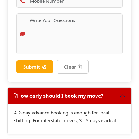
Submit
Clear
How early should I book my move?
A 2-day advance booking is enough for local
shifting. For interstate moves, 3 - 5 days is ideal.