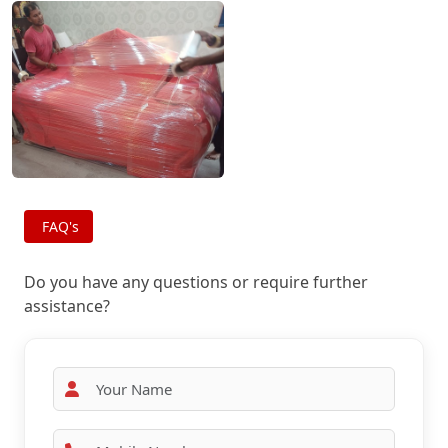
FAQ's
Do you have any questions or require further
assistance?