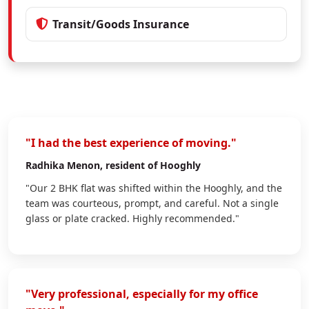
Transit/Goods Insurance
"I had the best experience of moving."
Radhika Menon
, resident of Hooghly
"Our 2 BHK flat was shifted within the Hooghly, and the
team was courteous, prompt, and careful. Not a single
glass or plate cracked. Highly recommended."
"Very professional, especially for my office