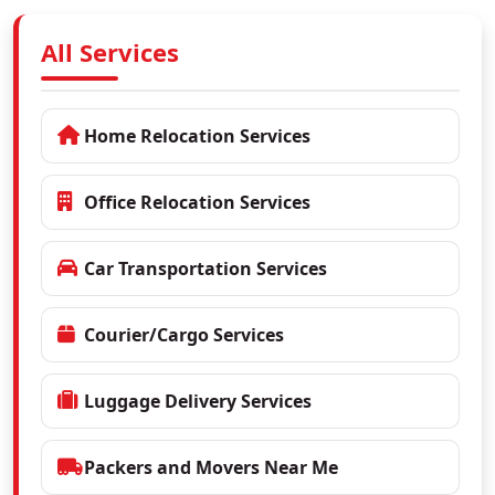
All Services
Home Relocation Services
Office Relocation Services
Car Transportation Services
Courier/Cargo Services
Luggage Delivery Services
Packers and Movers Near Me