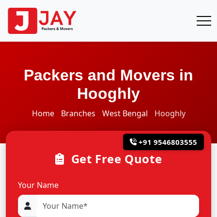
Packers and Movers in
Hooghly
Home
Branches
West Bengal
Hooghly
+91 9546803555
Get Free Quote
Your Name