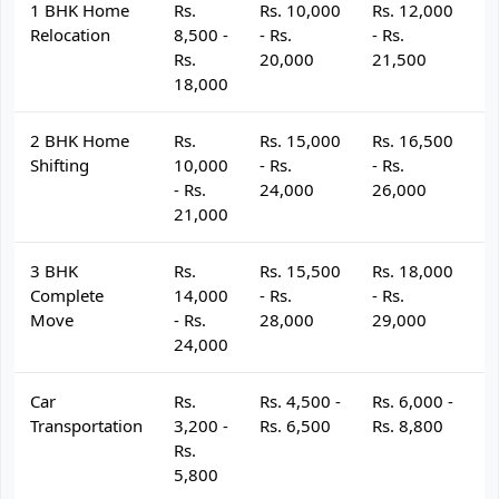
1 BHK Home
Rs.
Rs. 10,000
Rs. 12,000
R
Relocation
8,500 -
- Rs.
- Rs.
- 
Rs.
20,000
21,500
2
18,000
2 BHK Home
Rs.
Rs. 15,000
Rs. 16,500
R
Shifting
10,000
- Rs.
- Rs.
- 
- Rs.
24,000
26,000
2
21,000
3 BHK
Rs.
Rs. 15,500
Rs. 18,000
R
Complete
14,000
- Rs.
- Rs.
- 
Move
- Rs.
28,000
29,000
3
24,000
Car
Rs.
Rs. 4,500 -
Rs. 6,000 -
R
Transportation
3,200 -
Rs. 6,500
Rs. 8,800
R
Rs.
5,800