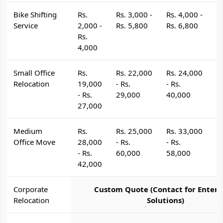
Bike Shifting
Rs.
Rs. 3,000 -
Rs. 4,000 -
R
Service
2,000 -
Rs. 5,800
Rs. 6,800
R
Rs.
4,000
Small Office
Rs.
Rs. 22,000
Rs. 24,000
R
Relocation
19,000
- Rs.
- Rs.
- 
- Rs.
29,000
40,000
4
27,000
Medium
Rs.
Rs. 25,000
Rs. 33,000
R
Office Move
28,000
- Rs.
- Rs.
- 
- Rs.
60,000
58,000
6
42,000
Corporate
Custom Quote (Contact for Enterp
Relocation
Solutions)