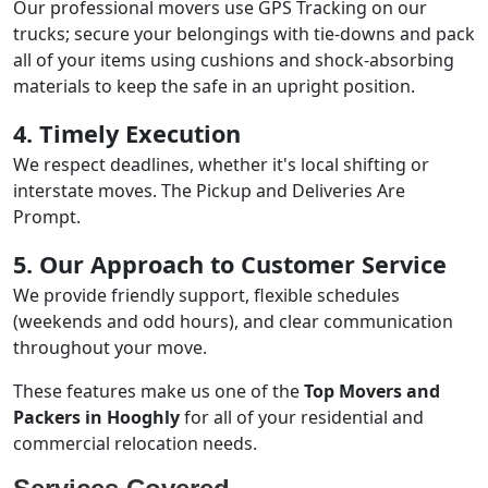
Our professional movers use GPS Tracking on our
trucks; secure your belongings with tie-downs and pack
all of your items using cushions and shock-absorbing
materials to keep the safe in an upright position.
4. Timely Execution
We respect deadlines, whether it's local shifting or
interstate moves. The Pickup and Deliveries Are
Prompt.
5. Our Approach to Customer Service
We provide friendly support, flexible schedules
(weekends and odd hours), and clear communication
throughout your move.
These features make us one of the
Top Movers and
Packers in Hooghly
for all of your residential and
commercial relocation needs.