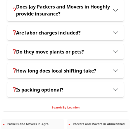
Does Jay Packers and Movers in Hooghly
provide insurance?
Are labor charges included?
Do they move plants or pets?
How long does local shifting take?
Is packing optional?
Search By Location
Packers and Movers in
Agra
Packers and Movers in
Ahmedabad