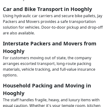
Car and Bike Transport in Hooghly
Using hydraulic car carriers and secure bike pallets, Jay
Packers and Movers provides a safe transportation
solution for vehicles. Door-to-door pickup and drop-off
are also available.
Interstate Packers and Movers from
Hooghly
For customers moving out of state, the company
arranges escorted transport, long-route packing
materials, vehicle tracking, and full-value insurance
options.
Household Packing and Moving in
Hooghly
The staff handles fragile, heavy, and luxury items with
equal caution. Whether it's your temple room, kitchen