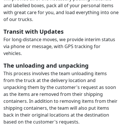
and labelled boxes, pack all of your personal items
with great care for you, and load everything into one
of our trucks.
Transit with Updates
For long-distance moves, we provide interim status
via phone or message, with GPS tracking for
vehicles.
The unloading and unpacking
This process involves the team unloading items
from the truck at the delivery location and
unpacking them by the customer's request as soon
as the items are removed from their shipping
containers. In addition to removing items from their
shipping containers, the team will also put items
back in their original locations at the destination
based on the customer's requests.