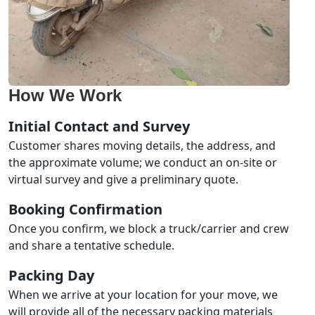
How We Work
Initial Contact and Survey
Customer shares moving details, the address, and
the approximate volume; we conduct an on-site or
virtual survey and give a preliminary quote.
Booking Confirmation
Once you confirm, we block a truck/carrier and crew
and share a tentative schedule.
Packing Day
When we arrive at your location for your move, we
will provide all of the necessary packing materials