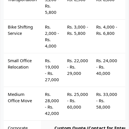
Rs.
5,800
Bike Shifting
Rs.
Rs. 3,000 -
Rs. 4,000 -
R
Service
2,000 -
Rs. 5,800
Rs. 6,800
R
Rs.
4,000
Small Office
Rs.
Rs. 22,000
Rs. 24,000
R
Relocation
19,000
- Rs.
- Rs.
- 
- Rs.
29,000
40,000
4
27,000
Medium
Rs.
Rs. 25,000
Rs. 33,000
R
Office Move
28,000
- Rs.
- Rs.
- 
- Rs.
60,000
58,000
6
42,000
Corporate
Custom Quote (Contact for Enterp