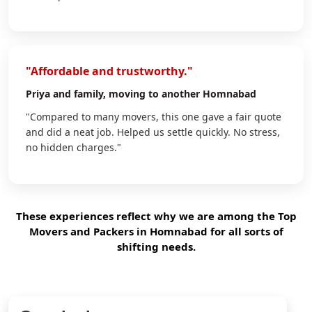
"Affordable and trustworthy."
Priya
and family, moving to another Homnabad
"Compared to many movers, this one gave a fair quote
and did a neat job. Helped us settle quickly. No stress,
no hidden charges."
These experiences reflect why we are among the Top
Movers and Packers in Homnabad for all sorts of
shifting needs.