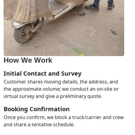
How We Work
Initial Contact and Survey
Customer shares moving details, the address, and
the approximate volume; we conduct an on-site or
virtual survey and give a preliminary quote.
Booking Confirmation
Once you confirm, we block a truck/carrier and crew
and share a tentative schedule.