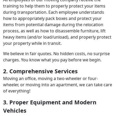
training to help them to properly protect your items
during transportation. Each employee understands
how to appropriately pack boxes and protect your
items from potential damage during the relocation
process, as well as how to disassemble furniture, lift
heavy items (and/or load/unload), and properly protect
your property while in transit.
We believe in fair quotes. No hidden costs, no surprise
charges. You know what you pay before we begin.
2. Comprehensive Services
Moving an office, moving a two-wheeler or four-
wheeler, or moving into an apartment, we can take care
of everything!
3. Proper Equipment and Modern
Vehicles