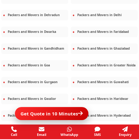
Packers and Movers in
Dehradun
Packers and Movers in
Delhi
Packers and Movers in
Dwarka
Packers and Movers in
Faridabad
Packers and Movers in
Gandhidham
Packers and Movers in
Ghaziabad
Packers and Movers in
Goa
Packers and Movers in
Greater Noida
Packers and Movers in
Gurgaon
Packers and Movers in
Guwahati
Packers and Movers in
Gwalior
Packers and Movers in
Haridwar
Get Quote in 10 Minutes
Packers and Movers in
Hisar
Packers and Movers in
Hyderabad
Packers and Movers in
Jaipur
Packers and Movers in
Jamshedpur
Call
Email
WhatsApp
SMS
Enquiry