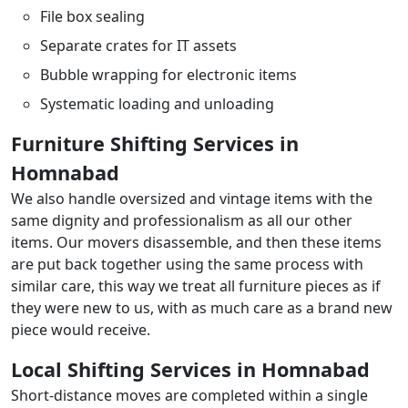
File box sealing
Separate crates for IT assets
Bubble wrapping for electronic items
Systematic loading and unloading
Furniture Shifting Services in
Homnabad
We also handle oversized and vintage items with the
same dignity and professionalism as all our other
items. Our movers disassemble, and then these items
are put back together using the same process with
similar care, this way we treat all furniture pieces as if
they were new to us, with as much care as a brand new
piece would receive.
Local Shifting Services in Homnabad
Short-distance moves are completed within a single