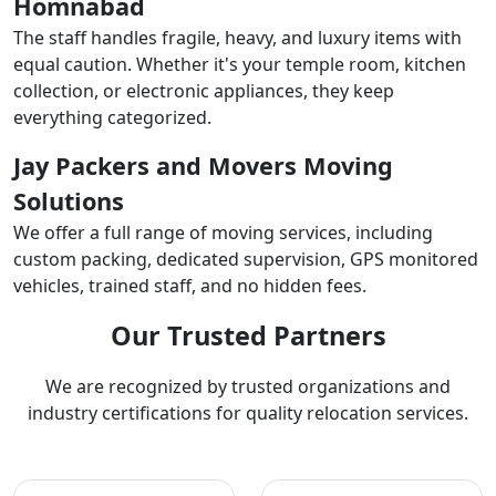
Homnabad
The staff handles fragile, heavy, and luxury items with
equal caution. Whether it's your temple room, kitchen
collection, or electronic appliances, they keep
everything categorized.
Jay Packers and Movers Moving
Solutions
We offer a full range of moving services, including
custom packing, dedicated supervision, GPS monitored
vehicles, trained staff, and no hidden fees.
Our Trusted Partners
We are recognized by trusted organizations and
industry certifications for quality relocation services.