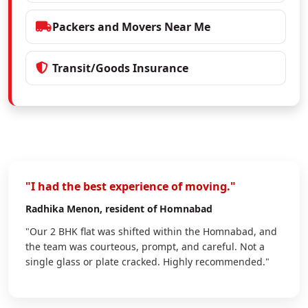
Packers and Movers Near Me
Transit/Goods Insurance
"I had the best experience of moving."
Radhika Menon
, resident of Homnabad
"Our 2 BHK flat was shifted within the Homnabad, and
the team was courteous, prompt, and careful. Not a
single glass or plate cracked. Highly recommended."