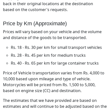
back in their original locations at the destination
based on the customer's requests.
Price by Km (Approximate)
Prices will vary based on your vehicle and the volume
and distance of the goods to be transported.
Rs. 18 - Rs. 30 per km for small transport vehicles
Rs. 28 - Rs. 45 per km for medium trucks
Rs. 40 - Rs. 65 per km for large container trucks
Price of Vehicle transportation varies from Rs. 4,000 to
10,000 based upon mileage and type of vehicle.
Motorcycles will be priced from Rs. 1,500 to 5,000,
based on engine size (CC) and destination.
The estimates that we have provided are based on
estimates and will continue to be adjusted based on the