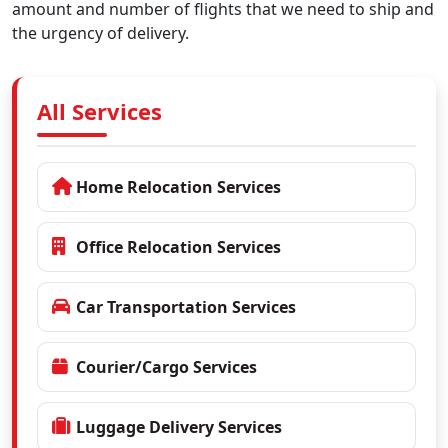
amount and number of flights that we need to ship and
the urgency of delivery.
All Services
Home Relocation Services
Office Relocation Services
Car Transportation Services
Courier/Cargo Services
Luggage Delivery Services