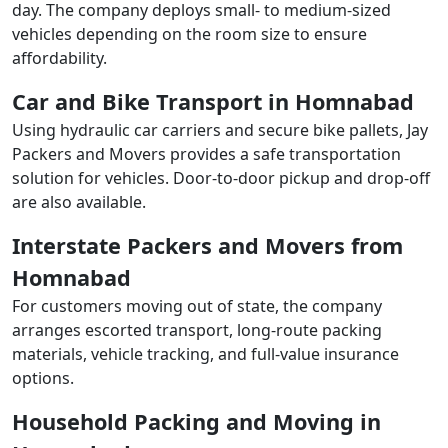
day. The company deploys small- to medium-sized
vehicles depending on the room size to ensure
affordability.
Car and Bike Transport in Homnabad
Using hydraulic car carriers and secure bike pallets, Jay
Packers and Movers provides a safe transportation
solution for vehicles. Door-to-door pickup and drop-off
are also available.
Interstate Packers and Movers from
Homnabad
For customers moving out of state, the company
arranges escorted transport, long-route packing
materials, vehicle tracking, and full-value insurance
options.
Household Packing and Moving in