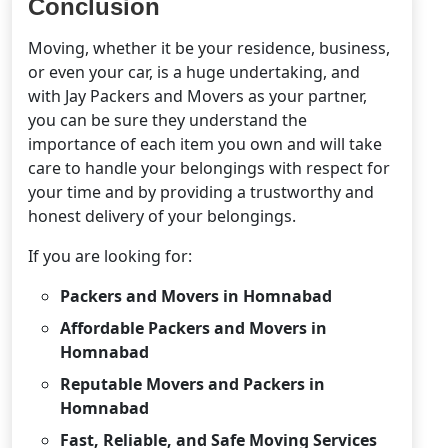
Conclusion
Moving, whether it be your residence, business,
or even your car, is a huge undertaking, and
with Jay Packers and Movers as your partner,
you can be sure they understand the
importance of each item you own and will take
care to handle your belongings with respect for
your time and by providing a trustworthy and
honest delivery of your belongings.
If you are looking for:
Packers and Movers in Homnabad
Affordable Packers and Movers in
Homnabad
Reputable Movers and Packers in
Homnabad
Fast, Reliable, and Safe Moving Services