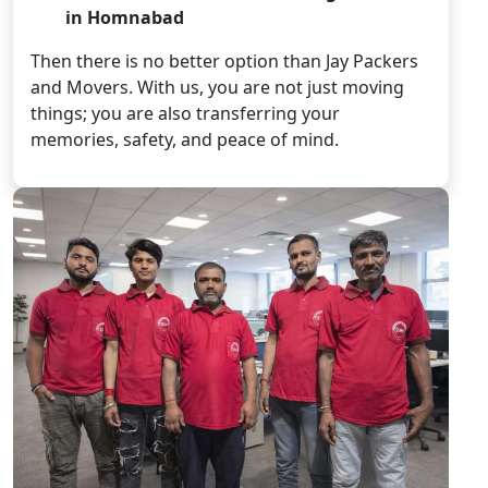
in Homnabad
Then there is no better option than Jay Packers
and Movers. With us, you are not just moving
things; you are also transferring your
memories, safety, and peace of mind.