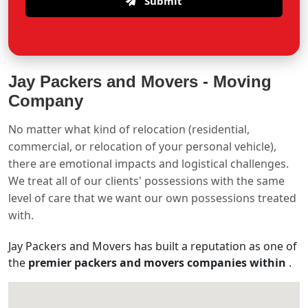
Submit
Jay Packers and Movers -
Moving
Company
No matter what kind of relocation (residential,
commercial, or relocation of your personal vehicle),
there are emotional impacts and logistical challenges.
We treat all of our clients' possessions with the same
level of care that we want our own possessions treated
with.
Jay Packers and Movers has built a reputation as one of
the
premier packers and movers companies within
.