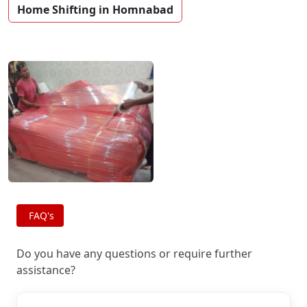
Home Shifting in Homnabad
FAQ's
Do you have any questions or require further
assistance?