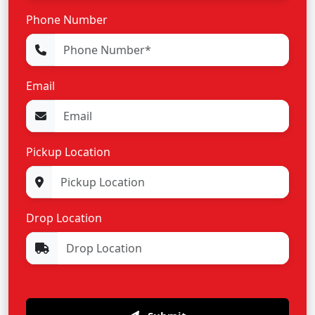
Phone Number
Email
Pickup Location
Drop Location