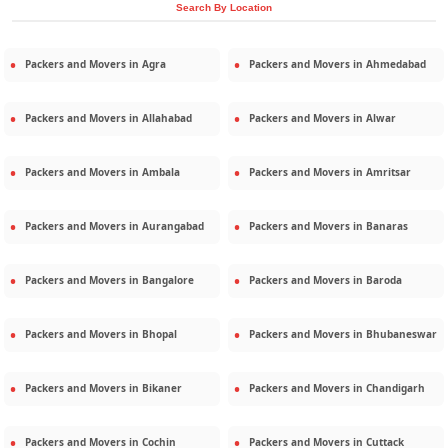
Search By Location
Packers and Movers in
Agra
Packers and Movers in
Ahmedabad
Packers and Movers in
Allahabad
Packers and Movers in
Alwar
Packers and Movers in
Ambala
Packers and Movers in
Amritsar
Packers and Movers in
Aurangabad
Packers and Movers in
Banaras
Packers and Movers in
Bangalore
Packers and Movers in
Baroda
Packers and Movers in
Bhopal
Packers and Movers in
Bhubaneswar
Packers and Movers in
Bikaner
Packers and Movers in
Chandigarh
Packers and Movers in
Cochin
Packers and Movers in
Cuttack