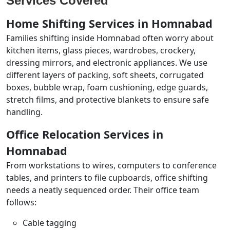
Services Covered
Home Shifting Services in Homnabad
Families shifting inside Homnabad often worry about
kitchen items, glass pieces, wardrobes, crockery,
dressing mirrors, and electronic appliances. We use
different layers of packing, soft sheets, corrugated
boxes, bubble wrap, foam cushioning, edge guards,
stretch films, and protective blankets to ensure safe
handling.
Office Relocation Services in
Homnabad
From workstations to wires, computers to conference
tables, and printers to file cupboards, office shifting
needs a neatly sequenced order. Their office team
follows:
Cable tagging