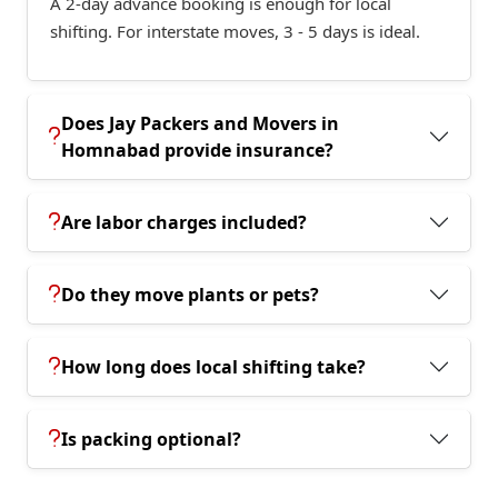
A 2-day advance booking is enough for local
shifting. For interstate moves, 3 - 5 days is ideal.
Does Jay Packers and Movers in
Homnabad provide insurance?
Are labor charges included?
Do they move plants or pets?
How long does local shifting take?
Is packing optional?