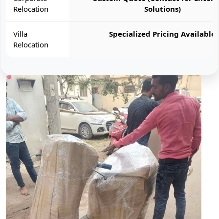
Relocation
Solutions)
Villa
Specialized Pricing Available
Relocation