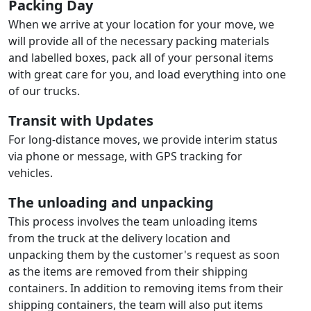
Packing Day
When we arrive at your location for your move, we
will provide all of the necessary packing materials
and labelled boxes, pack all of your personal items
with great care for you, and load everything into one
of our trucks.
Transit with Updates
For long-distance moves, we provide interim status
via phone or message, with GPS tracking for
vehicles.
The unloading and unpacking
This process involves the team unloading items
from the truck at the delivery location and
unpacking them by the customer's request as soon
as the items are removed from their shipping
containers. In addition to removing items from their
shipping containers, the team will also put items