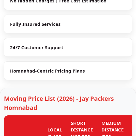
No Hidden Charges | Free Cost Estimation
Fully Insured Services
24/7 Customer Support
Homnabad-Centric Pricing Plans
Moving Price List (2026) - Jay Packers
Homnabad
SHORT
MEDIUM
L
LOCAL
DISTANCE
DISTANCE
D