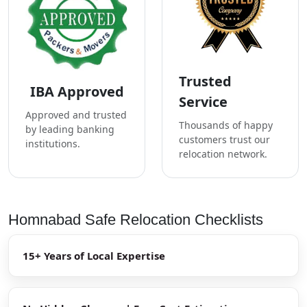
Trusted
IBA Approved
Service
Approved and trusted
Thousands of happy
by leading banking
customers trust our
institutions.
relocation network.
Homnabad Safe Relocation Checklists
15+ Years of Local Expertise