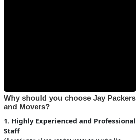
Why should you choose Jay Packers
and Movers?
1. Highly Experienced and Professional
Staff
All employees of our moving company receive the