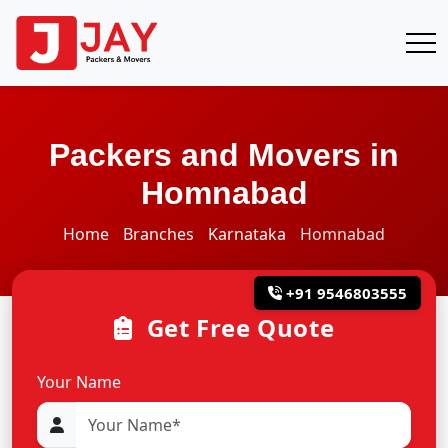
Packers and Movers in
Homnabad
Home
Branches
Karnataka
Homnabad
+91 9546803555
Get Free Quote
Your Name