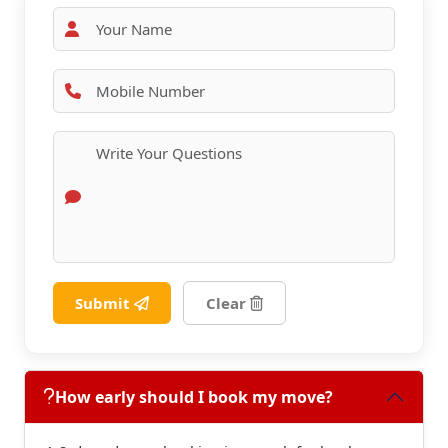
Submit
Clear
How early should I book my move?