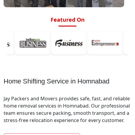
Featured On
Home Shifting Service in Homnabad
Jay Packers and Movers provides safe, fast, and reliable
home removal services in Homnabad. Our professional
team ensures secure packing, smooth transport, and a
stress-free relocation experience for every customer.