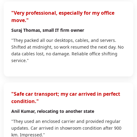
"Very professional, especially for my office
move."
Suraj Thomas
, small IT firm owner
"They packed all our desktops, cables, and servers.
Shifted at midnight, so work resumed the next day. No
data cables lost, no damage. Reliable office shifting
service."
"Safe car transport; my car arrived in perfect
condition."
Anil Kumar
, relocating to another state
"They used an enclosed carrier and provided regular
updates. Car arrived in showroom condition after 900
km. Impressed."