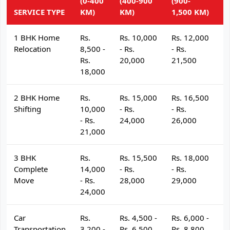
(0-400
(400-900
(900-
(
SERVICE TYPE
KM)
KM)
1,500 KM)
K
1 BHK Home
Rs.
Rs. 10,000
Rs. 12,000
R
Relocation
8,500 -
- Rs.
- Rs.
- 
Rs.
20,000
21,500
2
18,000
2 BHK Home
Rs.
Rs. 15,000
Rs. 16,500
R
Shifting
10,000
- Rs.
- Rs.
- 
- Rs.
24,000
26,000
2
21,000
3 BHK
Rs.
Rs. 15,500
Rs. 18,000
R
Complete
14,000
- Rs.
- Rs.
- 
Move
- Rs.
28,000
29,000
3
24,000
Car
Rs.
Rs. 4,500 -
Rs. 6,000 -
R
Transportation
3,200 -
Rs. 6,500
Rs. 8,800
R