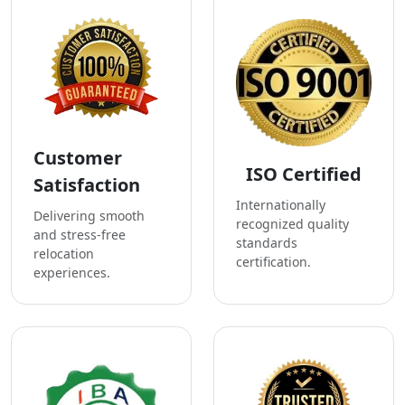
Customer
ISO Certified
Satisfaction
Internationally
Delivering smooth
recognized quality
and stress-free
standards
relocation
certification.
experiences.