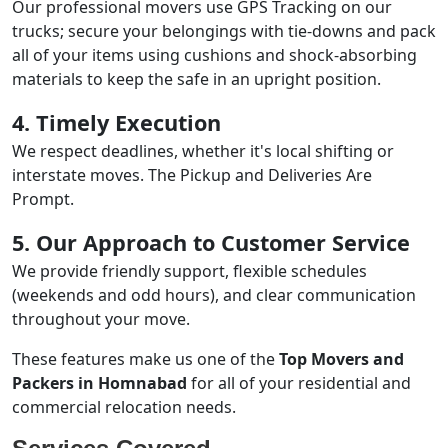
Our professional movers use GPS Tracking on our
trucks; secure your belongings with tie-downs and pack
all of your items using cushions and shock-absorbing
materials to keep the safe in an upright position.
4. Timely Execution
We respect deadlines, whether it's local shifting or
interstate moves. The Pickup and Deliveries Are
Prompt.
5. Our Approach to Customer Service
We provide friendly support, flexible schedules
(weekends and odd hours), and clear communication
throughout your move.
These features make us one of the
Top Movers and
Packers in Homnabad
for all of your residential and
commercial relocation needs.