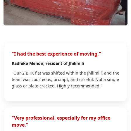
"I had the best experience of moving."
Radhika Menon
, resident of Jhilimili
"Our 2 BHK flat was shifted within the Jhilimili, and the
team was courteous, prompt, and careful. Not a single
glass or plate cracked. Highly recommended."
"Very professional, especially for my office
move."