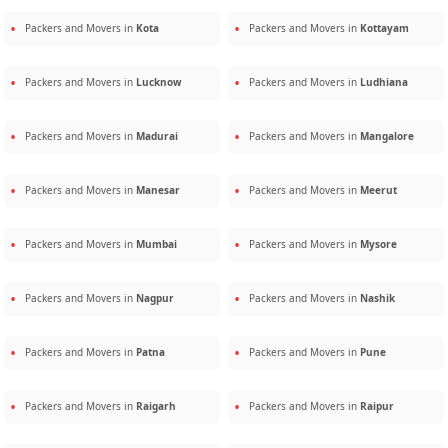
Packers and Movers in
Kota
Packers and Movers in
Kottayam
Packers and Movers in
Lucknow
Packers and Movers in
Ludhiana
Packers and Movers in
Madurai
Packers and Movers in
Mangalore
Packers and Movers in
Manesar
Packers and Movers in
Meerut
Packers and Movers in
Mumbai
Packers and Movers in
Mysore
Packers and Movers in
Nagpur
Packers and Movers in
Nashik
Packers and Movers in
Patna
Packers and Movers in
Pune
Packers and Movers in
Raigarh
Packers and Movers in
Raipur