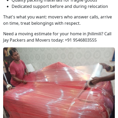
Quality packing materials for fragile goods
Dedicated support before and during relocation
That's what you want: movers who answer calls, arrive
on time, treat belongings with respect.
Need a moving estimate for your home in Jhilimili? Call
Jay Packers and Movers today: +91 9546803555