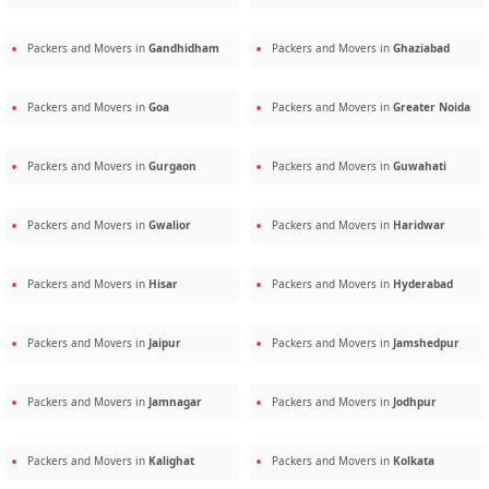
Packers and Movers in
Gandhidham
Packers and Movers in
Ghaziabad
Packers and Movers in
Goa
Packers and Movers in
Greater Noida
Packers and Movers in
Gurgaon
Packers and Movers in
Guwahati
Packers and Movers in
Gwalior
Packers and Movers in
Haridwar
Packers and Movers in
Hisar
Packers and Movers in
Hyderabad
Packers and Movers in
Jaipur
Packers and Movers in
Jamshedpur
Packers and Movers in
Jamnagar
Packers and Movers in
Jodhpur
Packers and Movers in
Kalighat
Packers and Movers in
Kolkata