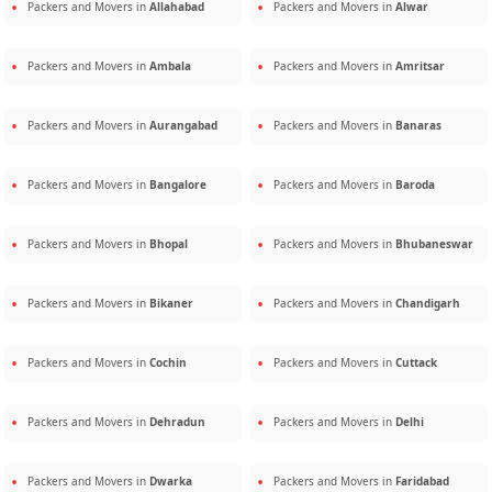
Packers and Movers in
Allahabad
Packers and Movers in
Alwar
Packers and Movers in
Ambala
Packers and Movers in
Amritsar
Packers and Movers in
Aurangabad
Packers and Movers in
Banaras
Packers and Movers in
Bangalore
Packers and Movers in
Baroda
Packers and Movers in
Bhopal
Packers and Movers in
Bhubaneswar
Packers and Movers in
Bikaner
Packers and Movers in
Chandigarh
Packers and Movers in
Cochin
Packers and Movers in
Cuttack
Packers and Movers in
Dehradun
Packers and Movers in
Delhi
Packers and Movers in
Dwarka
Packers and Movers in
Faridabad