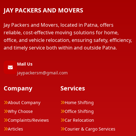
JAY PACKERS AND MOVERS
Jay Packers and Movers, located in Patna, offers
reliable, cost-effective moving solutions for home,
office, and vehicle relocation, ensuring safety, efficiency,
and timely service both within and outside Patna.
Mail Us
jaypackersm@gmail.com
Company
Services
About Company
Home Shifting
Why Choose
Office Shifting
Complaints/Reviews
Car Relocation
Articles
Courier & Cargo Services