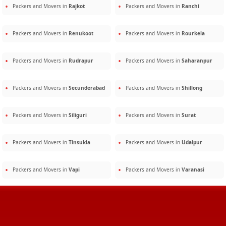
Packers and Movers in
Rajkot
Packers and Movers in
Ranchi
Packers and Movers in
Renukoot
Packers and Movers in
Rourkela
Packers and Movers in
Rudrapur
Packers and Movers in
Saharanpur
Packers and Movers in
Secunderabad
Packers and Movers in
Shillong
Packers and Movers in
Siliguri
Packers and Movers in
Surat
Packers and Movers in
Tinsukia
Packers and Movers in
Udaipur
Packers and Movers in
Vapi
Packers and Movers in
Varanasi