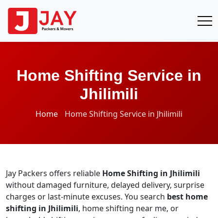
Home Shifting Service in
Jhilimili
Home
Home Shifting Service in Jhilimili
Jay Packers offers reliable
Home Shifting in Jhilimili
without damaged furniture, delayed delivery, surprise
charges or last-minute excuses. You search
best home
shifting in Jhilimili
, home shifting near me, or