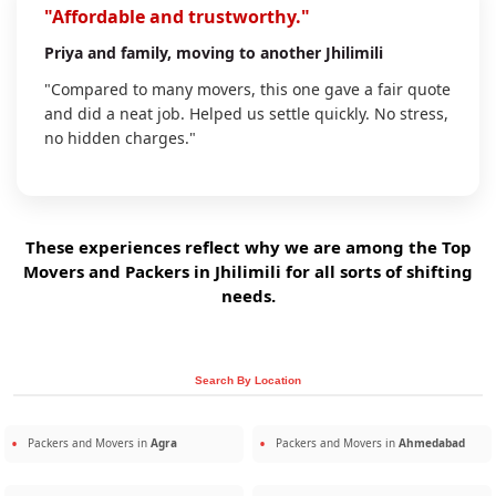
"Affordable and trustworthy."
Priya
and family, moving to another Jhilimili
"Compared to many movers, this one gave a fair quote
and did a neat job. Helped us settle quickly. No stress,
no hidden charges."
These experiences reflect why we are among the Top
Movers and Packers in Jhilimili for all sorts of shifting
needs.
Search By Location
Packers and Movers in
Agra
Packers and Movers in
Ahmedabad