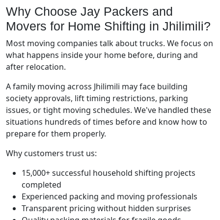
Why Choose Jay Packers and
Movers for Home Shifting in Jhilimili?
Most moving companies talk about trucks. We focus on
what happens inside your home before, during and
after relocation.
A family moving across Jhilimili may face building
society approvals, lift timing restrictions, parking
issues, or tight moving schedules. We've handled these
situations hundreds of times before and know how to
prepare for them properly.
Why customers trust us:
15,000+ successful household shifting projects
completed
Experienced packing and moving professionals
Transparent pricing without hidden surprises