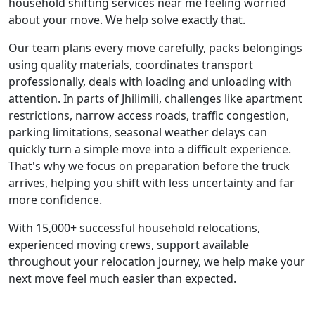
household shifting services near me feeling worried
about your move. We help solve exactly that.
Our team plans every move carefully, packs belongings
using quality materials, coordinates transport
professionally, deals with loading and unloading with
attention. In parts of Jhilimili, challenges like apartment
restrictions, narrow access roads, traffic congestion,
parking limitations, seasonal weather delays can
quickly turn a simple move into a difficult experience.
That's why we focus on preparation before the truck
arrives, helping you shift with less uncertainty and far
more confidence.
With 15,000+ successful household relocations,
experienced moving crews, support available
throughout your relocation journey, we help make your
next move feel much easier than expected.