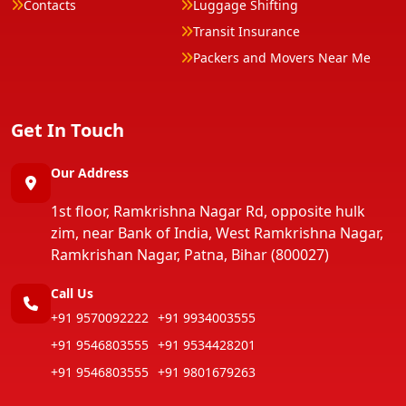
Contacts
Luggage Shifting
Transit Insurance
Packers and Movers Near Me
Get In Touch
Our Address
1st floor, Ramkrishna Nagar Rd, opposite hulk
zim, near Bank of India, West Ramkrishna Nagar,
Ramkrishan Nagar, Patna, Bihar (800027)
Call Us
+91 9570092222
+91 9934003555
+91 9546803555
+91 9534428201
+91 9546803555
+91 9801679263