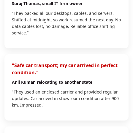
Suraj Thomas
, small IT firm owner
"They packed all our desktops, cables, and servers.
Shifted at midnight, so work resumed the next day. No
data cables lost, no damage. Reliable office shifting
service."
"Safe car transport; my car arrived in perfect
condition."
Anil Kumar
, relocating to another state
"They used an enclosed carrier and provided regular
updates. Car arrived in showroom condition after 900
km. Impressed."